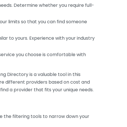
 needs. Determine whether you require full-
your limits so that you can find someone
ar to yours. Experience with your industry
service you choose is comfortable with
 Directory is a valuable tool in this
are different providers based on cost and
 find a provider that fits your unique needs.
e the filtering tools to narrow down your