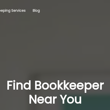
eping Services
Blog
Find Bookkeeper
Near You