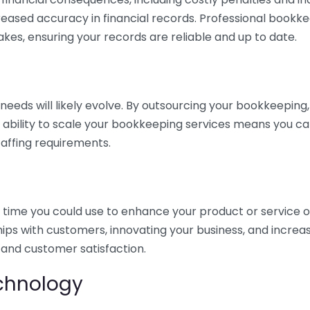
eased accuracy in financial records. Professional bookk
akes, ensuring your records are reliable and up to date.
eds will likely evolve. By outsourcing your bookkeeping, y
s ability to scale your bookkeeping services means you ca
taffing requirements.
time you could use to enhance your product or service o
hips with customers, innovating your business, and increa
 and customer satisfaction.
echnology