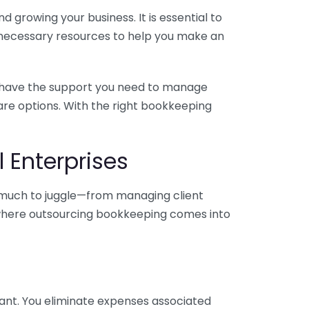
 growing your business. It is essential to
e necessary resources to help you make an
you have the support you need to manage
pare options. With the right bookkeeping
 Enterprises
o much to juggle—from managing client
is where outsourcing bookkeeping comes into
ant. You eliminate expenses associated