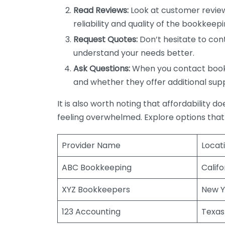
Read Reviews:
Look at customer review
reliability and quality of the bookkeepi
Request Quotes:
Don’t hesitate to cont
understand your needs better.
Ask Questions:
When you contact bookke
and whether they offer additional sup
It is also worth noting that affordability 
feeling overwhelmed. Explore options that
Provider Name
Locat
ABC Bookkeeping
Califo
XYZ Bookkeepers
New Y
123 Accounting
Texas