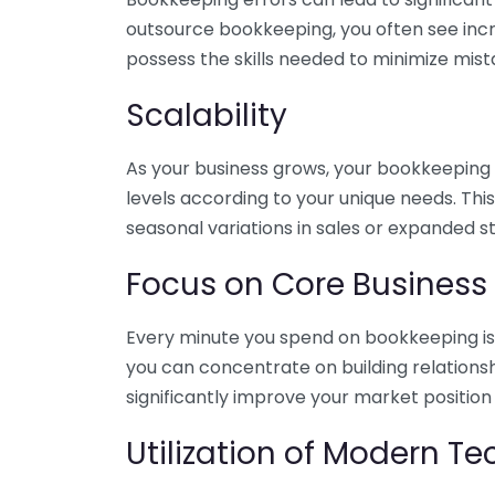
outsource bookkeeping, you often see incr
possess the skills needed to minimize mist
Scalability
As your business grows, your bookkeeping ne
levels according to your unique needs. Thi
seasonal variations in sales or expanded s
Focus on Core Business
Every minute you spend on bookkeeping is 
you can concentrate on building relations
significantly improve your market position
Utilization of Modern T