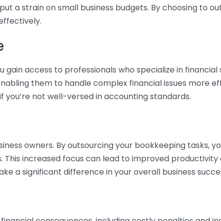
 put a strain on small business budgets. By choosing to ou
ffectively.
e
gain access to professionals who specialize in financial 
nabling them to handle complex financial issues more effi
if you’re not well-versed in accounting standards.
siness owners. By outsourcing your bookkeeping tasks, y
s. This increased focus can lead to improved productivit
make a significant difference in your overall business succe
 financial consequences, including costly penalties and 