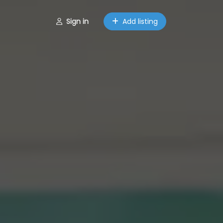
Sign in
Add listing