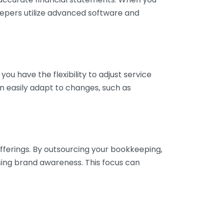
eepers utilize advanced software and
ou have the flexibility to adjust service
n easily adapt to changes, such as
fferings. By outsourcing your bookkeeping,
sing brand awareness. This focus can