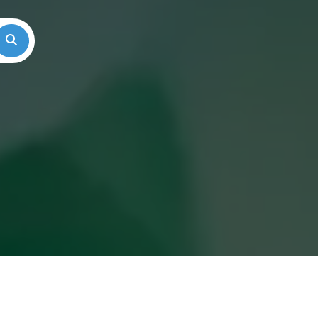
Search