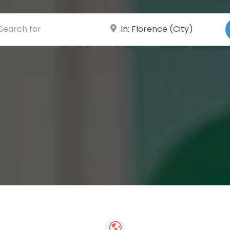
ch for
Near