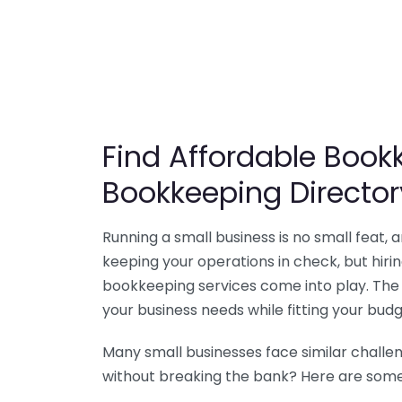
Find Affordable Bookk
Bookkeeping Director
Running a small business is no small feat,
keeping your operations in check, but hir
bookkeeping services come into play. The 
your business needs while fitting your budg
Many small businesses face similar challe
without breaking the bank? Here are some 