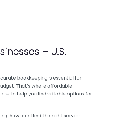
sinesses – U.S.
ccurate bookkeeping is essential for
budget. That’s where affordable
ce to help you find suitable options for
g: how can I find the right service