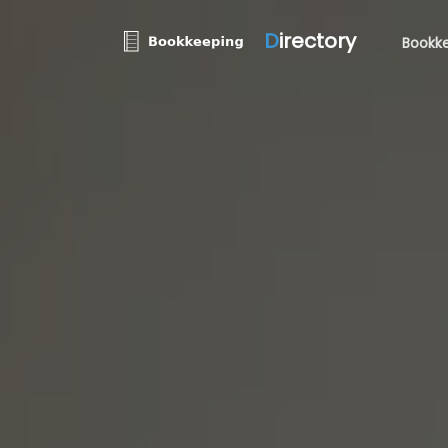
D
irectory
Bookke