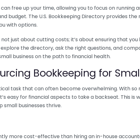
n free up your time, allowing you to focus on running and
ls and budget. The U.S. Bookkeeping Directory provides th
u with options.
 not just about cutting costs; it’s about ensuring that 
o explore the directory, ask the right questions, and com
 small business on the path to financial health.
urcing Bookkeeping for Small
ritical task that can often become overwhelming. With s
it’s easy for financial aspects to take a backseat. This 
p small businesses thrive.
tly more cost-effective than hiring an in-house account