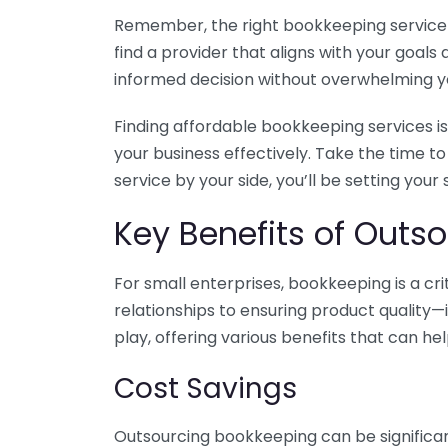
Remember, the right bookkeeping service ca
find a provider that aligns with your goa
informed decision without overwhelming yo
Finding affordable bookkeeping services is
your business effectively. Take the time t
service by your side, you’ll be setting your
Key Benefits of Outso
For small enterprises, bookkeeping is a c
relationships to ensuring product quality—
play, offering various benefits that can hel
Cost Savings
Outsourcing bookkeeping can be significan