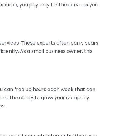
tsource, you pay only for the services you
services. These experts often carry years
ciently. As a small business owner, this
ou can free up hours each week that can
y and the ability to grow your company
ss.
inaccurate financial statements. When you