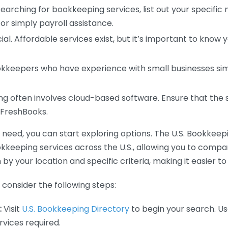
earching for bookkeeping services, list out your specific
or simply payroll assistance.
ial. Affordable services exist, but it’s important to know 
kkeepers who have experience with small businesses simil
 often involves cloud-based software. Ensure that the 
r FreshBooks.
eed, you can start exploring options. The U.S. Bookkeeping
ookkeeping services across the U.S., allowing you to comp
 by your location and specific criteria, making it easier to
consider the following steps:
:
Visit
U.S. Bookkeeping Directory
to begin your search. Us
vices required.