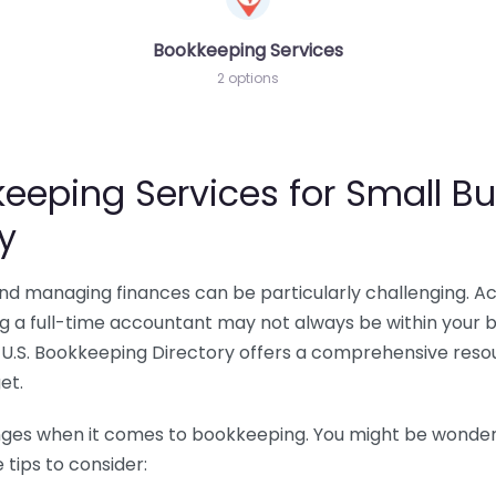
Bookkeeping Services
2 options
eeping Services for Small Bu
y
 and managing finances can be particularly challenging. A
ing a full-time accountant may not always be within your 
U.S. Bookkeeping Directory offers a comprehensive resour
et.
nges when it comes to bookkeeping. You might be wonderin
tips to consider: