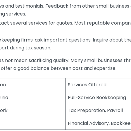
s and testimonials. Feedback from other small business o
ng services.
act several services for quotes. Most reputable companie
eping firms, ask important questions. Inquire about thei
port during tax season.
does not mean sacrificing quality. Many small businesses th
 offer a good balance between cost and expertise.
ion
Services Offered
rnia
Full-Service Bookkeeping
ork
Tax Preparation, Payroll
Financial Advisory, Bookke