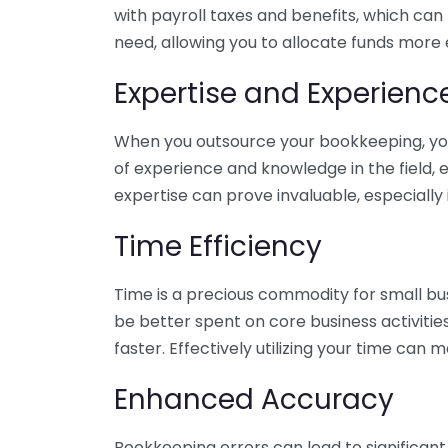
with payroll taxes and benefits, which can
need, allowing you to allocate funds more e
Expertise and Experienc
When you outsource your bookkeeping, you 
of experience and knowledge in the field, e
expertise can prove invaluable, especially 
Time Efficiency
Time is a precious commodity for small bu
be better spent on core business activitie
faster. Effectively utilizing your time can 
Enhanced Accuracy
Bookkeeping errors can lead to significant