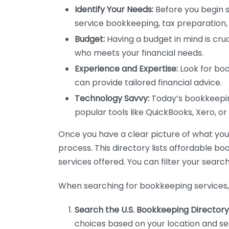
Identify Your Needs:
Before you begin s
service bookkeeping, tax preparation, 
Budget:
Having a budget in mind is cruc
who meets your financial needs.
Experience and Expertise:
Look for boo
can provide tailored financial advice.
Technology Savvy:
Today’s bookkeeping
popular tools like QuickBooks, Xero, o
Once you have a clear picture of what you n
process. This directory lists affordable b
services offered. You can filter your search
When searching for bookkeeping services, 
Search the U.S. Bookkeeping Directory
choices based on your location and ser