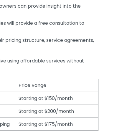
wners can provide insight into the
s will provide a free consultation to
r pricing structure, service agreements,
rive using affordable services without
Price Range
Starting at $150/month
Starting at $200/month
eping
Starting at $175/month