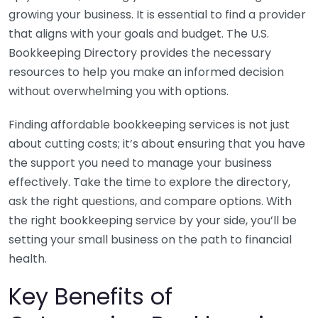
growing your business. It is essential to find a provider
that aligns with your goals and budget. The U.S.
Bookkeeping Directory provides the necessary
resources to help you make an informed decision
without overwhelming you with options.
Finding affordable bookkeeping services is not just
about cutting costs; it’s about ensuring that you have
the support you need to manage your business
effectively. Take the time to explore the directory,
ask the right questions, and compare options. With
the right bookkeeping service by your side, you’ll be
setting your small business on the path to financial
health.
Key Benefits of