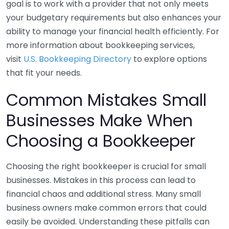
goal is to work with a provider that not only meets
your budgetary requirements but also enhances your
ability to manage your financial health efficiently. For
more information about bookkeeping services,
visit
U.S. Bookkeeping Directory
to explore options
that fit your needs.
Common Mistakes Small
Businesses Make When
Choosing a Bookkeeper
Choosing the right bookkeeper is crucial for small
businesses. Mistakes in this process can lead to
financial chaos and additional stress. Many small
business owners make common errors that could
easily be avoided. Understanding these pitfalls can