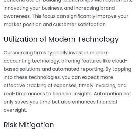
innovating your business, and increasing brand
awareness. This focus can significantly improve your
market position and customer satisfaction.
Utilization of Modern Technology
Outsourcing firms typically invest in modern
accounting technology, offering features like cloud-
based solutions and automated reporting. By tapping
into these technologies, you can expect more
effective tracking of expenses, timely invoicing, and
real-time access to financial insights. Automation not
only saves you time but also enhances financial
oversight.
Risk Mitigation