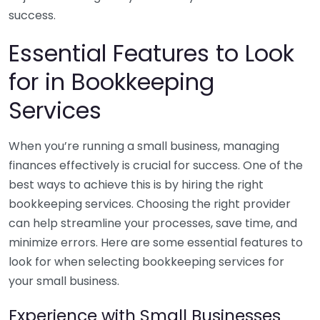
success.
Essential Features to Look
for in Bookkeeping
Services
When you’re running a small business, managing
finances effectively is crucial for success. One of the
best ways to achieve this is by hiring the right
bookkeeping services. Choosing the right provider
can help streamline your processes, save time, and
minimize errors. Here are some essential features to
look for when selecting bookkeeping services for
your small business.
Experience with Small Businesses