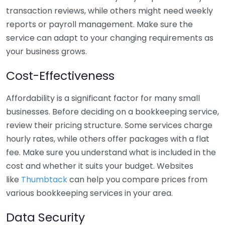
transaction reviews, while others might need weekly
reports or payroll management. Make sure the
service can adapt to your changing requirements as
your business grows.
Cost-Effectiveness
Affordability is a significant factor for many small
businesses. Before deciding on a bookkeeping service,
review their pricing structure. Some services charge
hourly rates, while others offer packages with a flat
fee. Make sure you understand what is included in the
cost and whether it suits your budget. Websites
like
Thumbtack
can help you compare prices from
various bookkeeping services in your area.
Data Security