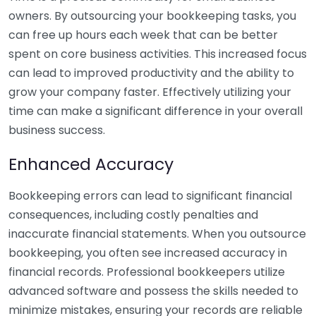
owners. By outsourcing your bookkeeping tasks, you
can free up hours each week that can be better
spent on core business activities. This increased focus
can lead to improved productivity and the ability to
grow your company faster. Effectively utilizing your
time can make a significant difference in your overall
business success.
Enhanced Accuracy
Bookkeeping errors can lead to significant financial
consequences, including costly penalties and
inaccurate financial statements. When you outsource
bookkeeping, you often see increased accuracy in
financial records. Professional bookkeepers utilize
advanced software and possess the skills needed to
minimize mistakes, ensuring your records are reliable