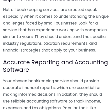
Not all bookkeeping services are created equal,
especially when it comes to understanding the unique
challenges faced by small businesses. Look for a
service that has experience working with companies
similar to yours. They should understand the specific
industry regulations, taxation requirements, and
financial strategies that apply to your business.
Accurate Reporting and Accounting
Software
Your chosen bookkeeping service should provide
accurate financial reports, which are essential for
making informed decisions. In addition, they should
use reliable accounting software to track income,
expenses, and tax obligations. Popular tools like