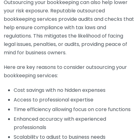
Outsourcing your bookkeeping can also help lower
your risk exposure. Reputable outsourced
bookkeeping services provide audits and checks that
help ensure compliance with tax laws and
regulations. This mitigates the likelihood of facing
legal issues, penalties, or audits, providing peace of
mind for business owners.
Here are key reasons to consider outsourcing your
bookkeeping services:
Cost savings with no hidden expenses
Access to professional expertise
Time efficiency allowing focus on core functions
Enhanced accuracy with experienced
professionals
Scalability to adjust to business needs