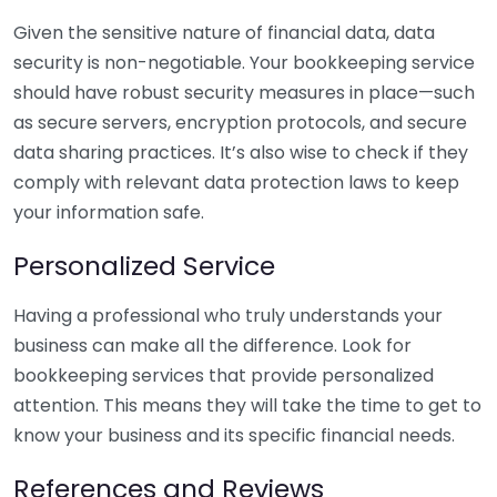
Given the sensitive nature of financial data, data
security is non-negotiable. Your bookkeeping service
should have robust security measures in place—such
as secure servers, encryption protocols, and secure
data sharing practices. It’s also wise to check if they
comply with relevant data protection laws to keep
your information safe.
Personalized Service
Having a professional who truly understands your
business can make all the difference. Look for
bookkeeping services that provide personalized
attention. This means they will take the time to get to
know your business and its specific financial needs.
References and Reviews