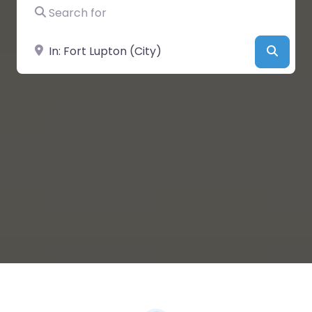
Search for
Near
Searc