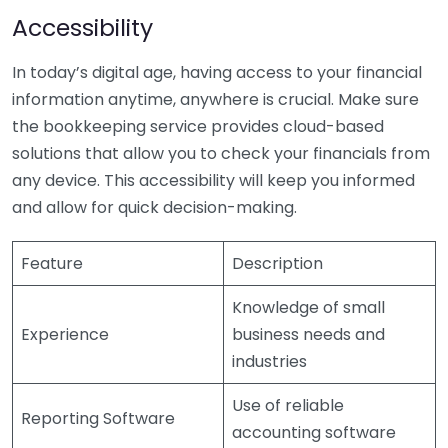
Accessibility
In today’s digital age, having access to your financial
information anytime, anywhere is crucial. Make sure
the bookkeeping service provides cloud-based
solutions that allow you to check your financials from
any device. This accessibility will keep you informed
and allow for quick decision-making.
Feature
Description
Knowledge of small
Experience
business needs and
industries
Use of reliable
Reporting Software
accounting software