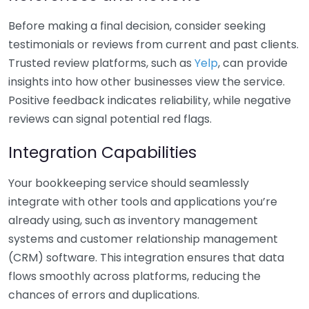
Before making a final decision, consider seeking
testimonials or reviews from current and past clients.
Trusted review platforms, such as
Yelp
, can provide
insights into how other businesses view the service.
Positive feedback indicates reliability, while negative
reviews can signal potential red flags.
Integration Capabilities
Your bookkeeping service should seamlessly
integrate with other tools and applications you’re
already using, such as inventory management
systems and customer relationship management
(CRM) software. This integration ensures that data
flows smoothly across platforms, reducing the
chances of errors and duplications.