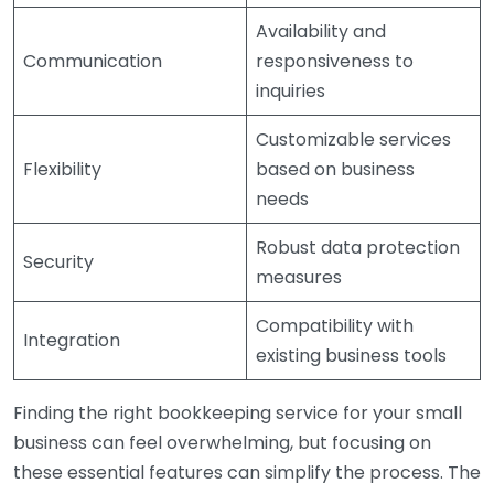
Availability and
Communication
responsiveness to
inquiries
Customizable services
Flexibility
based on business
needs
Robust data protection
Security
measures
Compatibility with
Integration
existing business tools
Finding the right bookkeeping service for your small
business can feel overwhelming, but focusing on
these essential features can simplify the process. The