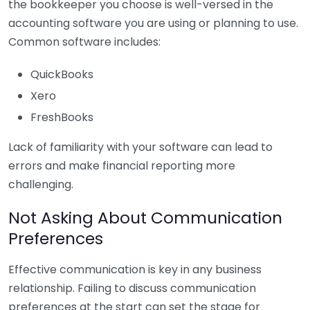
the bookkeeper you choose is well-versed in the
accounting software you are using or planning to use.
Common software includes:
QuickBooks
Xero
FreshBooks
Lack of familiarity with your software can lead to
errors and make financial reporting more
challenging.
Not Asking About Communication
Preferences
Effective communication is key in any business
relationship. Failing to discuss communication
preferences at the start can set the stage for