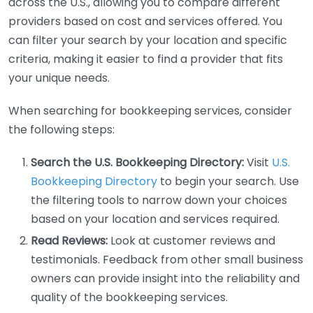
across the U.S., allowing you to compare different
providers based on cost and services offered. You
can filter your search by your location and specific
criteria, making it easier to find a provider that fits
your unique needs.
When searching for bookkeeping services, consider
the following steps:
Search the U.S. Bookkeeping Directory:
Visit
U.S.
Bookkeeping Directory
to begin your search. Use
the filtering tools to narrow down your choices
based on your location and services required.
Read Reviews:
Look at customer reviews and
testimonials. Feedback from other small business
owners can provide insight into the reliability and
quality of the bookkeeping services.