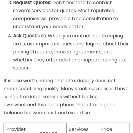
Request Quotes:
Don’t hesitate to contact
several services for quotes. Most reputable
companies will provide a free consultation to
understand your needs better.
Ask Questions:
When you contact bookkeeping
firms, ask important questions. Inquire about their
pricing structure, service agreements, and
whether they offer additional support during tax
season.
It is also worth noting that affordability does not
mean sacrificing quality. Many small businesses thrive
using affordable services without feeling
overwhelmed. Explore options that offer a good
balance between cost and expertise.
Provider
Services
Price