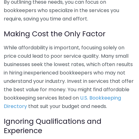
By outlining these needs, you can focus on
bookkeepers who specialize in the services you
require, saving you time and effort.
Making Cost the Only Factor
While affordability is important, focusing solely on
price could lead to poor service quality. Many small
businesses seek the lowest rates, which often results
in hiring inexperienced bookkeepers who may not
understand your industry. Invest in services that offer
the best value for money. You might find affordable
bookkeeping services listed on
U.S. Bookkeeping
Directory
that suit your budget and needs.
Ignoring Qualifications and
Experience