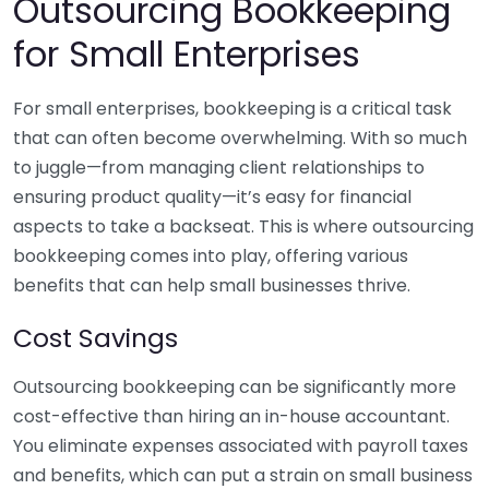
Outsourcing Bookkeeping
for Small Enterprises
For small enterprises, bookkeeping is a critical task
that can often become overwhelming. With so much
to juggle—from managing client relationships to
ensuring product quality—it’s easy for financial
aspects to take a backseat. This is where outsourcing
bookkeeping comes into play, offering various
benefits that can help small businesses thrive.
Cost Savings
Outsourcing bookkeeping can be significantly more
cost-effective than hiring an in-house accountant.
You eliminate expenses associated with payroll taxes
and benefits, which can put a strain on small business