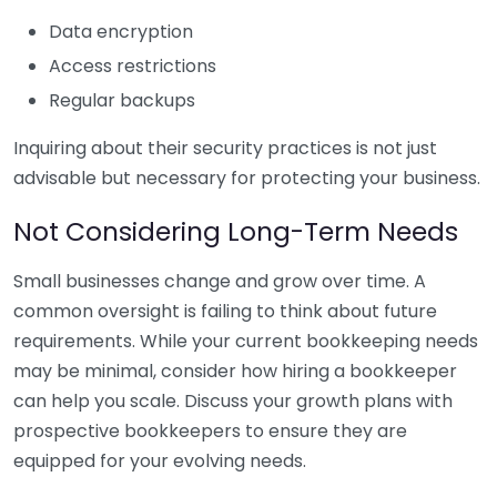
Data encryption
Access restrictions
Regular backups
Inquiring about their security practices is not just
advisable but necessary for protecting your business.
Not Considering Long-Term Needs
Small businesses change and grow over time. A
common oversight is failing to think about future
requirements. While your current bookkeeping needs
may be minimal, consider how hiring a bookkeeper
can help you scale. Discuss your growth plans with
prospective bookkeepers to ensure they are
equipped for your evolving needs.