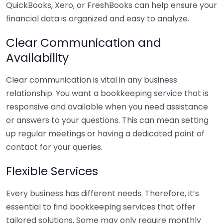
QuickBooks, Xero, or FreshBooks can help ensure your
financial data is organized and easy to analyze.
Clear Communication and
Availability
Clear communication is vital in any business
relationship. You want a bookkeeping service that is
responsive and available when you need assistance
or answers to your questions. This can mean setting
up regular meetings or having a dedicated point of
contact for your queries.
Flexible Services
Every business has different needs. Therefore, it’s
essential to find bookkeeping services that offer
tailored solutions. Some may only require monthly