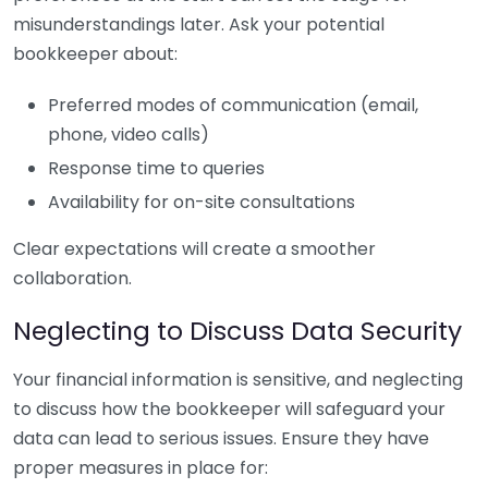
misunderstandings later. Ask your potential
bookkeeper about:
Preferred modes of communication (email,
phone, video calls)
Response time to queries
Availability for on-site consultations
Clear expectations will create a smoother
collaboration.
Neglecting to Discuss Data Security
Your financial information is sensitive, and neglecting
to discuss how the bookkeeper will safeguard your
data can lead to serious issues. Ensure they have
proper measures in place for: