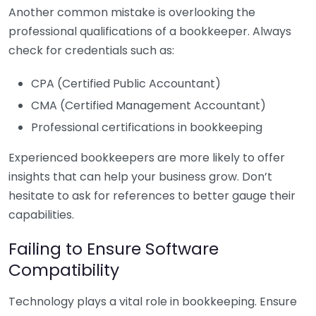
Another common mistake is overlooking the
professional qualifications of a bookkeeper. Always
check for credentials such as:
CPA (Certified Public Accountant)
CMA (Certified Management Accountant)
Professional certifications in bookkeeping
Experienced bookkeepers are more likely to offer
insights that can help your business grow. Don’t
hesitate to ask for references to better gauge their
capabilities.
Failing to Ensure Software
Compatibility
Technology plays a vital role in bookkeeping. Ensure