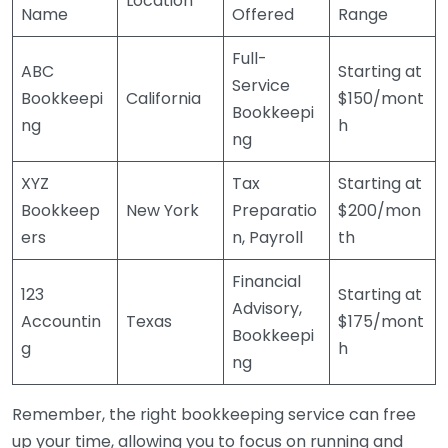
Location
Name
Offered
Range
Full-
ABC
Starting at
Service
Bookkeepi
California
$150/mont
Bookkeepi
ng
h
ng
XYZ
Tax
Starting at
Bookkeep
New York
Preparatio
$200/mon
ers
n, Payroll
th
Financial
123
Starting at
Advisory,
Accountin
Texas
$175/mont
Bookkeepi
g
h
ng
Remember, the right bookkeeping service can free
up your time, allowing you to focus on running and