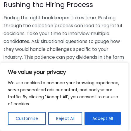
Rushing the Hiring Process
Finding the right bookkeeper takes time. Rushing
through the selection process can lead to regretful
decisions. Take your time to interview multiple
candidates. Ask situational questions to gauge how
they would handle challenges specific to your
industry. This patience can pay dividends in the form
of a reliable and effective bookkeeping partnership.
We value your privacy
Using Non-Local Services
We use cookies to enhance your browsing experience,
serve personalised ads or content, and analyse our
While online bookkeeping services can be
traffic. By clicking "Accept All", you consent to our use
convenient, relying only on them might disconnect
of cookies.
you from your local community knowledge. Local
bookkeepers can offer insights into regional
Customise
Reject All
Accept All
regulations and taxes that might apply to your