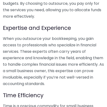
budgets. By choosing to outsource, you pay only for
the services you need, allowing you to allocate funds
more effectively.
Expertise and Experience
When you outsource your bookkeeping, you gain
access to professionals who specialize in financial
services. These experts often carry years of
experience and knowledge in the field, enabling them
to handle complex financial issues more efficiently. As
a small business owner, this expertise can prove
invaluable, especially if you’re not well-versed in
accounting standards.
Time Efficiency
Time is a precious commodity for small business