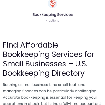
Bookkeeping Services
4 options
Find Affordable
Bookkeeping Services for
Small Businesses – U.S.
Bookkeeping Directory
Running a small business is no small feat, and
managing finances can be particularly challenging.
Accurate bookkeeping is essential for keeping your
operations in check, but hiring a full-time accountant