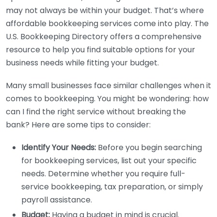
may not always be within your budget. That’s where
affordable bookkeeping services come into play. The
U.S. Bookkeeping Directory offers a comprehensive
resource to help you find suitable options for your
business needs while fitting your budget.
Many small businesses face similar challenges when it
comes to bookkeeping. You might be wondering: how
can I find the right service without breaking the
bank? Here are some tips to consider:
Identify Your Needs:
Before you begin searching
for bookkeeping services, list out your specific
needs. Determine whether you require full-
service bookkeeping, tax preparation, or simply
payroll assistance.
Budget:
Having a budget in mind is crucial.