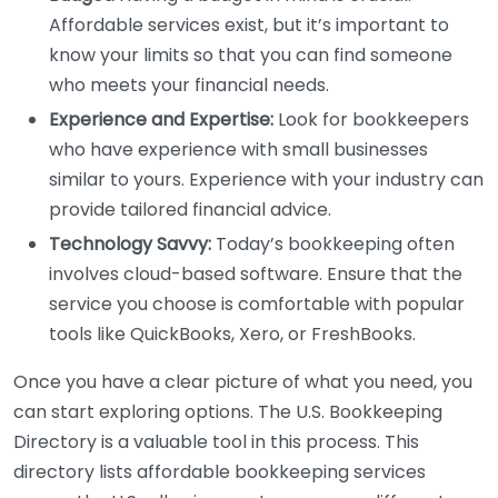
Affordable services exist, but it’s important to
know your limits so that you can find someone
who meets your financial needs.
Experience and Expertise:
Look for bookkeepers
who have experience with small businesses
similar to yours. Experience with your industry can
provide tailored financial advice.
Technology Savvy:
Today’s bookkeeping often
involves cloud-based software. Ensure that the
service you choose is comfortable with popular
tools like QuickBooks, Xero, or FreshBooks.
Once you have a clear picture of what you need, you
can start exploring options. The U.S. Bookkeeping
Directory is a valuable tool in this process. This
directory lists affordable bookkeeping services