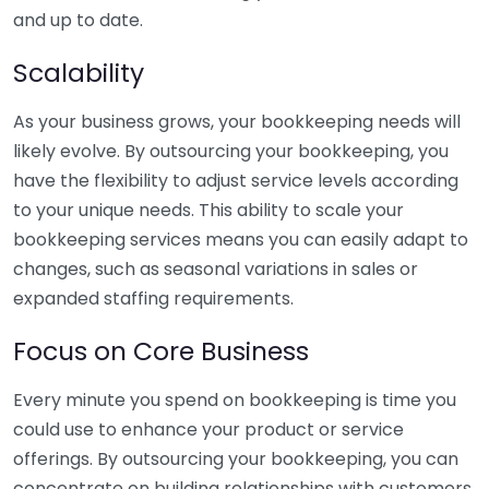
and up to date.
Scalability
As your business grows, your bookkeeping needs will
likely evolve. By outsourcing your bookkeeping, you
have the flexibility to adjust service levels according
to your unique needs. This ability to scale your
bookkeeping services means you can easily adapt to
changes, such as seasonal variations in sales or
expanded staffing requirements.
Focus on Core Business
Every minute you spend on bookkeeping is time you
could use to enhance your product or service
offerings. By outsourcing your bookkeeping, you can
concentrate on building relationships with customers,