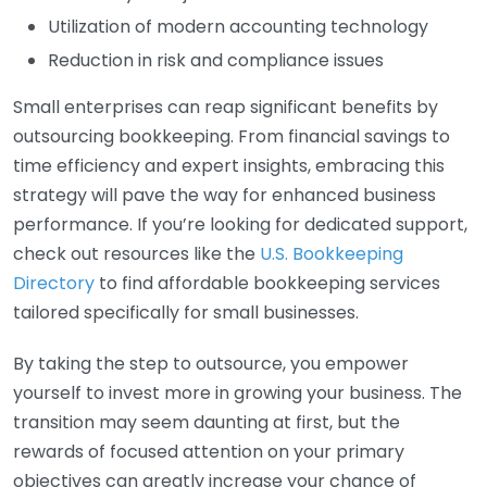
Utilization of modern accounting technology
Reduction in risk and compliance issues
Small enterprises can reap significant benefits by
outsourcing bookkeeping. From financial savings to
time efficiency and expert insights, embracing this
strategy will pave the way for enhanced business
performance. If you’re looking for dedicated support,
check out resources like the
U.S. Bookkeeping
Directory
to find affordable bookkeeping services
tailored specifically for small businesses.
By taking the step to outsource, you empower
yourself to invest more in growing your business. The
transition may seem daunting at first, but the
rewards of focused attention on your primary
objectives can greatly increase your chance of