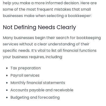
help you make a more informed decision. Here are
some of the most frequent mistakes that small
businesses make when selecting a bookkeeper:
Not Defining Needs Clearly
Many businesses begin their search for bookkeeping
services without a clear understanding of their
specific needs. It’s vital to list all financial functions
your business requires, including:
Tax preparation
Payroll services
Monthly financial statements
Accounts payable and receivable
Budgeting and forecasting