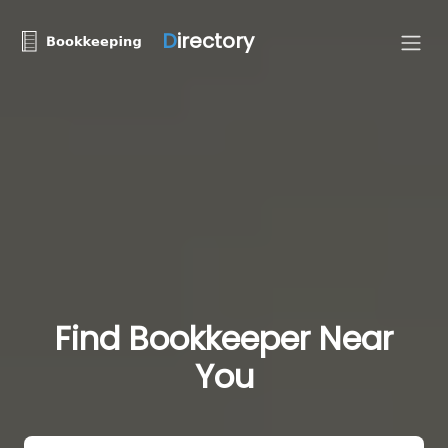
D
irectory
Find Bookkeeper Near
You