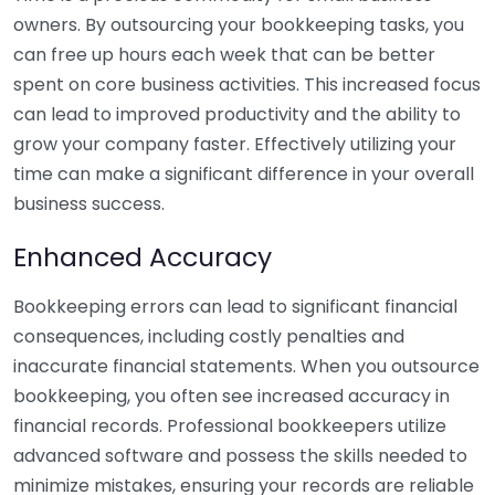
owners. By outsourcing your bookkeeping tasks, you
can free up hours each week that can be better
spent on core business activities. This increased focus
can lead to improved productivity and the ability to
grow your company faster. Effectively utilizing your
time can make a significant difference in your overall
business success.
Enhanced Accuracy
Bookkeeping errors can lead to significant financial
consequences, including costly penalties and
inaccurate financial statements. When you outsource
bookkeeping, you often see increased accuracy in
financial records. Professional bookkeepers utilize
advanced software and possess the skills needed to
minimize mistakes, ensuring your records are reliable