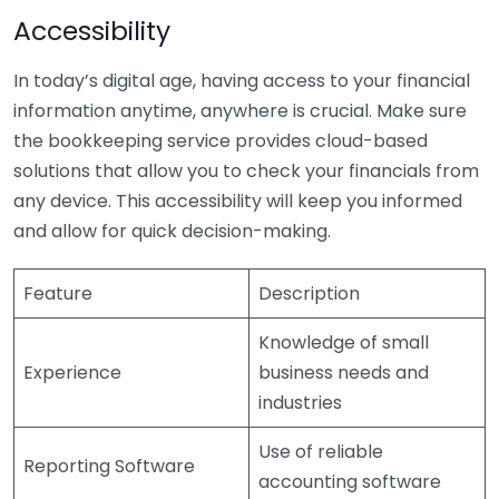
Accessibility
In today’s digital age, having access to your financial
information anytime, anywhere is crucial. Make sure
the bookkeeping service provides cloud-based
solutions that allow you to check your financials from
any device. This accessibility will keep you informed
and allow for quick decision-making.
Feature
Description
Knowledge of small
Experience
business needs and
industries
Use of reliable
Reporting Software
accounting software