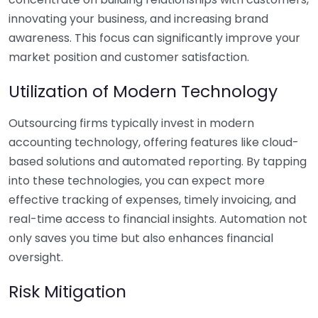
innovating your business, and increasing brand
awareness. This focus can significantly improve your
market position and customer satisfaction.
Utilization of Modern Technology
Outsourcing firms typically invest in modern
accounting technology, offering features like cloud-
based solutions and automated reporting. By tapping
into these technologies, you can expect more
effective tracking of expenses, timely invoicing, and
real-time access to financial insights. Automation not
only saves you time but also enhances financial
oversight.
Risk Mitigation