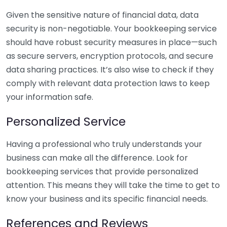
Given the sensitive nature of financial data, data
security is non-negotiable. Your bookkeeping service
should have robust security measures in place—such
as secure servers, encryption protocols, and secure
data sharing practices. It’s also wise to check if they
comply with relevant data protection laws to keep
your information safe.
Personalized Service
Having a professional who truly understands your
business can make all the difference. Look for
bookkeeping services that provide personalized
attention. This means they will take the time to get to
know your business and its specific financial needs.
References and Reviews