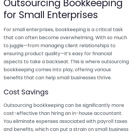
Outsourcing Bookkeeping
for Small Enterprises
For small enterprises, bookkeeping is a critical task
that can often become overwhelming. With so much
to juggle—from managing client relationships to
ensuring product quality—it’s easy for financial
aspects to take a backseat. This is where outsourcing
bookkeeping comes into play, offering various
benefits that can help small businesses thrive.
Cost Savings
Outsourcing bookkeeping can be significantly more
cost-effective than hiring an in-house accountant.
You eliminate expenses associated with payroll taxes
and benefits, which can put a strain on small business