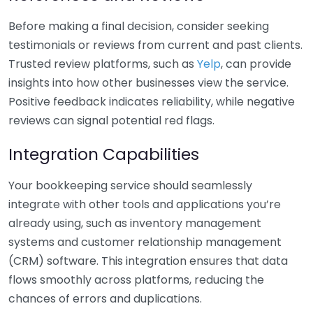
Before making a final decision, consider seeking
testimonials or reviews from current and past clients.
Trusted review platforms, such as
Yelp
, can provide
insights into how other businesses view the service.
Positive feedback indicates reliability, while negative
reviews can signal potential red flags.
Integration Capabilities
Your bookkeeping service should seamlessly
integrate with other tools and applications you’re
already using, such as inventory management
systems and customer relationship management
(CRM) software. This integration ensures that data
flows smoothly across platforms, reducing the
chances of errors and duplications.