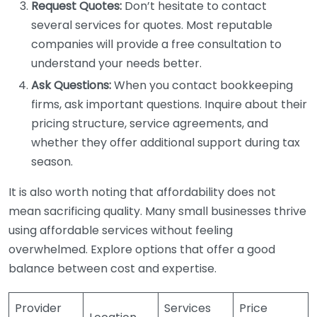
Request Quotes:
Don’t hesitate to contact
several services for quotes. Most reputable
companies will provide a free consultation to
understand your needs better.
Ask Questions:
When you contact bookkeeping
firms, ask important questions. Inquire about their
pricing structure, service agreements, and
whether they offer additional support during tax
season.
It is also worth noting that affordability does not
mean sacrificing quality. Many small businesses thrive
using affordable services without feeling
overwhelmed. Explore options that offer a good
balance between cost and expertise.
Provider
Services
Price