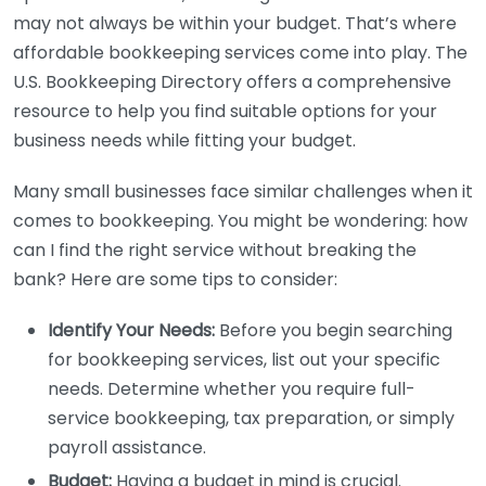
may not always be within your budget. That’s where
affordable bookkeeping services come into play. The
U.S. Bookkeeping Directory offers a comprehensive
resource to help you find suitable options for your
business needs while fitting your budget.
Many small businesses face similar challenges when it
comes to bookkeeping. You might be wondering: how
can I find the right service without breaking the
bank? Here are some tips to consider:
Identify Your Needs:
Before you begin searching
for bookkeeping services, list out your specific
needs. Determine whether you require full-
service bookkeeping, tax preparation, or simply
payroll assistance.
Budget:
Having a budget in mind is crucial.