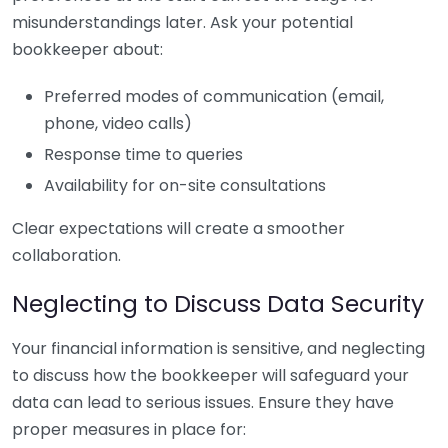
misunderstandings later. Ask your potential
bookkeeper about:
Preferred modes of communication (email,
phone, video calls)
Response time to queries
Availability for on-site consultations
Clear expectations will create a smoother
collaboration.
Neglecting to Discuss Data Security
Your financial information is sensitive, and neglecting
to discuss how the bookkeeper will safeguard your
data can lead to serious issues. Ensure they have
proper measures in place for: