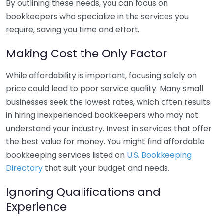
By outlining these needs, you can focus on
bookkeepers who specialize in the services you
require, saving you time and effort.
Making Cost the Only Factor
While affordability is important, focusing solely on
price could lead to poor service quality. Many small
businesses seek the lowest rates, which often results
in hiring inexperienced bookkeepers who may not
understand your industry. Invest in services that offer
the best value for money. You might find affordable
bookkeeping services listed on
U.S. Bookkeeping
Directory
that suit your budget and needs.
Ignoring Qualifications and
Experience