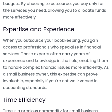
budgets. By choosing to outsource, you pay only for
the services you need, allowing you to allocate funds
more effectively.
Expertise and Experience
When you outsource your bookkeeping, you gain
access to professionals who specialize in financial
services. These experts often carry years of
experience and knowledge in the field, enabling them
to handle complex financial issues more efficiently. As
a small business owner, this expertise can prove
invaluable, especially if you’re not well-versed in
accounting standards.
Time Efficiency
Time is a precious commodity for small business