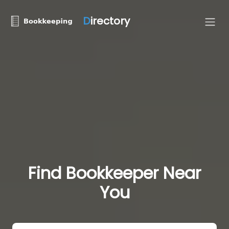
D
irectory
Find Bookkeeper Near
You