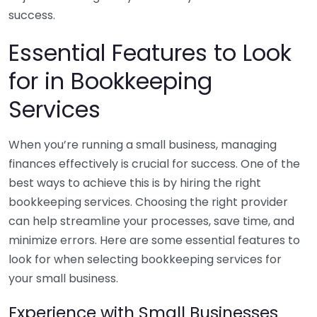
success.
Essential Features to Look
for in Bookkeeping
Services
When you’re running a small business, managing
finances effectively is crucial for success. One of the
best ways to achieve this is by hiring the right
bookkeeping services. Choosing the right provider
can help streamline your processes, save time, and
minimize errors. Here are some essential features to
look for when selecting bookkeeping services for
your small business.
Experience with Small Businesses