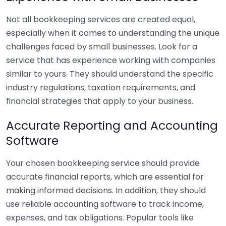
Not all bookkeeping services are created equal,
especially when it comes to understanding the unique
challenges faced by small businesses. Look for a
service that has experience working with companies
similar to yours. They should understand the specific
industry regulations, taxation requirements, and
financial strategies that apply to your business.
Accurate Reporting and Accounting
Software
Your chosen bookkeeping service should provide
accurate financial reports, which are essential for
making informed decisions. In addition, they should
use reliable accounting software to track income,
expenses, and tax obligations. Popular tools like