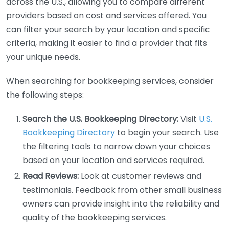
across the U.S., allowing you to compare different
providers based on cost and services offered. You
can filter your search by your location and specific
criteria, making it easier to find a provider that fits
your unique needs.
When searching for bookkeeping services, consider
the following steps:
Search the U.S. Bookkeeping Directory:
Visit
U.S.
Bookkeeping Directory
to begin your search. Use
the filtering tools to narrow down your choices
based on your location and services required.
Read Reviews:
Look at customer reviews and
testimonials. Feedback from other small business
owners can provide insight into the reliability and
quality of the bookkeeping services.