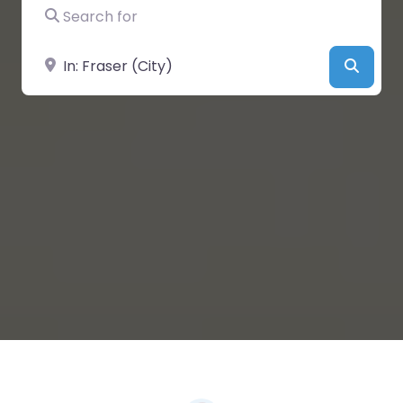
Search for
Near
Searc