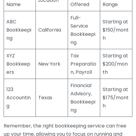
Location
Name
Offered
Range
Full-
ABC
Starting at
Service
Bookkeepi
California
$150/mont
Bookkeepi
ng
h
ng
XYZ
Tax
Starting at
Bookkeep
New York
Preparatio
$200/mon
ers
n, Payroll
th
Financial
123
Starting at
Advisory,
Accountin
Texas
$175/mont
Bookkeepi
g
h
ng
Remember, the right bookkeeping service can free
up your time, allowing you to focus on running and