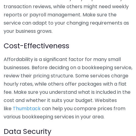
transaction reviews, while others might need weekly
reports or payroll management. Make sure the
service can adapt to your changing requirements as
your business grows.
Cost-Effectiveness
Affordability is a significant factor for many small
businesses. Before deciding on a bookkeeping service,
review their pricing structure. Some services charge
hourly rates, while others offer packages with a flat
fee. Make sure you understand what is included in the
cost and whether it suits your budget. Websites
like
Thumbtack
can help you compare prices from
various bookkeeping services in your area.
Data Security