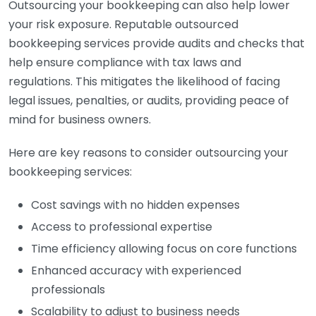
Outsourcing your bookkeeping can also help lower
your risk exposure. Reputable outsourced
bookkeeping services provide audits and checks that
help ensure compliance with tax laws and
regulations. This mitigates the likelihood of facing
legal issues, penalties, or audits, providing peace of
mind for business owners.
Here are key reasons to consider outsourcing your
bookkeeping services:
Cost savings with no hidden expenses
Access to professional expertise
Time efficiency allowing focus on core functions
Enhanced accuracy with experienced
professionals
Scalability to adjust to business needs