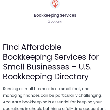
Bookkeeping Services
2 options
Find Affordable
Bookkeeping Services for
Small Businesses – U.S.
Bookkeeping Directory
Running a small business is no small feat, and
managing finances can be particularly challenging.
Accurate bookkeeping is essential for keeping your
operations in check, but hiring a full-time accountant