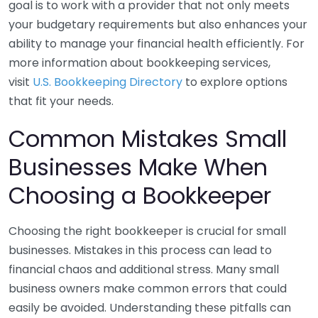
goal is to work with a provider that not only meets
your budgetary requirements but also enhances your
ability to manage your financial health efficiently. For
more information about bookkeeping services,
visit
U.S. Bookkeeping Directory
to explore options
that fit your needs.
Common Mistakes Small
Businesses Make When
Choosing a Bookkeeper
Choosing the right bookkeeper is crucial for small
businesses. Mistakes in this process can lead to
financial chaos and additional stress. Many small
business owners make common errors that could
easily be avoided. Understanding these pitfalls can