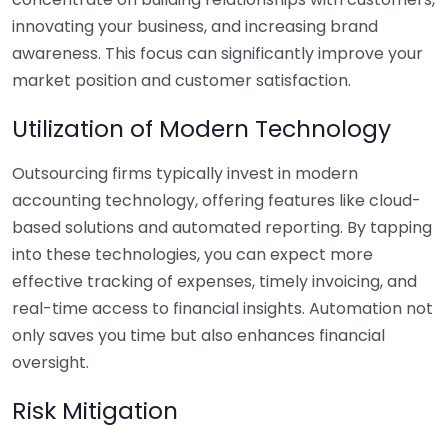
innovating your business, and increasing brand
awareness. This focus can significantly improve your
market position and customer satisfaction.
Utilization of Modern Technology
Outsourcing firms typically invest in modern
accounting technology, offering features like cloud-
based solutions and automated reporting. By tapping
into these technologies, you can expect more
effective tracking of expenses, timely invoicing, and
real-time access to financial insights. Automation not
only saves you time but also enhances financial
oversight.
Risk Mitigation