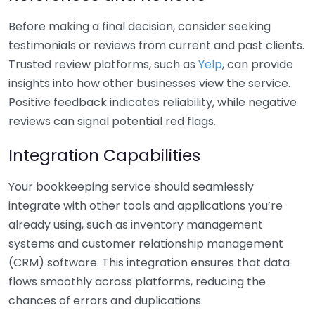
Before making a final decision, consider seeking
testimonials or reviews from current and past clients.
Trusted review platforms, such as
Yelp
, can provide
insights into how other businesses view the service.
Positive feedback indicates reliability, while negative
reviews can signal potential red flags.
Integration Capabilities
Your bookkeeping service should seamlessly
integrate with other tools and applications you’re
already using, such as inventory management
systems and customer relationship management
(CRM) software. This integration ensures that data
flows smoothly across platforms, reducing the
chances of errors and duplications.