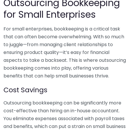
Outsourcing Bookkeeping
for Small Enterprises
For small enterprises, bookkeeping is a critical task
that can often become overwhelming. With so much
to juggle—from managing client relationships to
ensuring product quality—it’s easy for financial
aspects to take a backseat. This is where outsourcing
bookkeeping comes into play, offering various
benefits that can help small businesses thrive.
Cost Savings
Outsourcing bookkeeping can be significantly more
cost-effective than hiring an in-house accountant.
You eliminate expenses associated with payroll taxes
and benefits, which can put a strain on small business