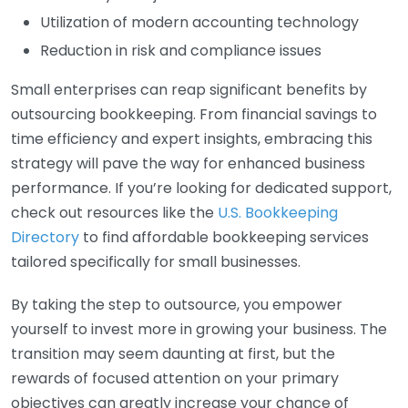
Utilization of modern accounting technology
Reduction in risk and compliance issues
Small enterprises can reap significant benefits by
outsourcing bookkeeping. From financial savings to
time efficiency and expert insights, embracing this
strategy will pave the way for enhanced business
performance. If you’re looking for dedicated support,
check out resources like the
U.S. Bookkeeping
Directory
to find affordable bookkeeping services
tailored specifically for small businesses.
By taking the step to outsource, you empower
yourself to invest more in growing your business. The
transition may seem daunting at first, but the
rewards of focused attention on your primary
objectives can greatly increase your chance of