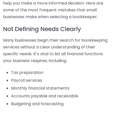
help you make a more informed decision. Here are
some of the most frequent mistakes that small
businesses make when selecting a bookkeeper:
Not Defining Needs Clearly
Many businesses begin their search for bookkeeping
services without a clear understanding of their
specific needs. It’s vital to list all financial functions
your business requires, including:
Tax preparation
Payroll services
Monthly financial statements
Accounts payable and receivable
Budgeting and forecasting