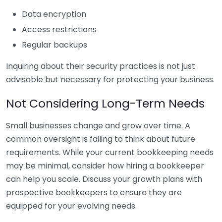
Data encryption
Access restrictions
Regular backups
Inquiring about their security practices is not just
advisable but necessary for protecting your business.
Not Considering Long-Term Needs
Small businesses change and grow over time. A
common oversight is failing to think about future
requirements. While your current bookkeeping needs
may be minimal, consider how hiring a bookkeeper
can help you scale. Discuss your growth plans with
prospective bookkeepers to ensure they are
equipped for your evolving needs.