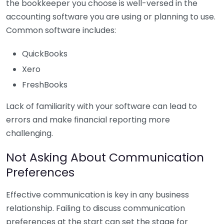
the bookkeeper you choose is well-versed in the
accounting software you are using or planning to use.
Common software includes:
QuickBooks
Xero
FreshBooks
Lack of familiarity with your software can lead to
errors and make financial reporting more
challenging.
Not Asking About Communication
Preferences
Effective communication is key in any business
relationship. Failing to discuss communication
preferences at the start can set the stage for