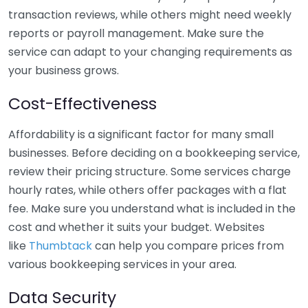
transaction reviews, while others might need weekly
reports or payroll management. Make sure the
service can adapt to your changing requirements as
your business grows.
Cost-Effectiveness
Affordability is a significant factor for many small
businesses. Before deciding on a bookkeeping service,
review their pricing structure. Some services charge
hourly rates, while others offer packages with a flat
fee. Make sure you understand what is included in the
cost and whether it suits your budget. Websites
like
Thumbtack
can help you compare prices from
various bookkeeping services in your area.
Data Security