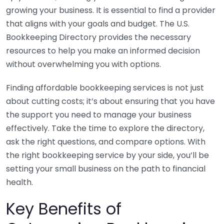
growing your business. It is essential to find a provider
that aligns with your goals and budget. The U.S.
Bookkeeping Directory provides the necessary
resources to help you make an informed decision
without overwhelming you with options.
Finding affordable bookkeeping services is not just
about cutting costs; it’s about ensuring that you have
the support you need to manage your business
effectively. Take the time to explore the directory,
ask the right questions, and compare options. With
the right bookkeeping service by your side, you’ll be
setting your small business on the path to financial
health.
Key Benefits of