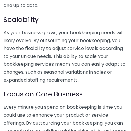
and up to date.
Scalability
As your business grows, your bookkeeping needs will
likely evolve. By outsourcing your bookkeeping, you
have the flexibility to adjust service levels according
to your unique needs. This ability to scale your
bookkeeping services means you can easily adapt to
changes, such as seasonal variations in sales or
expanded staffing requirements.
Focus on Core Business
Every minute you spend on bookkeeping is time you
could use to enhance your product or service
offerings. By outsourcing your bookkeeping, you can
concentrate on building relationships with customers,