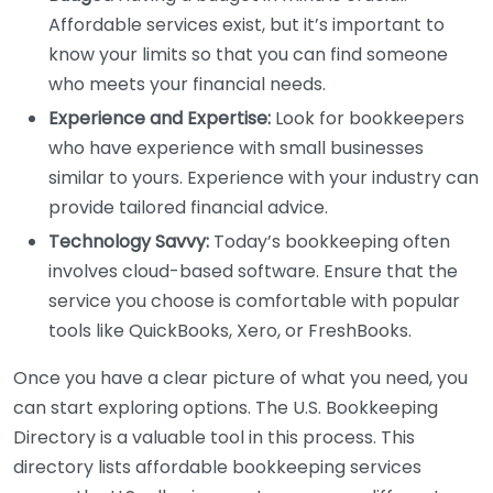
Affordable services exist, but it’s important to
know your limits so that you can find someone
who meets your financial needs.
Experience and Expertise:
Look for bookkeepers
who have experience with small businesses
similar to yours. Experience with your industry can
provide tailored financial advice.
Technology Savvy:
Today’s bookkeeping often
involves cloud-based software. Ensure that the
service you choose is comfortable with popular
tools like QuickBooks, Xero, or FreshBooks.
Once you have a clear picture of what you need, you
can start exploring options. The U.S. Bookkeeping
Directory is a valuable tool in this process. This
directory lists affordable bookkeeping services