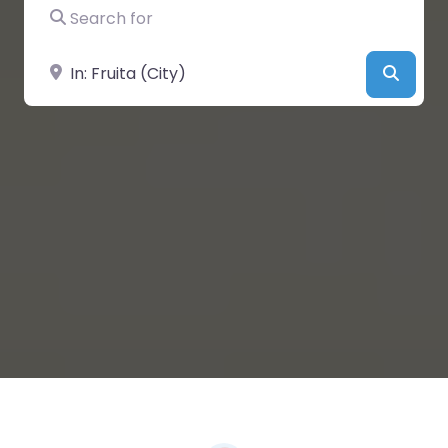
Search for
Near
Searc