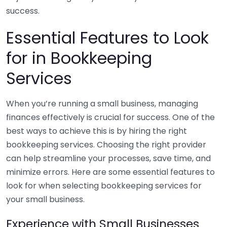
success.
Essential Features to Look
for in Bookkeeping
Services
When you’re running a small business, managing
finances effectively is crucial for success. One of the
best ways to achieve this is by hiring the right
bookkeeping services. Choosing the right provider
can help streamline your processes, save time, and
minimize errors. Here are some essential features to
look for when selecting bookkeeping services for
your small business.
Experience with Small Businesses