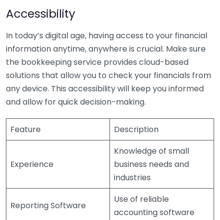
Accessibility
In today’s digital age, having access to your financial
information anytime, anywhere is crucial. Make sure
the bookkeeping service provides cloud-based
solutions that allow you to check your financials from
any device. This accessibility will keep you informed
and allow for quick decision-making.
Feature
Description
Knowledge of small
Experience
business needs and
industries
Use of reliable
Reporting Software
accounting software