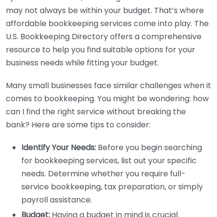
may not always be within your budget. That’s where
affordable bookkeeping services come into play. The
U.S. Bookkeeping Directory offers a comprehensive
resource to help you find suitable options for your
business needs while fitting your budget.
Many small businesses face similar challenges when it
comes to bookkeeping. You might be wondering: how
can I find the right service without breaking the
bank? Here are some tips to consider:
Identify Your Needs:
Before you begin searching
for bookkeeping services, list out your specific
needs. Determine whether you require full-
service bookkeeping, tax preparation, or simply
payroll assistance.
Budget:
Having a budget in mind is crucial.