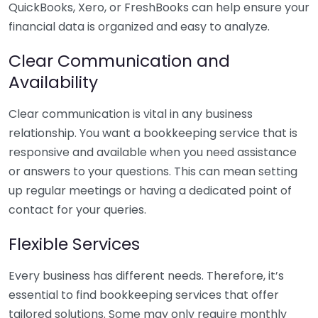
QuickBooks, Xero, or FreshBooks can help ensure your
financial data is organized and easy to analyze.
Clear Communication and
Availability
Clear communication is vital in any business
relationship. You want a bookkeeping service that is
responsive and available when you need assistance
or answers to your questions. This can mean setting
up regular meetings or having a dedicated point of
contact for your queries.
Flexible Services
Every business has different needs. Therefore, it’s
essential to find bookkeeping services that offer
tailored solutions. Some may only require monthly