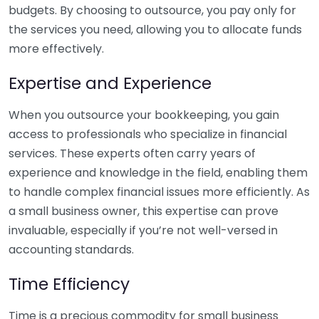
budgets. By choosing to outsource, you pay only for
the services you need, allowing you to allocate funds
more effectively.
Expertise and Experience
When you outsource your bookkeeping, you gain
access to professionals who specialize in financial
services. These experts often carry years of
experience and knowledge in the field, enabling them
to handle complex financial issues more efficiently. As
a small business owner, this expertise can prove
invaluable, especially if you’re not well-versed in
accounting standards.
Time Efficiency
Time is a precious commodity for small business