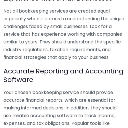
Not all bookkeeping services are created equal,
especially when it comes to understanding the unique
challenges faced by small businesses. Look for a
service that has experience working with companies
similar to yours. They should understand the specific
industry regulations, taxation requirements, and
financial strategies that apply to your business.
Accurate Reporting and Accounting
Software
Your chosen bookkeeping service should provide
accurate financial reports, which are essential for
making informed decisions. In addition, they should
use reliable accounting software to track income,
expenses, and tax obligations. Popular tools like