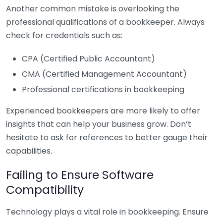
Another common mistake is overlooking the
professional qualifications of a bookkeeper. Always
check for credentials such as:
CPA (Certified Public Accountant)
CMA (Certified Management Accountant)
Professional certifications in bookkeeping
Experienced bookkeepers are more likely to offer
insights that can help your business grow. Don’t
hesitate to ask for references to better gauge their
capabilities.
Failing to Ensure Software
Compatibility
Technology plays a vital role in bookkeeping. Ensure