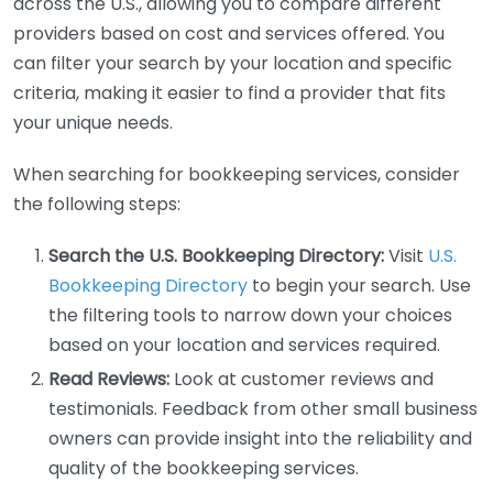
across the U.S., allowing you to compare different
providers based on cost and services offered. You
can filter your search by your location and specific
criteria, making it easier to find a provider that fits
your unique needs.
When searching for bookkeeping services, consider
the following steps:
Search the U.S. Bookkeeping Directory:
Visit
U.S.
Bookkeeping Directory
to begin your search. Use
the filtering tools to narrow down your choices
based on your location and services required.
Read Reviews:
Look at customer reviews and
testimonials. Feedback from other small business
owners can provide insight into the reliability and
quality of the bookkeeping services.