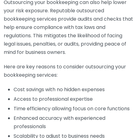
Outsourcing your bookkeeping can also help lower
your risk exposure. Reputable outsourced
bookkeeping services provide audits and checks that
help ensure compliance with tax laws and
regulations. This mitigates the likelihood of facing
legal issues, penalties, or audits, providing peace of
mind for business owners.
Here are key reasons to consider outsourcing your
bookkeeping services:
Cost savings with no hidden expenses
Access to professional expertise
Time efficiency allowing focus on core functions
Enhanced accuracy with experienced
professionals
Scalability to adjust to business needs