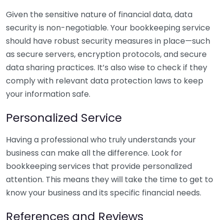
Given the sensitive nature of financial data, data
security is non-negotiable. Your bookkeeping service
should have robust security measures in place—such
as secure servers, encryption protocols, and secure
data sharing practices. It’s also wise to check if they
comply with relevant data protection laws to keep
your information safe.
Personalized Service
Having a professional who truly understands your
business can make all the difference. Look for
bookkeeping services that provide personalized
attention. This means they will take the time to get to
know your business and its specific financial needs.
References and Reviews