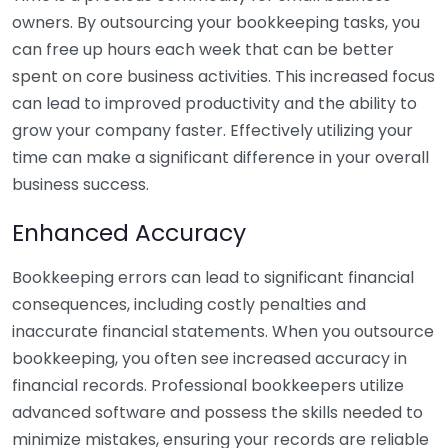
owners. By outsourcing your bookkeeping tasks, you
can free up hours each week that can be better
spent on core business activities. This increased focus
can lead to improved productivity and the ability to
grow your company faster. Effectively utilizing your
time can make a significant difference in your overall
business success.
Enhanced Accuracy
Bookkeeping errors can lead to significant financial
consequences, including costly penalties and
inaccurate financial statements. When you outsource
bookkeeping, you often see increased accuracy in
financial records. Professional bookkeepers utilize
advanced software and possess the skills needed to
minimize mistakes, ensuring your records are reliable