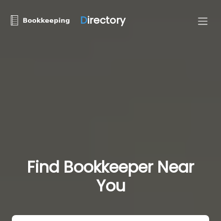
D
irectory
Find Bookkeeper Near
You