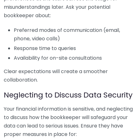
misunderstandings later. Ask your potential
bookkeeper about:
Preferred modes of communication (email,
phone, video calls)
Response time to queries
Availability for on-site consultations
Clear expectations will create a smoother
collaboration.
Neglecting to Discuss Data Security
Your financial information is sensitive, and neglecting
to discuss how the bookkeeper will safeguard your
data can lead to serious issues. Ensure they have
proper measures in place for: