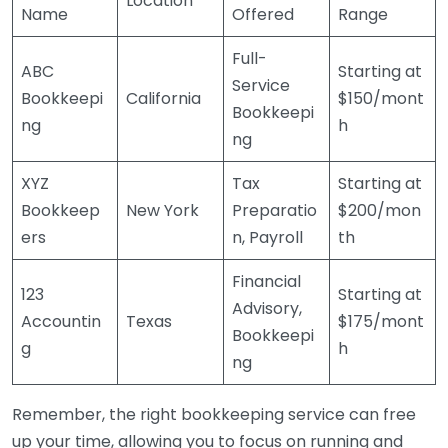
Location
Name
Offered
Range
Full-
ABC
Starting at
Service
Bookkeepi
California
$150/mont
Bookkeepi
ng
h
ng
XYZ
Tax
Starting at
Bookkeep
New York
Preparatio
$200/mon
ers
n, Payroll
th
Financial
123
Starting at
Advisory,
Accountin
Texas
$175/mont
Bookkeepi
g
h
ng
Remember, the right bookkeeping service can free
up your time, allowing you to focus on running and