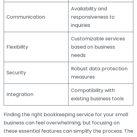
Availability and
Communication
responsiveness to
inquiries
Customizable services
Flexibility
based on business
needs
Robust data protection
Security
measures
Compatibility with
Integration
existing business tools
Finding the right bookkeeping service for your small
business can feel overwhelming, but focusing on
these essential features can simplify the process. The