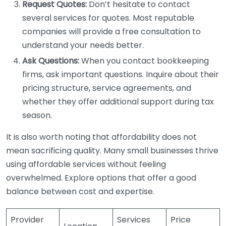
Request Quotes:
Don’t hesitate to contact
several services for quotes. Most reputable
companies will provide a free consultation to
understand your needs better.
Ask Questions:
When you contact bookkeeping
firms, ask important questions. Inquire about their
pricing structure, service agreements, and
whether they offer additional support during tax
season.
It is also worth noting that affordability does not
mean sacrificing quality. Many small businesses thrive
using affordable services without feeling
overwhelmed. Explore options that offer a good
balance between cost and expertise.
Provider
Services
Price