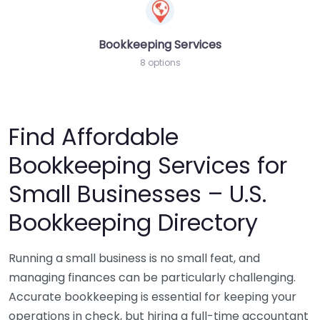
Bookkeeping Services
8 options
Find Affordable
Bookkeeping Services for
Small Businesses – U.S.
Bookkeeping Directory
Running a small business is no small feat, and
managing finances can be particularly challenging.
Accurate bookkeeping is essential for keeping your
operations in check, but hiring a full-time accountant