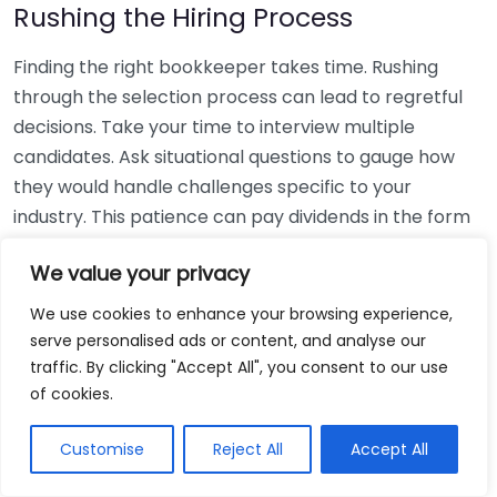
Rushing the Hiring Process
Finding the right bookkeeper takes time. Rushing
through the selection process can lead to regretful
decisions. Take your time to interview multiple
candidates. Ask situational questions to gauge how
they would handle challenges specific to your
industry. This patience can pay dividends in the form
of a reliable and effective bookkeeping partnership.
We value your privacy
Using Non-Local Services
We use cookies to enhance your browsing experience,
serve personalised ads or content, and analyse our
While online bookkeeping services can be
traffic. By clicking "Accept All", you consent to our use
convenient, relying only on them might disconnect
of cookies.
you from your local community knowledge. Local
bookkeepers can offer insights into regional
Customise
Reject All
Accept All
regulations and taxes that might apply to your