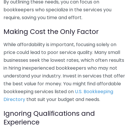
By outlining these needs, you can focus on
bookkeepers who specialize in the services you
require, saving you time and effort.
Making Cost the Only Factor
While affordability is important, focusing solely on
price could lead to poor service quality. Many small
businesses seek the lowest rates, which often results
in hiring inexperienced bookkeepers who may not
understand your industry. Invest in services that offer
the best value for money. You might find affordable
bookkeeping services listed on
U.S. Bookkeeping
Directory
that suit your budget and needs.
Ignoring Qualifications and
Experience