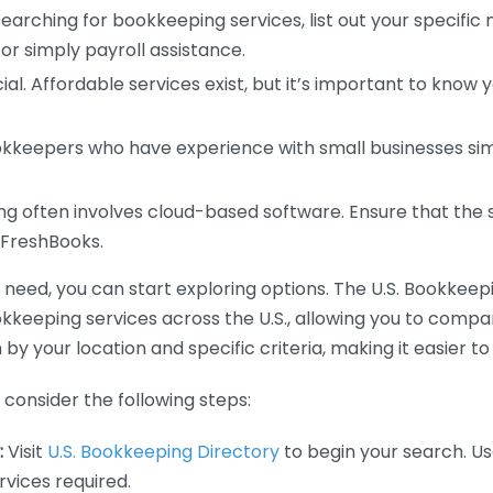
earching for bookkeeping services, list out your specific
or simply payroll assistance.
ial. Affordable services exist, but it’s important to know 
kkeepers who have experience with small businesses simil
 often involves cloud-based software. Ensure that the 
r FreshBooks.
eed, you can start exploring options. The U.S. Bookkeeping
ookkeeping services across the U.S., allowing you to comp
 by your location and specific criteria, making it easier to
consider the following steps:
:
Visit
U.S. Bookkeeping Directory
to begin your search. Us
vices required.