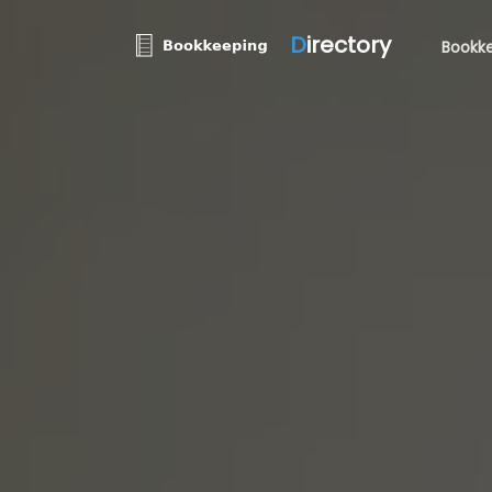
D
irectory
Bookke