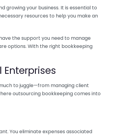
 growing your business. It is essential to
e necessary resources to help you make an
you have the support you need to manage
pare options. With the right bookkeeping
 Enterprises
o much to juggle—from managing client
is where outsourcing bookkeeping comes into
ant. You eliminate expenses associated