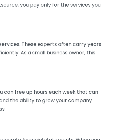
tsource, you pay only for the services you
services. These experts often carry years
ciently. As a small business owner, this
ou can free up hours each week that can
y and the ability to grow your company
ss.
inaccurate financial statements. When you