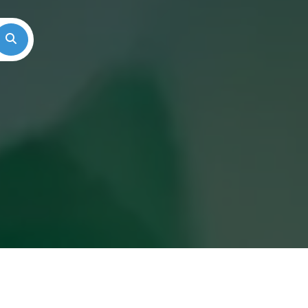
Search