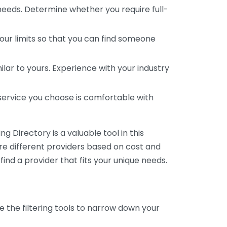
 needs. Determine whether you require full-
your limits so that you can find someone
ar to yours. Experience with your industry
service you choose is comfortable with
 Directory is a valuable tool in this
are different providers based on cost and
 find a provider that fits your unique needs.
e the filtering tools to narrow down your