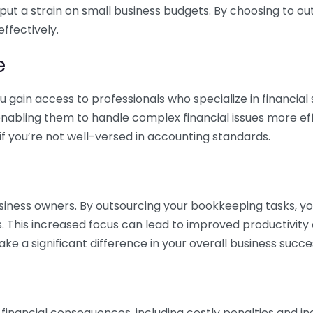
 put a strain on small business budgets. By choosing to ou
ffectively.
e
gain access to professionals who specialize in financial 
nabling them to handle complex financial issues more effi
if you’re not well-versed in accounting standards.
siness owners. By outsourcing your bookkeeping tasks, y
s. This increased focus can lead to improved productivit
make a significant difference in your overall business succe
 financial consequences, including costly penalties and 