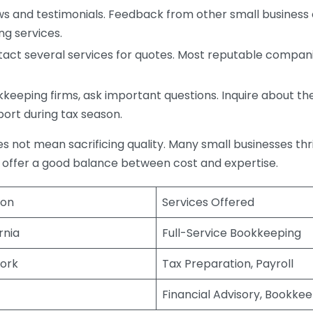
s and testimonials. Feedback from other small business o
ng services.
act several services for quotes. Most reputable companie
eping firms, ask important questions. Inquire about thei
port during tax season.
does not mean sacrificing quality. Many small businesses th
 offer a good balance between cost and expertise.
ion
Services Offered
rnia
Full-Service Bookkeeping
ork
Tax Preparation, Payroll
Financial Advisory, Bookke