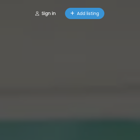
Sign in
Add listing