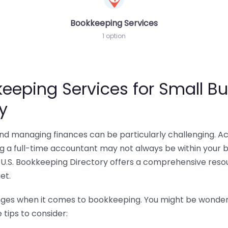
Bookkeeping Services
1 option
eeping Services for Small Bu
y
 and managing finances can be particularly challenging. A
ing a full-time accountant may not always be within your 
U.S. Bookkeeping Directory offers a comprehensive resour
et.
nges when it comes to bookkeeping. You might be wonderin
tips to consider: