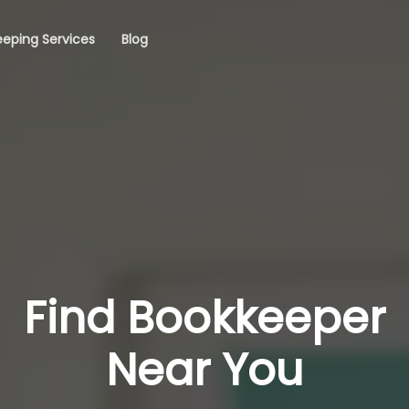
eping Services
Blog
Find Bookkeeper
Near You