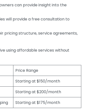
wners can provide insight into the
s will provide a free consultation to
r pricing structure, service agreements,
rive using affordable services without
Price Range
Starting at $150/month
Starting at $200/month
eping
Starting at $175/month