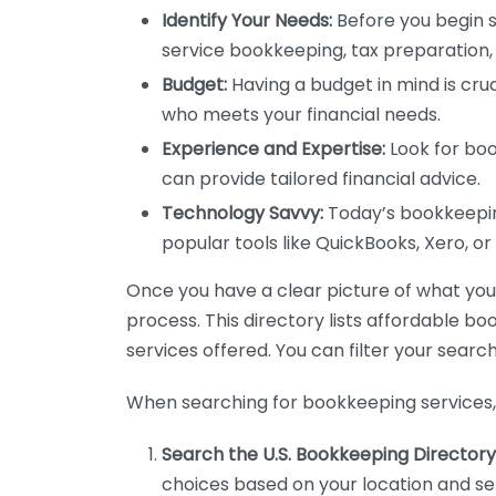
Identify Your Needs:
Before you begin s
service bookkeeping, tax preparation, 
Budget:
Having a budget in mind is cruc
who meets your financial needs.
Experience and Expertise:
Look for boo
can provide tailored financial advice.
Technology Savvy:
Today’s bookkeeping
popular tools like QuickBooks, Xero, o
Once you have a clear picture of what you n
process. This directory lists affordable b
services offered. You can filter your search
When searching for bookkeeping services, 
Search the U.S. Bookkeeping Directory
choices based on your location and ser