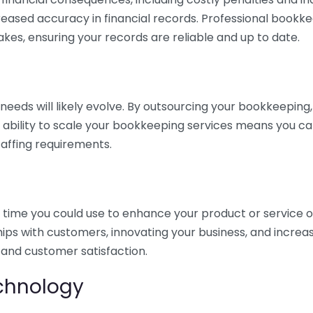
eased accuracy in financial records. Professional bookk
akes, ensuring your records are reliable and up to date.
eds will likely evolve. By outsourcing your bookkeeping, y
s ability to scale your bookkeeping services means you ca
taffing requirements.
time you could use to enhance your product or service o
hips with customers, innovating your business, and increa
 and customer satisfaction.
echnology