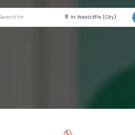
ch for
Near