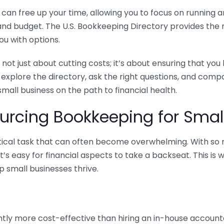
n free up your time, allowing you to focus on running and
ls and budget. The U.S. Bookkeeping Directory provides th
u with options.
 not just about cutting costs; it’s about ensuring that 
o explore the directory, ask the right questions, and com
 small business on the path to financial health.
urcing Bookkeeping for Small
ritical task that can often become overwhelming. With s
it’s easy for financial aspects to take a backseat. This 
p small businesses thrive.
tly more cost-effective than hiring an in-house account