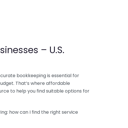
sinesses – U.S.
ccurate bookkeeping is essential for
budget. That’s where affordable
ce to help you find suitable options for
g: how can I find the right service