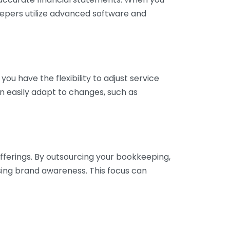
eepers utilize advanced software and
ou have the flexibility to adjust service
n easily adapt to changes, such as
fferings. By outsourcing your bookkeeping,
sing brand awareness. This focus can