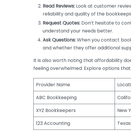
Read Reviews:
Look at customer review
reliability and quality of the bookkeepi
Request Quotes:
Don’t hesitate to cont
understand your needs better.
Ask Questions:
When you contact bookke
and whether they offer additional sup
It is also worth noting that affordability 
feeling overwhelmed. Explore options that
Provider Name
Locat
ABC Bookkeeping
Califo
XYZ Bookkeepers
New Y
123 Accounting
Texas