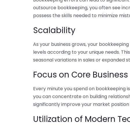
outsource bookkeeping, you often see incr
possess the skills needed to minimize mist
Scalability
As your business grows, your bookkeeping ne
levels according to your unique needs. Thi
seasonal variations in sales or expanded s
Focus on Core Business
Every minute you spend on bookkeeping is 
you can concentrate on building relations
significantly improve your market position
Utilization of Modern T