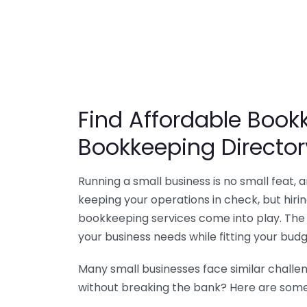
Find Affordable Bookk
Bookkeeping Director
Running a small business is no small feat,
keeping your operations in check, but hir
bookkeeping services come into play. The 
your business needs while fitting your budg
Many small businesses face similar challe
without breaking the bank? Here are some 