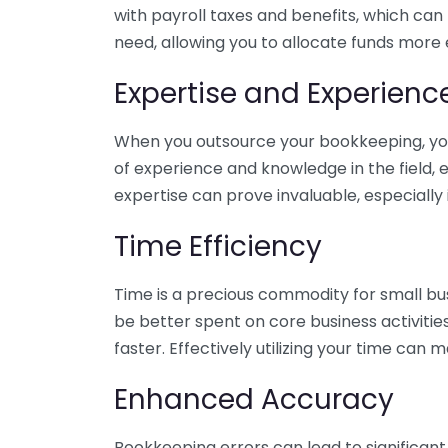
with payroll taxes and benefits, which can
need, allowing you to allocate funds more e
Expertise and Experienc
When you outsource your bookkeeping, you 
of experience and knowledge in the field, e
expertise can prove invaluable, especially 
Time Efficiency
Time is a precious commodity for small bu
be better spent on core business activitie
faster. Effectively utilizing your time can 
Enhanced Accuracy
Bookkeeping errors can lead to significant