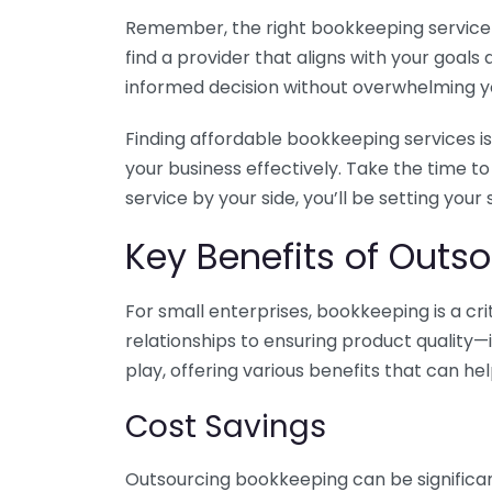
Remember, the right bookkeeping service ca
find a provider that aligns with your goa
informed decision without overwhelming yo
Finding affordable bookkeeping services is
your business effectively. Take the time t
service by your side, you’ll be setting your
Key Benefits of Outso
For small enterprises, bookkeeping is a c
relationships to ensuring product quality—
play, offering various benefits that can hel
Cost Savings
Outsourcing bookkeeping can be significan