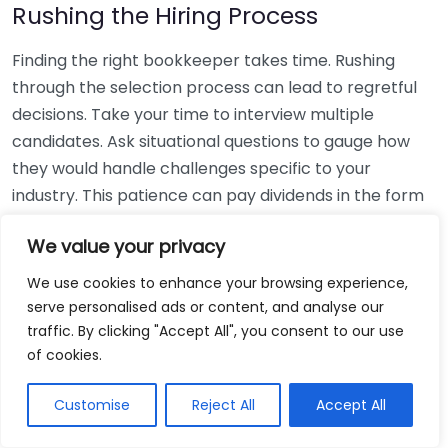
Rushing the Hiring Process
Finding the right bookkeeper takes time. Rushing
through the selection process can lead to regretful
decisions. Take your time to interview multiple
candidates. Ask situational questions to gauge how
they would handle challenges specific to your
industry. This patience can pay dividends in the form
of a reliable and effective bookkeeping partnership.
We value your privacy
Using Non-Local Services
We use cookies to enhance your browsing experience,
serve personalised ads or content, and analyse our
While online bookkeeping services can be
traffic. By clicking "Accept All", you consent to our use
convenient, relying only on them might disconnect
of cookies.
you from your local community knowledge. Local
bookkeepers can offer insights into regional
Customise
Reject All
Accept All
regulations and taxes that might apply to your