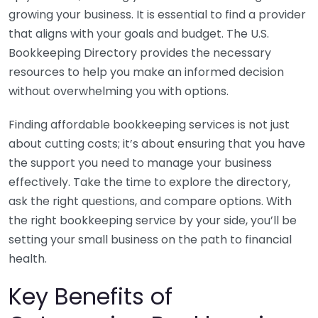
growing your business. It is essential to find a provider
that aligns with your goals and budget. The U.S.
Bookkeeping Directory provides the necessary
resources to help you make an informed decision
without overwhelming you with options.
Finding affordable bookkeeping services is not just
about cutting costs; it’s about ensuring that you have
the support you need to manage your business
effectively. Take the time to explore the directory,
ask the right questions, and compare options. With
the right bookkeeping service by your side, you’ll be
setting your small business on the path to financial
health.
Key Benefits of