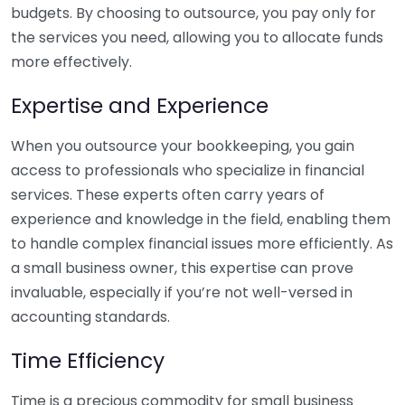
budgets. By choosing to outsource, you pay only for
the services you need, allowing you to allocate funds
more effectively.
Expertise and Experience
When you outsource your bookkeeping, you gain
access to professionals who specialize in financial
services. These experts often carry years of
experience and knowledge in the field, enabling them
to handle complex financial issues more efficiently. As
a small business owner, this expertise can prove
invaluable, especially if you’re not well-versed in
accounting standards.
Time Efficiency
Time is a precious commodity for small business