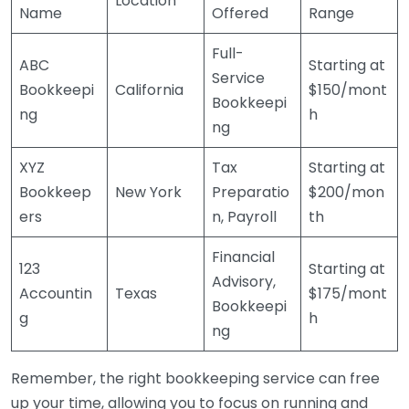
Location
Name
Offered
Range
Full-
ABC
Starting at
Service
Bookkeepi
California
$150/mont
Bookkeepi
ng
h
ng
XYZ
Tax
Starting at
Bookkeep
New York
Preparatio
$200/mon
ers
n, Payroll
th
Financial
123
Starting at
Advisory,
Accountin
Texas
$175/mont
Bookkeepi
g
h
ng
Remember, the right bookkeeping service can free
up your time, allowing you to focus on running and