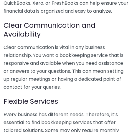
QuickBooks, Xero, or FreshBooks can help ensure your
financial data is organized and easy to analyze.
Clear Communication and
Availability
Clear communication is vital in any business
relationship. You want a bookkeeping service that is
responsive and available when you need assistance
or answers to your questions. This can mean setting
up regular meetings or having a dedicated point of
contact for your queries.
Flexible Services
Every business has different needs. Therefore, it’s
essential to find bookkeeping services that offer
tailored solutions. Some may only require monthly