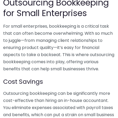
Outsourcing Bookkeeping
for Small Enterprises
For small enterprises, bookkeeping is a critical task
that can often become overwhelming. With so much
to juggle—from managing client relationships to
ensuring product quality—it’s easy for financial
aspects to take a backseat. This is where outsourcing
bookkeeping comes into play, offering various
benefits that can help small businesses thrive.
Cost Savings
Outsourcing bookkeeping can be significantly more
cost-effective than hiring an in-house accountant.
You eliminate expenses associated with payroll taxes
and benefits, which can put a strain on small business