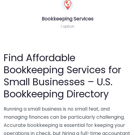
Bookkeeping Services
1 option
Find Affordable
Bookkeeping Services for
Small Businesses – U.S.
Bookkeeping Directory
Running a small business is no small feat, and
managing finances can be particularly challenging.
Accurate bookkeeping is essential for keeping your
operations in check, but hiring a full-time accountant