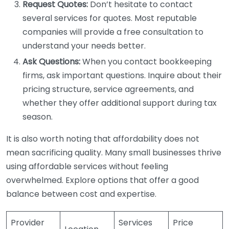
Request Quotes:
Don’t hesitate to contact
several services for quotes. Most reputable
companies will provide a free consultation to
understand your needs better.
Ask Questions:
When you contact bookkeeping
firms, ask important questions. Inquire about their
pricing structure, service agreements, and
whether they offer additional support during tax
season.
It is also worth noting that affordability does not
mean sacrificing quality. Many small businesses thrive
using affordable services without feeling
overwhelmed. Explore options that offer a good
balance between cost and expertise.
Provider
Services
Price