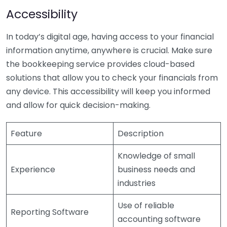
Accessibility
In today’s digital age, having access to your financial
information anytime, anywhere is crucial. Make sure
the bookkeeping service provides cloud-based
solutions that allow you to check your financials from
any device. This accessibility will keep you informed
and allow for quick decision-making.
Feature
Description
Knowledge of small
Experience
business needs and
industries
Use of reliable
Reporting Software
accounting software