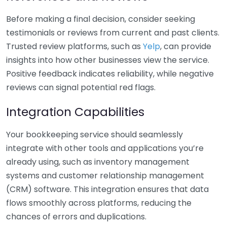
Before making a final decision, consider seeking
testimonials or reviews from current and past clients.
Trusted review platforms, such as
Yelp
, can provide
insights into how other businesses view the service.
Positive feedback indicates reliability, while negative
reviews can signal potential red flags.
Integration Capabilities
Your bookkeeping service should seamlessly
integrate with other tools and applications you’re
already using, such as inventory management
systems and customer relationship management
(CRM) software. This integration ensures that data
flows smoothly across platforms, reducing the
chances of errors and duplications.