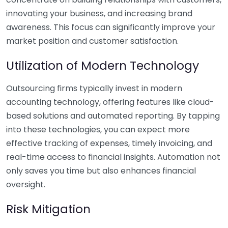
innovating your business, and increasing brand
awareness. This focus can significantly improve your
market position and customer satisfaction.
Utilization of Modern Technology
Outsourcing firms typically invest in modern
accounting technology, offering features like cloud-
based solutions and automated reporting. By tapping
into these technologies, you can expect more
effective tracking of expenses, timely invoicing, and
real-time access to financial insights. Automation not
only saves you time but also enhances financial
oversight.
Risk Mitigation