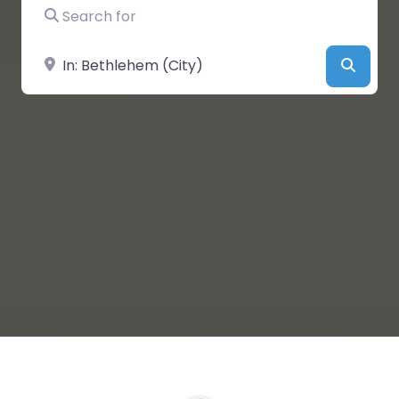
Search for
Near
Searc