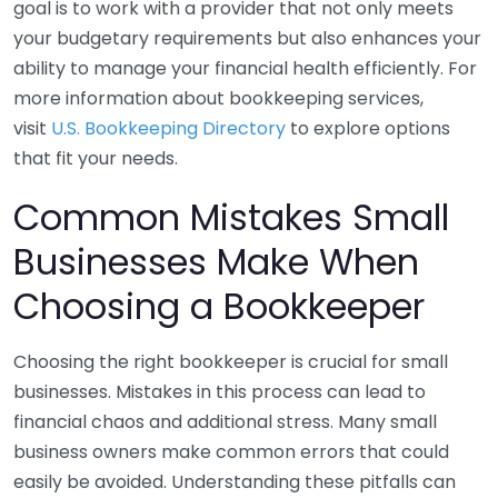
goal is to work with a provider that not only meets
your budgetary requirements but also enhances your
ability to manage your financial health efficiently. For
more information about bookkeeping services,
visit
U.S. Bookkeeping Directory
to explore options
that fit your needs.
Common Mistakes Small
Businesses Make When
Choosing a Bookkeeper
Choosing the right bookkeeper is crucial for small
businesses. Mistakes in this process can lead to
financial chaos and additional stress. Many small
business owners make common errors that could
easily be avoided. Understanding these pitfalls can