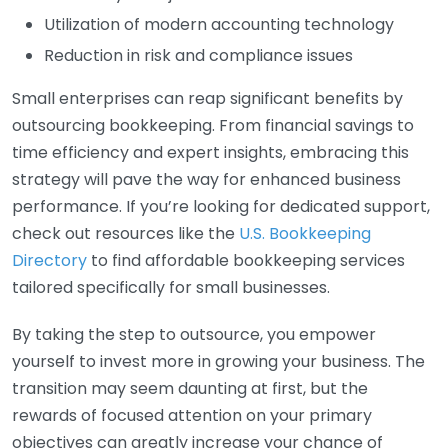
Utilization of modern accounting technology
Reduction in risk and compliance issues
Small enterprises can reap significant benefits by
outsourcing bookkeeping. From financial savings to
time efficiency and expert insights, embracing this
strategy will pave the way for enhanced business
performance. If you’re looking for dedicated support,
check out resources like the
U.S. Bookkeeping
Directory
to find affordable bookkeeping services
tailored specifically for small businesses.
By taking the step to outsource, you empower
yourself to invest more in growing your business. The
transition may seem daunting at first, but the
rewards of focused attention on your primary
objectives can greatly increase your chance of