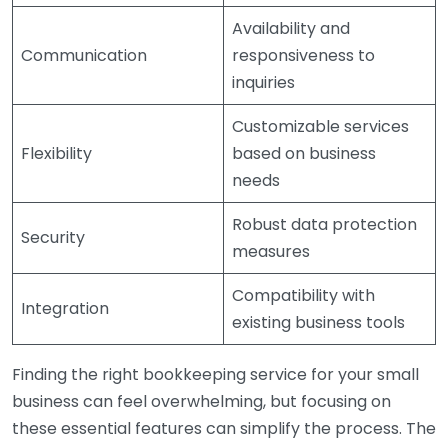
Availability and
Communication
responsiveness to
inquiries
Customizable services
Flexibility
based on business
needs
Robust data protection
Security
measures
Compatibility with
Integration
existing business tools
Finding the right bookkeeping service for your small
business can feel overwhelming, but focusing on
these essential features can simplify the process. The