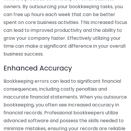
owners. By outsourcing your bookkeeping tasks, you
can free up hours each week that can be better
spent on core business activities. This increased focus
can lead to improved productivity and the ability to
grow your company faster. Effectively utilizing your
time can make a significant difference in your overall
business success.
Enhanced Accuracy
Bookkeeping errors can lead to significant financial
consequences, including costly penalties and
inaccurate financial statements. When you outsource
bookkeeping, you often see increased accuracy in
financial records. Professional bookkeepers utilize
advanced software and possess the skills needed to
minimize mistakes, ensuring your records are reliable