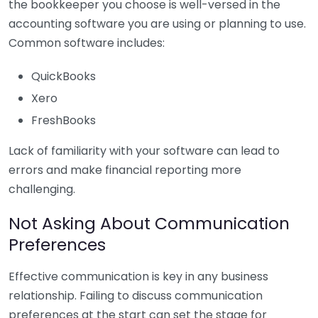
the bookkeeper you choose is well-versed in the
accounting software you are using or planning to use.
Common software includes:
QuickBooks
Xero
FreshBooks
Lack of familiarity with your software can lead to
errors and make financial reporting more
challenging.
Not Asking About Communication
Preferences
Effective communication is key in any business
relationship. Failing to discuss communication
preferences at the start can set the stage for