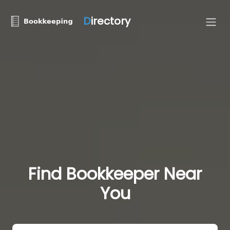
D
irectory
Find Bookkeeper Near
You