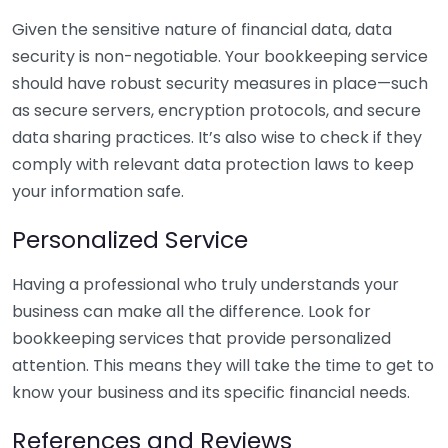
Given the sensitive nature of financial data, data
security is non-negotiable. Your bookkeeping service
should have robust security measures in place—such
as secure servers, encryption protocols, and secure
data sharing practices. It’s also wise to check if they
comply with relevant data protection laws to keep
your information safe.
Personalized Service
Having a professional who truly understands your
business can make all the difference. Look for
bookkeeping services that provide personalized
attention. This means they will take the time to get to
know your business and its specific financial needs.
References and Reviews