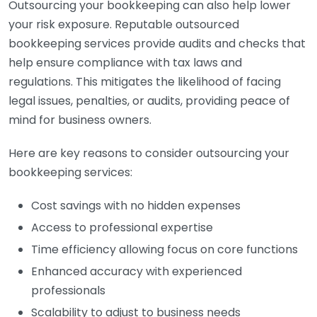
Outsourcing your bookkeeping can also help lower
your risk exposure. Reputable outsourced
bookkeeping services provide audits and checks that
help ensure compliance with tax laws and
regulations. This mitigates the likelihood of facing
legal issues, penalties, or audits, providing peace of
mind for business owners.
Here are key reasons to consider outsourcing your
bookkeeping services:
Cost savings with no hidden expenses
Access to professional expertise
Time efficiency allowing focus on core functions
Enhanced accuracy with experienced
professionals
Scalability to adjust to business needs