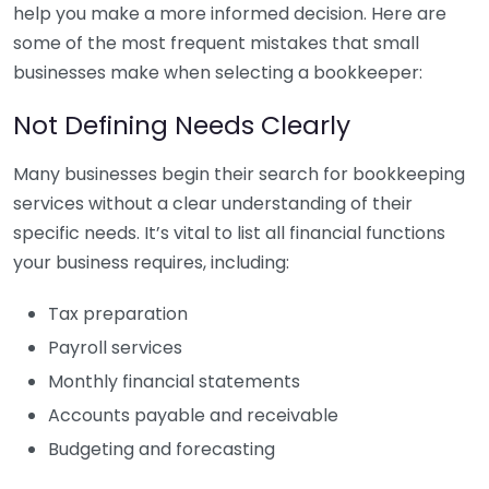
help you make a more informed decision. Here are
some of the most frequent mistakes that small
businesses make when selecting a bookkeeper:
Not Defining Needs Clearly
Many businesses begin their search for bookkeeping
services without a clear understanding of their
specific needs. It’s vital to list all financial functions
your business requires, including:
Tax preparation
Payroll services
Monthly financial statements
Accounts payable and receivable
Budgeting and forecasting