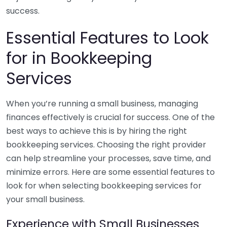
success.
Essential Features to Look
for in Bookkeeping
Services
When you’re running a small business, managing
finances effectively is crucial for success. One of the
best ways to achieve this is by hiring the right
bookkeeping services. Choosing the right provider
can help streamline your processes, save time, and
minimize errors. Here are some essential features to
look for when selecting bookkeeping services for
your small business.
Experience with Small Businesses