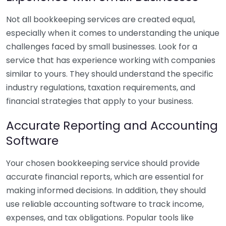
Not all bookkeeping services are created equal,
especially when it comes to understanding the unique
challenges faced by small businesses. Look for a
service that has experience working with companies
similar to yours. They should understand the specific
industry regulations, taxation requirements, and
financial strategies that apply to your business.
Accurate Reporting and Accounting
Software
Your chosen bookkeeping service should provide
accurate financial reports, which are essential for
making informed decisions. In addition, they should
use reliable accounting software to track income,
expenses, and tax obligations. Popular tools like