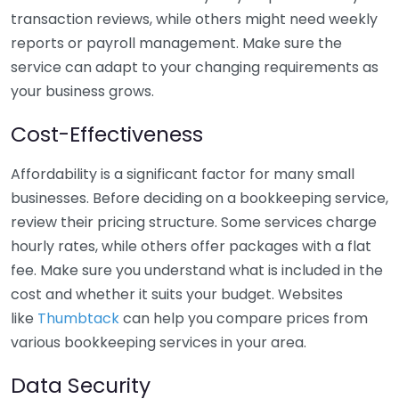
transaction reviews, while others might need weekly
reports or payroll management. Make sure the
service can adapt to your changing requirements as
your business grows.
Cost-Effectiveness
Affordability is a significant factor for many small
businesses. Before deciding on a bookkeeping service,
review their pricing structure. Some services charge
hourly rates, while others offer packages with a flat
fee. Make sure you understand what is included in the
cost and whether it suits your budget. Websites
like
Thumbtack
can help you compare prices from
various bookkeeping services in your area.
Data Security