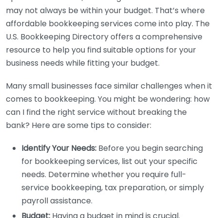
may not always be within your budget. That’s where
affordable bookkeeping services come into play. The
U.S. Bookkeeping Directory offers a comprehensive
resource to help you find suitable options for your
business needs while fitting your budget.
Many small businesses face similar challenges when it
comes to bookkeeping. You might be wondering: how
can I find the right service without breaking the
bank? Here are some tips to consider:
Identify Your Needs:
Before you begin searching
for bookkeeping services, list out your specific
needs. Determine whether you require full-
service bookkeeping, tax preparation, or simply
payroll assistance.
Budget:
Having a budget in mind is crucial.