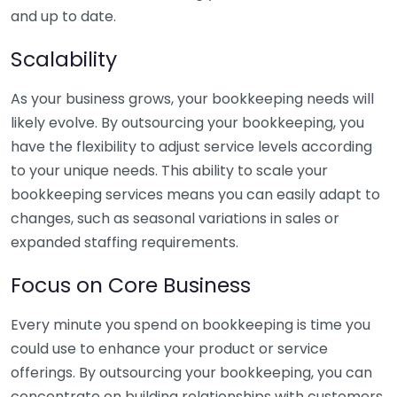
and up to date.
Scalability
As your business grows, your bookkeeping needs will
likely evolve. By outsourcing your bookkeeping, you
have the flexibility to adjust service levels according
to your unique needs. This ability to scale your
bookkeeping services means you can easily adapt to
changes, such as seasonal variations in sales or
expanded staffing requirements.
Focus on Core Business
Every minute you spend on bookkeeping is time you
could use to enhance your product or service
offerings. By outsourcing your bookkeeping, you can
concentrate on building relationships with customers,