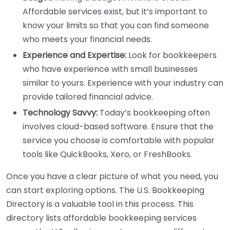
Affordable services exist, but it’s important to
know your limits so that you can find someone
who meets your financial needs.
Experience and Expertise:
Look for bookkeepers
who have experience with small businesses
similar to yours. Experience with your industry can
provide tailored financial advice.
Technology Savvy:
Today’s bookkeeping often
involves cloud-based software. Ensure that the
service you choose is comfortable with popular
tools like QuickBooks, Xero, or FreshBooks.
Once you have a clear picture of what you need, you
can start exploring options. The U.S. Bookkeeping
Directory is a valuable tool in this process. This
directory lists affordable bookkeeping services