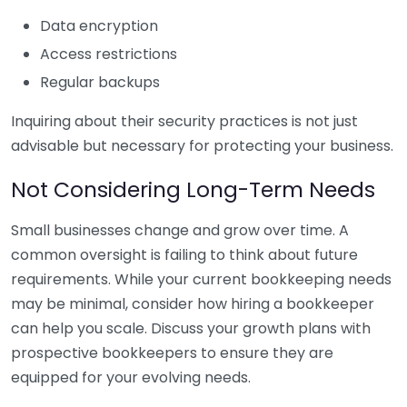
Data encryption
Access restrictions
Regular backups
Inquiring about their security practices is not just
advisable but necessary for protecting your business.
Not Considering Long-Term Needs
Small businesses change and grow over time. A
common oversight is failing to think about future
requirements. While your current bookkeeping needs
may be minimal, consider how hiring a bookkeeper
can help you scale. Discuss your growth plans with
prospective bookkeepers to ensure they are
equipped for your evolving needs.