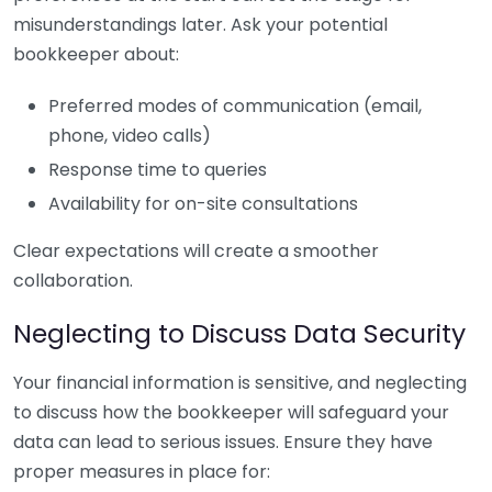
misunderstandings later. Ask your potential
bookkeeper about:
Preferred modes of communication (email,
phone, video calls)
Response time to queries
Availability for on-site consultations
Clear expectations will create a smoother
collaboration.
Neglecting to Discuss Data Security
Your financial information is sensitive, and neglecting
to discuss how the bookkeeper will safeguard your
data can lead to serious issues. Ensure they have
proper measures in place for: