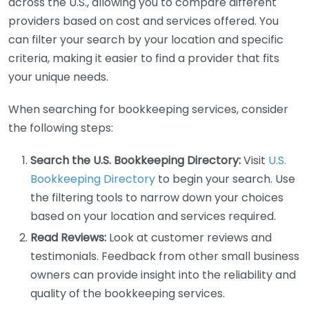
across the U.S., allowing you to compare different
providers based on cost and services offered. You
can filter your search by your location and specific
criteria, making it easier to find a provider that fits
your unique needs.
When searching for bookkeeping services, consider
the following steps:
Search the U.S. Bookkeeping Directory:
Visit
U.S.
Bookkeeping Directory
to begin your search. Use
the filtering tools to narrow down your choices
based on your location and services required.
Read Reviews:
Look at customer reviews and
testimonials. Feedback from other small business
owners can provide insight into the reliability and
quality of the bookkeeping services.