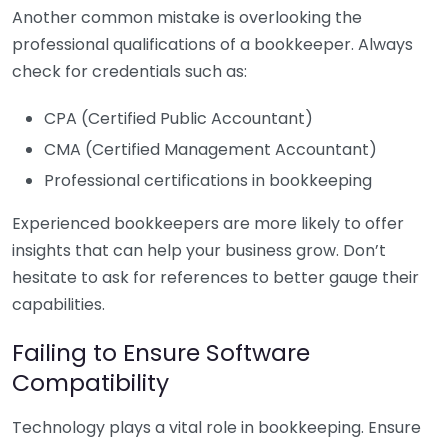
Another common mistake is overlooking the
professional qualifications of a bookkeeper. Always
check for credentials such as:
CPA (Certified Public Accountant)
CMA (Certified Management Accountant)
Professional certifications in bookkeeping
Experienced bookkeepers are more likely to offer
insights that can help your business grow. Don’t
hesitate to ask for references to better gauge their
capabilities.
Failing to Ensure Software
Compatibility
Technology plays a vital role in bookkeeping. Ensure