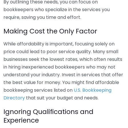
By outlining these needs, you can focus on
bookkeepers who specialize in the services you
require, saving you time and effort.
Making Cost the Only Factor
While affordability is important, focusing solely on
price could lead to poor service quality. Many small
businesses seek the lowest rates, which often results
in hiring inexperienced bookkeepers who may not
understand your industry. Invest in services that offer
the best value for money. You might find affordable
bookkeeping services listed on
U.S. Bookkeeping
Directory
that suit your budget and needs.
Ignoring Qualifications and
Experience