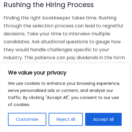
Rushing the Hiring Process
Finding the right bookkeeper takes time. Rushing
through the selection process can lead to regretful
decisions. Take your time to interview multiple
candidates. Ask situational questions to gauge how
they would handle challenges specific to your
industry. This patience can pay dividends in the form
of a reliable and effective bookkeeping partnership.
We value your privacy
Using Non-Local Services
We use cookies to enhance your browsing experience,
serve personalised ads or content, and analyse our
While online bookkeeping services can be
traffic. By clicking "Accept All", you consent to our use
convenient, relying only on them might disconnect
of cookies.
you from your local community knowledge. Local
bookkeepers can offer insights into regional
Customise
Reject All
Accept All
regulations and taxes that might apply to your