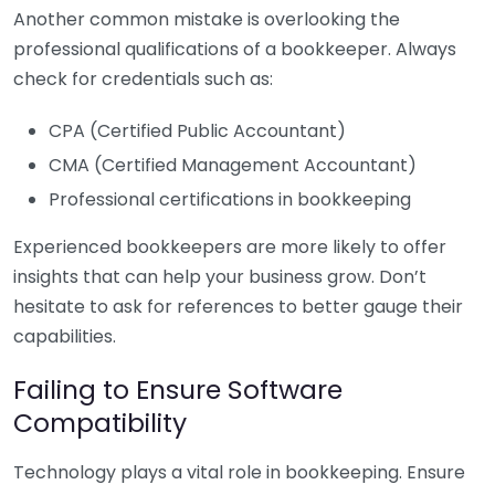
Another common mistake is overlooking the
professional qualifications of a bookkeeper. Always
check for credentials such as:
CPA (Certified Public Accountant)
CMA (Certified Management Accountant)
Professional certifications in bookkeeping
Experienced bookkeepers are more likely to offer
insights that can help your business grow. Don’t
hesitate to ask for references to better gauge their
capabilities.
Failing to Ensure Software
Compatibility
Technology plays a vital role in bookkeeping. Ensure