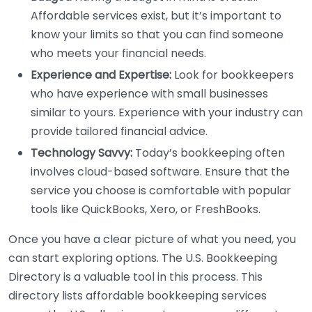
Affordable services exist, but it’s important to
know your limits so that you can find someone
who meets your financial needs.
Experience and Expertise:
Look for bookkeepers
who have experience with small businesses
similar to yours. Experience with your industry can
provide tailored financial advice.
Technology Savvy:
Today’s bookkeeping often
involves cloud-based software. Ensure that the
service you choose is comfortable with popular
tools like QuickBooks, Xero, or FreshBooks.
Once you have a clear picture of what you need, you
can start exploring options. The U.S. Bookkeeping
Directory is a valuable tool in this process. This
directory lists affordable bookkeeping services