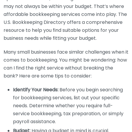
may not always be within your budget. That’s where
affordable bookkeeping services come into play. The
U.S. Bookkeeping Directory offers a comprehensive
resource to help you find suitable options for your
business needs while fitting your budget.
Many small businesses face similar challenges when it
comes to bookkeeping. You might be wondering: how
can I find the right service without breaking the
bank? Here are some tips to consider:
Identify Your Needs:
Before you begin searching
for bookkeeping services, list out your specific
needs. Determine whether you require full-
service bookkeeping, tax preparation, or simply
payroll assistance.
Budget:
Having a budget in mind is crucial.