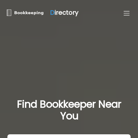
D
irectory
Find Bookkeeper Near
You