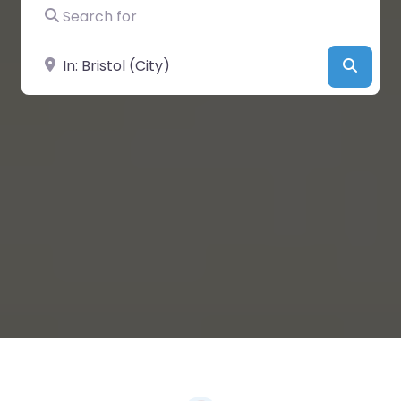
Search for
Near
Searc