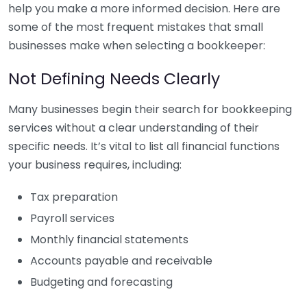
help you make a more informed decision. Here are
some of the most frequent mistakes that small
businesses make when selecting a bookkeeper:
Not Defining Needs Clearly
Many businesses begin their search for bookkeeping
services without a clear understanding of their
specific needs. It’s vital to list all financial functions
your business requires, including:
Tax preparation
Payroll services
Monthly financial statements
Accounts payable and receivable
Budgeting and forecasting