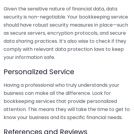
Given the sensitive nature of financial data, data
security is non-negotiable. Your bookkeeping service
should have robust security measures in place—such
as secure servers, encryption protocols, and secure
data sharing practices. It’s also wise to check if they
comply with relevant data protection laws to keep
your information safe.
Personalized Service
Having a professional who truly understands your
business can make all the difference. Look for
bookkeeping services that provide personalized
attention. This means they will take the time to get to
know your business and its specific financial needs.
References and Reviews