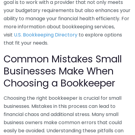
goal is to work with a provider that not only meets
your budgetary requirements but also enhances your
ability to manage your financial health efficiently. For
more information about bookkeeping services,
visit
U.S. Bookkeeping Directory
to explore options
that fit your needs.
Common Mistakes Small
Businesses Make When
Choosing a Bookkeeper
Choosing the right bookkeeper is crucial for small
businesses. Mistakes in this process can lead to
financial chaos and additional stress. Many small
business owners make common errors that could
easily be avoided. Understanding these pitfalls can