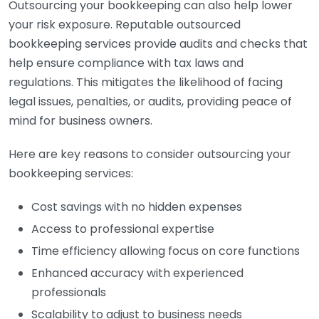
Outsourcing your bookkeeping can also help lower
your risk exposure. Reputable outsourced
bookkeeping services provide audits and checks that
help ensure compliance with tax laws and
regulations. This mitigates the likelihood of facing
legal issues, penalties, or audits, providing peace of
mind for business owners.
Here are key reasons to consider outsourcing your
bookkeeping services:
Cost savings with no hidden expenses
Access to professional expertise
Time efficiency allowing focus on core functions
Enhanced accuracy with experienced
professionals
Scalability to adjust to business needs