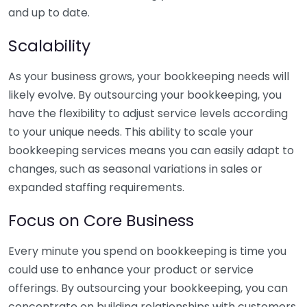
and up to date.
Scalability
As your business grows, your bookkeeping needs will
likely evolve. By outsourcing your bookkeeping, you
have the flexibility to adjust service levels according
to your unique needs. This ability to scale your
bookkeeping services means you can easily adapt to
changes, such as seasonal variations in sales or
expanded staffing requirements.
Focus on Core Business
Every minute you spend on bookkeeping is time you
could use to enhance your product or service
offerings. By outsourcing your bookkeeping, you can
concentrate on building relationships with customers,