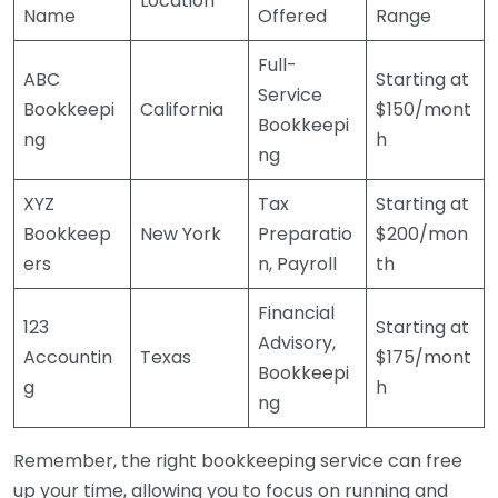
Location
Name
Offered
Range
Full-
ABC
Starting at
Service
Bookkeepi
California
$150/mont
Bookkeepi
ng
h
ng
XYZ
Tax
Starting at
Bookkeep
New York
Preparatio
$200/mon
ers
n, Payroll
th
Financial
123
Starting at
Advisory,
Accountin
Texas
$175/mont
Bookkeepi
g
h
ng
Remember, the right bookkeeping service can free
up your time, allowing you to focus on running and