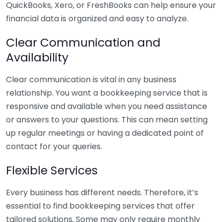
QuickBooks, Xero, or FreshBooks can help ensure your
financial data is organized and easy to analyze.
Clear Communication and
Availability
Clear communication is vital in any business
relationship. You want a bookkeeping service that is
responsive and available when you need assistance
or answers to your questions. This can mean setting
up regular meetings or having a dedicated point of
contact for your queries.
Flexible Services
Every business has different needs. Therefore, it’s
essential to find bookkeeping services that offer
tailored solutions. Some may only require monthly