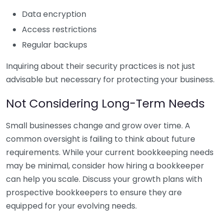
Data encryption
Access restrictions
Regular backups
Inquiring about their security practices is not just
advisable but necessary for protecting your business.
Not Considering Long-Term Needs
Small businesses change and grow over time. A
common oversight is failing to think about future
requirements. While your current bookkeeping needs
may be minimal, consider how hiring a bookkeeper
can help you scale. Discuss your growth plans with
prospective bookkeepers to ensure they are
equipped for your evolving needs.