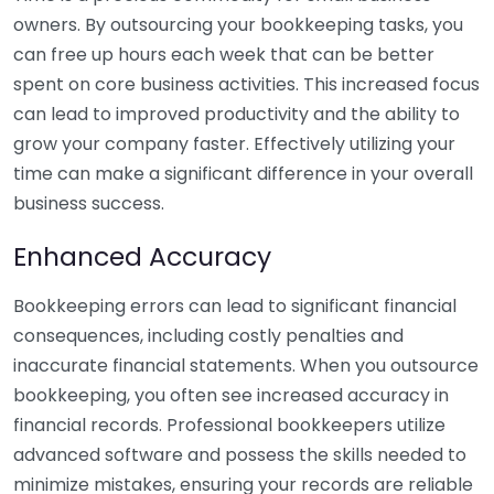
owners. By outsourcing your bookkeeping tasks, you
can free up hours each week that can be better
spent on core business activities. This increased focus
can lead to improved productivity and the ability to
grow your company faster. Effectively utilizing your
time can make a significant difference in your overall
business success.
Enhanced Accuracy
Bookkeeping errors can lead to significant financial
consequences, including costly penalties and
inaccurate financial statements. When you outsource
bookkeeping, you often see increased accuracy in
financial records. Professional bookkeepers utilize
advanced software and possess the skills needed to
minimize mistakes, ensuring your records are reliable