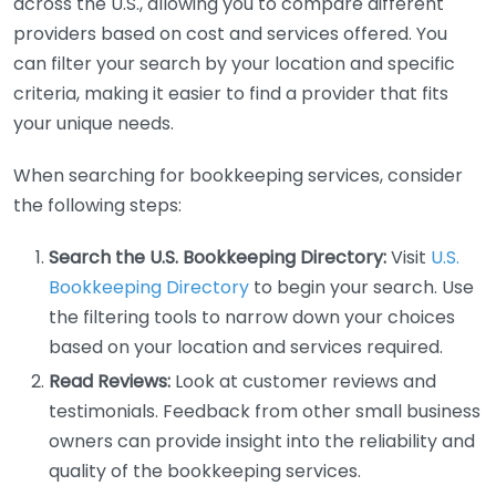
across the U.S., allowing you to compare different
providers based on cost and services offered. You
can filter your search by your location and specific
criteria, making it easier to find a provider that fits
your unique needs.
When searching for bookkeeping services, consider
the following steps:
Search the U.S. Bookkeeping Directory:
Visit
U.S.
Bookkeeping Directory
to begin your search. Use
the filtering tools to narrow down your choices
based on your location and services required.
Read Reviews:
Look at customer reviews and
testimonials. Feedback from other small business
owners can provide insight into the reliability and
quality of the bookkeeping services.