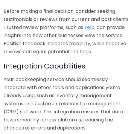
Before making a final decision, consider seeking
testimonials or reviews from current and past clients.
Trusted review platforms, such as
Yelp
, can provide
insights into how other businesses view the service.
Positive feedback indicates reliability, while negative
reviews can signal potential red flags.
Integration Capabilities
Your bookkeeping service should seamlessly
integrate with other tools and applications you’re
already using, such as inventory management
systems and customer relationship management
(CRM) software. This integration ensures that data
flows smoothly across platforms, reducing the
chances of errors and duplications.