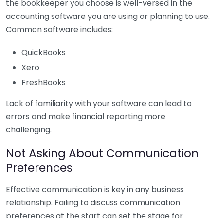
the bookkeeper you choose is well-versed in the
accounting software you are using or planning to use.
Common software includes:
QuickBooks
Xero
FreshBooks
Lack of familiarity with your software can lead to
errors and make financial reporting more
challenging.
Not Asking About Communication
Preferences
Effective communication is key in any business
relationship. Failing to discuss communication
preferences at the start can set the stage for