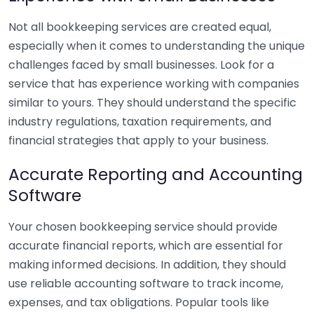
Not all bookkeeping services are created equal,
especially when it comes to understanding the unique
challenges faced by small businesses. Look for a
service that has experience working with companies
similar to yours. They should understand the specific
industry regulations, taxation requirements, and
financial strategies that apply to your business.
Accurate Reporting and Accounting
Software
Your chosen bookkeeping service should provide
accurate financial reports, which are essential for
making informed decisions. In addition, they should
use reliable accounting software to track income,
expenses, and tax obligations. Popular tools like