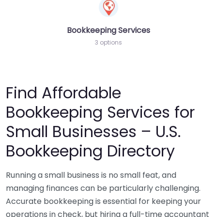
Bookkeeping Services
3 options
Find Affordable
Bookkeeping Services for
Small Businesses – U.S.
Bookkeeping Directory
Running a small business is no small feat, and
managing finances can be particularly challenging.
Accurate bookkeeping is essential for keeping your
operations in check, but hiring a full-time accountant