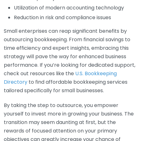
Utilization of modern accounting technology
Reduction in risk and compliance issues
Small enterprises can reap significant benefits by
outsourcing bookkeeping. From financial savings to
time efficiency and expert insights, embracing this
strategy will pave the way for enhanced business
performance. If you’re looking for dedicated support,
check out resources like the
U.S. Bookkeeping
Directory
to find affordable bookkeeping services
tailored specifically for small businesses.
By taking the step to outsource, you empower
yourself to invest more in growing your business. The
transition may seem daunting at first, but the
rewards of focused attention on your primary
objectives can greatly increase your chance of