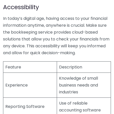
Accessibility
In today’s digital age, having access to your financial
information anytime, anywhere is crucial. Make sure
the bookkeeping service provides cloud-based
solutions that allow you to check your financials from
any device. This accessibility will keep you informed
and allow for quick decision-making.
Feature
Description
Knowledge of small
Experience
business needs and
industries
Use of reliable
Reporting Software
accounting software