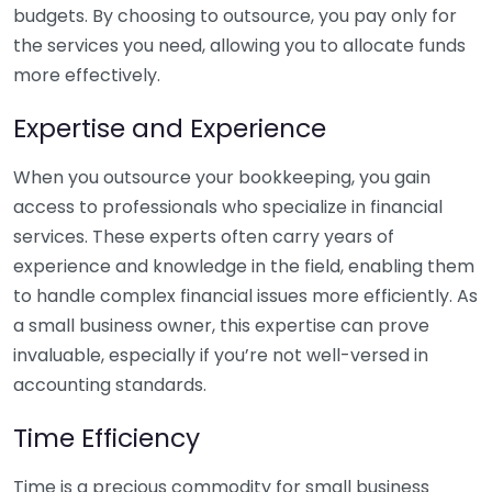
budgets. By choosing to outsource, you pay only for
the services you need, allowing you to allocate funds
more effectively.
Expertise and Experience
When you outsource your bookkeeping, you gain
access to professionals who specialize in financial
services. These experts often carry years of
experience and knowledge in the field, enabling them
to handle complex financial issues more efficiently. As
a small business owner, this expertise can prove
invaluable, especially if you’re not well-versed in
accounting standards.
Time Efficiency
Time is a precious commodity for small business