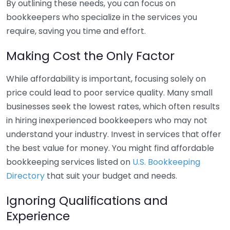
By outlining these needs, you can focus on
bookkeepers who specialize in the services you
require, saving you time and effort.
Making Cost the Only Factor
While affordability is important, focusing solely on
price could lead to poor service quality. Many small
businesses seek the lowest rates, which often results
in hiring inexperienced bookkeepers who may not
understand your industry. Invest in services that offer
the best value for money. You might find affordable
bookkeeping services listed on
U.S. Bookkeeping
Directory
that suit your budget and needs.
Ignoring Qualifications and
Experience