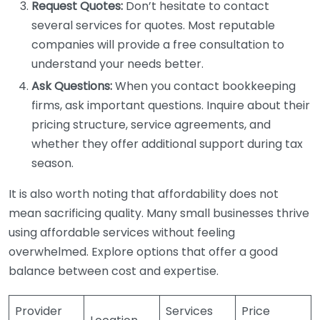
Request Quotes:
Don’t hesitate to contact
several services for quotes. Most reputable
companies will provide a free consultation to
understand your needs better.
Ask Questions:
When you contact bookkeeping
firms, ask important questions. Inquire about their
pricing structure, service agreements, and
whether they offer additional support during tax
season.
It is also worth noting that affordability does not
mean sacrificing quality. Many small businesses thrive
using affordable services without feeling
overwhelmed. Explore options that offer a good
balance between cost and expertise.
Provider
Services
Price