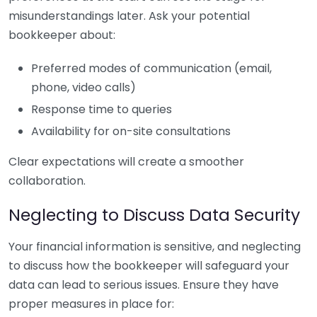
misunderstandings later. Ask your potential
bookkeeper about:
Preferred modes of communication (email,
phone, video calls)
Response time to queries
Availability for on-site consultations
Clear expectations will create a smoother
collaboration.
Neglecting to Discuss Data Security
Your financial information is sensitive, and neglecting
to discuss how the bookkeeper will safeguard your
data can lead to serious issues. Ensure they have
proper measures in place for: