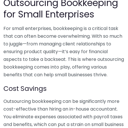
Outsourcing Bookkeeping
for Small Enterprises
For small enterprises, bookkeeping is a critical task
that can often become overwhelming. With so much
to juggle—from managing client relationships to
ensuring product quality—it’s easy for financial
aspects to take a backseat. This is where outsourcing
bookkeeping comes into play, offering various
benefits that can help small businesses thrive.
Cost Savings
Outsourcing bookkeeping can be significantly more
cost-effective than hiring an in-house accountant.
You eliminate expenses associated with payroll taxes
and benefits, which can put a strain on small business