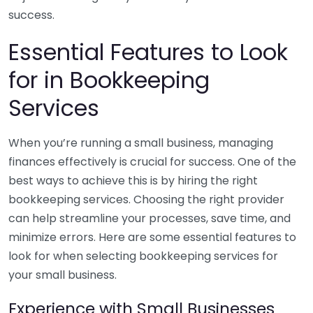
success.
Essential Features to Look
for in Bookkeeping
Services
When you’re running a small business, managing
finances effectively is crucial for success. One of the
best ways to achieve this is by hiring the right
bookkeeping services. Choosing the right provider
can help streamline your processes, save time, and
minimize errors. Here are some essential features to
look for when selecting bookkeeping services for
your small business.
Experience with Small Businesses