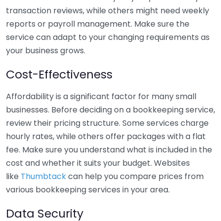
transaction reviews, while others might need weekly
reports or payroll management. Make sure the
service can adapt to your changing requirements as
your business grows.
Cost-Effectiveness
Affordability is a significant factor for many small
businesses. Before deciding on a bookkeeping service,
review their pricing structure. Some services charge
hourly rates, while others offer packages with a flat
fee. Make sure you understand what is included in the
cost and whether it suits your budget. Websites
like
Thumbtack
can help you compare prices from
various bookkeeping services in your area.
Data Security