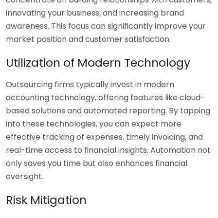
innovating your business, and increasing brand
awareness. This focus can significantly improve your
market position and customer satisfaction.
Utilization of Modern Technology
Outsourcing firms typically invest in modern
accounting technology, offering features like cloud-
based solutions and automated reporting. By tapping
into these technologies, you can expect more
effective tracking of expenses, timely invoicing, and
real-time access to financial insights. Automation not
only saves you time but also enhances financial
oversight.
Risk Mitigation