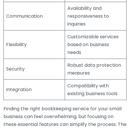
Availability and
Communication
responsiveness to
inquiries
Customizable services
Flexibility
based on business
needs
Robust data protection
Security
measures
Compatibility with
Integration
existing business tools
Finding the right bookkeeping service for your small
business can feel overwhelming, but focusing on
these essential features can simplify the process. The