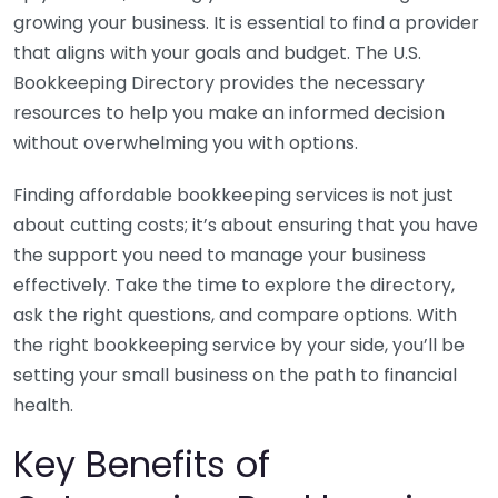
growing your business. It is essential to find a provider
that aligns with your goals and budget. The U.S.
Bookkeeping Directory provides the necessary
resources to help you make an informed decision
without overwhelming you with options.
Finding affordable bookkeeping services is not just
about cutting costs; it’s about ensuring that you have
the support you need to manage your business
effectively. Take the time to explore the directory,
ask the right questions, and compare options. With
the right bookkeeping service by your side, you’ll be
setting your small business on the path to financial
health.
Key Benefits of