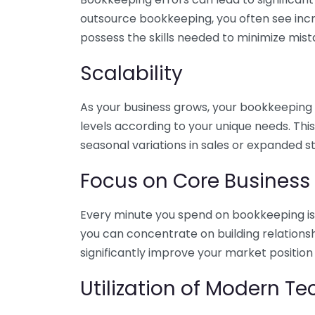
outsource bookkeeping, you often see incr
possess the skills needed to minimize mist
Scalability
As your business grows, your bookkeeping ne
levels according to your unique needs. Thi
seasonal variations in sales or expanded s
Focus on Core Business
Every minute you spend on bookkeeping is 
you can concentrate on building relations
significantly improve your market position
Utilization of Modern T