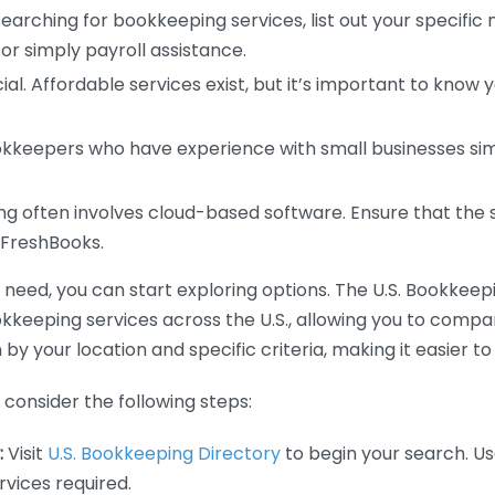
earching for bookkeeping services, list out your specific
or simply payroll assistance.
ial. Affordable services exist, but it’s important to know 
kkeepers who have experience with small businesses simil
 often involves cloud-based software. Ensure that the 
r FreshBooks.
eed, you can start exploring options. The U.S. Bookkeeping
ookkeeping services across the U.S., allowing you to comp
 by your location and specific criteria, making it easier to
consider the following steps:
:
Visit
U.S. Bookkeeping Directory
to begin your search. Us
vices required.