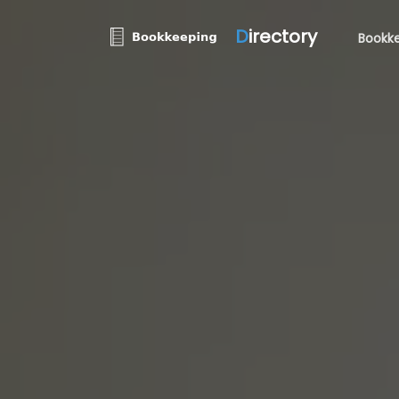
D
irectory
Bookke