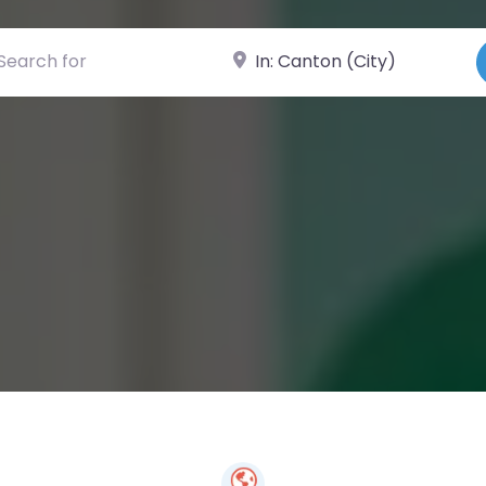
ch for
Near