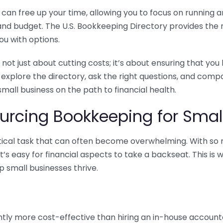
n free up your time, allowing you to focus on running and
ls and budget. The U.S. Bookkeeping Directory provides th
u with options.
 not just about cutting costs; it’s about ensuring that 
o explore the directory, ask the right questions, and com
 small business on the path to financial health.
urcing Bookkeeping for Small
ritical task that can often become overwhelming. With s
it’s easy for financial aspects to take a backseat. This 
p small businesses thrive.
tly more cost-effective than hiring an in-house account