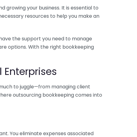
 growing your business. It is essential to
e necessary resources to help you make an
you have the support you need to manage
pare options. With the right bookkeeping
 Enterprises
o much to juggle—from managing client
is where outsourcing bookkeeping comes into
ant. You eliminate expenses associated