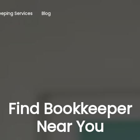
eping Services
Blog
Find Bookkeeper
Near You