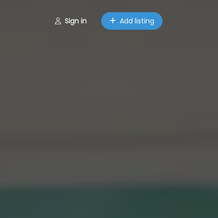
Sign in
Add listing