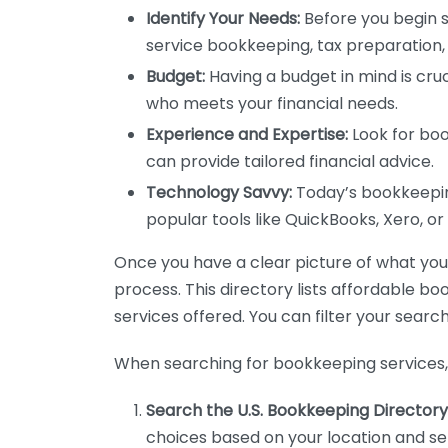
Identify Your Needs:
Before you begin s
service bookkeeping, tax preparation, 
Budget:
Having a budget in mind is cruc
who meets your financial needs.
Experience and Expertise:
Look for boo
can provide tailored financial advice.
Technology Savvy:
Today’s bookkeeping
popular tools like QuickBooks, Xero, o
Once you have a clear picture of what you n
process. This directory lists affordable b
services offered. You can filter your search
When searching for bookkeeping services, 
Search the U.S. Bookkeeping Directory
choices based on your location and ser