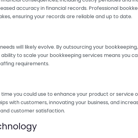
eased accuracy in financial records. Professional bookk
akes, ensuring your records are reliable and up to date.
eds will likely evolve. By outsourcing your bookkeeping, y
s ability to scale your bookkeeping services means you ca
taffing requirements.
time you could use to enhance your product or service o
hips with customers, innovating your business, and increa
 and customer satisfaction.
echnology