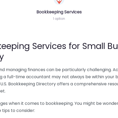
Bookkeeping Services
1 option
eeping Services for Small Bu
y
 and managing finances can be particularly challenging. A
ing a full-time accountant may not always be within your 
U.S. Bookkeeping Directory offers a comprehensive resour
et.
nges when it comes to bookkeeping. You might be wonderin
tips to consider: