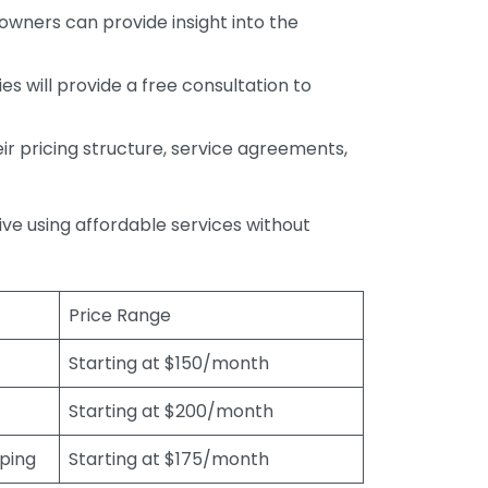
wners can provide insight into the
s will provide a free consultation to
r pricing structure, service agreements,
rive using affordable services without
Price Range
Starting at $150/month
Starting at $200/month
eping
Starting at $175/month