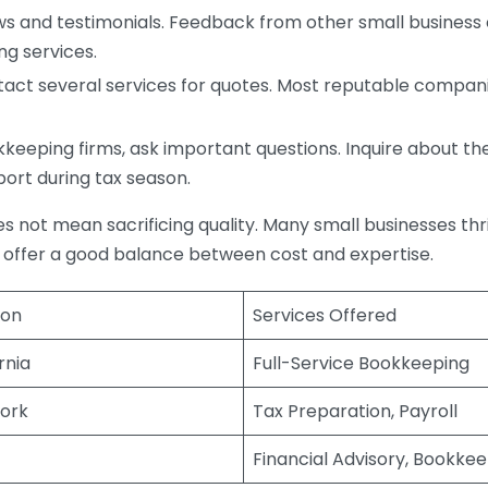
s and testimonials. Feedback from other small business o
ng services.
act several services for quotes. Most reputable companie
eping firms, ask important questions. Inquire about thei
port during tax season.
does not mean sacrificing quality. Many small businesses th
 offer a good balance between cost and expertise.
ion
Services Offered
rnia
Full-Service Bookkeeping
ork
Tax Preparation, Payroll
Financial Advisory, Bookke