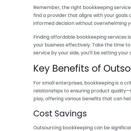
Remember, the right bookkeeping service ca
find a provider that aligns with your goa
informed decision without overwhelming yo
Finding affordable bookkeeping services is
your business effectively. Take the time t
service by your side, you’ll be setting your
Key Benefits of Outso
For small enterprises, bookkeeping is a c
relationships to ensuring product quality—
play, offering various benefits that can hel
Cost Savings
Outsourcing bookkeeping can be significan