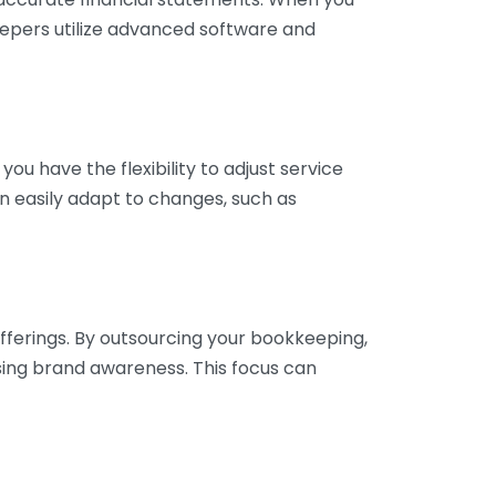
eepers utilize advanced software and
ou have the flexibility to adjust service
n easily adapt to changes, such as
fferings. By outsourcing your bookkeeping,
sing brand awareness. This focus can