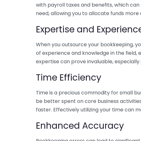
with payroll taxes and benefits, which can
need, allowing you to allocate funds more e
Expertise and Experienc
When you outsource your bookkeeping, you 
of experience and knowledge in the field, e
expertise can prove invaluable, especially 
Time Efficiency
Time is a precious commodity for small bu
be better spent on core business activitie
faster. Effectively utilizing your time can 
Enhanced Accuracy
Bookkeeping errors can lead to significant