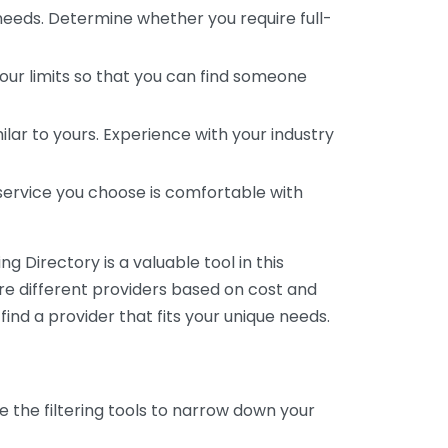
 needs. Determine whether you require full-
your limits so that you can find someone
ar to yours. Experience with your industry
service you choose is comfortable with
 Directory is a valuable tool in this
are different providers based on cost and
 find a provider that fits your unique needs.
e the filtering tools to narrow down your