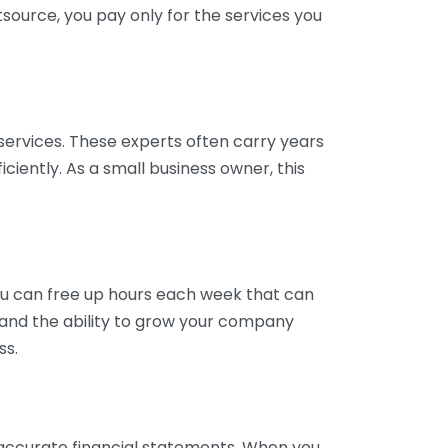
tsource, you pay only for the services you
services. These experts often carry years
ciently. As a small business owner, this
ou can free up hours each week that can
y and the ability to grow your company
ss.
inaccurate financial statements. When you