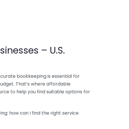
sinesses – U.S.
ccurate bookkeeping is essential for
budget. That’s where affordable
ce to help you find suitable options for
g: how can I find the right service