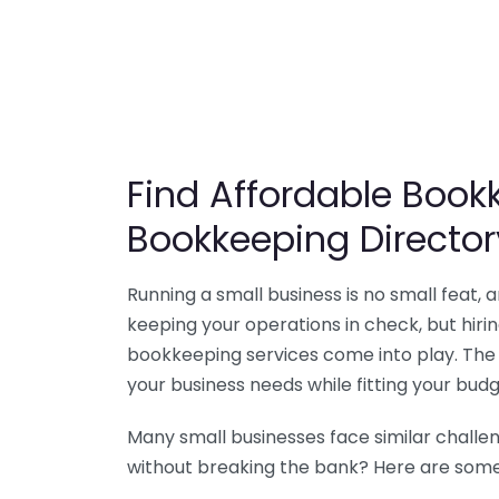
Find Affordable Bookk
Bookkeeping Director
Running a small business is no small feat,
keeping your operations in check, but hir
bookkeeping services come into play. The 
your business needs while fitting your budg
Many small businesses face similar challe
without breaking the bank? Here are some 