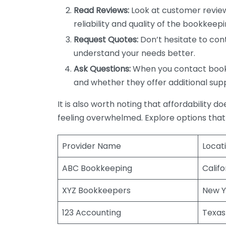
Read Reviews:
Look at customer review
reliability and quality of the bookkeepi
Request Quotes:
Don’t hesitate to cont
understand your needs better.
Ask Questions:
When you contact bookke
and whether they offer additional sup
It is also worth noting that affordability 
feeling overwhelmed. Explore options that
Provider Name
Locat
ABC Bookkeeping
Califo
XYZ Bookkeepers
New Y
123 Accounting
Texas