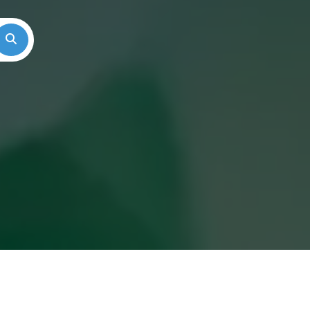
Search