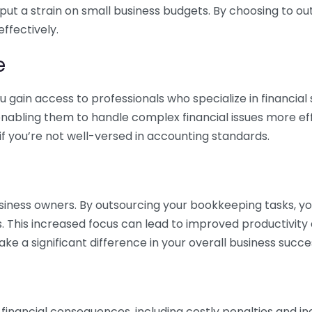
 put a strain on small business budgets. By choosing to ou
ffectively.
e
gain access to professionals who specialize in financial 
nabling them to handle complex financial issues more effi
if you’re not well-versed in accounting standards.
siness owners. By outsourcing your bookkeeping tasks, y
s. This increased focus can lead to improved productivit
make a significant difference in your overall business succe
 financial consequences, including costly penalties and 