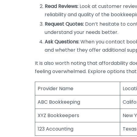
Read Reviews:
Look at customer review
reliability and quality of the bookkeepi
Request Quotes:
Don’t hesitate to cont
understand your needs better.
Ask Questions:
When you contact bookke
and whether they offer additional sup
It is also worth noting that affordability 
feeling overwhelmed. Explore options that
Provider Name
Locat
ABC Bookkeeping
Califo
XYZ Bookkeepers
New Y
123 Accounting
Texas