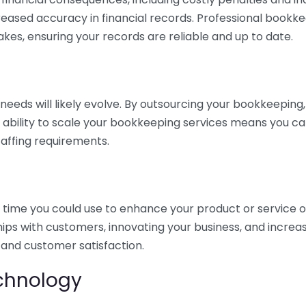
eased accuracy in financial records. Professional bookk
akes, ensuring your records are reliable and up to date.
eds will likely evolve. By outsourcing your bookkeeping, y
s ability to scale your bookkeeping services means you ca
taffing requirements.
time you could use to enhance your product or service o
hips with customers, innovating your business, and increa
 and customer satisfaction.
echnology