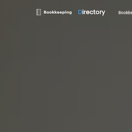
D
irectory
Bookke