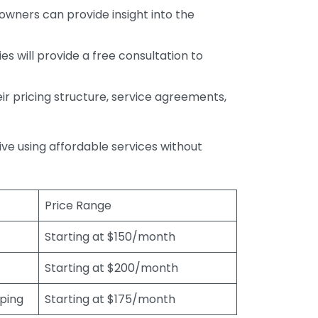
wners can provide insight into the
s will provide a free consultation to
r pricing structure, service agreements,
rive using affordable services without
Price Range
Starting at $150/month
Starting at $200/month
eping
Starting at $175/month