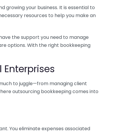
 growing your business. It is essential to
e necessary resources to help you make an
you have the support you need to manage
pare options. With the right bookkeeping
 Enterprises
o much to juggle—from managing client
is where outsourcing bookkeeping comes into
ant. You eliminate expenses associated