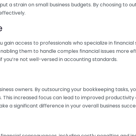
 put a strain on small business budgets. By choosing to ou
ffectively.
e
gain access to professionals who specialize in financial 
nabling them to handle complex financial issues more effi
if you’re not well-versed in accounting standards.
siness owners. By outsourcing your bookkeeping tasks, y
s. This increased focus can lead to improved productivit
make a significant difference in your overall business succe
 financial consequences, including costly penalties and 