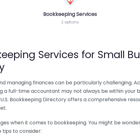
Bookkeeping Services
2 options
eeping Services for Small Bu
y
 and managing finances can be particularly challenging. A
ing a full-time accountant may not always be within your 
U.S. Bookkeeping Directory offers a comprehensive resour
et.
nges when it comes to bookkeeping. You might be wonderin
tips to consider: