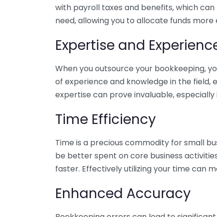
with payroll taxes and benefits, which can
need, allowing you to allocate funds more e
Expertise and Experienc
When you outsource your bookkeeping, you 
of experience and knowledge in the field, e
expertise can prove invaluable, especially 
Time Efficiency
Time is a precious commodity for small bu
be better spent on core business activitie
faster. Effectively utilizing your time can 
Enhanced Accuracy
Bookkeeping errors can lead to significant