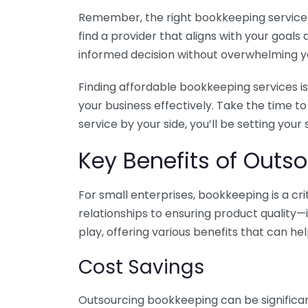
Remember, the right bookkeeping service ca
find a provider that aligns with your goa
informed decision without overwhelming yo
Finding affordable bookkeeping services is
your business effectively. Take the time t
service by your side, you’ll be setting your
Key Benefits of Outso
For small enterprises, bookkeeping is a c
relationships to ensuring product quality—
play, offering various benefits that can hel
Cost Savings
Outsourcing bookkeeping can be significan