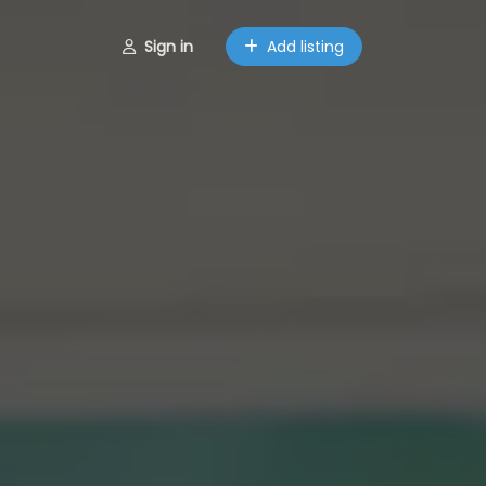
Sign in
Add listing