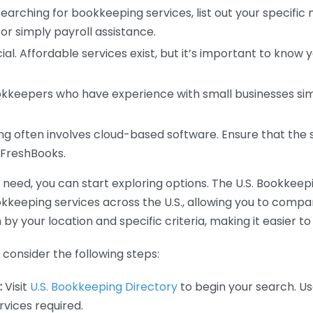
earching for bookkeeping services, list out your specific
or simply payroll assistance.
ial. Affordable services exist, but it’s important to know 
kkeepers who have experience with small businesses simil
 often involves cloud-based software. Ensure that the 
r FreshBooks.
eed, you can start exploring options. The U.S. Bookkeeping
ookkeeping services across the U.S., allowing you to comp
 by your location and specific criteria, making it easier to
consider the following steps:
:
Visit
U.S. Bookkeeping Directory
to begin your search. Us
vices required.