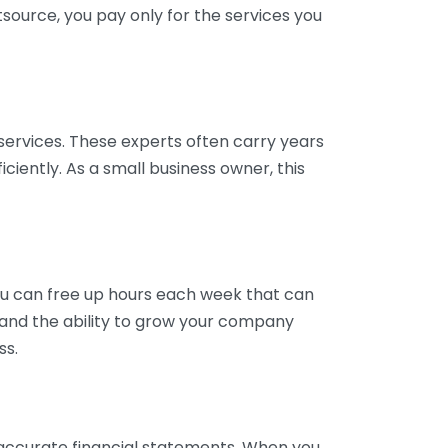
tsource, you pay only for the services you
services. These experts often carry years
ciently. As a small business owner, this
ou can free up hours each week that can
y and the ability to grow your company
ss.
inaccurate financial statements. When you