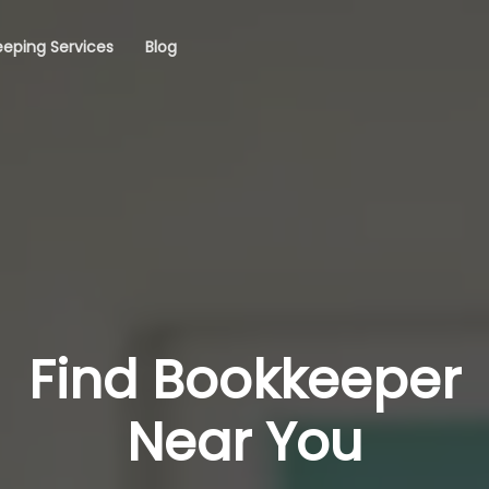
eping Services
Blog
Find Bookkeeper
Near You