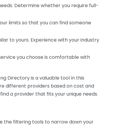
 needs. Determine whether you require full-
your limits so that you can find someone
ar to yours. Experience with your industry
service you choose is comfortable with
 Directory is a valuable tool in this
are different providers based on cost and
 find a provider that fits your unique needs.
e the filtering tools to narrow down your