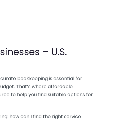
sinesses – U.S.
ccurate bookkeeping is essential for
budget. That’s where affordable
ce to help you find suitable options for
g: how can I find the right service