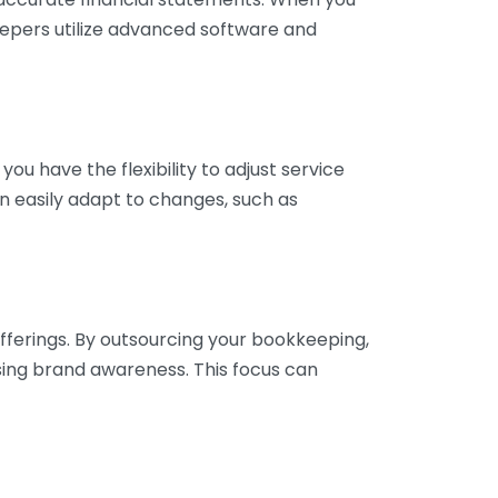
eepers utilize advanced software and
ou have the flexibility to adjust service
n easily adapt to changes, such as
fferings. By outsourcing your bookkeeping,
sing brand awareness. This focus can