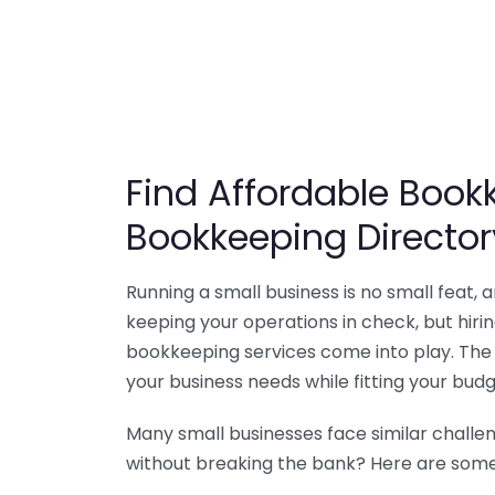
Find Affordable Bookk
Bookkeeping Director
Running a small business is no small feat,
keeping your operations in check, but hir
bookkeeping services come into play. The 
your business needs while fitting your budg
Many small businesses face similar challe
without breaking the bank? Here are some 