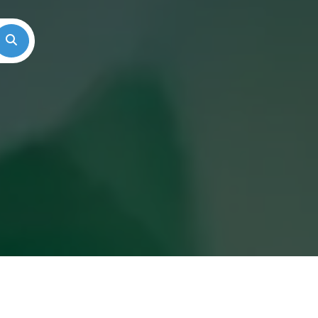
Search