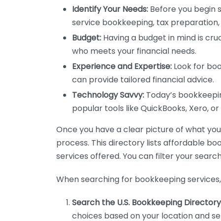
Identify Your Needs:
Before you begin s
service bookkeeping, tax preparation, 
Budget:
Having a budget in mind is cruc
who meets your financial needs.
Experience and Expertise:
Look for boo
can provide tailored financial advice.
Technology Savvy:
Today’s bookkeeping
popular tools like QuickBooks, Xero, o
Once you have a clear picture of what you n
process. This directory lists affordable b
services offered. You can filter your search
When searching for bookkeeping services, 
Search the U.S. Bookkeeping Directory
choices based on your location and ser