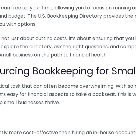
n free up your time, allowing you to focus on running and
ls and budget. The U.S. Bookkeeping Directory provides th
u with options.
 not just about cutting costs; it’s about ensuring that 
o explore the directory, ask the right questions, and com
 small business on the path to financial health.
urcing Bookkeeping for Small
ritical task that can often become overwhelming. With s
it’s easy for financial aspects to take a backseat. This 
p small businesses thrive.
tly more cost-effective than hiring an in-house account