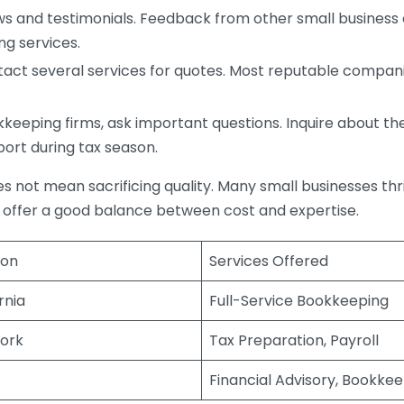
s and testimonials. Feedback from other small business o
ng services.
act several services for quotes. Most reputable companie
eping firms, ask important questions. Inquire about thei
port during tax season.
does not mean sacrificing quality. Many small businesses th
 offer a good balance between cost and expertise.
ion
Services Offered
rnia
Full-Service Bookkeeping
ork
Tax Preparation, Payroll
Financial Advisory, Bookke