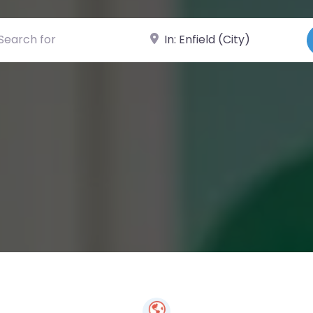
ch for
Near