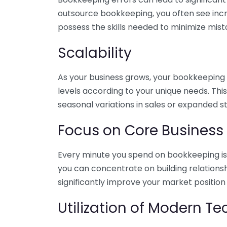
outsource bookkeeping, you often see incr
possess the skills needed to minimize mist
Scalability
As your business grows, your bookkeeping ne
levels according to your unique needs. Thi
seasonal variations in sales or expanded s
Focus on Core Business
Every minute you spend on bookkeeping is 
you can concentrate on building relations
significantly improve your market position
Utilization of Modern T