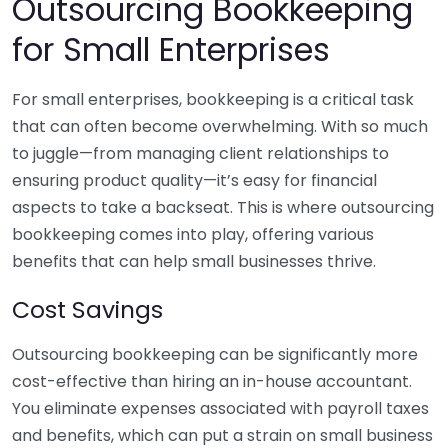
Outsourcing Bookkeeping
for Small Enterprises
For small enterprises, bookkeeping is a critical task
that can often become overwhelming. With so much
to juggle—from managing client relationships to
ensuring product quality—it’s easy for financial
aspects to take a backseat. This is where outsourcing
bookkeeping comes into play, offering various
benefits that can help small businesses thrive.
Cost Savings
Outsourcing bookkeeping can be significantly more
cost-effective than hiring an in-house accountant.
You eliminate expenses associated with payroll taxes
and benefits, which can put a strain on small business