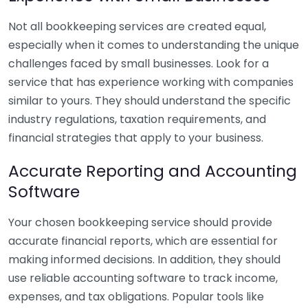
Not all bookkeeping services are created equal,
especially when it comes to understanding the unique
challenges faced by small businesses. Look for a
service that has experience working with companies
similar to yours. They should understand the specific
industry regulations, taxation requirements, and
financial strategies that apply to your business.
Accurate Reporting and Accounting
Software
Your chosen bookkeeping service should provide
accurate financial reports, which are essential for
making informed decisions. In addition, they should
use reliable accounting software to track income,
expenses, and tax obligations. Popular tools like