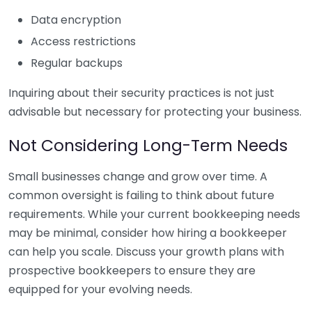
Data encryption
Access restrictions
Regular backups
Inquiring about their security practices is not just
advisable but necessary for protecting your business.
Not Considering Long-Term Needs
Small businesses change and grow over time. A
common oversight is failing to think about future
requirements. While your current bookkeeping needs
may be minimal, consider how hiring a bookkeeper
can help you scale. Discuss your growth plans with
prospective bookkeepers to ensure they are
equipped for your evolving needs.