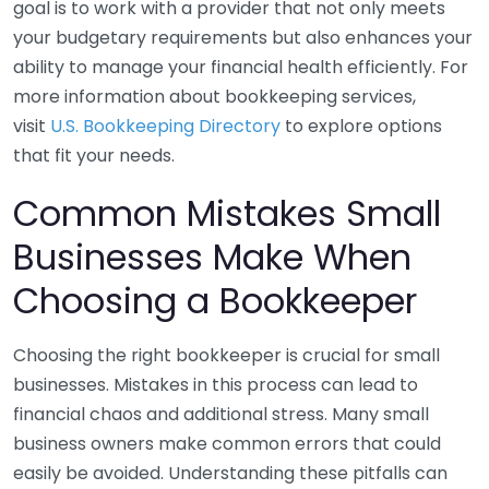
goal is to work with a provider that not only meets
your budgetary requirements but also enhances your
ability to manage your financial health efficiently. For
more information about bookkeeping services,
visit
U.S. Bookkeeping Directory
to explore options
that fit your needs.
Common Mistakes Small
Businesses Make When
Choosing a Bookkeeper
Choosing the right bookkeeper is crucial for small
businesses. Mistakes in this process can lead to
financial chaos and additional stress. Many small
business owners make common errors that could
easily be avoided. Understanding these pitfalls can