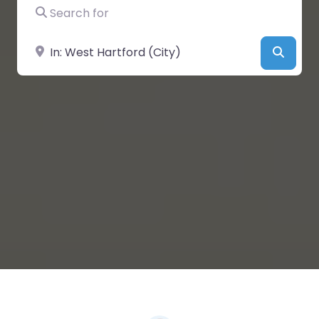
Search for
Near
Searc