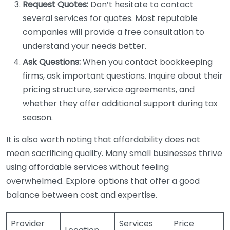
Request Quotes:
Don’t hesitate to contact
several services for quotes. Most reputable
companies will provide a free consultation to
understand your needs better.
Ask Questions:
When you contact bookkeeping
firms, ask important questions. Inquire about their
pricing structure, service agreements, and
whether they offer additional support during tax
season.
It is also worth noting that affordability does not
mean sacrificing quality. Many small businesses thrive
using affordable services without feeling
overwhelmed. Explore options that offer a good
balance between cost and expertise.
Provider
Services
Price