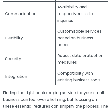
Availability and
Communication
responsiveness to
inquiries
Customizable services
Flexibility
based on business
needs
Robust data protection
Security
measures
Compatibility with
Integration
existing business tools
Finding the right bookkeeping service for your small
business can feel overwhelming, but focusing on
these essential features can simplify the process. The