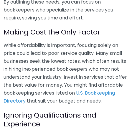
By outlining these needs, you can focus on
bookkeepers who specialize in the services you
require, saving you time and effort.
Making Cost the Only Factor
While affordability is important, focusing solely on
price could lead to poor service quality. Many small
businesses seek the lowest rates, which often results
in hiring inexperienced bookkeepers who may not
understand your industry. Invest in services that offer
the best value for money. You might find affordable
bookkeeping services listed on
U.S. Bookkeeping
Directory
that suit your budget and needs.
Ignoring Qualifications and
Experience