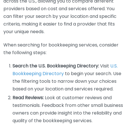
across the U.S., allowing you to compare different
providers based on cost and services offered. You
can filter your search by your location and specific
criteria, making it easier to find a provider that fits
your unique needs.
When searching for bookkeeping services, consider
the following steps:
Search the U.S. Bookkeeping Directory:
Visit
U.S.
Bookkeeping Directory
to begin your search. Use
the filtering tools to narrow down your choices
based on your location and services required.
Read Reviews:
Look at customer reviews and
testimonials. Feedback from other small business
owners can provide insight into the reliability and
quality of the bookkeeping services.