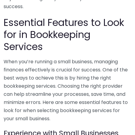
success.
Essential Features to Look
for in Bookkeeping
Services
When you’re running a small business, managing
finances effectively is crucial for success. One of the
best ways to achieve this is by hiring the right
bookkeeping services. Choosing the right provider
can help streamline your processes, save time, and
minimize errors. Here are some essential features to
look for when selecting bookkeeping services for
your small business.
Experience with Small Businesses