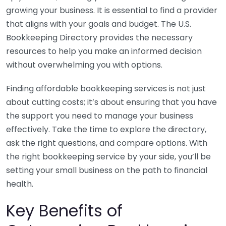
growing your business. It is essential to find a provider
that aligns with your goals and budget. The U.S.
Bookkeeping Directory provides the necessary
resources to help you make an informed decision
without overwhelming you with options.
Finding affordable bookkeeping services is not just
about cutting costs; it’s about ensuring that you have
the support you need to manage your business
effectively. Take the time to explore the directory,
ask the right questions, and compare options. With
the right bookkeeping service by your side, you’ll be
setting your small business on the path to financial
health.
Key Benefits of