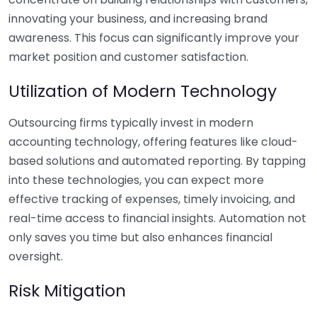
innovating your business, and increasing brand
awareness. This focus can significantly improve your
market position and customer satisfaction.
Utilization of Modern Technology
Outsourcing firms typically invest in modern
accounting technology, offering features like cloud-
based solutions and automated reporting. By tapping
into these technologies, you can expect more
effective tracking of expenses, timely invoicing, and
real-time access to financial insights. Automation not
only saves you time but also enhances financial
oversight.
Risk Mitigation