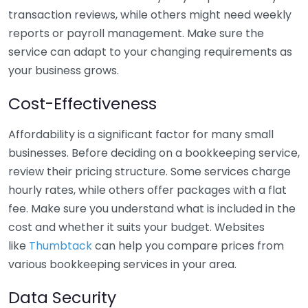
transaction reviews, while others might need weekly
reports or payroll management. Make sure the
service can adapt to your changing requirements as
your business grows.
Cost-Effectiveness
Affordability is a significant factor for many small
businesses. Before deciding on a bookkeeping service,
review their pricing structure. Some services charge
hourly rates, while others offer packages with a flat
fee. Make sure you understand what is included in the
cost and whether it suits your budget. Websites
like
Thumbtack
can help you compare prices from
various bookkeeping services in your area.
Data Security