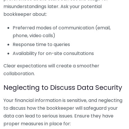
misunderstandings later. Ask your potential
bookkeeper about:
Preferred modes of communication (email,
phone, video calls)
Response time to queries
Availability for on-site consultations
Clear expectations will create a smoother
collaboration.
Neglecting to Discuss Data Security
Your financial information is sensitive, and neglecting
to discuss how the bookkeeper will safeguard your
data can lead to serious issues. Ensure they have
proper measures in place for: