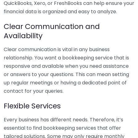
QuickBooks, Xero, or FreshBooks can help ensure your
financial data is organized and easy to analyze.
Clear Communication and
Availability
Clear communication is vital in any business
relationship. You want a bookkeeping service that is
responsive and available when you need assistance
or answers to your questions. This can mean setting
up regular meetings or having a dedicated point of
contact for your queries.
Flexible Services
Every business has different needs. Therefore, it’s
essential to find bookkeeping services that offer
tailored solutions. Some may only require monthly