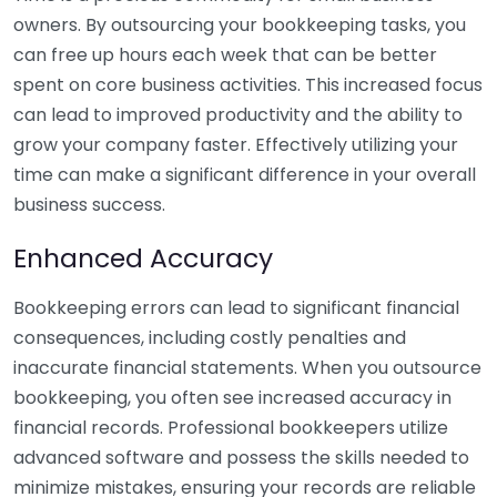
owners. By outsourcing your bookkeeping tasks, you
can free up hours each week that can be better
spent on core business activities. This increased focus
can lead to improved productivity and the ability to
grow your company faster. Effectively utilizing your
time can make a significant difference in your overall
business success.
Enhanced Accuracy
Bookkeeping errors can lead to significant financial
consequences, including costly penalties and
inaccurate financial statements. When you outsource
bookkeeping, you often see increased accuracy in
financial records. Professional bookkeepers utilize
advanced software and possess the skills needed to
minimize mistakes, ensuring your records are reliable