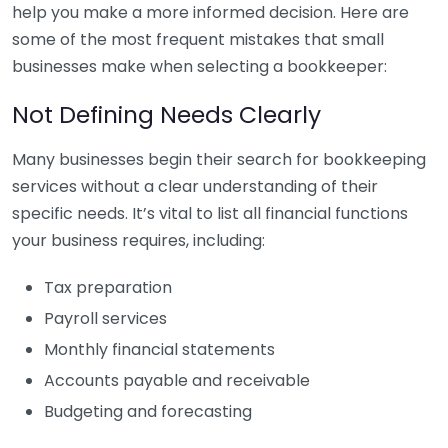
help you make a more informed decision. Here are
some of the most frequent mistakes that small
businesses make when selecting a bookkeeper:
Not Defining Needs Clearly
Many businesses begin their search for bookkeeping
services without a clear understanding of their
specific needs. It’s vital to list all financial functions
your business requires, including:
Tax preparation
Payroll services
Monthly financial statements
Accounts payable and receivable
Budgeting and forecasting