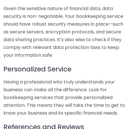
Given the sensitive nature of financial data, data
security is non-negotiable. Your bookkeeping service
should have robust security measures in place—such
as secure servers, encryption protocols, and secure
data sharing practices. It’s also wise to check if they
comply with relevant data protection laws to keep
your information safe.
Personalized Service
Having a professional who truly understands your
business can make all the difference. Look for
bookkeeping services that provide personalized
attention. This means they will take the time to get to
know your business and its specific financial needs.
References and Reviews