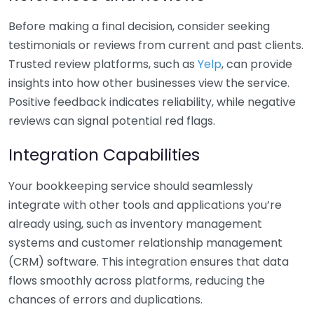
Before making a final decision, consider seeking
testimonials or reviews from current and past clients.
Trusted review platforms, such as
Yelp
, can provide
insights into how other businesses view the service.
Positive feedback indicates reliability, while negative
reviews can signal potential red flags.
Integration Capabilities
Your bookkeeping service should seamlessly
integrate with other tools and applications you’re
already using, such as inventory management
systems and customer relationship management
(CRM) software. This integration ensures that data
flows smoothly across platforms, reducing the
chances of errors and duplications.