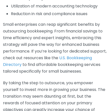
Utilization of modern accounting technology
Reduction in risk and compliance issues
Small enterprises can reap significant benefits by
outsourcing bookkeeping. From financial savings to
time efficiency and expert insights, embracing this
strategy will pave the way for enhanced business
performance. If you’re looking for dedicated support,
check out resources like the
U.S. Bookkeeping
Directory
to find affordable bookkeeping services
tailored specifically for small businesses.
By taking the step to outsource, you empower
yourself to invest more in growing your business. The
transition may seem daunting at first, but the
rewards of focused attention on your primary
objectives can greatly increase your chance of