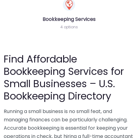
Bookkeeping Services
4 options
Find Affordable
Bookkeeping Services for
Small Businesses – U.S.
Bookkeeping Directory
Running a small business is no small feat, and
managing finances can be particularly challenging.
Accurate bookkeeping is essential for keeping your
operations in check, but hiring a full-time accountant