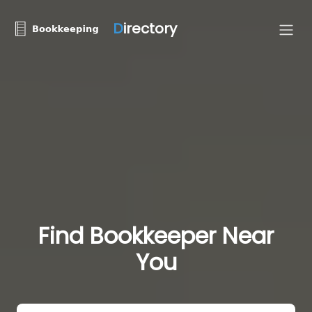
D
irectory
Find Bookkeeper Near
You