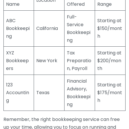
Location
Name
Offered
Range
Full-
ABC
Starting at
Service
Bookkeepi
California
$150/mont
Bookkeepi
ng
h
ng
XYZ
Tax
Starting at
Bookkeep
New York
Preparatio
$200/mon
ers
n, Payroll
th
Financial
123
Starting at
Advisory,
Accountin
Texas
$175/mont
Bookkeepi
g
h
ng
Remember, the right bookkeeping service can free
up your time, allowing you to focus on running and