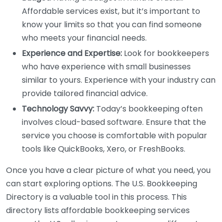
Affordable services exist, but it’s important to
know your limits so that you can find someone
who meets your financial needs.
Experience and Expertise:
Look for bookkeepers
who have experience with small businesses
similar to yours. Experience with your industry can
provide tailored financial advice.
Technology Savvy:
Today’s bookkeeping often
involves cloud-based software. Ensure that the
service you choose is comfortable with popular
tools like QuickBooks, Xero, or FreshBooks.
Once you have a clear picture of what you need, you
can start exploring options. The U.S. Bookkeeping
Directory is a valuable tool in this process. This
directory lists affordable bookkeeping services