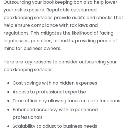
Outsourcing your bookkeeping can also help lower
your risk exposure. Reputable outsourced
bookkeeping services provide audits and checks that
help ensure compliance with tax laws and
regulations. This mitigates the likelihood of facing
legal issues, penalties, or audits, providing peace of
mind for business owners.
Here are key reasons to consider outsourcing your
bookkeeping services:
Cost savings with no hidden expenses
Access to professional expertise
Time efficiency allowing focus on core functions
Enhanced accuracy with experienced
professionals
Scalability to adjust to business needs