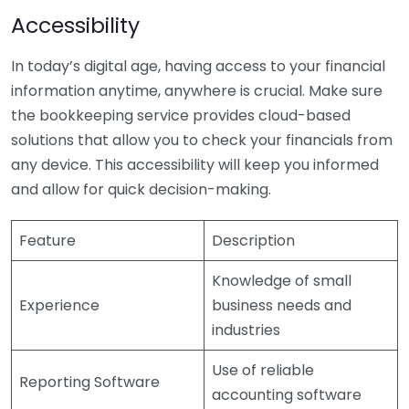
Accessibility
In today’s digital age, having access to your financial
information anytime, anywhere is crucial. Make sure
the bookkeeping service provides cloud-based
solutions that allow you to check your financials from
any device. This accessibility will keep you informed
and allow for quick decision-making.
Feature
Description
Knowledge of small
Experience
business needs and
industries
Use of reliable
Reporting Software
accounting software