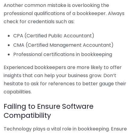
Another common mistake is overlooking the
professional qualifications of a bookkeeper. Always
check for credentials such as:
CPA (Certified Public Accountant)
CMA (Certified Management Accountant)
Professional certifications in bookkeeping
Experienced bookkeepers are more likely to offer
insights that can help your business grow. Don’t
hesitate to ask for references to better gauge their
capabilities.
Failing to Ensure Software
Compatibility
Technology plays a vital role in bookkeeping. Ensure