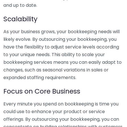
and up to date.
Scalability
As your business grows, your bookkeeping needs will
likely evolve. By outsourcing your bookkeeping, you
have the flexibility to adjust service levels according
to your unique needs. This ability to scale your
bookkeeping services means you can easily adapt to
changes, such as seasonal variations in sales or
expanded staffing requirements.
Focus on Core Business
Every minute you spend on bookkeeping is time you
could use to enhance your product or service
offerings. By outsourcing your bookkeeping, you can
concentrate on building relationships with customers,