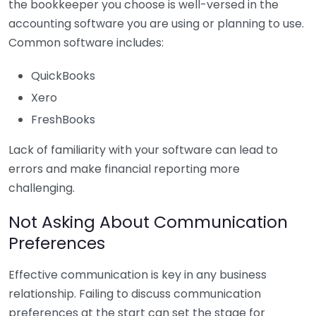
the bookkeeper you choose is well-versed in the
accounting software you are using or planning to use.
Common software includes:
QuickBooks
Xero
FreshBooks
Lack of familiarity with your software can lead to
errors and make financial reporting more
challenging.
Not Asking About Communication
Preferences
Effective communication is key in any business
relationship. Failing to discuss communication
preferences at the start can set the stage for