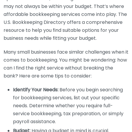
may not always be within your budget. That’s where
affordable bookkeeping services come into play. The
U.S. Bookkeeping Directory offers a comprehensive
resource to help you find suitable options for your
business needs while fitting your budget.
Many small businesses face similar challenges when it
comes to bookkeeping. You might be wondering: how
can I find the right service without breaking the
bank? Here are some tips to consider:
Identify Your Needs:
Before you begin searching
for bookkeeping services, list out your specific
needs. Determine whether you require full-
service bookkeeping, tax preparation, or simply
payroll assistance.
Budget:
Having a budget in mind is crucial.