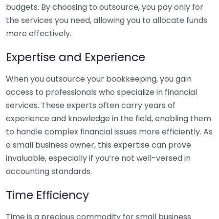
budgets. By choosing to outsource, you pay only for
the services you need, allowing you to allocate funds
more effectively.
Expertise and Experience
When you outsource your bookkeeping, you gain
access to professionals who specialize in financial
services. These experts often carry years of
experience and knowledge in the field, enabling them
to handle complex financial issues more efficiently. As
a small business owner, this expertise can prove
invaluable, especially if you’re not well-versed in
accounting standards.
Time Efficiency
Time is a precious commodity for small business