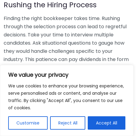
Rushing the Hiring Process
Finding the right bookkeeper takes time. Rushing
through the selection process can lead to regretful
decisions. Take your time to interview multiple
candidates. Ask situational questions to gauge how
they would handle challenges specific to your
industry. This patience can pay dividends in the form
of a reliable and effective bookkeeping partnership.
We value your privacy
Using Non-Local Services
We use cookies to enhance your browsing experience,
serve personalised ads or content, and analyse our
While online bookkeeping services can be
traffic. By clicking "Accept All", you consent to our use
convenient, relying only on them might disconnect
of cookies.
you from your local community knowledge. Local
bookkeepers can offer insights into regional
Customise
Reject All
Accept All
regulations and taxes that might apply to your