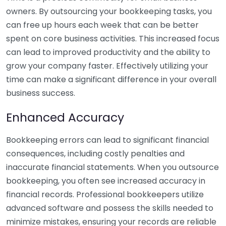
owners. By outsourcing your bookkeeping tasks, you
can free up hours each week that can be better
spent on core business activities. This increased focus
can lead to improved productivity and the ability to
grow your company faster. Effectively utilizing your
time can make a significant difference in your overall
business success.
Enhanced Accuracy
Bookkeeping errors can lead to significant financial
consequences, including costly penalties and
inaccurate financial statements. When you outsource
bookkeeping, you often see increased accuracy in
financial records. Professional bookkeepers utilize
advanced software and possess the skills needed to
minimize mistakes, ensuring your records are reliable