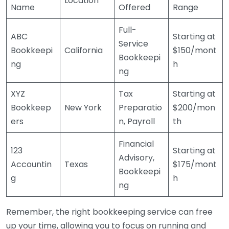
Location
Name
Offered
Range
Full-
ABC
Starting at
Service
Bookkeepi
California
$150/mont
Bookkeepi
ng
h
ng
XYZ
Tax
Starting at
Bookkeep
New York
Preparatio
$200/mon
ers
n, Payroll
th
Financial
123
Starting at
Advisory,
Accountin
Texas
$175/mont
Bookkeepi
g
h
ng
Remember, the right bookkeeping service can free
up your time, allowing you to focus on running and