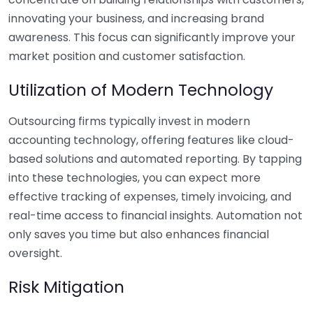
innovating your business, and increasing brand
awareness. This focus can significantly improve your
market position and customer satisfaction.
Utilization of Modern Technology
Outsourcing firms typically invest in modern
accounting technology, offering features like cloud-
based solutions and automated reporting. By tapping
into these technologies, you can expect more
effective tracking of expenses, timely invoicing, and
real-time access to financial insights. Automation not
only saves you time but also enhances financial
oversight.
Risk Mitigation