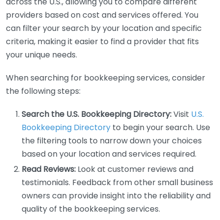
across the U.S., allowing you to compare different
providers based on cost and services offered. You
can filter your search by your location and specific
criteria, making it easier to find a provider that fits
your unique needs.
When searching for bookkeeping services, consider
the following steps:
Search the U.S. Bookkeeping Directory:
Visit
U.S.
Bookkeeping Directory
to begin your search. Use
the filtering tools to narrow down your choices
based on your location and services required.
Read Reviews:
Look at customer reviews and
testimonials. Feedback from other small business
owners can provide insight into the reliability and
quality of the bookkeeping services.