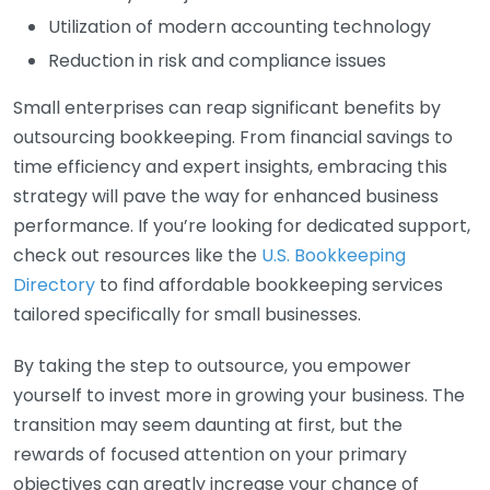
Utilization of modern accounting technology
Reduction in risk and compliance issues
Small enterprises can reap significant benefits by
outsourcing bookkeeping. From financial savings to
time efficiency and expert insights, embracing this
strategy will pave the way for enhanced business
performance. If you’re looking for dedicated support,
check out resources like the
U.S. Bookkeeping
Directory
to find affordable bookkeeping services
tailored specifically for small businesses.
By taking the step to outsource, you empower
yourself to invest more in growing your business. The
transition may seem daunting at first, but the
rewards of focused attention on your primary
objectives can greatly increase your chance of