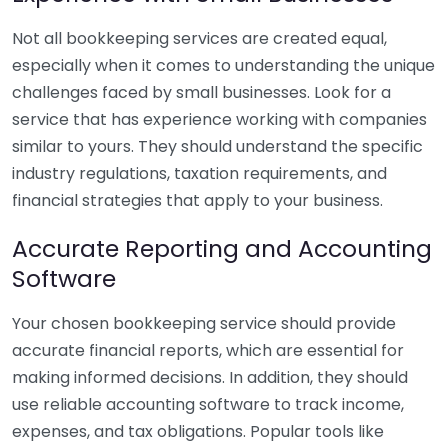
Not all bookkeeping services are created equal,
especially when it comes to understanding the unique
challenges faced by small businesses. Look for a
service that has experience working with companies
similar to yours. They should understand the specific
industry regulations, taxation requirements, and
financial strategies that apply to your business.
Accurate Reporting and Accounting
Software
Your chosen bookkeeping service should provide
accurate financial reports, which are essential for
making informed decisions. In addition, they should
use reliable accounting software to track income,
expenses, and tax obligations. Popular tools like