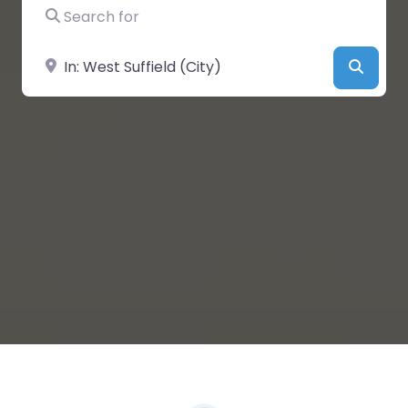
Search for
Near
Searc