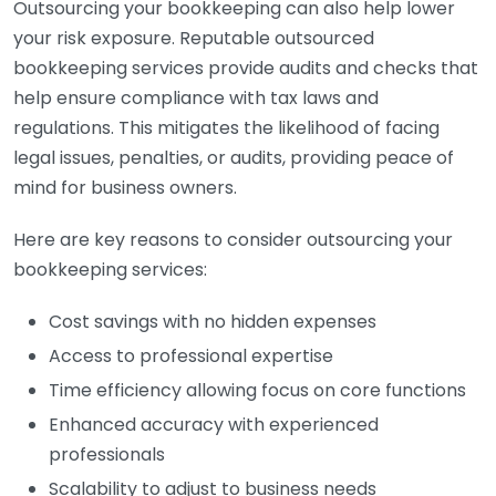
Outsourcing your bookkeeping can also help lower
your risk exposure. Reputable outsourced
bookkeeping services provide audits and checks that
help ensure compliance with tax laws and
regulations. This mitigates the likelihood of facing
legal issues, penalties, or audits, providing peace of
mind for business owners.
Here are key reasons to consider outsourcing your
bookkeeping services:
Cost savings with no hidden expenses
Access to professional expertise
Time efficiency allowing focus on core functions
Enhanced accuracy with experienced
professionals
Scalability to adjust to business needs