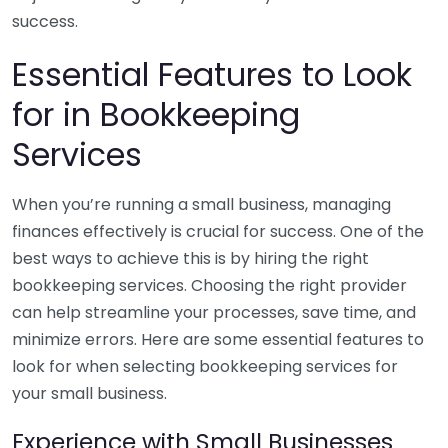
success.
Essential Features to Look
for in Bookkeeping
Services
When you’re running a small business, managing
finances effectively is crucial for success. One of the
best ways to achieve this is by hiring the right
bookkeeping services. Choosing the right provider
can help streamline your processes, save time, and
minimize errors. Here are some essential features to
look for when selecting bookkeeping services for
your small business.
Experience with Small Businesses