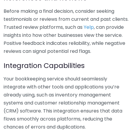
Before making a final decision, consider seeking
testimonials or reviews from current and past clients.
Trusted review platforms, such as
Yelp
, can provide
insights into how other businesses view the service.
Positive feedback indicates reliability, while negative
reviews can signal potential red flags.
Integration Capabilities
Your bookkeeping service should seamlessly
integrate with other tools and applications you’re
already using, such as inventory management
systems and customer relationship management
(CRM) software. This integration ensures that data
flows smoothly across platforms, reducing the
chances of errors and duplications.