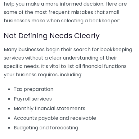
help you make a more informed decision. Here are
some of the most frequent mistakes that small
businesses make when selecting a bookkeeper:
Not Defining Needs Clearly
Many businesses begin their search for bookkeeping
services without a clear understanding of their
specific needs. It’s vital to list all financial functions
your business requires, including:
Tax preparation
Payroll services
Monthly financial statements
Accounts payable and receivable
Budgeting and forecasting