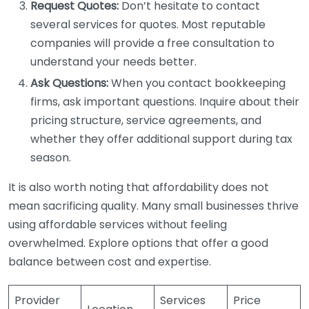
Request Quotes:
Don’t hesitate to contact
several services for quotes. Most reputable
companies will provide a free consultation to
understand your needs better.
Ask Questions:
When you contact bookkeeping
firms, ask important questions. Inquire about their
pricing structure, service agreements, and
whether they offer additional support during tax
season.
It is also worth noting that affordability does not
mean sacrificing quality. Many small businesses thrive
using affordable services without feeling
overwhelmed. Explore options that offer a good
balance between cost and expertise.
Provider
Services
Price