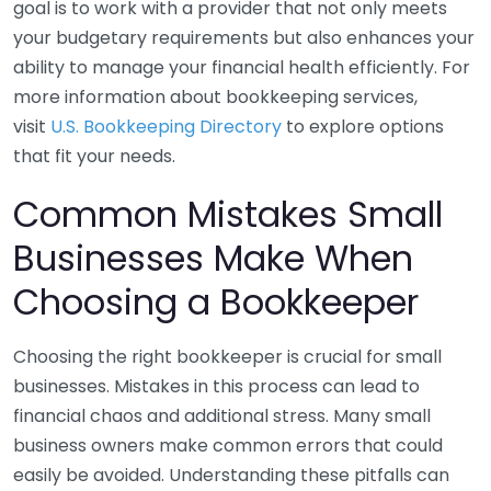
goal is to work with a provider that not only meets
your budgetary requirements but also enhances your
ability to manage your financial health efficiently. For
more information about bookkeeping services,
visit
U.S. Bookkeeping Directory
to explore options
that fit your needs.
Common Mistakes Small
Businesses Make When
Choosing a Bookkeeper
Choosing the right bookkeeper is crucial for small
businesses. Mistakes in this process can lead to
financial chaos and additional stress. Many small
business owners make common errors that could
easily be avoided. Understanding these pitfalls can