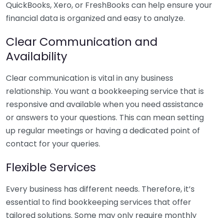
QuickBooks, Xero, or FreshBooks can help ensure your
financial data is organized and easy to analyze.
Clear Communication and
Availability
Clear communication is vital in any business
relationship. You want a bookkeeping service that is
responsive and available when you need assistance
or answers to your questions. This can mean setting
up regular meetings or having a dedicated point of
contact for your queries.
Flexible Services
Every business has different needs. Therefore, it’s
essential to find bookkeeping services that offer
tailored solutions. Some may only require monthly