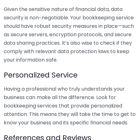
Given the sensitive nature of financial data, data
security is non-negotiable. Your bookkeeping service
should have robust security measures in place—such
as secure servers, encryption protocols, and secure
data sharing practices. It’s also wise to check if they
comply with relevant data protection laws to keep
your information safe.
Personalized Service
Having a professional who truly understands your
business can make all the difference. Look for
bookkeeping services that provide personalized
attention. This means they will take the time to get to
know your business and its specific financial needs.
References and Reviews