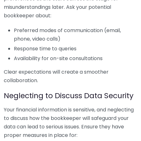
misunderstandings later. Ask your potential
bookkeeper about:
Preferred modes of communication (email,
phone, video calls)
Response time to queries
Availability for on-site consultations
Clear expectations will create a smoother
collaboration.
Neglecting to Discuss Data Security
Your financial information is sensitive, and neglecting
to discuss how the bookkeeper will safeguard your
data can lead to serious issues. Ensure they have
proper measures in place for: