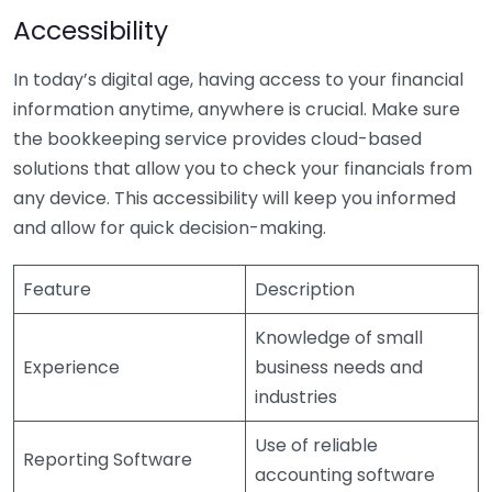
Accessibility
In today’s digital age, having access to your financial
information anytime, anywhere is crucial. Make sure
the bookkeeping service provides cloud-based
solutions that allow you to check your financials from
any device. This accessibility will keep you informed
and allow for quick decision-making.
Feature
Description
Knowledge of small
Experience
business needs and
industries
Use of reliable
Reporting Software
accounting software