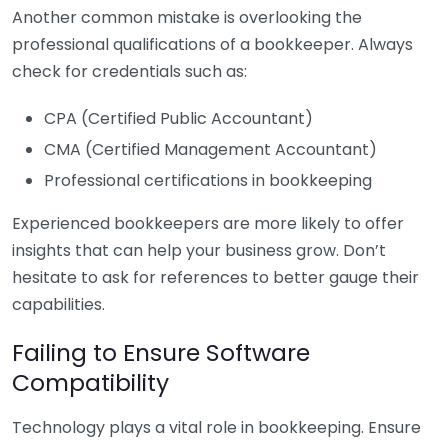
Another common mistake is overlooking the
professional qualifications of a bookkeeper. Always
check for credentials such as:
CPA (Certified Public Accountant)
CMA (Certified Management Accountant)
Professional certifications in bookkeeping
Experienced bookkeepers are more likely to offer
insights that can help your business grow. Don’t
hesitate to ask for references to better gauge their
capabilities.
Failing to Ensure Software
Compatibility
Technology plays a vital role in bookkeeping. Ensure