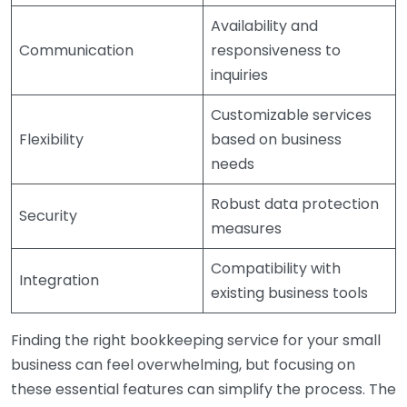
Availability and
Communication
responsiveness to
inquiries
Customizable services
Flexibility
based on business
needs
Robust data protection
Security
measures
Compatibility with
Integration
existing business tools
Finding the right bookkeeping service for your small
business can feel overwhelming, but focusing on
these essential features can simplify the process. The