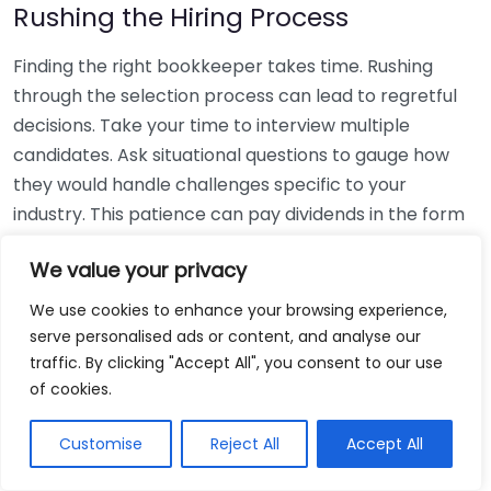
Rushing the Hiring Process
Finding the right bookkeeper takes time. Rushing
through the selection process can lead to regretful
decisions. Take your time to interview multiple
candidates. Ask situational questions to gauge how
they would handle challenges specific to your
industry. This patience can pay dividends in the form
of a reliable and effective bookkeeping partnership.
We value your privacy
Using Non-Local Services
We use cookies to enhance your browsing experience,
serve personalised ads or content, and analyse our
While online bookkeeping services can be
traffic. By clicking "Accept All", you consent to our use
convenient, relying only on them might disconnect
of cookies.
you from your local community knowledge. Local
bookkeepers can offer insights into regional
Customise
Reject All
Accept All
regulations and taxes that might apply to your