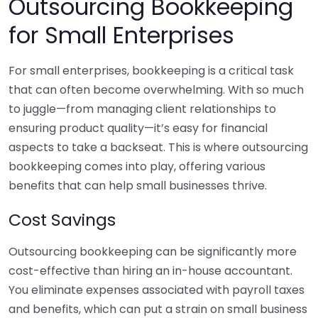
Outsourcing Bookkeeping
for Small Enterprises
For small enterprises, bookkeeping is a critical task
that can often become overwhelming. With so much
to juggle—from managing client relationships to
ensuring product quality—it’s easy for financial
aspects to take a backseat. This is where outsourcing
bookkeeping comes into play, offering various
benefits that can help small businesses thrive.
Cost Savings
Outsourcing bookkeeping can be significantly more
cost-effective than hiring an in-house accountant.
You eliminate expenses associated with payroll taxes
and benefits, which can put a strain on small business