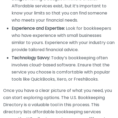
Affordable services exist, but it’s important to
know your limits so that you can find someone
who meets your financial needs.
Experience and Expertise:
Look for bookkeepers
who have experience with small businesses
similar to yours. Experience with your industry can
provide tailored financial advice.
Technology Savvy:
Today’s bookkeeping often
involves cloud-based software. Ensure that the
service you choose is comfortable with popular
tools like QuickBooks, Xero, or FreshBooks.
Once you have a clear picture of what you need, you
can start exploring options. The U.S. Bookkeeping
Directory is a valuable tool in this process. This
directory lists affordable bookkeeping services