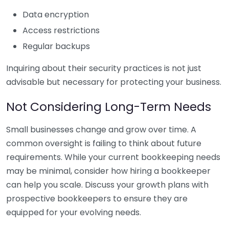
Data encryption
Access restrictions
Regular backups
Inquiring about their security practices is not just
advisable but necessary for protecting your business.
Not Considering Long-Term Needs
Small businesses change and grow over time. A
common oversight is failing to think about future
requirements. While your current bookkeeping needs
may be minimal, consider how hiring a bookkeeper
can help you scale. Discuss your growth plans with
prospective bookkeepers to ensure they are
equipped for your evolving needs.