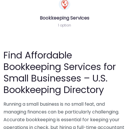
Bookkeeping Services
1 option
Find Affordable
Bookkeeping Services for
Small Businesses – U.S.
Bookkeeping Directory
Running a small business is no small feat, and
managing finances can be particularly challenging.
Accurate bookkeeping is essential for keeping your
operations in check, but hiring a full-time accountant