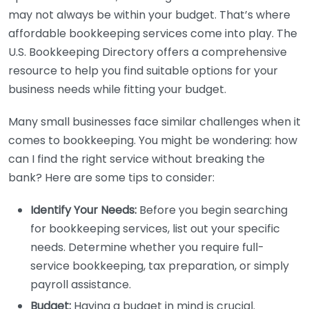
may not always be within your budget. That’s where
affordable bookkeeping services come into play. The
U.S. Bookkeeping Directory offers a comprehensive
resource to help you find suitable options for your
business needs while fitting your budget.
Many small businesses face similar challenges when it
comes to bookkeeping. You might be wondering: how
can I find the right service without breaking the
bank? Here are some tips to consider:
Identify Your Needs:
Before you begin searching
for bookkeeping services, list out your specific
needs. Determine whether you require full-
service bookkeeping, tax preparation, or simply
payroll assistance.
Budget:
Having a budget in mind is crucial.