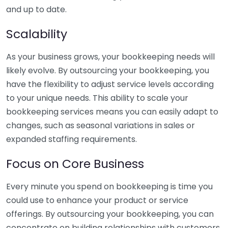
and up to date.
Scalability
As your business grows, your bookkeeping needs will
likely evolve. By outsourcing your bookkeeping, you
have the flexibility to adjust service levels according
to your unique needs. This ability to scale your
bookkeeping services means you can easily adapt to
changes, such as seasonal variations in sales or
expanded staffing requirements.
Focus on Core Business
Every minute you spend on bookkeeping is time you
could use to enhance your product or service
offerings. By outsourcing your bookkeeping, you can
concentrate on building relationships with customers,