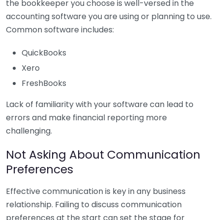
the bookkeeper you choose is well-versed in the
accounting software you are using or planning to use.
Common software includes:
QuickBooks
Xero
FreshBooks
Lack of familiarity with your software can lead to
errors and make financial reporting more
challenging.
Not Asking About Communication
Preferences
Effective communication is key in any business
relationship. Failing to discuss communication
preferences at the start can set the stage for