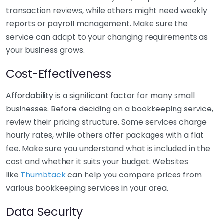
transaction reviews, while others might need weekly
reports or payroll management. Make sure the
service can adapt to your changing requirements as
your business grows.
Cost-Effectiveness
Affordability is a significant factor for many small
businesses. Before deciding on a bookkeeping service,
review their pricing structure. Some services charge
hourly rates, while others offer packages with a flat
fee. Make sure you understand what is included in the
cost and whether it suits your budget. Websites
like
Thumbtack
can help you compare prices from
various bookkeeping services in your area.
Data Security