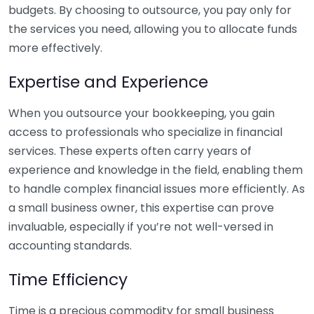
budgets. By choosing to outsource, you pay only for
the services you need, allowing you to allocate funds
more effectively.
Expertise and Experience
When you outsource your bookkeeping, you gain
access to professionals who specialize in financial
services. These experts often carry years of
experience and knowledge in the field, enabling them
to handle complex financial issues more efficiently. As
a small business owner, this expertise can prove
invaluable, especially if you’re not well-versed in
accounting standards.
Time Efficiency
Time is a precious commodity for small business