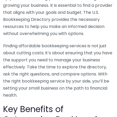
growing your business. It is essential to find a provider
that aligns with your goals and budget. The U.S.
Bookkeeping Directory provides the necessary
resources to help you make an informed decision
without overwhelming you with options.
Finding affordable bookkeeping services is not just
about cutting costs; it’s about ensuring that you have
the support you need to manage your business
effectively. Take the time to explore the directory,
ask the right questions, and compare options. With
the right bookkeeping service by your side, you’ll be
setting your small business on the path to financial
health.
Key Benefits of