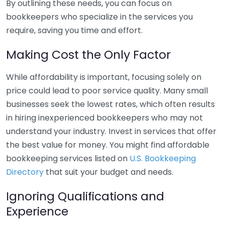
By outlining these needs, you can focus on
bookkeepers who specialize in the services you
require, saving you time and effort.
Making Cost the Only Factor
While affordability is important, focusing solely on
price could lead to poor service quality. Many small
businesses seek the lowest rates, which often results
in hiring inexperienced bookkeepers who may not
understand your industry. Invest in services that offer
the best value for money. You might find affordable
bookkeeping services listed on
U.S. Bookkeeping
Directory
that suit your budget and needs.
Ignoring Qualifications and
Experience