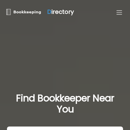
D
irectory
Find Bookkeeper Near
You