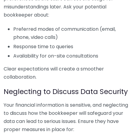
misunderstandings later. Ask your potential
bookkeeper about:
Preferred modes of communication (email,
phone, video calls)
Response time to queries
Availability for on-site consultations
Clear expectations will create a smoother
collaboration.
Neglecting to Discuss Data Security
Your financial information is sensitive, and neglecting
to discuss how the bookkeeper will safeguard your
data can lead to serious issues. Ensure they have
proper measures in place for: