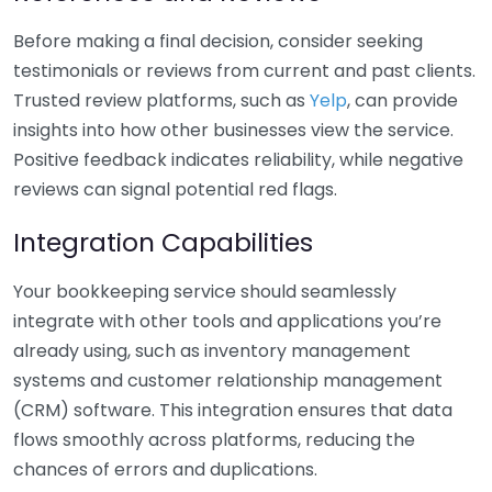
Before making a final decision, consider seeking
testimonials or reviews from current and past clients.
Trusted review platforms, such as
Yelp
, can provide
insights into how other businesses view the service.
Positive feedback indicates reliability, while negative
reviews can signal potential red flags.
Integration Capabilities
Your bookkeeping service should seamlessly
integrate with other tools and applications you’re
already using, such as inventory management
systems and customer relationship management
(CRM) software. This integration ensures that data
flows smoothly across platforms, reducing the
chances of errors and duplications.