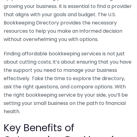
growing your business. It is essential to find a provider
that aligns with your goals and budget. The U.S.
Bookkeeping Directory provides the necessary
resources to help you make an informed decision
without overwhelming you with options.
Finding affordable bookkeeping services is not just
about cutting costs; it’s about ensuring that you have
the support you need to manage your business
effectively. Take the time to explore the directory,
ask the right questions, and compare options. With
the right bookkeeping service by your side, you’ll be
setting your small business on the path to financial
health.
Key Benefits of