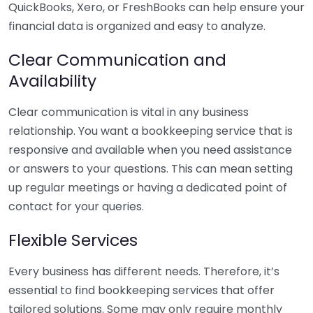
QuickBooks, Xero, or FreshBooks can help ensure your
financial data is organized and easy to analyze.
Clear Communication and
Availability
Clear communication is vital in any business
relationship. You want a bookkeeping service that is
responsive and available when you need assistance
or answers to your questions. This can mean setting
up regular meetings or having a dedicated point of
contact for your queries.
Flexible Services
Every business has different needs. Therefore, it’s
essential to find bookkeeping services that offer
tailored solutions. Some may only require monthly