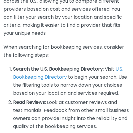
across the U.S., allowing you to compare different
providers based on cost and services offered. You
can filter your search by your location and specific
criteria, making it easier to find a provider that fits
your unique needs.
When searching for bookkeeping services, consider
the following steps:
Search the U.S. Bookkeeping Directory:
Visit
U.S.
Bookkeeping Directory
to begin your search. Use
the filtering tools to narrow down your choices
based on your location and services required.
Read Reviews:
Look at customer reviews and
testimonials. Feedback from other small business
owners can provide insight into the reliability and
quality of the bookkeeping services.