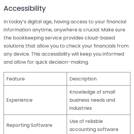
Accessibility
In today’s digital age, having access to your financial
information anytime, anywhere is crucial. Make sure
the bookkeeping service provides cloud-based
solutions that allow you to check your financials from
any device. This accessibility will keep you informed
and allow for quick decision-making.
Feature
Description
Knowledge of small
Experience
business needs and
industries
Use of reliable
Reporting Software
accounting software