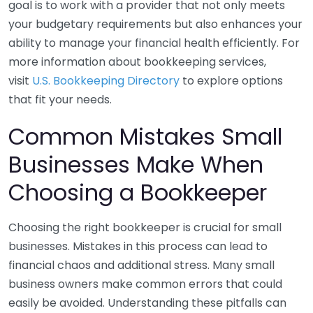
goal is to work with a provider that not only meets
your budgetary requirements but also enhances your
ability to manage your financial health efficiently. For
more information about bookkeeping services,
visit
U.S. Bookkeeping Directory
to explore options
that fit your needs.
Common Mistakes Small
Businesses Make When
Choosing a Bookkeeper
Choosing the right bookkeeper is crucial for small
businesses. Mistakes in this process can lead to
financial chaos and additional stress. Many small
business owners make common errors that could
easily be avoided. Understanding these pitfalls can