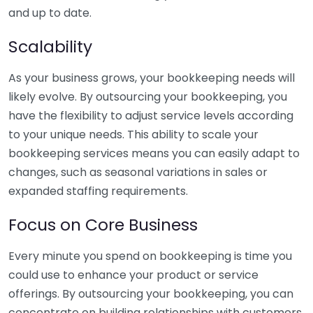
and up to date.
Scalability
As your business grows, your bookkeeping needs will
likely evolve. By outsourcing your bookkeeping, you
have the flexibility to adjust service levels according
to your unique needs. This ability to scale your
bookkeeping services means you can easily adapt to
changes, such as seasonal variations in sales or
expanded staffing requirements.
Focus on Core Business
Every minute you spend on bookkeeping is time you
could use to enhance your product or service
offerings. By outsourcing your bookkeeping, you can
concentrate on building relationships with customers,