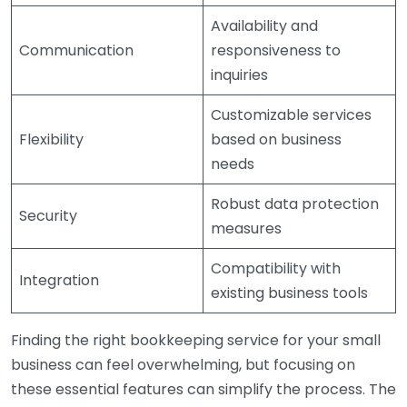
Availability and
Communication
responsiveness to
inquiries
Customizable services
Flexibility
based on business
needs
Robust data protection
Security
measures
Compatibility with
Integration
existing business tools
Finding the right bookkeeping service for your small
business can feel overwhelming, but focusing on
these essential features can simplify the process. The