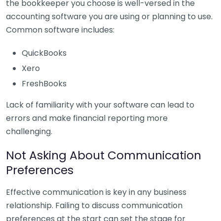
the bookkeeper you choose is well-versed in the
accounting software you are using or planning to use.
Common software includes:
QuickBooks
Xero
FreshBooks
Lack of familiarity with your software can lead to
errors and make financial reporting more
challenging.
Not Asking About Communication
Preferences
Effective communication is key in any business
relationship. Failing to discuss communication
preferences at the start can set the stage for