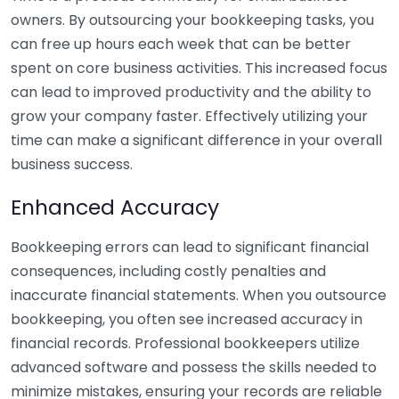
owners. By outsourcing your bookkeeping tasks, you
can free up hours each week that can be better
spent on core business activities. This increased focus
can lead to improved productivity and the ability to
grow your company faster. Effectively utilizing your
time can make a significant difference in your overall
business success.
Enhanced Accuracy
Bookkeeping errors can lead to significant financial
consequences, including costly penalties and
inaccurate financial statements. When you outsource
bookkeeping, you often see increased accuracy in
financial records. Professional bookkeepers utilize
advanced software and possess the skills needed to
minimize mistakes, ensuring your records are reliable