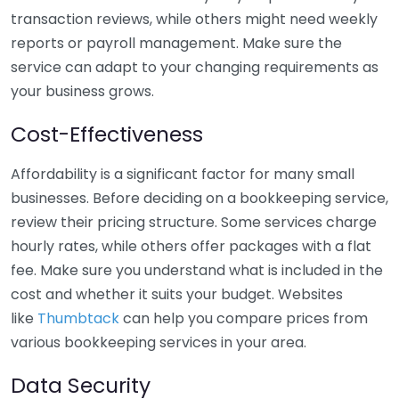
transaction reviews, while others might need weekly
reports or payroll management. Make sure the
service can adapt to your changing requirements as
your business grows.
Cost-Effectiveness
Affordability is a significant factor for many small
businesses. Before deciding on a bookkeeping service,
review their pricing structure. Some services charge
hourly rates, while others offer packages with a flat
fee. Make sure you understand what is included in the
cost and whether it suits your budget. Websites
like
Thumbtack
can help you compare prices from
various bookkeeping services in your area.
Data Security