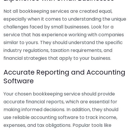
Not all bookkeeping services are created equal,
especially when it comes to understanding the unique
challenges faced by small businesses. Look for a
service that has experience working with companies
similar to yours. They should understand the specific
industry regulations, taxation requirements, and
financial strategies that apply to your business.
Accurate Reporting and Accounting
Software
Your chosen bookkeeping service should provide
accurate financial reports, which are essential for
making informed decisions. In addition, they should
use reliable accounting software to track income,
expenses, and tax obligations. Popular tools like