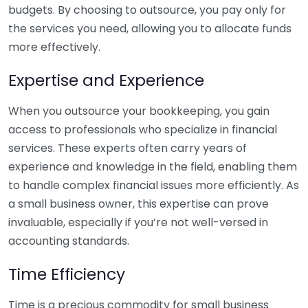
budgets. By choosing to outsource, you pay only for
the services you need, allowing you to allocate funds
more effectively.
Expertise and Experience
When you outsource your bookkeeping, you gain
access to professionals who specialize in financial
services. These experts often carry years of
experience and knowledge in the field, enabling them
to handle complex financial issues more efficiently. As
a small business owner, this expertise can prove
invaluable, especially if you’re not well-versed in
accounting standards.
Time Efficiency
Time is a precious commodity for small business