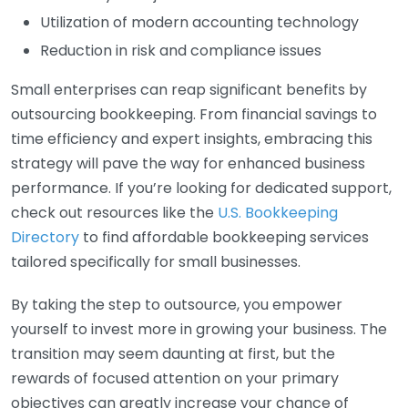
Utilization of modern accounting technology
Reduction in risk and compliance issues
Small enterprises can reap significant benefits by
outsourcing bookkeeping. From financial savings to
time efficiency and expert insights, embracing this
strategy will pave the way for enhanced business
performance. If you’re looking for dedicated support,
check out resources like the
U.S. Bookkeeping
Directory
to find affordable bookkeeping services
tailored specifically for small businesses.
By taking the step to outsource, you empower
yourself to invest more in growing your business. The
transition may seem daunting at first, but the
rewards of focused attention on your primary
objectives can greatly increase your chance of