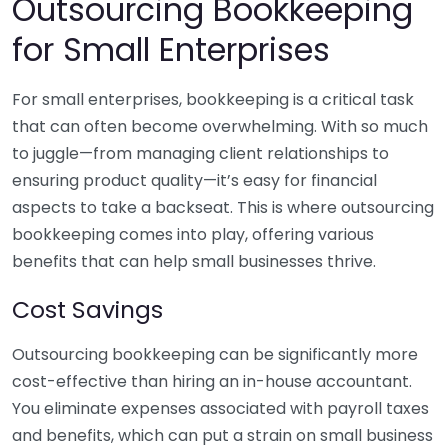
Outsourcing Bookkeeping
for Small Enterprises
For small enterprises, bookkeeping is a critical task
that can often become overwhelming. With so much
to juggle—from managing client relationships to
ensuring product quality—it’s easy for financial
aspects to take a backseat. This is where outsourcing
bookkeeping comes into play, offering various
benefits that can help small businesses thrive.
Cost Savings
Outsourcing bookkeeping can be significantly more
cost-effective than hiring an in-house accountant.
You eliminate expenses associated with payroll taxes
and benefits, which can put a strain on small business