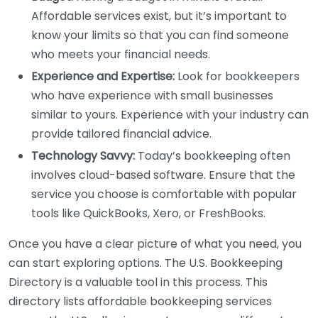
Affordable services exist, but it’s important to
know your limits so that you can find someone
who meets your financial needs.
Experience and Expertise:
Look for bookkeepers
who have experience with small businesses
similar to yours. Experience with your industry can
provide tailored financial advice.
Technology Savvy:
Today’s bookkeeping often
involves cloud-based software. Ensure that the
service you choose is comfortable with popular
tools like QuickBooks, Xero, or FreshBooks.
Once you have a clear picture of what you need, you
can start exploring options. The U.S. Bookkeeping
Directory is a valuable tool in this process. This
directory lists affordable bookkeeping services