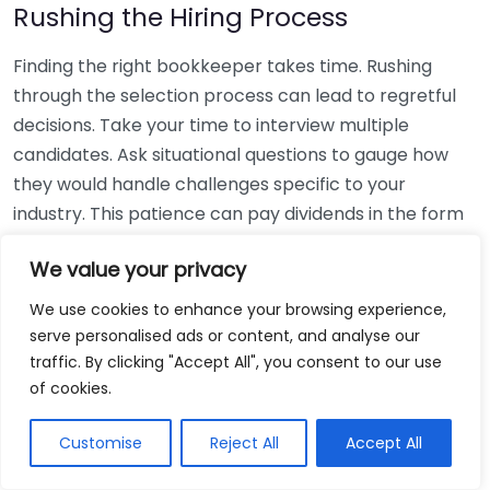
Rushing the Hiring Process
Finding the right bookkeeper takes time. Rushing
through the selection process can lead to regretful
decisions. Take your time to interview multiple
candidates. Ask situational questions to gauge how
they would handle challenges specific to your
industry. This patience can pay dividends in the form
of a reliable and effective bookkeeping partnership.
We value your privacy
Using Non-Local Services
We use cookies to enhance your browsing experience,
serve personalised ads or content, and analyse our
While online bookkeeping services can be
traffic. By clicking "Accept All", you consent to our use
convenient, relying only on them might disconnect
of cookies.
you from your local community knowledge. Local
bookkeepers can offer insights into regional
Customise
Reject All
Accept All
regulations and taxes that might apply to your