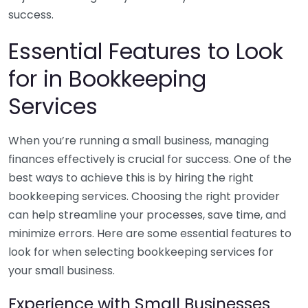
success.
Essential Features to Look
for in Bookkeeping
Services
When you’re running a small business, managing
finances effectively is crucial for success. One of the
best ways to achieve this is by hiring the right
bookkeeping services. Choosing the right provider
can help streamline your processes, save time, and
minimize errors. Here are some essential features to
look for when selecting bookkeeping services for
your small business.
Experience with Small Businesses