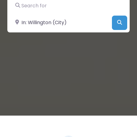
Search for
Near
Searc