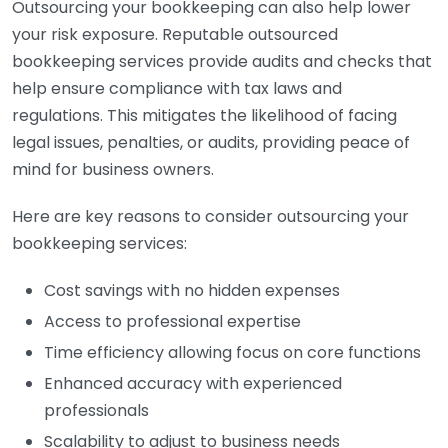
Outsourcing your bookkeeping can also help lower
your risk exposure. Reputable outsourced
bookkeeping services provide audits and checks that
help ensure compliance with tax laws and
regulations. This mitigates the likelihood of facing
legal issues, penalties, or audits, providing peace of
mind for business owners.
Here are key reasons to consider outsourcing your
bookkeeping services:
Cost savings with no hidden expenses
Access to professional expertise
Time efficiency allowing focus on core functions
Enhanced accuracy with experienced
professionals
Scalability to adjust to business needs