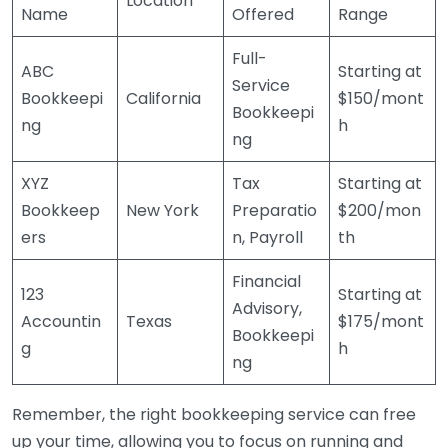
Location
Name
Offered
Range
Full-
ABC
Starting at
Service
Bookkeepi
California
$150/mont
Bookkeepi
ng
h
ng
XYZ
Tax
Starting at
Bookkeep
New York
Preparatio
$200/mon
ers
n, Payroll
th
Financial
123
Starting at
Advisory,
Accountin
Texas
$175/mont
Bookkeepi
g
h
ng
Remember, the right bookkeeping service can free
up your time, allowing you to focus on running and