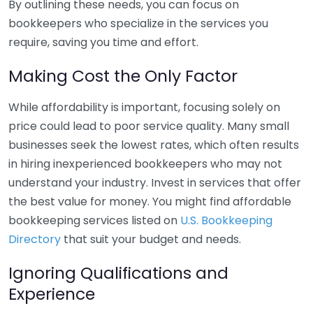
By outlining these needs, you can focus on
bookkeepers who specialize in the services you
require, saving you time and effort.
Making Cost the Only Factor
While affordability is important, focusing solely on
price could lead to poor service quality. Many small
businesses seek the lowest rates, which often results
in hiring inexperienced bookkeepers who may not
understand your industry. Invest in services that offer
the best value for money. You might find affordable
bookkeeping services listed on
U.S. Bookkeeping
Directory
that suit your budget and needs.
Ignoring Qualifications and
Experience