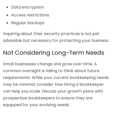
Data encryption
Access restrictions
Regular backups
Inquiring about their security practices is not just
advisable but necessary for protecting your business.
Not Considering Long-Term Needs
Small businesses change and grow over time. A
common oversight is failing to think about future
requirements. While your current bookkeeping needs
may be minimal, consider how hiring a bookkeeper
can help you scale. Discuss your growth plans with
prospective bookkeepers to ensure they are
equipped for your evolving needs.