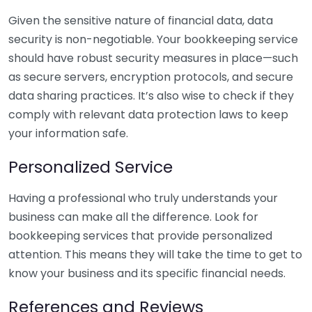
Given the sensitive nature of financial data, data
security is non-negotiable. Your bookkeeping service
should have robust security measures in place—such
as secure servers, encryption protocols, and secure
data sharing practices. It’s also wise to check if they
comply with relevant data protection laws to keep
your information safe.
Personalized Service
Having a professional who truly understands your
business can make all the difference. Look for
bookkeeping services that provide personalized
attention. This means they will take the time to get to
know your business and its specific financial needs.
References and Reviews