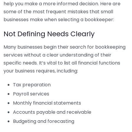
help you make a more informed decision. Here are
some of the most frequent mistakes that small
businesses make when selecting a bookkeeper:
Not Defining Needs Clearly
Many businesses begin their search for bookkeeping
services without a clear understanding of their
specific needs. It’s vital to list all financial functions
your business requires, including:
Tax preparation
Payroll services
Monthly financial statements
Accounts payable and receivable
Budgeting and forecasting