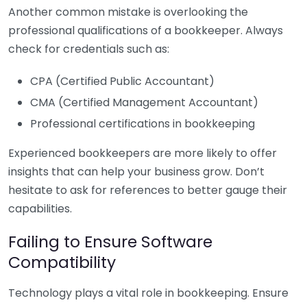
Another common mistake is overlooking the
professional qualifications of a bookkeeper. Always
check for credentials such as:
CPA (Certified Public Accountant)
CMA (Certified Management Accountant)
Professional certifications in bookkeeping
Experienced bookkeepers are more likely to offer
insights that can help your business grow. Don’t
hesitate to ask for references to better gauge their
capabilities.
Failing to Ensure Software
Compatibility
Technology plays a vital role in bookkeeping. Ensure