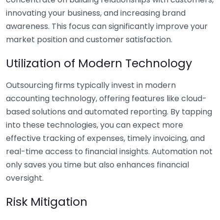
innovating your business, and increasing brand
awareness. This focus can significantly improve your
market position and customer satisfaction.
Utilization of Modern Technology
Outsourcing firms typically invest in modern
accounting technology, offering features like cloud-
based solutions and automated reporting. By tapping
into these technologies, you can expect more
effective tracking of expenses, timely invoicing, and
real-time access to financial insights. Automation not
only saves you time but also enhances financial
oversight.
Risk Mitigation