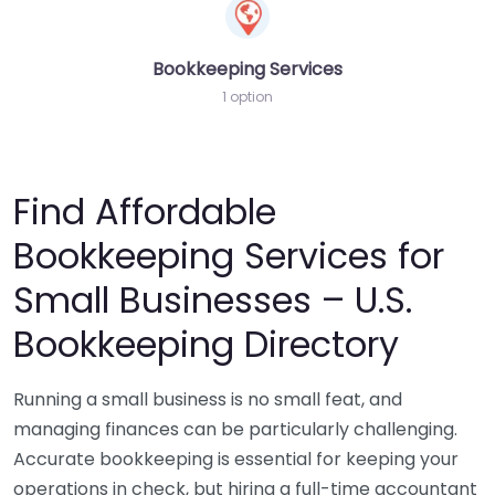
Bookkeeping Services
1 option
Find Affordable
Bookkeeping Services for
Small Businesses – U.S.
Bookkeeping Directory
Running a small business is no small feat, and
managing finances can be particularly challenging.
Accurate bookkeeping is essential for keeping your
operations in check, but hiring a full-time accountant