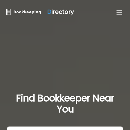
D
irectory
Find Bookkeeper Near
You