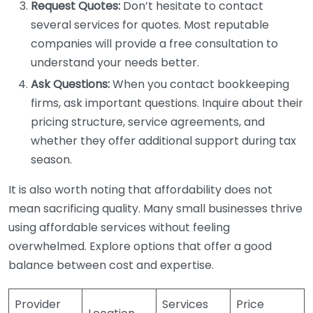
Request Quotes:
Don’t hesitate to contact
several services for quotes. Most reputable
companies will provide a free consultation to
understand your needs better.
Ask Questions:
When you contact bookkeeping
firms, ask important questions. Inquire about their
pricing structure, service agreements, and
whether they offer additional support during tax
season.
It is also worth noting that affordability does not
mean sacrificing quality. Many small businesses thrive
using affordable services without feeling
overwhelmed. Explore options that offer a good
balance between cost and expertise.
Provider
Services
Price