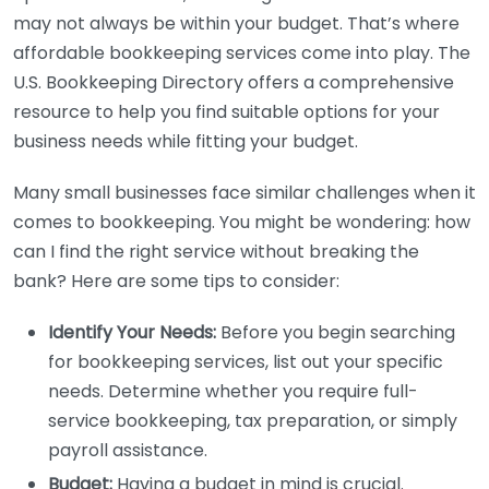
may not always be within your budget. That’s where
affordable bookkeeping services come into play. The
U.S. Bookkeeping Directory offers a comprehensive
resource to help you find suitable options for your
business needs while fitting your budget.
Many small businesses face similar challenges when it
comes to bookkeeping. You might be wondering: how
can I find the right service without breaking the
bank? Here are some tips to consider:
Identify Your Needs:
Before you begin searching
for bookkeeping services, list out your specific
needs. Determine whether you require full-
service bookkeeping, tax preparation, or simply
payroll assistance.
Budget:
Having a budget in mind is crucial.