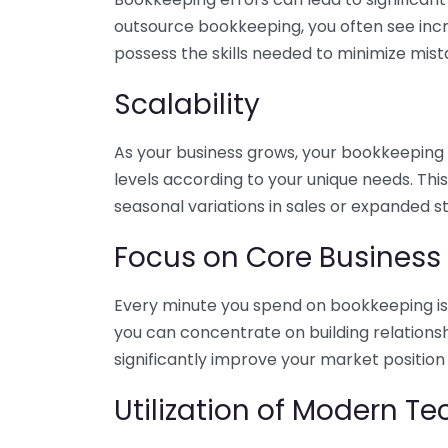
outsource bookkeeping, you often see incr
possess the skills needed to minimize mist
Scalability
As your business grows, your bookkeeping ne
levels according to your unique needs. Thi
seasonal variations in sales or expanded s
Focus on Core Business
Every minute you spend on bookkeeping is 
you can concentrate on building relations
significantly improve your market position
Utilization of Modern T