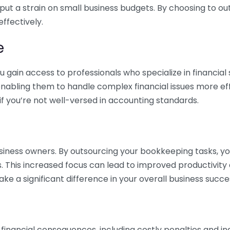
 put a strain on small business budgets. By choosing to ou
ffectively.
e
gain access to professionals who specialize in financial 
nabling them to handle complex financial issues more effi
if you’re not well-versed in accounting standards.
siness owners. By outsourcing your bookkeeping tasks, y
s. This increased focus can lead to improved productivit
make a significant difference in your overall business succe
 financial consequences, including costly penalties and 