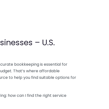
sinesses – U.S.
ccurate bookkeeping is essential for
budget. That’s where affordable
ce to help you find suitable options for
g: how can I find the right service