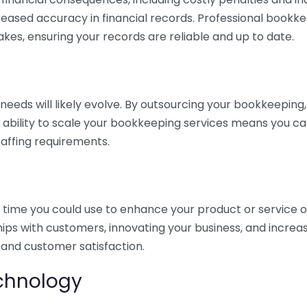
eased accuracy in financial records. Professional bookk
akes, ensuring your records are reliable and up to date.
eds will likely evolve. By outsourcing your bookkeeping, y
s ability to scale your bookkeeping services means you ca
taffing requirements.
time you could use to enhance your product or service o
hips with customers, innovating your business, and increa
 and customer satisfaction.
echnology