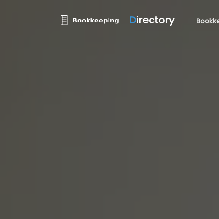
D
irectory
Bookke