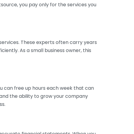
tsource, you pay only for the services you
services. These experts often carry years
ciently. As a small business owner, this
ou can free up hours each week that can
y and the ability to grow your company
ss.
inaccurate financial statements. When you