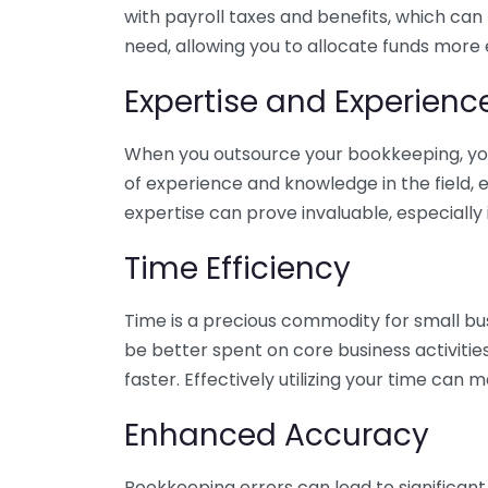
with payroll taxes and benefits, which can
need, allowing you to allocate funds more e
Expertise and Experienc
When you outsource your bookkeeping, you 
of experience and knowledge in the field, e
expertise can prove invaluable, especially 
Time Efficiency
Time is a precious commodity for small bu
be better spent on core business activitie
faster. Effectively utilizing your time can 
Enhanced Accuracy
Bookkeeping errors can lead to significant