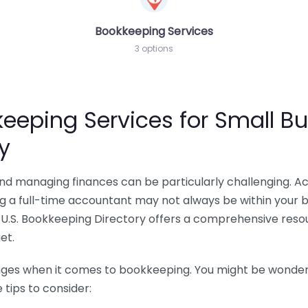
Bookkeeping Services
3 options
eeping Services for Small Bu
y
 and managing finances can be particularly challenging. A
ing a full-time accountant may not always be within your 
U.S. Bookkeeping Directory offers a comprehensive resour
et.
nges when it comes to bookkeeping. You might be wonderin
tips to consider: