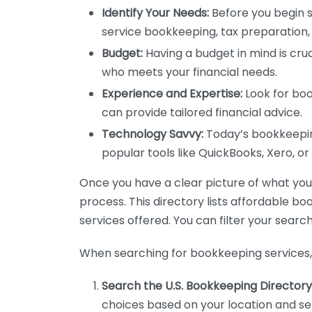
Identify Your Needs:
Before you begin s
service bookkeeping, tax preparation, 
Budget:
Having a budget in mind is cruc
who meets your financial needs.
Experience and Expertise:
Look for boo
can provide tailored financial advice.
Technology Savvy:
Today’s bookkeeping
popular tools like QuickBooks, Xero, o
Once you have a clear picture of what you n
process. This directory lists affordable b
services offered. You can filter your search
When searching for bookkeeping services, 
Search the U.S. Bookkeeping Directory
choices based on your location and ser