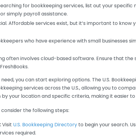
earching for bookkeeping services, list out your specific
or simply payroll assistance.
ial. Affordable services exist, but it’s important to know 
kkeepers who have experience with small businesses simil
 often involves cloud-based software. Ensure that the 
r FreshBooks.
eed, you can start exploring options. The U.S. Bookkeeping
ookkeeping services across the U.S., allowing you to comp
 by your location and specific criteria, making it easier to
consider the following steps:
:
Visit
U.S. Bookkeeping Directory
to begin your search. Us
vices required.