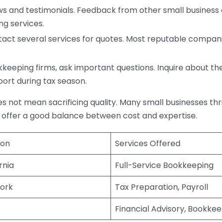
s and testimonials. Feedback from other small business o
ng services.
act several services for quotes. Most reputable companie
eping firms, ask important questions. Inquire about thei
port during tax season.
does not mean sacrificing quality. Many small businesses th
 offer a good balance between cost and expertise.
ion
Services Offered
rnia
Full-Service Bookkeeping
ork
Tax Preparation, Payroll
Financial Advisory, Bookke