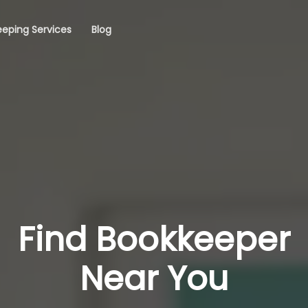
eping Services
Blog
Find Bookkeeper
Near You