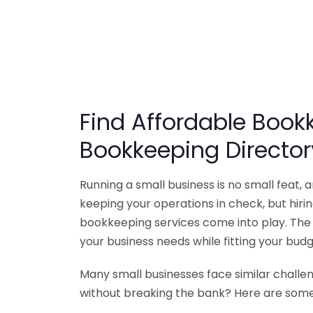
Find Affordable Bookk
Bookkeeping Director
Running a small business is no small feat,
keeping your operations in check, but hir
bookkeeping services come into play. The 
your business needs while fitting your budg
Many small businesses face similar challe
without breaking the bank? Here are some 