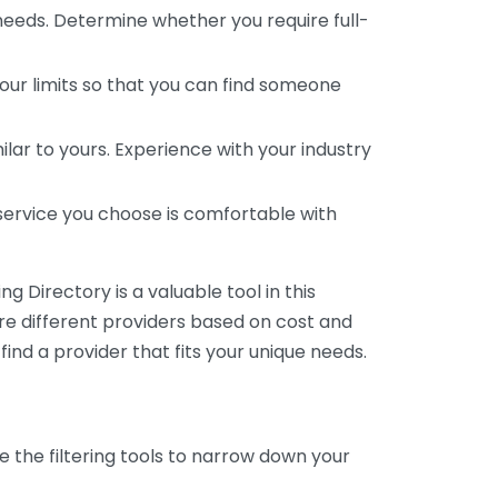
 needs. Determine whether you require full-
your limits so that you can find someone
ar to yours. Experience with your industry
service you choose is comfortable with
 Directory is a valuable tool in this
are different providers based on cost and
 find a provider that fits your unique needs.
e the filtering tools to narrow down your