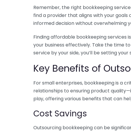
Remember, the right bookkeeping service ca
find a provider that aligns with your goa
informed decision without overwhelming yo
Finding affordable bookkeeping services is
your business effectively. Take the time t
service by your side, you’ll be setting your
Key Benefits of Outso
For small enterprises, bookkeeping is a c
relationships to ensuring product quality—
play, offering various benefits that can hel
Cost Savings
Outsourcing bookkeeping can be significan