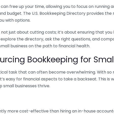
n free up your time, allowing you to focus on running and
ls and budget. The U.S. Bookkeeping Directory provides th
u with options.
 not just about cutting costs; it’s about ensuring that 
o explore the directory, ask the right questions, and com
 small business on the path to financial health.
urcing Bookkeeping for Small
ritical task that can often become overwhelming. With s
it’s easy for financial aspects to take a backseat. This 
p small businesses thrive.
tly more cost-effective than hiring an in-house account