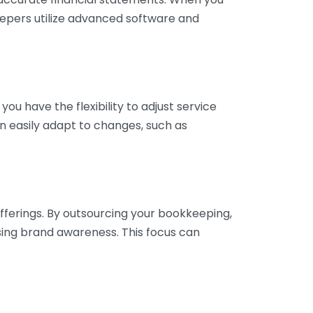
eepers utilize advanced software and
ou have the flexibility to adjust service
n easily adapt to changes, such as
fferings. By outsourcing your bookkeeping,
sing brand awareness. This focus can