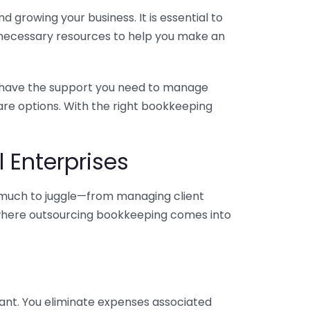
 growing your business. It is essential to
e necessary resources to help you make an
you have the support you need to manage
pare options. With the right bookkeeping
 Enterprises
o much to juggle—from managing client
is where outsourcing bookkeeping comes into
ant. You eliminate expenses associated