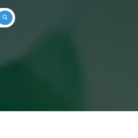
Search