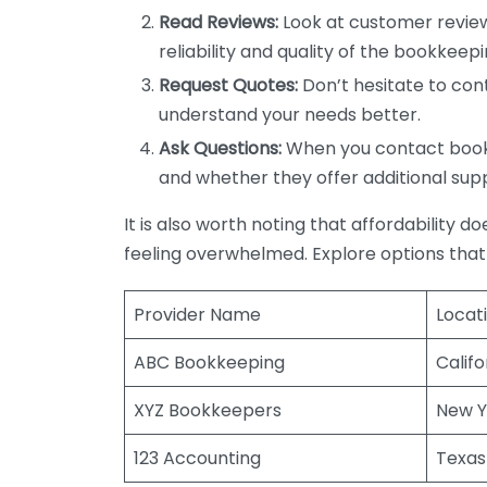
Read Reviews:
Look at customer review
reliability and quality of the bookkeepi
Request Quotes:
Don’t hesitate to cont
understand your needs better.
Ask Questions:
When you contact bookke
and whether they offer additional sup
It is also worth noting that affordability 
feeling overwhelmed. Explore options that
Provider Name
Locat
ABC Bookkeeping
Califo
XYZ Bookkeepers
New Y
123 Accounting
Texas