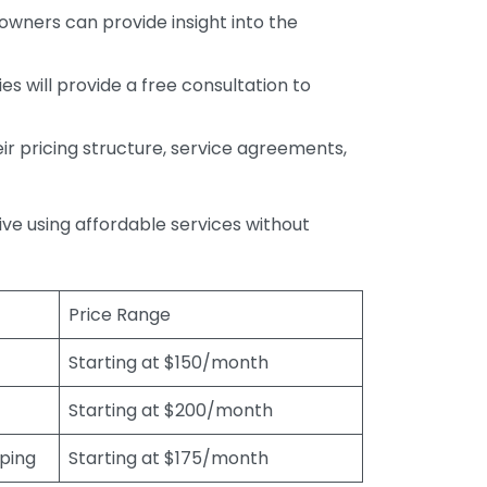
wners can provide insight into the
s will provide a free consultation to
r pricing structure, service agreements,
rive using affordable services without
Price Range
Starting at $150/month
Starting at $200/month
eping
Starting at $175/month