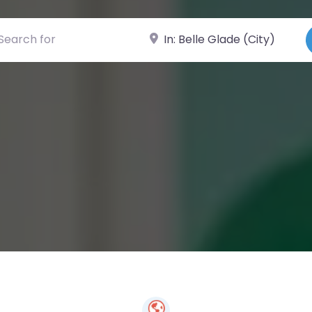
ch for
Near