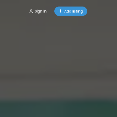
Sign in
Add listing