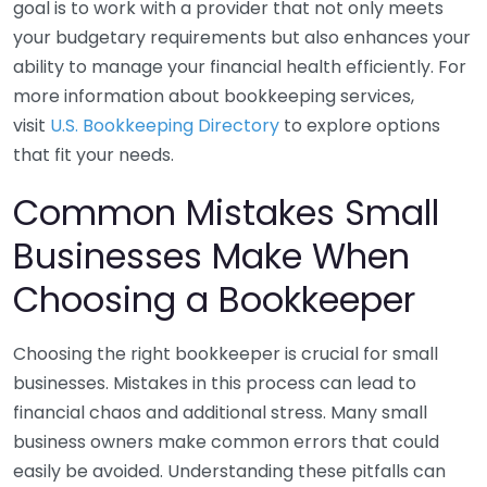
goal is to work with a provider that not only meets
your budgetary requirements but also enhances your
ability to manage your financial health efficiently. For
more information about bookkeeping services,
visit
U.S. Bookkeeping Directory
to explore options
that fit your needs.
Common Mistakes Small
Businesses Make When
Choosing a Bookkeeper
Choosing the right bookkeeper is crucial for small
businesses. Mistakes in this process can lead to
financial chaos and additional stress. Many small
business owners make common errors that could
easily be avoided. Understanding these pitfalls can