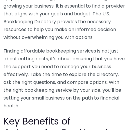
growing your business. It is essential to find a provider
that aligns with your goals and budget. The U.S.
Bookkeeping Directory provides the necessary
resources to help you make an informed decision
without overwhelming you with options.
Finding affordable bookkeeping services is not just
about cutting costs; it’s about ensuring that you have
the support you need to manage your business
effectively. Take the time to explore the directory,
ask the right questions, and compare options. With
the right bookkeeping service by your side, you’ll be
setting your small business on the path to financial
health.
Key Benefits of