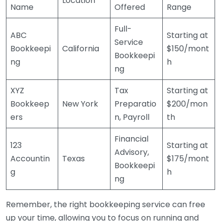
Location
Name
Offered
Range
Full-
ABC
Starting at
Service
Bookkeepi
California
$150/mont
Bookkeepi
ng
h
ng
XYZ
Tax
Starting at
Bookkeep
New York
Preparatio
$200/mon
ers
n, Payroll
th
Financial
123
Starting at
Advisory,
Accountin
Texas
$175/mont
Bookkeepi
g
h
ng
Remember, the right bookkeeping service can free
up your time, allowing you to focus on running and