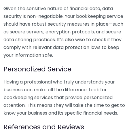
Given the sensitive nature of financial data, data
security is non-negotiable. Your bookkeeping service
should have robust security measures in place—such
as secure servers, encryption protocols, and secure
data sharing practices. It’s also wise to check if they
comply with relevant data protection laws to keep
your information safe.
Personalized Service
Having a professional who truly understands your
business can make all the difference. Look for
bookkeeping services that provide personalized
attention. This means they will take the time to get to
know your business and its specific financial needs.
References and Reviews