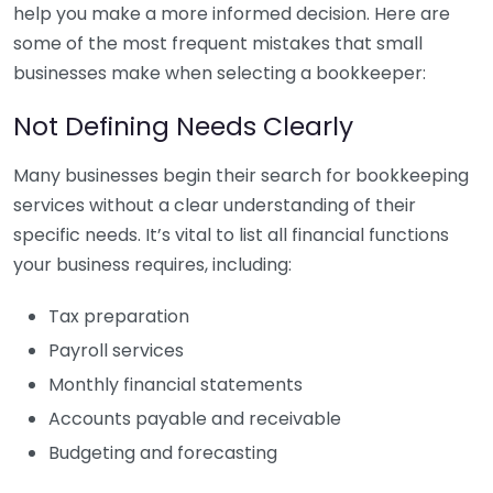
help you make a more informed decision. Here are
some of the most frequent mistakes that small
businesses make when selecting a bookkeeper:
Not Defining Needs Clearly
Many businesses begin their search for bookkeeping
services without a clear understanding of their
specific needs. It’s vital to list all financial functions
your business requires, including:
Tax preparation
Payroll services
Monthly financial statements
Accounts payable and receivable
Budgeting and forecasting