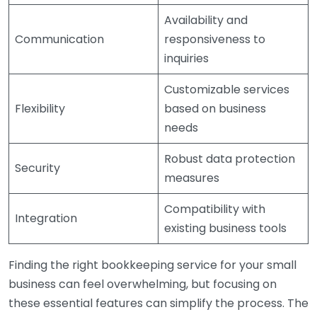
Availability and
Communication
responsiveness to
inquiries
Customizable services
Flexibility
based on business
needs
Robust data protection
Security
measures
Compatibility with
Integration
existing business tools
Finding the right bookkeeping service for your small
business can feel overwhelming, but focusing on
these essential features can simplify the process. The