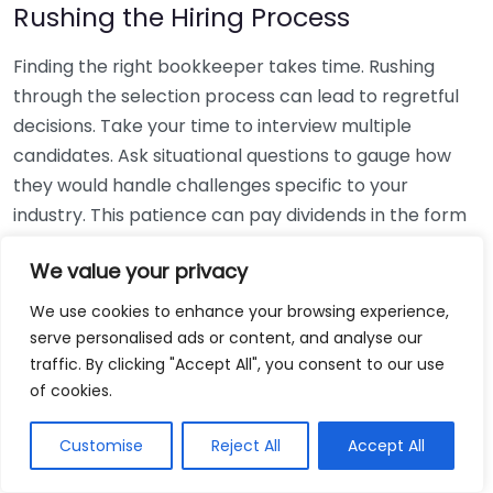
Rushing the Hiring Process
Finding the right bookkeeper takes time. Rushing
through the selection process can lead to regretful
decisions. Take your time to interview multiple
candidates. Ask situational questions to gauge how
they would handle challenges specific to your
industry. This patience can pay dividends in the form
of a reliable and effective bookkeeping partnership.
We value your privacy
Using Non-Local Services
We use cookies to enhance your browsing experience,
serve personalised ads or content, and analyse our
While online bookkeeping services can be
traffic. By clicking "Accept All", you consent to our use
convenient, relying only on them might disconnect
of cookies.
you from your local community knowledge. Local
bookkeepers can offer insights into regional
Customise
Reject All
Accept All
regulations and taxes that might apply to your