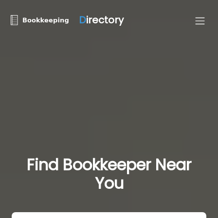
D
irectory
Find Bookkeeper Near
You