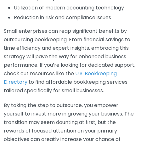
Utilization of modern accounting technology
Reduction in risk and compliance issues
Small enterprises can reap significant benefits by
outsourcing bookkeeping. From financial savings to
time efficiency and expert insights, embracing this
strategy will pave the way for enhanced business
performance. If you’re looking for dedicated support,
check out resources like the
U.S. Bookkeeping
Directory
to find affordable bookkeeping services
tailored specifically for small businesses.
By taking the step to outsource, you empower
yourself to invest more in growing your business. The
transition may seem daunting at first, but the
rewards of focused attention on your primary
objectives can greatly increase your chance of