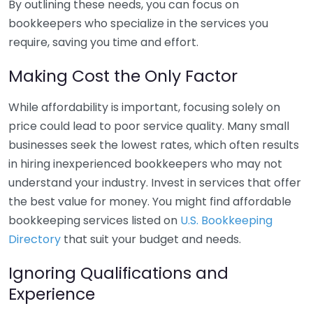
By outlining these needs, you can focus on
bookkeepers who specialize in the services you
require, saving you time and effort.
Making Cost the Only Factor
While affordability is important, focusing solely on
price could lead to poor service quality. Many small
businesses seek the lowest rates, which often results
in hiring inexperienced bookkeepers who may not
understand your industry. Invest in services that offer
the best value for money. You might find affordable
bookkeeping services listed on
U.S. Bookkeeping
Directory
that suit your budget and needs.
Ignoring Qualifications and
Experience