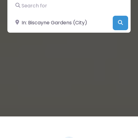
Search for
Near
Searc