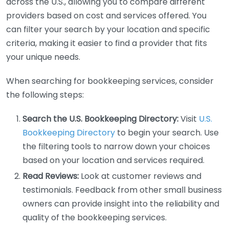
across the U.S., allowing you to compare different
providers based on cost and services offered. You
can filter your search by your location and specific
criteria, making it easier to find a provider that fits
your unique needs.
When searching for bookkeeping services, consider
the following steps:
Search the U.S. Bookkeeping Directory:
Visit
U.S.
Bookkeeping Directory
to begin your search. Use
the filtering tools to narrow down your choices
based on your location and services required.
Read Reviews:
Look at customer reviews and
testimonials. Feedback from other small business
owners can provide insight into the reliability and
quality of the bookkeeping services.