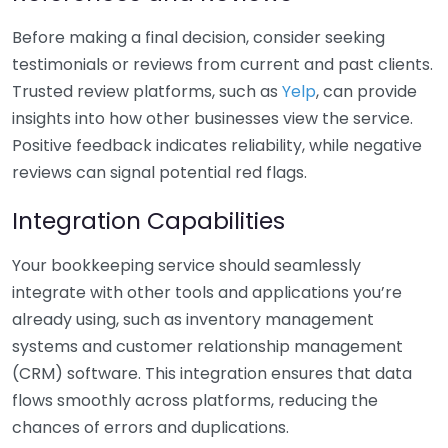
Before making a final decision, consider seeking
testimonials or reviews from current and past clients.
Trusted review platforms, such as
Yelp
, can provide
insights into how other businesses view the service.
Positive feedback indicates reliability, while negative
reviews can signal potential red flags.
Integration Capabilities
Your bookkeeping service should seamlessly
integrate with other tools and applications you’re
already using, such as inventory management
systems and customer relationship management
(CRM) software. This integration ensures that data
flows smoothly across platforms, reducing the
chances of errors and duplications.