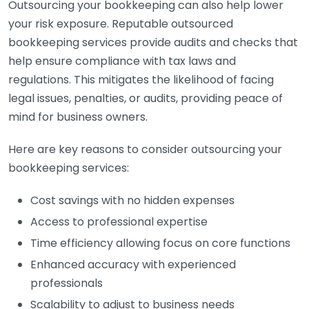
Outsourcing your bookkeeping can also help lower
your risk exposure. Reputable outsourced
bookkeeping services provide audits and checks that
help ensure compliance with tax laws and
regulations. This mitigates the likelihood of facing
legal issues, penalties, or audits, providing peace of
mind for business owners.
Here are key reasons to consider outsourcing your
bookkeeping services:
Cost savings with no hidden expenses
Access to professional expertise
Time efficiency allowing focus on core functions
Enhanced accuracy with experienced
professionals
Scalability to adjust to business needs