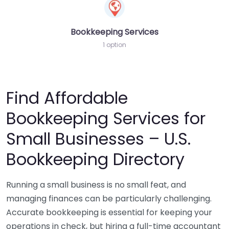
Bookkeeping Services
1 option
Find Affordable
Bookkeeping Services for
Small Businesses – U.S.
Bookkeeping Directory
Running a small business is no small feat, and
managing finances can be particularly challenging.
Accurate bookkeeping is essential for keeping your
operations in check, but hiring a full-time accountant