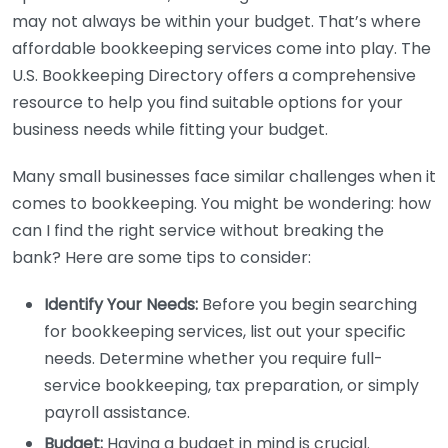
may not always be within your budget. That’s where
affordable bookkeeping services come into play. The
U.S. Bookkeeping Directory offers a comprehensive
resource to help you find suitable options for your
business needs while fitting your budget.
Many small businesses face similar challenges when it
comes to bookkeeping. You might be wondering: how
can I find the right service without breaking the
bank? Here are some tips to consider:
Identify Your Needs:
Before you begin searching
for bookkeeping services, list out your specific
needs. Determine whether you require full-
service bookkeeping, tax preparation, or simply
payroll assistance.
Budget:
Having a budget in mind is crucial.