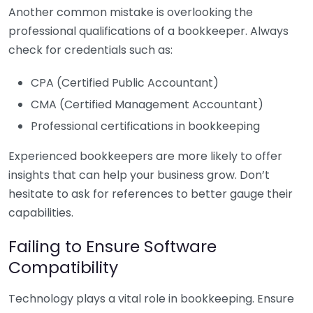
Another common mistake is overlooking the
professional qualifications of a bookkeeper. Always
check for credentials such as:
CPA (Certified Public Accountant)
CMA (Certified Management Accountant)
Professional certifications in bookkeeping
Experienced bookkeepers are more likely to offer
insights that can help your business grow. Don’t
hesitate to ask for references to better gauge their
capabilities.
Failing to Ensure Software
Compatibility
Technology plays a vital role in bookkeeping. Ensure