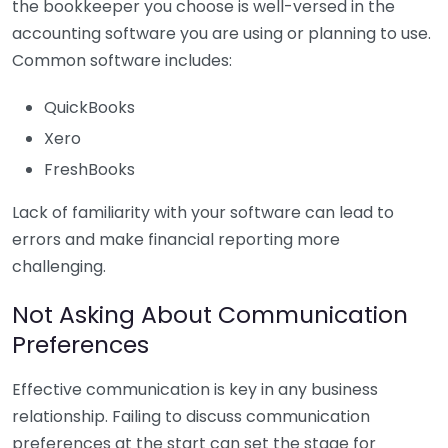
the bookkeeper you choose is well-versed in the
accounting software you are using or planning to use.
Common software includes:
QuickBooks
Xero
FreshBooks
Lack of familiarity with your software can lead to
errors and make financial reporting more
challenging.
Not Asking About Communication
Preferences
Effective communication is key in any business
relationship. Failing to discuss communication
preferences at the start can set the stage for