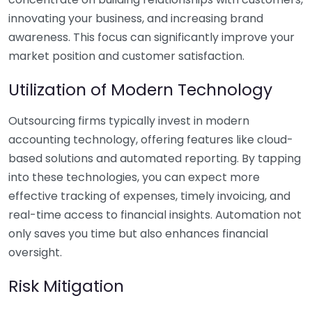
innovating your business, and increasing brand
awareness. This focus can significantly improve your
market position and customer satisfaction.
Utilization of Modern Technology
Outsourcing firms typically invest in modern
accounting technology, offering features like cloud-
based solutions and automated reporting. By tapping
into these technologies, you can expect more
effective tracking of expenses, timely invoicing, and
real-time access to financial insights. Automation not
only saves you time but also enhances financial
oversight.
Risk Mitigation