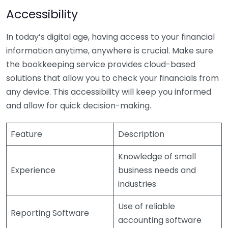
Accessibility
In today’s digital age, having access to your financial
information anytime, anywhere is crucial. Make sure
the bookkeeping service provides cloud-based
solutions that allow you to check your financials from
any device. This accessibility will keep you informed
and allow for quick decision-making.
Feature
Description
Knowledge of small
Experience
business needs and
industries
Use of reliable
Reporting Software
accounting software