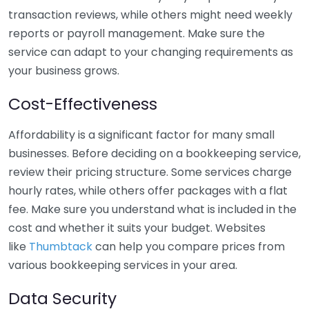
transaction reviews, while others might need weekly
reports or payroll management. Make sure the
service can adapt to your changing requirements as
your business grows.
Cost-Effectiveness
Affordability is a significant factor for many small
businesses. Before deciding on a bookkeeping service,
review their pricing structure. Some services charge
hourly rates, while others offer packages with a flat
fee. Make sure you understand what is included in the
cost and whether it suits your budget. Websites
like
Thumbtack
can help you compare prices from
various bookkeeping services in your area.
Data Security