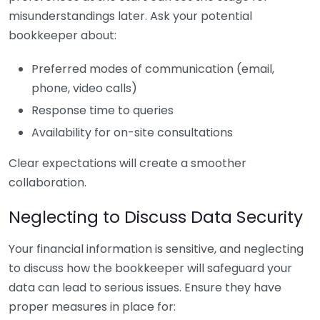
misunderstandings later. Ask your potential
bookkeeper about:
Preferred modes of communication (email,
phone, video calls)
Response time to queries
Availability for on-site consultations
Clear expectations will create a smoother
collaboration.
Neglecting to Discuss Data Security
Your financial information is sensitive, and neglecting
to discuss how the bookkeeper will safeguard your
data can lead to serious issues. Ensure they have
proper measures in place for: