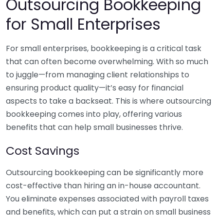
Outsourcing Bookkeeping
for Small Enterprises
For small enterprises, bookkeeping is a critical task
that can often become overwhelming. With so much
to juggle—from managing client relationships to
ensuring product quality—it’s easy for financial
aspects to take a backseat. This is where outsourcing
bookkeeping comes into play, offering various
benefits that can help small businesses thrive.
Cost Savings
Outsourcing bookkeeping can be significantly more
cost-effective than hiring an in-house accountant.
You eliminate expenses associated with payroll taxes
and benefits, which can put a strain on small business