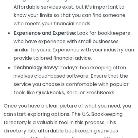
Affordable services exist, but it’s important to
know your limits so that you can find someone
who meets your financial needs.
Experience and Expertise:
Look for bookkeepers
who have experience with small businesses
similar to yours. Experience with your industry can
provide tailored financial advice.
Technology Savvy:
Today’s bookkeeping often
involves cloud-based software. Ensure that the
service you choose is comfortable with popular
tools like QuickBooks, Xero, or FreshBooks.
Once you have a clear picture of what you need, you
can start exploring options. The U.S. Bookkeeping
Directory is a valuable tool in this process. This
directory lists affordable bookkeeping services