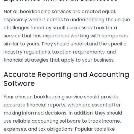
Not all bookkeeping services are created equal,
especially when it comes to understanding the unique
challenges faced by small businesses. Look for a
service that has experience working with companies
similar to yours. They should understand the specific
industry regulations, taxation requirements, and
financial strategies that apply to your business.
Accurate Reporting and Accounting
Software
Your chosen bookkeeping service should provide
accurate financial reports, which are essential for
making informed decisions. In addition, they should
use reliable accounting software to track income,
expenses, and tax obligations. Popular tools like