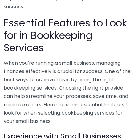
success.
Essential Features to Look
for in Bookkeeping
Services
When you’re running a small business, managing
finances effectively is crucial for success. One of the
best ways to achieve this is by hiring the right
bookkeeping services. Choosing the right provider
can help streamline your processes, save time, and
minimize errors. Here are some essential features to
look for when selecting bookkeeping services for
your small business.
Experience with Small Businesses