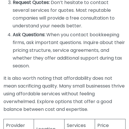
Request Quotes:
Don’t hesitate to contact
several services for quotes. Most reputable
companies will provide a free consultation to
understand your needs better.
Ask Questions:
When you contact bookkeeping
firms, ask important questions. Inquire about their
pricing structure, service agreements, and
whether they offer additional support during tax
season.
It is also worth noting that affordability does not
mean sacrificing quality. Many small businesses thrive
using affordable services without feeling
overwhelmed. Explore options that offer a good
balance between cost and expertise.
Provider
Services
Price