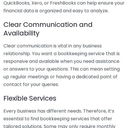
QuickBooks, Xero, or FreshBooks can help ensure your
financial data is organized and easy to analyze.
Clear Communication and
Availability
Clear communication is vital in any business
relationship. You want a bookkeeping service that is
responsive and available when you need assistance
or answers to your questions. This can mean setting
up regular meetings or having a dedicated point of
contact for your queries.
Flexible Services
Every business has different needs. Therefore, it’s
essential to find bookkeeping services that offer
tailored solutions. Some may only require monthly