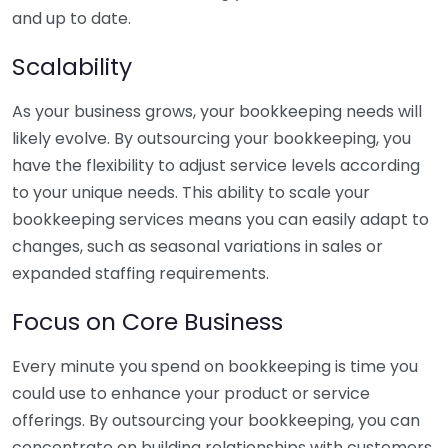
and up to date.
Scalability
As your business grows, your bookkeeping needs will
likely evolve. By outsourcing your bookkeeping, you
have the flexibility to adjust service levels according
to your unique needs. This ability to scale your
bookkeeping services means you can easily adapt to
changes, such as seasonal variations in sales or
expanded staffing requirements.
Focus on Core Business
Every minute you spend on bookkeeping is time you
could use to enhance your product or service
offerings. By outsourcing your bookkeeping, you can
concentrate on building relationships with customers,