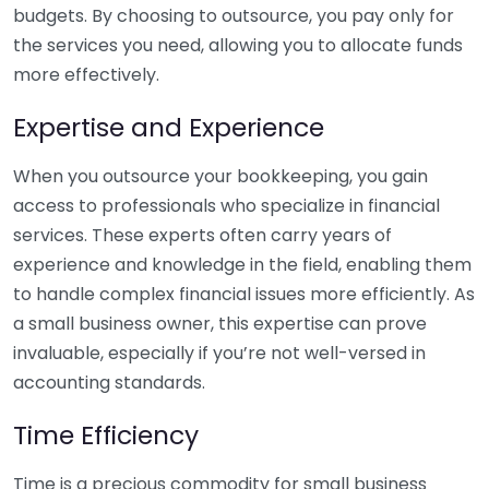
budgets. By choosing to outsource, you pay only for
the services you need, allowing you to allocate funds
more effectively.
Expertise and Experience
When you outsource your bookkeeping, you gain
access to professionals who specialize in financial
services. These experts often carry years of
experience and knowledge in the field, enabling them
to handle complex financial issues more efficiently. As
a small business owner, this expertise can prove
invaluable, especially if you’re not well-versed in
accounting standards.
Time Efficiency
Time is a precious commodity for small business