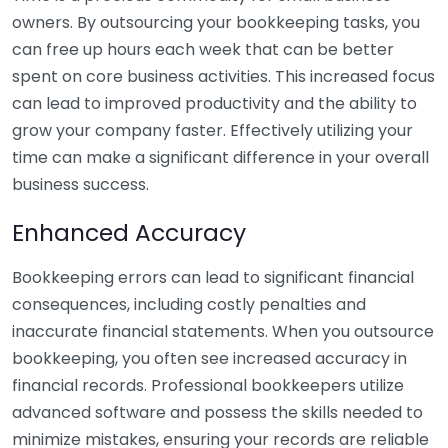
owners. By outsourcing your bookkeeping tasks, you
can free up hours each week that can be better
spent on core business activities. This increased focus
can lead to improved productivity and the ability to
grow your company faster. Effectively utilizing your
time can make a significant difference in your overall
business success.
Enhanced Accuracy
Bookkeeping errors can lead to significant financial
consequences, including costly penalties and
inaccurate financial statements. When you outsource
bookkeeping, you often see increased accuracy in
financial records. Professional bookkeepers utilize
advanced software and possess the skills needed to
minimize mistakes, ensuring your records are reliable