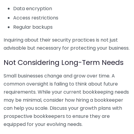
Data encryption
Access restrictions
Regular backups
Inquiring about their security practices is not just
advisable but necessary for protecting your business.
Not Considering Long-Term Needs
Small businesses change and grow over time. A
common oversight is failing to think about future
requirements. While your current bookkeeping needs
may be minimal, consider how hiring a bookkeeper
can help you scale. Discuss your growth plans with
prospective bookkeepers to ensure they are
equipped for your evolving needs.