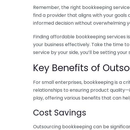
Remember, the right bookkeeping service ca
find a provider that aligns with your goa
informed decision without overwhelming yo
Finding affordable bookkeeping services is
your business effectively. Take the time t
service by your side, you’ll be setting your
Key Benefits of Outso
For small enterprises, bookkeeping is a c
relationships to ensuring product quality—
play, offering various benefits that can hel
Cost Savings
Outsourcing bookkeeping can be significan