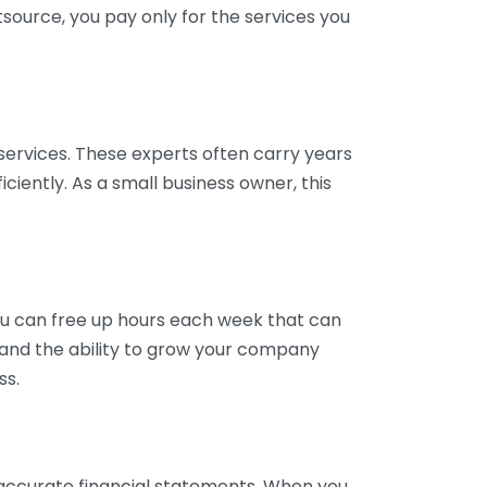
tsource, you pay only for the services you
services. These experts often carry years
ciently. As a small business owner, this
ou can free up hours each week that can
y and the ability to grow your company
ss.
inaccurate financial statements. When you