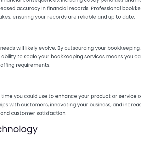
eased accuracy in financial records. Professional bookk
akes, ensuring your records are reliable and up to date.
eds will likely evolve. By outsourcing your bookkeeping, y
s ability to scale your bookkeeping services means you ca
taffing requirements.
time you could use to enhance your product or service o
hips with customers, innovating your business, and increa
 and customer satisfaction.
echnology