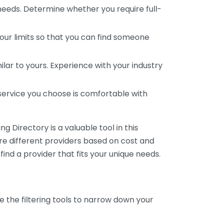
 needs. Determine whether you require full-
your limits so that you can find someone
ar to yours. Experience with your industry
service you choose is comfortable with
 Directory is a valuable tool in this
are different providers based on cost and
 find a provider that fits your unique needs.
e the filtering tools to narrow down your