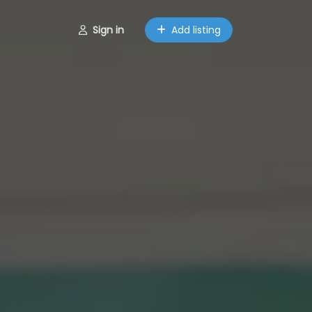
Sign in
Add listing