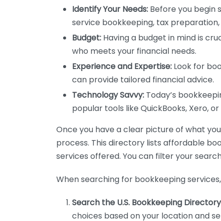
Identify Your Needs:
Before you begin s
service bookkeeping, tax preparation, 
Budget:
Having a budget in mind is cruc
who meets your financial needs.
Experience and Expertise:
Look for boo
can provide tailored financial advice.
Technology Savvy:
Today’s bookkeeping
popular tools like QuickBooks, Xero, o
Once you have a clear picture of what you n
process. This directory lists affordable b
services offered. You can filter your search
When searching for bookkeeping services, 
Search the U.S. Bookkeeping Directory
choices based on your location and ser