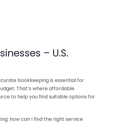
sinesses – U.S.
ccurate bookkeeping is essential for
budget. That’s where affordable
ce to help you find suitable options for
g: how can I find the right service