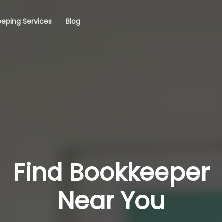
eping Services
Blog
Find Bookkeeper
Near You