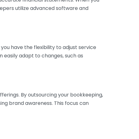
eepers utilize advanced software and
ou have the flexibility to adjust service
n easily adapt to changes, such as
fferings. By outsourcing your bookkeeping,
sing brand awareness. This focus can