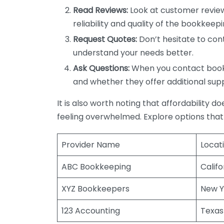
Read Reviews:
Look at customer review
reliability and quality of the bookkeepi
Request Quotes:
Don’t hesitate to cont
understand your needs better.
Ask Questions:
When you contact bookke
and whether they offer additional sup
It is also worth noting that affordability 
feeling overwhelmed. Explore options that
Provider Name
Locat
ABC Bookkeeping
Califo
XYZ Bookkeepers
New Y
123 Accounting
Texas