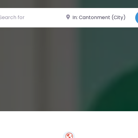
ch for
Near