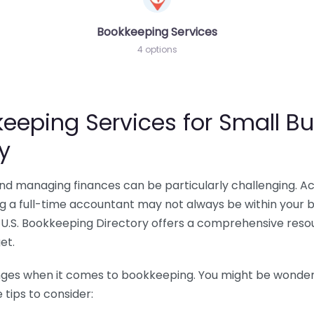
Bookkeeping Services
4 options
eeping Services for Small Bu
y
 and managing finances can be particularly challenging. A
ing a full-time accountant may not always be within your 
U.S. Bookkeeping Directory offers a comprehensive resour
et.
nges when it comes to bookkeeping. You might be wonderin
tips to consider: