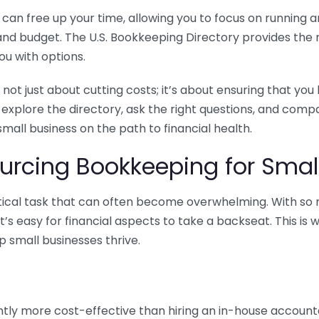
n free up your time, allowing you to focus on running and
ls and budget. The U.S. Bookkeeping Directory provides th
u with options.
 not just about cutting costs; it’s about ensuring that 
o explore the directory, ask the right questions, and com
 small business on the path to financial health.
urcing Bookkeeping for Small
ritical task that can often become overwhelming. With s
it’s easy for financial aspects to take a backseat. This 
p small businesses thrive.
tly more cost-effective than hiring an in-house account