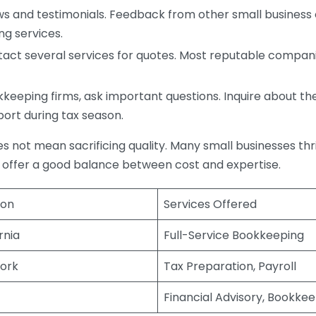
s and testimonials. Feedback from other small business o
ng services.
act several services for quotes. Most reputable companie
eping firms, ask important questions. Inquire about thei
port during tax season.
does not mean sacrificing quality. Many small businesses th
 offer a good balance between cost and expertise.
ion
Services Offered
rnia
Full-Service Bookkeeping
ork
Tax Preparation, Payroll
Financial Advisory, Bookke