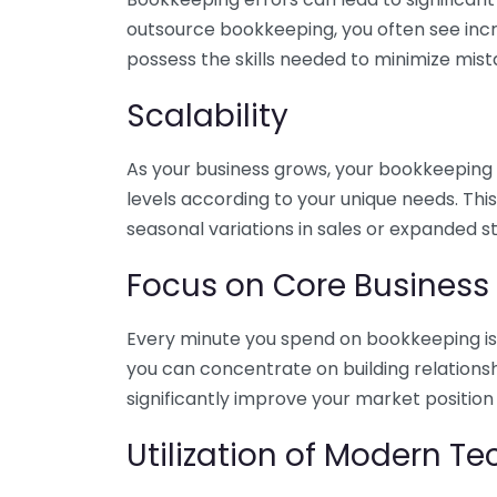
outsource bookkeeping, you often see incr
possess the skills needed to minimize mist
Scalability
As your business grows, your bookkeeping ne
levels according to your unique needs. Thi
seasonal variations in sales or expanded s
Focus on Core Business
Every minute you spend on bookkeeping is 
you can concentrate on building relations
significantly improve your market position
Utilization of Modern T