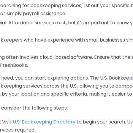
earching for bookkeeping services, list out your specific
or simply payroll assistance.
ial. Affordable services exist, but it’s important to know 
kkeepers who have experience with small businesses simil
 often involves cloud-based software. Ensure that the 
r FreshBooks.
eed, you can start exploring options. The U.S. Bookkeeping
ookkeeping services across the U.S., allowing you to comp
 by your location and specific criteria, making it easier to
consider the following steps:
:
Visit
U.S. Bookkeeping Directory
to begin your search. Us
vices required.