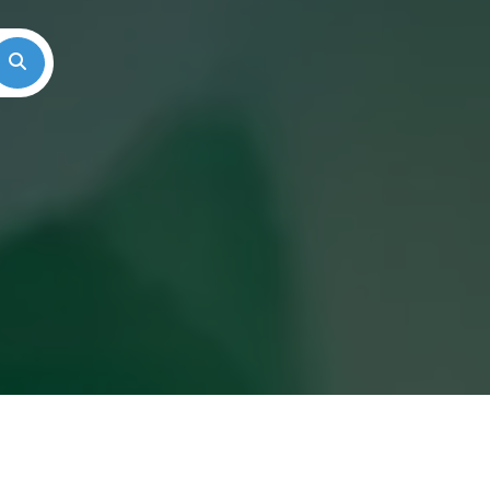
Search