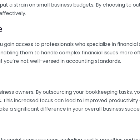
 put a strain on small business budgets. By choosing to ou
ffectively.
e
gain access to professionals who specialize in financial 
nabling them to handle complex financial issues more effi
if you’re not well-versed in accounting standards.
siness owners. By outsourcing your bookkeeping tasks, y
s. This increased focus can lead to improved productivit
make a significant difference in your overall business succe
 financial consequences, including costly penalties and 