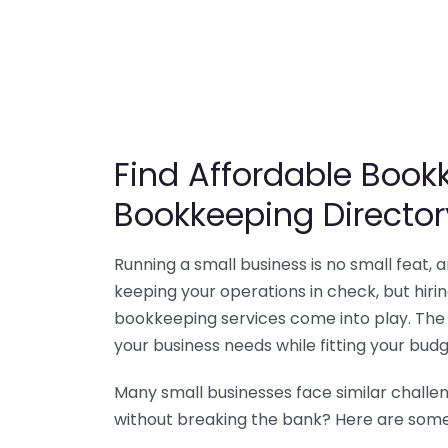
Find Affordable Bookk
Bookkeeping Director
Running a small business is no small feat,
keeping your operations in check, but hir
bookkeeping services come into play. The 
your business needs while fitting your budg
Many small businesses face similar challe
without breaking the bank? Here are some 