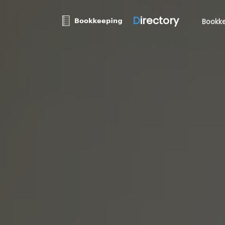
D
irectory
Bookke