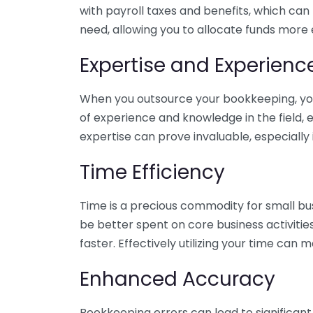
with payroll taxes and benefits, which can
need, allowing you to allocate funds more e
Expertise and Experienc
When you outsource your bookkeeping, you 
of experience and knowledge in the field, e
expertise can prove invaluable, especially 
Time Efficiency
Time is a precious commodity for small bu
be better spent on core business activitie
faster. Effectively utilizing your time can 
Enhanced Accuracy
Bookkeeping errors can lead to significant