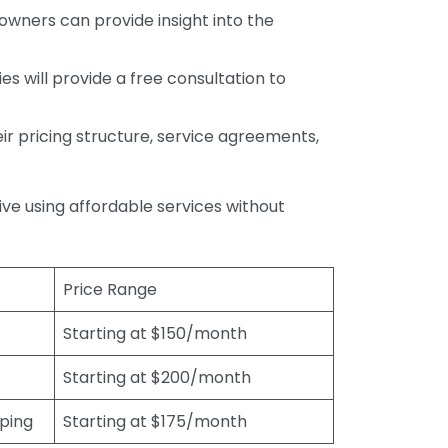
wners can provide insight into the
s will provide a free consultation to
r pricing structure, service agreements,
rive using affordable services without
Price Range
Starting at $150/month
Starting at $200/month
eping
Starting at $175/month