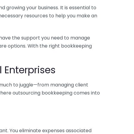
 growing your business. It is essential to
e necessary resources to help you make an
you have the support you need to manage
pare options. With the right bookkeeping
 Enterprises
o much to juggle—from managing client
is where outsourcing bookkeeping comes into
ant. You eliminate expenses associated