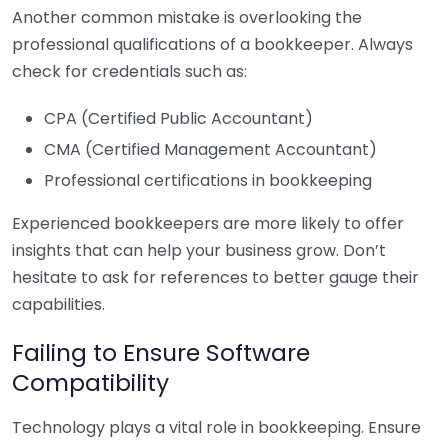
Another common mistake is overlooking the
professional qualifications of a bookkeeper. Always
check for credentials such as:
CPA (Certified Public Accountant)
CMA (Certified Management Accountant)
Professional certifications in bookkeeping
Experienced bookkeepers are more likely to offer
insights that can help your business grow. Don’t
hesitate to ask for references to better gauge their
capabilities.
Failing to Ensure Software
Compatibility
Technology plays a vital role in bookkeeping. Ensure