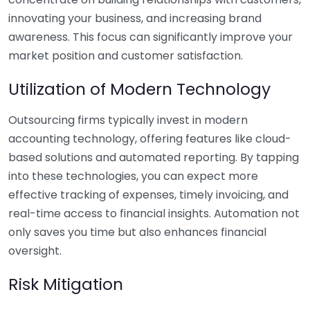
innovating your business, and increasing brand
awareness. This focus can significantly improve your
market position and customer satisfaction.
Utilization of Modern Technology
Outsourcing firms typically invest in modern
accounting technology, offering features like cloud-
based solutions and automated reporting. By tapping
into these technologies, you can expect more
effective tracking of expenses, timely invoicing, and
real-time access to financial insights. Automation not
only saves you time but also enhances financial
oversight.
Risk Mitigation