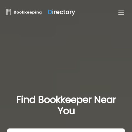
D
irectory
Find Bookkeeper Near
You