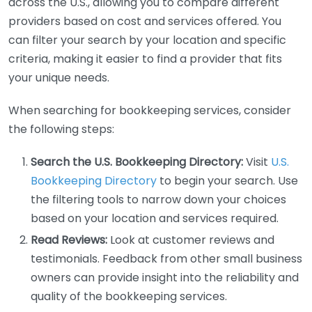
across the U.S., allowing you to compare different
providers based on cost and services offered. You
can filter your search by your location and specific
criteria, making it easier to find a provider that fits
your unique needs.
When searching for bookkeeping services, consider
the following steps:
Search the U.S. Bookkeeping Directory:
Visit
U.S.
Bookkeeping Directory
to begin your search. Use
the filtering tools to narrow down your choices
based on your location and services required.
Read Reviews:
Look at customer reviews and
testimonials. Feedback from other small business
owners can provide insight into the reliability and
quality of the bookkeeping services.