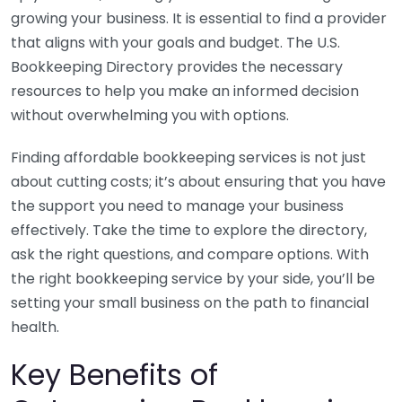
growing your business. It is essential to find a provider
that aligns with your goals and budget. The U.S.
Bookkeeping Directory provides the necessary
resources to help you make an informed decision
without overwhelming you with options.
Finding affordable bookkeeping services is not just
about cutting costs; it’s about ensuring that you have
the support you need to manage your business
effectively. Take the time to explore the directory,
ask the right questions, and compare options. With
the right bookkeeping service by your side, you’ll be
setting your small business on the path to financial
health.
Key Benefits of