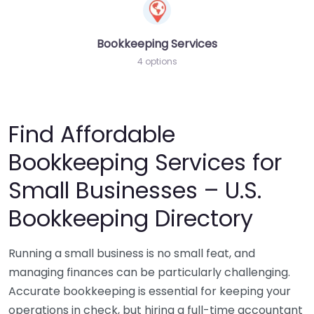
Bookkeeping Services
4 options
Find Affordable
Bookkeeping Services for
Small Businesses – U.S.
Bookkeeping Directory
Running a small business is no small feat, and
managing finances can be particularly challenging.
Accurate bookkeeping is essential for keeping your
operations in check, but hiring a full-time accountant