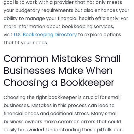
goal is to work with a provider that not only meets
your budgetary requirements but also enhances your
ability to manage your financial health efficiently. For
more information about bookkeeping services,
visit
U.S. Bookkeeping Directory
to explore options
that fit your needs.
Common Mistakes Small
Businesses Make When
Choosing a Bookkeeper
Choosing the right bookkeeper is crucial for small
businesses. Mistakes in this process can lead to
financial chaos and additional stress. Many small
business owners make common errors that could
easily be avoided. Understanding these pitfalls can