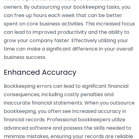
owners. By outsourcing your bookkeeping tasks, you
can free up hours each week that can be better
spent on core business activities. This increased focus
can lead to improved productivity and the ability to
grow your company faster. Effectively utilizing your
time can make a significant difference in your overall
business success.
Enhanced Accuracy
Bookkeeping errors can lead to significant financial
consequences, including costly penalties and
inaccurate financial statements. When you outsource
bookkeeping, you often see increased accuracy in
financial records. Professional bookkeepers utilize
advanced software and possess the skills needed to
minimize mistakes, ensuring your records are reliable