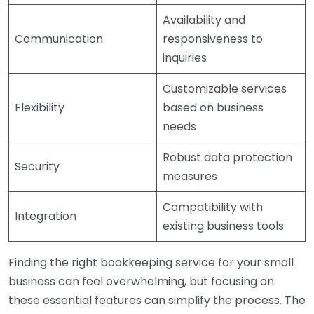
Availability and
Communication
responsiveness to
inquiries
Customizable services
Flexibility
based on business
needs
Robust data protection
Security
measures
Compatibility with
Integration
existing business tools
Finding the right bookkeeping service for your small
business can feel overwhelming, but focusing on
these essential features can simplify the process. The