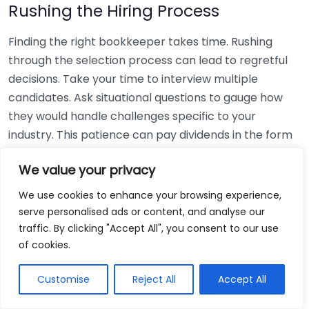
Rushing the Hiring Process
Finding the right bookkeeper takes time. Rushing
through the selection process can lead to regretful
decisions. Take your time to interview multiple
candidates. Ask situational questions to gauge how
they would handle challenges specific to your
industry. This patience can pay dividends in the form
of a reliable and effective bookkeeping partnership.
We value your privacy
Using Non-Local Services
We use cookies to enhance your browsing experience,
serve personalised ads or content, and analyse our
While online bookkeeping services can be
traffic. By clicking "Accept All", you consent to our use
convenient, relying only on them might disconnect
of cookies.
you from your local community knowledge. Local
bookkeepers can offer insights into regional
Customise
Reject All
Accept All
regulations and taxes that might apply to your