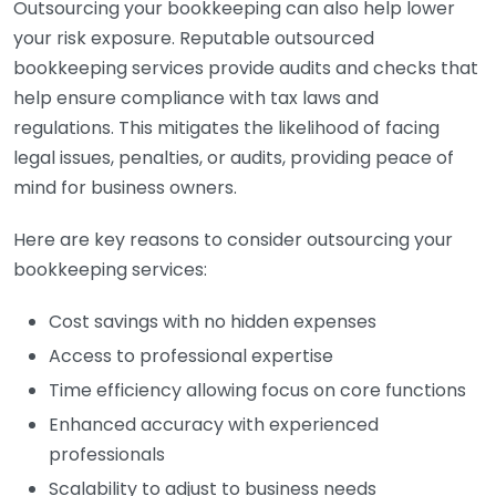
Outsourcing your bookkeeping can also help lower
your risk exposure. Reputable outsourced
bookkeeping services provide audits and checks that
help ensure compliance with tax laws and
regulations. This mitigates the likelihood of facing
legal issues, penalties, or audits, providing peace of
mind for business owners.
Here are key reasons to consider outsourcing your
bookkeeping services:
Cost savings with no hidden expenses
Access to professional expertise
Time efficiency allowing focus on core functions
Enhanced accuracy with experienced
professionals
Scalability to adjust to business needs