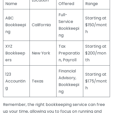
Location
Name
Offered
Range
Full-
ABC
Starting at
Service
Bookkeepi
California
$150/mont
Bookkeepi
ng
h
ng
XYZ
Tax
Starting at
Bookkeep
New York
Preparatio
$200/mon
ers
n, Payroll
th
Financial
123
Starting at
Advisory,
Accountin
Texas
$175/mont
Bookkeepi
g
h
ng
Remember, the right bookkeeping service can free
up your time, allowing you to focus on running and