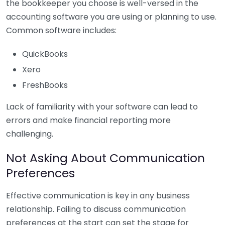
the bookkeeper you choose is well-versed in the
accounting software you are using or planning to use.
Common software includes:
QuickBooks
Xero
FreshBooks
Lack of familiarity with your software can lead to
errors and make financial reporting more
challenging.
Not Asking About Communication
Preferences
Effective communication is key in any business
relationship. Failing to discuss communication
preferences at the start can set the stage for