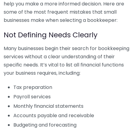
help you make a more informed decision. Here are
some of the most frequent mistakes that small
businesses make when selecting a bookkeeper:
Not Defining Needs Clearly
Many businesses begin their search for bookkeeping
services without a clear understanding of their
specific needs. It’s vital to list all financial functions
your business requires, including:
Tax preparation
Payroll services
Monthly financial statements
Accounts payable and receivable
Budgeting and forecasting