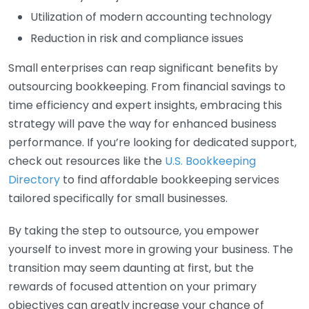
Utilization of modern accounting technology
Reduction in risk and compliance issues
Small enterprises can reap significant benefits by
outsourcing bookkeeping. From financial savings to
time efficiency and expert insights, embracing this
strategy will pave the way for enhanced business
performance. If you’re looking for dedicated support,
check out resources like the
U.S. Bookkeeping
Directory
to find affordable bookkeeping services
tailored specifically for small businesses.
By taking the step to outsource, you empower
yourself to invest more in growing your business. The
transition may seem daunting at first, but the
rewards of focused attention on your primary
objectives can greatly increase your chance of