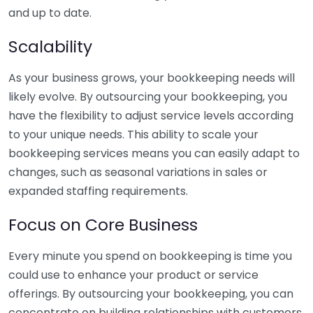
and up to date.
Scalability
As your business grows, your bookkeeping needs will
likely evolve. By outsourcing your bookkeeping, you
have the flexibility to adjust service levels according
to your unique needs. This ability to scale your
bookkeeping services means you can easily adapt to
changes, such as seasonal variations in sales or
expanded staffing requirements.
Focus on Core Business
Every minute you spend on bookkeeping is time you
could use to enhance your product or service
offerings. By outsourcing your bookkeeping, you can
concentrate on building relationships with customers,