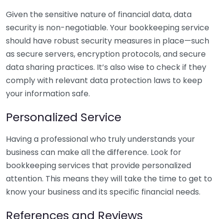
Given the sensitive nature of financial data, data
security is non-negotiable. Your bookkeeping service
should have robust security measures in place—such
as secure servers, encryption protocols, and secure
data sharing practices. It’s also wise to check if they
comply with relevant data protection laws to keep
your information safe.
Personalized Service
Having a professional who truly understands your
business can make all the difference. Look for
bookkeeping services that provide personalized
attention. This means they will take the time to get to
know your business and its specific financial needs.
References and Reviews