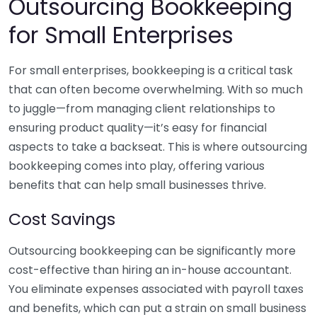
Outsourcing Bookkeeping
for Small Enterprises
For small enterprises, bookkeeping is a critical task
that can often become overwhelming. With so much
to juggle—from managing client relationships to
ensuring product quality—it’s easy for financial
aspects to take a backseat. This is where outsourcing
bookkeeping comes into play, offering various
benefits that can help small businesses thrive.
Cost Savings
Outsourcing bookkeeping can be significantly more
cost-effective than hiring an in-house accountant.
You eliminate expenses associated with payroll taxes
and benefits, which can put a strain on small business