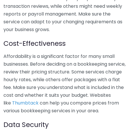
transaction reviews, while others might need weekly
reports or payroll management. Make sure the
service can adapt to your changing requirements as
your business grows.
Cost-Effectiveness
Affordability is a significant factor for many small
businesses. Before deciding on a bookkeeping service,
review their pricing structure. Some services charge
hourly rates, while others offer packages with a flat
fee. Make sure you understand what is included in the
cost and whether it suits your budget. Websites
like
Thumbtack
can help you compare prices from
various bookkeeping services in your area.
Data Security