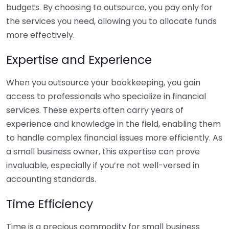
budgets. By choosing to outsource, you pay only for
the services you need, allowing you to allocate funds
more effectively.
Expertise and Experience
When you outsource your bookkeeping, you gain
access to professionals who specialize in financial
services. These experts often carry years of
experience and knowledge in the field, enabling them
to handle complex financial issues more efficiently. As
a small business owner, this expertise can prove
invaluable, especially if you’re not well-versed in
accounting standards.
Time Efficiency
Time is a precious commodity for small business