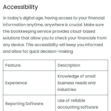
Accessibility
In today’s digital age, having access to your financial
information anytime, anywhere is crucial. Make sure
the bookkeeping service provides cloud-based
solutions that allow you to check your financials from
any device. This accessibility will keep you informed
and allow for quick decision-making.
Feature
Description
Knowledge of small
Experience
business needs and
industries
Use of reliable
Reporting Software
accounting software