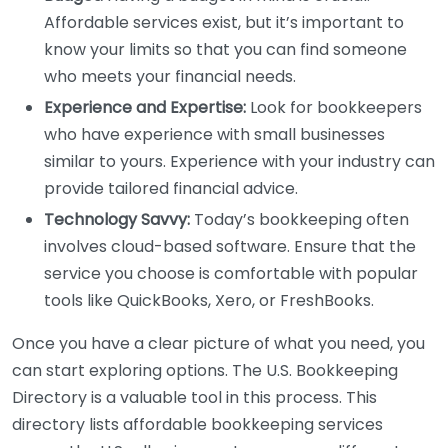
Affordable services exist, but it’s important to
know your limits so that you can find someone
who meets your financial needs.
Experience and Expertise:
Look for bookkeepers
who have experience with small businesses
similar to yours. Experience with your industry can
provide tailored financial advice.
Technology Savvy:
Today’s bookkeeping often
involves cloud-based software. Ensure that the
service you choose is comfortable with popular
tools like QuickBooks, Xero, or FreshBooks.
Once you have a clear picture of what you need, you
can start exploring options. The U.S. Bookkeeping
Directory is a valuable tool in this process. This
directory lists affordable bookkeeping services