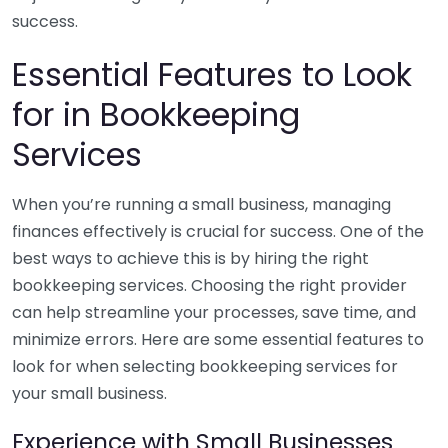
success.
Essential Features to Look
for in Bookkeeping
Services
When you’re running a small business, managing
finances effectively is crucial for success. One of the
best ways to achieve this is by hiring the right
bookkeeping services. Choosing the right provider
can help streamline your processes, save time, and
minimize errors. Here are some essential features to
look for when selecting bookkeeping services for
your small business.
Experience with Small Businesses