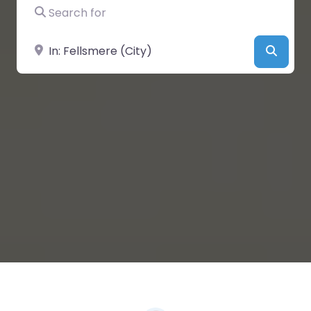
Search for
Near
Searc