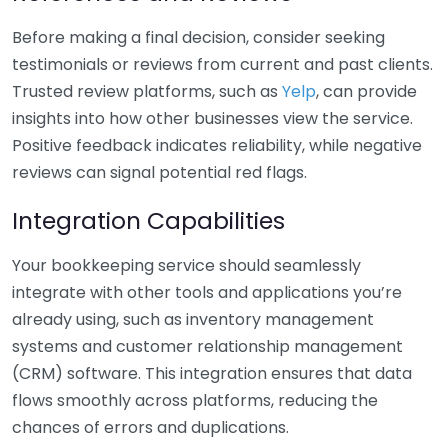
Before making a final decision, consider seeking
testimonials or reviews from current and past clients.
Trusted review platforms, such as
Yelp
, can provide
insights into how other businesses view the service.
Positive feedback indicates reliability, while negative
reviews can signal potential red flags.
Integration Capabilities
Your bookkeeping service should seamlessly
integrate with other tools and applications you’re
already using, such as inventory management
systems and customer relationship management
(CRM) software. This integration ensures that data
flows smoothly across platforms, reducing the
chances of errors and duplications.