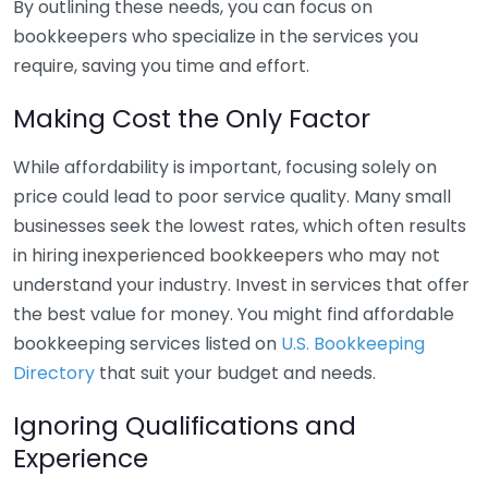
By outlining these needs, you can focus on
bookkeepers who specialize in the services you
require, saving you time and effort.
Making Cost the Only Factor
While affordability is important, focusing solely on
price could lead to poor service quality. Many small
businesses seek the lowest rates, which often results
in hiring inexperienced bookkeepers who may not
understand your industry. Invest in services that offer
the best value for money. You might find affordable
bookkeeping services listed on
U.S. Bookkeeping
Directory
that suit your budget and needs.
Ignoring Qualifications and
Experience