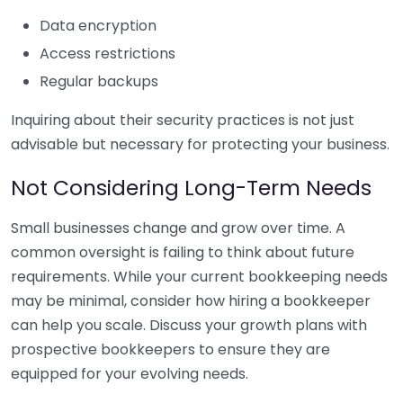
Data encryption
Access restrictions
Regular backups
Inquiring about their security practices is not just
advisable but necessary for protecting your business.
Not Considering Long-Term Needs
Small businesses change and grow over time. A
common oversight is failing to think about future
requirements. While your current bookkeeping needs
may be minimal, consider how hiring a bookkeeper
can help you scale. Discuss your growth plans with
prospective bookkeepers to ensure they are
equipped for your evolving needs.