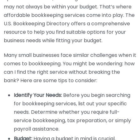
may not always be within your budget. That’s where
affordable bookkeeping services come into play. The
U.S. Bookkeeping Directory offers a comprehensive
resource to help you find suitable options for your
business needs while fitting your budget.
Many small businesses face similar challenges when it
comes to bookkeeping. You might be wondering: how
can I find the right service without breaking the
bank? Here are some tips to consider:
Identify Your Needs:
Before you begin searching
for bookkeeping services, list out your specific
needs. Determine whether you require full-
service bookkeeping, tax preparation, or simply
payroll assistance.
Budget:
Having a budget in mind is crucial.