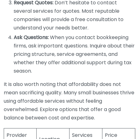
Request Quotes:
Don’t hesitate to contact
several services for quotes. Most reputable
companies will provide a free consultation to
understand your needs better.
Ask Questions:
When you contact bookkeeping
firms, ask important questions. Inquire about their
pricing structure, service agreements, and
whether they offer additional support during tax
season.
It is also worth noting that affordability does not
mean sacrificing quality. Many small businesses thrive
using affordable services without feeling
overwhelmed. Explore options that offer a good
balance between cost and expertise.
Provider
Services
Price