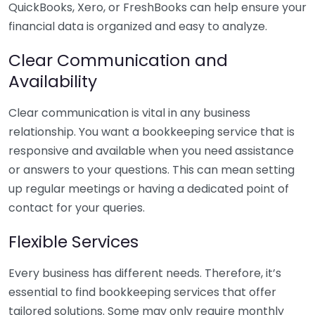
QuickBooks, Xero, or FreshBooks can help ensure your
financial data is organized and easy to analyze.
Clear Communication and
Availability
Clear communication is vital in any business
relationship. You want a bookkeeping service that is
responsive and available when you need assistance
or answers to your questions. This can mean setting
up regular meetings or having a dedicated point of
contact for your queries.
Flexible Services
Every business has different needs. Therefore, it’s
essential to find bookkeeping services that offer
tailored solutions. Some may only require monthly