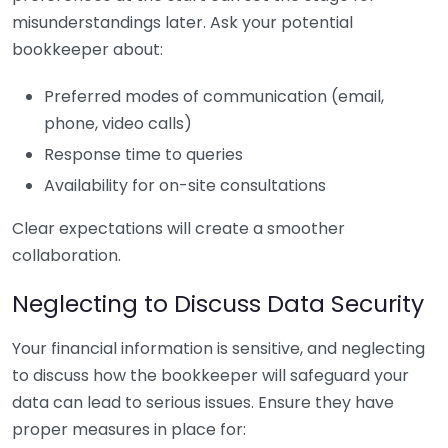
misunderstandings later. Ask your potential
bookkeeper about:
Preferred modes of communication (email,
phone, video calls)
Response time to queries
Availability for on-site consultations
Clear expectations will create a smoother
collaboration.
Neglecting to Discuss Data Security
Your financial information is sensitive, and neglecting
to discuss how the bookkeeper will safeguard your
data can lead to serious issues. Ensure they have
proper measures in place for: