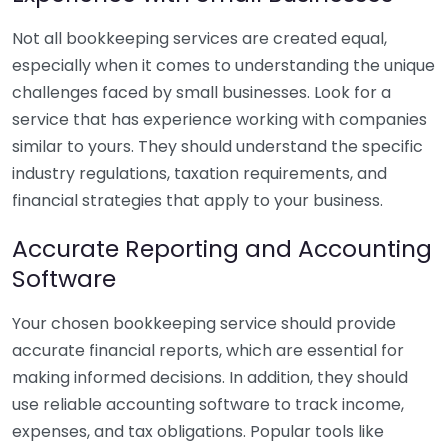
Not all bookkeeping services are created equal,
especially when it comes to understanding the unique
challenges faced by small businesses. Look for a
service that has experience working with companies
similar to yours. They should understand the specific
industry regulations, taxation requirements, and
financial strategies that apply to your business.
Accurate Reporting and Accounting
Software
Your chosen bookkeeping service should provide
accurate financial reports, which are essential for
making informed decisions. In addition, they should
use reliable accounting software to track income,
expenses, and tax obligations. Popular tools like