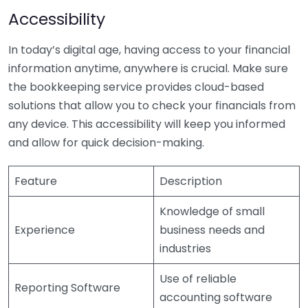
Accessibility
In today’s digital age, having access to your financial
information anytime, anywhere is crucial. Make sure
the bookkeeping service provides cloud-based
solutions that allow you to check your financials from
any device. This accessibility will keep you informed
and allow for quick decision-making.
Feature
Description
Knowledge of small
Experience
business needs and
industries
Use of reliable
Reporting Software
accounting software