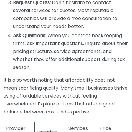
Request Quotes:
Don’t hesitate to contact
several services for quotes. Most reputable
companies will provide a free consultation to
understand your needs better.
Ask Questions:
When you contact bookkeeping
firms, ask important questions. Inquire about their
pricing structure, service agreements, and
whether they offer additional support during tax
season.
It is also worth noting that affordability does not
mean sacrificing quality. Many small businesses thrive
using affordable services without feeling
overwhelmed. Explore options that offer a good
balance between cost and expertise.
Provider
Services
Price