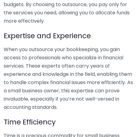
budgets. By choosing to outsource, you pay only for
the services you need, allowing you to allocate funds
more effectively.
Expertise and Experience
When you outsource your bookkeeping, you gain
access to professionals who specialize in financial
services. These experts often carry years of
experience and knowledge in the field, enabling them
to handle complex financial issues more efficiently. As
a small business owner, this expertise can prove
invaluable, especially if you’re not well-versed in
accounting standards.
Time Efficiency
Time is a precious commodity for small business