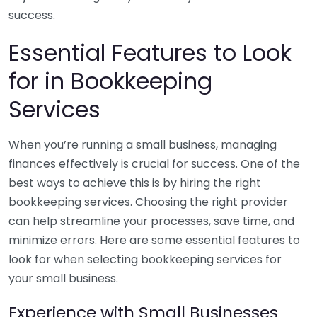
success.
Essential Features to Look
for in Bookkeeping
Services
When you’re running a small business, managing
finances effectively is crucial for success. One of the
best ways to achieve this is by hiring the right
bookkeeping services. Choosing the right provider
can help streamline your processes, save time, and
minimize errors. Here are some essential features to
look for when selecting bookkeeping services for
your small business.
Experience with Small Businesses