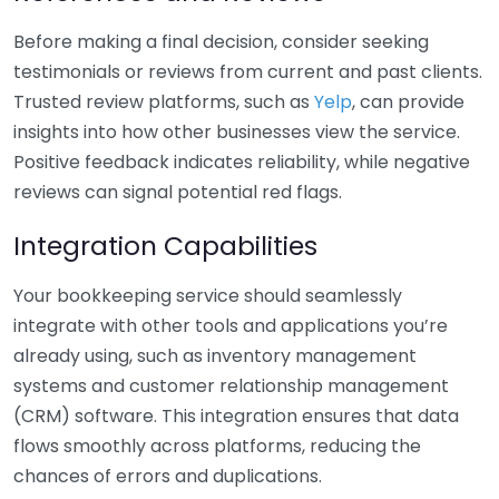
Before making a final decision, consider seeking
testimonials or reviews from current and past clients.
Trusted review platforms, such as
Yelp
, can provide
insights into how other businesses view the service.
Positive feedback indicates reliability, while negative
reviews can signal potential red flags.
Integration Capabilities
Your bookkeeping service should seamlessly
integrate with other tools and applications you’re
already using, such as inventory management
systems and customer relationship management
(CRM) software. This integration ensures that data
flows smoothly across platforms, reducing the
chances of errors and duplications.