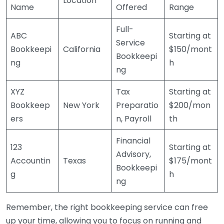
Location
Name
Offered
Range
Full-
ABC
Starting at
Service
Bookkeepi
California
$150/mont
Bookkeepi
ng
h
ng
XYZ
Tax
Starting at
Bookkeep
New York
Preparatio
$200/mon
ers
n, Payroll
th
Financial
123
Starting at
Advisory,
Accountin
Texas
$175/mont
Bookkeepi
g
h
ng
Remember, the right bookkeeping service can free
up your time, allowing you to focus on running and