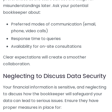
misunderstandings later. Ask your potential
bookkeeper about:
Preferred modes of communication (email,
phone, video calls)
Response time to queries
Availability for on-site consultations
Clear expectations will create a smoother
collaboration.
Neglecting to Discuss Data Security
Your financial information is sensitive, and neglecting
to discuss how the bookkeeper will safeguard your
data can lead to serious issues. Ensure they have
proper measures in place for: