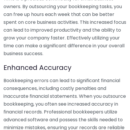
owners. By outsourcing your bookkeeping tasks, you
can free up hours each week that can be better
spent on core business activities. This increased focus
can lead to improved productivity and the ability to
grow your company faster. Effectively utilizing your
time can make a significant difference in your overall
business success.
Enhanced Accuracy
Bookkeeping errors can lead to significant financial
consequences, including costly penalties and
inaccurate financial statements. When you outsource
bookkeeping, you often see increased accuracy in
financial records. Professional bookkeepers utilize
advanced software and possess the skills needed to
minimize mistakes, ensuring your records are reliable