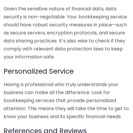
Given the sensitive nature of financial data, data
security is non-negotiable. Your bookkeeping service
should have robust security measures in place—such
as secure servers, encryption protocols, and secure
data sharing practices. It’s also wise to check if they
comply with relevant data protection laws to keep
your information safe.
Personalized Service
Having a professional who truly understands your
business can make all the difference. Look for
bookkeeping services that provide personalized
attention. This means they will take the time to get to
know your business and its specific financial needs.
References and Reviews