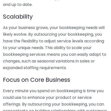
and up to date.
Scalability
As your business grows, your bookkeeping needs will
likely evolve. By outsourcing your bookkeeping, you
have the flexibility to adjust service levels according
to your unique needs. This ability to scale your
bookkeeping services means you can easily adapt to
changes, such as seasonal variations in sales or
expanded staffing requirements.
Focus on Core Business
Every minute you spend on bookkeeping is time you
could use to enhance your product or service
offerings. By outsourcing your bookkeeping, you can
concentrate on building relationships with customers,