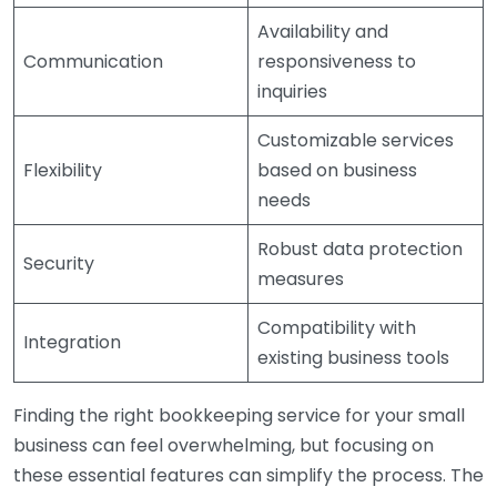
Availability and
Communication
responsiveness to
inquiries
Customizable services
Flexibility
based on business
needs
Robust data protection
Security
measures
Compatibility with
Integration
existing business tools
Finding the right bookkeeping service for your small
business can feel overwhelming, but focusing on
these essential features can simplify the process. The