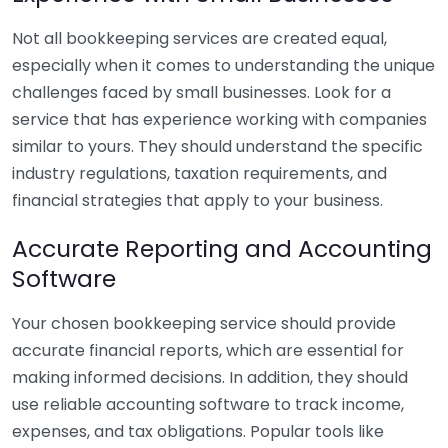
Not all bookkeeping services are created equal,
especially when it comes to understanding the unique
challenges faced by small businesses. Look for a
service that has experience working with companies
similar to yours. They should understand the specific
industry regulations, taxation requirements, and
financial strategies that apply to your business.
Accurate Reporting and Accounting
Software
Your chosen bookkeeping service should provide
accurate financial reports, which are essential for
making informed decisions. In addition, they should
use reliable accounting software to track income,
expenses, and tax obligations. Popular tools like