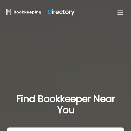
D
irectory
Find Bookkeeper Near
You