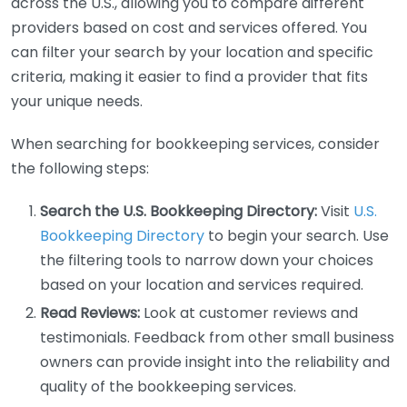
across the U.S., allowing you to compare different
providers based on cost and services offered. You
can filter your search by your location and specific
criteria, making it easier to find a provider that fits
your unique needs.
When searching for bookkeeping services, consider
the following steps:
Search the U.S. Bookkeeping Directory:
Visit
U.S.
Bookkeeping Directory
to begin your search. Use
the filtering tools to narrow down your choices
based on your location and services required.
Read Reviews:
Look at customer reviews and
testimonials. Feedback from other small business
owners can provide insight into the reliability and
quality of the bookkeeping services.