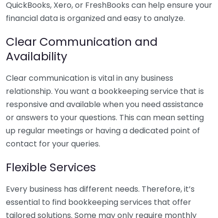
QuickBooks, Xero, or FreshBooks can help ensure your
financial data is organized and easy to analyze.
Clear Communication and
Availability
Clear communication is vital in any business
relationship. You want a bookkeeping service that is
responsive and available when you need assistance
or answers to your questions. This can mean setting
up regular meetings or having a dedicated point of
contact for your queries.
Flexible Services
Every business has different needs. Therefore, it’s
essential to find bookkeeping services that offer
tailored solutions. Some may only require monthly