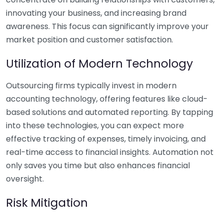
innovating your business, and increasing brand
awareness. This focus can significantly improve your
market position and customer satisfaction.
Utilization of Modern Technology
Outsourcing firms typically invest in modern
accounting technology, offering features like cloud-
based solutions and automated reporting. By tapping
into these technologies, you can expect more
effective tracking of expenses, timely invoicing, and
real-time access to financial insights. Automation not
only saves you time but also enhances financial
oversight.
Risk Mitigation