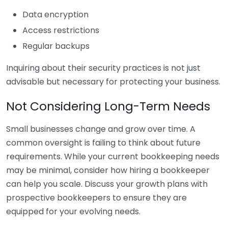
Data encryption
Access restrictions
Regular backups
Inquiring about their security practices is not just
advisable but necessary for protecting your business.
Not Considering Long-Term Needs
Small businesses change and grow over time. A
common oversight is failing to think about future
requirements. While your current bookkeeping needs
may be minimal, consider how hiring a bookkeeper
can help you scale. Discuss your growth plans with
prospective bookkeepers to ensure they are
equipped for your evolving needs.