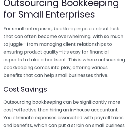
Outsourcing Bookkeeping
for Small Enterprises
For small enterprises, bookkeeping is a critical task
that can often become overwhelming. With so much
to juggle—from managing client relationships to
ensuring product quality—it’s easy for financial
aspects to take a backseat. This is where outsourcing
bookkeeping comes into play, offering various
benefits that can help small businesses thrive.
Cost Savings
Outsourcing bookkeeping can be significantly more
cost-effective than hiring an in-house accountant.
You eliminate expenses associated with payroll taxes
and benefits, which can put a strain on small business