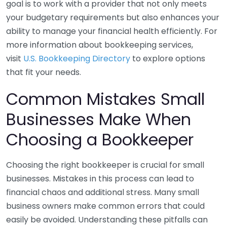
goal is to work with a provider that not only meets
your budgetary requirements but also enhances your
ability to manage your financial health efficiently. For
more information about bookkeeping services,
visit
U.S. Bookkeeping Directory
to explore options
that fit your needs.
Common Mistakes Small
Businesses Make When
Choosing a Bookkeeper
Choosing the right bookkeeper is crucial for small
businesses. Mistakes in this process can lead to
financial chaos and additional stress. Many small
business owners make common errors that could
easily be avoided. Understanding these pitfalls can