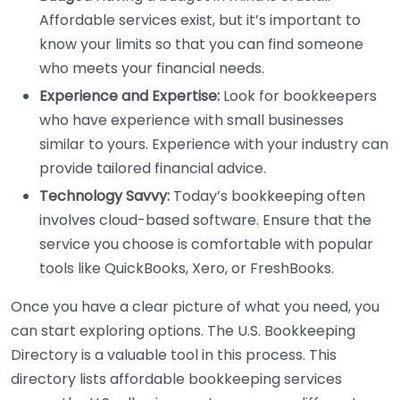
Affordable services exist, but it’s important to
know your limits so that you can find someone
who meets your financial needs.
Experience and Expertise:
Look for bookkeepers
who have experience with small businesses
similar to yours. Experience with your industry can
provide tailored financial advice.
Technology Savvy:
Today’s bookkeeping often
involves cloud-based software. Ensure that the
service you choose is comfortable with popular
tools like QuickBooks, Xero, or FreshBooks.
Once you have a clear picture of what you need, you
can start exploring options. The U.S. Bookkeeping
Directory is a valuable tool in this process. This
directory lists affordable bookkeeping services