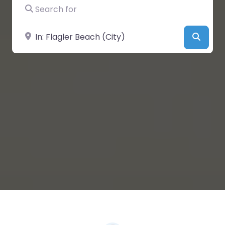
Search for
Near
Searc