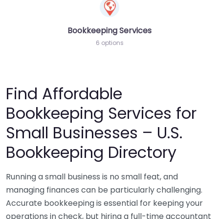
Bookkeeping Services
6 options
Find Affordable
Bookkeeping Services for
Small Businesses – U.S.
Bookkeeping Directory
Running a small business is no small feat, and
managing finances can be particularly challenging.
Accurate bookkeeping is essential for keeping your
operations in check, but hiring a full-time accountant