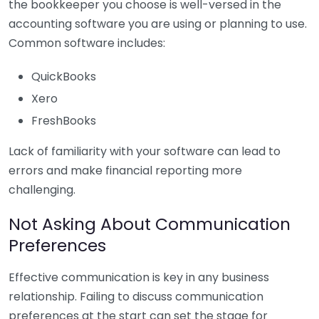
the bookkeeper you choose is well-versed in the
accounting software you are using or planning to use.
Common software includes:
QuickBooks
Xero
FreshBooks
Lack of familiarity with your software can lead to
errors and make financial reporting more
challenging.
Not Asking About Communication
Preferences
Effective communication is key in any business
relationship. Failing to discuss communication
preferences at the start can set the stage for