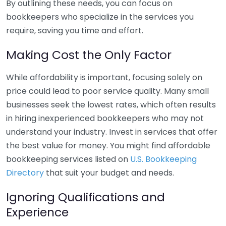
By outlining these needs, you can focus on
bookkeepers who specialize in the services you
require, saving you time and effort.
Making Cost the Only Factor
While affordability is important, focusing solely on
price could lead to poor service quality. Many small
businesses seek the lowest rates, which often results
in hiring inexperienced bookkeepers who may not
understand your industry. Invest in services that offer
the best value for money. You might find affordable
bookkeeping services listed on
U.S. Bookkeeping
Directory
that suit your budget and needs.
Ignoring Qualifications and
Experience