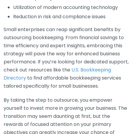
Utilization of modern accounting technology
Reduction in risk and compliance issues
Small enterprises can reap significant benefits by
outsourcing bookkeeping. From financial savings to
time efficiency and expert insights, embracing this
strategy will pave the way for enhanced business
performance. If you’re looking for dedicated support,
check out resources like the
U.S. Bookkeeping
Directory
to find affordable bookkeeping services
tailored specifically for small businesses.
By taking the step to outsource, you empower
yourself to invest more in growing your business. The
transition may seem daunting at first, but the
rewards of focused attention on your primary
objectives can greatly increase your chance of