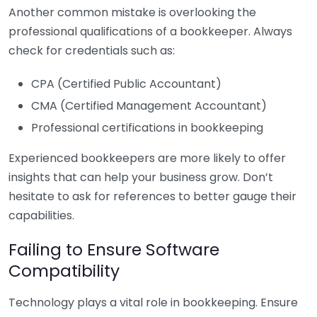
Another common mistake is overlooking the
professional qualifications of a bookkeeper. Always
check for credentials such as:
CPA (Certified Public Accountant)
CMA (Certified Management Accountant)
Professional certifications in bookkeeping
Experienced bookkeepers are more likely to offer
insights that can help your business grow. Don’t
hesitate to ask for references to better gauge their
capabilities.
Failing to Ensure Software
Compatibility
Technology plays a vital role in bookkeeping. Ensure