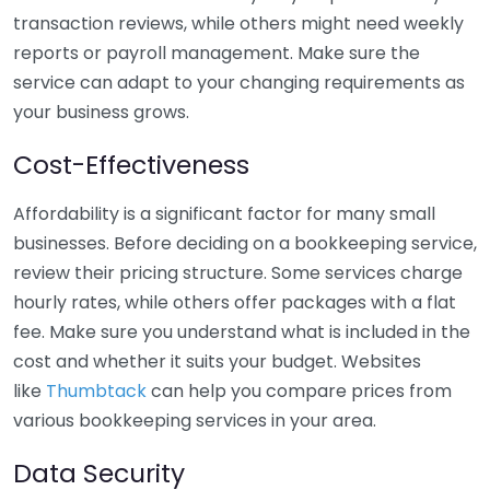
transaction reviews, while others might need weekly
reports or payroll management. Make sure the
service can adapt to your changing requirements as
your business grows.
Cost-Effectiveness
Affordability is a significant factor for many small
businesses. Before deciding on a bookkeeping service,
review their pricing structure. Some services charge
hourly rates, while others offer packages with a flat
fee. Make sure you understand what is included in the
cost and whether it suits your budget. Websites
like
Thumbtack
can help you compare prices from
various bookkeeping services in your area.
Data Security