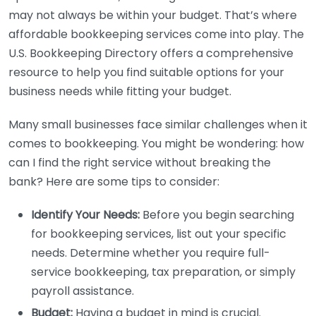
may not always be within your budget. That’s where
affordable bookkeeping services come into play. The
U.S. Bookkeeping Directory offers a comprehensive
resource to help you find suitable options for your
business needs while fitting your budget.
Many small businesses face similar challenges when it
comes to bookkeeping. You might be wondering: how
can I find the right service without breaking the
bank? Here are some tips to consider:
Identify Your Needs:
Before you begin searching
for bookkeeping services, list out your specific
needs. Determine whether you require full-
service bookkeeping, tax preparation, or simply
payroll assistance.
Budget:
Having a budget in mind is crucial.