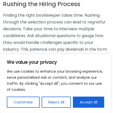
Rushing the Hiring Process
Finding the right bookkeeper takes time. Rushing
through the selection process can lead to regretful
decisions. Take your time to interview multiple
candidates. Ask situational questions to gauge how
they would handle challenges specific to your
industry. This patience can pay dividends in the form
of a reliable and effective bookkeeping partnership.
We value your privacy
Using Non-Local Services
We use cookies to enhance your browsing experience,
serve personalised ads or content, and analyse our
While online bookkeeping services can be
traffic. By clicking "Accept All", you consent to our use
convenient, relying only on them might disconnect
of cookies.
you from your local community knowledge. Local
bookkeepers can offer insights into regional
Customise
Reject All
Accept All
regulations and taxes that might apply to your