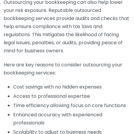
Outsourcing your bookkeeping can also help lower
your risk exposure. Reputable outsourced
bookkeeping services provide audits and checks that
help ensure compliance with tax laws and
regulations. This mitigates the likelihood of facing
legal issues, penalties, or audits, providing peace of
mind for business owners.
Here are key reasons to consider outsourcing your
bookkeeping services:
Cost savings with no hidden expenses
Access to professional expertise
Time efficiency allowing focus on core functions
Enhanced accuracy with experienced
professionals
Scalability to adjust to business needs