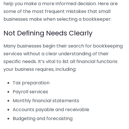
help you make a more informed decision. Here are
some of the most frequent mistakes that small
businesses make when selecting a bookkeeper:
Not Defining Needs Clearly
Many businesses begin their search for bookkeeping
services without a clear understanding of their
specific needs. It’s vital to list all financial functions
your business requires, including:
Tax preparation
Payroll services
Monthly financial statements
Accounts payable and receivable
Budgeting and forecasting