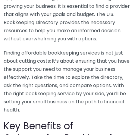
growing your business. It is essential to find a provider
that aligns with your goals and budget. The U.S.
Bookkeeping Directory provides the necessary
resources to help you make an informed decision
without overwhelming you with options.
Finding affordable bookkeeping services is not just
about cutting costs; it’s about ensuring that you have
the support you need to manage your business
effectively. Take the time to explore the directory,
ask the right questions, and compare options. With
the right bookkeeping service by your side, you’ll be
setting your small business on the path to financial
health.
Key Benefits of