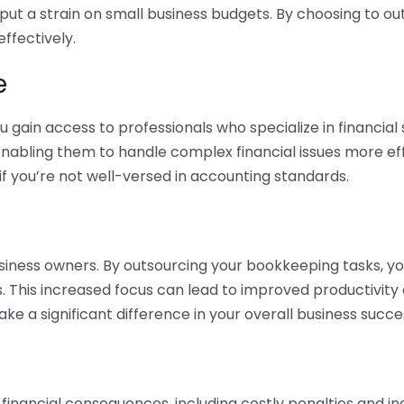
 put a strain on small business budgets. By choosing to ou
ffectively.
e
gain access to professionals who specialize in financial 
nabling them to handle complex financial issues more effi
if you’re not well-versed in accounting standards.
siness owners. By outsourcing your bookkeeping tasks, y
s. This increased focus can lead to improved productivit
make a significant difference in your overall business succe
 financial consequences, including costly penalties and 