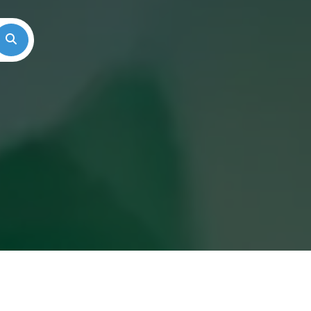
Search