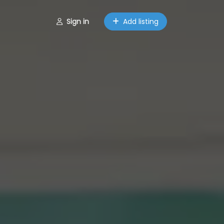
Sign in
Add listing