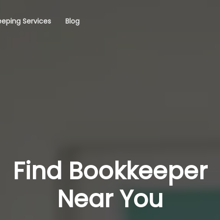
eping Services
Blog
Find Bookkeeper
Near You