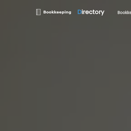
D
irectory
Bookke