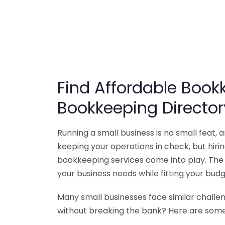
Find Affordable Bookk
Bookkeeping Director
Running a small business is no small feat,
keeping your operations in check, but hir
bookkeeping services come into play. The 
your business needs while fitting your budg
Many small businesses face similar challe
without breaking the bank? Here are some 