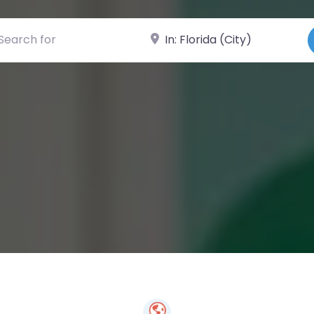
ch for
Near