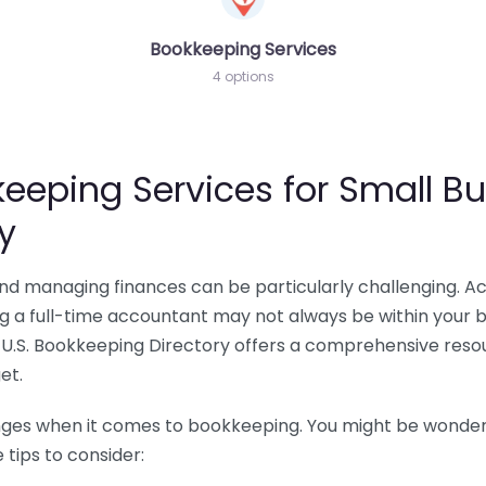
Bookkeeping Services
4 options
eeping Services for Small Bu
y
 and managing finances can be particularly challenging. A
ing a full-time accountant may not always be within your 
U.S. Bookkeeping Directory offers a comprehensive resour
et.
nges when it comes to bookkeeping. You might be wonderin
tips to consider: