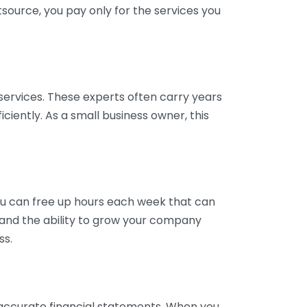
tsource, you pay only for the services you
services. These experts often carry years
ciently. As a small business owner, this
ou can free up hours each week that can
y and the ability to grow your company
ss.
inaccurate financial statements. When you