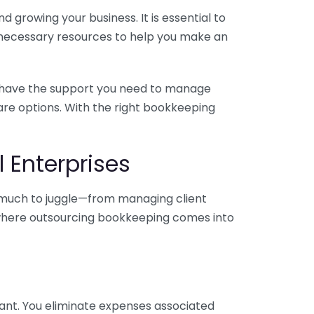
 growing your business. It is essential to
e necessary resources to help you make an
you have the support you need to manage
pare options. With the right bookkeeping
 Enterprises
o much to juggle—from managing client
is where outsourcing bookkeeping comes into
ant. You eliminate expenses associated