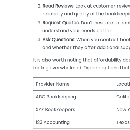
Read Reviews:
Look at customer review
reliability and quality of the bookkeepi
Request Quotes:
Don’t hesitate to cont
understand your needs better.
Ask Questions:
When you contact bookke
and whether they offer additional sup
It is also worth noting that affordability 
feeling overwhelmed. Explore options that
Provider Name
Locat
ABC Bookkeeping
Califo
XYZ Bookkeepers
New Y
123 Accounting
Texas