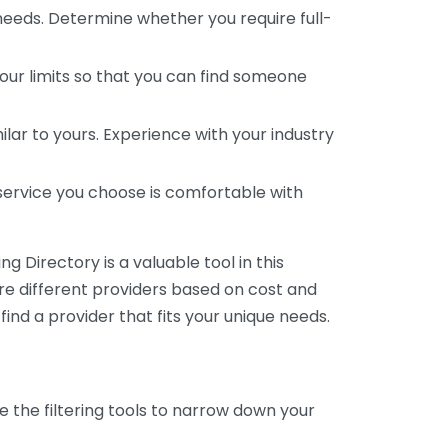
 needs. Determine whether you require full-
your limits so that you can find someone
ar to yours. Experience with your industry
service you choose is comfortable with
 Directory is a valuable tool in this
are different providers based on cost and
 find a provider that fits your unique needs.
e the filtering tools to narrow down your