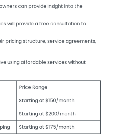
wners can provide insight into the
s will provide a free consultation to
r pricing structure, service agreements,
rive using affordable services without
Price Range
Starting at $150/month
Starting at $200/month
eping
Starting at $175/month