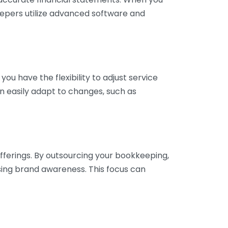
eepers utilize advanced software and
ou have the flexibility to adjust service
n easily adapt to changes, such as
fferings. By outsourcing your bookkeeping,
sing brand awareness. This focus can