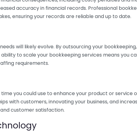
eased accuracy in financial records. Professional bookk
akes, ensuring your records are reliable and up to date.
eds will likely evolve. By outsourcing your bookkeeping, y
s ability to scale your bookkeeping services means you ca
taffing requirements.
time you could use to enhance your product or service o
hips with customers, innovating your business, and increa
 and customer satisfaction.
echnology