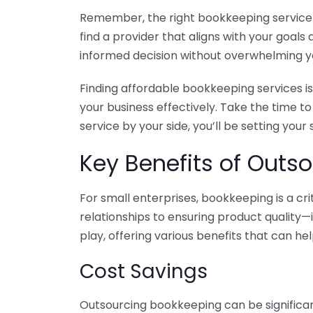
Remember, the right bookkeeping service ca
find a provider that aligns with your goa
informed decision without overwhelming yo
Finding affordable bookkeeping services is
your business effectively. Take the time t
service by your side, you’ll be setting your
Key Benefits of Outso
For small enterprises, bookkeeping is a c
relationships to ensuring product quality—
play, offering various benefits that can hel
Cost Savings
Outsourcing bookkeeping can be significan