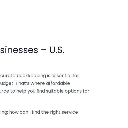
sinesses – U.S.
ccurate bookkeeping is essential for
budget. That’s where affordable
ce to help you find suitable options for
g: how can I find the right service