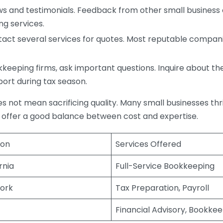
s and testimonials. Feedback from other small business o
ng services.
act several services for quotes. Most reputable companie
eping firms, ask important questions. Inquire about thei
port during tax season.
does not mean sacrificing quality. Many small businesses th
 offer a good balance between cost and expertise.
ion
Services Offered
rnia
Full-Service Bookkeeping
ork
Tax Preparation, Payroll
Financial Advisory, Bookke