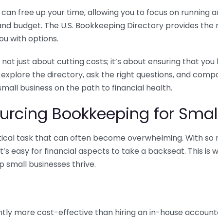
n free up your time, allowing you to focus on running and
ls and budget. The U.S. Bookkeeping Directory provides th
u with options.
 not just about cutting costs; it’s about ensuring that 
o explore the directory, ask the right questions, and com
 small business on the path to financial health.
urcing Bookkeeping for Small
ritical task that can often become overwhelming. With s
it’s easy for financial aspects to take a backseat. This 
p small businesses thrive.
tly more cost-effective than hiring an in-house account