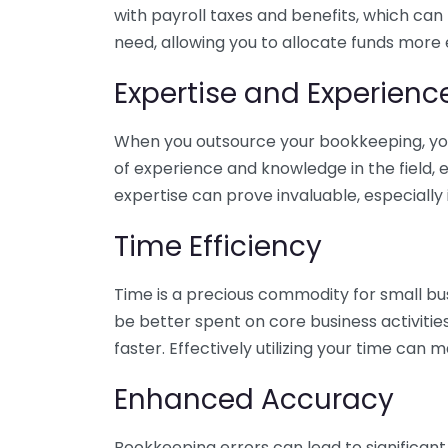
with payroll taxes and benefits, which can
need, allowing you to allocate funds more e
Expertise and Experienc
When you outsource your bookkeeping, you 
of experience and knowledge in the field, e
expertise can prove invaluable, especially 
Time Efficiency
Time is a precious commodity for small bu
be better spent on core business activitie
faster. Effectively utilizing your time can 
Enhanced Accuracy
Bookkeeping errors can lead to significant