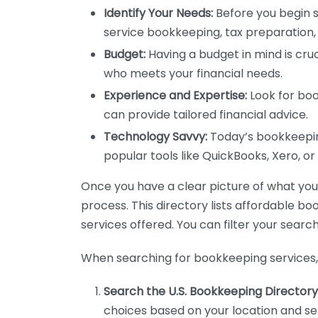
Identify Your Needs:
Before you begin s
service bookkeeping, tax preparation, 
Budget:
Having a budget in mind is cruc
who meets your financial needs.
Experience and Expertise:
Look for boo
can provide tailored financial advice.
Technology Savvy:
Today’s bookkeeping
popular tools like QuickBooks, Xero, o
Once you have a clear picture of what you n
process. This directory lists affordable b
services offered. You can filter your search
When searching for bookkeeping services, 
Search the U.S. Bookkeeping Directory
choices based on your location and ser