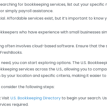
earching for bookkeeping services, list out your specific
or simply payroll assistance.
ial. Affordable services exist, but it’s important to know 
kkeepers who have experience with small businesses simil
 often involves cloud-based software. Ensure that the 
r FreshBooks.
eed, you can start exploring options. The U.S. Bookkeeping
ookkeeping services across the U.S., allowing you to comp
 by your location and specific criteria, making it easier to
consider the following steps:
:
Visit
U.S. Bookkeeping Directory
to begin your search. Us
vices required.