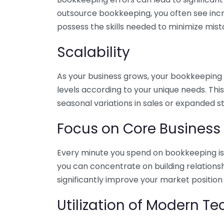
outsource bookkeeping, you often see incr
possess the skills needed to minimize mist
Scalability
As your business grows, your bookkeeping ne
levels according to your unique needs. Thi
seasonal variations in sales or expanded s
Focus on Core Business
Every minute you spend on bookkeeping is 
you can concentrate on building relations
significantly improve your market position
Utilization of Modern T