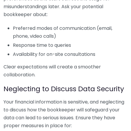
misunderstandings later. Ask your potential
bookkeeper about:
Preferred modes of communication (email,
phone, video calls)
Response time to queries
Availability for on-site consultations
Clear expectations will create a smoother
collaboration.
Neglecting to Discuss Data Security
Your financial information is sensitive, and neglecting
to discuss how the bookkeeper will safeguard your
data can lead to serious issues. Ensure they have
proper measures in place for: