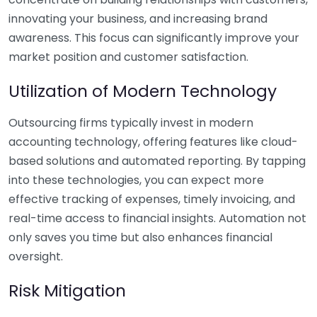
innovating your business, and increasing brand
awareness. This focus can significantly improve your
market position and customer satisfaction.
Utilization of Modern Technology
Outsourcing firms typically invest in modern
accounting technology, offering features like cloud-
based solutions and automated reporting. By tapping
into these technologies, you can expect more
effective tracking of expenses, timely invoicing, and
real-time access to financial insights. Automation not
only saves you time but also enhances financial
oversight.
Risk Mitigation