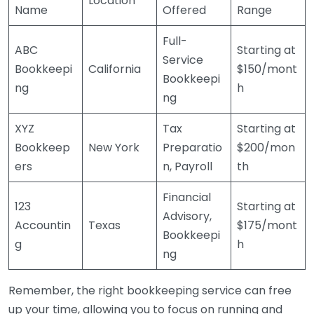
Location
Name
Offered
Range
Full-
ABC
Starting at
Service
Bookkeepi
California
$150/mont
Bookkeepi
ng
h
ng
XYZ
Tax
Starting at
Bookkeep
New York
Preparatio
$200/mon
ers
n, Payroll
th
Financial
123
Starting at
Advisory,
Accountin
Texas
$175/mont
Bookkeepi
g
h
ng
Remember, the right bookkeeping service can free
up your time, allowing you to focus on running and