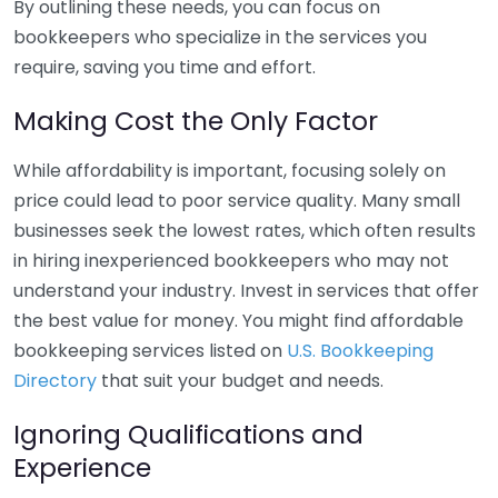
By outlining these needs, you can focus on
bookkeepers who specialize in the services you
require, saving you time and effort.
Making Cost the Only Factor
While affordability is important, focusing solely on
price could lead to poor service quality. Many small
businesses seek the lowest rates, which often results
in hiring inexperienced bookkeepers who may not
understand your industry. Invest in services that offer
the best value for money. You might find affordable
bookkeeping services listed on
U.S. Bookkeeping
Directory
that suit your budget and needs.
Ignoring Qualifications and
Experience