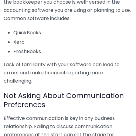
the bookkeeper you choose is well-versed in the
accounting software you are using or planning to use.
Common software includes:
QuickBooks
Xero
FreshBooks
Lack of familiarity with your software can lead to
errors and make financial reporting more
challenging.
Not Asking About Communication
Preferences
Effective communication is key in any business
relationship. Failing to discuss communication
preferences at the start can set the stage for