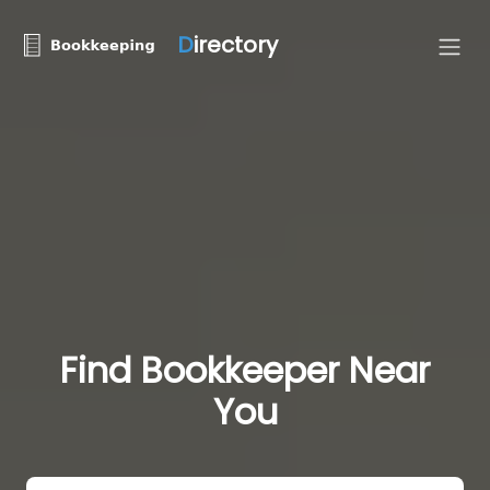
D
irectory
Find Bookkeeper Near
You