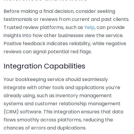
Before making a final decision, consider seeking
testimonials or reviews from current and past clients.
Trusted review platforms, such as
Yelp
, can provide
insights into how other businesses view the service.
Positive feedback indicates reliability, while negative
reviews can signal potential red flags.
Integration Capabilities
Your bookkeeping service should seamlessly
integrate with other tools and applications you’re
already using, such as inventory management
systems and customer relationship management
(CRM) software. This integration ensures that data
flows smoothly across platforms, reducing the
chances of errors and duplications.