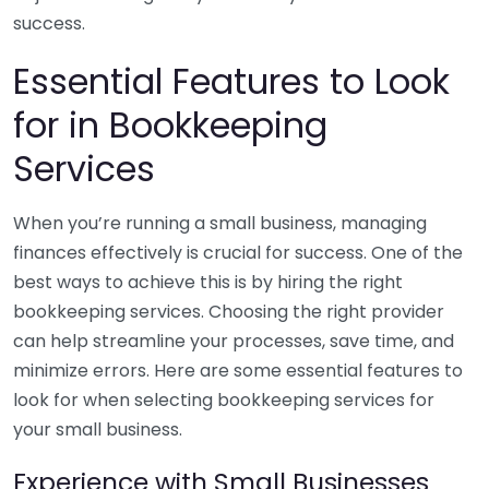
success.
Essential Features to Look
for in Bookkeeping
Services
When you’re running a small business, managing
finances effectively is crucial for success. One of the
best ways to achieve this is by hiring the right
bookkeeping services. Choosing the right provider
can help streamline your processes, save time, and
minimize errors. Here are some essential features to
look for when selecting bookkeeping services for
your small business.
Experience with Small Businesses