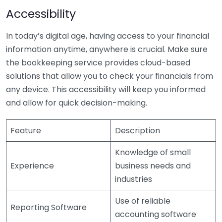
Accessibility
In today’s digital age, having access to your financial
information anytime, anywhere is crucial. Make sure
the bookkeeping service provides cloud-based
solutions that allow you to check your financials from
any device. This accessibility will keep you informed
and allow for quick decision-making.
Feature
Description
Knowledge of small
Experience
business needs and
industries
Use of reliable
Reporting Software
accounting software