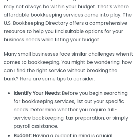
may not always be within your budget. That’s where
affordable bookkeeping services come into play. The
U.S. Bookkeeping Directory offers a comprehensive
resource to help you find suitable options for your
business needs while fitting your budget.
Many small businesses face similar challenges when it
comes to bookkeeping. You might be wondering: how
can I find the right service without breaking the
bank? Here are some tips to consider:
Identify Your Needs:
Before you begin searching
for bookkeeping services, list out your specific
needs. Determine whether you require full-
service bookkeeping, tax preparation, or simply
payroll assistance.
Budget:
Having a budget in mind is crucial.