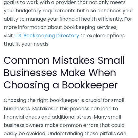
goal is to work with a provider that not only meets
your budgetary requirements but also enhances your
ability to manage your financial health efficiently. For
more information about bookkeeping services,
visit
U.S. Bookkeeping Directory
to explore options
that fit your needs.
Common Mistakes Small
Businesses Make When
Choosing a Bookkeeper
Choosing the right bookkeeper is crucial for small
businesses. Mistakes in this process can lead to
financial chaos and additional stress. Many small
business owners make common errors that could
easily be avoided. Understanding these pitfalls can