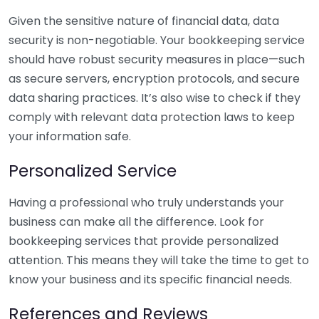
Given the sensitive nature of financial data, data
security is non-negotiable. Your bookkeeping service
should have robust security measures in place—such
as secure servers, encryption protocols, and secure
data sharing practices. It’s also wise to check if they
comply with relevant data protection laws to keep
your information safe.
Personalized Service
Having a professional who truly understands your
business can make all the difference. Look for
bookkeeping services that provide personalized
attention. This means they will take the time to get to
know your business and its specific financial needs.
References and Reviews