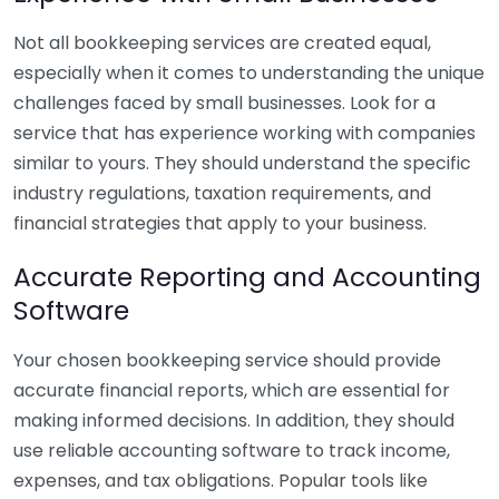
Not all bookkeeping services are created equal,
especially when it comes to understanding the unique
challenges faced by small businesses. Look for a
service that has experience working with companies
similar to yours. They should understand the specific
industry regulations, taxation requirements, and
financial strategies that apply to your business.
Accurate Reporting and Accounting
Software
Your chosen bookkeeping service should provide
accurate financial reports, which are essential for
making informed decisions. In addition, they should
use reliable accounting software to track income,
expenses, and tax obligations. Popular tools like