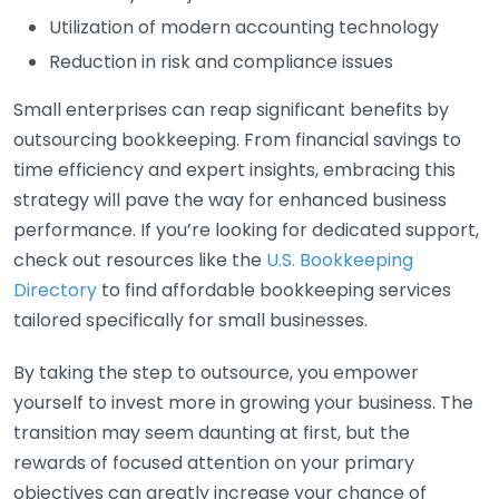
Utilization of modern accounting technology
Reduction in risk and compliance issues
Small enterprises can reap significant benefits by
outsourcing bookkeeping. From financial savings to
time efficiency and expert insights, embracing this
strategy will pave the way for enhanced business
performance. If you’re looking for dedicated support,
check out resources like the
U.S. Bookkeeping
Directory
to find affordable bookkeeping services
tailored specifically for small businesses.
By taking the step to outsource, you empower
yourself to invest more in growing your business. The
transition may seem daunting at first, but the
rewards of focused attention on your primary
objectives can greatly increase your chance of