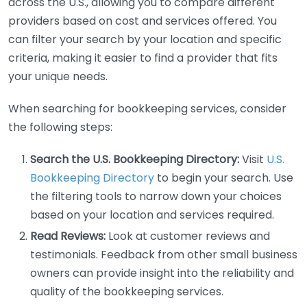
across the U.S., allowing you to compare different
providers based on cost and services offered. You
can filter your search by your location and specific
criteria, making it easier to find a provider that fits
your unique needs.
When searching for bookkeeping services, consider
the following steps:
Search the U.S. Bookkeeping Directory:
Visit
U.S.
Bookkeeping Directory
to begin your search. Use
the filtering tools to narrow down your choices
based on your location and services required.
Read Reviews:
Look at customer reviews and
testimonials. Feedback from other small business
owners can provide insight into the reliability and
quality of the bookkeeping services.