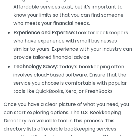
Affordable services exist, but it’s important to
know your limits so that you can find someone
who meets your financial needs.
Experience and Expertise:
Look for bookkeepers
who have experience with small businesses
similar to yours. Experience with your industry can
provide tailored financial advice.
Technology Savvy:
Today’s bookkeeping often
involves cloud-based software. Ensure that the
service you choose is comfortable with popular
tools like QuickBooks, Xero, or FreshBooks.
Once you have a clear picture of what you need, you
can start exploring options. The U.S. Bookkeeping
Directory is a valuable tool in this process. This
directory lists affordable bookkeeping services