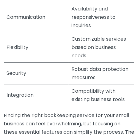
Availability and
Communication
responsiveness to
inquiries
Customizable services
Flexibility
based on business
needs
Robust data protection
Security
measures
Compatibility with
Integration
existing business tools
Finding the right bookkeeping service for your small
business can feel overwhelming, but focusing on
these essential features can simplify the process. The