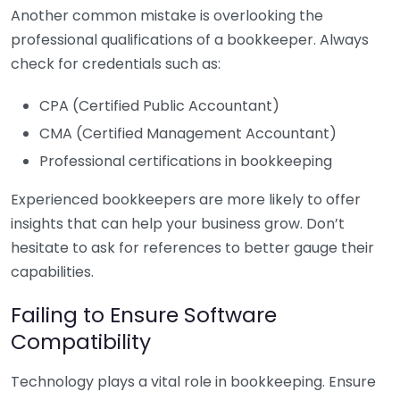
Another common mistake is overlooking the
professional qualifications of a bookkeeper. Always
check for credentials such as:
CPA (Certified Public Accountant)
CMA (Certified Management Accountant)
Professional certifications in bookkeeping
Experienced bookkeepers are more likely to offer
insights that can help your business grow. Don’t
hesitate to ask for references to better gauge their
capabilities.
Failing to Ensure Software
Compatibility
Technology plays a vital role in bookkeeping. Ensure