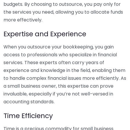
budgets. By choosing to outsource, you pay only for
the services you need, allowing you to allocate funds
more effectively.
Expertise and Experience
When you outsource your bookkeeping, you gain
access to professionals who specialize in financial
services. These experts often carry years of
experience and knowledge in the field, enabling them
to handle complex financial issues more efficiently. As
a small business owner, this expertise can prove
invaluable, especially if you’re not well-versed in
accounting standards.
Time Efficiency
Time is a precious commodity for small business