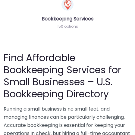
Bookkeeping Services
150 options
Find Affordable
Bookkeeping Services for
Small Businesses – U.S.
Bookkeeping Directory
Running a small business is no small feat, and
managing finances can be particularly challenging.
Accurate bookkeeping is essential for keeping your
operations in check, but hiring a full-time accountant