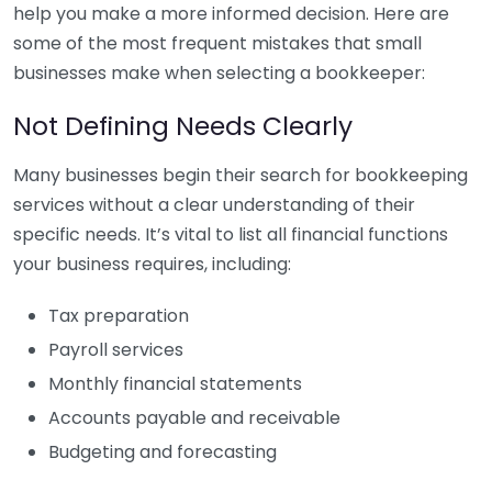
help you make a more informed decision. Here are
some of the most frequent mistakes that small
businesses make when selecting a bookkeeper:
Not Defining Needs Clearly
Many businesses begin their search for bookkeeping
services without a clear understanding of their
specific needs. It’s vital to list all financial functions
your business requires, including:
Tax preparation
Payroll services
Monthly financial statements
Accounts payable and receivable
Budgeting and forecasting