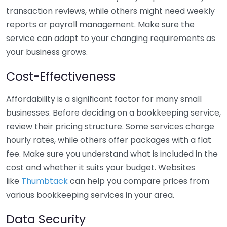
transaction reviews, while others might need weekly
reports or payroll management. Make sure the
service can adapt to your changing requirements as
your business grows.
Cost-Effectiveness
Affordability is a significant factor for many small
businesses. Before deciding on a bookkeeping service,
review their pricing structure. Some services charge
hourly rates, while others offer packages with a flat
fee. Make sure you understand what is included in the
cost and whether it suits your budget. Websites
like
Thumbtack
can help you compare prices from
various bookkeeping services in your area.
Data Security