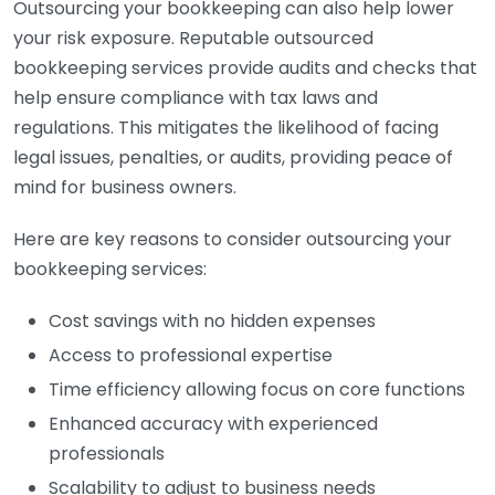
Outsourcing your bookkeeping can also help lower
your risk exposure. Reputable outsourced
bookkeeping services provide audits and checks that
help ensure compliance with tax laws and
regulations. This mitigates the likelihood of facing
legal issues, penalties, or audits, providing peace of
mind for business owners.
Here are key reasons to consider outsourcing your
bookkeeping services:
Cost savings with no hidden expenses
Access to professional expertise
Time efficiency allowing focus on core functions
Enhanced accuracy with experienced
professionals
Scalability to adjust to business needs