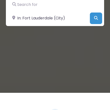
Search for
Near
Searc