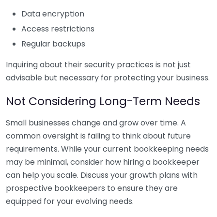
Data encryption
Access restrictions
Regular backups
Inquiring about their security practices is not just
advisable but necessary for protecting your business.
Not Considering Long-Term Needs
Small businesses change and grow over time. A
common oversight is failing to think about future
requirements. While your current bookkeeping needs
may be minimal, consider how hiring a bookkeeper
can help you scale. Discuss your growth plans with
prospective bookkeepers to ensure they are
equipped for your evolving needs.