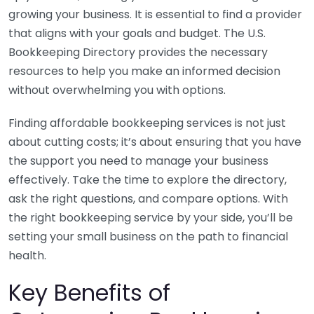
growing your business. It is essential to find a provider
that aligns with your goals and budget. The U.S.
Bookkeeping Directory provides the necessary
resources to help you make an informed decision
without overwhelming you with options.
Finding affordable bookkeeping services is not just
about cutting costs; it’s about ensuring that you have
the support you need to manage your business
effectively. Take the time to explore the directory,
ask the right questions, and compare options. With
the right bookkeeping service by your side, you’ll be
setting your small business on the path to financial
health.
Key Benefits of