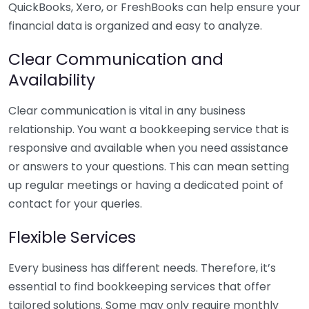
QuickBooks, Xero, or FreshBooks can help ensure your
financial data is organized and easy to analyze.
Clear Communication and
Availability
Clear communication is vital in any business
relationship. You want a bookkeeping service that is
responsive and available when you need assistance
or answers to your questions. This can mean setting
up regular meetings or having a dedicated point of
contact for your queries.
Flexible Services
Every business has different needs. Therefore, it’s
essential to find bookkeeping services that offer
tailored solutions. Some may only require monthly