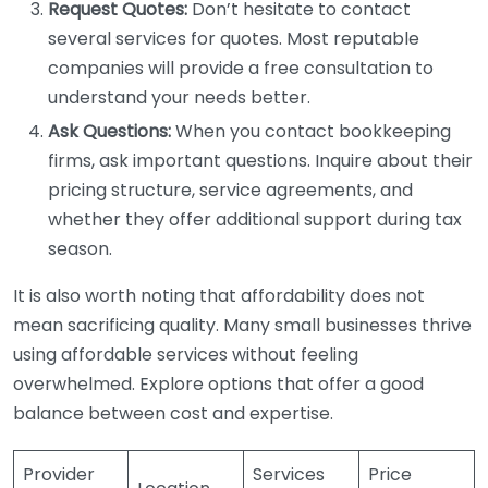
Request Quotes:
Don’t hesitate to contact
several services for quotes. Most reputable
companies will provide a free consultation to
understand your needs better.
Ask Questions:
When you contact bookkeeping
firms, ask important questions. Inquire about their
pricing structure, service agreements, and
whether they offer additional support during tax
season.
It is also worth noting that affordability does not
mean sacrificing quality. Many small businesses thrive
using affordable services without feeling
overwhelmed. Explore options that offer a good
balance between cost and expertise.
Provider
Services
Price