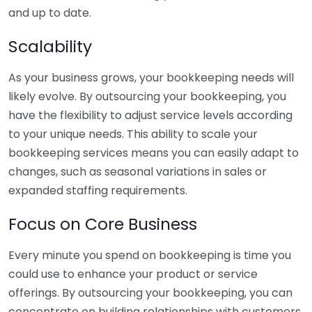
and up to date.
Scalability
As your business grows, your bookkeeping needs will
likely evolve. By outsourcing your bookkeeping, you
have the flexibility to adjust service levels according
to your unique needs. This ability to scale your
bookkeeping services means you can easily adapt to
changes, such as seasonal variations in sales or
expanded staffing requirements.
Focus on Core Business
Every minute you spend on bookkeeping is time you
could use to enhance your product or service
offerings. By outsourcing your bookkeeping, you can
concentrate on building relationships with customers,