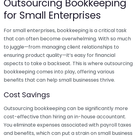
Outsourcing Bookkeeping
for Small Enterprises
For small enterprises, bookkeeping is a critical task
that can often become overwhelming. With so much
to juggle—from managing client relationships to
ensuring product quality—it’s easy for financial
aspects to take a backseat. This is where outsourcing
bookkeeping comes into play, offering various
benefits that can help small businesses thrive.
Cost Savings
Outsourcing bookkeeping can be significantly more
cost-effective than hiring an in-house accountant.
You eliminate expenses associated with payroll taxes
and benefits, which can put a strain on small business