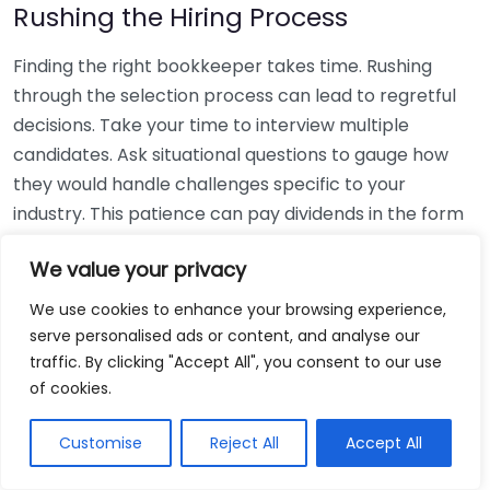
Rushing the Hiring Process
Finding the right bookkeeper takes time. Rushing
through the selection process can lead to regretful
decisions. Take your time to interview multiple
candidates. Ask situational questions to gauge how
they would handle challenges specific to your
industry. This patience can pay dividends in the form
of a reliable and effective bookkeeping partnership.
We value your privacy
Using Non-Local Services
We use cookies to enhance your browsing experience,
serve personalised ads or content, and analyse our
While online bookkeeping services can be
traffic. By clicking "Accept All", you consent to our use
convenient, relying only on them might disconnect
of cookies.
you from your local community knowledge. Local
bookkeepers can offer insights into regional
Customise
Reject All
Accept All
regulations and taxes that might apply to your