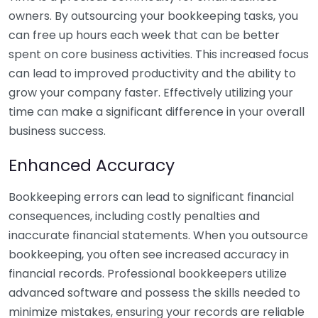
owners. By outsourcing your bookkeeping tasks, you
can free up hours each week that can be better
spent on core business activities. This increased focus
can lead to improved productivity and the ability to
grow your company faster. Effectively utilizing your
time can make a significant difference in your overall
business success.
Enhanced Accuracy
Bookkeeping errors can lead to significant financial
consequences, including costly penalties and
inaccurate financial statements. When you outsource
bookkeeping, you often see increased accuracy in
financial records. Professional bookkeepers utilize
advanced software and possess the skills needed to
minimize mistakes, ensuring your records are reliable