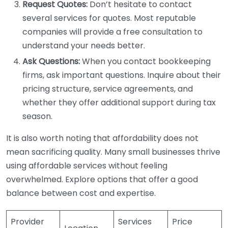
Request Quotes:
Don’t hesitate to contact
several services for quotes. Most reputable
companies will provide a free consultation to
understand your needs better.
Ask Questions:
When you contact bookkeeping
firms, ask important questions. Inquire about their
pricing structure, service agreements, and
whether they offer additional support during tax
season.
It is also worth noting that affordability does not
mean sacrificing quality. Many small businesses thrive
using affordable services without feeling
overwhelmed. Explore options that offer a good
balance between cost and expertise.
Provider
Services
Price