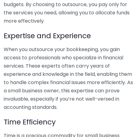
budgets. By choosing to outsource, you pay only for
the services you need, allowing you to allocate funds
more effectively.
Expertise and Experience
When you outsource your bookkeeping, you gain
access to professionals who specialize in financial
services. These experts often carry years of
experience and knowledge in the field, enabling them
to handle complex financial issues more efficiently. As
a small business owner, this expertise can prove
invaluable, especially if you’re not well-versed in
accounting standards.
Time Efficiency
Time is a precious commodity for small business