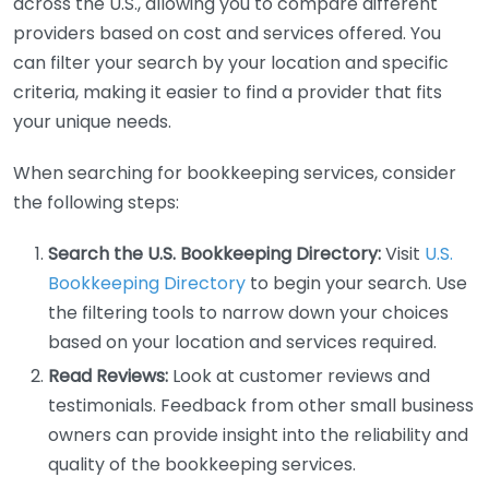
across the U.S., allowing you to compare different
providers based on cost and services offered. You
can filter your search by your location and specific
criteria, making it easier to find a provider that fits
your unique needs.
When searching for bookkeeping services, consider
the following steps:
Search the U.S. Bookkeeping Directory:
Visit
U.S.
Bookkeeping Directory
to begin your search. Use
the filtering tools to narrow down your choices
based on your location and services required.
Read Reviews:
Look at customer reviews and
testimonials. Feedback from other small business
owners can provide insight into the reliability and
quality of the bookkeeping services.