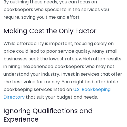
By outlining these needs, you can focus on
bookkeepers who specialize in the services you
require, saving you time and effort.
Making Cost the Only Factor
While affordability is important, focusing solely on
price could lead to poor service quality. Many small
businesses seek the lowest rates, which often results
in hiring inexperienced bookkeepers who may not
understand your industry. Invest in services that offer
the best value for money. You might find affordable
bookkeeping services listed on
U.S. Bookkeeping
Directory
that suit your budget and needs.
Ignoring Qualifications and
Experience