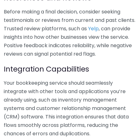
Before making a final decision, consider seeking
testimonials or reviews from current and past clients.
Trusted review platforms, such as
Yelp
, can provide
insights into how other businesses view the service.
Positive feedback indicates reliability, while negative
reviews can signal potential red flags.
Integration Capabilities
Your bookkeeping service should seamlessly
integrate with other tools and applications you’re
already using, such as inventory management
systems and customer relationship management
(CRM) software. This integration ensures that data
flows smoothly across platforms, reducing the
chances of errors and duplications.