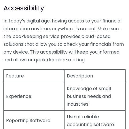
Accessibility
In today’s digital age, having access to your financial
information anytime, anywhere is crucial. Make sure
the bookkeeping service provides cloud-based
solutions that allow you to check your financials from
any device. This accessibility will keep you informed
and allow for quick decision-making.
Feature
Description
Knowledge of small
Experience
business needs and
industries
Use of reliable
Reporting Software
accounting software