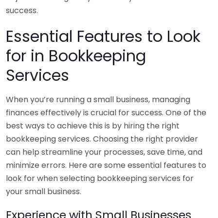
success.
Essential Features to Look
for in Bookkeeping
Services
When you’re running a small business, managing
finances effectively is crucial for success. One of the
best ways to achieve this is by hiring the right
bookkeeping services. Choosing the right provider
can help streamline your processes, save time, and
minimize errors. Here are some essential features to
look for when selecting bookkeeping services for
your small business.
Experience with Small Businesses