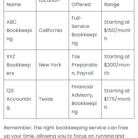
Location
Name
Offered
Range
Full-
ABC
Starting at
Service
Bookkeepi
California
$150/mont
Bookkeepi
ng
h
ng
XYZ
Tax
Starting at
Bookkeep
New York
Preparatio
$200/mon
ers
n, Payroll
th
Financial
123
Starting at
Advisory,
Accountin
Texas
$175/mont
Bookkeepi
g
h
ng
Remember, the right bookkeeping service can free
up your time, allowing you to focus on running and