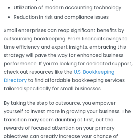
Utilization of modern accounting technology
Reduction in risk and compliance issues
Small enterprises can reap significant benefits by
outsourcing bookkeeping. From financial savings to
time efficiency and expert insights, embracing this
strategy will pave the way for enhanced business
performance. If you’re looking for dedicated support,
check out resources like the
U.S. Bookkeeping
Directory
to find affordable bookkeeping services
tailored specifically for small businesses.
By taking the step to outsource, you empower
yourself to invest more in growing your business. The
transition may seem daunting at first, but the
rewards of focused attention on your primary
objectives can greatly increase your chance of