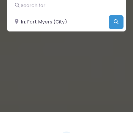
Search for
Near
Searc