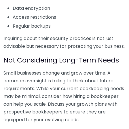
Data encryption
Access restrictions
Regular backups
Inquiring about their security practices is not just
advisable but necessary for protecting your business.
Not Considering Long-Term Needs
Small businesses change and grow over time. A
common oversight is failing to think about future
requirements. While your current bookkeeping needs
may be minimal, consider how hiring a bookkeeper
can help you scale. Discuss your growth plans with
prospective bookkeepers to ensure they are
equipped for your evolving needs.