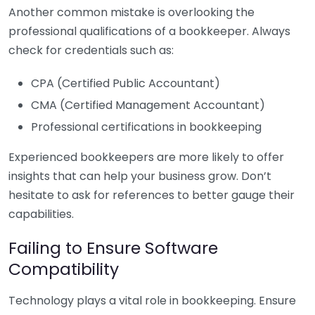
Another common mistake is overlooking the
professional qualifications of a bookkeeper. Always
check for credentials such as:
CPA (Certified Public Accountant)
CMA (Certified Management Accountant)
Professional certifications in bookkeeping
Experienced bookkeepers are more likely to offer
insights that can help your business grow. Don’t
hesitate to ask for references to better gauge their
capabilities.
Failing to Ensure Software
Compatibility
Technology plays a vital role in bookkeeping. Ensure