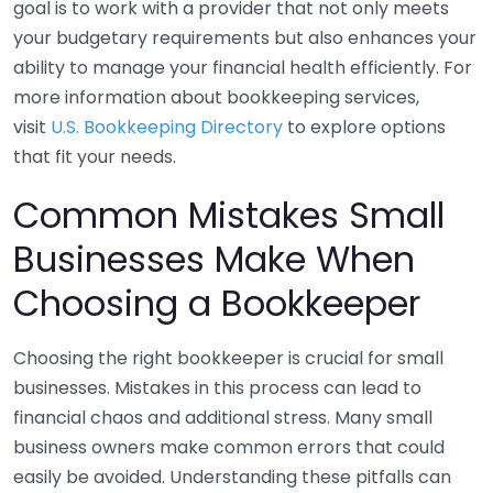
goal is to work with a provider that not only meets
your budgetary requirements but also enhances your
ability to manage your financial health efficiently. For
more information about bookkeeping services,
visit
U.S. Bookkeeping Directory
to explore options
that fit your needs.
Common Mistakes Small
Businesses Make When
Choosing a Bookkeeper
Choosing the right bookkeeper is crucial for small
businesses. Mistakes in this process can lead to
financial chaos and additional stress. Many small
business owners make common errors that could
easily be avoided. Understanding these pitfalls can