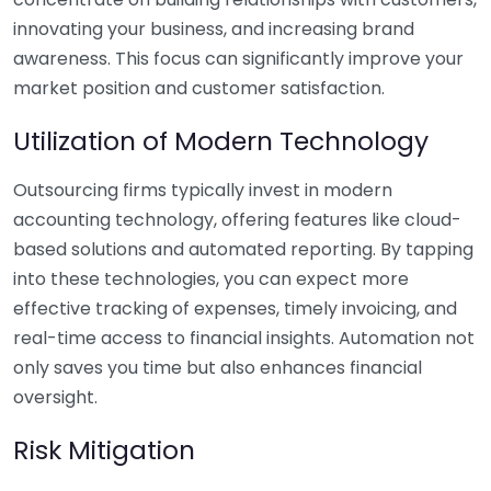
innovating your business, and increasing brand
awareness. This focus can significantly improve your
market position and customer satisfaction.
Utilization of Modern Technology
Outsourcing firms typically invest in modern
accounting technology, offering features like cloud-
based solutions and automated reporting. By tapping
into these technologies, you can expect more
effective tracking of expenses, timely invoicing, and
real-time access to financial insights. Automation not
only saves you time but also enhances financial
oversight.
Risk Mitigation