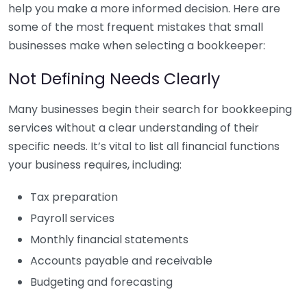
help you make a more informed decision. Here are
some of the most frequent mistakes that small
businesses make when selecting a bookkeeper:
Not Defining Needs Clearly
Many businesses begin their search for bookkeeping
services without a clear understanding of their
specific needs. It’s vital to list all financial functions
your business requires, including:
Tax preparation
Payroll services
Monthly financial statements
Accounts payable and receivable
Budgeting and forecasting