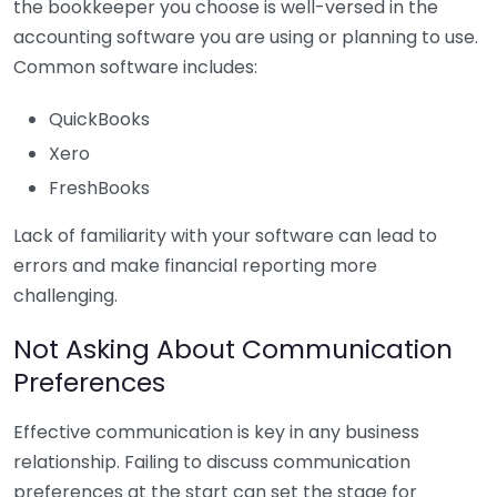
the bookkeeper you choose is well-versed in the
accounting software you are using or planning to use.
Common software includes:
QuickBooks
Xero
FreshBooks
Lack of familiarity with your software can lead to
errors and make financial reporting more
challenging.
Not Asking About Communication
Preferences
Effective communication is key in any business
relationship. Failing to discuss communication
preferences at the start can set the stage for