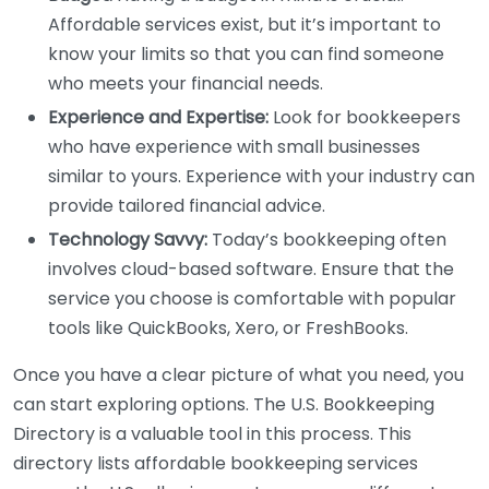
Affordable services exist, but it’s important to
know your limits so that you can find someone
who meets your financial needs.
Experience and Expertise:
Look for bookkeepers
who have experience with small businesses
similar to yours. Experience with your industry can
provide tailored financial advice.
Technology Savvy:
Today’s bookkeeping often
involves cloud-based software. Ensure that the
service you choose is comfortable with popular
tools like QuickBooks, Xero, or FreshBooks.
Once you have a clear picture of what you need, you
can start exploring options. The U.S. Bookkeeping
Directory is a valuable tool in this process. This
directory lists affordable bookkeeping services