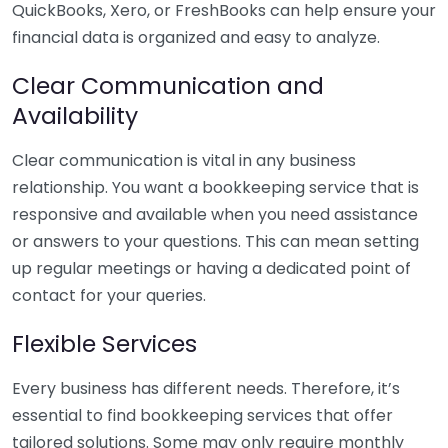
QuickBooks, Xero, or FreshBooks can help ensure your
financial data is organized and easy to analyze.
Clear Communication and
Availability
Clear communication is vital in any business
relationship. You want a bookkeeping service that is
responsive and available when you need assistance
or answers to your questions. This can mean setting
up regular meetings or having a dedicated point of
contact for your queries.
Flexible Services
Every business has different needs. Therefore, it’s
essential to find bookkeeping services that offer
tailored solutions. Some may only require monthly