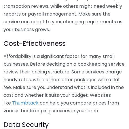
transaction reviews, while others might need weekly
reports or payroll management. Make sure the
service can adapt to your changing requirements as
your business grows.
Cost-Effectiveness
Affordability is a significant factor for many small
businesses. Before deciding on a bookkeeping service,
review their pricing structure. Some services charge
hourly rates, while others offer packages with a flat
fee. Make sure you understand what is included in the
cost and whether it suits your budget. Websites
like
Thumbtack
can help you compare prices from
various bookkeeping services in your area.
Data Security