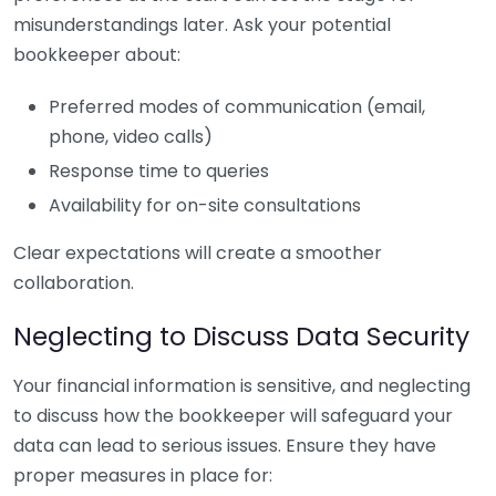
misunderstandings later. Ask your potential
bookkeeper about:
Preferred modes of communication (email,
phone, video calls)
Response time to queries
Availability for on-site consultations
Clear expectations will create a smoother
collaboration.
Neglecting to Discuss Data Security
Your financial information is sensitive, and neglecting
to discuss how the bookkeeper will safeguard your
data can lead to serious issues. Ensure they have
proper measures in place for: