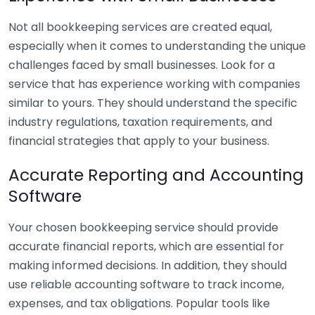
Not all bookkeeping services are created equal,
especially when it comes to understanding the unique
challenges faced by small businesses. Look for a
service that has experience working with companies
similar to yours. They should understand the specific
industry regulations, taxation requirements, and
financial strategies that apply to your business.
Accurate Reporting and Accounting
Software
Your chosen bookkeeping service should provide
accurate financial reports, which are essential for
making informed decisions. In addition, they should
use reliable accounting software to track income,
expenses, and tax obligations. Popular tools like