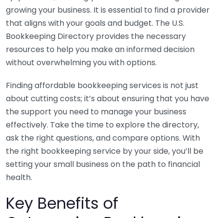
growing your business. It is essential to find a provider
that aligns with your goals and budget. The U.S.
Bookkeeping Directory provides the necessary
resources to help you make an informed decision
without overwhelming you with options.
Finding affordable bookkeeping services is not just
about cutting costs; it’s about ensuring that you have
the support you need to manage your business
effectively. Take the time to explore the directory,
ask the right questions, and compare options. With
the right bookkeeping service by your side, you’ll be
setting your small business on the path to financial
health.
Key Benefits of