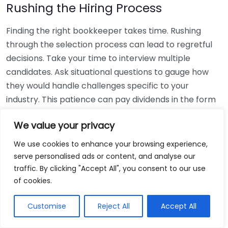
Rushing the Hiring Process
Finding the right bookkeeper takes time. Rushing
through the selection process can lead to regretful
decisions. Take your time to interview multiple
candidates. Ask situational questions to gauge how
they would handle challenges specific to your
industry. This patience can pay dividends in the form
of a reliable and effective bookkeeping partnership.
We value your privacy
Using Non-Local Services
We use cookies to enhance your browsing experience,
serve personalised ads or content, and analyse our
While online bookkeeping services can be
traffic. By clicking "Accept All", you consent to our use
convenient, relying only on them might disconnect
of cookies.
you from your local community knowledge. Local
bookkeepers can offer insights into regional
Customise
Reject All
Accept All
regulations and taxes that might apply to your