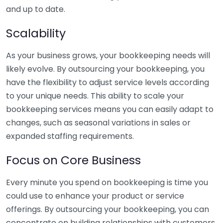
and up to date.
Scalability
As your business grows, your bookkeeping needs will
likely evolve. By outsourcing your bookkeeping, you
have the flexibility to adjust service levels according
to your unique needs. This ability to scale your
bookkeeping services means you can easily adapt to
changes, such as seasonal variations in sales or
expanded staffing requirements.
Focus on Core Business
Every minute you spend on bookkeeping is time you
could use to enhance your product or service
offerings. By outsourcing your bookkeeping, you can
concentrate on building relationships with customers,