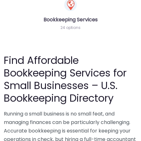
Bookkeeping Services
24 options
Find Affordable
Bookkeeping Services for
Small Businesses – U.S.
Bookkeeping Directory
Running a small business is no small feat, and
managing finances can be particularly challenging.
Accurate bookkeeping is essential for keeping your
operations in check, but hiring a full-time accountant