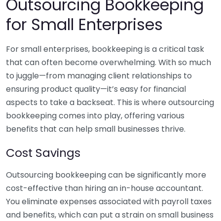
Outsourcing Bookkeeping
for Small Enterprises
For small enterprises, bookkeeping is a critical task
that can often become overwhelming. With so much
to juggle—from managing client relationships to
ensuring product quality—it’s easy for financial
aspects to take a backseat. This is where outsourcing
bookkeeping comes into play, offering various
benefits that can help small businesses thrive.
Cost Savings
Outsourcing bookkeeping can be significantly more
cost-effective than hiring an in-house accountant.
You eliminate expenses associated with payroll taxes
and benefits, which can put a strain on small business