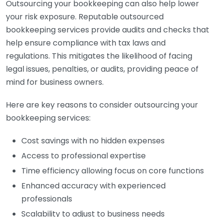
Outsourcing your bookkeeping can also help lower
your risk exposure. Reputable outsourced
bookkeeping services provide audits and checks that
help ensure compliance with tax laws and
regulations. This mitigates the likelihood of facing
legal issues, penalties, or audits, providing peace of
mind for business owners.
Here are key reasons to consider outsourcing your
bookkeeping services:
Cost savings with no hidden expenses
Access to professional expertise
Time efficiency allowing focus on core functions
Enhanced accuracy with experienced
professionals
Scalability to adjust to business needs