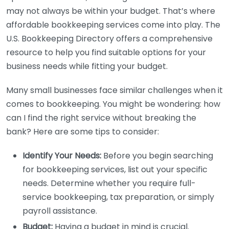
may not always be within your budget. That’s where
affordable bookkeeping services come into play. The
U.S. Bookkeeping Directory offers a comprehensive
resource to help you find suitable options for your
business needs while fitting your budget.
Many small businesses face similar challenges when it
comes to bookkeeping. You might be wondering: how
can I find the right service without breaking the
bank? Here are some tips to consider:
Identify Your Needs:
Before you begin searching
for bookkeeping services, list out your specific
needs. Determine whether you require full-
service bookkeeping, tax preparation, or simply
payroll assistance.
Budget:
Having a budget in mind is crucial.