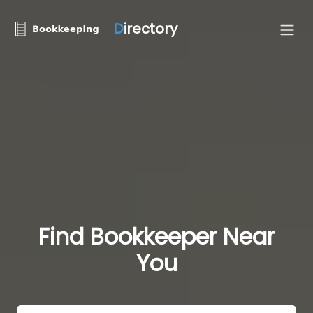
D
irectory
Find Bookkeeper Near
You