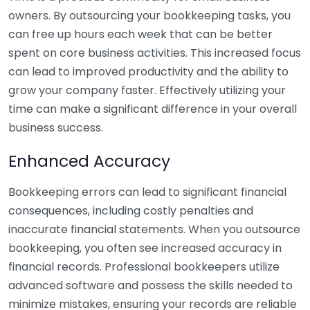
owners. By outsourcing your bookkeeping tasks, you
can free up hours each week that can be better
spent on core business activities. This increased focus
can lead to improved productivity and the ability to
grow your company faster. Effectively utilizing your
time can make a significant difference in your overall
business success.
Enhanced Accuracy
Bookkeeping errors can lead to significant financial
consequences, including costly penalties and
inaccurate financial statements. When you outsource
bookkeeping, you often see increased accuracy in
financial records. Professional bookkeepers utilize
advanced software and possess the skills needed to
minimize mistakes, ensuring your records are reliable