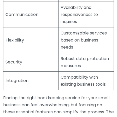
Availability and
Communication
responsiveness to
inquiries
Customizable services
Flexibility
based on business
needs
Robust data protection
Security
measures
Compatibility with
Integration
existing business tools
Finding the right bookkeeping service for your small
business can feel overwhelming, but focusing on
these essential features can simplify the process. The