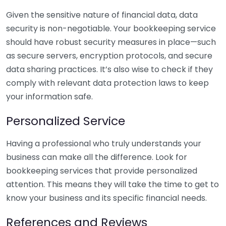
Given the sensitive nature of financial data, data
security is non-negotiable. Your bookkeeping service
should have robust security measures in place—such
as secure servers, encryption protocols, and secure
data sharing practices. It’s also wise to check if they
comply with relevant data protection laws to keep
your information safe.
Personalized Service
Having a professional who truly understands your
business can make all the difference. Look for
bookkeeping services that provide personalized
attention. This means they will take the time to get to
know your business and its specific financial needs.
References and Reviews