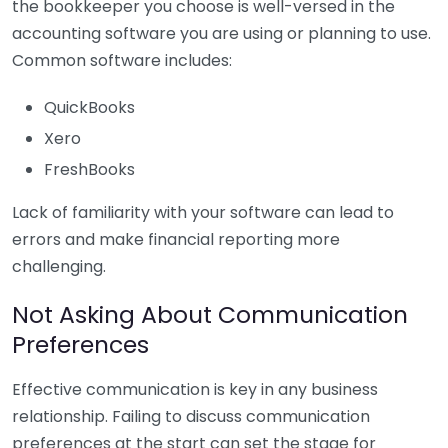
the bookkeeper you choose is well-versed in the
accounting software you are using or planning to use.
Common software includes:
QuickBooks
Xero
FreshBooks
Lack of familiarity with your software can lead to
errors and make financial reporting more
challenging.
Not Asking About Communication
Preferences
Effective communication is key in any business
relationship. Failing to discuss communication
preferences at the start can set the stage for