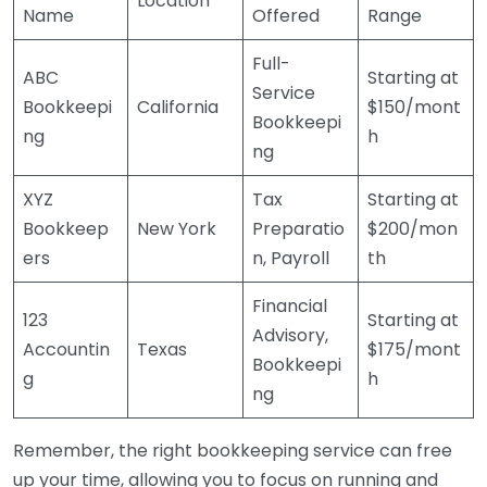
Location
Name
Offered
Range
Full-
ABC
Starting at
Service
Bookkeepi
California
$150/mont
Bookkeepi
ng
h
ng
XYZ
Tax
Starting at
Bookkeep
New York
Preparatio
$200/mon
ers
n, Payroll
th
Financial
123
Starting at
Advisory,
Accountin
Texas
$175/mont
Bookkeepi
g
h
ng
Remember, the right bookkeeping service can free
up your time, allowing you to focus on running and