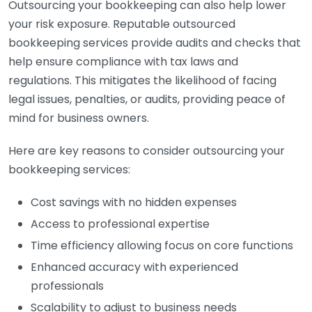
Outsourcing your bookkeeping can also help lower
your risk exposure. Reputable outsourced
bookkeeping services provide audits and checks that
help ensure compliance with tax laws and
regulations. This mitigates the likelihood of facing
legal issues, penalties, or audits, providing peace of
mind for business owners.
Here are key reasons to consider outsourcing your
bookkeeping services:
Cost savings with no hidden expenses
Access to professional expertise
Time efficiency allowing focus on core functions
Enhanced accuracy with experienced
professionals
Scalability to adjust to business needs