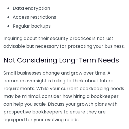
Data encryption
Access restrictions
Regular backups
Inquiring about their security practices is not just
advisable but necessary for protecting your business.
Not Considering Long-Term Needs
Small businesses change and grow over time. A
common oversight is failing to think about future
requirements. While your current bookkeeping needs
may be minimal, consider how hiring a bookkeeper
can help you scale. Discuss your growth plans with
prospective bookkeepers to ensure they are
equipped for your evolving needs.