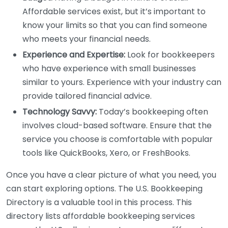
Affordable services exist, but it’s important to
know your limits so that you can find someone
who meets your financial needs.
Experience and Expertise:
Look for bookkeepers
who have experience with small businesses
similar to yours. Experience with your industry can
provide tailored financial advice.
Technology Savvy:
Today’s bookkeeping often
involves cloud-based software. Ensure that the
service you choose is comfortable with popular
tools like QuickBooks, Xero, or FreshBooks.
Once you have a clear picture of what you need, you
can start exploring options. The U.S. Bookkeeping
Directory is a valuable tool in this process. This
directory lists affordable bookkeeping services