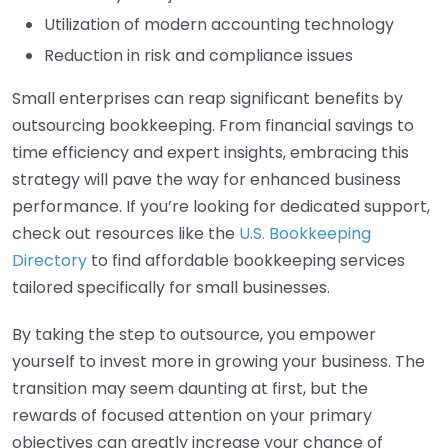
Utilization of modern accounting technology
Reduction in risk and compliance issues
Small enterprises can reap significant benefits by
outsourcing bookkeeping. From financial savings to
time efficiency and expert insights, embracing this
strategy will pave the way for enhanced business
performance. If you’re looking for dedicated support,
check out resources like the
U.S. Bookkeeping
Directory
to find affordable bookkeeping services
tailored specifically for small businesses.
By taking the step to outsource, you empower
yourself to invest more in growing your business. The
transition may seem daunting at first, but the
rewards of focused attention on your primary
objectives can greatly increase your chance of