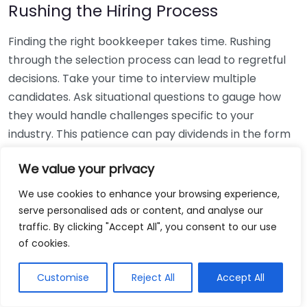
Rushing the Hiring Process
Finding the right bookkeeper takes time. Rushing
through the selection process can lead to regretful
decisions. Take your time to interview multiple
candidates. Ask situational questions to gauge how
they would handle challenges specific to your
industry. This patience can pay dividends in the form
of a reliable and effective bookkeeping partnership.
We value your privacy
Using Non-Local Services
We use cookies to enhance your browsing experience,
serve personalised ads or content, and analyse our
While online bookkeeping services can be
traffic. By clicking "Accept All", you consent to our use
convenient, relying only on them might disconnect
of cookies.
you from your local community knowledge. Local
bookkeepers can offer insights into regional
Customise
Reject All
Accept All
regulations and taxes that might apply to your