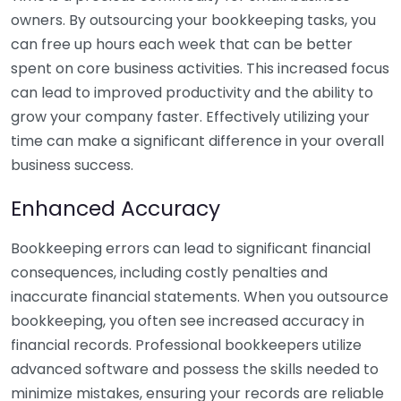
owners. By outsourcing your bookkeeping tasks, you
can free up hours each week that can be better
spent on core business activities. This increased focus
can lead to improved productivity and the ability to
grow your company faster. Effectively utilizing your
time can make a significant difference in your overall
business success.
Enhanced Accuracy
Bookkeeping errors can lead to significant financial
consequences, including costly penalties and
inaccurate financial statements. When you outsource
bookkeeping, you often see increased accuracy in
financial records. Professional bookkeepers utilize
advanced software and possess the skills needed to
minimize mistakes, ensuring your records are reliable