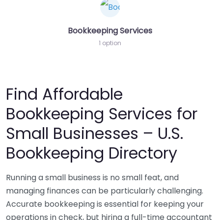
Bookkeeping Services
1 option
Find Affordable
Bookkeeping Services for
Small Businesses – U.S.
Bookkeeping Directory
Running a small business is no small feat, and
managing finances can be particularly challenging.
Accurate bookkeeping is essential for keeping your
operations in check, but hiring a full-time accountant