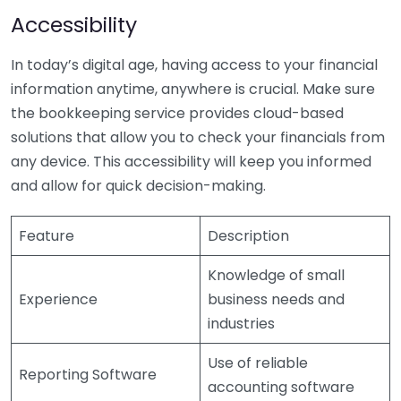
Accessibility
In today’s digital age, having access to your financial
information anytime, anywhere is crucial. Make sure
the bookkeeping service provides cloud-based
solutions that allow you to check your financials from
any device. This accessibility will keep you informed
and allow for quick decision-making.
Feature
Description
Knowledge of small
Experience
business needs and
industries
Use of reliable
Reporting Software
accounting software