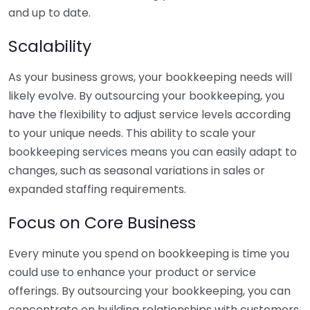
and up to date.
Scalability
As your business grows, your bookkeeping needs will
likely evolve. By outsourcing your bookkeeping, you
have the flexibility to adjust service levels according
to your unique needs. This ability to scale your
bookkeeping services means you can easily adapt to
changes, such as seasonal variations in sales or
expanded staffing requirements.
Focus on Core Business
Every minute you spend on bookkeeping is time you
could use to enhance your product or service
offerings. By outsourcing your bookkeeping, you can
concentrate on building relationships with customers,