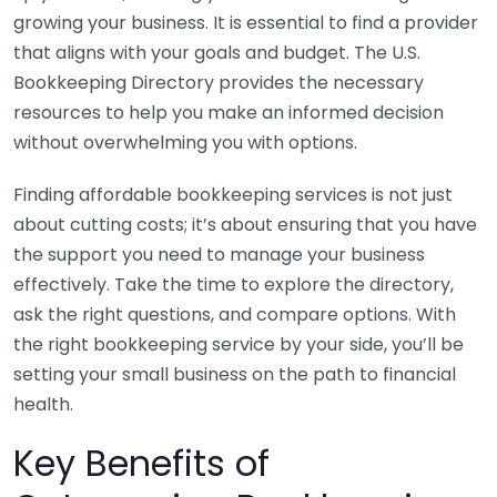
growing your business. It is essential to find a provider
that aligns with your goals and budget. The U.S.
Bookkeeping Directory provides the necessary
resources to help you make an informed decision
without overwhelming you with options.
Finding affordable bookkeeping services is not just
about cutting costs; it’s about ensuring that you have
the support you need to manage your business
effectively. Take the time to explore the directory,
ask the right questions, and compare options. With
the right bookkeeping service by your side, you’ll be
setting your small business on the path to financial
health.
Key Benefits of