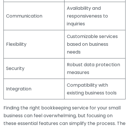
Availability and
Communication
responsiveness to
inquiries
Customizable services
Flexibility
based on business
needs
Robust data protection
Security
measures
Compatibility with
Integration
existing business tools
Finding the right bookkeeping service for your small
business can feel overwhelming, but focusing on
these essential features can simplify the process. The