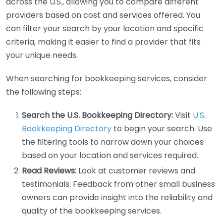
across the U.S., allowing you to compare different
providers based on cost and services offered. You
can filter your search by your location and specific
criteria, making it easier to find a provider that fits
your unique needs.
When searching for bookkeeping services, consider
the following steps:
Search the U.S. Bookkeeping Directory:
Visit
U.S.
Bookkeeping Directory
to begin your search. Use
the filtering tools to narrow down your choices
based on your location and services required.
Read Reviews:
Look at customer reviews and
testimonials. Feedback from other small business
owners can provide insight into the reliability and
quality of the bookkeeping services.