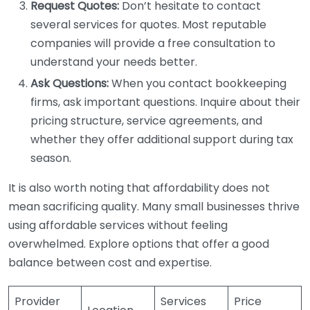
Request Quotes:
Don’t hesitate to contact
several services for quotes. Most reputable
companies will provide a free consultation to
understand your needs better.
Ask Questions:
When you contact bookkeeping
firms, ask important questions. Inquire about their
pricing structure, service agreements, and
whether they offer additional support during tax
season.
It is also worth noting that affordability does not
mean sacrificing quality. Many small businesses thrive
using affordable services without feeling
overwhelmed. Explore options that offer a good
balance between cost and expertise.
Provider
Services
Price