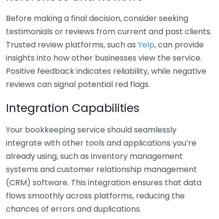
Before making a final decision, consider seeking
testimonials or reviews from current and past clients.
Trusted review platforms, such as
Yelp
, can provide
insights into how other businesses view the service.
Positive feedback indicates reliability, while negative
reviews can signal potential red flags.
Integration Capabilities
Your bookkeeping service should seamlessly
integrate with other tools and applications you’re
already using, such as inventory management
systems and customer relationship management
(CRM) software. This integration ensures that data
flows smoothly across platforms, reducing the
chances of errors and duplications.