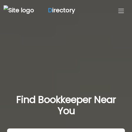
D
irectory
Find Bookkeeper Near
You