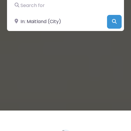
Search for
Near
Searc