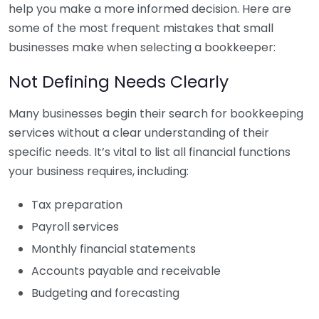
help you make a more informed decision. Here are
some of the most frequent mistakes that small
businesses make when selecting a bookkeeper:
Not Defining Needs Clearly
Many businesses begin their search for bookkeeping
services without a clear understanding of their
specific needs. It’s vital to list all financial functions
your business requires, including:
Tax preparation
Payroll services
Monthly financial statements
Accounts payable and receivable
Budgeting and forecasting