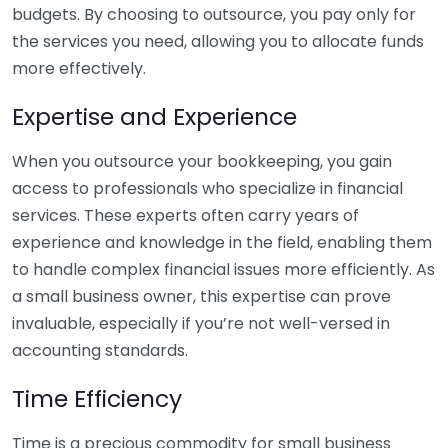
budgets. By choosing to outsource, you pay only for
the services you need, allowing you to allocate funds
more effectively.
Expertise and Experience
When you outsource your bookkeeping, you gain
access to professionals who specialize in financial
services. These experts often carry years of
experience and knowledge in the field, enabling them
to handle complex financial issues more efficiently. As
a small business owner, this expertise can prove
invaluable, especially if you’re not well-versed in
accounting standards.
Time Efficiency
Time is a precious commodity for small business