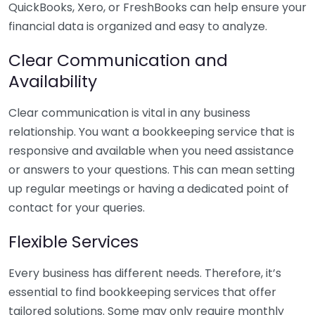
QuickBooks, Xero, or FreshBooks can help ensure your
financial data is organized and easy to analyze.
Clear Communication and
Availability
Clear communication is vital in any business
relationship. You want a bookkeeping service that is
responsive and available when you need assistance
or answers to your questions. This can mean setting
up regular meetings or having a dedicated point of
contact for your queries.
Flexible Services
Every business has different needs. Therefore, it’s
essential to find bookkeeping services that offer
tailored solutions. Some may only require monthly