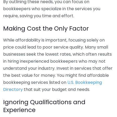
By outlining these needs, you can focus on
bookkeepers who specialize in the services you
require, saving you time and effort.
Making Cost the Only Factor
While affordability is important, focusing solely on
price could lead to poor service quality. Many small
businesses seek the lowest rates, which often results
in hiring inexperienced bookkeepers who may not
understand your industry. Invest in services that offer
the best value for money. You might find affordable
bookkeeping services listed on
U.S. Bookkeeping
Directory
that suit your budget and needs.
Ignoring Qualifications and
Experience