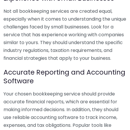
Not all bookkeeping services are created equal,
especially when it comes to understanding the unique
challenges faced by small businesses. Look for a
service that has experience working with companies
similar to yours. They should understand the specific
industry regulations, taxation requirements, and
financial strategies that apply to your business.
Accurate Reporting and Accounting
Software
Your chosen bookkeeping service should provide
accurate financial reports, which are essential for
making informed decisions. In addition, they should
use reliable accounting software to track income,
expenses, and tax obligations. Popular tools like