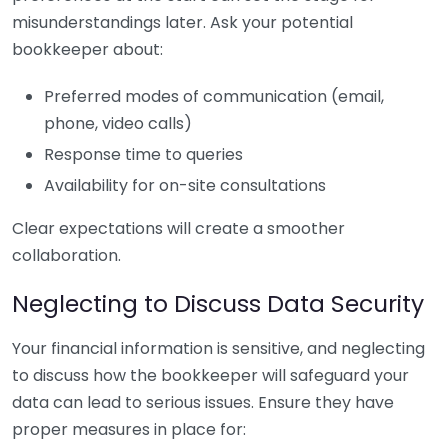
misunderstandings later. Ask your potential
bookkeeper about:
Preferred modes of communication (email,
phone, video calls)
Response time to queries
Availability for on-site consultations
Clear expectations will create a smoother
collaboration.
Neglecting to Discuss Data Security
Your financial information is sensitive, and neglecting
to discuss how the bookkeeper will safeguard your
data can lead to serious issues. Ensure they have
proper measures in place for: