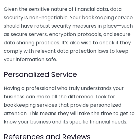
Given the sensitive nature of financial data, data
security is non-negotiable. Your bookkeeping service
should have robust security measures in place—such
as secure servers, encryption protocols, and secure
data sharing practices. It’s also wise to check if they
comply with relevant data protection laws to keep
your information safe.
Personalized Service
Having a professional who truly understands your
business can make all the difference. Look for
bookkeeping services that provide personalized
attention. This means they will take the time to get to
know your business and its specific financial needs.
References and Reviews