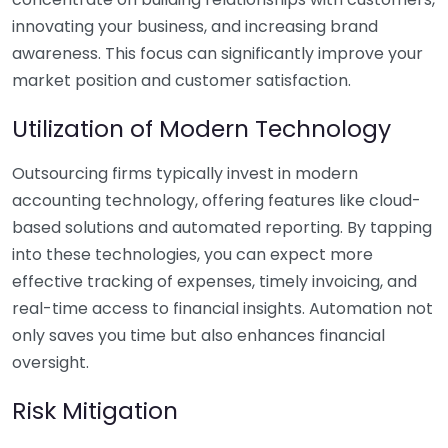
innovating your business, and increasing brand
awareness. This focus can significantly improve your
market position and customer satisfaction.
Utilization of Modern Technology
Outsourcing firms typically invest in modern
accounting technology, offering features like cloud-
based solutions and automated reporting. By tapping
into these technologies, you can expect more
effective tracking of expenses, timely invoicing, and
real-time access to financial insights. Automation not
only saves you time but also enhances financial
oversight.
Risk Mitigation