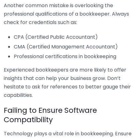
Another common mistake is overlooking the
professional qualifications of a bookkeeper. Always
check for credentials such as:
CPA (Certified Public Accountant)
CMA (Certified Management Accountant)
Professional certifications in bookkeeping
Experienced bookkeepers are more likely to offer
insights that can help your business grow. Don’t
hesitate to ask for references to better gauge their
capabilities.
Failing to Ensure Software
Compatibility
Technology plays a vital role in bookkeeping. Ensure