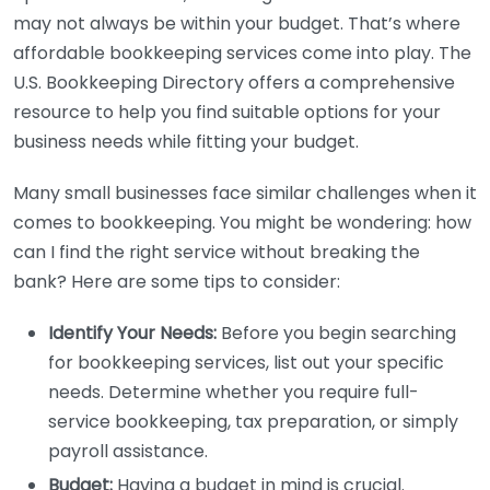
may not always be within your budget. That’s where
affordable bookkeeping services come into play. The
U.S. Bookkeeping Directory offers a comprehensive
resource to help you find suitable options for your
business needs while fitting your budget.
Many small businesses face similar challenges when it
comes to bookkeeping. You might be wondering: how
can I find the right service without breaking the
bank? Here are some tips to consider:
Identify Your Needs:
Before you begin searching
for bookkeeping services, list out your specific
needs. Determine whether you require full-
service bookkeeping, tax preparation, or simply
payroll assistance.
Budget:
Having a budget in mind is crucial.