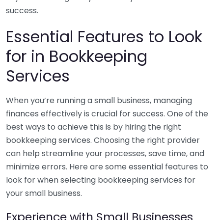
success.
Essential Features to Look
for in Bookkeeping
Services
When you’re running a small business, managing
finances effectively is crucial for success. One of the
best ways to achieve this is by hiring the right
bookkeeping services. Choosing the right provider
can help streamline your processes, save time, and
minimize errors. Here are some essential features to
look for when selecting bookkeeping services for
your small business.
Experience with Small Businesses