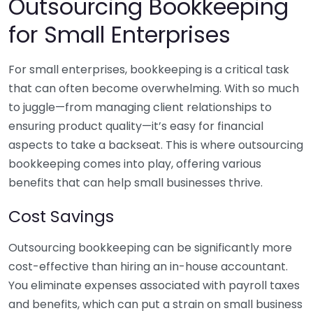
Outsourcing Bookkeeping
for Small Enterprises
For small enterprises, bookkeeping is a critical task
that can often become overwhelming. With so much
to juggle—from managing client relationships to
ensuring product quality—it’s easy for financial
aspects to take a backseat. This is where outsourcing
bookkeeping comes into play, offering various
benefits that can help small businesses thrive.
Cost Savings
Outsourcing bookkeeping can be significantly more
cost-effective than hiring an in-house accountant.
You eliminate expenses associated with payroll taxes
and benefits, which can put a strain on small business