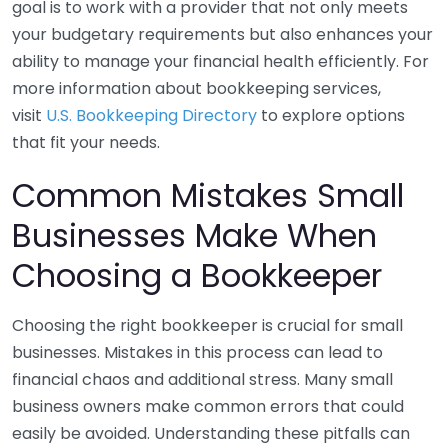
goal is to work with a provider that not only meets
your budgetary requirements but also enhances your
ability to manage your financial health efficiently. For
more information about bookkeeping services,
visit
U.S. Bookkeeping Directory
to explore options
that fit your needs.
Common Mistakes Small
Businesses Make When
Choosing a Bookkeeper
Choosing the right bookkeeper is crucial for small
businesses. Mistakes in this process can lead to
financial chaos and additional stress. Many small
business owners make common errors that could
easily be avoided. Understanding these pitfalls can