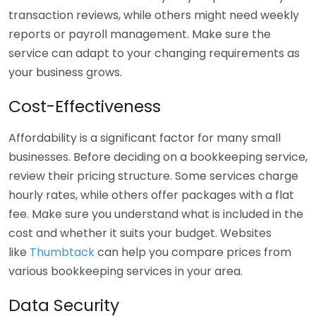
transaction reviews, while others might need weekly
reports or payroll management. Make sure the
service can adapt to your changing requirements as
your business grows.
Cost-Effectiveness
Affordability is a significant factor for many small
businesses. Before deciding on a bookkeeping service,
review their pricing structure. Some services charge
hourly rates, while others offer packages with a flat
fee. Make sure you understand what is included in the
cost and whether it suits your budget. Websites
like
Thumbtack
can help you compare prices from
various bookkeeping services in your area.
Data Security