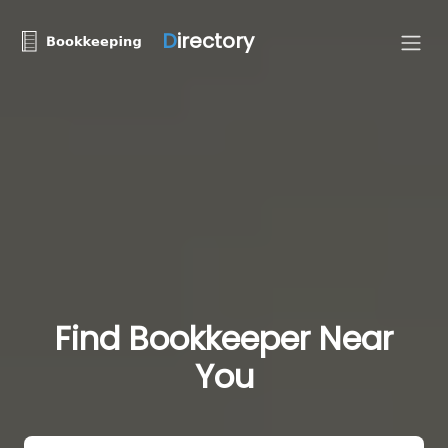
D
irectory
Find Bookkeeper Near
You