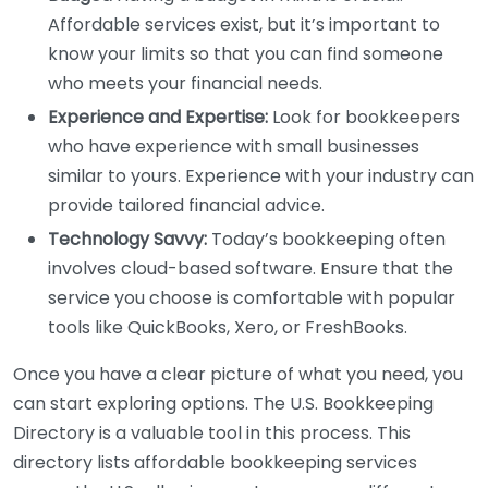
Affordable services exist, but it’s important to
know your limits so that you can find someone
who meets your financial needs.
Experience and Expertise:
Look for bookkeepers
who have experience with small businesses
similar to yours. Experience with your industry can
provide tailored financial advice.
Technology Savvy:
Today’s bookkeeping often
involves cloud-based software. Ensure that the
service you choose is comfortable with popular
tools like QuickBooks, Xero, or FreshBooks.
Once you have a clear picture of what you need, you
can start exploring options. The U.S. Bookkeeping
Directory is a valuable tool in this process. This
directory lists affordable bookkeeping services