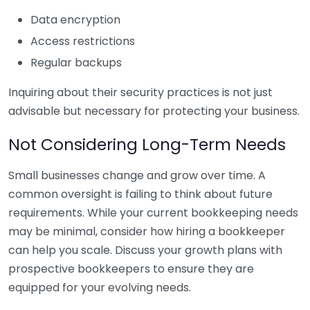
Data encryption
Access restrictions
Regular backups
Inquiring about their security practices is not just
advisable but necessary for protecting your business.
Not Considering Long-Term Needs
Small businesses change and grow over time. A
common oversight is failing to think about future
requirements. While your current bookkeeping needs
may be minimal, consider how hiring a bookkeeper
can help you scale. Discuss your growth plans with
prospective bookkeepers to ensure they are
equipped for your evolving needs.