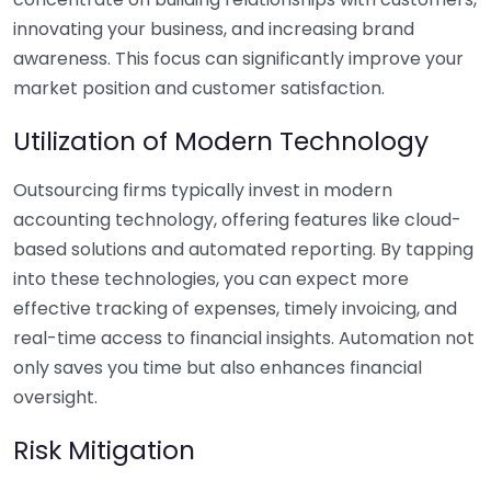
innovating your business, and increasing brand
awareness. This focus can significantly improve your
market position and customer satisfaction.
Utilization of Modern Technology
Outsourcing firms typically invest in modern
accounting technology, offering features like cloud-
based solutions and automated reporting. By tapping
into these technologies, you can expect more
effective tracking of expenses, timely invoicing, and
real-time access to financial insights. Automation not
only saves you time but also enhances financial
oversight.
Risk Mitigation