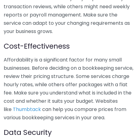
transaction reviews, while others might need weekly
reports or payroll management. Make sure the
service can adapt to your changing requirements as
your business grows.
Cost-Effectiveness
Affordability is a significant factor for many small
businesses. Before deciding on a bookkeeping service,
review their pricing structure. Some services charge
hourly rates, while others offer packages with a flat
fee. Make sure you understand what is included in the
cost and whether it suits your budget. Websites
like
Thumbtack
can help you compare prices from
various bookkeeping services in your area.
Data Security