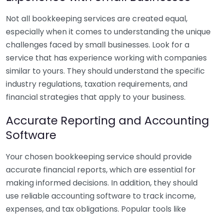
Not all bookkeeping services are created equal,
especially when it comes to understanding the unique
challenges faced by small businesses. Look for a
service that has experience working with companies
similar to yours. They should understand the specific
industry regulations, taxation requirements, and
financial strategies that apply to your business.
Accurate Reporting and Accounting
Software
Your chosen bookkeeping service should provide
accurate financial reports, which are essential for
making informed decisions. In addition, they should
use reliable accounting software to track income,
expenses, and tax obligations. Popular tools like