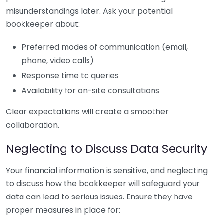
misunderstandings later. Ask your potential
bookkeeper about:
Preferred modes of communication (email,
phone, video calls)
Response time to queries
Availability for on-site consultations
Clear expectations will create a smoother
collaboration.
Neglecting to Discuss Data Security
Your financial information is sensitive, and neglecting
to discuss how the bookkeeper will safeguard your
data can lead to serious issues. Ensure they have
proper measures in place for: