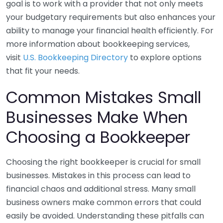
goal is to work with a provider that not only meets
your budgetary requirements but also enhances your
ability to manage your financial health efficiently. For
more information about bookkeeping services,
visit
U.S. Bookkeeping Directory
to explore options
that fit your needs.
Common Mistakes Small
Businesses Make When
Choosing a Bookkeeper
Choosing the right bookkeeper is crucial for small
businesses. Mistakes in this process can lead to
financial chaos and additional stress. Many small
business owners make common errors that could
easily be avoided. Understanding these pitfalls can