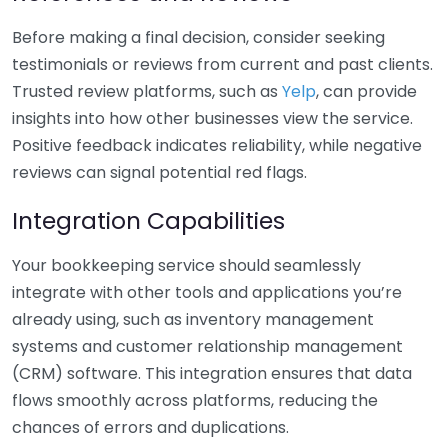
Before making a final decision, consider seeking
testimonials or reviews from current and past clients.
Trusted review platforms, such as
Yelp
, can provide
insights into how other businesses view the service.
Positive feedback indicates reliability, while negative
reviews can signal potential red flags.
Integration Capabilities
Your bookkeeping service should seamlessly
integrate with other tools and applications you’re
already using, such as inventory management
systems and customer relationship management
(CRM) software. This integration ensures that data
flows smoothly across platforms, reducing the
chances of errors and duplications.