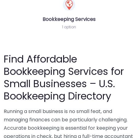
Bookkeeping Services
1 option
Find Affordable
Bookkeeping Services for
Small Businesses – U.S.
Bookkeeping Directory
Running a small business is no small feat, and
managing finances can be particularly challenging.
Accurate bookkeeping is essential for keeping your
operations in check, but hiring a full-time accountant