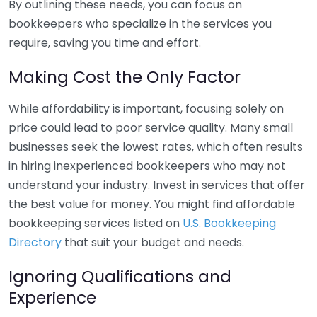
By outlining these needs, you can focus on
bookkeepers who specialize in the services you
require, saving you time and effort.
Making Cost the Only Factor
While affordability is important, focusing solely on
price could lead to poor service quality. Many small
businesses seek the lowest rates, which often results
in hiring inexperienced bookkeepers who may not
understand your industry. Invest in services that offer
the best value for money. You might find affordable
bookkeeping services listed on
U.S. Bookkeeping
Directory
that suit your budget and needs.
Ignoring Qualifications and
Experience