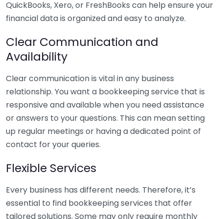
QuickBooks, Xero, or FreshBooks can help ensure your
financial data is organized and easy to analyze.
Clear Communication and
Availability
Clear communication is vital in any business
relationship. You want a bookkeeping service that is
responsive and available when you need assistance
or answers to your questions. This can mean setting
up regular meetings or having a dedicated point of
contact for your queries.
Flexible Services
Every business has different needs. Therefore, it’s
essential to find bookkeeping services that offer
tailored solutions. Some may only require monthly