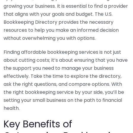
growing your business. It is essential to find a provider
that aligns with your goals and budget. The U.S.
Bookkeeping Directory provides the necessary
resources to help you make an informed decision
without overwhelming you with options.
Finding affordable bookkeeping services is not just
about cutting costs; it’s about ensuring that you have
the support you need to manage your business
effectively. Take the time to explore the directory,
ask the right questions, and compare options. With
the right bookkeeping service by your side, you’ll be
setting your small business on the path to financial
health.
Key Benefits of