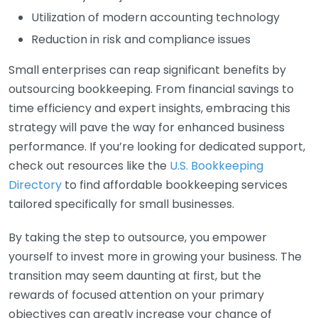
Utilization of modern accounting technology
Reduction in risk and compliance issues
Small enterprises can reap significant benefits by
outsourcing bookkeeping. From financial savings to
time efficiency and expert insights, embracing this
strategy will pave the way for enhanced business
performance. If you’re looking for dedicated support,
check out resources like the
U.S. Bookkeeping
Directory
to find affordable bookkeeping services
tailored specifically for small businesses.
By taking the step to outsource, you empower
yourself to invest more in growing your business. The
transition may seem daunting at first, but the
rewards of focused attention on your primary
objectives can greatly increase your chance of