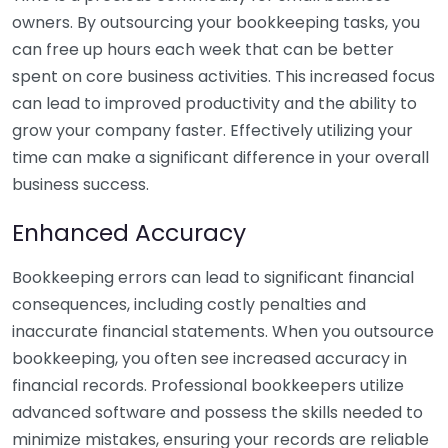
owners. By outsourcing your bookkeeping tasks, you
can free up hours each week that can be better
spent on core business activities. This increased focus
can lead to improved productivity and the ability to
grow your company faster. Effectively utilizing your
time can make a significant difference in your overall
business success.
Enhanced Accuracy
Bookkeeping errors can lead to significant financial
consequences, including costly penalties and
inaccurate financial statements. When you outsource
bookkeeping, you often see increased accuracy in
financial records. Professional bookkeepers utilize
advanced software and possess the skills needed to
minimize mistakes, ensuring your records are reliable