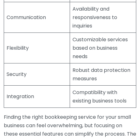
Availability and
Communication
responsiveness to
inquiries
Customizable services
Flexibility
based on business
needs
Robust data protection
Security
measures
Compatibility with
Integration
existing business tools
Finding the right bookkeeping service for your small
business can feel overwhelming, but focusing on
these essential features can simplify the process. The