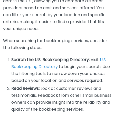
across the U.S., allowing you to compare different
providers based on cost and services offered. You
can filter your search by your location and specific
criteria, making it easier to find a provider that fits
your unique needs.
When searching for bookkeeping services, consider
the following steps:
Search the U.S. Bookkeeping Directory:
Visit
U.S.
Bookkeeping Directory
to begin your search. Use
the filtering tools to narrow down your choices
based on your location and services required.
Read Reviews:
Look at customer reviews and
testimonials. Feedback from other small business
owners can provide insight into the reliability and
quality of the bookkeeping services.