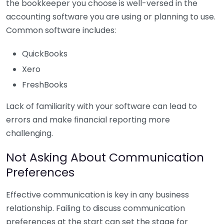
the bookkeeper you choose is well-versed in the
accounting software you are using or planning to use.
Common software includes:
QuickBooks
Xero
FreshBooks
Lack of familiarity with your software can lead to
errors and make financial reporting more
challenging.
Not Asking About Communication
Preferences
Effective communication is key in any business
relationship. Failing to discuss communication
preferences at the start can set the stage for