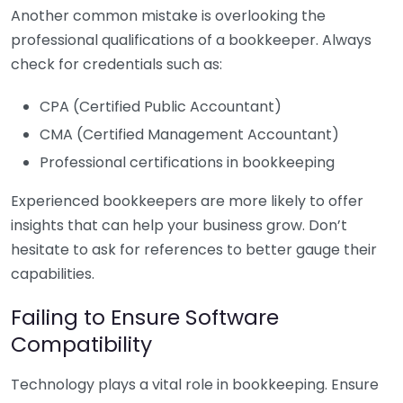
Another common mistake is overlooking the
professional qualifications of a bookkeeper. Always
check for credentials such as:
CPA (Certified Public Accountant)
CMA (Certified Management Accountant)
Professional certifications in bookkeeping
Experienced bookkeepers are more likely to offer
insights that can help your business grow. Don’t
hesitate to ask for references to better gauge their
capabilities.
Failing to Ensure Software
Compatibility
Technology plays a vital role in bookkeeping. Ensure