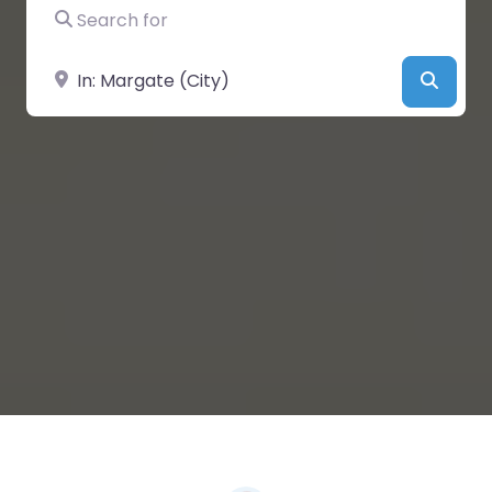
Search for
Near
Searc