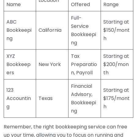
Location
Name
Offered
Range
Full-
ABC
Starting at
Service
Bookkeepi
California
$150/mont
Bookkeepi
ng
h
ng
XYZ
Tax
Starting at
Bookkeep
New York
Preparatio
$200/mon
ers
n, Payroll
th
Financial
123
Starting at
Advisory,
Accountin
Texas
$175/mont
Bookkeepi
g
h
ng
Remember, the right bookkeeping service can free
up your time, allowing you to focus on running and