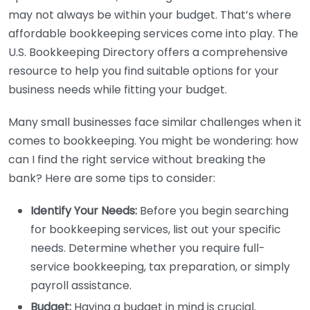
may not always be within your budget. That’s where
affordable bookkeeping services come into play. The
U.S. Bookkeeping Directory offers a comprehensive
resource to help you find suitable options for your
business needs while fitting your budget.
Many small businesses face similar challenges when it
comes to bookkeeping. You might be wondering: how
can I find the right service without breaking the
bank? Here are some tips to consider:
Identify Your Needs:
Before you begin searching
for bookkeeping services, list out your specific
needs. Determine whether you require full-
service bookkeeping, tax preparation, or simply
payroll assistance.
Budget:
Having a budget in mind is crucial.