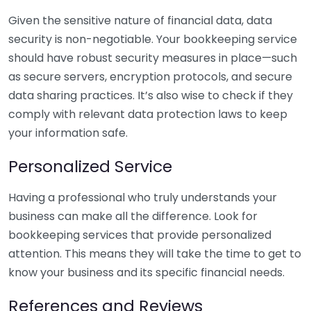
Given the sensitive nature of financial data, data
security is non-negotiable. Your bookkeeping service
should have robust security measures in place—such
as secure servers, encryption protocols, and secure
data sharing practices. It’s also wise to check if they
comply with relevant data protection laws to keep
your information safe.
Personalized Service
Having a professional who truly understands your
business can make all the difference. Look for
bookkeeping services that provide personalized
attention. This means they will take the time to get to
know your business and its specific financial needs.
References and Reviews