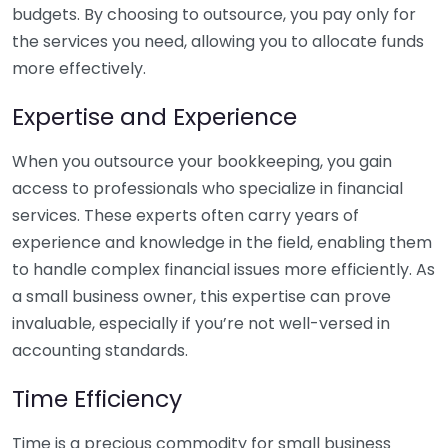
budgets. By choosing to outsource, you pay only for
the services you need, allowing you to allocate funds
more effectively.
Expertise and Experience
When you outsource your bookkeeping, you gain
access to professionals who specialize in financial
services. These experts often carry years of
experience and knowledge in the field, enabling them
to handle complex financial issues more efficiently. As
a small business owner, this expertise can prove
invaluable, especially if you’re not well-versed in
accounting standards.
Time Efficiency
Time is a precious commodity for small business