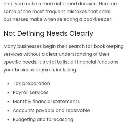
help you make a more informed decision. Here are
some of the most frequent mistakes that small
businesses make when selecting a bookkeeper:
Not Defining Needs Clearly
Many businesses begin their search for bookkeeping
services without a clear understanding of their
specific needs. It’s vital to list all financial functions
your business requires, including:
Tax preparation
Payroll services
Monthly financial statements
Accounts payable and receivable
Budgeting and forecasting