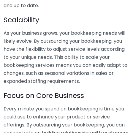
and up to date.
Scalability
As your business grows, your bookkeeping needs will
likely evolve. By outsourcing your bookkeeping, you
have the flexibility to adjust service levels according
to your unique needs. This ability to scale your
bookkeeping services means you can easily adapt to
changes, such as seasonal variations in sales or
expanded staffing requirements.
Focus on Core Business
Every minute you spend on bookkeeping is time you
could use to enhance your product or service
offerings. By outsourcing your bookkeeping, you can
concentrate on building relationships with customers,