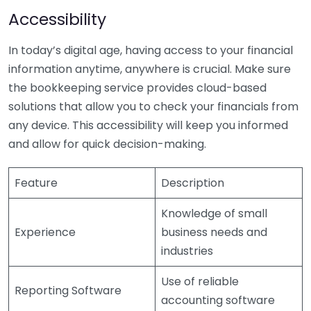
Accessibility
In today’s digital age, having access to your financial
information anytime, anywhere is crucial. Make sure
the bookkeeping service provides cloud-based
solutions that allow you to check your financials from
any device. This accessibility will keep you informed
and allow for quick decision-making.
Feature
Description
Knowledge of small
Experience
business needs and
industries
Use of reliable
Reporting Software
accounting software