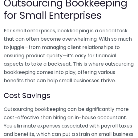
Outsourcing Bookkeeping
for Small Enterprises
For small enterprises, bookkeeping is a critical task
that can often become overwhelming. With so much
to juggle—from managing client relationships to
ensuring product quality—it’s easy for financial
aspects to take a backseat. This is where outsourcing
bookkeeping comes into play, offering various
benefits that can help small businesses thrive.
Cost Savings
Outsourcing bookkeeping can be significantly more
cost-effective than hiring an in-house accountant.
You eliminate expenses associated with payroll taxes
and benefits, which can put a strain on small business