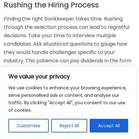
Rushing the Hiring Process
Finding the right bookkeeper takes time. Rushing
through the selection process can lead to regretful
decisions. Take your time to interview multiple
candidates. Ask situational questions to gauge how
they would handle challenges specific to your
industry. This patience can pay dividends in the form
of a reliable and effective bookkeeping partnership.
We value your privacy
Using Non-Local Services
We use cookies to enhance your browsing experience,
serve personalised ads or content, and analyse our
While online bookkeeping services can be
traffic. By clicking "Accept All", you consent to our use
convenient, relying only on them might disconnect
of cookies.
you from your local community knowledge. Local
bookkeepers can offer insights into regional
Customise
Reject All
Accept All
regulations and taxes that might apply to your