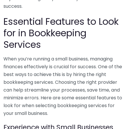
success.
Essential Features to Look
for in Bookkeeping
Services
When you’re running a small business, managing
finances effectively is crucial for success. One of the
best ways to achieve this is by hiring the right
bookkeeping services. Choosing the right provider
can help streamline your processes, save time, and
minimize errors. Here are some essential features to
look for when selecting bookkeeping services for
your small business.
Experience with Small Businesses