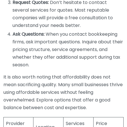
Request Quotes:
Don’t hesitate to contact
several services for quotes. Most reputable
companies will provide a free consultation to
understand your needs better.
Ask Questions:
When you contact bookkeeping
firms, ask important questions. Inquire about their
pricing structure, service agreements, and
whether they offer additional support during tax
season.
It is also worth noting that affordability does not
mean sacrificing quality. Many small businesses thrive
using affordable services without feeling
overwhelmed. Explore options that offer a good
balance between cost and expertise.
Provider
Services
Price