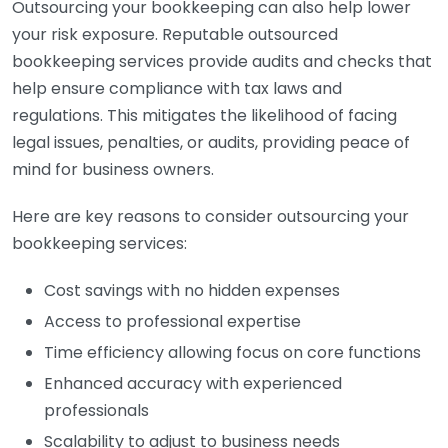
Outsourcing your bookkeeping can also help lower
your risk exposure. Reputable outsourced
bookkeeping services provide audits and checks that
help ensure compliance with tax laws and
regulations. This mitigates the likelihood of facing
legal issues, penalties, or audits, providing peace of
mind for business owners.
Here are key reasons to consider outsourcing your
bookkeeping services:
Cost savings with no hidden expenses
Access to professional expertise
Time efficiency allowing focus on core functions
Enhanced accuracy with experienced
professionals
Scalability to adjust to business needs