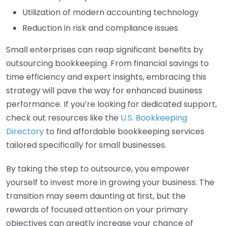
Utilization of modern accounting technology
Reduction in risk and compliance issues
Small enterprises can reap significant benefits by
outsourcing bookkeeping. From financial savings to
time efficiency and expert insights, embracing this
strategy will pave the way for enhanced business
performance. If you’re looking for dedicated support,
check out resources like the
U.S. Bookkeeping
Directory
to find affordable bookkeeping services
tailored specifically for small businesses.
By taking the step to outsource, you empower
yourself to invest more in growing your business. The
transition may seem daunting at first, but the
rewards of focused attention on your primary
objectives can greatly increase your chance of