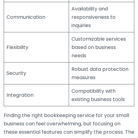
Availability and
Communication
responsiveness to
inquiries
Customizable services
Flexibility
based on business
needs
Robust data protection
Security
measures
Compatibility with
Integration
existing business tools
Finding the right bookkeeping service for your small
business can feel overwhelming, but focusing on
these essential features can simplify the process. The