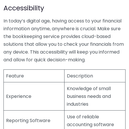
Accessibility
In today’s digital age, having access to your financial
information anytime, anywhere is crucial. Make sure
the bookkeeping service provides cloud-based
solutions that allow you to check your financials from
any device. This accessibility will keep you informed
and allow for quick decision-making.
Feature
Description
Knowledge of small
Experience
business needs and
industries
Use of reliable
Reporting Software
accounting software