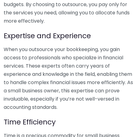
budgets. By choosing to outsource, you pay only for
the services you need, allowing you to allocate funds
more effectively.
Expertise and Experience
When you outsource your bookkeeping, you gain
access to professionals who specialize in financial
services. These experts often carry years of
experience and knowledge in the field, enabling them
to handle complex financial issues more efficiently. As
a small business owner, this expertise can prove
invaluable, especially if you’re not well-versed in
accounting standards.
Time Efficiency
Time is a precious commodity for small business