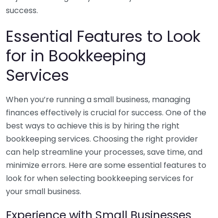
success.
Essential Features to Look
for in Bookkeeping
Services
When you’re running a small business, managing
finances effectively is crucial for success. One of the
best ways to achieve this is by hiring the right
bookkeeping services. Choosing the right provider
can help streamline your processes, save time, and
minimize errors. Here are some essential features to
look for when selecting bookkeeping services for
your small business.
Experience with Small Businesses