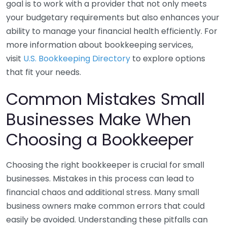
goal is to work with a provider that not only meets
your budgetary requirements but also enhances your
ability to manage your financial health efficiently. For
more information about bookkeeping services,
visit
U.S. Bookkeeping Directory
to explore options
that fit your needs.
Common Mistakes Small
Businesses Make When
Choosing a Bookkeeper
Choosing the right bookkeeper is crucial for small
businesses. Mistakes in this process can lead to
financial chaos and additional stress. Many small
business owners make common errors that could
easily be avoided. Understanding these pitfalls can