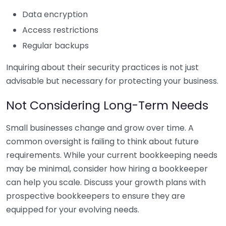
Data encryption
Access restrictions
Regular backups
Inquiring about their security practices is not just
advisable but necessary for protecting your business.
Not Considering Long-Term Needs
Small businesses change and grow over time. A
common oversight is failing to think about future
requirements. While your current bookkeeping needs
may be minimal, consider how hiring a bookkeeper
can help you scale. Discuss your growth plans with
prospective bookkeepers to ensure they are
equipped for your evolving needs.