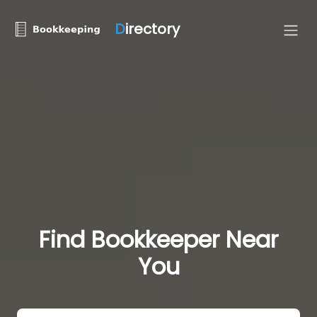
D
irectory
Find Bookkeeper Near
You