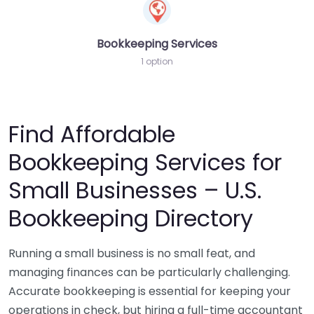
Bookkeeping Services
1 option
Find Affordable
Bookkeeping Services for
Small Businesses – U.S.
Bookkeeping Directory
Running a small business is no small feat, and
managing finances can be particularly challenging.
Accurate bookkeeping is essential for keeping your
operations in check, but hiring a full-time accountant