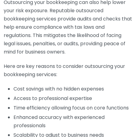
Outsourcing your bookkeeping can also help lower
your risk exposure. Reputable outsourced
bookkeeping services provide audits and checks that
help ensure compliance with tax laws and
regulations. This mitigates the likelihood of facing
legal issues, penalties, or audits, providing peace of
mind for business owners.
Here are key reasons to consider outsourcing your
bookkeeping services:
Cost savings with no hidden expenses
Access to professional expertise
Time efficiency allowing focus on core functions
Enhanced accuracy with experienced
professionals
Scalability to adjust to business needs