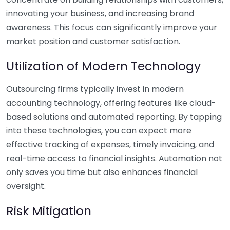
innovating your business, and increasing brand
awareness. This focus can significantly improve your
market position and customer satisfaction.
Utilization of Modern Technology
Outsourcing firms typically invest in modern
accounting technology, offering features like cloud-
based solutions and automated reporting. By tapping
into these technologies, you can expect more
effective tracking of expenses, timely invoicing, and
real-time access to financial insights. Automation not
only saves you time but also enhances financial
oversight.
Risk Mitigation