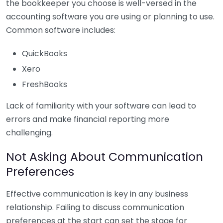
the bookkeeper you choose is well-versed in the
accounting software you are using or planning to use.
Common software includes:
QuickBooks
Xero
FreshBooks
Lack of familiarity with your software can lead to
errors and make financial reporting more
challenging.
Not Asking About Communication
Preferences
Effective communication is key in any business
relationship. Failing to discuss communication
preferences at the start can set the stage for