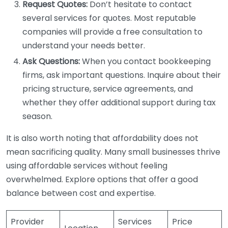
Request Quotes:
Don’t hesitate to contact
several services for quotes. Most reputable
companies will provide a free consultation to
understand your needs better.
Ask Questions:
When you contact bookkeeping
firms, ask important questions. Inquire about their
pricing structure, service agreements, and
whether they offer additional support during tax
season.
It is also worth noting that affordability does not
mean sacrificing quality. Many small businesses thrive
using affordable services without feeling
overwhelmed. Explore options that offer a good
balance between cost and expertise.
Provider
Services
Price