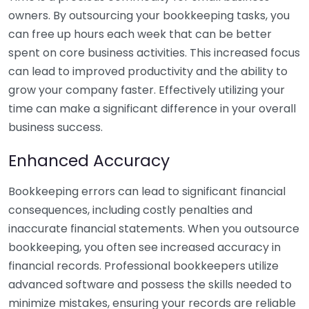
owners. By outsourcing your bookkeeping tasks, you
can free up hours each week that can be better
spent on core business activities. This increased focus
can lead to improved productivity and the ability to
grow your company faster. Effectively utilizing your
time can make a significant difference in your overall
business success.
Enhanced Accuracy
Bookkeeping errors can lead to significant financial
consequences, including costly penalties and
inaccurate financial statements. When you outsource
bookkeeping, you often see increased accuracy in
financial records. Professional bookkeepers utilize
advanced software and possess the skills needed to
minimize mistakes, ensuring your records are reliable