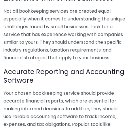
Not all bookkeeping services are created equal,
especially when it comes to understanding the unique
challenges faced by small businesses. Look for a
service that has experience working with companies
similar to yours. They should understand the specific
industry regulations, taxation requirements, and
financial strategies that apply to your business.
Accurate Reporting and Accounting
Software
Your chosen bookkeeping service should provide
accurate financial reports, which are essential for
making informed decisions. In addition, they should
use reliable accounting software to track income,
expenses, and tax obligations. Popular tools like