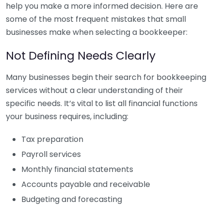
help you make a more informed decision. Here are
some of the most frequent mistakes that small
businesses make when selecting a bookkeeper:
Not Defining Needs Clearly
Many businesses begin their search for bookkeeping
services without a clear understanding of their
specific needs. It’s vital to list all financial functions
your business requires, including:
Tax preparation
Payroll services
Monthly financial statements
Accounts payable and receivable
Budgeting and forecasting