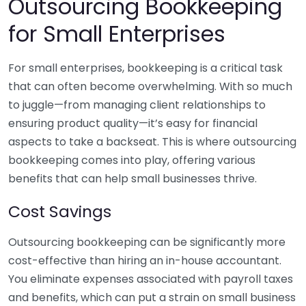
Outsourcing Bookkeeping
for Small Enterprises
For small enterprises, bookkeeping is a critical task
that can often become overwhelming. With so much
to juggle—from managing client relationships to
ensuring product quality—it’s easy for financial
aspects to take a backseat. This is where outsourcing
bookkeeping comes into play, offering various
benefits that can help small businesses thrive.
Cost Savings
Outsourcing bookkeeping can be significantly more
cost-effective than hiring an in-house accountant.
You eliminate expenses associated with payroll taxes
and benefits, which can put a strain on small business