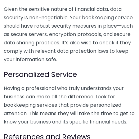
Given the sensitive nature of financial data, data
security is non-negotiable. Your bookkeeping service
should have robust security measures in place—such
as secure servers, encryption protocols, and secure
data sharing practices. It’s also wise to check if they
comply with relevant data protection laws to keep
your information safe.
Personalized Service
Having a professional who truly understands your
business can make all the difference. Look for
bookkeeping services that provide personalized
attention. This means they will take the time to get to
know your business and its specific financial needs.
References and Reviews