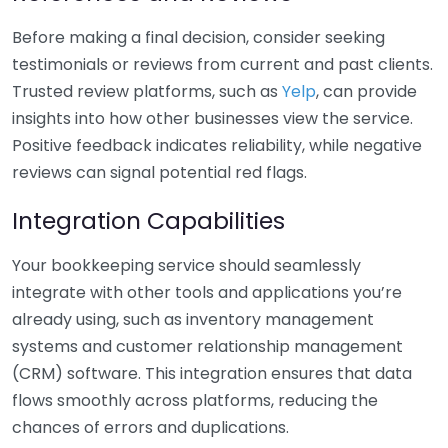
Before making a final decision, consider seeking
testimonials or reviews from current and past clients.
Trusted review platforms, such as
Yelp
, can provide
insights into how other businesses view the service.
Positive feedback indicates reliability, while negative
reviews can signal potential red flags.
Integration Capabilities
Your bookkeeping service should seamlessly
integrate with other tools and applications you’re
already using, such as inventory management
systems and customer relationship management
(CRM) software. This integration ensures that data
flows smoothly across platforms, reducing the
chances of errors and duplications.