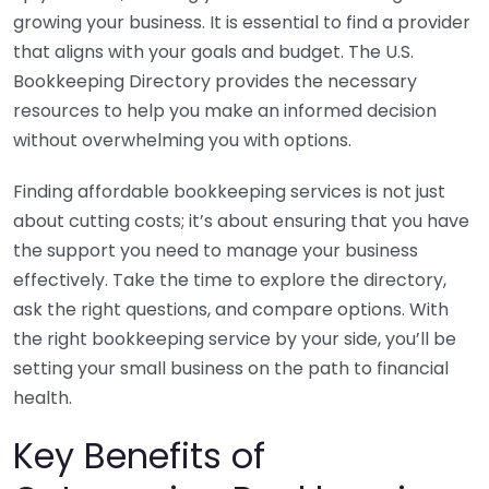
growing your business. It is essential to find a provider
that aligns with your goals and budget. The U.S.
Bookkeeping Directory provides the necessary
resources to help you make an informed decision
without overwhelming you with options.
Finding affordable bookkeeping services is not just
about cutting costs; it’s about ensuring that you have
the support you need to manage your business
effectively. Take the time to explore the directory,
ask the right questions, and compare options. With
the right bookkeeping service by your side, you’ll be
setting your small business on the path to financial
health.
Key Benefits of