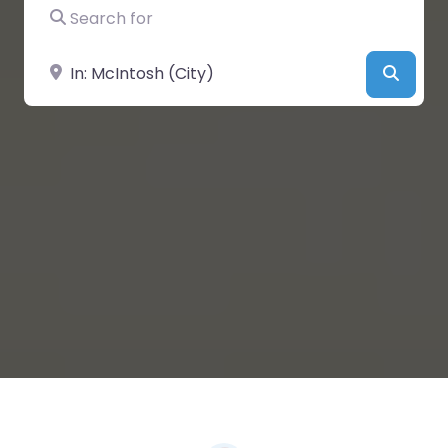
Search for
Near
Searc