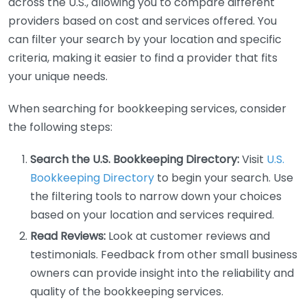
across the U.S., allowing you to compare different
providers based on cost and services offered. You
can filter your search by your location and specific
criteria, making it easier to find a provider that fits
your unique needs.
When searching for bookkeeping services, consider
the following steps:
Search the U.S. Bookkeeping Directory:
Visit
U.S.
Bookkeeping Directory
to begin your search. Use
the filtering tools to narrow down your choices
based on your location and services required.
Read Reviews:
Look at customer reviews and
testimonials. Feedback from other small business
owners can provide insight into the reliability and
quality of the bookkeeping services.