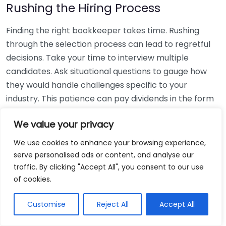
Rushing the Hiring Process
Finding the right bookkeeper takes time. Rushing
through the selection process can lead to regretful
decisions. Take your time to interview multiple
candidates. Ask situational questions to gauge how
they would handle challenges specific to your
industry. This patience can pay dividends in the form
of a reliable and effective bookkeeping partnership.
We value your privacy
Using Non-Local Services
We use cookies to enhance your browsing experience,
serve personalised ads or content, and analyse our
While online bookkeeping services can be
traffic. By clicking "Accept All", you consent to our use
convenient, relying only on them might disconnect
of cookies.
you from your local community knowledge. Local
bookkeepers can offer insights into regional
Customise
Reject All
Accept All
regulations and taxes that might apply to your