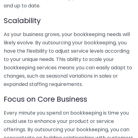
and up to date.
Scalability
As your business grows, your bookkeeping needs will
likely evolve. By outsourcing your bookkeeping, you
have the flexibility to adjust service levels according
to your unique needs. This ability to scale your
bookkeeping services means you can easily adapt to
changes, such as seasonal variations in sales or
expanded staffing requirements.
Focus on Core Business
Every minute you spend on bookkeeping is time you
could use to enhance your product or service
offerings. By outsourcing your bookkeeping, you can
concentrate on building relationships with customers,