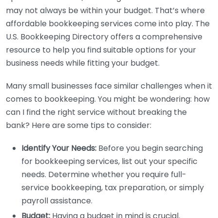
may not always be within your budget. That’s where
affordable bookkeeping services come into play. The
U.S. Bookkeeping Directory offers a comprehensive
resource to help you find suitable options for your
business needs while fitting your budget.
Many small businesses face similar challenges when it
comes to bookkeeping. You might be wondering: how
can I find the right service without breaking the
bank? Here are some tips to consider:
Identify Your Needs:
Before you begin searching
for bookkeeping services, list out your specific
needs. Determine whether you require full-
service bookkeeping, tax preparation, or simply
payroll assistance.
Budget:
Having a budget in mind is crucial.