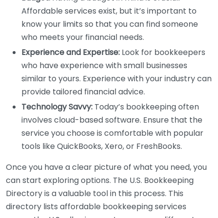
Affordable services exist, but it’s important to
know your limits so that you can find someone
who meets your financial needs.
Experience and Expertise:
Look for bookkeepers
who have experience with small businesses
similar to yours. Experience with your industry can
provide tailored financial advice.
Technology Savvy:
Today’s bookkeeping often
involves cloud-based software. Ensure that the
service you choose is comfortable with popular
tools like QuickBooks, Xero, or FreshBooks.
Once you have a clear picture of what you need, you
can start exploring options. The U.S. Bookkeeping
Directory is a valuable tool in this process. This
directory lists affordable bookkeeping services