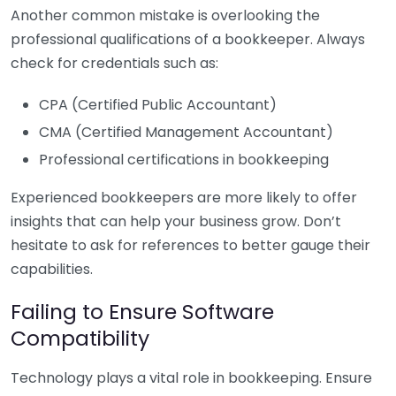
Another common mistake is overlooking the
professional qualifications of a bookkeeper. Always
check for credentials such as:
CPA (Certified Public Accountant)
CMA (Certified Management Accountant)
Professional certifications in bookkeeping
Experienced bookkeepers are more likely to offer
insights that can help your business grow. Don’t
hesitate to ask for references to better gauge their
capabilities.
Failing to Ensure Software
Compatibility
Technology plays a vital role in bookkeeping. Ensure