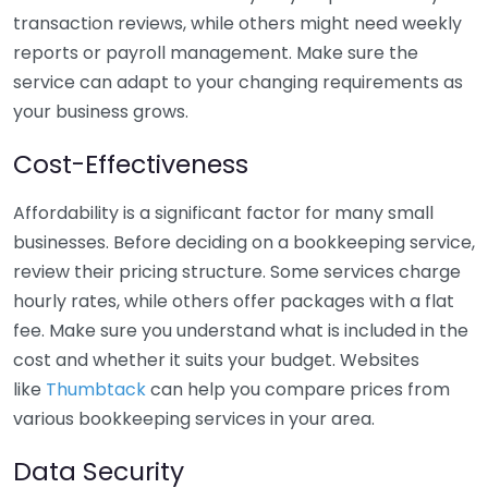
transaction reviews, while others might need weekly
reports or payroll management. Make sure the
service can adapt to your changing requirements as
your business grows.
Cost-Effectiveness
Affordability is a significant factor for many small
businesses. Before deciding on a bookkeeping service,
review their pricing structure. Some services charge
hourly rates, while others offer packages with a flat
fee. Make sure you understand what is included in the
cost and whether it suits your budget. Websites
like
Thumbtack
can help you compare prices from
various bookkeeping services in your area.
Data Security