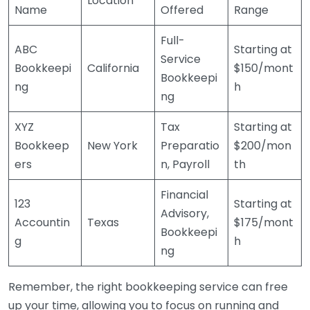
Location
Name
Offered
Range
Full-
ABC
Starting at
Service
Bookkeepi
California
$150/mont
Bookkeepi
ng
h
ng
XYZ
Tax
Starting at
Bookkeep
New York
Preparatio
$200/mon
ers
n, Payroll
th
Financial
123
Starting at
Advisory,
Accountin
Texas
$175/mont
Bookkeepi
g
h
ng
Remember, the right bookkeeping service can free
up your time, allowing you to focus on running and