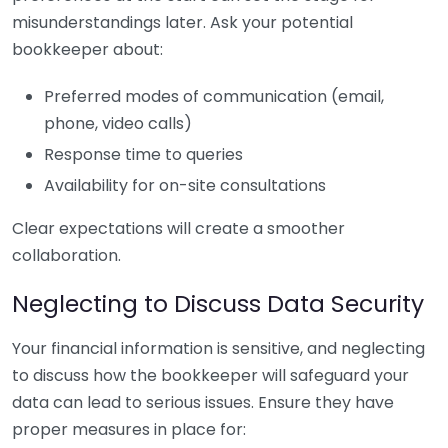
misunderstandings later. Ask your potential
bookkeeper about:
Preferred modes of communication (email,
phone, video calls)
Response time to queries
Availability for on-site consultations
Clear expectations will create a smoother
collaboration.
Neglecting to Discuss Data Security
Your financial information is sensitive, and neglecting
to discuss how the bookkeeper will safeguard your
data can lead to serious issues. Ensure they have
proper measures in place for: