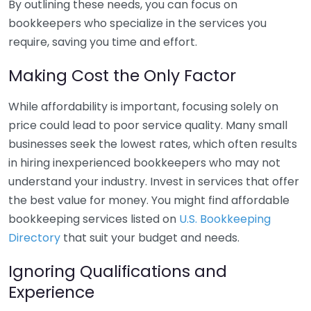
By outlining these needs, you can focus on
bookkeepers who specialize in the services you
require, saving you time and effort.
Making Cost the Only Factor
While affordability is important, focusing solely on
price could lead to poor service quality. Many small
businesses seek the lowest rates, which often results
in hiring inexperienced bookkeepers who may not
understand your industry. Invest in services that offer
the best value for money. You might find affordable
bookkeeping services listed on
U.S. Bookkeeping
Directory
that suit your budget and needs.
Ignoring Qualifications and
Experience