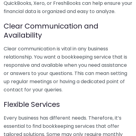
QuickBooks, Xero, or FreshBooks can help ensure your
financial data is organized and easy to analyze.
Clear Communication and
Availability
Clear communication is vital in any business
relationship. You want a bookkeeping service that is
responsive and available when you need assistance
or answers to your questions. This can mean setting
up regular meetings or having a dedicated point of
contact for your queries.
Flexible Services
Every business has different needs. Therefore, it’s
essential to find bookkeeping services that offer
tailored solutions. Some may only require monthly