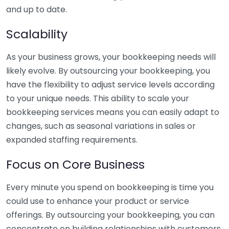
and up to date.
Scalability
As your business grows, your bookkeeping needs will
likely evolve. By outsourcing your bookkeeping, you
have the flexibility to adjust service levels according
to your unique needs. This ability to scale your
bookkeeping services means you can easily adapt to
changes, such as seasonal variations in sales or
expanded staffing requirements.
Focus on Core Business
Every minute you spend on bookkeeping is time you
could use to enhance your product or service
offerings. By outsourcing your bookkeeping, you can
concentrate on building relationships with customers,