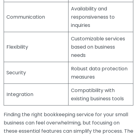
Availability and
Communication
responsiveness to
inquiries
Customizable services
Flexibility
based on business
needs
Robust data protection
Security
measures
Compatibility with
Integration
existing business tools
Finding the right bookkeeping service for your small
business can feel overwhelming, but focusing on
these essential features can simplify the process. The