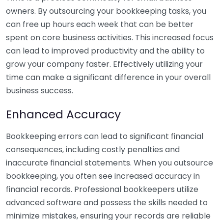
owners. By outsourcing your bookkeeping tasks, you
can free up hours each week that can be better
spent on core business activities. This increased focus
can lead to improved productivity and the ability to
grow your company faster. Effectively utilizing your
time can make a significant difference in your overall
business success.
Enhanced Accuracy
Bookkeeping errors can lead to significant financial
consequences, including costly penalties and
inaccurate financial statements. When you outsource
bookkeeping, you often see increased accuracy in
financial records. Professional bookkeepers utilize
advanced software and possess the skills needed to
minimize mistakes, ensuring your records are reliable