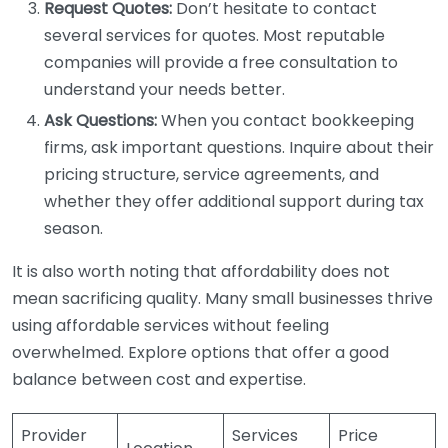
Request Quotes:
Don’t hesitate to contact
several services for quotes. Most reputable
companies will provide a free consultation to
understand your needs better.
Ask Questions:
When you contact bookkeeping
firms, ask important questions. Inquire about their
pricing structure, service agreements, and
whether they offer additional support during tax
season.
It is also worth noting that affordability does not
mean sacrificing quality. Many small businesses thrive
using affordable services without feeling
overwhelmed. Explore options that offer a good
balance between cost and expertise.
Provider
Services
Price