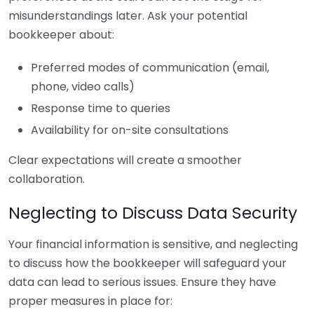
misunderstandings later. Ask your potential
bookkeeper about:
Preferred modes of communication (email,
phone, video calls)
Response time to queries
Availability for on-site consultations
Clear expectations will create a smoother
collaboration.
Neglecting to Discuss Data Security
Your financial information is sensitive, and neglecting
to discuss how the bookkeeper will safeguard your
data can lead to serious issues. Ensure they have
proper measures in place for: