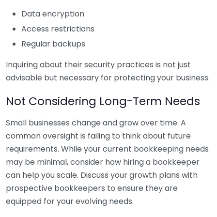
Data encryption
Access restrictions
Regular backups
Inquiring about their security practices is not just
advisable but necessary for protecting your business.
Not Considering Long-Term Needs
Small businesses change and grow over time. A
common oversight is failing to think about future
requirements. While your current bookkeeping needs
may be minimal, consider how hiring a bookkeeper
can help you scale. Discuss your growth plans with
prospective bookkeepers to ensure they are
equipped for your evolving needs.