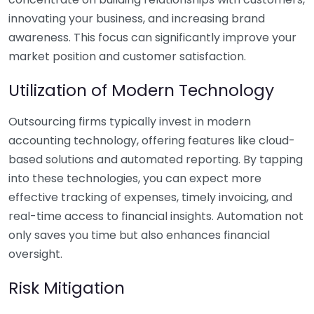
innovating your business, and increasing brand
awareness. This focus can significantly improve your
market position and customer satisfaction.
Utilization of Modern Technology
Outsourcing firms typically invest in modern
accounting technology, offering features like cloud-
based solutions and automated reporting. By tapping
into these technologies, you can expect more
effective tracking of expenses, timely invoicing, and
real-time access to financial insights. Automation not
only saves you time but also enhances financial
oversight.
Risk Mitigation