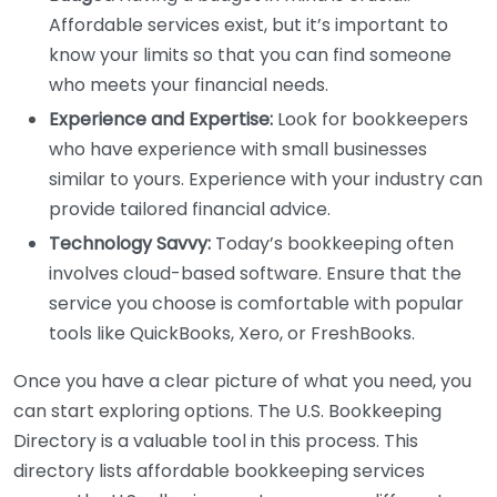
Affordable services exist, but it’s important to
know your limits so that you can find someone
who meets your financial needs.
Experience and Expertise:
Look for bookkeepers
who have experience with small businesses
similar to yours. Experience with your industry can
provide tailored financial advice.
Technology Savvy:
Today’s bookkeeping often
involves cloud-based software. Ensure that the
service you choose is comfortable with popular
tools like QuickBooks, Xero, or FreshBooks.
Once you have a clear picture of what you need, you
can start exploring options. The U.S. Bookkeeping
Directory is a valuable tool in this process. This
directory lists affordable bookkeeping services