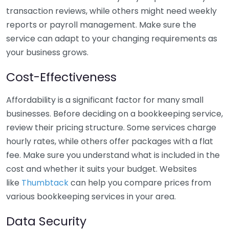
transaction reviews, while others might need weekly
reports or payroll management. Make sure the
service can adapt to your changing requirements as
your business grows.
Cost-Effectiveness
Affordability is a significant factor for many small
businesses. Before deciding on a bookkeeping service,
review their pricing structure. Some services charge
hourly rates, while others offer packages with a flat
fee. Make sure you understand what is included in the
cost and whether it suits your budget. Websites
like
Thumbtack
can help you compare prices from
various bookkeeping services in your area.
Data Security