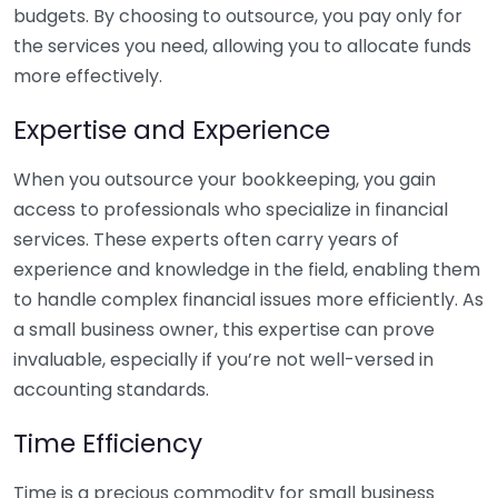
budgets. By choosing to outsource, you pay only for
the services you need, allowing you to allocate funds
more effectively.
Expertise and Experience
When you outsource your bookkeeping, you gain
access to professionals who specialize in financial
services. These experts often carry years of
experience and knowledge in the field, enabling them
to handle complex financial issues more efficiently. As
a small business owner, this expertise can prove
invaluable, especially if you’re not well-versed in
accounting standards.
Time Efficiency
Time is a precious commodity for small business