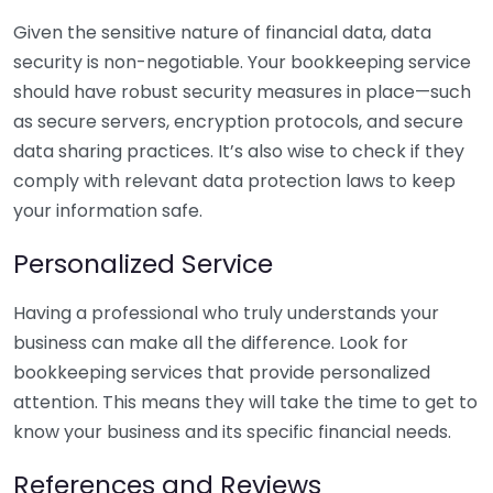
Given the sensitive nature of financial data, data
security is non-negotiable. Your bookkeeping service
should have robust security measures in place—such
as secure servers, encryption protocols, and secure
data sharing practices. It’s also wise to check if they
comply with relevant data protection laws to keep
your information safe.
Personalized Service
Having a professional who truly understands your
business can make all the difference. Look for
bookkeeping services that provide personalized
attention. This means they will take the time to get to
know your business and its specific financial needs.
References and Reviews