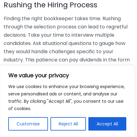
Rushing the Hiring Process
Finding the right bookkeeper takes time. Rushing
through the selection process can lead to regretful
decisions. Take your time to interview multiple
candidates. Ask situational questions to gauge how
they would handle challenges specific to your
industry. This patience can pay dividends in the form
of a reliable and effective bookkeeping partnership.
We value your privacy
Using Non-Local Services
We use cookies to enhance your browsing experience,
serve personalised ads or content, and analyse our
While online bookkeeping services can be
traffic. By clicking "Accept All", you consent to our use
convenient, relying only on them might disconnect
of cookies.
you from your local community knowledge. Local
bookkeepers can offer insights into regional
Customise
Reject All
Accept All
regulations and taxes that might apply to your