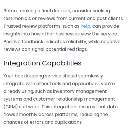
Before making a final decision, consider seeking
testimonials or reviews from current and past clients.
Trusted review platforms, such as
Yelp
, can provide
insights into how other businesses view the service.
Positive feedback indicates reliability, while negative
reviews can signal potential red flags.
Integration Capabilities
Your bookkeeping service should seamlessly
integrate with other tools and applications you’re
already using, such as inventory management
systems and customer relationship management
(CRM) software. This integration ensures that data
flows smoothly across platforms, reducing the
chances of errors and duplications.