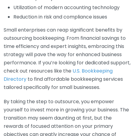
Utilization of modern accounting technology
Reduction in risk and compliance issues
Small enterprises can reap significant benefits by
outsourcing bookkeeping. From financial savings to
time efficiency and expert insights, embracing this
strategy will pave the way for enhanced business
performance. If you’re looking for dedicated support,
check out resources like the
U.S. Bookkeeping
Directory
to find affordable bookkeeping services
tailored specifically for small businesses.
By taking the step to outsource, you empower
yourself to invest more in growing your business. The
transition may seem daunting at first, but the
rewards of focused attention on your primary
objectives can greatly increase your chance of