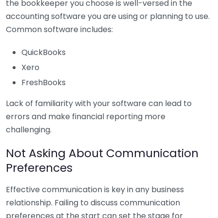
the bookkeeper you choose is well-versed in the
accounting software you are using or planning to use.
Common software includes:
QuickBooks
Xero
FreshBooks
Lack of familiarity with your software can lead to
errors and make financial reporting more
challenging.
Not Asking About Communication
Preferences
Effective communication is key in any business
relationship. Failing to discuss communication
preferences at the start can set the stage for