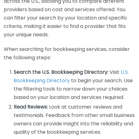
across the U.S., allowing you to compare different
providers based on cost and services offered. You
can filter your search by your location and specific
criteria, making it easier to find a provider that fits
your unique needs.
When searching for bookkeeping services, consider
the following steps:
Search the U.S. Bookkeeping Directory:
Visit
U.S.
Bookkeeping Directory
to begin your search. Use
the filtering tools to narrow down your choices
based on your location and services required.
Read Reviews:
Look at customer reviews and
testimonials. Feedback from other small business
owners can provide insight into the reliability and
quality of the bookkeeping services.