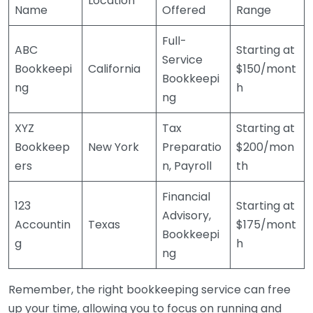
Location
Name
Offered
Range
Full-
ABC
Starting at
Service
Bookkeepi
California
$150/mont
Bookkeepi
ng
h
ng
XYZ
Tax
Starting at
Bookkeep
New York
Preparatio
$200/mon
ers
n, Payroll
th
Financial
123
Starting at
Advisory,
Accountin
Texas
$175/mont
Bookkeepi
g
h
ng
Remember, the right bookkeeping service can free
up your time, allowing you to focus on running and