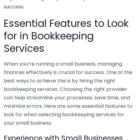
success.
Essential Features to Look
for in Bookkeeping
Services
When you’re running a small business, managing
finances effectively is crucial for success. One of the
best ways to achieve this is by hiring the right
bookkeeping services. Choosing the right provider
can help streamline your processes, save time, and
minimize errors. Here are some essential features to
look for when selecting bookkeeping services for
your small business.
Experience with Small Businesses