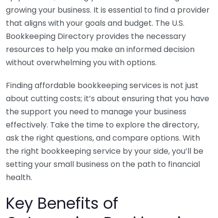
growing your business. It is essential to find a provider
that aligns with your goals and budget. The U.S.
Bookkeeping Directory provides the necessary
resources to help you make an informed decision
without overwhelming you with options.
Finding affordable bookkeeping services is not just
about cutting costs; it’s about ensuring that you have
the support you need to manage your business
effectively. Take the time to explore the directory,
ask the right questions, and compare options. With
the right bookkeeping service by your side, you’ll be
setting your small business on the path to financial
health.
Key Benefits of