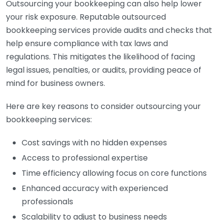
Outsourcing your bookkeeping can also help lower
your risk exposure. Reputable outsourced
bookkeeping services provide audits and checks that
help ensure compliance with tax laws and
regulations. This mitigates the likelihood of facing
legal issues, penalties, or audits, providing peace of
mind for business owners.
Here are key reasons to consider outsourcing your
bookkeeping services:
Cost savings with no hidden expenses
Access to professional expertise
Time efficiency allowing focus on core functions
Enhanced accuracy with experienced
professionals
Scalability to adjust to business needs