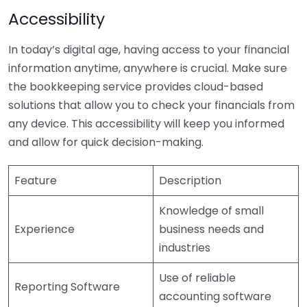
Accessibility
In today’s digital age, having access to your financial
information anytime, anywhere is crucial. Make sure
the bookkeeping service provides cloud-based
solutions that allow you to check your financials from
any device. This accessibility will keep you informed
and allow for quick decision-making.
Feature
Description
Knowledge of small
Experience
business needs and
industries
Use of reliable
Reporting Software
accounting software