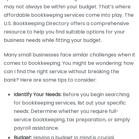
may not always be within your budget. That’s where
affordable bookkeeping services come into play. The
U.S. Bookkeeping Directory offers a comprehensive
resource to help you find suitable options for your
business needs while fitting your budget.
Many small businesses face similar challenges when it
comes to bookkeeping. You might be wondering: how
can I find the right service without breaking the
bank? Here are some tips to consider:
Identify Your Needs:
Before you begin searching
for bookkeeping services, list out your specific
needs. Determine whether you require full-
service bookkeeping, tax preparation, or simply
payroll assistance.
Budget:
Having a budget in mind is crucial.