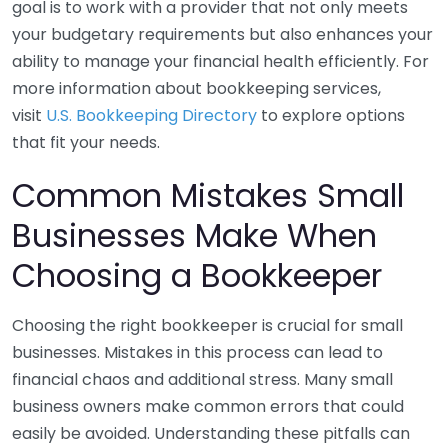
goal is to work with a provider that not only meets
your budgetary requirements but also enhances your
ability to manage your financial health efficiently. For
more information about bookkeeping services,
visit
U.S. Bookkeeping Directory
to explore options
that fit your needs.
Common Mistakes Small
Businesses Make When
Choosing a Bookkeeper
Choosing the right bookkeeper is crucial for small
businesses. Mistakes in this process can lead to
financial chaos and additional stress. Many small
business owners make common errors that could
easily be avoided. Understanding these pitfalls can