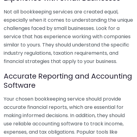
Not all bookkeeping services are created equal,
especially when it comes to understanding the unique
challenges faced by small businesses. Look for a
service that has experience working with companies
similar to yours. They should understand the specific
industry regulations, taxation requirements, and
financial strategies that apply to your business.
Accurate Reporting and Accounting
Software
Your chosen bookkeeping service should provide
accurate financial reports, which are essential for
making informed decisions. In addition, they should
use reliable accounting software to track income,
expenses, and tax obligations. Popular tools like