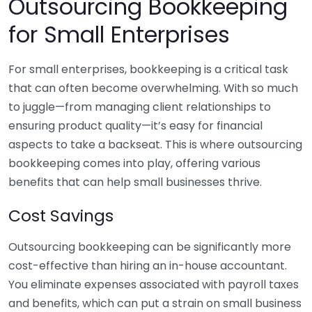
Outsourcing Bookkeeping
for Small Enterprises
For small enterprises, bookkeeping is a critical task
that can often become overwhelming. With so much
to juggle—from managing client relationships to
ensuring product quality—it’s easy for financial
aspects to take a backseat. This is where outsourcing
bookkeeping comes into play, offering various
benefits that can help small businesses thrive.
Cost Savings
Outsourcing bookkeeping can be significantly more
cost-effective than hiring an in-house accountant.
You eliminate expenses associated with payroll taxes
and benefits, which can put a strain on small business