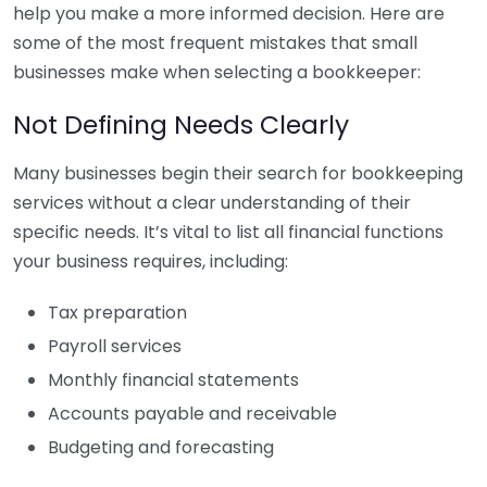
help you make a more informed decision. Here are
some of the most frequent mistakes that small
businesses make when selecting a bookkeeper:
Not Defining Needs Clearly
Many businesses begin their search for bookkeeping
services without a clear understanding of their
specific needs. It’s vital to list all financial functions
your business requires, including:
Tax preparation
Payroll services
Monthly financial statements
Accounts payable and receivable
Budgeting and forecasting