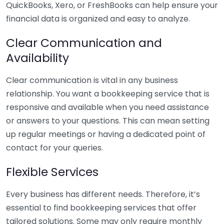
QuickBooks, Xero, or FreshBooks can help ensure your
financial data is organized and easy to analyze.
Clear Communication and
Availability
Clear communication is vital in any business
relationship. You want a bookkeeping service that is
responsive and available when you need assistance
or answers to your questions. This can mean setting
up regular meetings or having a dedicated point of
contact for your queries.
Flexible Services
Every business has different needs. Therefore, it’s
essential to find bookkeeping services that offer
tailored solutions. Some may only require monthly