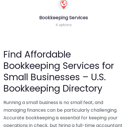
Bookkeeping Services
4 options
Find Affordable
Bookkeeping Services for
Small Businesses – U.S.
Bookkeeping Directory
Running a small business is no small feat, and
managing finances can be particularly challenging.
Accurate bookkeeping is essential for keeping your
operations in check, but hiring a full-time accountant