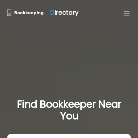
D
irectory
Find Bookkeeper Near
You