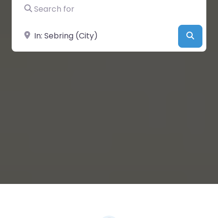
Search for
Near
Searc