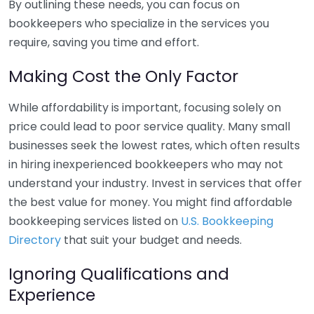
By outlining these needs, you can focus on
bookkeepers who specialize in the services you
require, saving you time and effort.
Making Cost the Only Factor
While affordability is important, focusing solely on
price could lead to poor service quality. Many small
businesses seek the lowest rates, which often results
in hiring inexperienced bookkeepers who may not
understand your industry. Invest in services that offer
the best value for money. You might find affordable
bookkeeping services listed on
U.S. Bookkeeping
Directory
that suit your budget and needs.
Ignoring Qualifications and
Experience