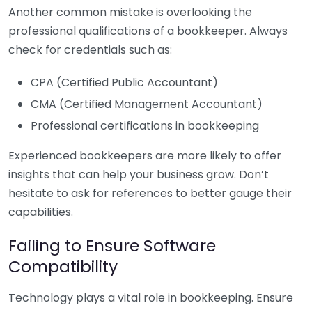
Another common mistake is overlooking the
professional qualifications of a bookkeeper. Always
check for credentials such as:
CPA (Certified Public Accountant)
CMA (Certified Management Accountant)
Professional certifications in bookkeeping
Experienced bookkeepers are more likely to offer
insights that can help your business grow. Don’t
hesitate to ask for references to better gauge their
capabilities.
Failing to Ensure Software
Compatibility
Technology plays a vital role in bookkeeping. Ensure