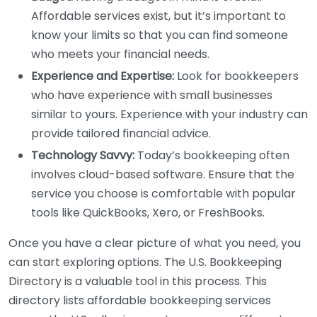
Affordable services exist, but it’s important to
know your limits so that you can find someone
who meets your financial needs.
Experience and Expertise:
Look for bookkeepers
who have experience with small businesses
similar to yours. Experience with your industry can
provide tailored financial advice.
Technology Savvy:
Today’s bookkeeping often
involves cloud-based software. Ensure that the
service you choose is comfortable with popular
tools like QuickBooks, Xero, or FreshBooks.
Once you have a clear picture of what you need, you
can start exploring options. The U.S. Bookkeeping
Directory is a valuable tool in this process. This
directory lists affordable bookkeeping services