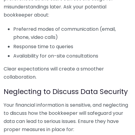
misunderstandings later. Ask your potential
bookkeeper about:
Preferred modes of communication (email,
phone, video calls)
Response time to queries
Availability for on-site consultations
Clear expectations will create a smoother
collaboration.
Neglecting to Discuss Data Security
Your financial information is sensitive, and neglecting
to discuss how the bookkeeper will safeguard your
data can lead to serious issues. Ensure they have
proper measures in place for: