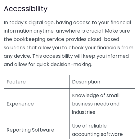
Accessibility
In today’s digital age, having access to your financial
information anytime, anywhere is crucial. Make sure
the bookkeeping service provides cloud-based
solutions that allow you to check your financials from
any device. This accessibility will keep you informed
and allow for quick decision-making.
Feature
Description
Knowledge of small
Experience
business needs and
industries
Use of reliable
Reporting Software
accounting software