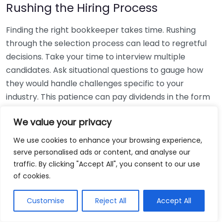
Rushing the Hiring Process
Finding the right bookkeeper takes time. Rushing
through the selection process can lead to regretful
decisions. Take your time to interview multiple
candidates. Ask situational questions to gauge how
they would handle challenges specific to your
industry. This patience can pay dividends in the form
of a reliable and effective bookkeeping partnership.
We value your privacy
Using Non-Local Services
We use cookies to enhance your browsing experience,
serve personalised ads or content, and analyse our
While online bookkeeping services can be
traffic. By clicking "Accept All", you consent to our use
convenient, relying only on them might disconnect
of cookies.
you from your local community knowledge. Local
bookkeepers can offer insights into regional
Customise
Reject All
Accept All
regulations and taxes that might apply to your