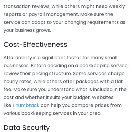
transaction reviews, while others might need weekly
reports or payroll management. Make sure the
service can adapt to your changing requirements as
your business grows.
Cost-Effectiveness
Affordability is a significant factor for many small
businesses. Before deciding on a bookkeeping service,
review their pricing structure. Some services charge
hourly rates, while others offer packages with a flat
fee. Make sure you understand what is included in the
cost and whether it suits your budget. Websites
like
Thumbtack
can help you compare prices from
various bookkeeping services in your area.
Data Security