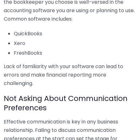
the bookkeeper you choose is well-versed in the
accounting software you are using or planning to use.
Common software includes:
QuickBooks
Xero
FreshBooks
Lack of familiarity with your software can lead to
errors and make financial reporting more
challenging.
Not Asking About Communication
Preferences
Effective communication is key in any business
relationship. Failing to discuss communication
preferences at the start can set the stage for