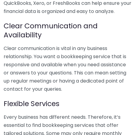
QuickBooks, Xero, or FreshBooks can help ensure your
financial data is organized and easy to analyze.
Clear Communication and
Availability
Clear communication is vital in any business
relationship. You want a bookkeeping service that is
responsive and available when you need assistance
or answers to your questions. This can mean setting
up regular meetings or having a dedicated point of
contact for your queries.
Flexible Services
Every business has different needs. Therefore, it’s
essential to find bookkeeping services that offer
tailored solutions. Some may only require monthly