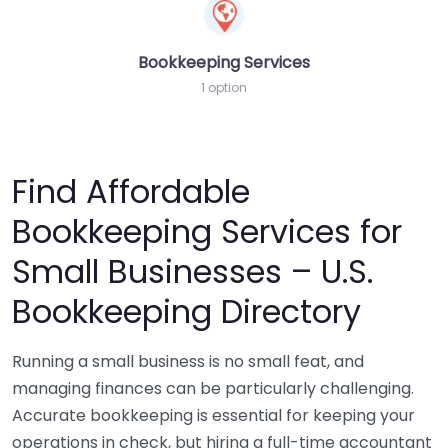
Bookkeeping Services
1 option
Find Affordable
Bookkeeping Services for
Small Businesses – U.S.
Bookkeeping Directory
Running a small business is no small feat, and
managing finances can be particularly challenging.
Accurate bookkeeping is essential for keeping your
operations in check, but hiring a full-time accountant