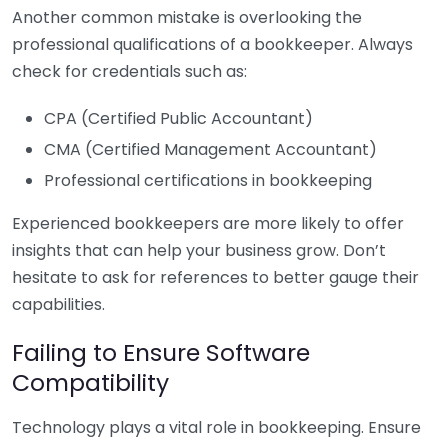
Another common mistake is overlooking the
professional qualifications of a bookkeeper. Always
check for credentials such as:
CPA (Certified Public Accountant)
CMA (Certified Management Accountant)
Professional certifications in bookkeeping
Experienced bookkeepers are more likely to offer
insights that can help your business grow. Don’t
hesitate to ask for references to better gauge their
capabilities.
Failing to Ensure Software
Compatibility
Technology plays a vital role in bookkeeping. Ensure