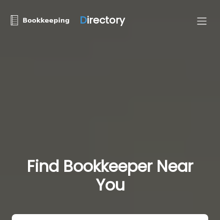
D
irectory
Find Bookkeeper Near
You