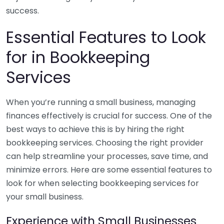
success.
Essential Features to Look
for in Bookkeeping
Services
When you’re running a small business, managing
finances effectively is crucial for success. One of the
best ways to achieve this is by hiring the right
bookkeeping services. Choosing the right provider
can help streamline your processes, save time, and
minimize errors. Here are some essential features to
look for when selecting bookkeeping services for
your small business.
Experience with Small Businesses