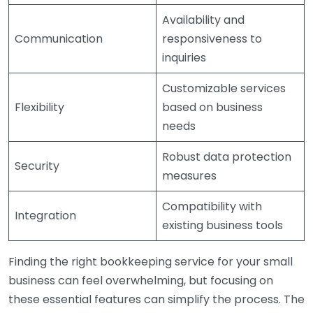
Availability and
Communication
responsiveness to
inquiries
Customizable services
Flexibility
based on business
needs
Robust data protection
Security
measures
Compatibility with
Integration
existing business tools
Finding the right bookkeeping service for your small
business can feel overwhelming, but focusing on
these essential features can simplify the process. The