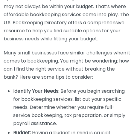
may not always be within your budget. That’s where
affordable bookkeeping services come into play. The
U.S. Bookkeeping Directory offers a comprehensive
resource to help you find suitable options for your
business needs while fitting your budget.
Many small businesses face similar challenges when it
comes to bookkeeping. You might be wondering: how
can I find the right service without breaking the
bank? Here are some tips to consider:
Identify Your Needs:
Before you begin searching
for bookkeeping services, list out your specific
needs. Determine whether you require full-
service bookkeeping, tax preparation, or simply
payroll assistance.
Budget:
Having a budget in mind is crucial.