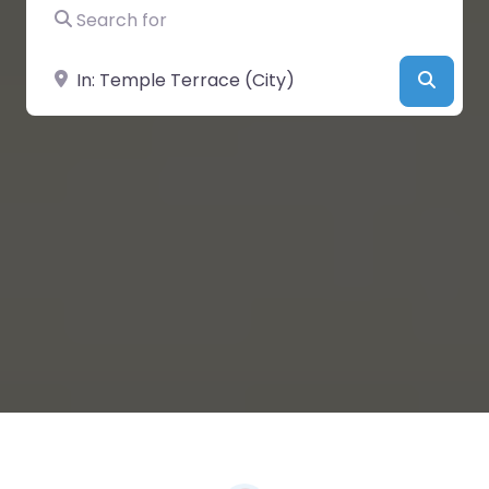
Search for
Near
Searc