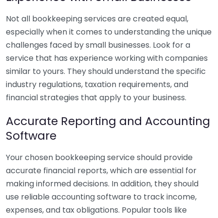
Not all bookkeeping services are created equal,
especially when it comes to understanding the unique
challenges faced by small businesses. Look for a
service that has experience working with companies
similar to yours. They should understand the specific
industry regulations, taxation requirements, and
financial strategies that apply to your business.
Accurate Reporting and Accounting
Software
Your chosen bookkeeping service should provide
accurate financial reports, which are essential for
making informed decisions. In addition, they should
use reliable accounting software to track income,
expenses, and tax obligations. Popular tools like