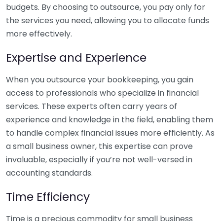
budgets. By choosing to outsource, you pay only for
the services you need, allowing you to allocate funds
more effectively.
Expertise and Experience
When you outsource your bookkeeping, you gain
access to professionals who specialize in financial
services. These experts often carry years of
experience and knowledge in the field, enabling them
to handle complex financial issues more efficiently. As
a small business owner, this expertise can prove
invaluable, especially if you’re not well-versed in
accounting standards.
Time Efficiency
Time is a precious commodity for small business