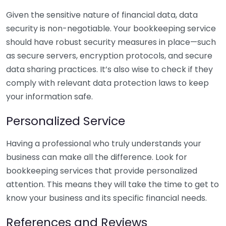
Given the sensitive nature of financial data, data
security is non-negotiable. Your bookkeeping service
should have robust security measures in place—such
as secure servers, encryption protocols, and secure
data sharing practices. It’s also wise to check if they
comply with relevant data protection laws to keep
your information safe.
Personalized Service
Having a professional who truly understands your
business can make all the difference. Look for
bookkeeping services that provide personalized
attention. This means they will take the time to get to
know your business and its specific financial needs.
References and Reviews