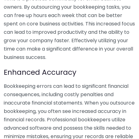
owners. By outsourcing your bookkeeping tasks, you
can free up hours each week that can be better
spent on core business activities. This increased focus
can lead to improved productivity and the ability to
grow your company faster. Effectively utilizing your
time can make a significant difference in your overall
business success.
Enhanced Accuracy
Bookkeeping errors can lead to significant financial
consequences, including costly penalties and
inaccurate financial statements. When you outsource
bookkeeping, you often see increased accuracy in
financial records. Professional bookkeepers utilize
advanced software and possess the skills needed to
minimize mistakes, ensuring your records are reliable