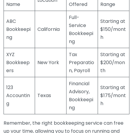
Location
Name
Offered
Range
Full-
ABC
Starting at
Service
Bookkeepi
California
$150/mont
Bookkeepi
ng
h
ng
XYZ
Tax
Starting at
Bookkeep
New York
Preparatio
$200/mon
ers
n, Payroll
th
Financial
123
Starting at
Advisory,
Accountin
Texas
$175/mont
Bookkeepi
g
h
ng
Remember, the right bookkeeping service can free
up your time, allowing you to focus on running and