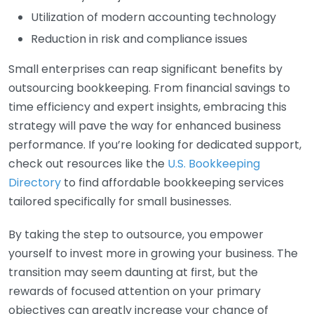
Utilization of modern accounting technology
Reduction in risk and compliance issues
Small enterprises can reap significant benefits by
outsourcing bookkeeping. From financial savings to
time efficiency and expert insights, embracing this
strategy will pave the way for enhanced business
performance. If you’re looking for dedicated support,
check out resources like the
U.S. Bookkeeping
Directory
to find affordable bookkeeping services
tailored specifically for small businesses.
By taking the step to outsource, you empower
yourself to invest more in growing your business. The
transition may seem daunting at first, but the
rewards of focused attention on your primary
objectives can greatly increase your chance of