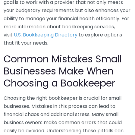
goal is to work with a provider that not only meets
your budgetary requirements but also enhances your
ability to manage your financial health efficiently. For
more information about bookkeeping services,
visit
U.S. Bookkeeping Directory
to explore options
that fit your needs.
Common Mistakes Small
Businesses Make When
Choosing a Bookkeeper
Choosing the right bookkeeper is crucial for small
businesses. Mistakes in this process can lead to
financial chaos and additional stress. Many small
business owners make common errors that could
easily be avoided. Understanding these pitfalls can