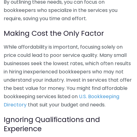
By outlining these needs, you can focus on
bookkeepers who specialize in the services you
require, saving you time and effort.
Making Cost the Only Factor
While affordability is important, focusing solely on
price could lead to poor service quality. Many small
businesses seek the lowest rates, which often results
in hiring inexperienced bookkeepers who may not
understand your industry. Invest in services that offer
the best value for money. You might find affordable
bookkeeping services listed on
U.S. Bookkeeping
Directory
that suit your budget and needs.
Ignoring Qualifications and
Experience