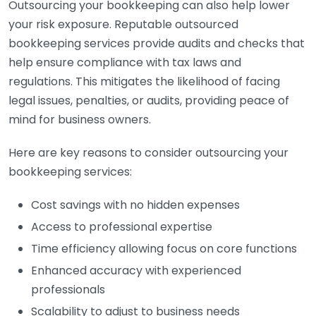
Outsourcing your bookkeeping can also help lower
your risk exposure. Reputable outsourced
bookkeeping services provide audits and checks that
help ensure compliance with tax laws and
regulations. This mitigates the likelihood of facing
legal issues, penalties, or audits, providing peace of
mind for business owners.
Here are key reasons to consider outsourcing your
bookkeeping services:
Cost savings with no hidden expenses
Access to professional expertise
Time efficiency allowing focus on core functions
Enhanced accuracy with experienced
professionals
Scalability to adjust to business needs