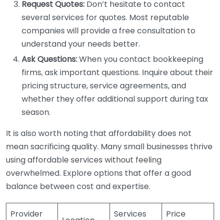
Request Quotes:
Don’t hesitate to contact
several services for quotes. Most reputable
companies will provide a free consultation to
understand your needs better.
Ask Questions:
When you contact bookkeeping
firms, ask important questions. Inquire about their
pricing structure, service agreements, and
whether they offer additional support during tax
season.
It is also worth noting that affordability does not
mean sacrificing quality. Many small businesses thrive
using affordable services without feeling
overwhelmed. Explore options that offer a good
balance between cost and expertise.
Provider
Services
Price