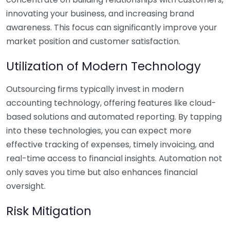
innovating your business, and increasing brand
awareness. This focus can significantly improve your
market position and customer satisfaction.
Utilization of Modern Technology
Outsourcing firms typically invest in modern
accounting technology, offering features like cloud-
based solutions and automated reporting. By tapping
into these technologies, you can expect more
effective tracking of expenses, timely invoicing, and
real-time access to financial insights. Automation not
only saves you time but also enhances financial
oversight.
Risk Mitigation