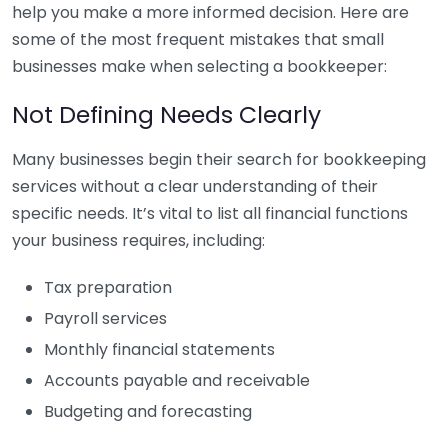
help you make a more informed decision. Here are
some of the most frequent mistakes that small
businesses make when selecting a bookkeeper:
Not Defining Needs Clearly
Many businesses begin their search for bookkeeping
services without a clear understanding of their
specific needs. It’s vital to list all financial functions
your business requires, including:
Tax preparation
Payroll services
Monthly financial statements
Accounts payable and receivable
Budgeting and forecasting