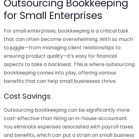
Outsourcing Bookkeeping
for Small Enterprises
For small enterprises, bookkeeping is a critical task
that can often become overwhelming. With so much
to juggle—from managing client relationships to
ensuring product quality—it’s easy for financial
aspects to take a backseat. This is where outsourcing
bookkeeping comes into play, offering various
benefits that can help small businesses thrive.
Cost Savings
Outsourcing bookkeeping can be significantly more
cost-effective than hiring an in-house accountant.
You eliminate expenses associated with payroll taxes
and benefits, which can put a strain on small business