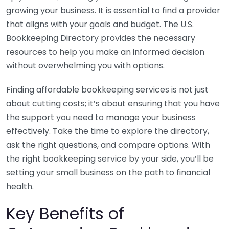
growing your business. It is essential to find a provider
that aligns with your goals and budget. The U.S.
Bookkeeping Directory provides the necessary
resources to help you make an informed decision
without overwhelming you with options.
Finding affordable bookkeeping services is not just
about cutting costs; it’s about ensuring that you have
the support you need to manage your business
effectively. Take the time to explore the directory,
ask the right questions, and compare options. With
the right bookkeeping service by your side, you’ll be
setting your small business on the path to financial
health.
Key Benefits of