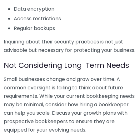
Data encryption
Access restrictions
Regular backups
Inquiring about their security practices is not just
advisable but necessary for protecting your business.
Not Considering Long-Term Needs
Small businesses change and grow over time. A
common oversight is failing to think about future
requirements. While your current bookkeeping needs
may be minimal, consider how hiring a bookkeeper
can help you scale. Discuss your growth plans with
prospective bookkeepers to ensure they are
equipped for your evolving needs.