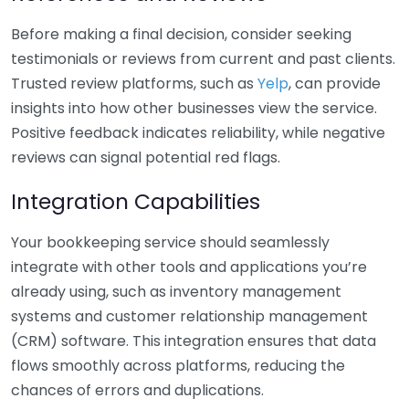
Before making a final decision, consider seeking
testimonials or reviews from current and past clients.
Trusted review platforms, such as
Yelp
, can provide
insights into how other businesses view the service.
Positive feedback indicates reliability, while negative
reviews can signal potential red flags.
Integration Capabilities
Your bookkeeping service should seamlessly
integrate with other tools and applications you’re
already using, such as inventory management
systems and customer relationship management
(CRM) software. This integration ensures that data
flows smoothly across platforms, reducing the
chances of errors and duplications.