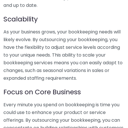
and up to date.
Scalability
As your business grows, your bookkeeping needs will
likely evolve. By outsourcing your bookkeeping, you
have the flexibility to adjust service levels according
to your unique needs. This ability to scale your
bookkeeping services means you can easily adapt to
changes, such as seasonal variations in sales or
expanded staffing requirements.
Focus on Core Business
Every minute you spend on bookkeeping is time you
could use to enhance your product or service
offerings. By outsourcing your bookkeeping, you can
concentrate on building relationships with customers,