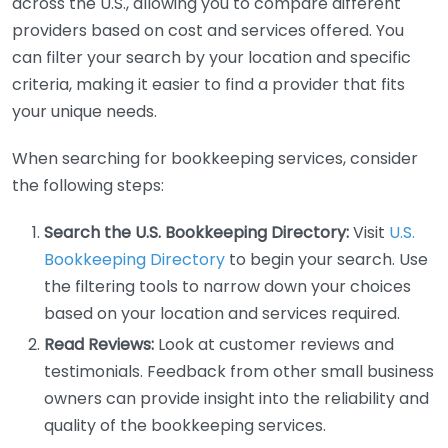
across the U.S., allowing you to compare different
providers based on cost and services offered. You
can filter your search by your location and specific
criteria, making it easier to find a provider that fits
your unique needs.
When searching for bookkeeping services, consider
the following steps:
Search the U.S. Bookkeeping Directory:
Visit
U.S.
Bookkeeping Directory
to begin your search. Use
the filtering tools to narrow down your choices
based on your location and services required.
Read Reviews:
Look at customer reviews and
testimonials. Feedback from other small business
owners can provide insight into the reliability and
quality of the bookkeeping services.