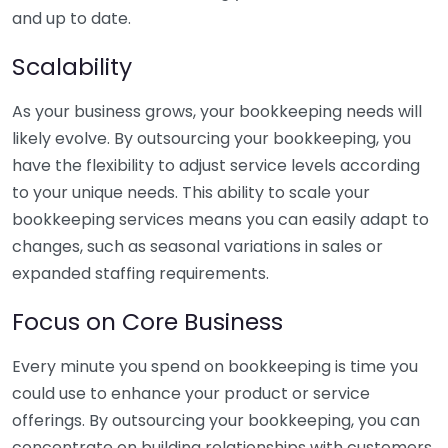
and up to date.
Scalability
As your business grows, your bookkeeping needs will
likely evolve. By outsourcing your bookkeeping, you
have the flexibility to adjust service levels according
to your unique needs. This ability to scale your
bookkeeping services means you can easily adapt to
changes, such as seasonal variations in sales or
expanded staffing requirements.
Focus on Core Business
Every minute you spend on bookkeeping is time you
could use to enhance your product or service
offerings. By outsourcing your bookkeeping, you can
concentrate on building relationships with customers,