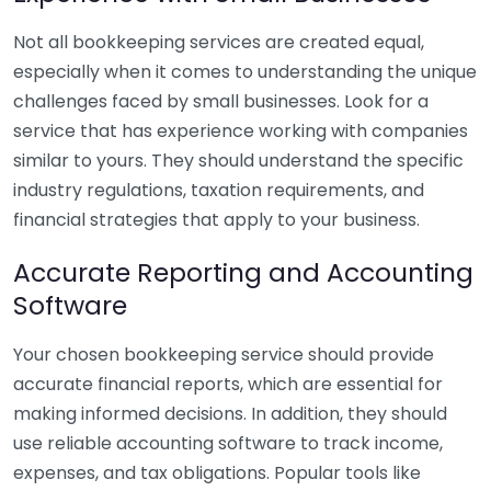
Not all bookkeeping services are created equal,
especially when it comes to understanding the unique
challenges faced by small businesses. Look for a
service that has experience working with companies
similar to yours. They should understand the specific
industry regulations, taxation requirements, and
financial strategies that apply to your business.
Accurate Reporting and Accounting
Software
Your chosen bookkeeping service should provide
accurate financial reports, which are essential for
making informed decisions. In addition, they should
use reliable accounting software to track income,
expenses, and tax obligations. Popular tools like