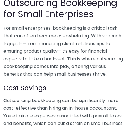
Outsourcing Bookkeeping
for Small Enterprises
For small enterprises, bookkeeping is a critical task
that can often become overwhelming. With so much
to juggle—from managing client relationships to
ensuring product quality—it’s easy for financial
aspects to take a backseat. This is where outsourcing
bookkeeping comes into play, offering various
benefits that can help small businesses thrive.
Cost Savings
Outsourcing bookkeeping can be significantly more
cost-effective than hiring an in-house accountant.
You eliminate expenses associated with payroll taxes
and benefits, which can put a strain on small business