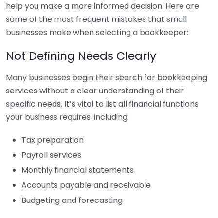
help you make a more informed decision. Here are
some of the most frequent mistakes that small
businesses make when selecting a bookkeeper:
Not Defining Needs Clearly
Many businesses begin their search for bookkeeping
services without a clear understanding of their
specific needs. It’s vital to list all financial functions
your business requires, including:
Tax preparation
Payroll services
Monthly financial statements
Accounts payable and receivable
Budgeting and forecasting