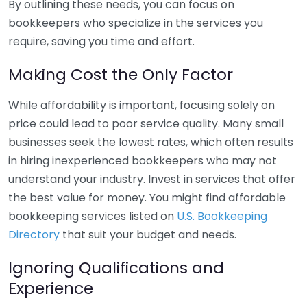
By outlining these needs, you can focus on
bookkeepers who specialize in the services you
require, saving you time and effort.
Making Cost the Only Factor
While affordability is important, focusing solely on
price could lead to poor service quality. Many small
businesses seek the lowest rates, which often results
in hiring inexperienced bookkeepers who may not
understand your industry. Invest in services that offer
the best value for money. You might find affordable
bookkeeping services listed on
U.S. Bookkeeping
Directory
that suit your budget and needs.
Ignoring Qualifications and
Experience