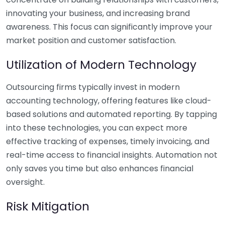
innovating your business, and increasing brand
awareness. This focus can significantly improve your
market position and customer satisfaction.
Utilization of Modern Technology
Outsourcing firms typically invest in modern
accounting technology, offering features like cloud-
based solutions and automated reporting. By tapping
into these technologies, you can expect more
effective tracking of expenses, timely invoicing, and
real-time access to financial insights. Automation not
only saves you time but also enhances financial
oversight.
Risk Mitigation