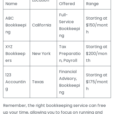
Location
Name
Offered
Range
Full-
ABC
Starting at
Service
Bookkeepi
California
$150/mont
Bookkeepi
ng
h
ng
XYZ
Tax
Starting at
Bookkeep
New York
Preparatio
$200/mon
ers
n, Payroll
th
Financial
123
Starting at
Advisory,
Accountin
Texas
$175/mont
Bookkeepi
g
h
ng
Remember, the right bookkeeping service can free
up your time, allowing you to focus on running and