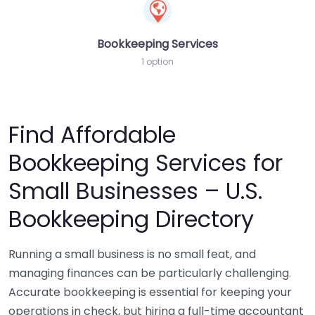
Bookkeeping Services
1 option
Find Affordable
Bookkeeping Services for
Small Businesses – U.S.
Bookkeeping Directory
Running a small business is no small feat, and
managing finances can be particularly challenging.
Accurate bookkeeping is essential for keeping your
operations in check, but hiring a full-time accountant