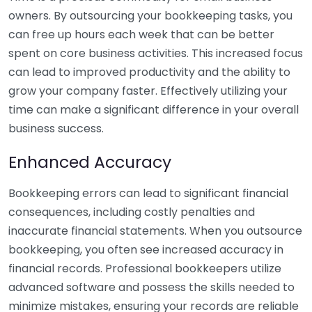
owners. By outsourcing your bookkeeping tasks, you
can free up hours each week that can be better
spent on core business activities. This increased focus
can lead to improved productivity and the ability to
grow your company faster. Effectively utilizing your
time can make a significant difference in your overall
business success.
Enhanced Accuracy
Bookkeeping errors can lead to significant financial
consequences, including costly penalties and
inaccurate financial statements. When you outsource
bookkeeping, you often see increased accuracy in
financial records. Professional bookkeepers utilize
advanced software and possess the skills needed to
minimize mistakes, ensuring your records are reliable