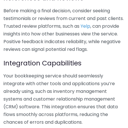
Before making a final decision, consider seeking
testimonials or reviews from current and past clients.
Trusted review platforms, such as
Yelp
, can provide
insights into how other businesses view the service.
Positive feedback indicates reliability, while negative
reviews can signal potential red flags.
Integration Capabilities
Your bookkeeping service should seamlessly
integrate with other tools and applications you’re
already using, such as inventory management
systems and customer relationship management
(CRM) software. This integration ensures that data
flows smoothly across platforms, reducing the
chances of errors and duplications.