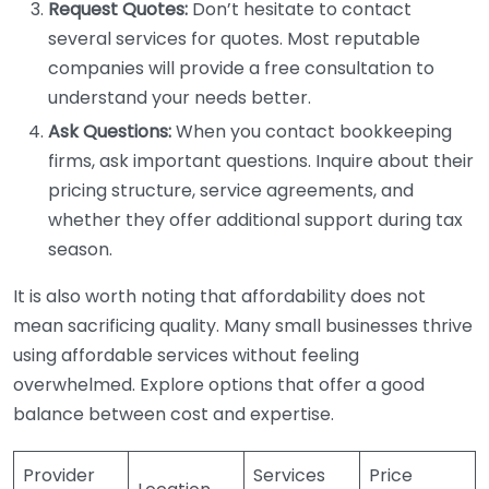
Request Quotes:
Don’t hesitate to contact
several services for quotes. Most reputable
companies will provide a free consultation to
understand your needs better.
Ask Questions:
When you contact bookkeeping
firms, ask important questions. Inquire about their
pricing structure, service agreements, and
whether they offer additional support during tax
season.
It is also worth noting that affordability does not
mean sacrificing quality. Many small businesses thrive
using affordable services without feeling
overwhelmed. Explore options that offer a good
balance between cost and expertise.
Provider
Services
Price