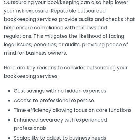
Outsourcing your bookkeeping can also help lower
your risk exposure. Reputable outsourced
bookkeeping services provide audits and checks that
help ensure compliance with tax laws and
regulations. This mitigates the likelihood of facing
legal issues, penalties, or audits, providing peace of
mind for business owners.
Here are key reasons to consider outsourcing your
bookkeeping services:
Cost savings with no hidden expenses
Access to professional expertise
Time efficiency allowing focus on core functions
Enhanced accuracy with experienced
professionals
Scalability to adjust to business needs