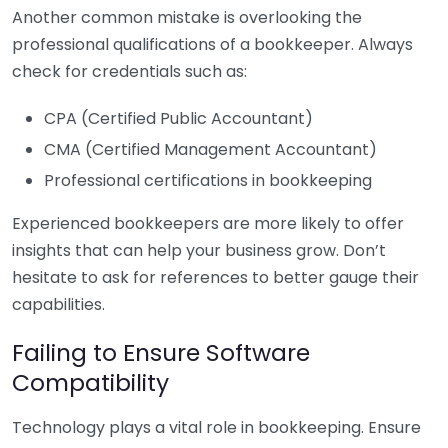
Another common mistake is overlooking the
professional qualifications of a bookkeeper. Always
check for credentials such as:
CPA (Certified Public Accountant)
CMA (Certified Management Accountant)
Professional certifications in bookkeeping
Experienced bookkeepers are more likely to offer
insights that can help your business grow. Don’t
hesitate to ask for references to better gauge their
capabilities.
Failing to Ensure Software
Compatibility
Technology plays a vital role in bookkeeping. Ensure