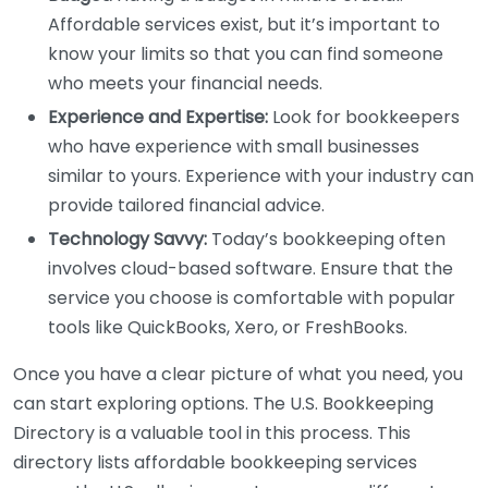
Affordable services exist, but it’s important to
know your limits so that you can find someone
who meets your financial needs.
Experience and Expertise:
Look for bookkeepers
who have experience with small businesses
similar to yours. Experience with your industry can
provide tailored financial advice.
Technology Savvy:
Today’s bookkeeping often
involves cloud-based software. Ensure that the
service you choose is comfortable with popular
tools like QuickBooks, Xero, or FreshBooks.
Once you have a clear picture of what you need, you
can start exploring options. The U.S. Bookkeeping
Directory is a valuable tool in this process. This
directory lists affordable bookkeeping services