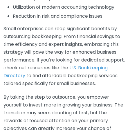
Utilization of modern accounting technology
Reduction in risk and compliance issues
Small enterprises can reap significant benefits by
outsourcing bookkeeping. From financial savings to
time efficiency and expert insights, embracing this
strategy will pave the way for enhanced business
performance. If you’re looking for dedicated support,
check out resources like the
U.S. Bookkeeping
Directory
to find affordable bookkeeping services
tailored specifically for small businesses.
By taking the step to outsource, you empower
yourself to invest more in growing your business. The
transition may seem daunting at first, but the
rewards of focused attention on your primary
objectives can greatly increase your chance of