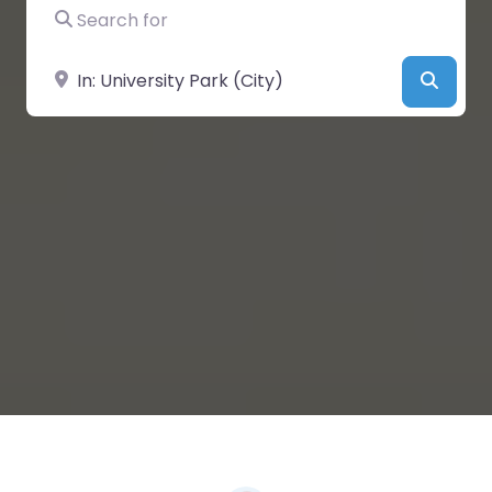
Search for
Near
Searc