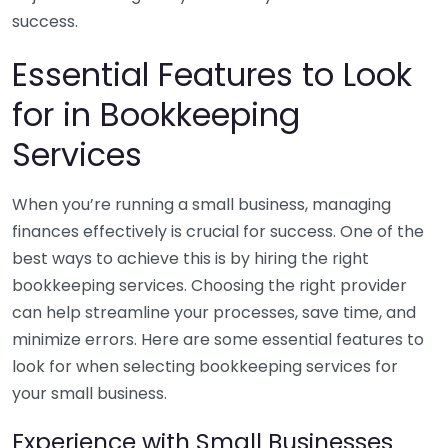
success.
Essential Features to Look
for in Bookkeeping
Services
When you’re running a small business, managing
finances effectively is crucial for success. One of the
best ways to achieve this is by hiring the right
bookkeeping services. Choosing the right provider
can help streamline your processes, save time, and
minimize errors. Here are some essential features to
look for when selecting bookkeeping services for
your small business.
Experience with Small Businesses