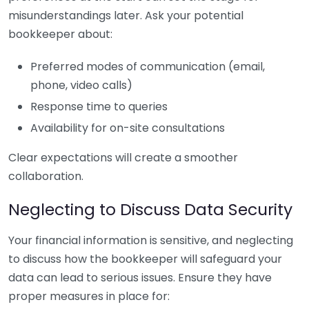
misunderstandings later. Ask your potential
bookkeeper about:
Preferred modes of communication (email,
phone, video calls)
Response time to queries
Availability for on-site consultations
Clear expectations will create a smoother
collaboration.
Neglecting to Discuss Data Security
Your financial information is sensitive, and neglecting
to discuss how the bookkeeper will safeguard your
data can lead to serious issues. Ensure they have
proper measures in place for: