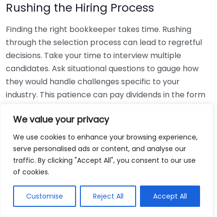
Rushing the Hiring Process
Finding the right bookkeeper takes time. Rushing
through the selection process can lead to regretful
decisions. Take your time to interview multiple
candidates. Ask situational questions to gauge how
they would handle challenges specific to your
industry. This patience can pay dividends in the form
of a reliable and effective bookkeeping partnership.
We value your privacy
Using Non-Local Services
We use cookies to enhance your browsing experience,
serve personalised ads or content, and analyse our
While online bookkeeping services can be
traffic. By clicking "Accept All", you consent to our use
convenient, relying only on them might disconnect
of cookies.
you from your local community knowledge. Local
bookkeepers can offer insights into regional
Customise
Reject All
Accept All
regulations and taxes that might apply to your