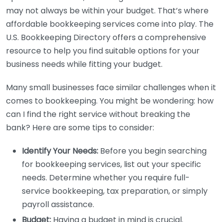
may not always be within your budget. That’s where
affordable bookkeeping services come into play. The
U.S. Bookkeeping Directory offers a comprehensive
resource to help you find suitable options for your
business needs while fitting your budget.
Many small businesses face similar challenges when it
comes to bookkeeping. You might be wondering: how
can I find the right service without breaking the
bank? Here are some tips to consider:
Identify Your Needs:
Before you begin searching
for bookkeeping services, list out your specific
needs. Determine whether you require full-
service bookkeeping, tax preparation, or simply
payroll assistance.
Budget:
Having a budget in mind is crucial.