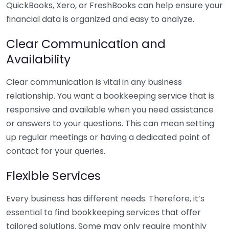
QuickBooks, Xero, or FreshBooks can help ensure your
financial data is organized and easy to analyze.
Clear Communication and
Availability
Clear communication is vital in any business
relationship. You want a bookkeeping service that is
responsive and available when you need assistance
or answers to your questions. This can mean setting
up regular meetings or having a dedicated point of
contact for your queries.
Flexible Services
Every business has different needs. Therefore, it’s
essential to find bookkeeping services that offer
tailored solutions. Some may only require monthly