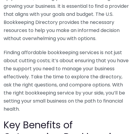
growing your business. It is essential to find a provider
that aligns with your goals and budget. The U.S.
Bookkeeping Directory provides the necessary
resources to help you make an informed decision
without overwhelming you with options.
Finding affordable bookkeeping services is not just
about cutting costs; it’s about ensuring that you have
the support you need to manage your business
effectively. Take the time to explore the directory,
ask the right questions, and compare options. With
the right bookkeeping service by your side, you’ll be
setting your small business on the path to financial
health.
Key Benefits of