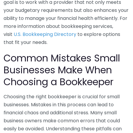
goal is to work with a provider that not only meets
your budgetary requirements but also enhances your
ability to manage your financial health efficiently. For
more information about bookkeeping services,
visit
U.S. Bookkeeping Directory
to explore options
that fit your needs.
Common Mistakes Small
Businesses Make When
Choosing a Bookkeeper
Choosing the right bookkeeper is crucial for small
businesses. Mistakes in this process can lead to
financial chaos and additional stress. Many small
business owners make common errors that could
easily be avoided. Understanding these pitfalls can