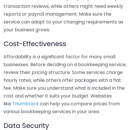
transaction reviews, while others might need weekly
reports or payroll management. Make sure the
service can adapt to your changing requirements as
your business grows.
Cost-Effectiveness
Affordability is a significant factor for many small
businesses. Before deciding on a bookkeeping service,
review their pricing structure. Some services charge
hourly rates, while others offer packages with a flat
fee. Make sure you understand what is included in the
cost and whether it suits your budget. Websites
like
Thumbtack
can help you compare prices from
various bookkeeping services in your area.
Data Security