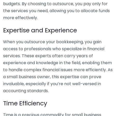
budgets. By choosing to outsource, you pay only for
the services you need, allowing you to allocate funds
more effectively.
Expertise and Experience
When you outsource your bookkeeping, you gain
access to professionals who specialize in financial
services. These experts often carry years of
experience and knowledge in the field, enabling them
to handle complex financial issues more efficiently. As
a small business owner, this expertise can prove
invaluable, especially if you’re not well-versed in
accounting standards.
Time Efficiency
Time is a precious commodity for small business