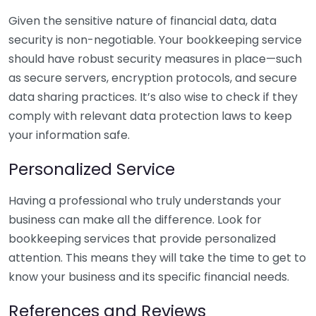
Given the sensitive nature of financial data, data
security is non-negotiable. Your bookkeeping service
should have robust security measures in place—such
as secure servers, encryption protocols, and secure
data sharing practices. It’s also wise to check if they
comply with relevant data protection laws to keep
your information safe.
Personalized Service
Having a professional who truly understands your
business can make all the difference. Look for
bookkeeping services that provide personalized
attention. This means they will take the time to get to
know your business and its specific financial needs.
References and Reviews