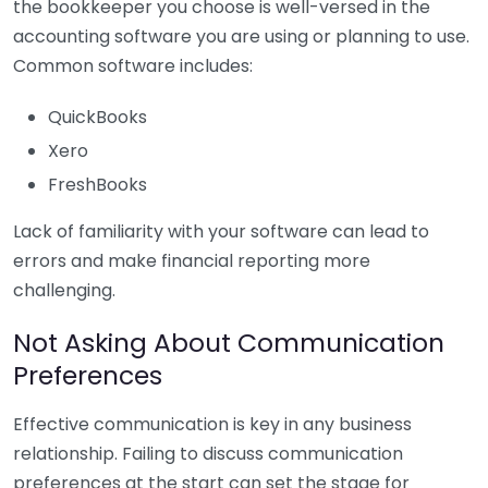
the bookkeeper you choose is well-versed in the
accounting software you are using or planning to use.
Common software includes:
QuickBooks
Xero
FreshBooks
Lack of familiarity with your software can lead to
errors and make financial reporting more
challenging.
Not Asking About Communication
Preferences
Effective communication is key in any business
relationship. Failing to discuss communication
preferences at the start can set the stage for