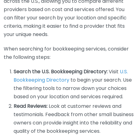
across the U.S., allowing you to compare different
providers based on cost and services offered. You
can filter your search by your location and specific
criteria, making it easier to find a provider that fits
your unique needs.
When searching for bookkeeping services, consider
the following steps:
Search the U.S. Bookkeeping Directory:
Visit
U.S.
Bookkeeping Directory
to begin your search. Use
the filtering tools to narrow down your choices
based on your location and services required.
Read Reviews:
Look at customer reviews and
testimonials. Feedback from other small business
owners can provide insight into the reliability and
quality of the bookkeeping services.