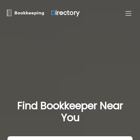
D
irectory
Find Bookkeeper Near
You