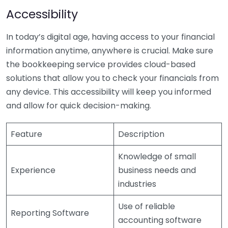
Accessibility
In today’s digital age, having access to your financial
information anytime, anywhere is crucial. Make sure
the bookkeeping service provides cloud-based
solutions that allow you to check your financials from
any device. This accessibility will keep you informed
and allow for quick decision-making.
Feature
Description
Knowledge of small
Experience
business needs and
industries
Use of reliable
Reporting Software
accounting software