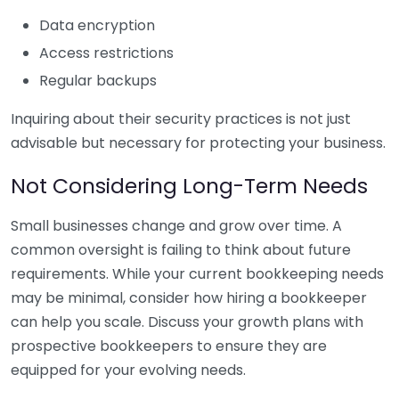
Data encryption
Access restrictions
Regular backups
Inquiring about their security practices is not just
advisable but necessary for protecting your business.
Not Considering Long-Term Needs
Small businesses change and grow over time. A
common oversight is failing to think about future
requirements. While your current bookkeeping needs
may be minimal, consider how hiring a bookkeeper
can help you scale. Discuss your growth plans with
prospective bookkeepers to ensure they are
equipped for your evolving needs.