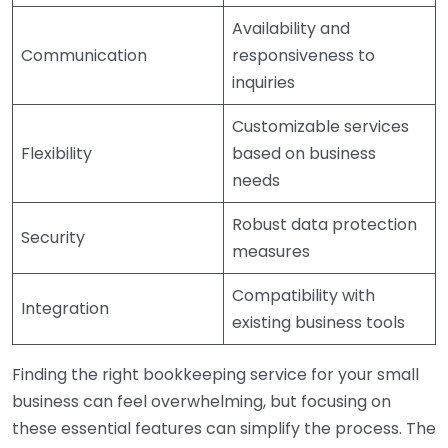
Availability and
Communication
responsiveness to
inquiries
Customizable services
Flexibility
based on business
needs
Robust data protection
Security
measures
Compatibility with
Integration
existing business tools
Finding the right bookkeeping service for your small
business can feel overwhelming, but focusing on
these essential features can simplify the process. The