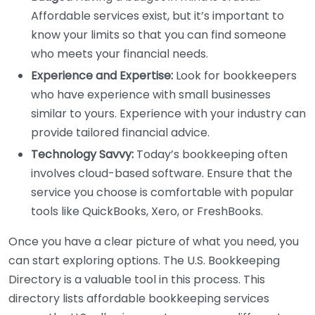
Affordable services exist, but it’s important to
know your limits so that you can find someone
who meets your financial needs.
Experience and Expertise:
Look for bookkeepers
who have experience with small businesses
similar to yours. Experience with your industry can
provide tailored financial advice.
Technology Savvy:
Today’s bookkeeping often
involves cloud-based software. Ensure that the
service you choose is comfortable with popular
tools like QuickBooks, Xero, or FreshBooks.
Once you have a clear picture of what you need, you
can start exploring options. The U.S. Bookkeeping
Directory is a valuable tool in this process. This
directory lists affordable bookkeeping services