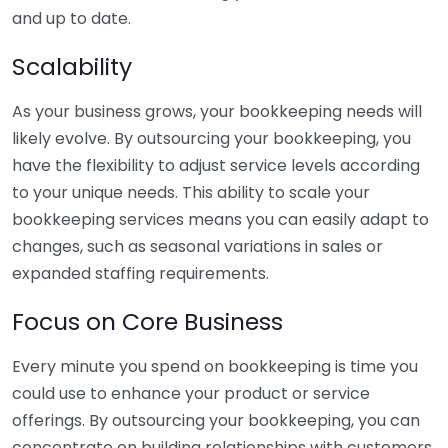
and up to date.
Scalability
As your business grows, your bookkeeping needs will
likely evolve. By outsourcing your bookkeeping, you
have the flexibility to adjust service levels according
to your unique needs. This ability to scale your
bookkeeping services means you can easily adapt to
changes, such as seasonal variations in sales or
expanded staffing requirements.
Focus on Core Business
Every minute you spend on bookkeeping is time you
could use to enhance your product or service
offerings. By outsourcing your bookkeeping, you can
concentrate on building relationships with customers,