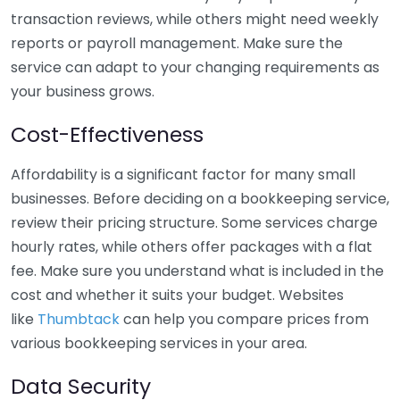
transaction reviews, while others might need weekly
reports or payroll management. Make sure the
service can adapt to your changing requirements as
your business grows.
Cost-Effectiveness
Affordability is a significant factor for many small
businesses. Before deciding on a bookkeeping service,
review their pricing structure. Some services charge
hourly rates, while others offer packages with a flat
fee. Make sure you understand what is included in the
cost and whether it suits your budget. Websites
like
Thumbtack
can help you compare prices from
various bookkeeping services in your area.
Data Security