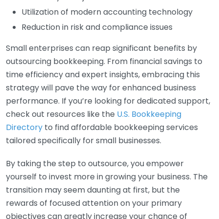
Utilization of modern accounting technology
Reduction in risk and compliance issues
Small enterprises can reap significant benefits by
outsourcing bookkeeping. From financial savings to
time efficiency and expert insights, embracing this
strategy will pave the way for enhanced business
performance. If you’re looking for dedicated support,
check out resources like the
U.S. Bookkeeping
Directory
to find affordable bookkeeping services
tailored specifically for small businesses.
By taking the step to outsource, you empower
yourself to invest more in growing your business. The
transition may seem daunting at first, but the
rewards of focused attention on your primary
objectives can greatly increase your chance of