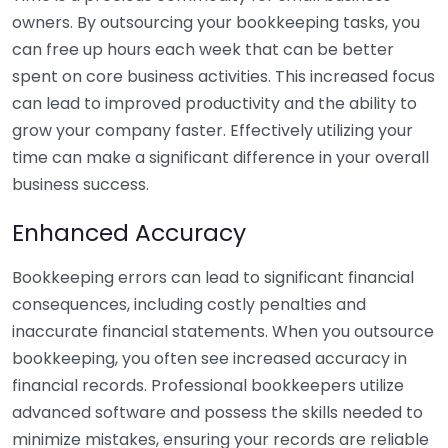
owners. By outsourcing your bookkeeping tasks, you
can free up hours each week that can be better
spent on core business activities. This increased focus
can lead to improved productivity and the ability to
grow your company faster. Effectively utilizing your
time can make a significant difference in your overall
business success.
Enhanced Accuracy
Bookkeeping errors can lead to significant financial
consequences, including costly penalties and
inaccurate financial statements. When you outsource
bookkeeping, you often see increased accuracy in
financial records. Professional bookkeepers utilize
advanced software and possess the skills needed to
minimize mistakes, ensuring your records are reliable