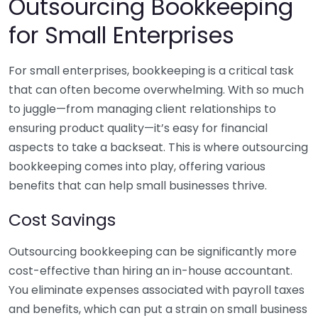
Outsourcing Bookkeeping
for Small Enterprises
For small enterprises, bookkeeping is a critical task
that can often become overwhelming. With so much
to juggle—from managing client relationships to
ensuring product quality—it’s easy for financial
aspects to take a backseat. This is where outsourcing
bookkeeping comes into play, offering various
benefits that can help small businesses thrive.
Cost Savings
Outsourcing bookkeeping can be significantly more
cost-effective than hiring an in-house accountant.
You eliminate expenses associated with payroll taxes
and benefits, which can put a strain on small business