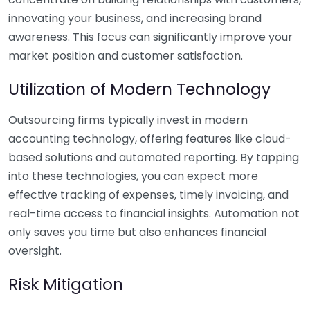
innovating your business, and increasing brand
awareness. This focus can significantly improve your
market position and customer satisfaction.
Utilization of Modern Technology
Outsourcing firms typically invest in modern
accounting technology, offering features like cloud-
based solutions and automated reporting. By tapping
into these technologies, you can expect more
effective tracking of expenses, timely invoicing, and
real-time access to financial insights. Automation not
only saves you time but also enhances financial
oversight.
Risk Mitigation