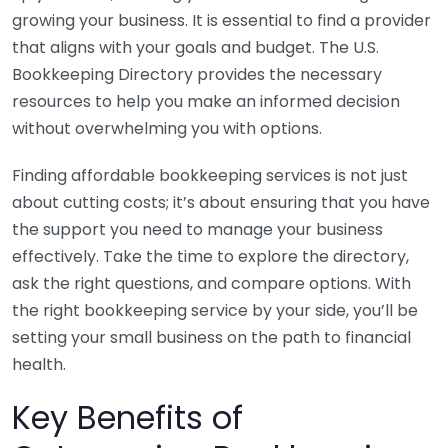
growing your business. It is essential to find a provider
that aligns with your goals and budget. The U.S.
Bookkeeping Directory provides the necessary
resources to help you make an informed decision
without overwhelming you with options.
Finding affordable bookkeeping services is not just
about cutting costs; it’s about ensuring that you have
the support you need to manage your business
effectively. Take the time to explore the directory,
ask the right questions, and compare options. With
the right bookkeeping service by your side, you’ll be
setting your small business on the path to financial
health.
Key Benefits of