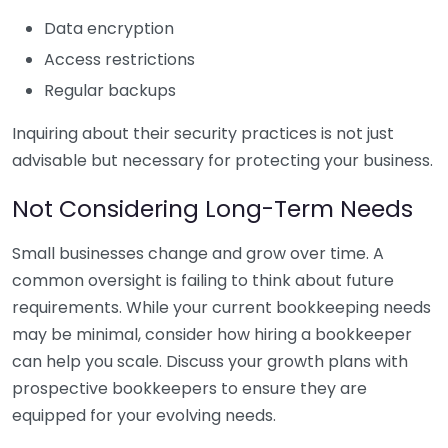
Data encryption
Access restrictions
Regular backups
Inquiring about their security practices is not just
advisable but necessary for protecting your business.
Not Considering Long-Term Needs
Small businesses change and grow over time. A
common oversight is failing to think about future
requirements. While your current bookkeeping needs
may be minimal, consider how hiring a bookkeeper
can help you scale. Discuss your growth plans with
prospective bookkeepers to ensure they are
equipped for your evolving needs.