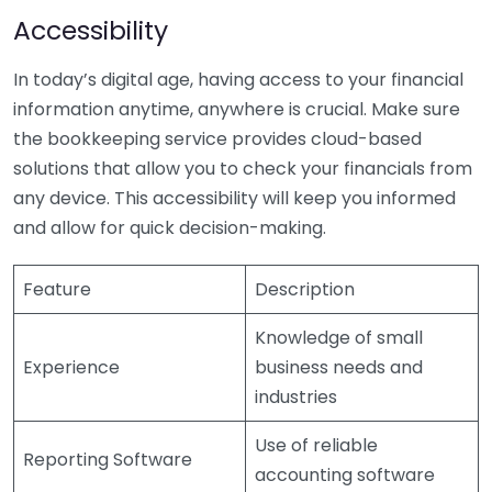
Accessibility
In today’s digital age, having access to your financial
information anytime, anywhere is crucial. Make sure
the bookkeeping service provides cloud-based
solutions that allow you to check your financials from
any device. This accessibility will keep you informed
and allow for quick decision-making.
Feature
Description
Knowledge of small
Experience
business needs and
industries
Use of reliable
Reporting Software
accounting software