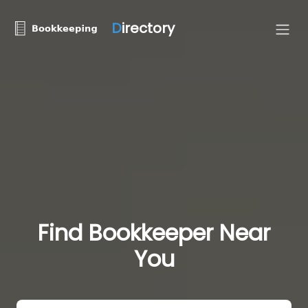
D
irectory
Find Bookkeeper Near
You