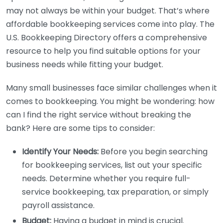
may not always be within your budget. That’s where
affordable bookkeeping services come into play. The
U.S. Bookkeeping Directory offers a comprehensive
resource to help you find suitable options for your
business needs while fitting your budget.
Many small businesses face similar challenges when it
comes to bookkeeping. You might be wondering: how
can I find the right service without breaking the
bank? Here are some tips to consider:
Identify Your Needs:
Before you begin searching
for bookkeeping services, list out your specific
needs. Determine whether you require full-
service bookkeeping, tax preparation, or simply
payroll assistance.
Budget:
Having a budget in mind is crucial.