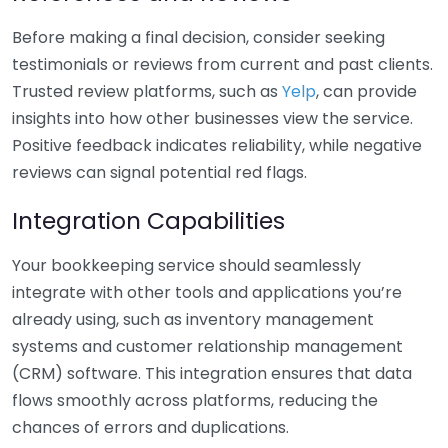
Before making a final decision, consider seeking
testimonials or reviews from current and past clients.
Trusted review platforms, such as
Yelp
, can provide
insights into how other businesses view the service.
Positive feedback indicates reliability, while negative
reviews can signal potential red flags.
Integration Capabilities
Your bookkeeping service should seamlessly
integrate with other tools and applications you’re
already using, such as inventory management
systems and customer relationship management
(CRM) software. This integration ensures that data
flows smoothly across platforms, reducing the
chances of errors and duplications.