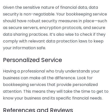
Given the sensitive nature of financial data, data
security is non-negotiable. Your bookkeeping service
should have robust security measures in place—such
as secure servers, encryption protocols, and secure
data sharing practices. It’s also wise to check if they
comply with relevant data protection laws to keep
your information safe.
Personalized Service
Having a professional who truly understands your
business can make all the difference. Look for
bookkeeping services that provide personalized
attention. This means they will take the time to get to
know your business and its specific financial needs.
References and Reviews