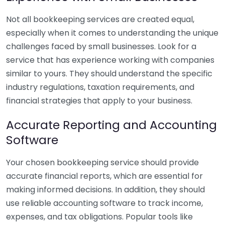
Not all bookkeeping services are created equal,
especially when it comes to understanding the unique
challenges faced by small businesses. Look for a
service that has experience working with companies
similar to yours. They should understand the specific
industry regulations, taxation requirements, and
financial strategies that apply to your business.
Accurate Reporting and Accounting
Software
Your chosen bookkeeping service should provide
accurate financial reports, which are essential for
making informed decisions. In addition, they should
use reliable accounting software to track income,
expenses, and tax obligations. Popular tools like