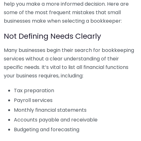
help you make a more informed decision. Here are
some of the most frequent mistakes that small
businesses make when selecting a bookkeeper:
Not Defining Needs Clearly
Many businesses begin their search for bookkeeping
services without a clear understanding of their
specific needs. It’s vital to list all financial functions
your business requires, including:
Tax preparation
Payroll services
Monthly financial statements
Accounts payable and receivable
Budgeting and forecasting