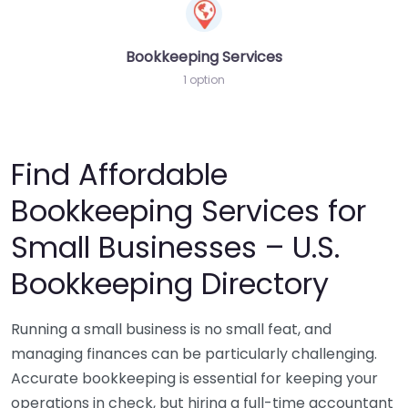
Bookkeeping Services
1 option
Find Affordable
Bookkeeping Services for
Small Businesses – U.S.
Bookkeeping Directory
Running a small business is no small feat, and
managing finances can be particularly challenging.
Accurate bookkeeping is essential for keeping your
operations in check, but hiring a full-time accountant