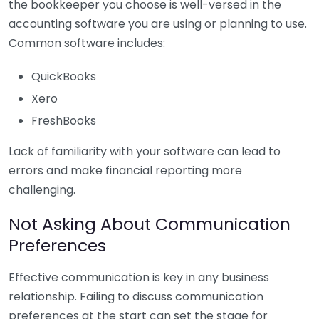
the bookkeeper you choose is well-versed in the
accounting software you are using or planning to use.
Common software includes:
QuickBooks
Xero
FreshBooks
Lack of familiarity with your software can lead to
errors and make financial reporting more
challenging.
Not Asking About Communication
Preferences
Effective communication is key in any business
relationship. Failing to discuss communication
preferences at the start can set the stage for