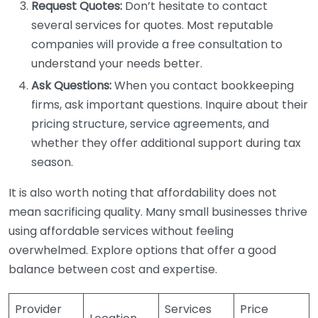
Request Quotes:
Don’t hesitate to contact
several services for quotes. Most reputable
companies will provide a free consultation to
understand your needs better.
Ask Questions:
When you contact bookkeeping
firms, ask important questions. Inquire about their
pricing structure, service agreements, and
whether they offer additional support during tax
season.
It is also worth noting that affordability does not
mean sacrificing quality. Many small businesses thrive
using affordable services without feeling
overwhelmed. Explore options that offer a good
balance between cost and expertise.
Provider
Services
Price