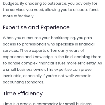
budgets. By choosing to outsource, you pay only for
the services you need, allowing you to allocate funds
more effectively.
Expertise and Experience
When you outsource your bookkeeping, you gain
access to professionals who specialize in financial
services. These experts often carry years of
experience and knowledge in the field, enabling them
to handle complex financial issues more efficiently. As
a small business owner, this expertise can prove
invaluable, especially if you’re not well-versed in
accounting standards.
Time Efficiency
Time is a precious commodity for small business