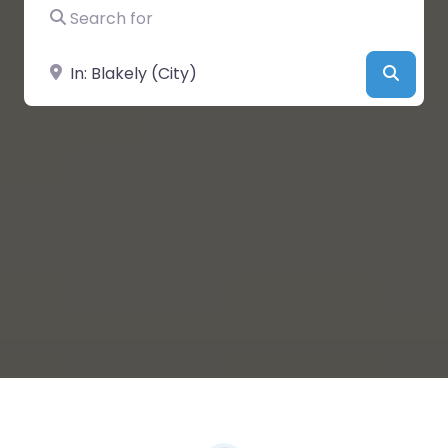
Search for
Near
Searc