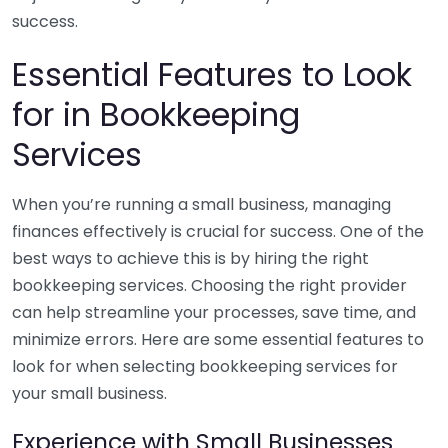
success.
Essential Features to Look
for in Bookkeeping
Services
When you’re running a small business, managing
finances effectively is crucial for success. One of the
best ways to achieve this is by hiring the right
bookkeeping services. Choosing the right provider
can help streamline your processes, save time, and
minimize errors. Here are some essential features to
look for when selecting bookkeeping services for
your small business.
Experience with Small Businesses