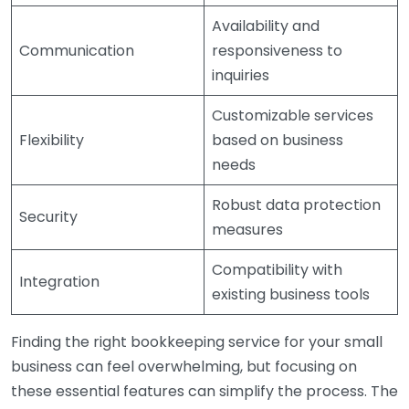
Availability and
Communication
responsiveness to
inquiries
Customizable services
Flexibility
based on business
needs
Robust data protection
Security
measures
Compatibility with
Integration
existing business tools
Finding the right bookkeeping service for your small
business can feel overwhelming, but focusing on
these essential features can simplify the process. The