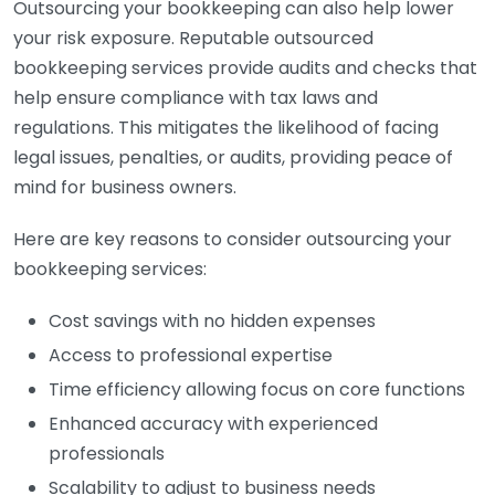
Outsourcing your bookkeeping can also help lower
your risk exposure. Reputable outsourced
bookkeeping services provide audits and checks that
help ensure compliance with tax laws and
regulations. This mitigates the likelihood of facing
legal issues, penalties, or audits, providing peace of
mind for business owners.
Here are key reasons to consider outsourcing your
bookkeeping services:
Cost savings with no hidden expenses
Access to professional expertise
Time efficiency allowing focus on core functions
Enhanced accuracy with experienced
professionals
Scalability to adjust to business needs