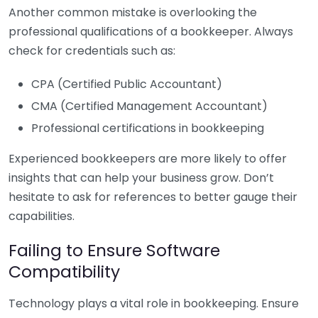
Another common mistake is overlooking the
professional qualifications of a bookkeeper. Always
check for credentials such as:
CPA (Certified Public Accountant)
CMA (Certified Management Accountant)
Professional certifications in bookkeeping
Experienced bookkeepers are more likely to offer
insights that can help your business grow. Don’t
hesitate to ask for references to better gauge their
capabilities.
Failing to Ensure Software
Compatibility
Technology plays a vital role in bookkeeping. Ensure