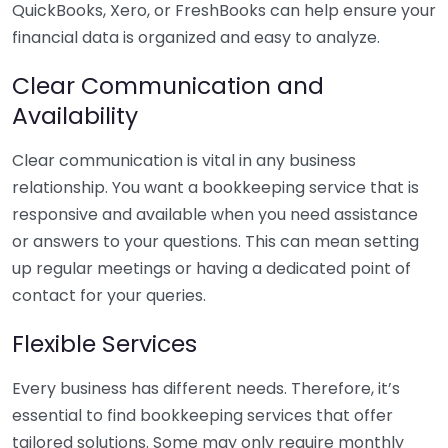
QuickBooks, Xero, or FreshBooks can help ensure your
financial data is organized and easy to analyze.
Clear Communication and
Availability
Clear communication is vital in any business
relationship. You want a bookkeeping service that is
responsive and available when you need assistance
or answers to your questions. This can mean setting
up regular meetings or having a dedicated point of
contact for your queries.
Flexible Services
Every business has different needs. Therefore, it’s
essential to find bookkeeping services that offer
tailored solutions. Some may only require monthly