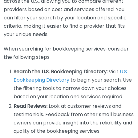
across the U.S., allowing you to compare different
providers based on cost and services offered. You
can filter your search by your location and specific
criteria, making it easier to find a provider that fits
your unique needs.
When searching for bookkeeping services, consider
the following steps:
Search the U.S. Bookkeeping Directory:
Visit
U.S.
Bookkeeping Directory
to begin your search. Use
the filtering tools to narrow down your choices
based on your location and services required.
Read Reviews:
Look at customer reviews and
testimonials. Feedback from other small business
owners can provide insight into the reliability and
quality of the bookkeeping services.