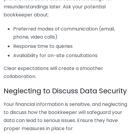
misunderstandings later. Ask your potential
bookkeeper about:
Preferred modes of communication (email,
phone, video calls)
Response time to queries
Availability for on-site consultations
Clear expectations will create a smoother
collaboration.
Neglecting to Discuss Data Security
Your financial information is sensitive, and neglecting
to discuss how the bookkeeper will safeguard your
data can lead to serious issues. Ensure they have
proper measures in place for: