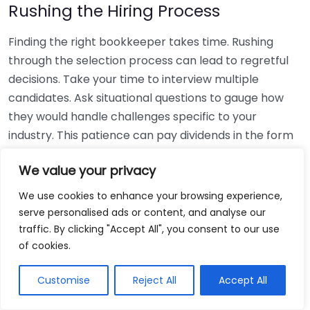
Rushing the Hiring Process
Finding the right bookkeeper takes time. Rushing
through the selection process can lead to regretful
decisions. Take your time to interview multiple
candidates. Ask situational questions to gauge how
they would handle challenges specific to your
industry. This patience can pay dividends in the form
of a reliable and effective bookkeeping partnership.
We value your privacy
Using Non-Local Services
We use cookies to enhance your browsing experience,
serve personalised ads or content, and analyse our
While online bookkeeping services can be
traffic. By clicking "Accept All", you consent to our use
convenient, relying only on them might disconnect
of cookies.
you from your local community knowledge. Local
bookkeepers can offer insights into regional
Customise
Reject All
Accept All
regulations and taxes that might apply to your