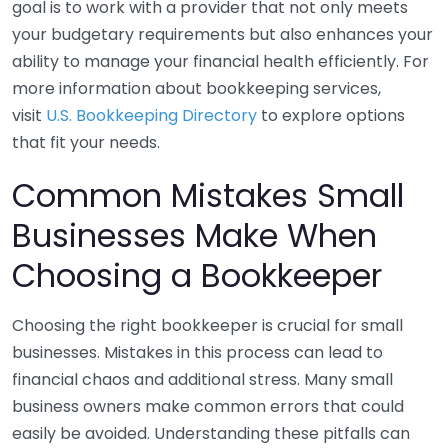
goal is to work with a provider that not only meets
your budgetary requirements but also enhances your
ability to manage your financial health efficiently. For
more information about bookkeeping services,
visit
U.S. Bookkeeping Directory
to explore options
that fit your needs.
Common Mistakes Small
Businesses Make When
Choosing a Bookkeeper
Choosing the right bookkeeper is crucial for small
businesses. Mistakes in this process can lead to
financial chaos and additional stress. Many small
business owners make common errors that could
easily be avoided. Understanding these pitfalls can