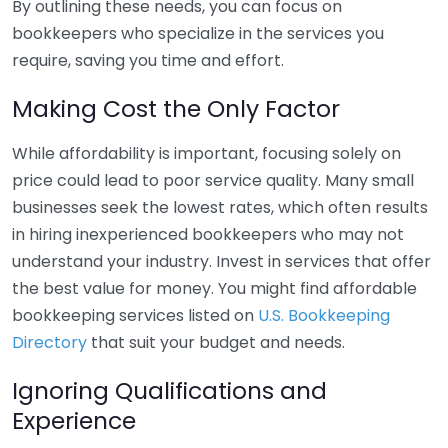
By outlining these needs, you can focus on
bookkeepers who specialize in the services you
require, saving you time and effort.
Making Cost the Only Factor
While affordability is important, focusing solely on
price could lead to poor service quality. Many small
businesses seek the lowest rates, which often results
in hiring inexperienced bookkeepers who may not
understand your industry. Invest in services that offer
the best value for money. You might find affordable
bookkeeping services listed on
U.S. Bookkeeping
Directory
that suit your budget and needs.
Ignoring Qualifications and
Experience