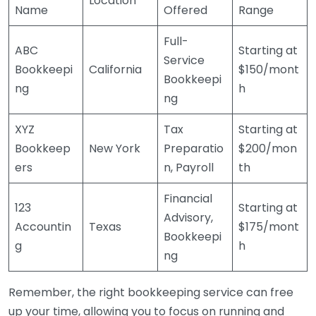
Location
Name
Offered
Range
Full-
ABC
Starting at
Service
Bookkeepi
California
$150/mont
Bookkeepi
ng
h
ng
XYZ
Tax
Starting at
Bookkeep
New York
Preparatio
$200/mon
ers
n, Payroll
th
Financial
123
Starting at
Advisory,
Accountin
Texas
$175/mont
Bookkeepi
g
h
ng
Remember, the right bookkeeping service can free
up your time, allowing you to focus on running and