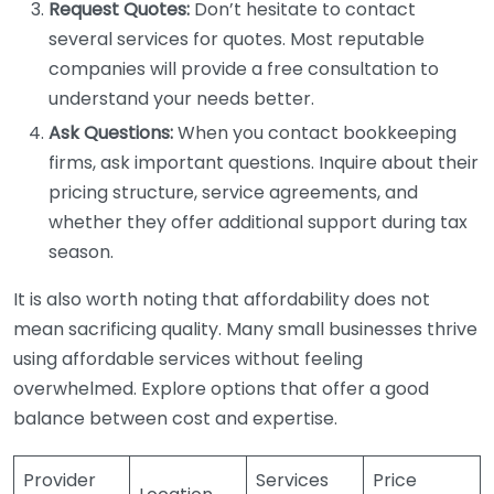
Request Quotes:
Don’t hesitate to contact
several services for quotes. Most reputable
companies will provide a free consultation to
understand your needs better.
Ask Questions:
When you contact bookkeeping
firms, ask important questions. Inquire about their
pricing structure, service agreements, and
whether they offer additional support during tax
season.
It is also worth noting that affordability does not
mean sacrificing quality. Many small businesses thrive
using affordable services without feeling
overwhelmed. Explore options that offer a good
balance between cost and expertise.
Provider
Services
Price