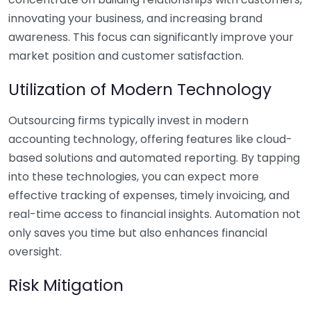
innovating your business, and increasing brand
awareness. This focus can significantly improve your
market position and customer satisfaction.
Utilization of Modern Technology
Outsourcing firms typically invest in modern
accounting technology, offering features like cloud-
based solutions and automated reporting. By tapping
into these technologies, you can expect more
effective tracking of expenses, timely invoicing, and
real-time access to financial insights. Automation not
only saves you time but also enhances financial
oversight.
Risk Mitigation