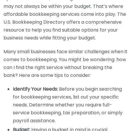
may not always be within your budget. That’s where
affordable bookkeeping services come into play. The
U.S. Bookkeeping Directory offers a comprehensive
resource to help you find suitable options for your
business needs while fitting your budget.
Many small businesses face similar challenges when it
comes to bookkeeping. You might be wondering: how
can I find the right service without breaking the
bank? Here are some tips to consider:
Identify Your Needs:
Before you begin searching
for bookkeeping services, list out your specific
needs. Determine whether you require full-
service bookkeeping, tax preparation, or simply
payroll assistance.
Budget:
Having a budget in mind is crucial.