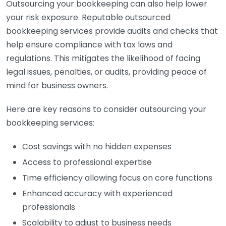
Outsourcing your bookkeeping can also help lower
your risk exposure. Reputable outsourced
bookkeeping services provide audits and checks that
help ensure compliance with tax laws and
regulations. This mitigates the likelihood of facing
legal issues, penalties, or audits, providing peace of
mind for business owners.
Here are key reasons to consider outsourcing your
bookkeeping services:
Cost savings with no hidden expenses
Access to professional expertise
Time efficiency allowing focus on core functions
Enhanced accuracy with experienced
professionals
Scalability to adjust to business needs