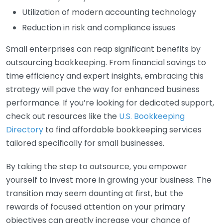
Utilization of modern accounting technology
Reduction in risk and compliance issues
Small enterprises can reap significant benefits by
outsourcing bookkeeping. From financial savings to
time efficiency and expert insights, embracing this
strategy will pave the way for enhanced business
performance. If you’re looking for dedicated support,
check out resources like the
U.S. Bookkeeping
Directory
to find affordable bookkeeping services
tailored specifically for small businesses.
By taking the step to outsource, you empower
yourself to invest more in growing your business. The
transition may seem daunting at first, but the
rewards of focused attention on your primary
objectives can greatly increase your chance of