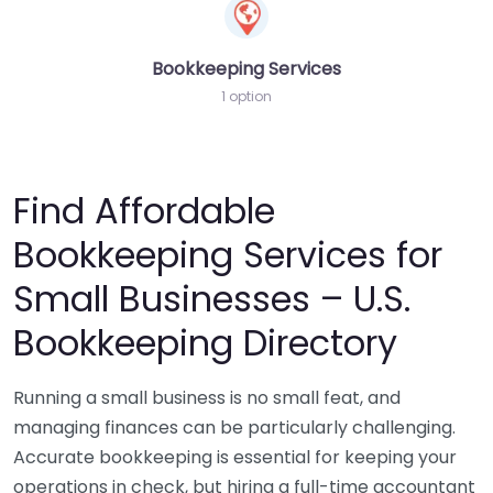
Bookkeeping Services
1 option
Find Affordable
Bookkeeping Services for
Small Businesses – U.S.
Bookkeeping Directory
Running a small business is no small feat, and
managing finances can be particularly challenging.
Accurate bookkeeping is essential for keeping your
operations in check, but hiring a full-time accountant