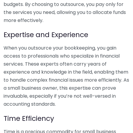
budgets. By choosing to outsource, you pay only for
the services you need, allowing you to allocate funds
more effectively.
Expertise and Experience
When you outsource your bookkeeping, you gain
access to professionals who specialize in financial
services. These experts often carry years of
experience and knowledge in the field, enabling them
to handle complex financial issues more efficiently. As
a small business owner, this expertise can prove
invaluable, especially if you’re not well-versed in
accounting standards.
Time Efficiency
Time is a precious commodity for small business