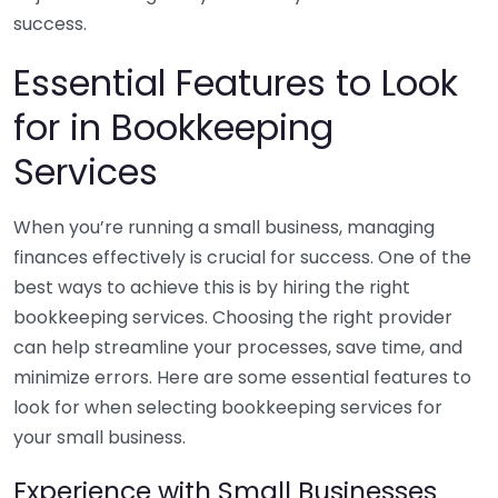
success.
Essential Features to Look
for in Bookkeeping
Services
When you’re running a small business, managing
finances effectively is crucial for success. One of the
best ways to achieve this is by hiring the right
bookkeeping services. Choosing the right provider
can help streamline your processes, save time, and
minimize errors. Here are some essential features to
look for when selecting bookkeeping services for
your small business.
Experience with Small Businesses