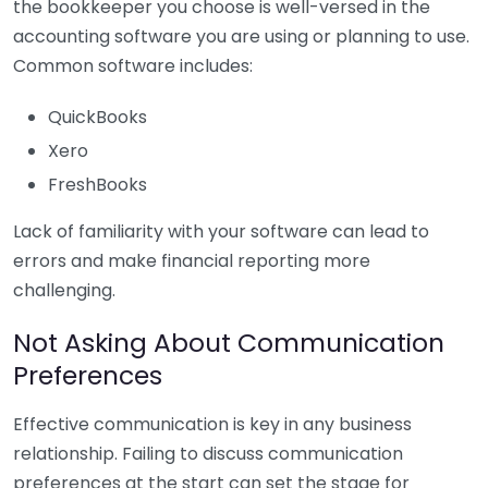
the bookkeeper you choose is well-versed in the
accounting software you are using or planning to use.
Common software includes:
QuickBooks
Xero
FreshBooks
Lack of familiarity with your software can lead to
errors and make financial reporting more
challenging.
Not Asking About Communication
Preferences
Effective communication is key in any business
relationship. Failing to discuss communication
preferences at the start can set the stage for