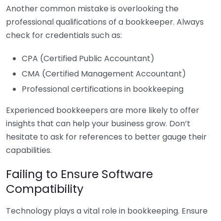
Another common mistake is overlooking the
professional qualifications of a bookkeeper. Always
check for credentials such as:
CPA (Certified Public Accountant)
CMA (Certified Management Accountant)
Professional certifications in bookkeeping
Experienced bookkeepers are more likely to offer
insights that can help your business grow. Don’t
hesitate to ask for references to better gauge their
capabilities.
Failing to Ensure Software
Compatibility
Technology plays a vital role in bookkeeping. Ensure