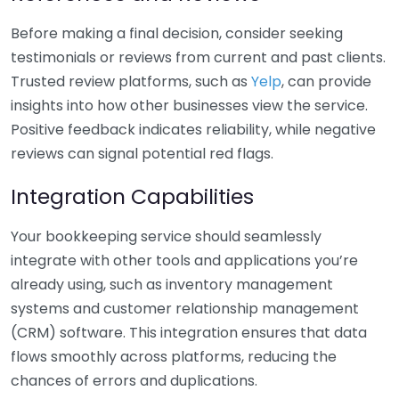
Before making a final decision, consider seeking
testimonials or reviews from current and past clients.
Trusted review platforms, such as
Yelp
, can provide
insights into how other businesses view the service.
Positive feedback indicates reliability, while negative
reviews can signal potential red flags.
Integration Capabilities
Your bookkeeping service should seamlessly
integrate with other tools and applications you’re
already using, such as inventory management
systems and customer relationship management
(CRM) software. This integration ensures that data
flows smoothly across platforms, reducing the
chances of errors and duplications.