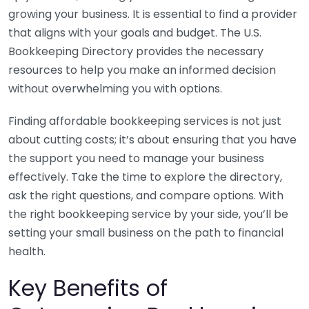
growing your business. It is essential to find a provider
that aligns with your goals and budget. The U.S.
Bookkeeping Directory provides the necessary
resources to help you make an informed decision
without overwhelming you with options.
Finding affordable bookkeeping services is not just
about cutting costs; it’s about ensuring that you have
the support you need to manage your business
effectively. Take the time to explore the directory,
ask the right questions, and compare options. With
the right bookkeeping service by your side, you’ll be
setting your small business on the path to financial
health.
Key Benefits of