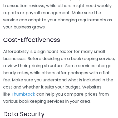
transaction reviews, while others might need weekly
reports or payroll management. Make sure the
service can adapt to your changing requirements as
your business grows.
Cost-Effectiveness
Affordability is a significant factor for many small
businesses. Before deciding on a bookkeeping service,
review their pricing structure. Some services charge
hourly rates, while others offer packages with a flat
fee. Make sure you understand what is included in the
cost and whether it suits your budget. Websites
like
Thumbtack
can help you compare prices from
various bookkeeping services in your area.
Data Security