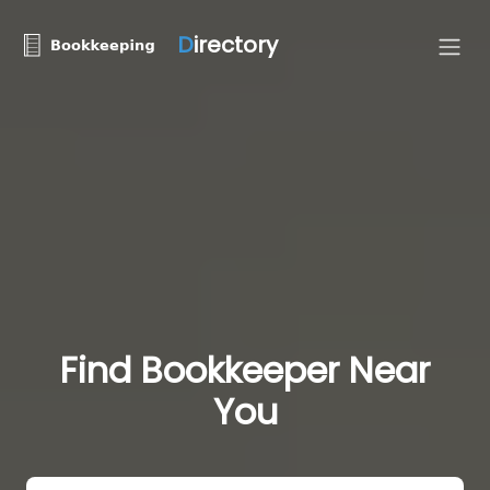
D
irectory
Find Bookkeeper Near
You