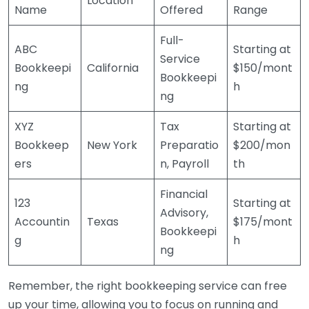
Location
Name
Offered
Range
Full-
ABC
Starting at
Service
Bookkeepi
California
$150/mont
Bookkeepi
ng
h
ng
XYZ
Tax
Starting at
Bookkeep
New York
Preparatio
$200/mon
ers
n, Payroll
th
Financial
123
Starting at
Advisory,
Accountin
Texas
$175/mont
Bookkeepi
g
h
ng
Remember, the right bookkeeping service can free
up your time, allowing you to focus on running and