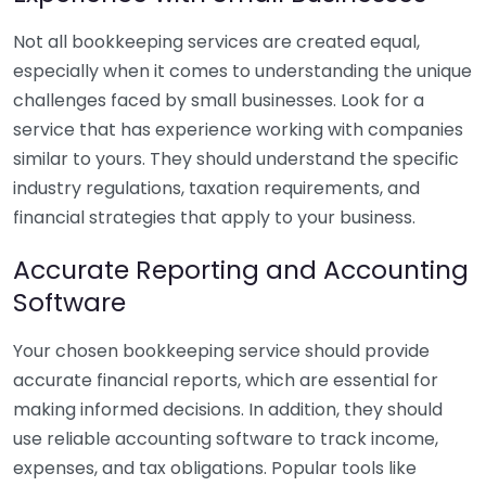
Not all bookkeeping services are created equal,
especially when it comes to understanding the unique
challenges faced by small businesses. Look for a
service that has experience working with companies
similar to yours. They should understand the specific
industry regulations, taxation requirements, and
financial strategies that apply to your business.
Accurate Reporting and Accounting
Software
Your chosen bookkeeping service should provide
accurate financial reports, which are essential for
making informed decisions. In addition, they should
use reliable accounting software to track income,
expenses, and tax obligations. Popular tools like