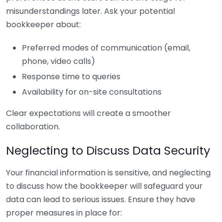
misunderstandings later. Ask your potential
bookkeeper about:
Preferred modes of communication (email,
phone, video calls)
Response time to queries
Availability for on-site consultations
Clear expectations will create a smoother
collaboration.
Neglecting to Discuss Data Security
Your financial information is sensitive, and neglecting
to discuss how the bookkeeper will safeguard your
data can lead to serious issues. Ensure they have
proper measures in place for: