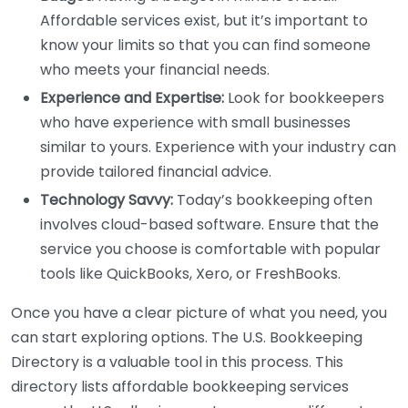
Affordable services exist, but it’s important to
know your limits so that you can find someone
who meets your financial needs.
Experience and Expertise:
Look for bookkeepers
who have experience with small businesses
similar to yours. Experience with your industry can
provide tailored financial advice.
Technology Savvy:
Today’s bookkeeping often
involves cloud-based software. Ensure that the
service you choose is comfortable with popular
tools like QuickBooks, Xero, or FreshBooks.
Once you have a clear picture of what you need, you
can start exploring options. The U.S. Bookkeeping
Directory is a valuable tool in this process. This
directory lists affordable bookkeeping services