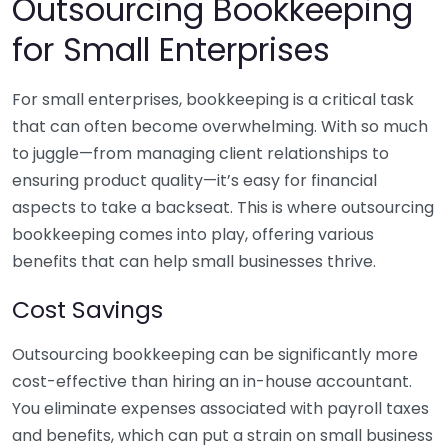
Outsourcing Bookkeeping
for Small Enterprises
For small enterprises, bookkeeping is a critical task
that can often become overwhelming. With so much
to juggle—from managing client relationships to
ensuring product quality—it’s easy for financial
aspects to take a backseat. This is where outsourcing
bookkeeping comes into play, offering various
benefits that can help small businesses thrive.
Cost Savings
Outsourcing bookkeeping can be significantly more
cost-effective than hiring an in-house accountant.
You eliminate expenses associated with payroll taxes
and benefits, which can put a strain on small business