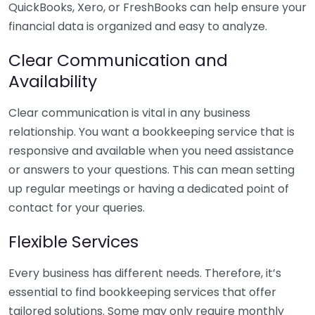
QuickBooks, Xero, or FreshBooks can help ensure your
financial data is organized and easy to analyze.
Clear Communication and
Availability
Clear communication is vital in any business
relationship. You want a bookkeeping service that is
responsive and available when you need assistance
or answers to your questions. This can mean setting
up regular meetings or having a dedicated point of
contact for your queries.
Flexible Services
Every business has different needs. Therefore, it’s
essential to find bookkeeping services that offer
tailored solutions. Some may only require monthly