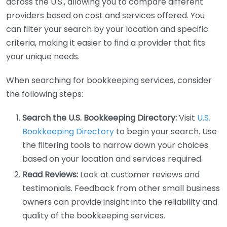
across the U.S., allowing you to compare different
providers based on cost and services offered. You
can filter your search by your location and specific
criteria, making it easier to find a provider that fits
your unique needs.
When searching for bookkeeping services, consider
the following steps:
Search the U.S. Bookkeeping Directory:
Visit
U.S.
Bookkeeping Directory
to begin your search. Use
the filtering tools to narrow down your choices
based on your location and services required.
Read Reviews:
Look at customer reviews and
testimonials. Feedback from other small business
owners can provide insight into the reliability and
quality of the bookkeeping services.