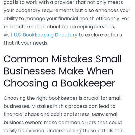
goal is to work with a provider that not only meets
your budgetary requirements but also enhances your
ability to manage your financial health efficiently. For
more information about bookkeeping services,
visit
U.S. Bookkeeping Directory
to explore options
that fit your needs.
Common Mistakes Small
Businesses Make When
Choosing a Bookkeeper
Choosing the right bookkeeper is crucial for small
businesses. Mistakes in this process can lead to
financial chaos and additional stress. Many small
business owners make common errors that could
easily be avoided. Understanding these pitfalls can