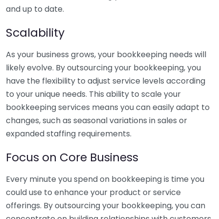
and up to date.
Scalability
As your business grows, your bookkeeping needs will
likely evolve. By outsourcing your bookkeeping, you
have the flexibility to adjust service levels according
to your unique needs. This ability to scale your
bookkeeping services means you can easily adapt to
changes, such as seasonal variations in sales or
expanded staffing requirements.
Focus on Core Business
Every minute you spend on bookkeeping is time you
could use to enhance your product or service
offerings. By outsourcing your bookkeeping, you can
concentrate on building relationships with customers,