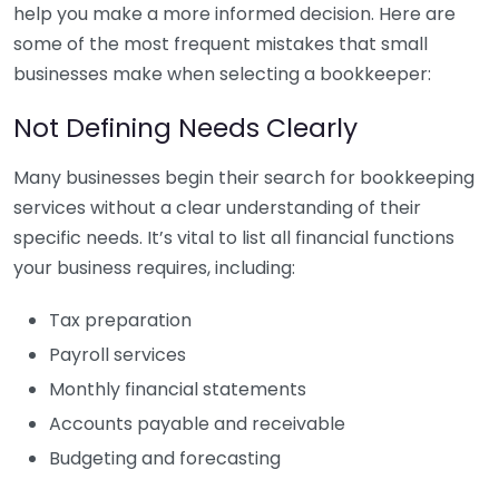
help you make a more informed decision. Here are
some of the most frequent mistakes that small
businesses make when selecting a bookkeeper:
Not Defining Needs Clearly
Many businesses begin their search for bookkeeping
services without a clear understanding of their
specific needs. It’s vital to list all financial functions
your business requires, including:
Tax preparation
Payroll services
Monthly financial statements
Accounts payable and receivable
Budgeting and forecasting