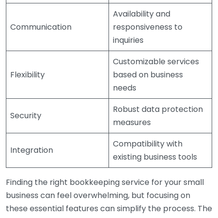
Availability and
Communication
responsiveness to
inquiries
Customizable services
Flexibility
based on business
needs
Robust data protection
Security
measures
Compatibility with
Integration
existing business tools
Finding the right bookkeeping service for your small
business can feel overwhelming, but focusing on
these essential features can simplify the process. The