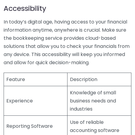
Accessibility
In today’s digital age, having access to your financial
information anytime, anywhere is crucial. Make sure
the bookkeeping service provides cloud-based
solutions that allow you to check your financials from
any device. This accessibility will keep you informed
and allow for quick decision-making.
Feature
Description
Knowledge of small
Experience
business needs and
industries
Use of reliable
Reporting Software
accounting software