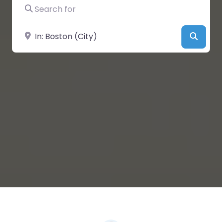
Search for
Near
Searc