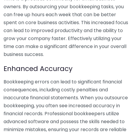
owners. By outsourcing your bookkeeping tasks, you
can free up hours each week that can be better
spent on core business activities. This increased focus
can lead to improved productivity and the ability to
grow your company faster. Effectively utilizing your
time can make a significant difference in your overall
business success.
Enhanced Accuracy
Bookkeeping errors can lead to significant financial
consequences, including costly penalties and
inaccurate financial statements. When you outsource
bookkeeping, you often see increased accuracy in
financial records. Professional bookkeepers utilize
advanced software and possess the skills needed to
minimize mistakes, ensuring your records are reliable