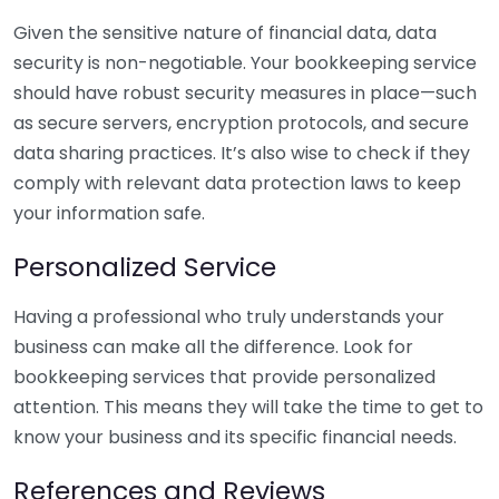
Given the sensitive nature of financial data, data
security is non-negotiable. Your bookkeeping service
should have robust security measures in place—such
as secure servers, encryption protocols, and secure
data sharing practices. It’s also wise to check if they
comply with relevant data protection laws to keep
your information safe.
Personalized Service
Having a professional who truly understands your
business can make all the difference. Look for
bookkeeping services that provide personalized
attention. This means they will take the time to get to
know your business and its specific financial needs.
References and Reviews