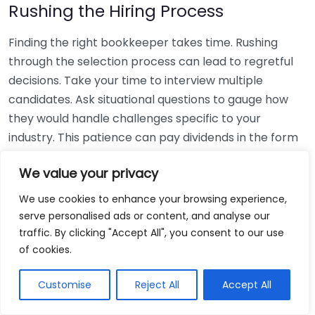
Rushing the Hiring Process
Finding the right bookkeeper takes time. Rushing
through the selection process can lead to regretful
decisions. Take your time to interview multiple
candidates. Ask situational questions to gauge how
they would handle challenges specific to your
industry. This patience can pay dividends in the form
of a reliable and effective bookkeeping partnership.
We value your privacy
Using Non-Local Services
We use cookies to enhance your browsing experience,
serve personalised ads or content, and analyse our
While online bookkeeping services can be
traffic. By clicking "Accept All", you consent to our use
convenient, relying only on them might disconnect
of cookies.
you from your local community knowledge. Local
bookkeepers can offer insights into regional
Customise
Reject All
Accept All
regulations and taxes that might apply to your