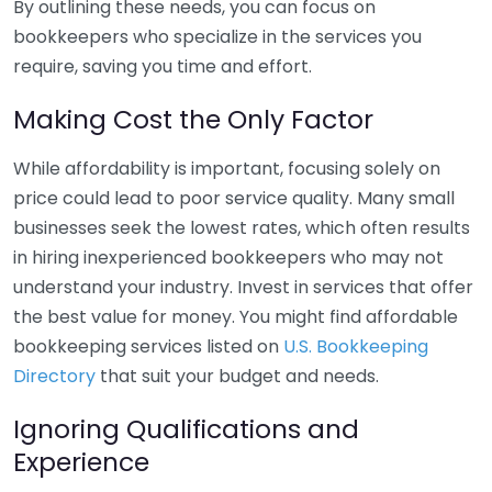
By outlining these needs, you can focus on
bookkeepers who specialize in the services you
require, saving you time and effort.
Making Cost the Only Factor
While affordability is important, focusing solely on
price could lead to poor service quality. Many small
businesses seek the lowest rates, which often results
in hiring inexperienced bookkeepers who may not
understand your industry. Invest in services that offer
the best value for money. You might find affordable
bookkeeping services listed on
U.S. Bookkeeping
Directory
that suit your budget and needs.
Ignoring Qualifications and
Experience