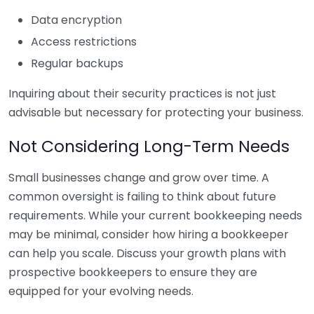
Data encryption
Access restrictions
Regular backups
Inquiring about their security practices is not just
advisable but necessary for protecting your business.
Not Considering Long-Term Needs
Small businesses change and grow over time. A
common oversight is failing to think about future
requirements. While your current bookkeeping needs
may be minimal, consider how hiring a bookkeeper
can help you scale. Discuss your growth plans with
prospective bookkeepers to ensure they are
equipped for your evolving needs.