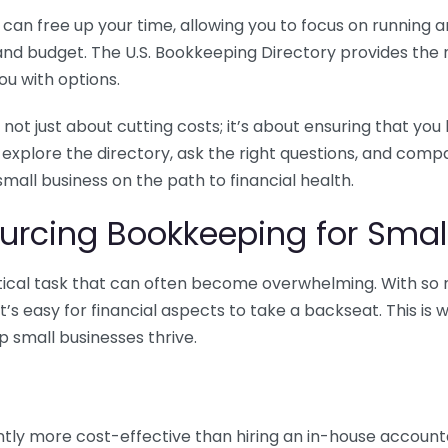
n free up your time, allowing you to focus on running and
ls and budget. The U.S. Bookkeeping Directory provides th
u with options.
 not just about cutting costs; it’s about ensuring that 
o explore the directory, ask the right questions, and com
 small business on the path to financial health.
urcing Bookkeeping for Small
ritical task that can often become overwhelming. With s
it’s easy for financial aspects to take a backseat. This 
p small businesses thrive.
tly more cost-effective than hiring an in-house account