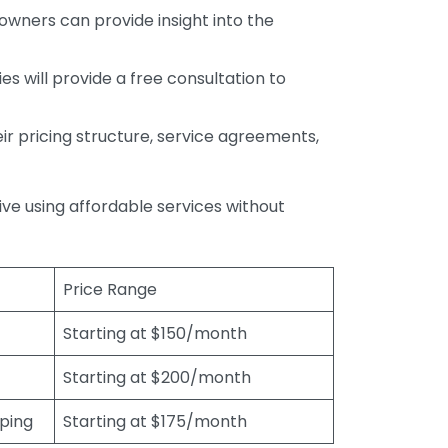
wners can provide insight into the
s will provide a free consultation to
r pricing structure, service agreements,
rive using affordable services without
Price Range
Starting at $150/month
Starting at $200/month
eping
Starting at $175/month