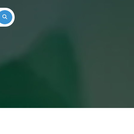
Search