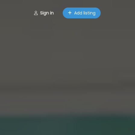
Sign in
Add listing