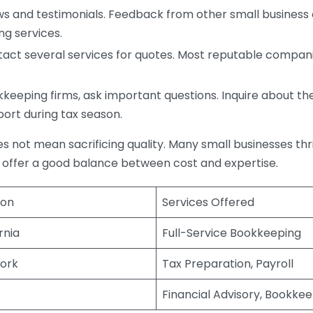
s and testimonials. Feedback from other small business o
ng services.
act several services for quotes. Most reputable companie
eping firms, ask important questions. Inquire about thei
port during tax season.
does not mean sacrificing quality. Many small businesses th
 offer a good balance between cost and expertise.
ion
Services Offered
rnia
Full-Service Bookkeeping
ork
Tax Preparation, Payroll
Financial Advisory, Bookke