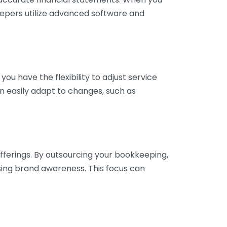
eepers utilize advanced software and
ou have the flexibility to adjust service
n easily adapt to changes, such as
fferings. By outsourcing your bookkeeping,
sing brand awareness. This focus can