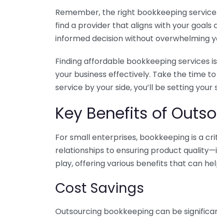
Remember, the right bookkeeping service ca
find a provider that aligns with your goa
informed decision without overwhelming yo
Finding affordable bookkeeping services is
your business effectively. Take the time t
service by your side, you’ll be setting your
Key Benefits of Outso
For small enterprises, bookkeeping is a c
relationships to ensuring product quality—
play, offering various benefits that can hel
Cost Savings
Outsourcing bookkeeping can be significan