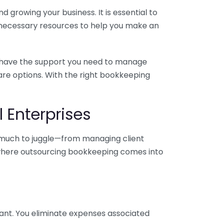
 growing your business. It is essential to
e necessary resources to help you make an
you have the support you need to manage
pare options. With the right bookkeeping
 Enterprises
o much to juggle—from managing client
is where outsourcing bookkeeping comes into
ant. You eliminate expenses associated