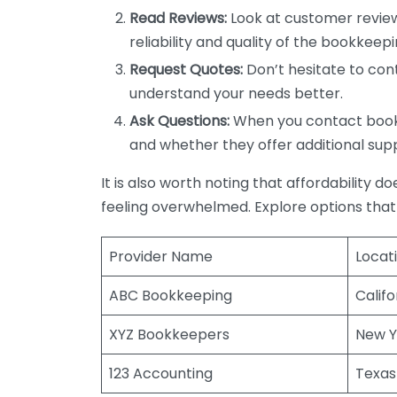
Read Reviews:
Look at customer review
reliability and quality of the bookkeepi
Request Quotes:
Don’t hesitate to cont
understand your needs better.
Ask Questions:
When you contact bookke
and whether they offer additional sup
It is also worth noting that affordability 
feeling overwhelmed. Explore options that
Provider Name
Locat
ABC Bookkeeping
Califo
XYZ Bookkeepers
New Y
123 Accounting
Texas