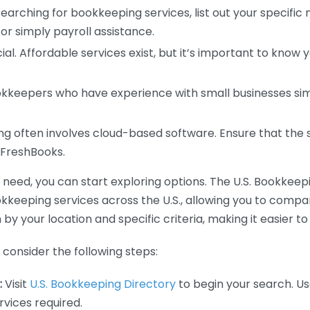
earching for bookkeeping services, list out your specific
or simply payroll assistance.
ial. Affordable services exist, but it’s important to know 
kkeepers who have experience with small businesses simil
 often involves cloud-based software. Ensure that the 
r FreshBooks.
eed, you can start exploring options. The U.S. Bookkeeping
ookkeeping services across the U.S., allowing you to comp
 by your location and specific criteria, making it easier to
consider the following steps:
:
Visit
U.S. Bookkeeping Directory
to begin your search. Us
vices required.