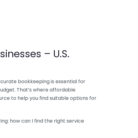
sinesses – U.S.
ccurate bookkeeping is essential for
budget. That’s where affordable
ce to help you find suitable options for
g: how can I find the right service