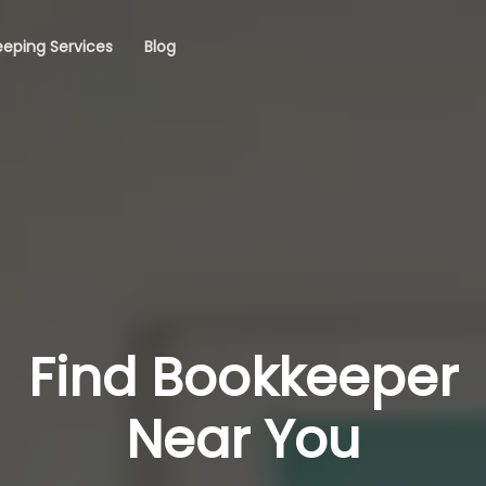
eping Services
Blog
Find Bookkeeper
Near You