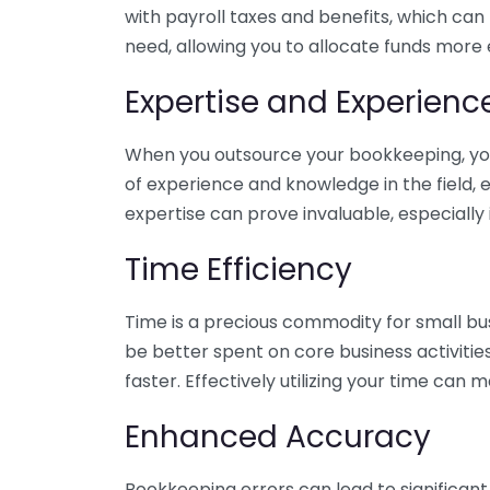
with payroll taxes and benefits, which can
need, allowing you to allocate funds more e
Expertise and Experienc
When you outsource your bookkeeping, you 
of experience and knowledge in the field, e
expertise can prove invaluable, especially 
Time Efficiency
Time is a precious commodity for small bu
be better spent on core business activitie
faster. Effectively utilizing your time can 
Enhanced Accuracy
Bookkeeping errors can lead to significant