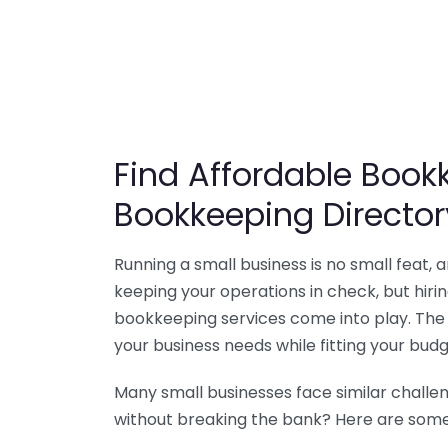
Find Affordable Bookk
Bookkeeping Director
Running a small business is no small feat,
keeping your operations in check, but hir
bookkeeping services come into play. The 
your business needs while fitting your budg
Many small businesses face similar challe
without breaking the bank? Here are some 