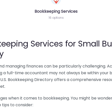
Bookkeeping Services
16 options
eeping Services for Small Bu
y
 and managing finances can be particularly challenging. A
ing a full-time accountant may not always be within your 
U.S. Bookkeeping Directory offers a comprehensive resour
et.
nges when it comes to bookkeeping. You might be wonderin
tips to consider: