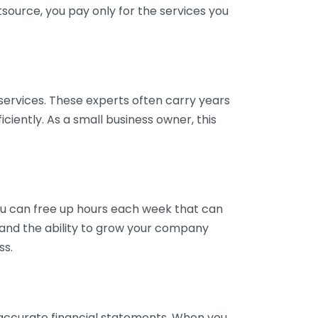
tsource, you pay only for the services you
services. These experts often carry years
ciently. As a small business owner, this
ou can free up hours each week that can
y and the ability to grow your company
ss.
inaccurate financial statements. When you