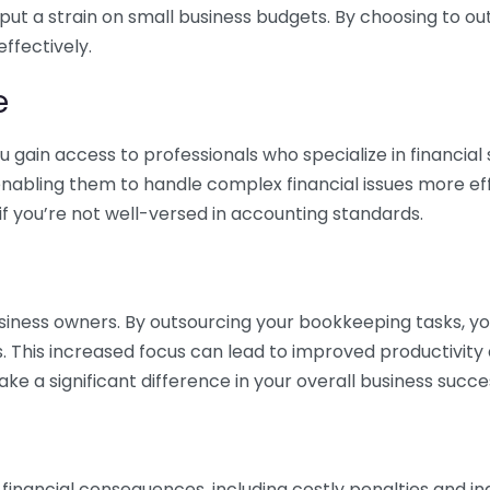
 put a strain on small business budgets. By choosing to ou
ffectively.
e
gain access to professionals who specialize in financial 
nabling them to handle complex financial issues more effi
if you’re not well-versed in accounting standards.
siness owners. By outsourcing your bookkeeping tasks, y
s. This increased focus can lead to improved productivit
make a significant difference in your overall business succe
 financial consequences, including costly penalties and 