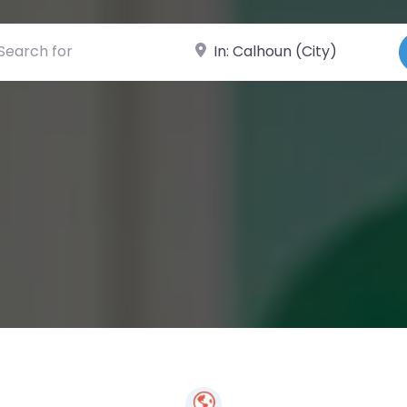
ch for
Near