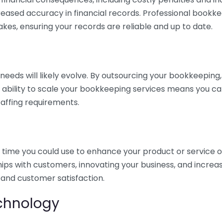
eased accuracy in financial records. Professional bookk
akes, ensuring your records are reliable and up to date.
eds will likely evolve. By outsourcing your bookkeeping, y
s ability to scale your bookkeeping services means you ca
taffing requirements.
time you could use to enhance your product or service o
hips with customers, innovating your business, and increa
 and customer satisfaction.
echnology