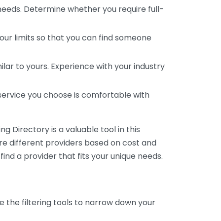
 needs. Determine whether you require full-
your limits so that you can find someone
ar to yours. Experience with your industry
service you choose is comfortable with
 Directory is a valuable tool in this
are different providers based on cost and
 find a provider that fits your unique needs.
e the filtering tools to narrow down your