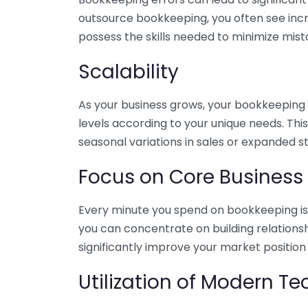
outsource bookkeeping, you often see incr
possess the skills needed to minimize mist
Scalability
As your business grows, your bookkeeping ne
levels according to your unique needs. Thi
seasonal variations in sales or expanded s
Focus on Core Business
Every minute you spend on bookkeeping is 
you can concentrate on building relations
significantly improve your market position
Utilization of Modern T