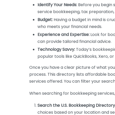
Identify Your Needs:
Before you begin s
service bookkeeping, tax preparation, 
Budget:
Having a budget in mind is cruc
who meets your financial needs.
Experience and Expertise:
Look for boo
can provide tailored financial advice.
Technology Savvy:
Today’s bookkeeping
popular tools like QuickBooks, Xero, o
Once you have a clear picture of what you n
process. This directory lists affordable b
services offered. You can filter your search
When searching for bookkeeping services, 
Search the U.S. Bookkeeping Directory
choices based on your location and ser