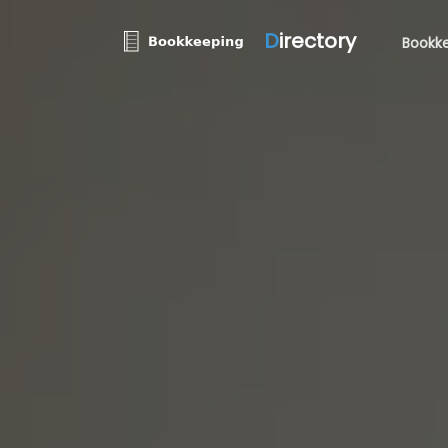
D
irectory
Bookke