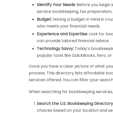
Identify Your Needs:
Before you begin s
service bookkeeping, tax preparation, 
Budget:
Having a budget in mind is cruc
who meets your financial needs.
Experience and Expertise:
Look for boo
can provide tailored financial advice.
Technology Savvy:
Today’s bookkeeping
popular tools like QuickBooks, Xero, o
Once you have a clear picture of what you n
process. This directory lists affordable b
services offered. You can filter your search
When searching for bookkeeping services, 
Search the U.S. Bookkeeping Directory
choices based on your location and ser