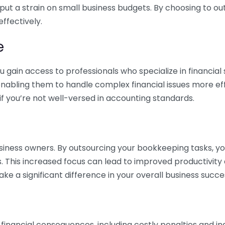
 put a strain on small business budgets. By choosing to ou
ffectively.
e
gain access to professionals who specialize in financial 
nabling them to handle complex financial issues more effi
if you’re not well-versed in accounting standards.
siness owners. By outsourcing your bookkeeping tasks, y
s. This increased focus can lead to improved productivit
make a significant difference in your overall business succe
 financial consequences, including costly penalties and 