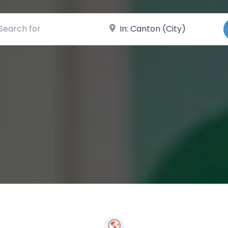
ch for
Near