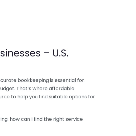
sinesses – U.S.
ccurate bookkeeping is essential for
budget. That’s where affordable
ce to help you find suitable options for
g: how can I find the right service