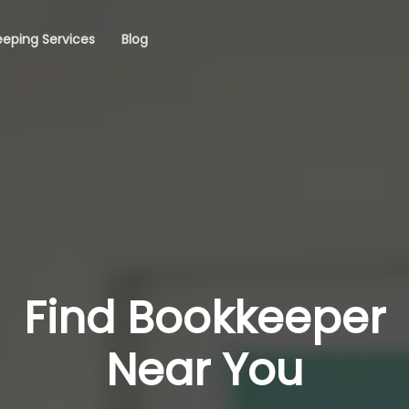
eping Services
Blog
Find Bookkeeper
Near You