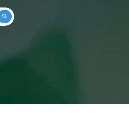
Search