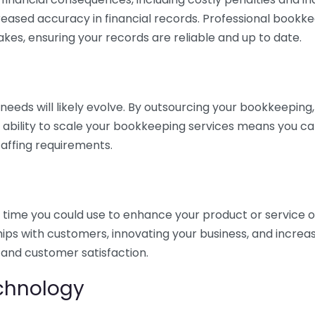
eased accuracy in financial records. Professional bookk
akes, ensuring your records are reliable and up to date.
eds will likely evolve. By outsourcing your bookkeeping, y
s ability to scale your bookkeeping services means you ca
taffing requirements.
time you could use to enhance your product or service o
hips with customers, innovating your business, and increa
 and customer satisfaction.
echnology