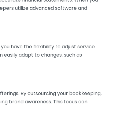
eepers utilize advanced software and
ou have the flexibility to adjust service
n easily adapt to changes, such as
fferings. By outsourcing your bookkeeping,
sing brand awareness. This focus can