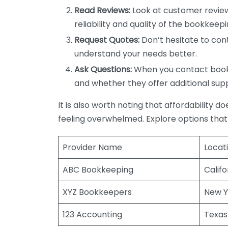
Read Reviews:
Look at customer review
reliability and quality of the bookkeepi
Request Quotes:
Don’t hesitate to cont
understand your needs better.
Ask Questions:
When you contact bookke
and whether they offer additional sup
It is also worth noting that affordability 
feeling overwhelmed. Explore options that
Provider Name
Locat
ABC Bookkeeping
Califo
XYZ Bookkeepers
New Y
123 Accounting
Texas