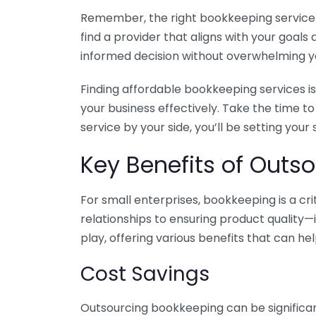
Remember, the right bookkeeping service ca
find a provider that aligns with your goa
informed decision without overwhelming yo
Finding affordable bookkeeping services is
your business effectively. Take the time t
service by your side, you’ll be setting your
Key Benefits of Outso
For small enterprises, bookkeeping is a c
relationships to ensuring product quality—
play, offering various benefits that can hel
Cost Savings
Outsourcing bookkeeping can be significan