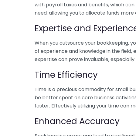
with payroll taxes and benefits, which can
need, allowing you to allocate funds more e
Expertise and Experienc
When you outsource your bookkeeping, you 
of experience and knowledge in the field, e
expertise can prove invaluable, especially 
Time Efficiency
Time is a precious commodity for small bu
be better spent on core business activitie
faster. Effectively utilizing your time can 
Enhanced Accuracy
Bookkeeping errors can lead to significant