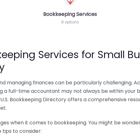
Bookkeeping Services
8 options
eeping Services for Small Bu
y
 and managing finances can be particularly challenging. A
ing a full-time accountant may not always be within your 
U.S. Bookkeeping Directory offers a comprehensive resour
et.
nges when it comes to bookkeeping. You might be wonderin
tips to consider: