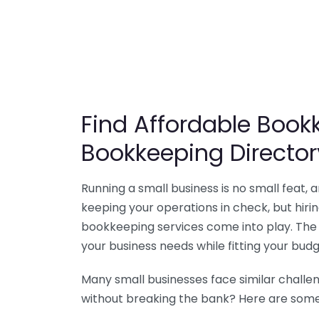
Find Affordable Bookk
Bookkeeping Director
Running a small business is no small feat,
keeping your operations in check, but hir
bookkeeping services come into play. The 
your business needs while fitting your budg
Many small businesses face similar challe
without breaking the bank? Here are some 