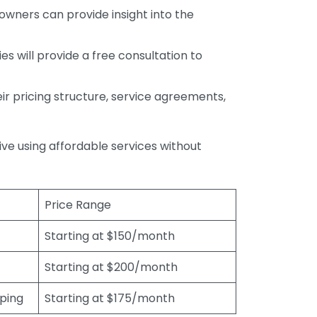
wners can provide insight into the
s will provide a free consultation to
r pricing structure, service agreements,
rive using affordable services without
Price Range
Starting at $150/month
Starting at $200/month
eping
Starting at $175/month