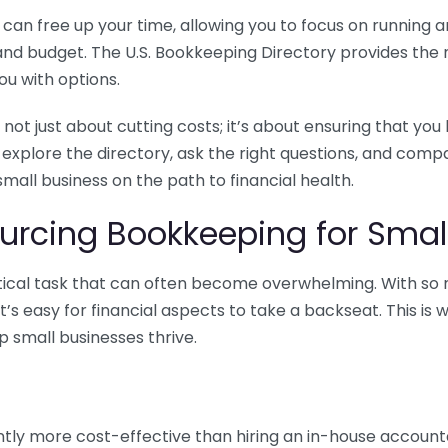
n free up your time, allowing you to focus on running and
ls and budget. The U.S. Bookkeeping Directory provides th
u with options.
 not just about cutting costs; it’s about ensuring that 
o explore the directory, ask the right questions, and com
 small business on the path to financial health.
urcing Bookkeeping for Small
ritical task that can often become overwhelming. With s
it’s easy for financial aspects to take a backseat. This 
p small businesses thrive.
tly more cost-effective than hiring an in-house account