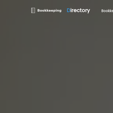
D
irectory
Bookke