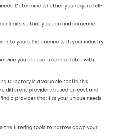
 needs. Determine whether you require full-
your limits so that you can find someone
ar to yours. Experience with your industry
service you choose is comfortable with
 Directory is a valuable tool in this
are different providers based on cost and
 find a provider that fits your unique needs.
e the filtering tools to narrow down your