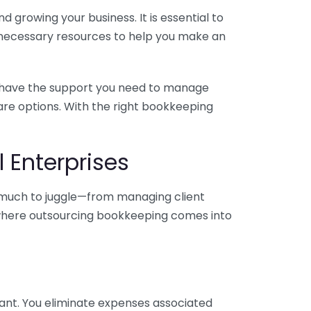
 growing your business. It is essential to
e necessary resources to help you make an
you have the support you need to manage
pare options. With the right bookkeeping
 Enterprises
o much to juggle—from managing client
is where outsourcing bookkeeping comes into
ant. You eliminate expenses associated