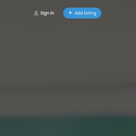
Sign in
Add listing