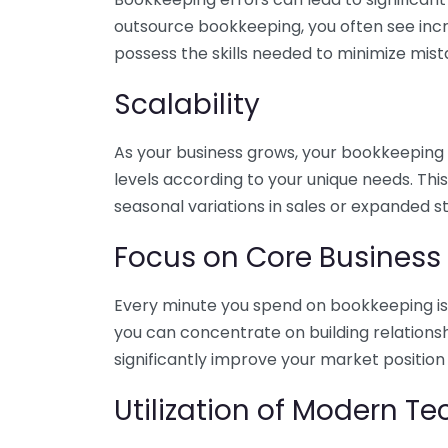
outsource bookkeeping, you often see incr
possess the skills needed to minimize mist
Scalability
As your business grows, your bookkeeping ne
levels according to your unique needs. Thi
seasonal variations in sales or expanded s
Focus on Core Business
Every minute you spend on bookkeeping is 
you can concentrate on building relations
significantly improve your market position
Utilization of Modern T