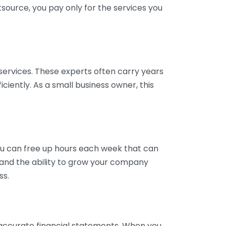
tsource, you pay only for the services you
services. These experts often carry years
ciently. As a small business owner, this
ou can free up hours each week that can
y and the ability to grow your company
ss.
inaccurate financial statements. When you