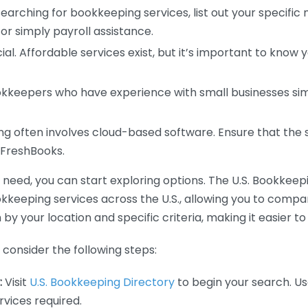
earching for bookkeeping services, list out your specific
or simply payroll assistance.
ial. Affordable services exist, but it’s important to know 
kkeepers who have experience with small businesses simil
 often involves cloud-based software. Ensure that the 
r FreshBooks.
eed, you can start exploring options. The U.S. Bookkeeping
ookkeeping services across the U.S., allowing you to comp
 by your location and specific criteria, making it easier to
consider the following steps:
:
Visit
U.S. Bookkeeping Directory
to begin your search. Us
vices required.