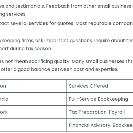
s and testimonials. Feedback from other small business o
ng services.
act several services for quotes. Most reputable companie
eping firms, ask important questions. Inquire about thei
port during tax season.
does not mean sacrificing quality. Many small businesses th
 offer a good balance between cost and expertise.
ion
Services Offered
rnia
Full-Service Bookkeeping
ork
Tax Preparation, Payroll
Financial Advisory, Bookke