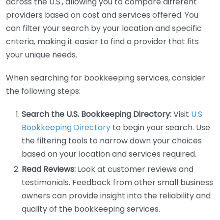
across the U.S., allowing you to compare different
providers based on cost and services offered. You
can filter your search by your location and specific
criteria, making it easier to find a provider that fits
your unique needs.
When searching for bookkeeping services, consider
the following steps:
Search the U.S. Bookkeeping Directory:
Visit
U.S.
Bookkeeping Directory
to begin your search. Use
the filtering tools to narrow down your choices
based on your location and services required.
Read Reviews:
Look at customer reviews and
testimonials. Feedback from other small business
owners can provide insight into the reliability and
quality of the bookkeeping services.