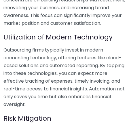
innovating your business, and increasing brand
awareness. This focus can significantly improve your
market position and customer satisfaction.
Utilization of Modern Technology
Outsourcing firms typically invest in modern
accounting technology, offering features like cloud-
based solutions and automated reporting. By tapping
into these technologies, you can expect more
effective tracking of expenses, timely invoicing, and
real-time access to financial insights. Automation not
only saves you time but also enhances financial
oversight.
Risk Mitigation