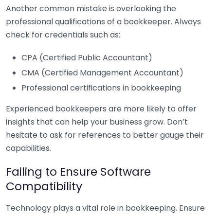
Another common mistake is overlooking the
professional qualifications of a bookkeeper. Always
check for credentials such as:
CPA (Certified Public Accountant)
CMA (Certified Management Accountant)
Professional certifications in bookkeeping
Experienced bookkeepers are more likely to offer
insights that can help your business grow. Don’t
hesitate to ask for references to better gauge their
capabilities.
Failing to Ensure Software
Compatibility
Technology plays a vital role in bookkeeping. Ensure