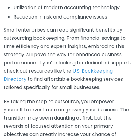
Utilization of modern accounting technology
Reduction in risk and compliance issues
Small enterprises can reap significant benefits by
outsourcing bookkeeping. From financial savings to
time efficiency and expert insights, embracing this
strategy will pave the way for enhanced business
performance. If you’re looking for dedicated support,
check out resources like the
U.S. Bookkeeping
Directory
to find affordable bookkeeping services
tailored specifically for small businesses.
By taking the step to outsource, you empower
yourself to invest more in growing your business. The
transition may seem daunting at first, but the
rewards of focused attention on your primary
objectives can greatly increase your chance of