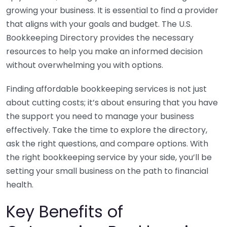
growing your business. It is essential to find a provider
that aligns with your goals and budget. The U.S.
Bookkeeping Directory provides the necessary
resources to help you make an informed decision
without overwhelming you with options.
Finding affordable bookkeeping services is not just
about cutting costs; it’s about ensuring that you have
the support you need to manage your business
effectively. Take the time to explore the directory,
ask the right questions, and compare options. With
the right bookkeeping service by your side, you’ll be
setting your small business on the path to financial
health.
Key Benefits of