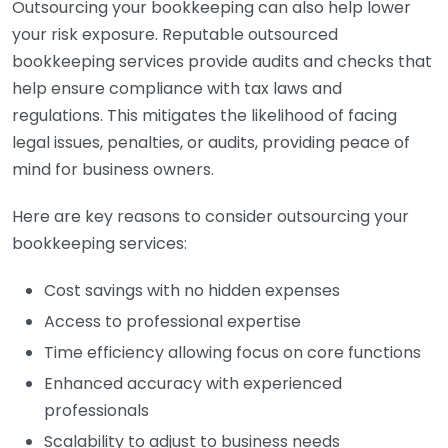
Outsourcing your bookkeeping can also help lower
your risk exposure. Reputable outsourced
bookkeeping services provide audits and checks that
help ensure compliance with tax laws and
regulations. This mitigates the likelihood of facing
legal issues, penalties, or audits, providing peace of
mind for business owners.
Here are key reasons to consider outsourcing your
bookkeeping services:
Cost savings with no hidden expenses
Access to professional expertise
Time efficiency allowing focus on core functions
Enhanced accuracy with experienced
professionals
Scalability to adjust to business needs