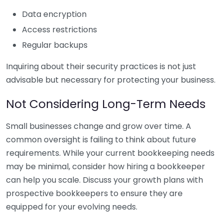
Data encryption
Access restrictions
Regular backups
Inquiring about their security practices is not just
advisable but necessary for protecting your business.
Not Considering Long-Term Needs
Small businesses change and grow over time. A
common oversight is failing to think about future
requirements. While your current bookkeeping needs
may be minimal, consider how hiring a bookkeeper
can help you scale. Discuss your growth plans with
prospective bookkeepers to ensure they are
equipped for your evolving needs.