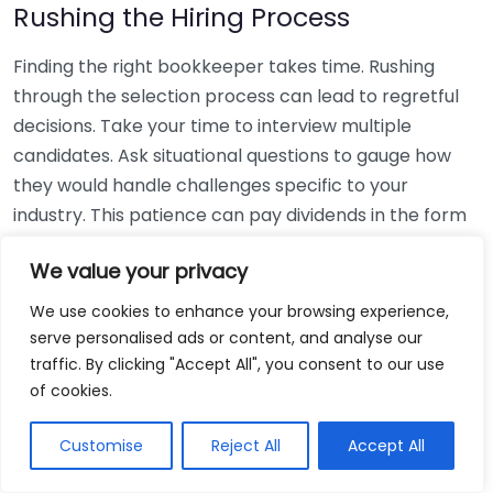
Rushing the Hiring Process
Finding the right bookkeeper takes time. Rushing
through the selection process can lead to regretful
decisions. Take your time to interview multiple
candidates. Ask situational questions to gauge how
they would handle challenges specific to your
industry. This patience can pay dividends in the form
of a reliable and effective bookkeeping partnership.
We value your privacy
Using Non-Local Services
We use cookies to enhance your browsing experience,
serve personalised ads or content, and analyse our
While online bookkeeping services can be
traffic. By clicking "Accept All", you consent to our use
convenient, relying only on them might disconnect
of cookies.
you from your local community knowledge. Local
bookkeepers can offer insights into regional
Customise
Reject All
Accept All
regulations and taxes that might apply to your