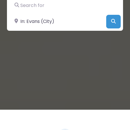
Search for
Near
Searc