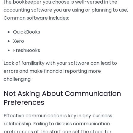
the bookkeeper you choose is well-versed in the
accounting software you are using or planning to use.
Common software includes:
QuickBooks
Xero
FreshBooks
Lack of familiarity with your software can lead to
errors and make financial reporting more
challenging.
Not Asking About Communication
Preferences
Effective communication is key in any business
relationship. Failing to discuss communication
preferences at the start can set the stage for