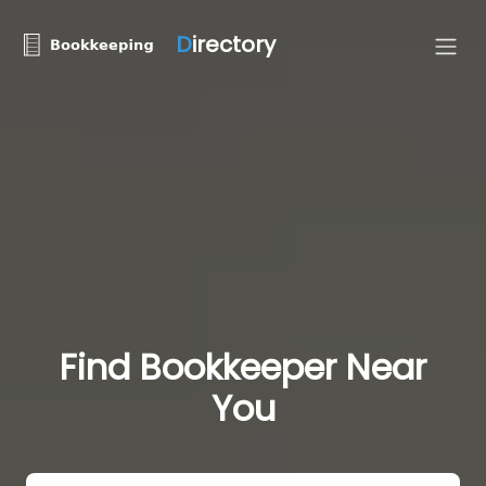
D
irectory
Find Bookkeeper Near
You