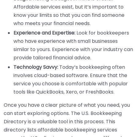
Affordable services exist, but it’s important to
know your limits so that you can find someone
who meets your financial needs.
Experience and Expertise:
Look for bookkeepers
who have experience with small businesses
similar to yours. Experience with your industry can
provide tailored financial advice.
Technology Savvy:
Today’s bookkeeping often
involves cloud-based software. Ensure that the
service you choose is comfortable with popular
tools like QuickBooks, Xero, or FreshBooks.
Once you have a clear picture of what you need, you
can start exploring options. The U.S. Bookkeeping
Directory is a valuable tool in this process. This
directory lists affordable bookkeeping services