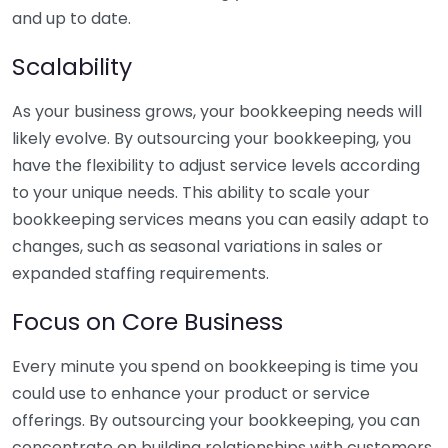
and up to date.
Scalability
As your business grows, your bookkeeping needs will
likely evolve. By outsourcing your bookkeeping, you
have the flexibility to adjust service levels according
to your unique needs. This ability to scale your
bookkeeping services means you can easily adapt to
changes, such as seasonal variations in sales or
expanded staffing requirements.
Focus on Core Business
Every minute you spend on bookkeeping is time you
could use to enhance your product or service
offerings. By outsourcing your bookkeeping, you can
concentrate on building relationships with customers,