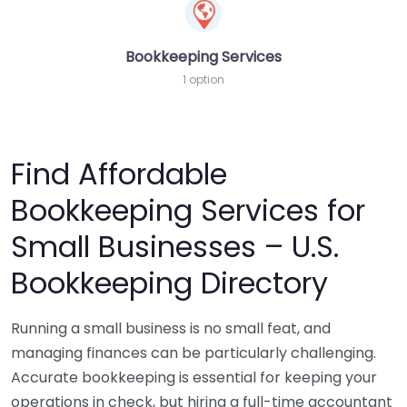
Bookkeeping Services
1 option
Find Affordable
Bookkeeping Services for
Small Businesses – U.S.
Bookkeeping Directory
Running a small business is no small feat, and
managing finances can be particularly challenging.
Accurate bookkeeping is essential for keeping your
operations in check, but hiring a full-time accountant