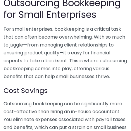
Outsourcing Bookkeeping
for Small Enterprises
For small enterprises, bookkeeping is a critical task
that can often become overwhelming. With so much
to juggle—from managing client relationships to
ensuring product quality—it’s easy for financial
aspects to take a backseat. This is where outsourcing
bookkeeping comes into play, offering various
benefits that can help small businesses thrive.
Cost Savings
Outsourcing bookkeeping can be significantly more
cost-effective than hiring an in-house accountant.
You eliminate expenses associated with payroll taxes
and benefits, which can put a strain on small business