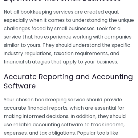
Not all bookkeeping services are created equal,
especially when it comes to understanding the unique
challenges faced by small businesses. Look for a
service that has experience working with companies
similar to yours. They should understand the specific
industry regulations, taxation requirements, and
financial strategies that apply to your business.
Accurate Reporting and Accounting
Software
Your chosen bookkeeping service should provide
accurate financial reports, which are essential for
making informed decisions. In addition, they should
use reliable accounting software to track income,
expenses, and tax obligations. Popular tools like