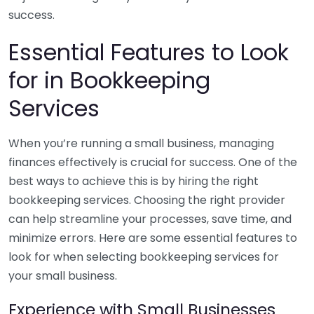
success.
Essential Features to Look
for in Bookkeeping
Services
When you’re running a small business, managing
finances effectively is crucial for success. One of the
best ways to achieve this is by hiring the right
bookkeeping services. Choosing the right provider
can help streamline your processes, save time, and
minimize errors. Here are some essential features to
look for when selecting bookkeeping services for
your small business.
Experience with Small Businesses