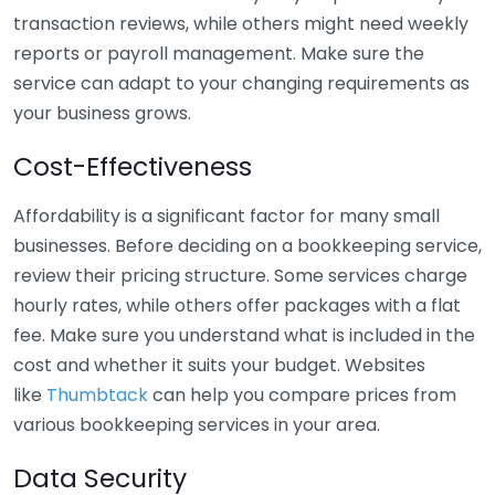
transaction reviews, while others might need weekly
reports or payroll management. Make sure the
service can adapt to your changing requirements as
your business grows.
Cost-Effectiveness
Affordability is a significant factor for many small
businesses. Before deciding on a bookkeeping service,
review their pricing structure. Some services charge
hourly rates, while others offer packages with a flat
fee. Make sure you understand what is included in the
cost and whether it suits your budget. Websites
like
Thumbtack
can help you compare prices from
various bookkeeping services in your area.
Data Security