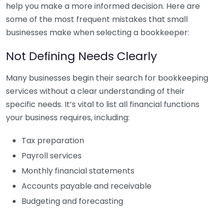
help you make a more informed decision. Here are
some of the most frequent mistakes that small
businesses make when selecting a bookkeeper:
Not Defining Needs Clearly
Many businesses begin their search for bookkeeping
services without a clear understanding of their
specific needs. It’s vital to list all financial functions
your business requires, including:
Tax preparation
Payroll services
Monthly financial statements
Accounts payable and receivable
Budgeting and forecasting