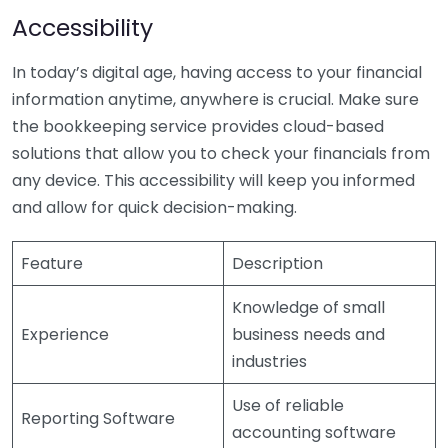
Accessibility
In today’s digital age, having access to your financial
information anytime, anywhere is crucial. Make sure
the bookkeeping service provides cloud-based
solutions that allow you to check your financials from
any device. This accessibility will keep you informed
and allow for quick decision-making.
Feature
Description
Knowledge of small
Experience
business needs and
industries
Use of reliable
Reporting Software
accounting software