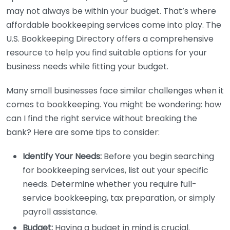
may not always be within your budget. That’s where
affordable bookkeeping services come into play. The
U.S. Bookkeeping Directory offers a comprehensive
resource to help you find suitable options for your
business needs while fitting your budget.
Many small businesses face similar challenges when it
comes to bookkeeping. You might be wondering: how
can I find the right service without breaking the
bank? Here are some tips to consider:
Identify Your Needs:
Before you begin searching
for bookkeeping services, list out your specific
needs. Determine whether you require full-
service bookkeeping, tax preparation, or simply
payroll assistance.
Budget:
Having a budget in mind is crucial.