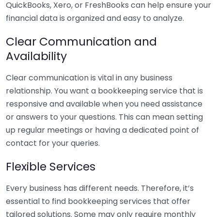
QuickBooks, Xero, or FreshBooks can help ensure your
financial data is organized and easy to analyze.
Clear Communication and
Availability
Clear communication is vital in any business
relationship. You want a bookkeeping service that is
responsive and available when you need assistance
or answers to your questions. This can mean setting
up regular meetings or having a dedicated point of
contact for your queries.
Flexible Services
Every business has different needs. Therefore, it’s
essential to find bookkeeping services that offer
tailored solutions. Some may only require monthly