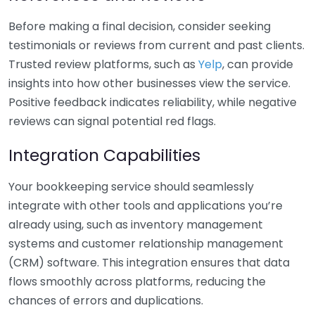
Before making a final decision, consider seeking
testimonials or reviews from current and past clients.
Trusted review platforms, such as
Yelp
, can provide
insights into how other businesses view the service.
Positive feedback indicates reliability, while negative
reviews can signal potential red flags.
Integration Capabilities
Your bookkeeping service should seamlessly
integrate with other tools and applications you’re
already using, such as inventory management
systems and customer relationship management
(CRM) software. This integration ensures that data
flows smoothly across platforms, reducing the
chances of errors and duplications.