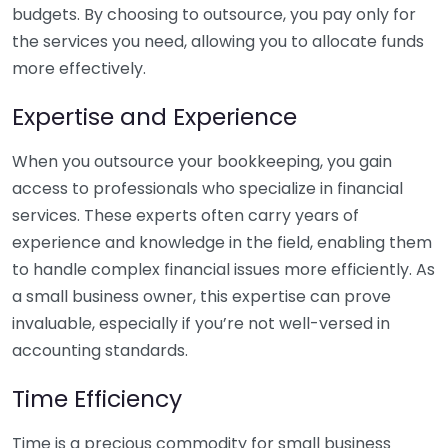
budgets. By choosing to outsource, you pay only for
the services you need, allowing you to allocate funds
more effectively.
Expertise and Experience
When you outsource your bookkeeping, you gain
access to professionals who specialize in financial
services. These experts often carry years of
experience and knowledge in the field, enabling them
to handle complex financial issues more efficiently. As
a small business owner, this expertise can prove
invaluable, especially if you’re not well-versed in
accounting standards.
Time Efficiency
Time is a precious commodity for small business