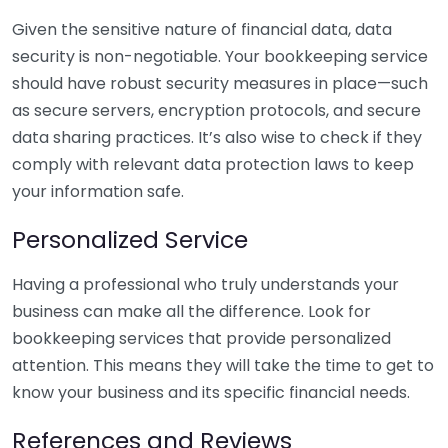
Given the sensitive nature of financial data, data
security is non-negotiable. Your bookkeeping service
should have robust security measures in place—such
as secure servers, encryption protocols, and secure
data sharing practices. It’s also wise to check if they
comply with relevant data protection laws to keep
your information safe.
Personalized Service
Having a professional who truly understands your
business can make all the difference. Look for
bookkeeping services that provide personalized
attention. This means they will take the time to get to
know your business and its specific financial needs.
References and Reviews