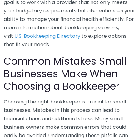
goal is to work with a provider that not only meets
your budgetary requirements but also enhances your
ability to manage your financial health efficiently. For
more information about bookkeeping services,
visit
U.S. Bookkeeping Directory
to explore options
that fit your needs.
Common Mistakes Small
Businesses Make When
Choosing a Bookkeeper
Choosing the right bookkeeper is crucial for small
businesses. Mistakes in this process can lead to
financial chaos and additional stress. Many small
business owners make common errors that could
easily be avoided. Understanding these pitfalls can