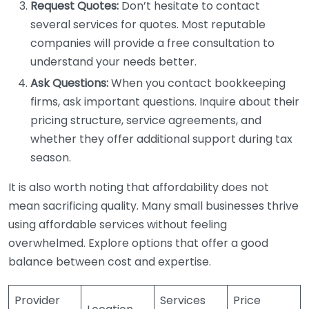
Request Quotes:
Don’t hesitate to contact
several services for quotes. Most reputable
companies will provide a free consultation to
understand your needs better.
Ask Questions:
When you contact bookkeeping
firms, ask important questions. Inquire about their
pricing structure, service agreements, and
whether they offer additional support during tax
season.
It is also worth noting that affordability does not
mean sacrificing quality. Many small businesses thrive
using affordable services without feeling
overwhelmed. Explore options that offer a good
balance between cost and expertise.
Provider
Services
Price