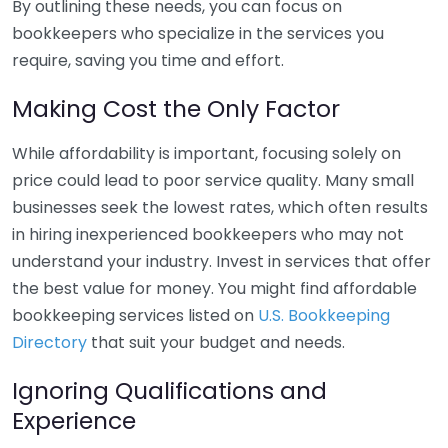
By outlining these needs, you can focus on
bookkeepers who specialize in the services you
require, saving you time and effort.
Making Cost the Only Factor
While affordability is important, focusing solely on
price could lead to poor service quality. Many small
businesses seek the lowest rates, which often results
in hiring inexperienced bookkeepers who may not
understand your industry. Invest in services that offer
the best value for money. You might find affordable
bookkeeping services listed on
U.S. Bookkeeping
Directory
that suit your budget and needs.
Ignoring Qualifications and
Experience