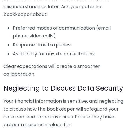
misunderstandings later. Ask your potential
bookkeeper about:
Preferred modes of communication (email,
phone, video calls)
Response time to queries
Availability for on-site consultations
Clear expectations will create a smoother
collaboration.
Neglecting to Discuss Data Security
Your financial information is sensitive, and neglecting
to discuss how the bookkeeper will safeguard your
data can lead to serious issues. Ensure they have
proper measures in place for: