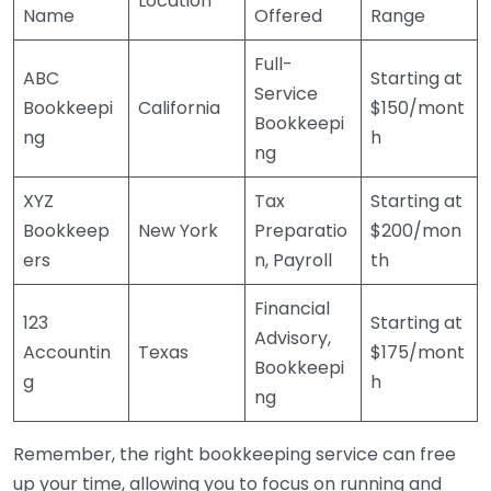
Location
Name
Offered
Range
Full-
ABC
Starting at
Service
Bookkeepi
California
$150/mont
Bookkeepi
ng
h
ng
XYZ
Tax
Starting at
Bookkeep
New York
Preparatio
$200/mon
ers
n, Payroll
th
Financial
123
Starting at
Advisory,
Accountin
Texas
$175/mont
Bookkeepi
g
h
ng
Remember, the right bookkeeping service can free
up your time, allowing you to focus on running and