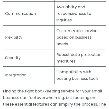
Availability and
Communication
responsiveness to
inquiries
Customizable services
Flexibility
based on business
needs
Robust data protection
Security
measures
Compatibility with
Integration
existing business tools
Finding the right bookkeeping service for your small
business can feel overwhelming, but focusing on
these essential features can simplify the process. The