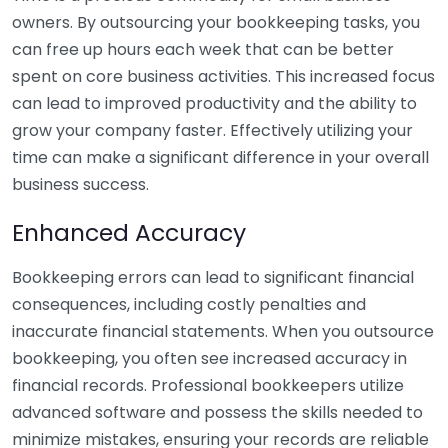
owners. By outsourcing your bookkeeping tasks, you
can free up hours each week that can be better
spent on core business activities. This increased focus
can lead to improved productivity and the ability to
grow your company faster. Effectively utilizing your
time can make a significant difference in your overall
business success.
Enhanced Accuracy
Bookkeeping errors can lead to significant financial
consequences, including costly penalties and
inaccurate financial statements. When you outsource
bookkeeping, you often see increased accuracy in
financial records. Professional bookkeepers utilize
advanced software and possess the skills needed to
minimize mistakes, ensuring your records are reliable