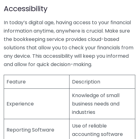
Accessibility
In today’s digital age, having access to your financial
information anytime, anywhere is crucial. Make sure
the bookkeeping service provides cloud-based
solutions that allow you to check your financials from
any device. This accessibility will keep you informed
and allow for quick decision-making.
Feature
Description
Knowledge of small
Experience
business needs and
industries
Use of reliable
Reporting Software
accounting software