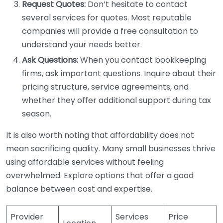
Request Quotes:
Don’t hesitate to contact
several services for quotes. Most reputable
companies will provide a free consultation to
understand your needs better.
Ask Questions:
When you contact bookkeeping
firms, ask important questions. Inquire about their
pricing structure, service agreements, and
whether they offer additional support during tax
season.
It is also worth noting that affordability does not
mean sacrificing quality. Many small businesses thrive
using affordable services without feeling
overwhelmed. Explore options that offer a good
balance between cost and expertise.
Provider
Services
Price