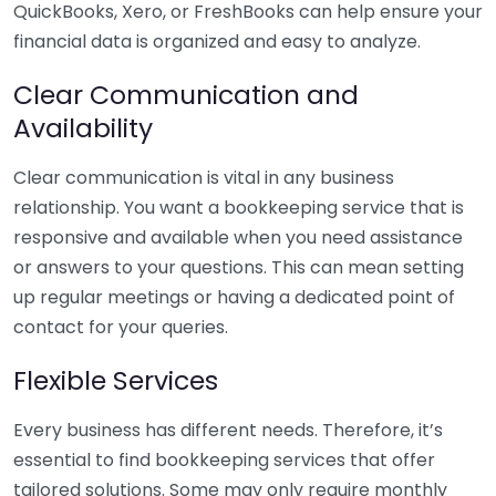
QuickBooks, Xero, or FreshBooks can help ensure your
financial data is organized and easy to analyze.
Clear Communication and
Availability
Clear communication is vital in any business
relationship. You want a bookkeeping service that is
responsive and available when you need assistance
or answers to your questions. This can mean setting
up regular meetings or having a dedicated point of
contact for your queries.
Flexible Services
Every business has different needs. Therefore, it’s
essential to find bookkeeping services that offer
tailored solutions. Some may only require monthly