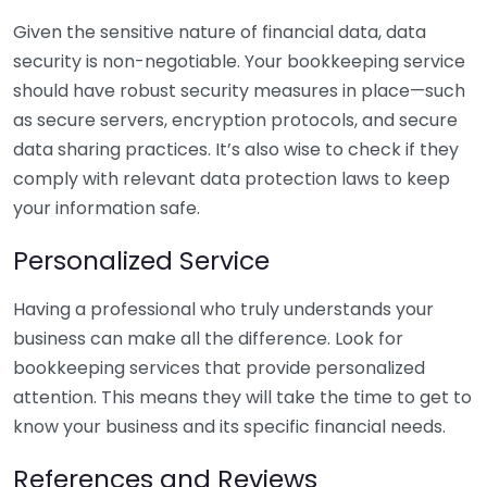
Given the sensitive nature of financial data, data
security is non-negotiable. Your bookkeeping service
should have robust security measures in place—such
as secure servers, encryption protocols, and secure
data sharing practices. It’s also wise to check if they
comply with relevant data protection laws to keep
your information safe.
Personalized Service
Having a professional who truly understands your
business can make all the difference. Look for
bookkeeping services that provide personalized
attention. This means they will take the time to get to
know your business and its specific financial needs.
References and Reviews