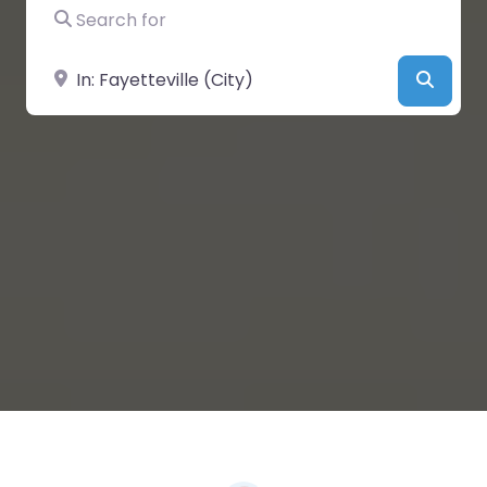
Search for
Near
Searc