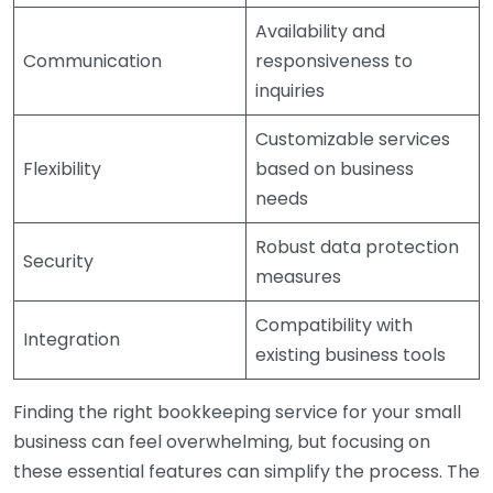
Availability and
Communication
responsiveness to
inquiries
Customizable services
Flexibility
based on business
needs
Robust data protection
Security
measures
Compatibility with
Integration
existing business tools
Finding the right bookkeeping service for your small
business can feel overwhelming, but focusing on
these essential features can simplify the process. The