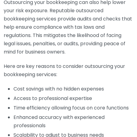
Outsourcing your bookkeeping can also help lower
your risk exposure. Reputable outsourced
bookkeeping services provide audits and checks that
help ensure compliance with tax laws and
regulations. This mitigates the likelihood of facing
legal issues, penalties, or audits, providing peace of
mind for business owners.
Here are key reasons to consider outsourcing your
bookkeeping services:
Cost savings with no hidden expenses
Access to professional expertise
Time efficiency allowing focus on core functions
Enhanced accuracy with experienced
professionals
Scalability to adjust to business needs