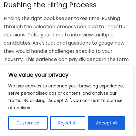
Rushing the Hiring Process
Finding the right bookkeeper takes time. Rushing
through the selection process can lead to regretful
decisions. Take your time to interview multiple
candidates. Ask situational questions to gauge how
they would handle challenges specific to your
industry. This patience can pay dividends in the form
of a reliable and effective bookkeeping partnership.
We value your privacy
Using Non-Local Services
We use cookies to enhance your browsing experience,
serve personalised ads or content, and analyse our
While online bookkeeping services can be
traffic. By clicking "Accept All", you consent to our use
convenient, relying only on them might disconnect
of cookies.
you from your local community knowledge. Local
bookkeepers can offer insights into regional
Customise
Reject All
Accept All
regulations and taxes that might apply to your