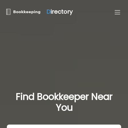
D
irectory
Find Bookkeeper Near
You