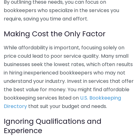
By outlining these needs, you can focus on
bookkeepers who specialize in the services you
require, saving you time and effort.
Making Cost the Only Factor
While affordability is important, focusing solely on
price could lead to poor service quality. Many small
businesses seek the lowest rates, which often results
in hiring inexperienced bookkeepers who may not
understand your industry. Invest in services that offer
the best value for money. You might find affordable
bookkeeping services listed on
U.S. Bookkeeping
Directory
that suit your budget and needs.
Ignoring Qualifications and
Experience