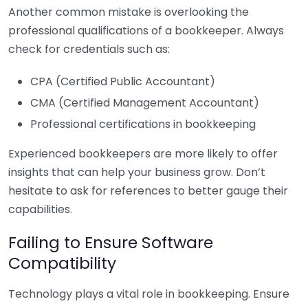
Another common mistake is overlooking the
professional qualifications of a bookkeeper. Always
check for credentials such as:
CPA (Certified Public Accountant)
CMA (Certified Management Accountant)
Professional certifications in bookkeeping
Experienced bookkeepers are more likely to offer
insights that can help your business grow. Don’t
hesitate to ask for references to better gauge their
capabilities.
Failing to Ensure Software
Compatibility
Technology plays a vital role in bookkeeping. Ensure