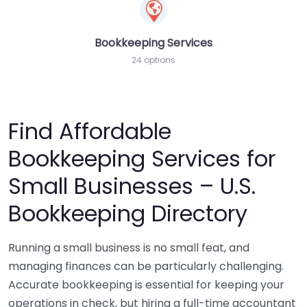
Bookkeeping Services
24 options
Find Affordable
Bookkeeping Services for
Small Businesses – U.S.
Bookkeeping Directory
Running a small business is no small feat, and
managing finances can be particularly challenging.
Accurate bookkeeping is essential for keeping your
operations in check, but hiring a full-time accountant