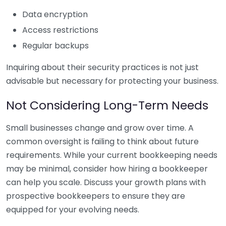
Data encryption
Access restrictions
Regular backups
Inquiring about their security practices is not just
advisable but necessary for protecting your business.
Not Considering Long-Term Needs
Small businesses change and grow over time. A
common oversight is failing to think about future
requirements. While your current bookkeeping needs
may be minimal, consider how hiring a bookkeeper
can help you scale. Discuss your growth plans with
prospective bookkeepers to ensure they are
equipped for your evolving needs.