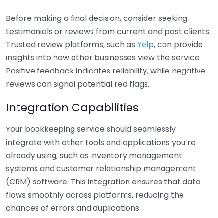
Before making a final decision, consider seeking
testimonials or reviews from current and past clients.
Trusted review platforms, such as
Yelp
, can provide
insights into how other businesses view the service.
Positive feedback indicates reliability, while negative
reviews can signal potential red flags.
Integration Capabilities
Your bookkeeping service should seamlessly
integrate with other tools and applications you’re
already using, such as inventory management
systems and customer relationship management
(CRM) software. This integration ensures that data
flows smoothly across platforms, reducing the
chances of errors and duplications.