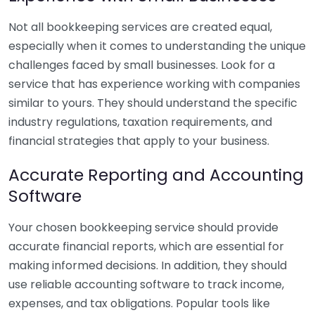
Not all bookkeeping services are created equal,
especially when it comes to understanding the unique
challenges faced by small businesses. Look for a
service that has experience working with companies
similar to yours. They should understand the specific
industry regulations, taxation requirements, and
financial strategies that apply to your business.
Accurate Reporting and Accounting
Software
Your chosen bookkeeping service should provide
accurate financial reports, which are essential for
making informed decisions. In addition, they should
use reliable accounting software to track income,
expenses, and tax obligations. Popular tools like