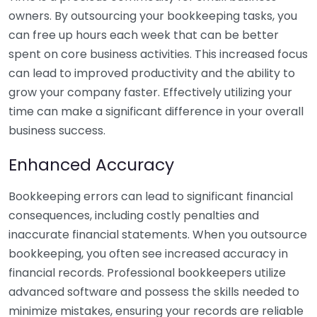
owners. By outsourcing your bookkeeping tasks, you
can free up hours each week that can be better
spent on core business activities. This increased focus
can lead to improved productivity and the ability to
grow your company faster. Effectively utilizing your
time can make a significant difference in your overall
business success.
Enhanced Accuracy
Bookkeeping errors can lead to significant financial
consequences, including costly penalties and
inaccurate financial statements. When you outsource
bookkeeping, you often see increased accuracy in
financial records. Professional bookkeepers utilize
advanced software and possess the skills needed to
minimize mistakes, ensuring your records are reliable