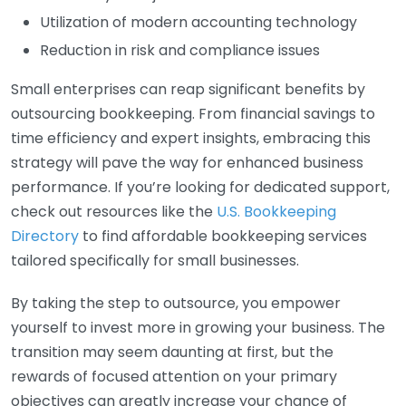
Utilization of modern accounting technology
Reduction in risk and compliance issues
Small enterprises can reap significant benefits by
outsourcing bookkeeping. From financial savings to
time efficiency and expert insights, embracing this
strategy will pave the way for enhanced business
performance. If you’re looking for dedicated support,
check out resources like the
U.S. Bookkeeping
Directory
to find affordable bookkeeping services
tailored specifically for small businesses.
By taking the step to outsource, you empower
yourself to invest more in growing your business. The
transition may seem daunting at first, but the
rewards of focused attention on your primary
objectives can greatly increase your chance of