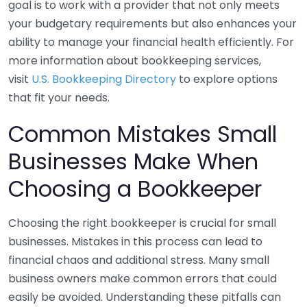
goal is to work with a provider that not only meets
your budgetary requirements but also enhances your
ability to manage your financial health efficiently. For
more information about bookkeeping services,
visit
U.S. Bookkeeping Directory
to explore options
that fit your needs.
Common Mistakes Small
Businesses Make When
Choosing a Bookkeeper
Choosing the right bookkeeper is crucial for small
businesses. Mistakes in this process can lead to
financial chaos and additional stress. Many small
business owners make common errors that could
easily be avoided. Understanding these pitfalls can