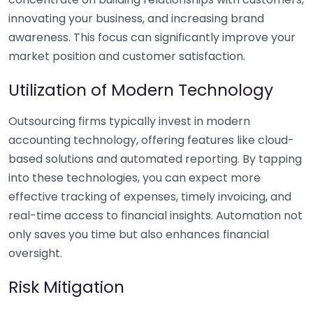
innovating your business, and increasing brand
awareness. This focus can significantly improve your
market position and customer satisfaction.
Utilization of Modern Technology
Outsourcing firms typically invest in modern
accounting technology, offering features like cloud-
based solutions and automated reporting. By tapping
into these technologies, you can expect more
effective tracking of expenses, timely invoicing, and
real-time access to financial insights. Automation not
only saves you time but also enhances financial
oversight.
Risk Mitigation