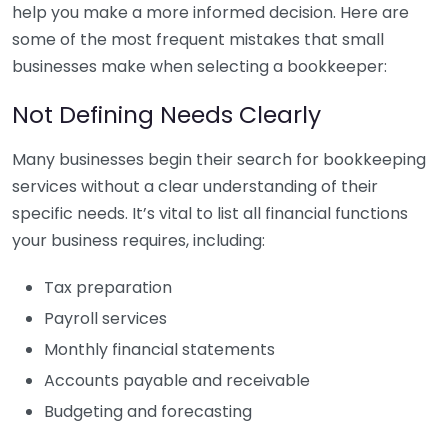
help you make a more informed decision. Here are
some of the most frequent mistakes that small
businesses make when selecting a bookkeeper:
Not Defining Needs Clearly
Many businesses begin their search for bookkeeping
services without a clear understanding of their
specific needs. It’s vital to list all financial functions
your business requires, including:
Tax preparation
Payroll services
Monthly financial statements
Accounts payable and receivable
Budgeting and forecasting