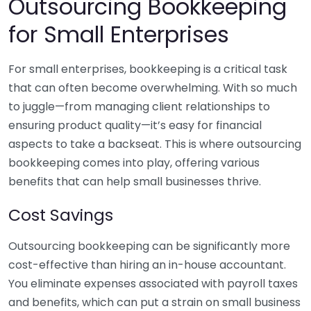
Outsourcing Bookkeeping
for Small Enterprises
For small enterprises, bookkeeping is a critical task
that can often become overwhelming. With so much
to juggle—from managing client relationships to
ensuring product quality—it’s easy for financial
aspects to take a backseat. This is where outsourcing
bookkeeping comes into play, offering various
benefits that can help small businesses thrive.
Cost Savings
Outsourcing bookkeeping can be significantly more
cost-effective than hiring an in-house accountant.
You eliminate expenses associated with payroll taxes
and benefits, which can put a strain on small business