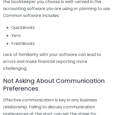
the bookkeeper you choose is well-versed in the
accounting software you are using or planning to use.
Common software includes:
QuickBooks
Xero
FreshBooks
Lack of familiarity with your software can lead to
errors and make financial reporting more
challenging.
Not Asking About Communication
Preferences
Effective communication is key in any business
relationship. Failing to discuss communication
preferences at the start can set the stage for