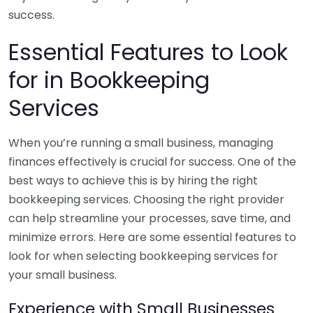
success.
Essential Features to Look
for in Bookkeeping
Services
When you’re running a small business, managing
finances effectively is crucial for success. One of the
best ways to achieve this is by hiring the right
bookkeeping services. Choosing the right provider
can help streamline your processes, save time, and
minimize errors. Here are some essential features to
look for when selecting bookkeeping services for
your small business.
Experience with Small Businesses