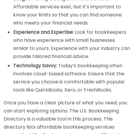
Affordable services exist, but it’s important to
know your limits so that you can find someone
who meets your financial needs.
Experience and Expertise:
Look for bookkeepers
who have experience with small businesses
similar to yours. Experience with your industry can
provide tailored financial advice.
Technology Savvy:
Today’s bookkeeping often
involves cloud-based software. Ensure that the
service you choose is comfortable with popular
tools like QuickBooks, Xero, or FreshBooks.
Once you have a clear picture of what you need, you
can start exploring options. The U.S. Bookkeeping
Directory is a valuable tool in this process. This
directory lists affordable bookkeeping services