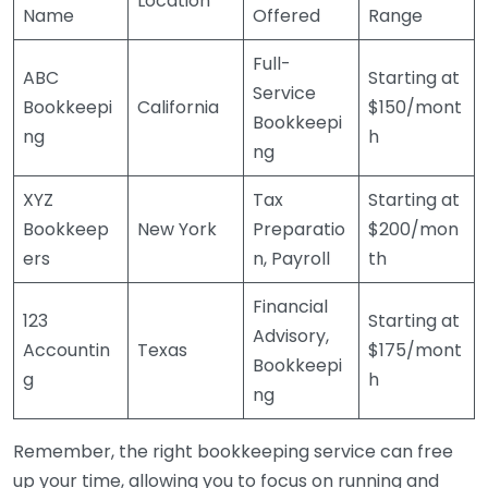
Location
Name
Offered
Range
Full-
ABC
Starting at
Service
Bookkeepi
California
$150/mont
Bookkeepi
ng
h
ng
XYZ
Tax
Starting at
Bookkeep
New York
Preparatio
$200/mon
ers
n, Payroll
th
Financial
123
Starting at
Advisory,
Accountin
Texas
$175/mont
Bookkeepi
g
h
ng
Remember, the right bookkeeping service can free
up your time, allowing you to focus on running and