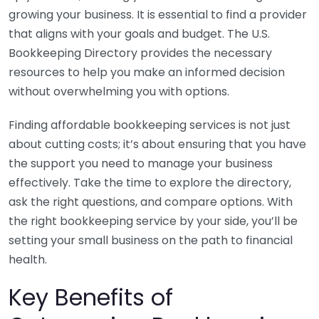
growing your business. It is essential to find a provider
that aligns with your goals and budget. The U.S.
Bookkeeping Directory provides the necessary
resources to help you make an informed decision
without overwhelming you with options.
Finding affordable bookkeeping services is not just
about cutting costs; it’s about ensuring that you have
the support you need to manage your business
effectively. Take the time to explore the directory,
ask the right questions, and compare options. With
the right bookkeeping service by your side, you’ll be
setting your small business on the path to financial
health.
Key Benefits of