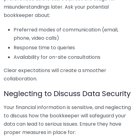
misunderstandings later. Ask your potential
bookkeeper about:
Preferred modes of communication (email,
phone, video calls)
Response time to queries
Availability for on-site consultations
Clear expectations will create a smoother
collaboration.
Neglecting to Discuss Data Security
Your financial information is sensitive, and neglecting
to discuss how the bookkeeper will safeguard your
data can lead to serious issues. Ensure they have
proper measures in place for: