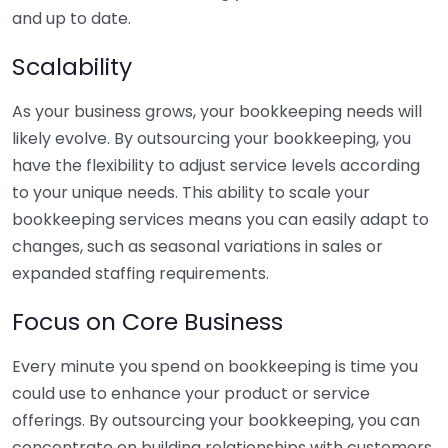
and up to date.
Scalability
As your business grows, your bookkeeping needs will
likely evolve. By outsourcing your bookkeeping, you
have the flexibility to adjust service levels according
to your unique needs. This ability to scale your
bookkeeping services means you can easily adapt to
changes, such as seasonal variations in sales or
expanded staffing requirements.
Focus on Core Business
Every minute you spend on bookkeeping is time you
could use to enhance your product or service
offerings. By outsourcing your bookkeeping, you can
concentrate on building relationships with customers,