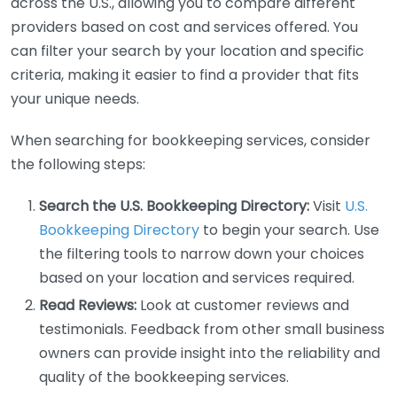
across the U.S., allowing you to compare different
providers based on cost and services offered. You
can filter your search by your location and specific
criteria, making it easier to find a provider that fits
your unique needs.
When searching for bookkeeping services, consider
the following steps:
Search the U.S. Bookkeeping Directory:
Visit
U.S.
Bookkeeping Directory
to begin your search. Use
the filtering tools to narrow down your choices
based on your location and services required.
Read Reviews:
Look at customer reviews and
testimonials. Feedback from other small business
owners can provide insight into the reliability and
quality of the bookkeeping services.