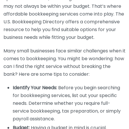
may not always be within your budget. That’s where
affordable bookkeeping services come into play. The
U.S. Bookkeeping Directory offers a comprehensive
resource to help you find suitable options for your
business needs while fitting your budget.
Many small businesses face similar challenges when it
comes to bookkeeping. You might be wondering: how
can I find the right service without breaking the
bank? Here are some tips to consider:
Identify Your Needs:
Before you begin searching
for bookkeeping services, list out your specific
needs. Determine whether you require full-
service bookkeeping, tax preparation, or simply
payroll assistance.
Budget:
Having a budget in mind is crucial.