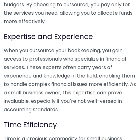
budgets. By choosing to outsource, you pay only for
the services you need, allowing you to allocate funds
more effectively.
Expertise and Experience
When you outsource your bookkeeping, you gain
access to professionals who specialize in financial
services. These experts often carry years of
experience and knowledge in the field, enabling them
to handle complex financial issues more efficiently. As
a small business owner, this expertise can prove
invaluable, especially if you’re not well-versed in
accounting standards.
Time Efficiency
Time is a precious commodity for small business