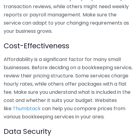
transaction reviews, while others might need weekly
reports or payroll management. Make sure the
service can adapt to your changing requirements as
your business grows.
Cost-Effectiveness
Affordability is a significant factor for many small
businesses. Before deciding on a bookkeeping service,
review their pricing structure. Some services charge
hourly rates, while others offer packages with a flat
fee. Make sure you understand what is included in the
cost and whether it suits your budget. Websites
like
Thumbtack
can help you compare prices from
various bookkeeping services in your area.
Data Security