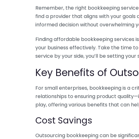
Remember, the right bookkeeping service ca
find a provider that aligns with your goa
informed decision without overwhelming yo
Finding affordable bookkeeping services is
your business effectively. Take the time t
service by your side, you’ll be setting your
Key Benefits of Outso
For small enterprises, bookkeeping is a c
relationships to ensuring product quality—
play, offering various benefits that can hel
Cost Savings
Outsourcing bookkeeping can be significan