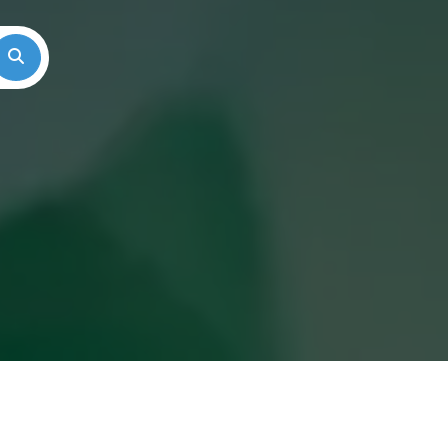
Search