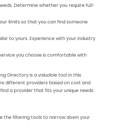
 needs. Determine whether you require full-
your limits so that you can find someone
ar to yours. Experience with your industry
service you choose is comfortable with
 Directory is a valuable tool in this
are different providers based on cost and
 find a provider that fits your unique needs.
e the filtering tools to narrow down your