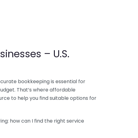
sinesses – U.S.
ccurate bookkeeping is essential for
budget. That’s where affordable
ce to help you find suitable options for
g: how can I find the right service