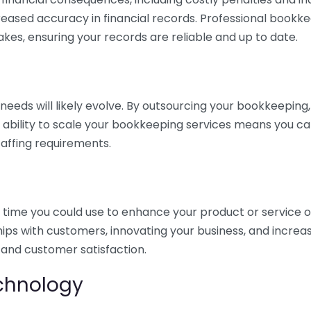
eased accuracy in financial records. Professional bookk
akes, ensuring your records are reliable and up to date.
eds will likely evolve. By outsourcing your bookkeeping, y
s ability to scale your bookkeeping services means you ca
taffing requirements.
time you could use to enhance your product or service o
hips with customers, innovating your business, and increa
 and customer satisfaction.
echnology