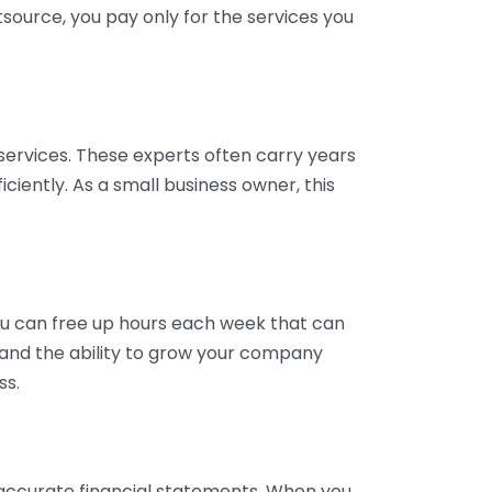
tsource, you pay only for the services you
services. These experts often carry years
ciently. As a small business owner, this
ou can free up hours each week that can
y and the ability to grow your company
ss.
inaccurate financial statements. When you