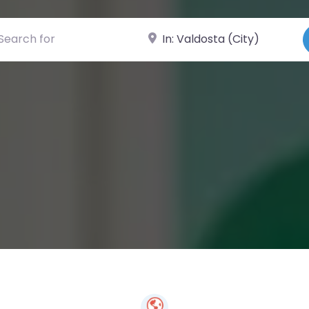
ch for
Near