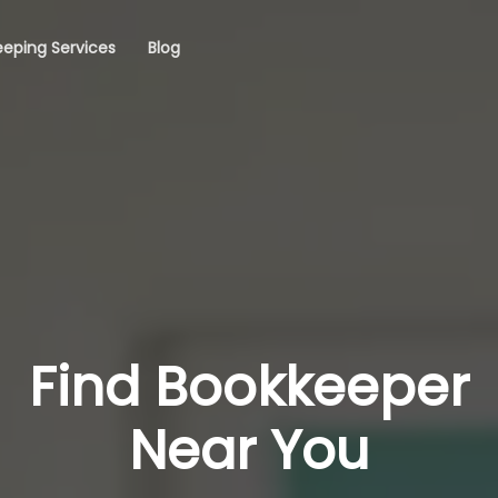
eping Services
Blog
Find Bookkeeper
Near You