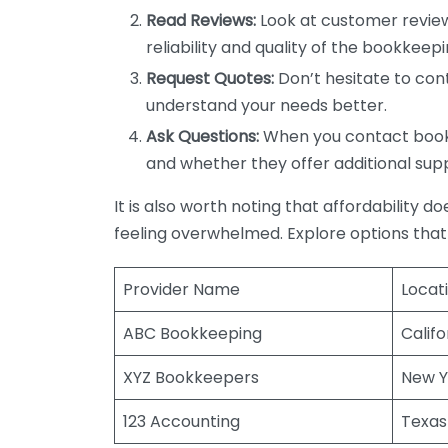
Read Reviews:
Look at customer review
reliability and quality of the bookkeepi
Request Quotes:
Don’t hesitate to cont
understand your needs better.
Ask Questions:
When you contact bookke
and whether they offer additional sup
It is also worth noting that affordability 
feeling overwhelmed. Explore options that
Provider Name
Locat
ABC Bookkeeping
Califo
XYZ Bookkeepers
New Y
123 Accounting
Texas