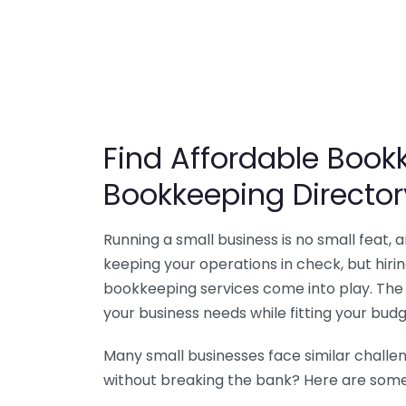
Find Affordable Bookk
Bookkeeping Director
Running a small business is no small feat,
keeping your operations in check, but hir
bookkeeping services come into play. The 
your business needs while fitting your budg
Many small businesses face similar challe
without breaking the bank? Here are some 