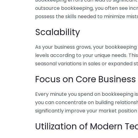
outsource bookkeeping, you often see incr
possess the skills needed to minimize mist
Scalability
As your business grows, your bookkeeping ne
levels according to your unique needs. Thi
seasonal variations in sales or expanded s
Focus on Core Business
Every minute you spend on bookkeeping is 
you can concentrate on building relations
significantly improve your market position
Utilization of Modern T