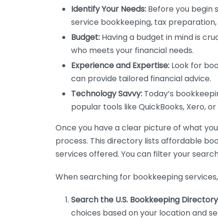
Identify Your Needs:
Before you begin s
service bookkeeping, tax preparation, 
Budget:
Having a budget in mind is cruc
who meets your financial needs.
Experience and Expertise:
Look for boo
can provide tailored financial advice.
Technology Savvy:
Today’s bookkeeping
popular tools like QuickBooks, Xero, o
Once you have a clear picture of what you n
process. This directory lists affordable b
services offered. You can filter your search
When searching for bookkeeping services, 
Search the U.S. Bookkeeping Directory
choices based on your location and ser