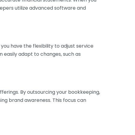
eepers utilize advanced software and
ou have the flexibility to adjust service
n easily adapt to changes, such as
fferings. By outsourcing your bookkeeping,
sing brand awareness. This focus can