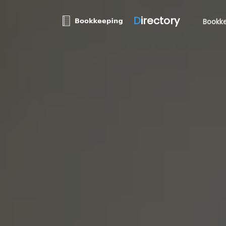
D
irectory
Bookke