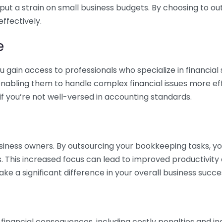
 put a strain on small business budgets. By choosing to ou
ffectively.
e
gain access to professionals who specialize in financial 
nabling them to handle complex financial issues more effi
if you’re not well-versed in accounting standards.
siness owners. By outsourcing your bookkeeping tasks, y
s. This increased focus can lead to improved productivit
make a significant difference in your overall business succe
 financial consequences, including costly penalties and 