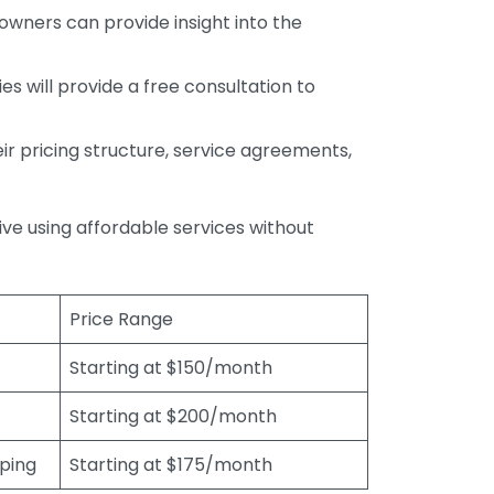
wners can provide insight into the
s will provide a free consultation to
r pricing structure, service agreements,
rive using affordable services without
Price Range
Starting at $150/month
Starting at $200/month
eping
Starting at $175/month