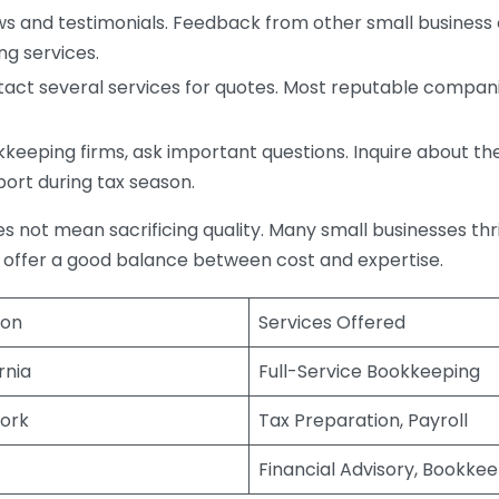
s and testimonials. Feedback from other small business o
ng services.
act several services for quotes. Most reputable companie
eping firms, ask important questions. Inquire about thei
port during tax season.
does not mean sacrificing quality. Many small businesses th
 offer a good balance between cost and expertise.
ion
Services Offered
rnia
Full-Service Bookkeeping
ork
Tax Preparation, Payroll
Financial Advisory, Bookke