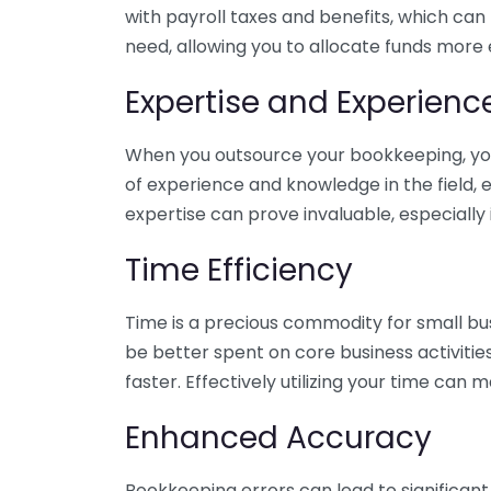
with payroll taxes and benefits, which can
need, allowing you to allocate funds more e
Expertise and Experienc
When you outsource your bookkeeping, you 
of experience and knowledge in the field, e
expertise can prove invaluable, especially 
Time Efficiency
Time is a precious commodity for small bu
be better spent on core business activitie
faster. Effectively utilizing your time can 
Enhanced Accuracy
Bookkeeping errors can lead to significant