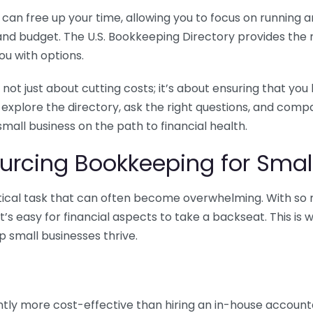
n free up your time, allowing you to focus on running and
ls and budget. The U.S. Bookkeeping Directory provides th
u with options.
 not just about cutting costs; it’s about ensuring that 
o explore the directory, ask the right questions, and com
 small business on the path to financial health.
urcing Bookkeeping for Small
ritical task that can often become overwhelming. With s
it’s easy for financial aspects to take a backseat. This 
p small businesses thrive.
tly more cost-effective than hiring an in-house account