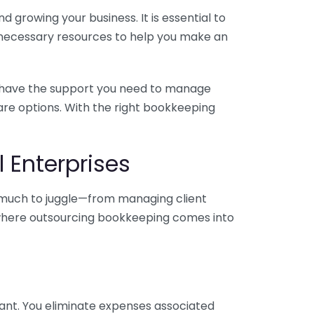
 growing your business. It is essential to
e necessary resources to help you make an
you have the support you need to manage
pare options. With the right bookkeeping
 Enterprises
o much to juggle—from managing client
is where outsourcing bookkeeping comes into
ant. You eliminate expenses associated