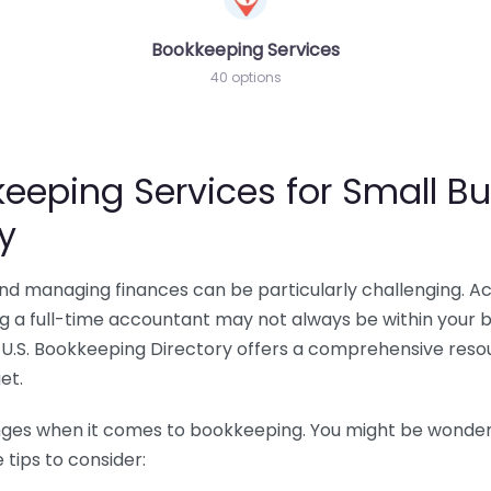
Bookkeeping Services
40 options
eeping Services for Small Bu
y
 and managing finances can be particularly challenging. A
ing a full-time accountant may not always be within your 
U.S. Bookkeeping Directory offers a comprehensive resour
et.
nges when it comes to bookkeeping. You might be wonderin
tips to consider: