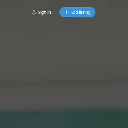
Sign in
Add listing