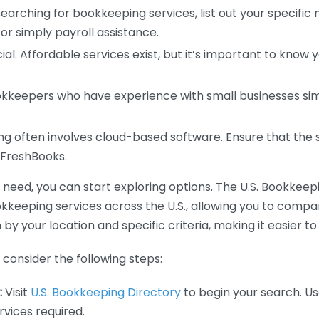
earching for bookkeeping services, list out your specific
or simply payroll assistance.
ial. Affordable services exist, but it’s important to know 
kkeepers who have experience with small businesses simil
 often involves cloud-based software. Ensure that the 
r FreshBooks.
eed, you can start exploring options. The U.S. Bookkeeping
ookkeeping services across the U.S., allowing you to comp
 by your location and specific criteria, making it easier to
consider the following steps:
:
Visit
U.S. Bookkeeping Directory
to begin your search. Us
vices required.