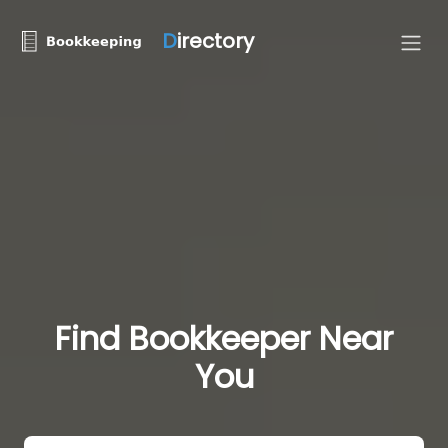
D
irectory
Find Bookkeeper Near
You