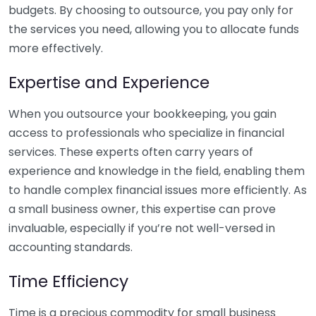
budgets. By choosing to outsource, you pay only for
the services you need, allowing you to allocate funds
more effectively.
Expertise and Experience
When you outsource your bookkeeping, you gain
access to professionals who specialize in financial
services. These experts often carry years of
experience and knowledge in the field, enabling them
to handle complex financial issues more efficiently. As
a small business owner, this expertise can prove
invaluable, especially if you’re not well-versed in
accounting standards.
Time Efficiency
Time is a precious commodity for small business