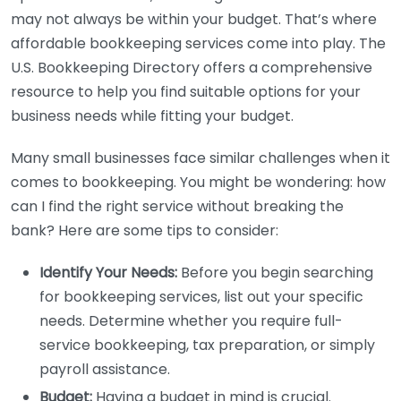
may not always be within your budget. That’s where
affordable bookkeeping services come into play. The
U.S. Bookkeeping Directory offers a comprehensive
resource to help you find suitable options for your
business needs while fitting your budget.
Many small businesses face similar challenges when it
comes to bookkeeping. You might be wondering: how
can I find the right service without breaking the
bank? Here are some tips to consider:
Identify Your Needs:
Before you begin searching
for bookkeeping services, list out your specific
needs. Determine whether you require full-
service bookkeeping, tax preparation, or simply
payroll assistance.
Budget:
Having a budget in mind is crucial.