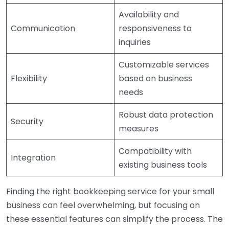
Availability and
Communication
responsiveness to
inquiries
Customizable services
Flexibility
based on business
needs
Robust data protection
Security
measures
Compatibility with
Integration
existing business tools
Finding the right bookkeeping service for your small
business can feel overwhelming, but focusing on
these essential features can simplify the process. The