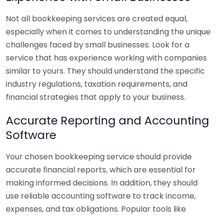
Not all bookkeeping services are created equal,
especially when it comes to understanding the unique
challenges faced by small businesses. Look for a
service that has experience working with companies
similar to yours. They should understand the specific
industry regulations, taxation requirements, and
financial strategies that apply to your business.
Accurate Reporting and Accounting
Software
Your chosen bookkeeping service should provide
accurate financial reports, which are essential for
making informed decisions. In addition, they should
use reliable accounting software to track income,
expenses, and tax obligations. Popular tools like