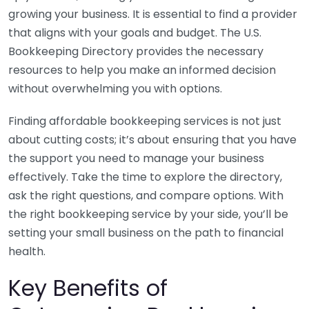
growing your business. It is essential to find a provider
that aligns with your goals and budget. The U.S.
Bookkeeping Directory provides the necessary
resources to help you make an informed decision
without overwhelming you with options.
Finding affordable bookkeeping services is not just
about cutting costs; it’s about ensuring that you have
the support you need to manage your business
effectively. Take the time to explore the directory,
ask the right questions, and compare options. With
the right bookkeeping service by your side, you’ll be
setting your small business on the path to financial
health.
Key Benefits of