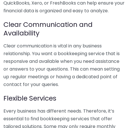
QuickBooks, Xero, or FreshBooks can help ensure your
financial data is organized and easy to analyze.
Clear Communication and
Availability
Clear communication is vital in any business
relationship. You want a bookkeeping service that is
responsive and available when you need assistance
or answers to your questions. This can mean setting
up regular meetings or having a dedicated point of
contact for your queries.
Flexible Services
Every business has different needs. Therefore, it’s
essential to find bookkeeping services that offer
tailored solutions. Some may only require monthly