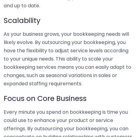
and up to date.
Scalability
As your business grows, your bookkeeping needs will
likely evolve. By outsourcing your bookkeeping, you
have the flexibility to adjust service levels according
to your unique needs. This ability to scale your
bookkeeping services means you can easily adapt to
changes, such as seasonal variations in sales or
expanded staffing requirements.
Focus on Core Business
Every minute you spend on bookkeeping is time you
could use to enhance your product or service
offerings. By outsourcing your bookkeeping, you can
concentrate on building relationships with customers,