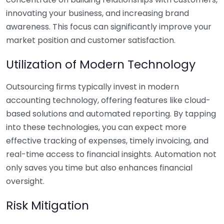
innovating your business, and increasing brand
awareness. This focus can significantly improve your
market position and customer satisfaction.
Utilization of Modern Technology
Outsourcing firms typically invest in modern
accounting technology, offering features like cloud-
based solutions and automated reporting. By tapping
into these technologies, you can expect more
effective tracking of expenses, timely invoicing, and
real-time access to financial insights. Automation not
only saves you time but also enhances financial
oversight.
Risk Mitigation