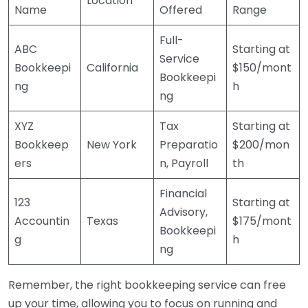
Location
Name
Offered
Range
Full-
ABC
Starting at
Service
Bookkeepi
California
$150/mont
Bookkeepi
ng
h
ng
XYZ
Tax
Starting at
Bookkeep
New York
Preparatio
$200/mon
ers
n, Payroll
th
Financial
123
Starting at
Advisory,
Accountin
Texas
$175/mont
Bookkeepi
g
h
ng
Remember, the right bookkeeping service can free
up your time, allowing you to focus on running and