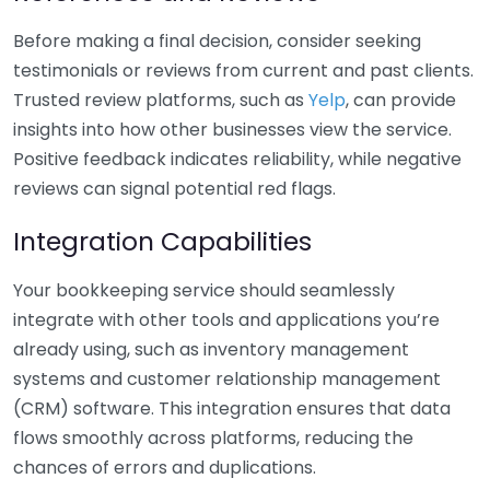
Before making a final decision, consider seeking
testimonials or reviews from current and past clients.
Trusted review platforms, such as
Yelp
, can provide
insights into how other businesses view the service.
Positive feedback indicates reliability, while negative
reviews can signal potential red flags.
Integration Capabilities
Your bookkeeping service should seamlessly
integrate with other tools and applications you’re
already using, such as inventory management
systems and customer relationship management
(CRM) software. This integration ensures that data
flows smoothly across platforms, reducing the
chances of errors and duplications.