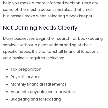
help you make a more informed decision. Here are
some of the most frequent mistakes that small
businesses make when selecting a bookkeeper:
Not Defining Needs Clearly
Many businesses begin their search for bookkeeping
services without a clear understanding of their
specific needs. It’s vital to list all financial functions
your business requires, including:
Tax preparation
Payroll services
Monthly financial statements
Accounts payable and receivable
Budgeting and forecasting