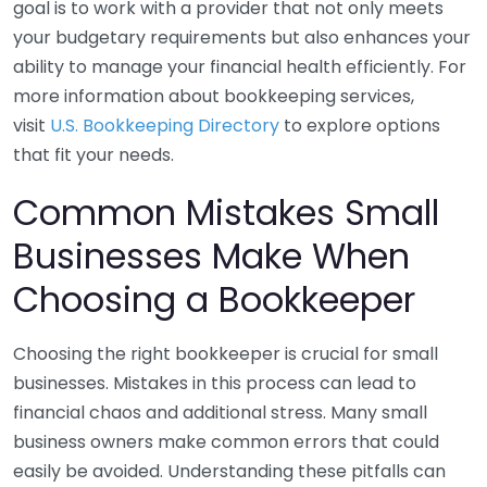
goal is to work with a provider that not only meets
your budgetary requirements but also enhances your
ability to manage your financial health efficiently. For
more information about bookkeeping services,
visit
U.S. Bookkeeping Directory
to explore options
that fit your needs.
Common Mistakes Small
Businesses Make When
Choosing a Bookkeeper
Choosing the right bookkeeper is crucial for small
businesses. Mistakes in this process can lead to
financial chaos and additional stress. Many small
business owners make common errors that could
easily be avoided. Understanding these pitfalls can