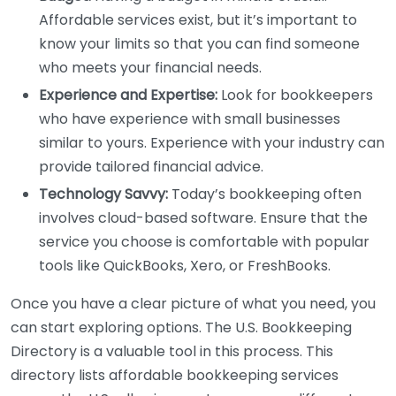
Affordable services exist, but it’s important to
know your limits so that you can find someone
who meets your financial needs.
Experience and Expertise:
Look for bookkeepers
who have experience with small businesses
similar to yours. Experience with your industry can
provide tailored financial advice.
Technology Savvy:
Today’s bookkeeping often
involves cloud-based software. Ensure that the
service you choose is comfortable with popular
tools like QuickBooks, Xero, or FreshBooks.
Once you have a clear picture of what you need, you
can start exploring options. The U.S. Bookkeeping
Directory is a valuable tool in this process. This
directory lists affordable bookkeeping services