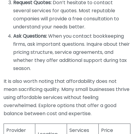
Request Quotes:
Don’t hesitate to contact
several services for quotes. Most reputable
companies will provide a free consultation to
understand your needs better.
Ask Questions:
When you contact bookkeeping
firms, ask important questions. Inquire about their
pricing structure, service agreements, and
whether they offer additional support during tax
season.
It is also worth noting that affordability does not
mean sacrificing quality. Many small businesses thrive
using affordable services without feeling
overwhelmed. Explore options that offer a good
balance between cost and expertise.
Provider
Services
Price