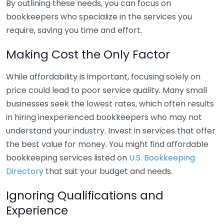
By outlining these needs, you can focus on
bookkeepers who specialize in the services you
require, saving you time and effort.
Making Cost the Only Factor
While affordability is important, focusing solely on
price could lead to poor service quality. Many small
businesses seek the lowest rates, which often results
in hiring inexperienced bookkeepers who may not
understand your industry. Invest in services that offer
the best value for money. You might find affordable
bookkeeping services listed on
U.S. Bookkeeping
Directory
that suit your budget and needs.
Ignoring Qualifications and
Experience