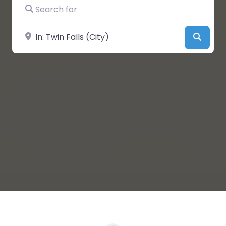
Search for
Near
Searc