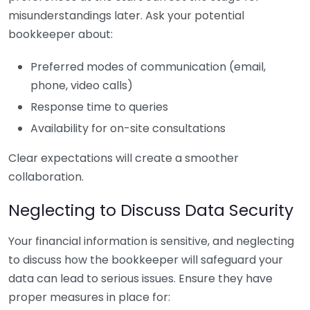
misunderstandings later. Ask your potential
bookkeeper about:
Preferred modes of communication (email,
phone, video calls)
Response time to queries
Availability for on-site consultations
Clear expectations will create a smoother
collaboration.
Neglecting to Discuss Data Security
Your financial information is sensitive, and neglecting
to discuss how the bookkeeper will safeguard your
data can lead to serious issues. Ensure they have
proper measures in place for: