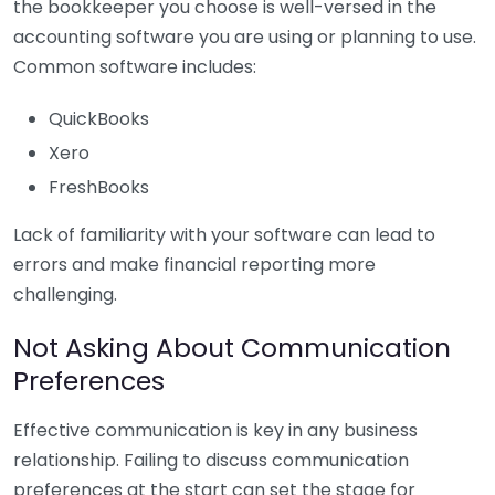
the bookkeeper you choose is well-versed in the
accounting software you are using or planning to use.
Common software includes:
QuickBooks
Xero
FreshBooks
Lack of familiarity with your software can lead to
errors and make financial reporting more
challenging.
Not Asking About Communication
Preferences
Effective communication is key in any business
relationship. Failing to discuss communication
preferences at the start can set the stage for