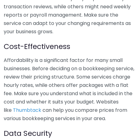
transaction reviews, while others might need weekly
reports or payroll management. Make sure the
service can adapt to your changing requirements as
your business grows.
Cost-Effectiveness
Affordability is a significant factor for many small
businesses. Before deciding on a bookkeeping service,
review their pricing structure. Some services charge
hourly rates, while others offer packages with a flat
fee. Make sure you understand what is included in the
cost and whether it suits your budget. Websites
like
Thumbtack
can help you compare prices from
various bookkeeping services in your area.
Data Security