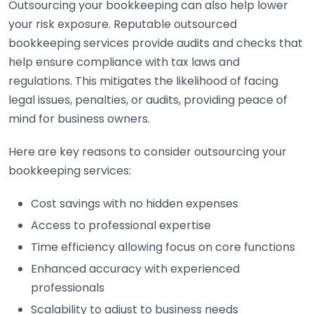
Outsourcing your bookkeeping can also help lower
your risk exposure. Reputable outsourced
bookkeeping services provide audits and checks that
help ensure compliance with tax laws and
regulations. This mitigates the likelihood of facing
legal issues, penalties, or audits, providing peace of
mind for business owners.
Here are key reasons to consider outsourcing your
bookkeeping services:
Cost savings with no hidden expenses
Access to professional expertise
Time efficiency allowing focus on core functions
Enhanced accuracy with experienced
professionals
Scalability to adjust to business needs