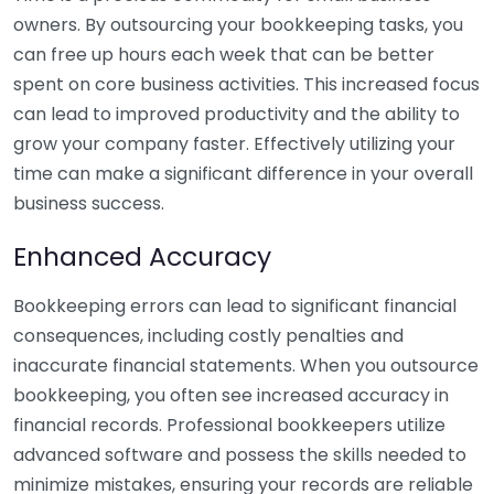
owners. By outsourcing your bookkeeping tasks, you
can free up hours each week that can be better
spent on core business activities. This increased focus
can lead to improved productivity and the ability to
grow your company faster. Effectively utilizing your
time can make a significant difference in your overall
business success.
Enhanced Accuracy
Bookkeeping errors can lead to significant financial
consequences, including costly penalties and
inaccurate financial statements. When you outsource
bookkeeping, you often see increased accuracy in
financial records. Professional bookkeepers utilize
advanced software and possess the skills needed to
minimize mistakes, ensuring your records are reliable