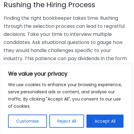
Rushing the Hiring Process
Finding the right bookkeeper takes time. Rushing
through the selection process can lead to regretful
decisions. Take your time to interview multiple
candidates. Ask situational questions to gauge how
they would handle challenges specific to your
industry. This patience can pay dividends in the form
of a reliable and effective bookkeeping partnership.
We value your privacy
Using Non-Local Services
We use cookies to enhance your browsing experience,
serve personalised ads or content, and analyse our
While online bookkeeping services can be
traffic. By clicking "Accept All", you consent to our use
convenient, relying only on them might disconnect
of cookies.
you from your local community knowledge. Local
bookkeepers can offer insights into regional
Customise
Reject All
Accept All
regulations and taxes that might apply to your