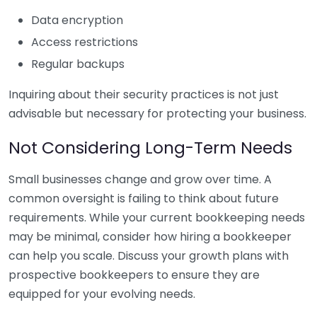
Data encryption
Access restrictions
Regular backups
Inquiring about their security practices is not just
advisable but necessary for protecting your business.
Not Considering Long-Term Needs
Small businesses change and grow over time. A
common oversight is failing to think about future
requirements. While your current bookkeeping needs
may be minimal, consider how hiring a bookkeeper
can help you scale. Discuss your growth plans with
prospective bookkeepers to ensure they are
equipped for your evolving needs.