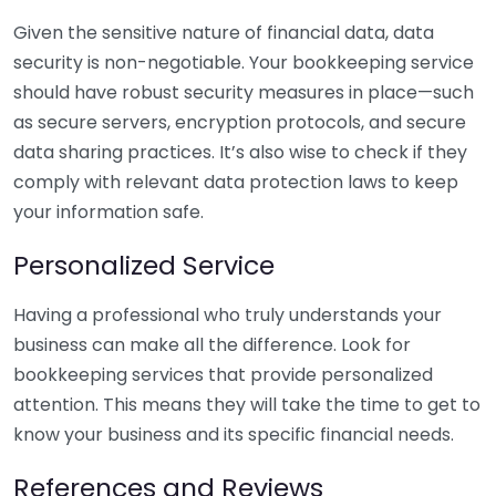
Given the sensitive nature of financial data, data
security is non-negotiable. Your bookkeeping service
should have robust security measures in place—such
as secure servers, encryption protocols, and secure
data sharing practices. It’s also wise to check if they
comply with relevant data protection laws to keep
your information safe.
Personalized Service
Having a professional who truly understands your
business can make all the difference. Look for
bookkeeping services that provide personalized
attention. This means they will take the time to get to
know your business and its specific financial needs.
References and Reviews