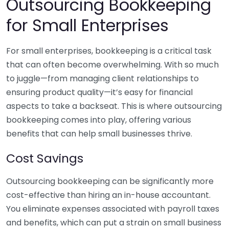
Outsourcing Bookkeeping
for Small Enterprises
For small enterprises, bookkeeping is a critical task
that can often become overwhelming. With so much
to juggle—from managing client relationships to
ensuring product quality—it’s easy for financial
aspects to take a backseat. This is where outsourcing
bookkeeping comes into play, offering various
benefits that can help small businesses thrive.
Cost Savings
Outsourcing bookkeeping can be significantly more
cost-effective than hiring an in-house accountant.
You eliminate expenses associated with payroll taxes
and benefits, which can put a strain on small business