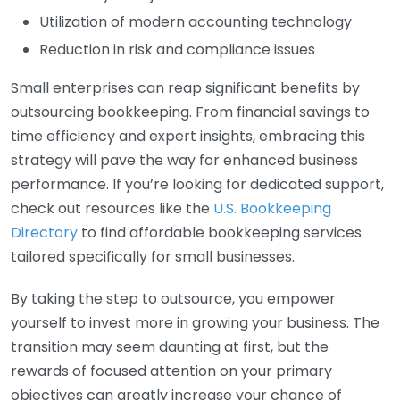
Utilization of modern accounting technology
Reduction in risk and compliance issues
Small enterprises can reap significant benefits by
outsourcing bookkeeping. From financial savings to
time efficiency and expert insights, embracing this
strategy will pave the way for enhanced business
performance. If you’re looking for dedicated support,
check out resources like the
U.S. Bookkeeping
Directory
to find affordable bookkeeping services
tailored specifically for small businesses.
By taking the step to outsource, you empower
yourself to invest more in growing your business. The
transition may seem daunting at first, but the
rewards of focused attention on your primary
objectives can greatly increase your chance of