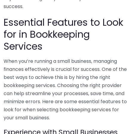
success.
Essential Features to Look
for in Bookkeeping
Services
When you’re running a small business, managing
finances effectively is crucial for success. One of the
best ways to achieve this is by hiring the right
bookkeeping services. Choosing the right provider
can help streamline your processes, save time, and
minimize errors. Here are some essential features to
look for when selecting bookkeeping services for
your small business.
Experience with Small Businesses