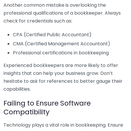
Another common mistake is overlooking the
professional qualifications of a bookkeeper. Always
check for credentials such as:
CPA (Certified Public Accountant)
CMA (Certified Management Accountant)
Professional certifications in bookkeeping
Experienced bookkeepers are more likely to offer
insights that can help your business grow. Don’t
hesitate to ask for references to better gauge their
capabilities.
Failing to Ensure Software
Compatibility
Technology plays a vital role in bookkeeping. Ensure