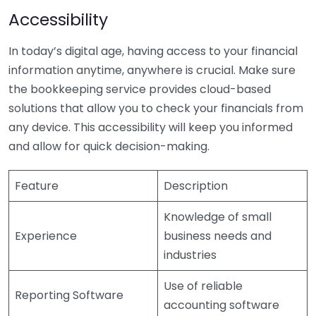
Accessibility
In today’s digital age, having access to your financial
information anytime, anywhere is crucial. Make sure
the bookkeeping service provides cloud-based
solutions that allow you to check your financials from
any device. This accessibility will keep you informed
and allow for quick decision-making.
Feature
Description
Knowledge of small
Experience
business needs and
industries
Use of reliable
Reporting Software
accounting software