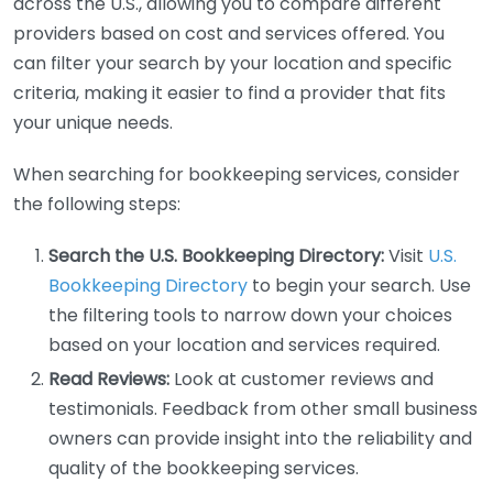
across the U.S., allowing you to compare different
providers based on cost and services offered. You
can filter your search by your location and specific
criteria, making it easier to find a provider that fits
your unique needs.
When searching for bookkeeping services, consider
the following steps:
Search the U.S. Bookkeeping Directory:
Visit
U.S.
Bookkeeping Directory
to begin your search. Use
the filtering tools to narrow down your choices
based on your location and services required.
Read Reviews:
Look at customer reviews and
testimonials. Feedback from other small business
owners can provide insight into the reliability and
quality of the bookkeeping services.