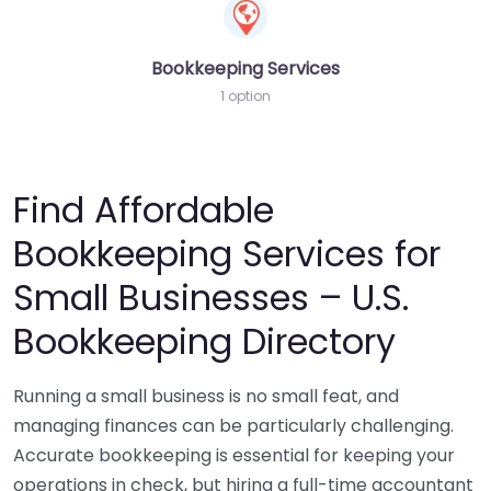
Bookkeeping Services
1 option
Find Affordable
Bookkeeping Services for
Small Businesses – U.S.
Bookkeeping Directory
Running a small business is no small feat, and
managing finances can be particularly challenging.
Accurate bookkeeping is essential for keeping your
operations in check, but hiring a full-time accountant