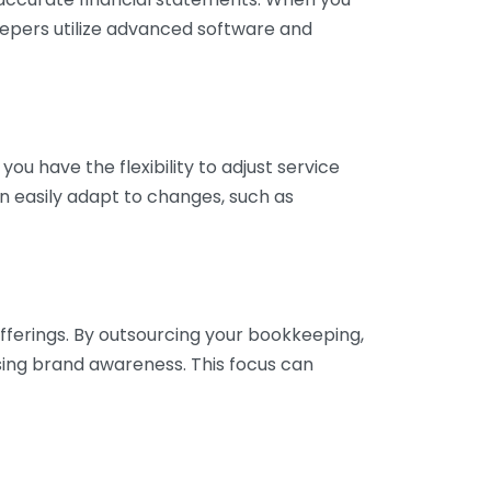
eepers utilize advanced software and
ou have the flexibility to adjust service
n easily adapt to changes, such as
fferings. By outsourcing your bookkeeping,
sing brand awareness. This focus can