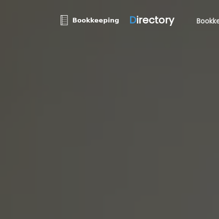
D
irectory
Bookke