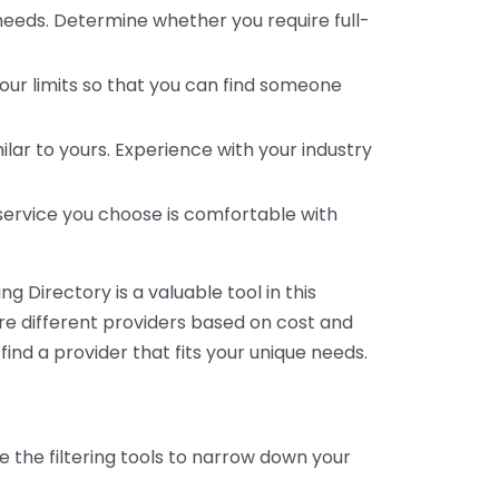
 needs. Determine whether you require full-
your limits so that you can find someone
ar to yours. Experience with your industry
service you choose is comfortable with
 Directory is a valuable tool in this
are different providers based on cost and
 find a provider that fits your unique needs.
e the filtering tools to narrow down your