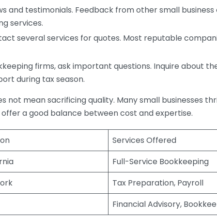
s and testimonials. Feedback from other small business o
ng services.
act several services for quotes. Most reputable companie
eping firms, ask important questions. Inquire about thei
port during tax season.
does not mean sacrificing quality. Many small businesses th
 offer a good balance between cost and expertise.
ion
Services Offered
rnia
Full-Service Bookkeeping
ork
Tax Preparation, Payroll
Financial Advisory, Bookke