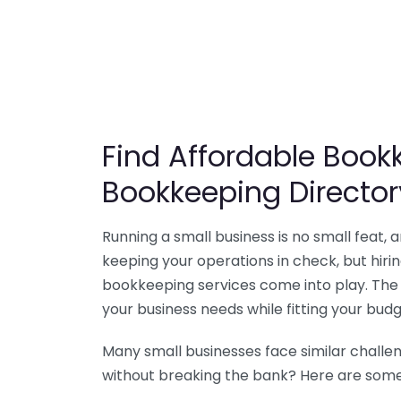
Find Affordable Bookk
Bookkeeping Director
Running a small business is no small feat,
keeping your operations in check, but hir
bookkeeping services come into play. The 
your business needs while fitting your budg
Many small businesses face similar challe
without breaking the bank? Here are some 