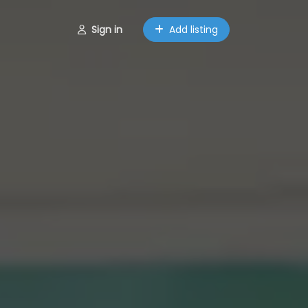
Sign in
Add listing