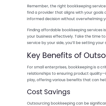
Remember, the right bookkeeping service ca
find a provider that aligns with your goa
informed decision without overwhelming yo
Finding affordable bookkeeping services is
your business effectively. Take the time t
service by your side, you’ll be setting your
Key Benefits of Outso
For small enterprises, bookkeeping is a c
relationships to ensuring product quality—
play, offering various benefits that can hel
Cost Savings
Outsourcing bookkeeping can be significan