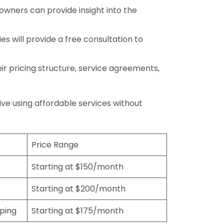
wners can provide insight into the
s will provide a free consultation to
r pricing structure, service agreements,
rive using affordable services without
Price Range
Starting at $150/month
Starting at $200/month
eping
Starting at $175/month