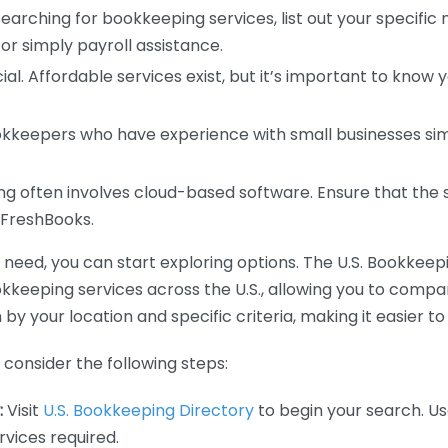
earching for bookkeeping services, list out your specific
or simply payroll assistance.
ial. Affordable services exist, but it’s important to know 
kkeepers who have experience with small businesses simil
 often involves cloud-based software. Ensure that the 
r FreshBooks.
eed, you can start exploring options. The U.S. Bookkeeping
ookkeeping services across the U.S., allowing you to comp
 by your location and specific criteria, making it easier to
consider the following steps:
:
Visit
U.S. Bookkeeping Directory
to begin your search. Us
vices required.