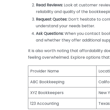
Read Reviews:
Look at customer review
reliability and quality of the bookkeepi
Request Quotes:
Don’t hesitate to cont
understand your needs better.
Ask Questions:
When you contact bookke
and whether they offer additional sup
It is also worth noting that affordability 
feeling overwhelmed. Explore options that
Provider Name
Locat
ABC Bookkeeping
Califo
XYZ Bookkeepers
New Y
123 Accounting
Texas