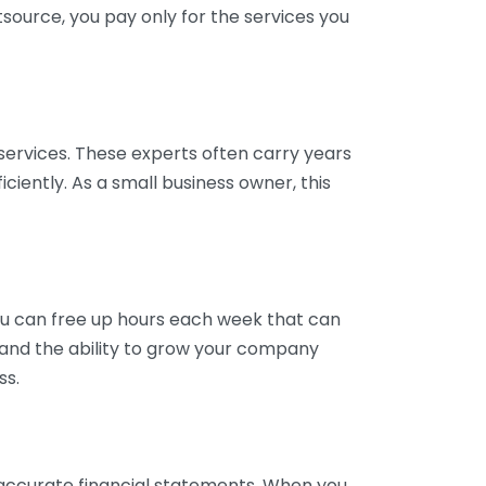
tsource, you pay only for the services you
services. These experts often carry years
ciently. As a small business owner, this
ou can free up hours each week that can
y and the ability to grow your company
ss.
inaccurate financial statements. When you