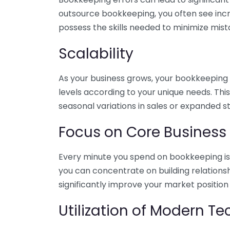
outsource bookkeeping, you often see incr
possess the skills needed to minimize mist
Scalability
As your business grows, your bookkeeping ne
levels according to your unique needs. Thi
seasonal variations in sales or expanded s
Focus on Core Business
Every minute you spend on bookkeeping is 
you can concentrate on building relations
significantly improve your market position
Utilization of Modern T