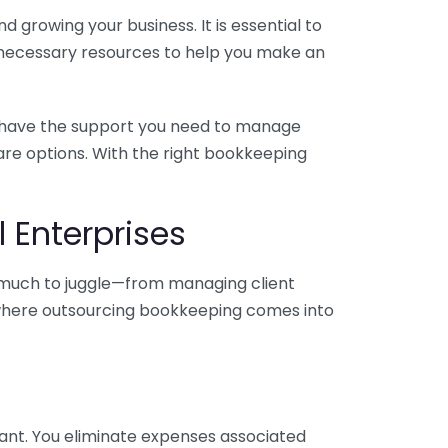
 growing your business. It is essential to
e necessary resources to help you make an
you have the support you need to manage
pare options. With the right bookkeeping
 Enterprises
o much to juggle—from managing client
is where outsourcing bookkeeping comes into
ant. You eliminate expenses associated