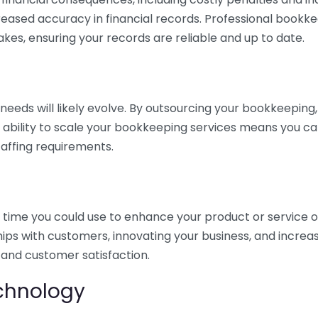
eased accuracy in financial records. Professional bookk
akes, ensuring your records are reliable and up to date.
eds will likely evolve. By outsourcing your bookkeeping, y
s ability to scale your bookkeeping services means you ca
taffing requirements.
time you could use to enhance your product or service o
hips with customers, innovating your business, and increa
 and customer satisfaction.
echnology