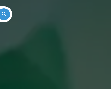
Search