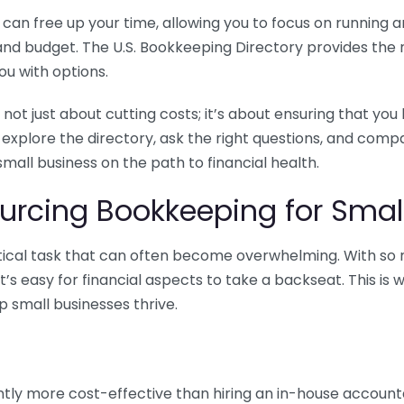
n free up your time, allowing you to focus on running and
ls and budget. The U.S. Bookkeeping Directory provides th
u with options.
 not just about cutting costs; it’s about ensuring that 
o explore the directory, ask the right questions, and com
 small business on the path to financial health.
urcing Bookkeeping for Small
ritical task that can often become overwhelming. With s
it’s easy for financial aspects to take a backseat. This 
p small businesses thrive.
tly more cost-effective than hiring an in-house account