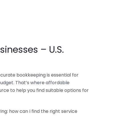
sinesses – U.S.
ccurate bookkeeping is essential for
budget. That’s where affordable
ce to help you find suitable options for
g: how can I find the right service