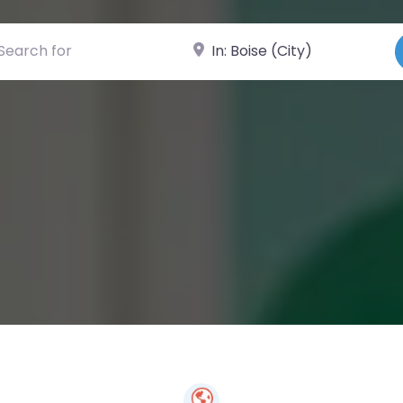
ch for
Near