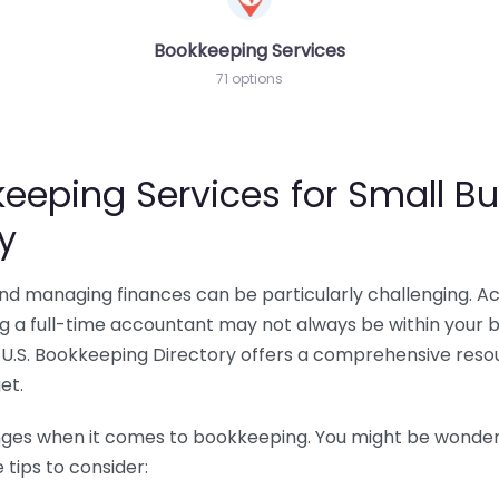
Bookkeeping Services
71 options
eeping Services for Small Bu
y
 and managing finances can be particularly challenging. A
ing a full-time accountant may not always be within your 
U.S. Bookkeeping Directory offers a comprehensive resour
et.
nges when it comes to bookkeeping. You might be wonderin
tips to consider: