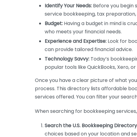
Identify Your Needs:
Before you begin s
service bookkeeping, tax preparation, 
Budget:
Having a budget in mind is cruc
who meets your financial needs.
Experience and Expertise:
Look for boo
can provide tailored financial advice.
Technology Savvy:
Today’s bookkeeping
popular tools like QuickBooks, Xero, o
Once you have a clear picture of what you n
process. This directory lists affordable b
services offered. You can filter your search
When searching for bookkeeping services, 
Search the U.S. Bookkeeping Directory
choices based on your location and ser