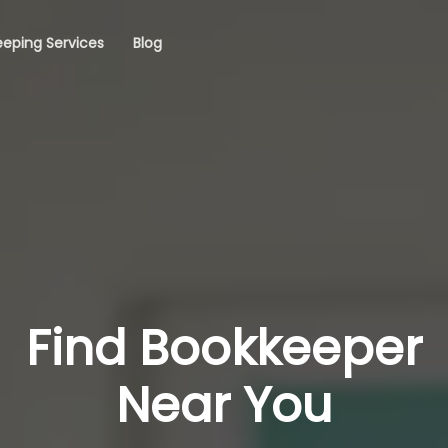
eping Services
Blog
Find Bookkeeper
Near You