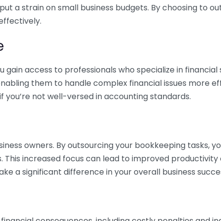
 put a strain on small business budgets. By choosing to ou
ffectively.
e
gain access to professionals who specialize in financial 
nabling them to handle complex financial issues more effi
if you’re not well-versed in accounting standards.
siness owners. By outsourcing your bookkeeping tasks, y
s. This increased focus can lead to improved productivit
make a significant difference in your overall business succe
 financial consequences, including costly penalties and 