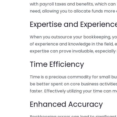
with payroll taxes and benefits, which can
need, allowing you to allocate funds more e
Expertise and Experienc
When you outsource your bookkeeping, you 
of experience and knowledge in the field, e
expertise can prove invaluable, especially 
Time Efficiency
Time is a precious commodity for small bu
be better spent on core business activitie
faster. Effectively utilizing your time can 
Enhanced Accuracy
Bookkeeping errors can lead to significant