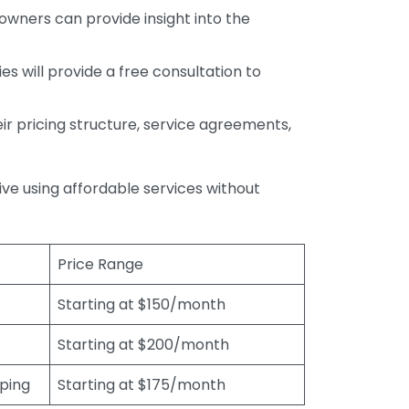
wners can provide insight into the
s will provide a free consultation to
r pricing structure, service agreements,
rive using affordable services without
Price Range
Starting at $150/month
Starting at $200/month
eping
Starting at $175/month