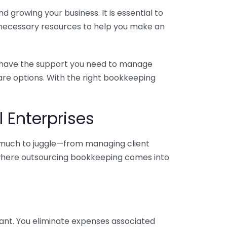
 growing your business. It is essential to
e necessary resources to help you make an
you have the support you need to manage
pare options. With the right bookkeeping
 Enterprises
o much to juggle—from managing client
is where outsourcing bookkeeping comes into
ant. You eliminate expenses associated