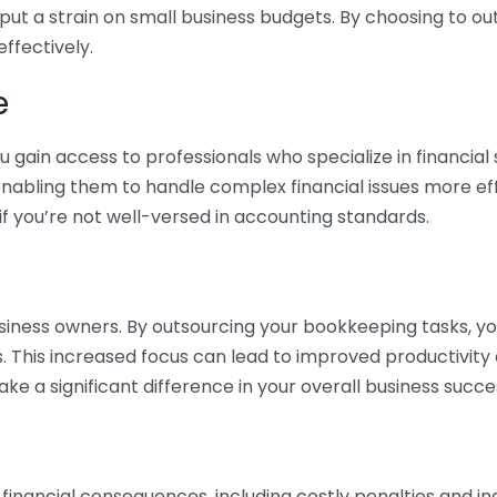
 put a strain on small business budgets. By choosing to ou
ffectively.
e
gain access to professionals who specialize in financial 
nabling them to handle complex financial issues more effi
if you’re not well-versed in accounting standards.
siness owners. By outsourcing your bookkeeping tasks, y
s. This increased focus can lead to improved productivit
make a significant difference in your overall business succe
 financial consequences, including costly penalties and 