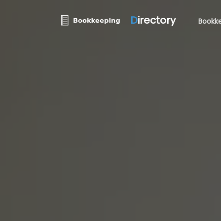
D
irectory
Bookke