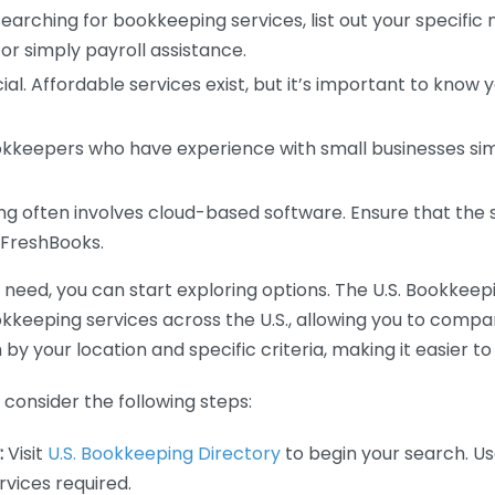
earching for bookkeeping services, list out your specific
or simply payroll assistance.
ial. Affordable services exist, but it’s important to know 
kkeepers who have experience with small businesses simil
 often involves cloud-based software. Ensure that the 
r FreshBooks.
eed, you can start exploring options. The U.S. Bookkeeping
ookkeeping services across the U.S., allowing you to comp
 by your location and specific criteria, making it easier to
consider the following steps:
:
Visit
U.S. Bookkeeping Directory
to begin your search. Us
vices required.