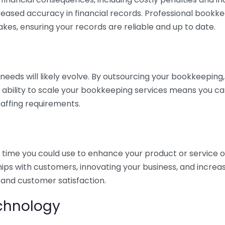
eased accuracy in financial records. Professional bookk
akes, ensuring your records are reliable and up to date.
eds will likely evolve. By outsourcing your bookkeeping, y
s ability to scale your bookkeeping services means you ca
taffing requirements.
time you could use to enhance your product or service o
hips with customers, innovating your business, and increa
 and customer satisfaction.
echnology