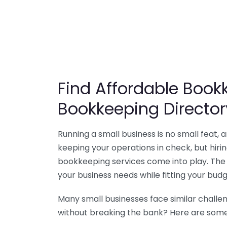
Find Affordable Bookk
Bookkeeping Director
Running a small business is no small feat,
keeping your operations in check, but hir
bookkeeping services come into play. The 
your business needs while fitting your budg
Many small businesses face similar challe
without breaking the bank? Here are some 