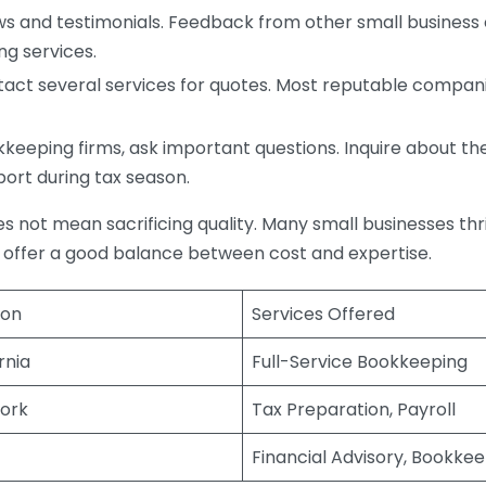
s and testimonials. Feedback from other small business o
ng services.
act several services for quotes. Most reputable companie
eping firms, ask important questions. Inquire about thei
port during tax season.
does not mean sacrificing quality. Many small businesses th
 offer a good balance between cost and expertise.
ion
Services Offered
rnia
Full-Service Bookkeeping
ork
Tax Preparation, Payroll
Financial Advisory, Bookke