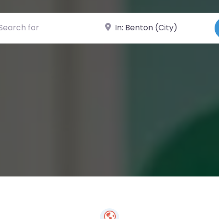
ch for
Near