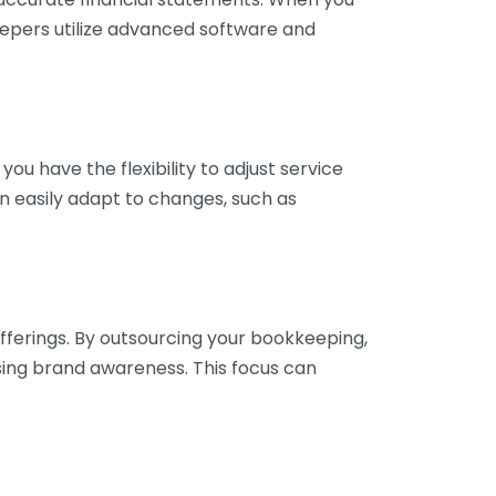
eepers utilize advanced software and
ou have the flexibility to adjust service
n easily adapt to changes, such as
fferings. By outsourcing your bookkeeping,
sing brand awareness. This focus can