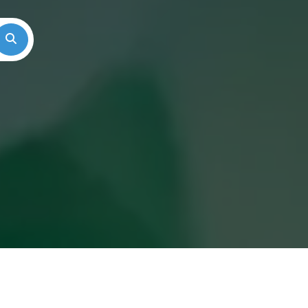
Search