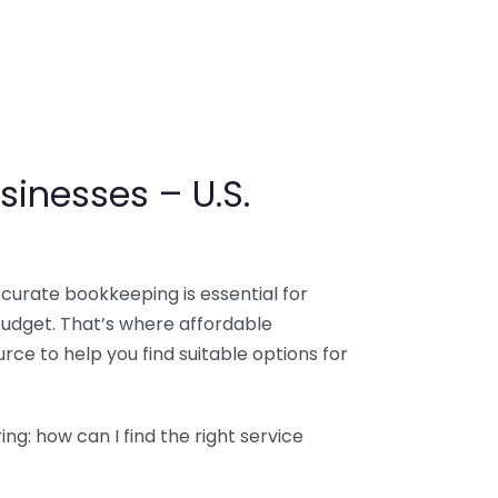
sinesses – U.S.
ccurate bookkeeping is essential for
budget. That’s where affordable
ce to help you find suitable options for
g: how can I find the right service