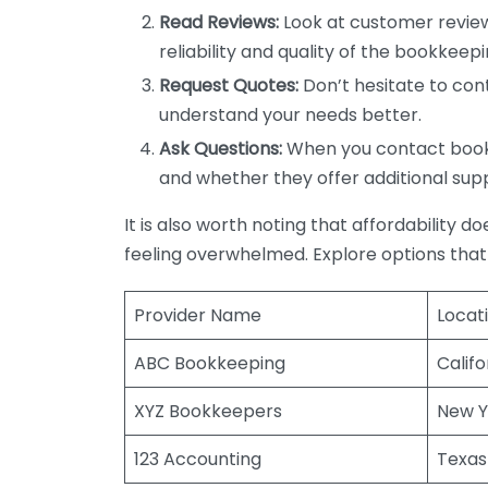
Read Reviews:
Look at customer review
reliability and quality of the bookkeepi
Request Quotes:
Don’t hesitate to cont
understand your needs better.
Ask Questions:
When you contact bookke
and whether they offer additional sup
It is also worth noting that affordability 
feeling overwhelmed. Explore options that
Provider Name
Locat
ABC Bookkeeping
Califo
XYZ Bookkeepers
New Y
123 Accounting
Texas