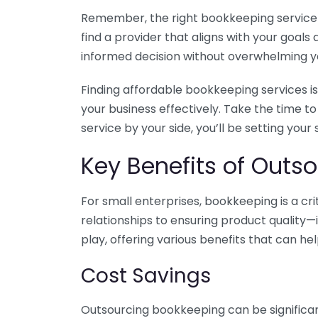
Remember, the right bookkeeping service ca
find a provider that aligns with your goa
informed decision without overwhelming yo
Finding affordable bookkeeping services is
your business effectively. Take the time t
service by your side, you’ll be setting your
Key Benefits of Outso
For small enterprises, bookkeeping is a c
relationships to ensuring product quality—
play, offering various benefits that can hel
Cost Savings
Outsourcing bookkeeping can be significan