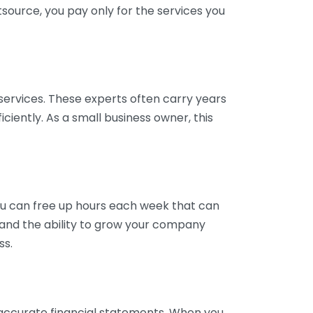
tsource, you pay only for the services you
services. These experts often carry years
ciently. As a small business owner, this
ou can free up hours each week that can
y and the ability to grow your company
ss.
inaccurate financial statements. When you