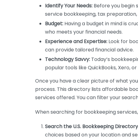
Identify Your Needs:
Before you begin s
service bookkeeping, tax preparation, 
Budget:
Having a budget in mind is cruc
who meets your financial needs.
Experience and Expertise:
Look for boo
can provide tailored financial advice.
Technology Savvy:
Today’s bookkeeping
popular tools like QuickBooks, Xero, o
Once you have a clear picture of what you n
process. This directory lists affordable b
services offered. You can filter your search
When searching for bookkeeping services, 
Search the U.S. Bookkeeping Directory
choices based on your location and ser