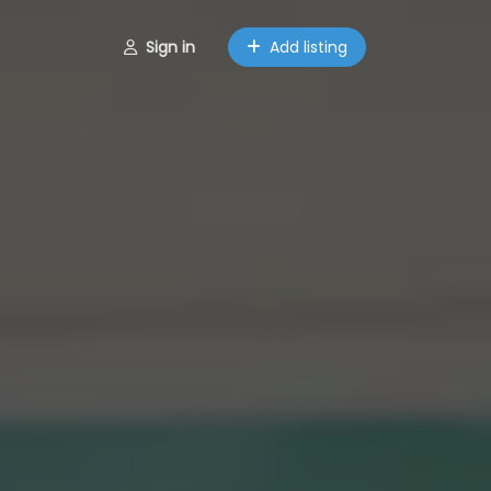
Sign in
Add listing