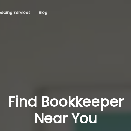
eping Services
Blog
Find Bookkeeper
Near You