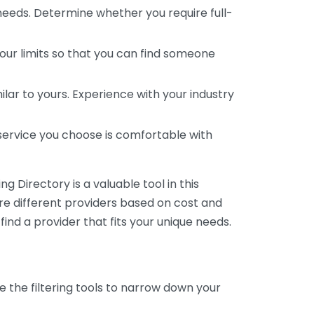
 needs. Determine whether you require full-
your limits so that you can find someone
ar to yours. Experience with your industry
service you choose is comfortable with
 Directory is a valuable tool in this
are different providers based on cost and
 find a provider that fits your unique needs.
e the filtering tools to narrow down your