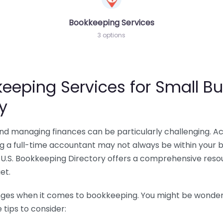
Bookkeeping Services
3 options
eeping Services for Small Bu
y
 and managing finances can be particularly challenging. A
ing a full-time accountant may not always be within your 
U.S. Bookkeeping Directory offers a comprehensive resour
et.
nges when it comes to bookkeeping. You might be wonderin
tips to consider: