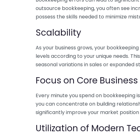
outsource bookkeeping, you often see incr
possess the skills needed to minimize mist
Scalability
As your business grows, your bookkeeping ne
levels according to your unique needs. Thi
seasonal variations in sales or expanded s
Focus on Core Business
Every minute you spend on bookkeeping is 
you can concentrate on building relations
significantly improve your market position
Utilization of Modern T