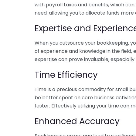
with payroll taxes and benefits, which can
need, allowing you to allocate funds more e
Expertise and Experienc
When you outsource your bookkeeping, you 
of experience and knowledge in the field, e
expertise can prove invaluable, especially 
Time Efficiency
Time is a precious commodity for small bu
be better spent on core business activitie
faster. Effectively utilizing your time can 
Enhanced Accuracy
Bookkeeping errors can lead to significant