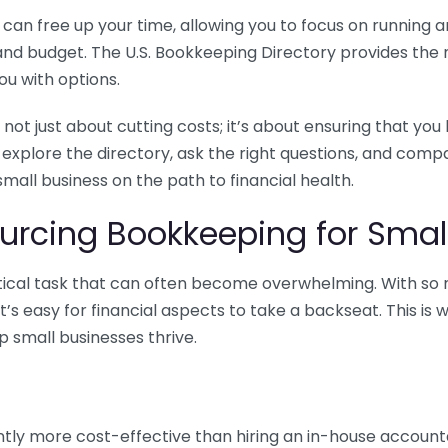
n free up your time, allowing you to focus on running and
ls and budget. The U.S. Bookkeeping Directory provides th
u with options.
 not just about cutting costs; it’s about ensuring that 
o explore the directory, ask the right questions, and com
 small business on the path to financial health.
urcing Bookkeeping for Small
ritical task that can often become overwhelming. With s
it’s easy for financial aspects to take a backseat. This 
p small businesses thrive.
tly more cost-effective than hiring an in-house account