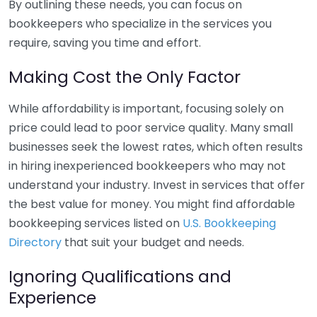
By outlining these needs, you can focus on
bookkeepers who specialize in the services you
require, saving you time and effort.
Making Cost the Only Factor
While affordability is important, focusing solely on
price could lead to poor service quality. Many small
businesses seek the lowest rates, which often results
in hiring inexperienced bookkeepers who may not
understand your industry. Invest in services that offer
the best value for money. You might find affordable
bookkeeping services listed on
U.S. Bookkeeping
Directory
that suit your budget and needs.
Ignoring Qualifications and
Experience