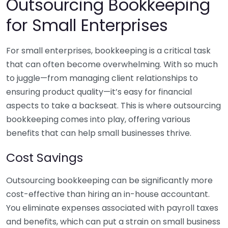
Outsourcing Bookkeeping
for Small Enterprises
For small enterprises, bookkeeping is a critical task
that can often become overwhelming. With so much
to juggle—from managing client relationships to
ensuring product quality—it’s easy for financial
aspects to take a backseat. This is where outsourcing
bookkeeping comes into play, offering various
benefits that can help small businesses thrive.
Cost Savings
Outsourcing bookkeeping can be significantly more
cost-effective than hiring an in-house accountant.
You eliminate expenses associated with payroll taxes
and benefits, which can put a strain on small business