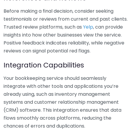
Before making a final decision, consider seeking
testimonials or reviews from current and past clients.
Trusted review platforms, such as
Yelp
, can provide
insights into how other businesses view the service.
Positive feedback indicates reliability, while negative
reviews can signal potential red flags.
Integration Capabilities
Your bookkeeping service should seamlessly
integrate with other tools and applications you’re
already using, such as inventory management
systems and customer relationship management
(CRM) software. This integration ensures that data
flows smoothly across platforms, reducing the
chances of errors and duplications.