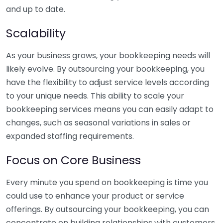
and up to date.
Scalability
As your business grows, your bookkeeping needs will
likely evolve. By outsourcing your bookkeeping, you
have the flexibility to adjust service levels according
to your unique needs. This ability to scale your
bookkeeping services means you can easily adapt to
changes, such as seasonal variations in sales or
expanded staffing requirements.
Focus on Core Business
Every minute you spend on bookkeeping is time you
could use to enhance your product or service
offerings. By outsourcing your bookkeeping, you can
concentrate on building relationships with customers,