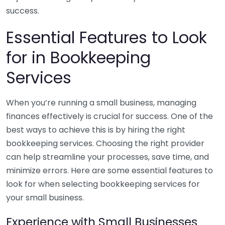
success.
Essential Features to Look
for in Bookkeeping
Services
When you’re running a small business, managing
finances effectively is crucial for success. One of the
best ways to achieve this is by hiring the right
bookkeeping services. Choosing the right provider
can help streamline your processes, save time, and
minimize errors. Here are some essential features to
look for when selecting bookkeeping services for
your small business.
Experience with Small Businesses