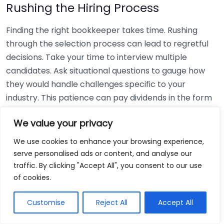
Rushing the Hiring Process
Finding the right bookkeeper takes time. Rushing
through the selection process can lead to regretful
decisions. Take your time to interview multiple
candidates. Ask situational questions to gauge how
they would handle challenges specific to your
industry. This patience can pay dividends in the form
of a reliable and effective bookkeeping partnership.
We value your privacy
Using Non-Local Services
We use cookies to enhance your browsing experience,
serve personalised ads or content, and analyse our
While online bookkeeping services can be
traffic. By clicking "Accept All", you consent to our use
convenient, relying only on them might disconnect
of cookies.
you from your local community knowledge. Local
bookkeepers can offer insights into regional
Customise
Reject All
Accept All
regulations and taxes that might apply to your