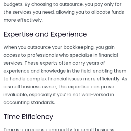
budgets. By choosing to outsource, you pay only for
the services you need, allowing you to allocate funds
more effectively.
Expertise and Experience
When you outsource your bookkeeping, you gain
access to professionals who specialize in financial
services. These experts often carry years of
experience and knowledge in the field, enabling them
to handle complex financial issues more efficiently. As
a small business owner, this expertise can prove
invaluable, especially if you’re not well-versed in
accounting standards.
Time Efficiency
Time is a precious commodity for small business