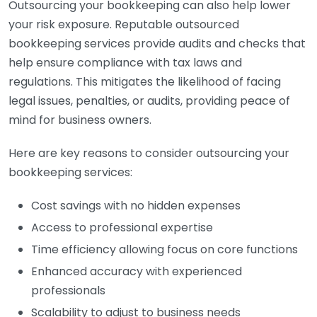
Outsourcing your bookkeeping can also help lower
your risk exposure. Reputable outsourced
bookkeeping services provide audits and checks that
help ensure compliance with tax laws and
regulations. This mitigates the likelihood of facing
legal issues, penalties, or audits, providing peace of
mind for business owners.
Here are key reasons to consider outsourcing your
bookkeeping services:
Cost savings with no hidden expenses
Access to professional expertise
Time efficiency allowing focus on core functions
Enhanced accuracy with experienced
professionals
Scalability to adjust to business needs