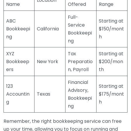
Location
Name
Offered
Range
Full-
ABC
Starting at
Service
Bookkeepi
California
$150/mont
Bookkeepi
ng
h
ng
XYZ
Tax
Starting at
Bookkeep
New York
Preparatio
$200/mon
ers
n, Payroll
th
Financial
123
Starting at
Advisory,
Accountin
Texas
$175/mont
Bookkeepi
g
h
ng
Remember, the right bookkeeping service can free
up your time, allowing you to focus on running and