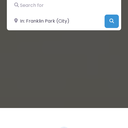
Search for
Near
Searc