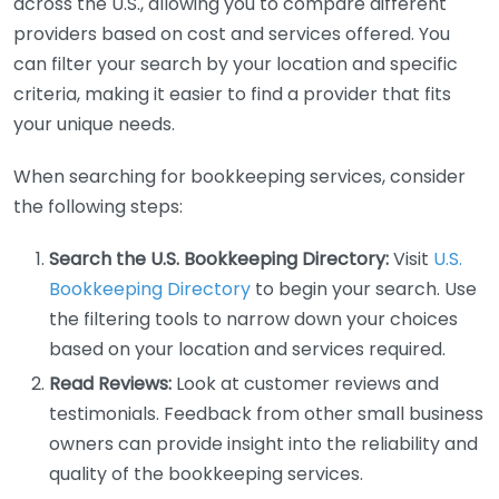
across the U.S., allowing you to compare different
providers based on cost and services offered. You
can filter your search by your location and specific
criteria, making it easier to find a provider that fits
your unique needs.
When searching for bookkeeping services, consider
the following steps:
Search the U.S. Bookkeeping Directory:
Visit
U.S.
Bookkeeping Directory
to begin your search. Use
the filtering tools to narrow down your choices
based on your location and services required.
Read Reviews:
Look at customer reviews and
testimonials. Feedback from other small business
owners can provide insight into the reliability and
quality of the bookkeeping services.