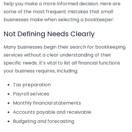
help you make a more informed decision. Here are
some of the most frequent mistakes that small
businesses make when selecting a bookkeeper:
Not Defining Needs Clearly
Many businesses begin their search for bookkeeping
services without a clear understanding of their
specific needs. It’s vital to list all financial functions
your business requires, including:
Tax preparation
Payroll services
Monthly financial statements
Accounts payable and receivable
Budgeting and forecasting