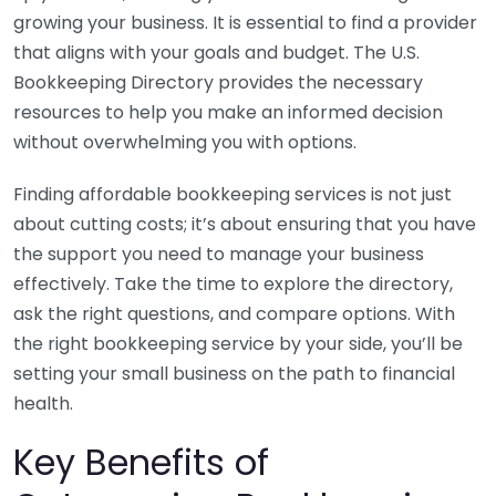
growing your business. It is essential to find a provider
that aligns with your goals and budget. The U.S.
Bookkeeping Directory provides the necessary
resources to help you make an informed decision
without overwhelming you with options.
Finding affordable bookkeeping services is not just
about cutting costs; it’s about ensuring that you have
the support you need to manage your business
effectively. Take the time to explore the directory,
ask the right questions, and compare options. With
the right bookkeeping service by your side, you’ll be
setting your small business on the path to financial
health.
Key Benefits of