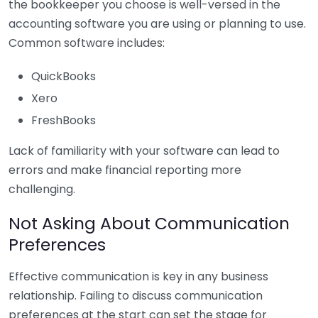
the bookkeeper you choose is well-versed in the
accounting software you are using or planning to use.
Common software includes:
QuickBooks
Xero
FreshBooks
Lack of familiarity with your software can lead to
errors and make financial reporting more
challenging.
Not Asking About Communication
Preferences
Effective communication is key in any business
relationship. Failing to discuss communication
preferences at the start can set the stage for