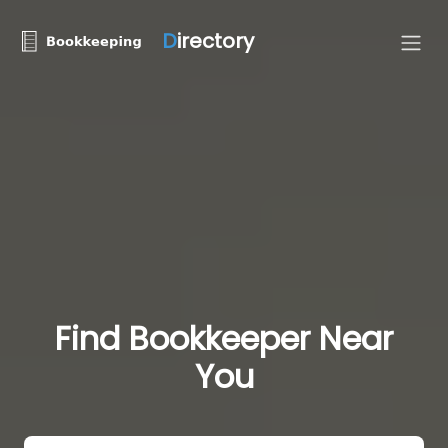
D
irectory
Find Bookkeeper Near
You