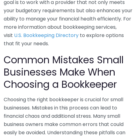
goal is to work with a provider that not only meets
your budgetary requirements but also enhances your
ability to manage your financial health efficiently. For
more information about bookkeeping services,
visit
U.S. Bookkeeping Directory
to explore options
that fit your needs.
Common Mistakes Small
Businesses Make When
Choosing a Bookkeeper
Choosing the right bookkeeper is crucial for small
businesses. Mistakes in this process can lead to
financial chaos and additional stress. Many small
business owners make common errors that could
easily be avoided. Understanding these pitfalls can