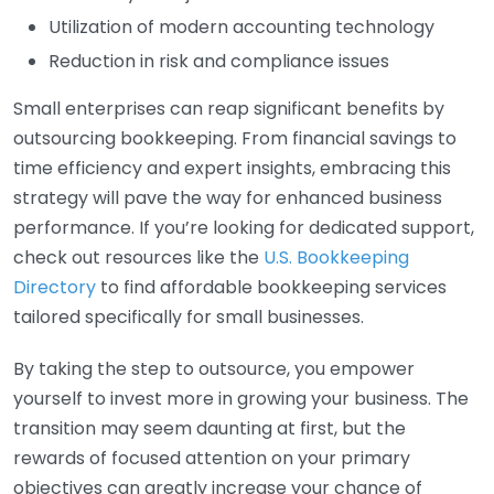
Utilization of modern accounting technology
Reduction in risk and compliance issues
Small enterprises can reap significant benefits by
outsourcing bookkeeping. From financial savings to
time efficiency and expert insights, embracing this
strategy will pave the way for enhanced business
performance. If you’re looking for dedicated support,
check out resources like the
U.S. Bookkeeping
Directory
to find affordable bookkeeping services
tailored specifically for small businesses.
By taking the step to outsource, you empower
yourself to invest more in growing your business. The
transition may seem daunting at first, but the
rewards of focused attention on your primary
objectives can greatly increase your chance of