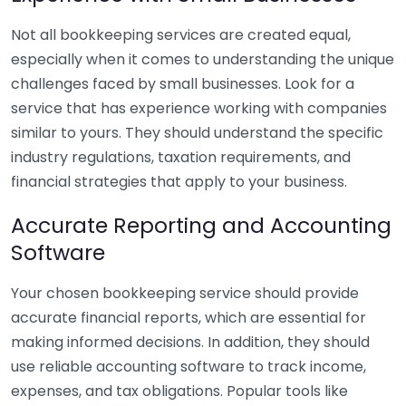
Not all bookkeeping services are created equal,
especially when it comes to understanding the unique
challenges faced by small businesses. Look for a
service that has experience working with companies
similar to yours. They should understand the specific
industry regulations, taxation requirements, and
financial strategies that apply to your business.
Accurate Reporting and Accounting
Software
Your chosen bookkeeping service should provide
accurate financial reports, which are essential for
making informed decisions. In addition, they should
use reliable accounting software to track income,
expenses, and tax obligations. Popular tools like