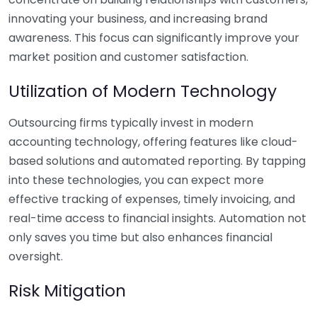
innovating your business, and increasing brand
awareness. This focus can significantly improve your
market position and customer satisfaction.
Utilization of Modern Technology
Outsourcing firms typically invest in modern
accounting technology, offering features like cloud-
based solutions and automated reporting. By tapping
into these technologies, you can expect more
effective tracking of expenses, timely invoicing, and
real-time access to financial insights. Automation not
only saves you time but also enhances financial
oversight.
Risk Mitigation