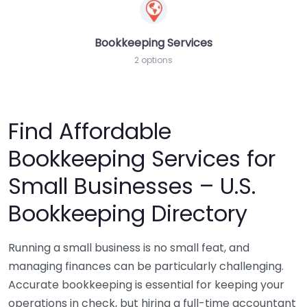
Bookkeeping Services
2 options
Find Affordable
Bookkeeping Services for
Small Businesses – U.S.
Bookkeeping Directory
Running a small business is no small feat, and
managing finances can be particularly challenging.
Accurate bookkeeping is essential for keeping your
operations in check, but hiring a full-time accountant