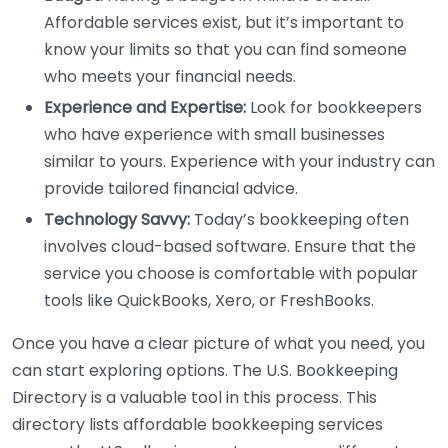
Affordable services exist, but it’s important to
know your limits so that you can find someone
who meets your financial needs.
Experience and Expertise:
Look for bookkeepers
who have experience with small businesses
similar to yours. Experience with your industry can
provide tailored financial advice.
Technology Savvy:
Today’s bookkeeping often
involves cloud-based software. Ensure that the
service you choose is comfortable with popular
tools like QuickBooks, Xero, or FreshBooks.
Once you have a clear picture of what you need, you
can start exploring options. The U.S. Bookkeeping
Directory is a valuable tool in this process. This
directory lists affordable bookkeeping services