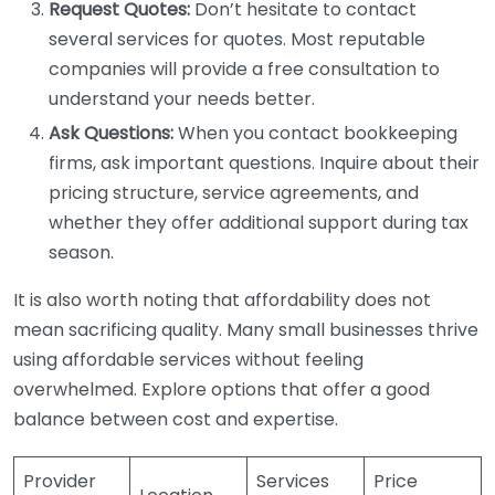
Request Quotes:
Don’t hesitate to contact
several services for quotes. Most reputable
companies will provide a free consultation to
understand your needs better.
Ask Questions:
When you contact bookkeeping
firms, ask important questions. Inquire about their
pricing structure, service agreements, and
whether they offer additional support during tax
season.
It is also worth noting that affordability does not
mean sacrificing quality. Many small businesses thrive
using affordable services without feeling
overwhelmed. Explore options that offer a good
balance between cost and expertise.
Provider
Services
Price