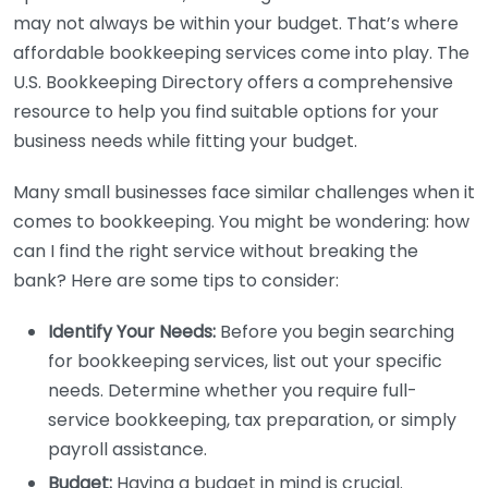
may not always be within your budget. That’s where
affordable bookkeeping services come into play. The
U.S. Bookkeeping Directory offers a comprehensive
resource to help you find suitable options for your
business needs while fitting your budget.
Many small businesses face similar challenges when it
comes to bookkeeping. You might be wondering: how
can I find the right service without breaking the
bank? Here are some tips to consider:
Identify Your Needs:
Before you begin searching
for bookkeeping services, list out your specific
needs. Determine whether you require full-
service bookkeeping, tax preparation, or simply
payroll assistance.
Budget:
Having a budget in mind is crucial.