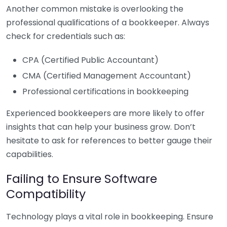
Another common mistake is overlooking the
professional qualifications of a bookkeeper. Always
check for credentials such as:
CPA (Certified Public Accountant)
CMA (Certified Management Accountant)
Professional certifications in bookkeeping
Experienced bookkeepers are more likely to offer
insights that can help your business grow. Don’t
hesitate to ask for references to better gauge their
capabilities.
Failing to Ensure Software
Compatibility
Technology plays a vital role in bookkeeping. Ensure