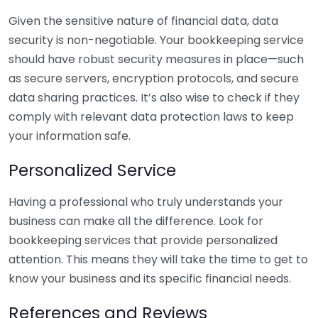
Given the sensitive nature of financial data, data
security is non-negotiable. Your bookkeeping service
should have robust security measures in place—such
as secure servers, encryption protocols, and secure
data sharing practices. It’s also wise to check if they
comply with relevant data protection laws to keep
your information safe.
Personalized Service
Having a professional who truly understands your
business can make all the difference. Look for
bookkeeping services that provide personalized
attention. This means they will take the time to get to
know your business and its specific financial needs.
References and Reviews