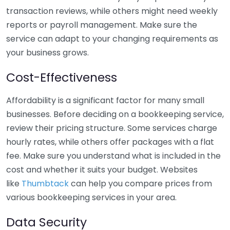
transaction reviews, while others might need weekly
reports or payroll management. Make sure the
service can adapt to your changing requirements as
your business grows.
Cost-Effectiveness
Affordability is a significant factor for many small
businesses. Before deciding on a bookkeeping service,
review their pricing structure. Some services charge
hourly rates, while others offer packages with a flat
fee. Make sure you understand what is included in the
cost and whether it suits your budget. Websites
like
Thumbtack
can help you compare prices from
various bookkeeping services in your area.
Data Security