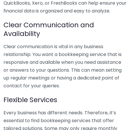
QuickBooks, Xero, or FreshBooks can help ensure your
financial data is organized and easy to analyze.
Clear Communication and
Availability
Clear communication is vital in any business
relationship. You want a bookkeeping service that is
responsive and available when you need assistance
or answers to your questions. This can mean setting
up regular meetings or having a dedicated point of
contact for your queries.
Flexible Services
Every business has different needs. Therefore, it’s
essential to find bookkeeping services that offer
tailored solutions. Some may only require monthly