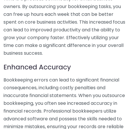
owners. By outsourcing your bookkeeping tasks, you
can free up hours each week that can be better
spent on core business activities. This increased focus
can lead to improved productivity and the ability to
grow your company faster. Effectively utilizing your
time can make a significant difference in your overall
business success.
Enhanced Accuracy
Bookkeeping errors can lead to significant financial
consequences, including costly penalties and
inaccurate financial statements. When you outsource
bookkeeping, you often see increased accuracy in
financial records. Professional bookkeepers utilize
advanced software and possess the skills needed to
minimize mistakes, ensuring your records are reliable