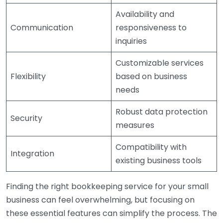
Availability and
Communication
responsiveness to
inquiries
Customizable services
Flexibility
based on business
needs
Robust data protection
Security
measures
Compatibility with
Integration
existing business tools
Finding the right bookkeeping service for your small
business can feel overwhelming, but focusing on
these essential features can simplify the process. The