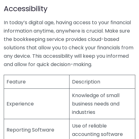
Accessibility
In today’s digital age, having access to your financial
information anytime, anywhere is crucial. Make sure
the bookkeeping service provides cloud-based
solutions that allow you to check your financials from
any device. This accessibility will keep you informed
and allow for quick decision-making.
Feature
Description
Knowledge of small
Experience
business needs and
industries
Use of reliable
Reporting Software
accounting software