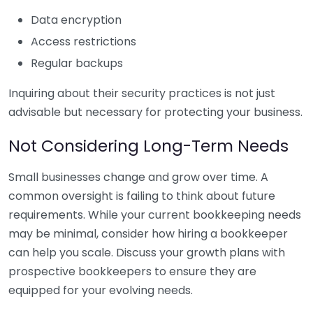
Data encryption
Access restrictions
Regular backups
Inquiring about their security practices is not just
advisable but necessary for protecting your business.
Not Considering Long-Term Needs
Small businesses change and grow over time. A
common oversight is failing to think about future
requirements. While your current bookkeeping needs
may be minimal, consider how hiring a bookkeeper
can help you scale. Discuss your growth plans with
prospective bookkeepers to ensure they are
equipped for your evolving needs.