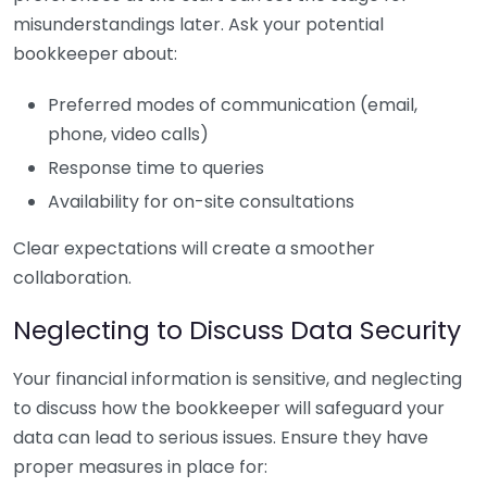
misunderstandings later. Ask your potential
bookkeeper about:
Preferred modes of communication (email,
phone, video calls)
Response time to queries
Availability for on-site consultations
Clear expectations will create a smoother
collaboration.
Neglecting to Discuss Data Security
Your financial information is sensitive, and neglecting
to discuss how the bookkeeper will safeguard your
data can lead to serious issues. Ensure they have
proper measures in place for: