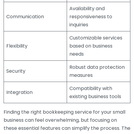
Availability and
Communication
responsiveness to
inquiries
Customizable services
Flexibility
based on business
needs
Robust data protection
Security
measures
Compatibility with
Integration
existing business tools
Finding the right bookkeeping service for your small
business can feel overwhelming, but focusing on
these essential features can simplify the process. The