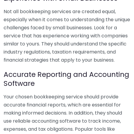
Not all bookkeeping services are created equal,
especially when it comes to understanding the unique
challenges faced by small businesses. Look for a
service that has experience working with companies
similar to yours. They should understand the specific
industry regulations, taxation requirements, and
financial strategies that apply to your business.
Accurate Reporting and Accounting
Software
Your chosen bookkeeping service should provide
accurate financial reports, which are essential for
making informed decisions. In addition, they should
use reliable accounting software to track income,
expenses, and tax obligations. Popular tools like