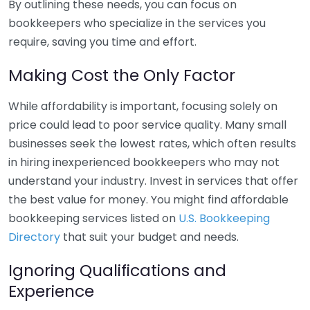
By outlining these needs, you can focus on
bookkeepers who specialize in the services you
require, saving you time and effort.
Making Cost the Only Factor
While affordability is important, focusing solely on
price could lead to poor service quality. Many small
businesses seek the lowest rates, which often results
in hiring inexperienced bookkeepers who may not
understand your industry. Invest in services that offer
the best value for money. You might find affordable
bookkeeping services listed on
U.S. Bookkeeping
Directory
that suit your budget and needs.
Ignoring Qualifications and
Experience