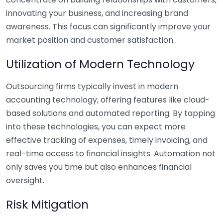
innovating your business, and increasing brand
awareness. This focus can significantly improve your
market position and customer satisfaction.
Utilization of Modern Technology
Outsourcing firms typically invest in modern
accounting technology, offering features like cloud-
based solutions and automated reporting. By tapping
into these technologies, you can expect more
effective tracking of expenses, timely invoicing, and
real-time access to financial insights. Automation not
only saves you time but also enhances financial
oversight.
Risk Mitigation