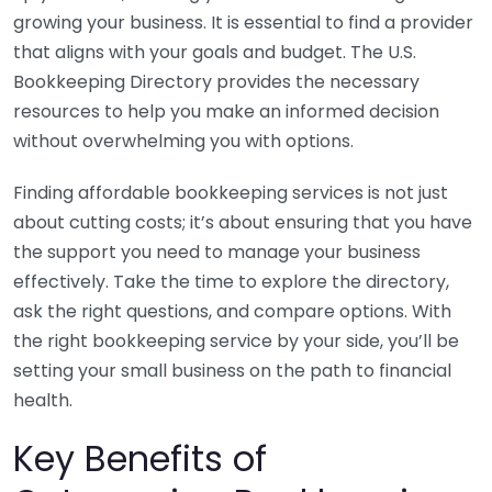
growing your business. It is essential to find a provider
that aligns with your goals and budget. The U.S.
Bookkeeping Directory provides the necessary
resources to help you make an informed decision
without overwhelming you with options.
Finding affordable bookkeeping services is not just
about cutting costs; it’s about ensuring that you have
the support you need to manage your business
effectively. Take the time to explore the directory,
ask the right questions, and compare options. With
the right bookkeeping service by your side, you’ll be
setting your small business on the path to financial
health.
Key Benefits of