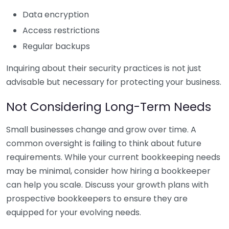
Data encryption
Access restrictions
Regular backups
Inquiring about their security practices is not just
advisable but necessary for protecting your business.
Not Considering Long-Term Needs
Small businesses change and grow over time. A
common oversight is failing to think about future
requirements. While your current bookkeeping needs
may be minimal, consider how hiring a bookkeeper
can help you scale. Discuss your growth plans with
prospective bookkeepers to ensure they are
equipped for your evolving needs.