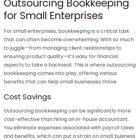
Outsourcing Bookkeeping
for Small Enterprises
For small enterprises, bookkeeping is a critical task
that can often become overwhelming. With so much
to juggle—from managing client relationships to
ensuring product quality—it’s easy for financial
aspects to take a backseat. This is where outsourcing
bookkeeping comes into play, offering various
benefits that can help small businesses thrive.
Cost Savings
Outsourcing bookkeeping can be significantly more
cost-effective than hiring an in-house accountant.
You eliminate expenses associated with payroll taxes
and benefits, which can put a strain on small business