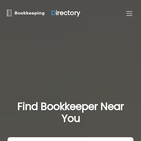
D
irectory
Find Bookkeeper Near
You