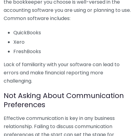
the bookkeeper you choose is well-versed in the
accounting software you are using or planning to use.
Common software includes:
QuickBooks
Xero
FreshBooks
Lack of familiarity with your software can lead to
errors and make financial reporting more
challenging.
Not Asking About Communication
Preferences
Effective communication is key in any business
relationship. Failing to discuss communication
preferences at the start can set the stage for