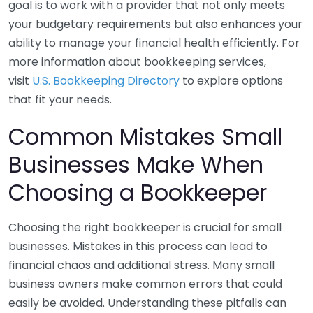
goal is to work with a provider that not only meets
your budgetary requirements but also enhances your
ability to manage your financial health efficiently. For
more information about bookkeeping services,
visit
U.S. Bookkeeping Directory
to explore options
that fit your needs.
Common Mistakes Small
Businesses Make When
Choosing a Bookkeeper
Choosing the right bookkeeper is crucial for small
businesses. Mistakes in this process can lead to
financial chaos and additional stress. Many small
business owners make common errors that could
easily be avoided. Understanding these pitfalls can