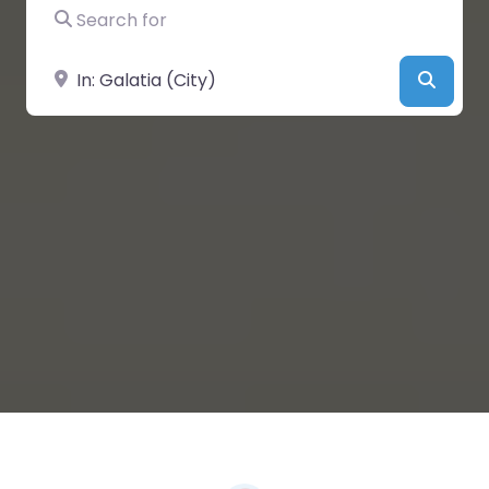
Search for
Near
Searc