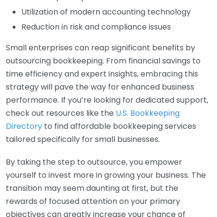
Utilization of modern accounting technology
Reduction in risk and compliance issues
Small enterprises can reap significant benefits by
outsourcing bookkeeping. From financial savings to
time efficiency and expert insights, embracing this
strategy will pave the way for enhanced business
performance. If you’re looking for dedicated support,
check out resources like the
U.S. Bookkeeping
Directory
to find affordable bookkeeping services
tailored specifically for small businesses.
By taking the step to outsource, you empower
yourself to invest more in growing your business. The
transition may seem daunting at first, but the
rewards of focused attention on your primary
objectives can greatly increase your chance of