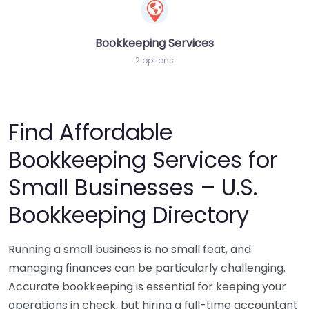
Bookkeeping Services
2 options
Find Affordable
Bookkeeping Services for
Small Businesses – U.S.
Bookkeeping Directory
Running a small business is no small feat, and
managing finances can be particularly challenging.
Accurate bookkeeping is essential for keeping your
operations in check, but hiring a full-time accountant