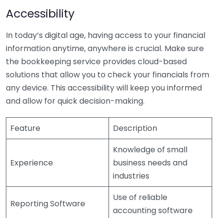
Accessibility
In today’s digital age, having access to your financial
information anytime, anywhere is crucial. Make sure
the bookkeeping service provides cloud-based
solutions that allow you to check your financials from
any device. This accessibility will keep you informed
and allow for quick decision-making.
Feature
Description
Knowledge of small
Experience
business needs and
industries
Use of reliable
Reporting Software
accounting software