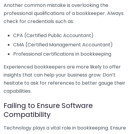
Another common mistake is overlooking the
professional qualifications of a bookkeeper. Always
check for credentials such as:
CPA (Certified Public Accountant)
CMA (Certified Management Accountant)
Professional certifications in bookkeeping
Experienced bookkeepers are more likely to offer
insights that can help your business grow. Don’t
hesitate to ask for references to better gauge their
capabilities.
Failing to Ensure Software
Compatibility
Technology plays a vital role in bookkeeping. Ensure