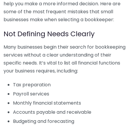
help you make a more informed decision. Here are
some of the most frequent mistakes that small
businesses make when selecting a bookkeeper:
Not Defining Needs Clearly
Many businesses begin their search for bookkeeping
services without a clear understanding of their
specific needs. It’s vital to list all financial functions
your business requires, including:
Tax preparation
Payroll services
Monthly financial statements
Accounts payable and receivable
Budgeting and forecasting