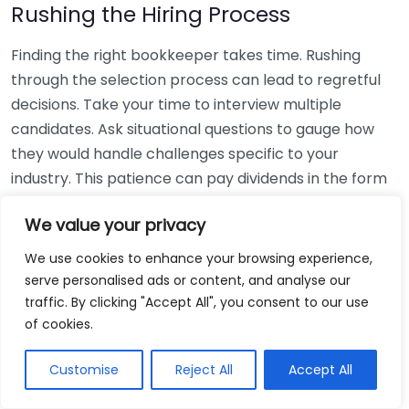
Rushing the Hiring Process
Finding the right bookkeeper takes time. Rushing
through the selection process can lead to regretful
decisions. Take your time to interview multiple
candidates. Ask situational questions to gauge how
they would handle challenges specific to your
industry. This patience can pay dividends in the form
of a reliable and effective bookkeeping partnership.
We value your privacy
Using Non-Local Services
We use cookies to enhance your browsing experience,
serve personalised ads or content, and analyse our
While online bookkeeping services can be
traffic. By clicking "Accept All", you consent to our use
convenient, relying only on them might disconnect
of cookies.
you from your local community knowledge. Local
bookkeepers can offer insights into regional
Customise
Reject All
Accept All
regulations and taxes that might apply to your