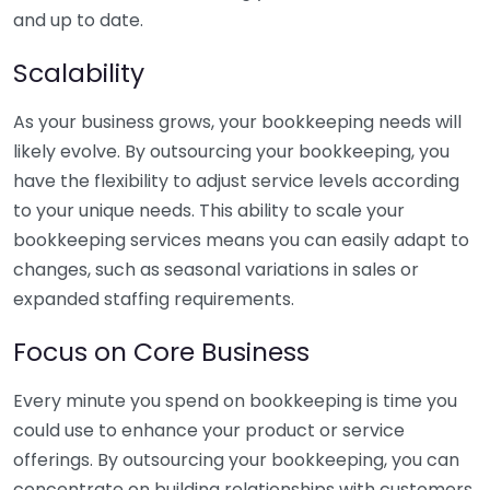
and up to date.
Scalability
As your business grows, your bookkeeping needs will
likely evolve. By outsourcing your bookkeeping, you
have the flexibility to adjust service levels according
to your unique needs. This ability to scale your
bookkeeping services means you can easily adapt to
changes, such as seasonal variations in sales or
expanded staffing requirements.
Focus on Core Business
Every minute you spend on bookkeeping is time you
could use to enhance your product or service
offerings. By outsourcing your bookkeeping, you can
concentrate on building relationships with customers,