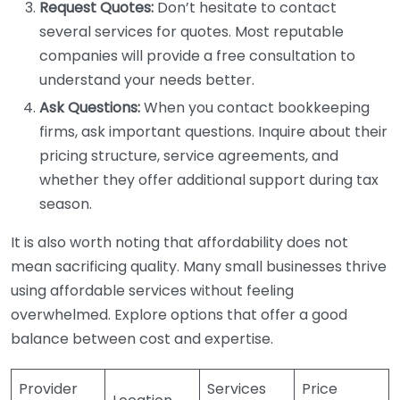
Request Quotes:
Don’t hesitate to contact
several services for quotes. Most reputable
companies will provide a free consultation to
understand your needs better.
Ask Questions:
When you contact bookkeeping
firms, ask important questions. Inquire about their
pricing structure, service agreements, and
whether they offer additional support during tax
season.
It is also worth noting that affordability does not
mean sacrificing quality. Many small businesses thrive
using affordable services without feeling
overwhelmed. Explore options that offer a good
balance between cost and expertise.
Provider
Services
Price