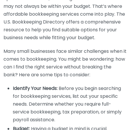
may not always be within your budget. That’s where
affordable bookkeeping services come into play. The
U.S. Bookkeeping Directory offers a comprehensive
resource to help you find suitable options for your
business needs while fitting your budget.
Many small businesses face similar challenges when it
comes to bookkeeping. You might be wondering: how
can I find the right service without breaking the
bank? Here are some tips to consider:
Identify Your Needs:
Before you begin searching
for bookkeeping services, list out your specific
needs. Determine whether you require full-
service bookkeeping, tax preparation, or simply
payroll assistance.
Budget:
Having a budget in mind is crucial.