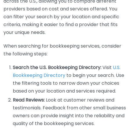
across the U.S., allowing you to compare different
providers based on cost and services offered. You
can filter your search by your location and specific
criteria, making it easier to find a provider that fits
your unique needs.
When searching for bookkeeping services, consider
the following steps:
Search the U.S. Bookkeeping Directory:
Visit
U.S.
Bookkeeping Directory
to begin your search. Use
the filtering tools to narrow down your choices
based on your location and services required.
Read Reviews:
Look at customer reviews and
testimonials. Feedback from other small business
owners can provide insight into the reliability and
quality of the bookkeeping services.