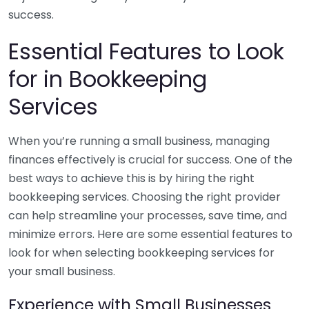
success.
Essential Features to Look
for in Bookkeeping
Services
When you’re running a small business, managing
finances effectively is crucial for success. One of the
best ways to achieve this is by hiring the right
bookkeeping services. Choosing the right provider
can help streamline your processes, save time, and
minimize errors. Here are some essential features to
look for when selecting bookkeeping services for
your small business.
Experience with Small Businesses