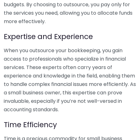
budgets. By choosing to outsource, you pay only for
the services you need, allowing you to allocate funds
more effectively.
Expertise and Experience
When you outsource your bookkeeping, you gain
access to professionals who specialize in financial
services. These experts often carry years of
experience and knowledge in the field, enabling them
to handle complex financial issues more efficiently. As
a small business owner, this expertise can prove
invaluable, especially if you’re not well-versed in
accounting standards.
Time Efficiency
Time is a precious commodity for small business