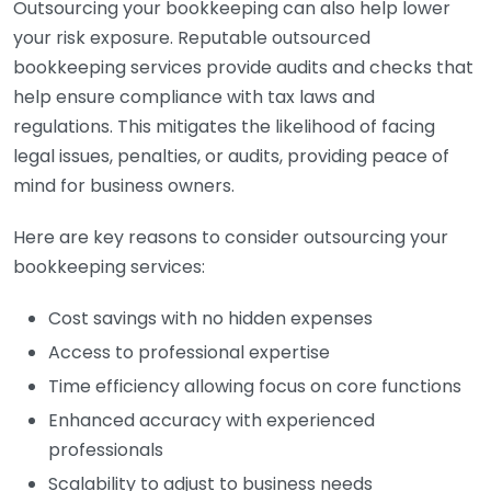
Outsourcing your bookkeeping can also help lower
your risk exposure. Reputable outsourced
bookkeeping services provide audits and checks that
help ensure compliance with tax laws and
regulations. This mitigates the likelihood of facing
legal issues, penalties, or audits, providing peace of
mind for business owners.
Here are key reasons to consider outsourcing your
bookkeeping services:
Cost savings with no hidden expenses
Access to professional expertise
Time efficiency allowing focus on core functions
Enhanced accuracy with experienced
professionals
Scalability to adjust to business needs