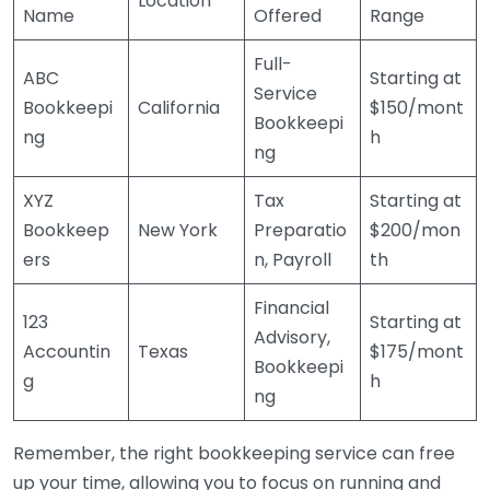
Location
Name
Offered
Range
Full-
ABC
Starting at
Service
Bookkeepi
California
$150/mont
Bookkeepi
ng
h
ng
XYZ
Tax
Starting at
Bookkeep
New York
Preparatio
$200/mon
ers
n, Payroll
th
Financial
123
Starting at
Advisory,
Accountin
Texas
$175/mont
Bookkeepi
g
h
ng
Remember, the right bookkeeping service can free
up your time, allowing you to focus on running and