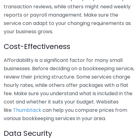
transaction reviews, while others might need weekly
reports or payroll management. Make sure the
service can adapt to your changing requirements as
your business grows.
Cost-Effectiveness
Affordability is a significant factor for many small
businesses. Before deciding on a bookkeeping service,
review their pricing structure. Some services charge
hourly rates, while others offer packages with a flat
fee. Make sure you understand what is included in the
cost and whether it suits your budget. Websites
like
Thumbtack
can help you compare prices from
various bookkeeping services in your area.
Data Security