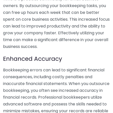
owners. By outsourcing your bookkeeping tasks, you
can free up hours each week that can be better
spent on core business activities. This increased focus
can lead to improved productivity and the ability to
grow your company faster. Effectively utilizing your
time can make a significant difference in your overall
business success.
Enhanced Accuracy
Bookkeeping errors can lead to significant financial
consequences, including costly penalties and
inaccurate financial statements. When you outsource
bookkeeping, you often see increased accuracy in
financial records. Professional bookkeepers utilize
advanced software and possess the skills needed to
minimize mistakes, ensuring your records are reliable