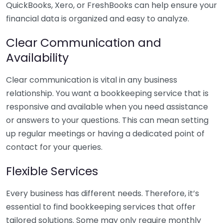
QuickBooks, Xero, or FreshBooks can help ensure your
financial data is organized and easy to analyze.
Clear Communication and
Availability
Clear communication is vital in any business
relationship. You want a bookkeeping service that is
responsive and available when you need assistance
or answers to your questions. This can mean setting
up regular meetings or having a dedicated point of
contact for your queries.
Flexible Services
Every business has different needs. Therefore, it’s
essential to find bookkeeping services that offer
tailored solutions. Some may only require monthly