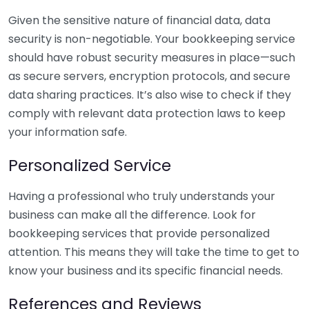
Given the sensitive nature of financial data, data
security is non-negotiable. Your bookkeeping service
should have robust security measures in place—such
as secure servers, encryption protocols, and secure
data sharing practices. It’s also wise to check if they
comply with relevant data protection laws to keep
your information safe.
Personalized Service
Having a professional who truly understands your
business can make all the difference. Look for
bookkeeping services that provide personalized
attention. This means they will take the time to get to
know your business and its specific financial needs.
References and Reviews