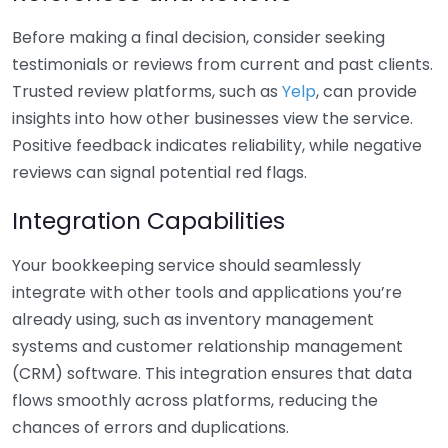
Before making a final decision, consider seeking
testimonials or reviews from current and past clients.
Trusted review platforms, such as
Yelp
, can provide
insights into how other businesses view the service.
Positive feedback indicates reliability, while negative
reviews can signal potential red flags.
Integration Capabilities
Your bookkeeping service should seamlessly
integrate with other tools and applications you’re
already using, such as inventory management
systems and customer relationship management
(CRM) software. This integration ensures that data
flows smoothly across platforms, reducing the
chances of errors and duplications.