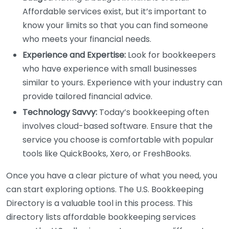
Affordable services exist, but it’s important to
know your limits so that you can find someone
who meets your financial needs.
Experience and Expertise:
Look for bookkeepers
who have experience with small businesses
similar to yours. Experience with your industry can
provide tailored financial advice.
Technology Savvy:
Today’s bookkeeping often
involves cloud-based software. Ensure that the
service you choose is comfortable with popular
tools like QuickBooks, Xero, or FreshBooks.
Once you have a clear picture of what you need, you
can start exploring options. The U.S. Bookkeeping
Directory is a valuable tool in this process. This
directory lists affordable bookkeeping services