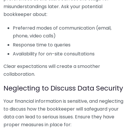
misunderstandings later. Ask your potential
bookkeeper about:
Preferred modes of communication (email,
phone, video calls)
Response time to queries
Availability for on-site consultations
Clear expectations will create a smoother
collaboration.
Neglecting to Discuss Data Security
Your financial information is sensitive, and neglecting
to discuss how the bookkeeper will safeguard your
data can lead to serious issues. Ensure they have
proper measures in place for: