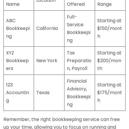
Location
Name
Offered
Range
Full-
ABC
Starting at
Service
Bookkeepi
California
$150/mont
Bookkeepi
ng
h
ng
XYZ
Tax
Starting at
Bookkeep
New York
Preparatio
$200/mon
ers
n, Payroll
th
Financial
123
Starting at
Advisory,
Accountin
Texas
$175/mont
Bookkeepi
g
h
ng
Remember, the right bookkeeping service can free
up your time, allowing you to focus on running and