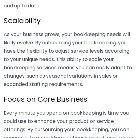
and up to date.
Scalability
As your business grows, your bookkeeping needs will
likely evolve. By outsourcing your bookkeeping, you
have the flexibility to adjust service levels according
to your unique needs. This ability to scale your
bookkeeping services means you can easily adapt to
changes, such as seasonal variations in sales or
expanded staffing requirements.
Focus on Core Business
Every minute you spend on bookkeeping is time you
could use to enhance your product or service
offerings. By outsourcing your bookkeeping, you can
concentrate on building relationships with customers,