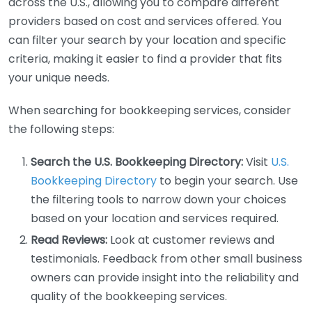
across the U.S., allowing you to compare different
providers based on cost and services offered. You
can filter your search by your location and specific
criteria, making it easier to find a provider that fits
your unique needs.
When searching for bookkeeping services, consider
the following steps:
Search the U.S. Bookkeeping Directory:
Visit
U.S.
Bookkeeping Directory
to begin your search. Use
the filtering tools to narrow down your choices
based on your location and services required.
Read Reviews:
Look at customer reviews and
testimonials. Feedback from other small business
owners can provide insight into the reliability and
quality of the bookkeeping services.