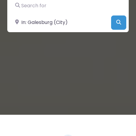
Search for
Near
Searc