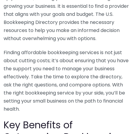
growing your business. It is essential to find a provider
that aligns with your goals and budget. The U.S.
Bookkeeping Directory provides the necessary
resources to help you make an informed decision
without overwhelming you with options.
Finding affordable bookkeeping services is not just
about cutting costs; it’s about ensuring that you have
the support you need to manage your business
effectively. Take the time to explore the directory,
ask the right questions, and compare options. With
the right bookkeeping service by your side, you’ll be
setting your small business on the path to financial
health.
Key Benefits of