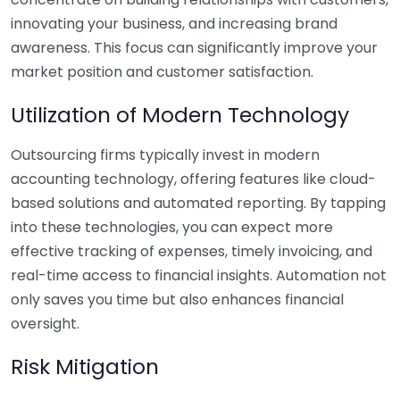
innovating your business, and increasing brand
awareness. This focus can significantly improve your
market position and customer satisfaction.
Utilization of Modern Technology
Outsourcing firms typically invest in modern
accounting technology, offering features like cloud-
based solutions and automated reporting. By tapping
into these technologies, you can expect more
effective tracking of expenses, timely invoicing, and
real-time access to financial insights. Automation not
only saves you time but also enhances financial
oversight.
Risk Mitigation