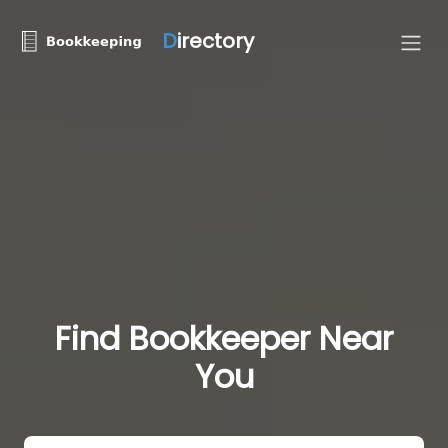
D
irectory
Find Bookkeeper Near
You