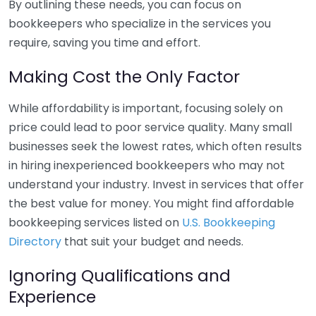
By outlining these needs, you can focus on
bookkeepers who specialize in the services you
require, saving you time and effort.
Making Cost the Only Factor
While affordability is important, focusing solely on
price could lead to poor service quality. Many small
businesses seek the lowest rates, which often results
in hiring inexperienced bookkeepers who may not
understand your industry. Invest in services that offer
the best value for money. You might find affordable
bookkeeping services listed on
U.S. Bookkeeping
Directory
that suit your budget and needs.
Ignoring Qualifications and
Experience