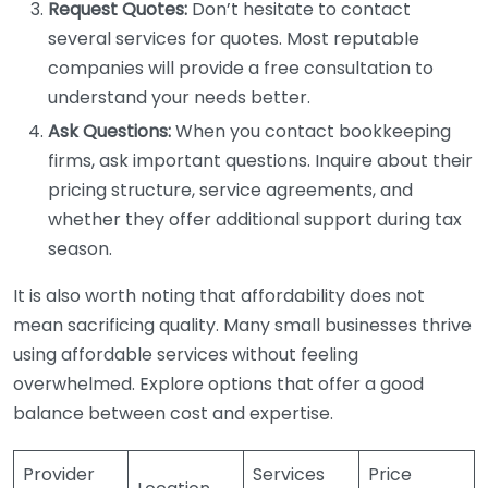
Request Quotes:
Don’t hesitate to contact
several services for quotes. Most reputable
companies will provide a free consultation to
understand your needs better.
Ask Questions:
When you contact bookkeeping
firms, ask important questions. Inquire about their
pricing structure, service agreements, and
whether they offer additional support during tax
season.
It is also worth noting that affordability does not
mean sacrificing quality. Many small businesses thrive
using affordable services without feeling
overwhelmed. Explore options that offer a good
balance between cost and expertise.
Provider
Services
Price