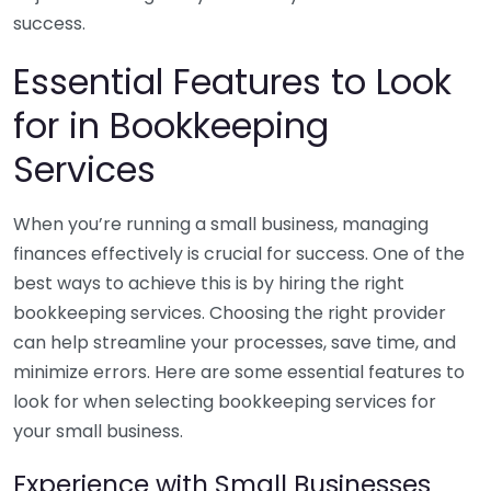
success.
Essential Features to Look
for in Bookkeeping
Services
When you’re running a small business, managing
finances effectively is crucial for success. One of the
best ways to achieve this is by hiring the right
bookkeeping services. Choosing the right provider
can help streamline your processes, save time, and
minimize errors. Here are some essential features to
look for when selecting bookkeeping services for
your small business.
Experience with Small Businesses