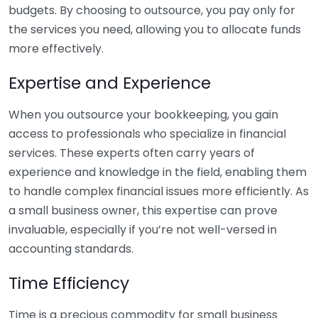
budgets. By choosing to outsource, you pay only for
the services you need, allowing you to allocate funds
more effectively.
Expertise and Experience
When you outsource your bookkeeping, you gain
access to professionals who specialize in financial
services. These experts often carry years of
experience and knowledge in the field, enabling them
to handle complex financial issues more efficiently. As
a small business owner, this expertise can prove
invaluable, especially if you’re not well-versed in
accounting standards.
Time Efficiency
Time is a precious commodity for small business