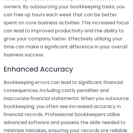
owners. By outsourcing your bookkeeping tasks, you
can free up hours each week that can be better
spent on core business activities. This increased focus
can lead to improved productivity and the ability to
grow your company faster. Effectively utilizing your
time can make a significant difference in your overall
business success.
Enhanced Accuracy
Bookkeeping errors can lead to significant financial
consequences, including costly penalties and
inaccurate financial statements. When you outsource
bookkeeping, you often see increased accuracy in
financial records. Professional bookkeepers utilize
advanced software and possess the skills needed to
minimize mistakes, ensuring your records are reliable