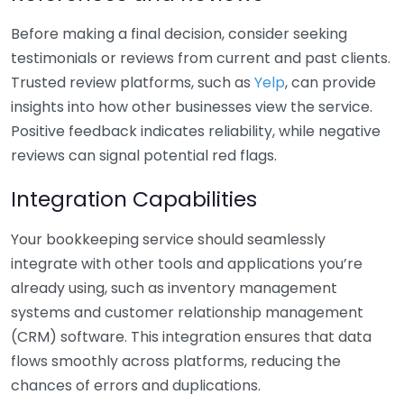
Before making a final decision, consider seeking
testimonials or reviews from current and past clients.
Trusted review platforms, such as
Yelp
, can provide
insights into how other businesses view the service.
Positive feedback indicates reliability, while negative
reviews can signal potential red flags.
Integration Capabilities
Your bookkeeping service should seamlessly
integrate with other tools and applications you’re
already using, such as inventory management
systems and customer relationship management
(CRM) software. This integration ensures that data
flows smoothly across platforms, reducing the
chances of errors and duplications.