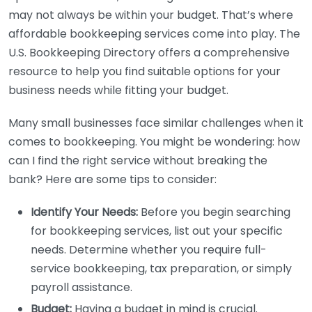
may not always be within your budget. That’s where
affordable bookkeeping services come into play. The
U.S. Bookkeeping Directory offers a comprehensive
resource to help you find suitable options for your
business needs while fitting your budget.
Many small businesses face similar challenges when it
comes to bookkeeping. You might be wondering: how
can I find the right service without breaking the
bank? Here are some tips to consider:
Identify Your Needs:
Before you begin searching
for bookkeeping services, list out your specific
needs. Determine whether you require full-
service bookkeeping, tax preparation, or simply
payroll assistance.
Budget:
Having a budget in mind is crucial.