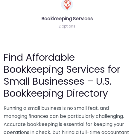
Bookkeeping Services
2 options
Find Affordable
Bookkeeping Services for
Small Businesses – U.S.
Bookkeeping Directory
Running a small business is no small feat, and
managing finances can be particularly challenging.
Accurate bookkeeping is essential for keeping your
operations in check, but hiring a full-time accountant