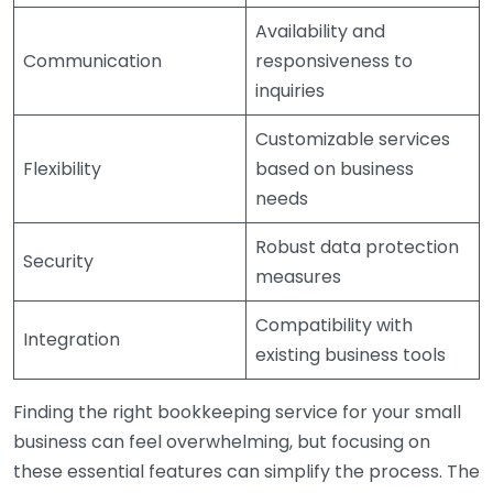
Availability and
Communication
responsiveness to
inquiries
Customizable services
Flexibility
based on business
needs
Robust data protection
Security
measures
Compatibility with
Integration
existing business tools
Finding the right bookkeeping service for your small
business can feel overwhelming, but focusing on
these essential features can simplify the process. The