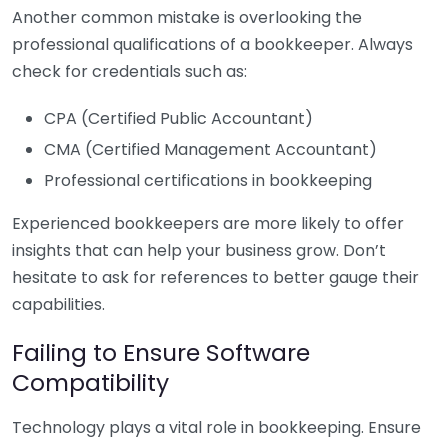
Another common mistake is overlooking the
professional qualifications of a bookkeeper. Always
check for credentials such as:
CPA (Certified Public Accountant)
CMA (Certified Management Accountant)
Professional certifications in bookkeeping
Experienced bookkeepers are more likely to offer
insights that can help your business grow. Don’t
hesitate to ask for references to better gauge their
capabilities.
Failing to Ensure Software
Compatibility
Technology plays a vital role in bookkeeping. Ensure