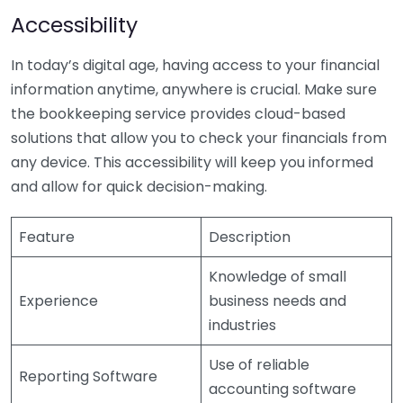
Accessibility
In today’s digital age, having access to your financial
information anytime, anywhere is crucial. Make sure
the bookkeeping service provides cloud-based
solutions that allow you to check your financials from
any device. This accessibility will keep you informed
and allow for quick decision-making.
Feature
Description
Knowledge of small
Experience
business needs and
industries
Use of reliable
Reporting Software
accounting software