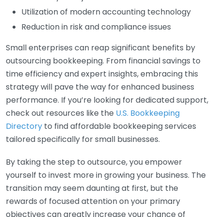
Utilization of modern accounting technology
Reduction in risk and compliance issues
Small enterprises can reap significant benefits by
outsourcing bookkeeping. From financial savings to
time efficiency and expert insights, embracing this
strategy will pave the way for enhanced business
performance. If you’re looking for dedicated support,
check out resources like the
U.S. Bookkeeping
Directory
to find affordable bookkeeping services
tailored specifically for small businesses.
By taking the step to outsource, you empower
yourself to invest more in growing your business. The
transition may seem daunting at first, but the
rewards of focused attention on your primary
objectives can greatly increase your chance of