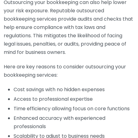
Outsourcing your bookkeeping can also help lower
your risk exposure. Reputable outsourced
bookkeeping services provide audits and checks that
help ensure compliance with tax laws and
regulations. This mitigates the likelihood of facing
legal issues, penalties, or audits, providing peace of
mind for business owners.
Here are key reasons to consider outsourcing your
bookkeeping services:
Cost savings with no hidden expenses
Access to professional expertise
Time efficiency allowing focus on core functions
Enhanced accuracy with experienced
professionals
Scalability to adjust to business needs