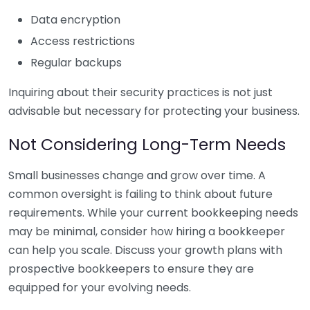
Data encryption
Access restrictions
Regular backups
Inquiring about their security practices is not just
advisable but necessary for protecting your business.
Not Considering Long-Term Needs
Small businesses change and grow over time. A
common oversight is failing to think about future
requirements. While your current bookkeeping needs
may be minimal, consider how hiring a bookkeeper
can help you scale. Discuss your growth plans with
prospective bookkeepers to ensure they are
equipped for your evolving needs.