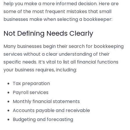
help you make a more informed decision. Here are
some of the most frequent mistakes that small
businesses make when selecting a bookkeeper:
Not Defining Needs Clearly
Many businesses begin their search for bookkeeping
services without a clear understanding of their
specific needs. It’s vital to list all financial functions
your business requires, including:
Tax preparation
Payroll services
Monthly financial statements
Accounts payable and receivable
Budgeting and forecasting