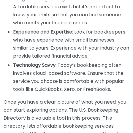
Affordable services exist, but it’s important to
know your limits so that you can find someone
who meets your financial needs.
Experience and Expertise:
Look for bookkeepers
who have experience with small businesses
similar to yours. Experience with your industry can
provide tailored financial advice.
Technology Savvy:
Today’s bookkeeping often
involves cloud-based software. Ensure that the
service you choose is comfortable with popular
tools like QuickBooks, Xero, or FreshBooks.
Once you have a clear picture of what you need, you
can start exploring options. The U.S. Bookkeeping
Directory is a valuable tool in this process. This
directory lists affordable bookkeeping services