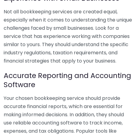
Not all bookkeeping services are created equal,
especially when it comes to understanding the unique
challenges faced by small businesses. Look for a
service that has experience working with companies
similar to yours. They should understand the specific
industry regulations, taxation requirements, and
financial strategies that apply to your business.
Accurate Reporting and Accounting
Software
Your chosen bookkeeping service should provide
accurate financial reports, which are essential for
making informed decisions. In addition, they should
use reliable accounting software to track income,
expenses, and tax obligations. Popular tools like