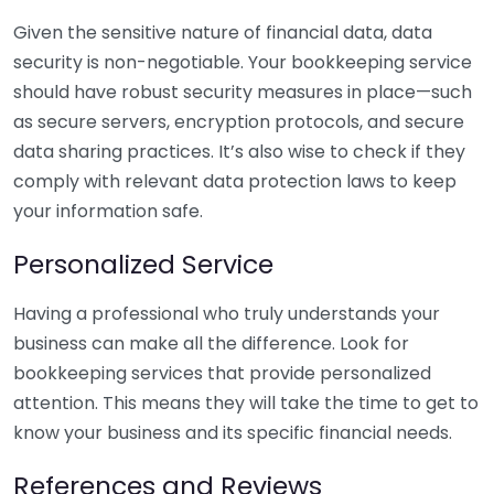
Given the sensitive nature of financial data, data
security is non-negotiable. Your bookkeeping service
should have robust security measures in place—such
as secure servers, encryption protocols, and secure
data sharing practices. It’s also wise to check if they
comply with relevant data protection laws to keep
your information safe.
Personalized Service
Having a professional who truly understands your
business can make all the difference. Look for
bookkeeping services that provide personalized
attention. This means they will take the time to get to
know your business and its specific financial needs.
References and Reviews