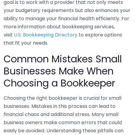
goal is to work with a provider that not only meets
your budgetary requirements but also enhances your
ability to manage your financial health efficiently. For
more information about bookkeeping services,
visit
U.S. Bookkeeping Directory
to explore options
that fit your needs.
Common Mistakes Small
Businesses Make When
Choosing a Bookkeeper
Choosing the right bookkeeper is crucial for small
businesses. Mistakes in this process can lead to
financial chaos and additional stress. Many small
business owners make common errors that could
easily be avoided. Understanding these pitfalls can