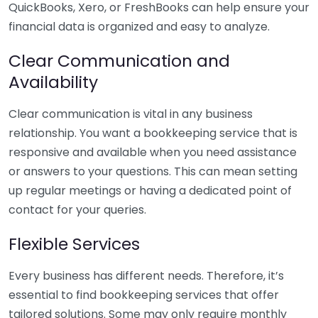
QuickBooks, Xero, or FreshBooks can help ensure your
financial data is organized and easy to analyze.
Clear Communication and
Availability
Clear communication is vital in any business
relationship. You want a bookkeeping service that is
responsive and available when you need assistance
or answers to your questions. This can mean setting
up regular meetings or having a dedicated point of
contact for your queries.
Flexible Services
Every business has different needs. Therefore, it’s
essential to find bookkeeping services that offer
tailored solutions. Some may only require monthly