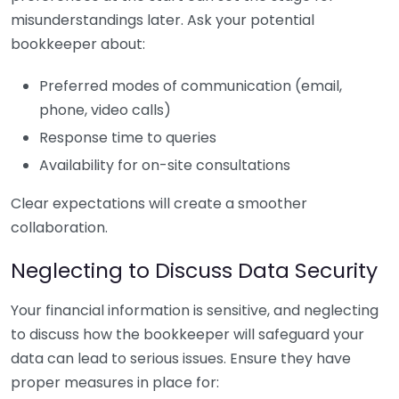
misunderstandings later. Ask your potential
bookkeeper about:
Preferred modes of communication (email,
phone, video calls)
Response time to queries
Availability for on-site consultations
Clear expectations will create a smoother
collaboration.
Neglecting to Discuss Data Security
Your financial information is sensitive, and neglecting
to discuss how the bookkeeper will safeguard your
data can lead to serious issues. Ensure they have
proper measures in place for: