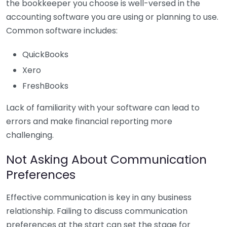
the bookkeeper you choose is well-versed in the
accounting software you are using or planning to use.
Common software includes:
QuickBooks
Xero
FreshBooks
Lack of familiarity with your software can lead to
errors and make financial reporting more
challenging.
Not Asking About Communication
Preferences
Effective communication is key in any business
relationship. Failing to discuss communication
preferences at the start can set the stage for