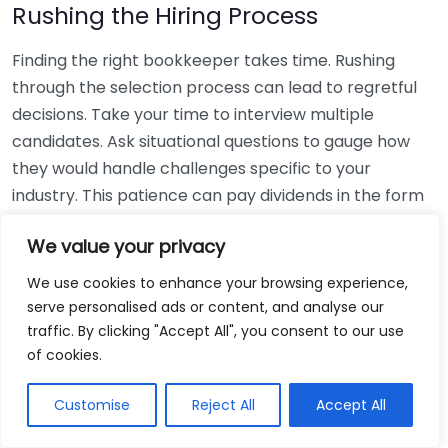
Rushing the Hiring Process
Finding the right bookkeeper takes time. Rushing
through the selection process can lead to regretful
decisions. Take your time to interview multiple
candidates. Ask situational questions to gauge how
they would handle challenges specific to your
industry. This patience can pay dividends in the form
of a reliable and effective bookkeeping partnership.
We value your privacy
Using Non-Local Services
We use cookies to enhance your browsing experience,
serve personalised ads or content, and analyse our
While online bookkeeping services can be
traffic. By clicking "Accept All", you consent to our use
convenient, relying only on them might disconnect
of cookies.
you from your local community knowledge. Local
bookkeepers can offer insights into regional
Customise
Reject All
Accept All
regulations and taxes that might apply to your