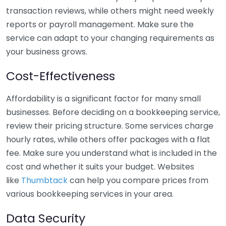
transaction reviews, while others might need weekly
reports or payroll management. Make sure the
service can adapt to your changing requirements as
your business grows.
Cost-Effectiveness
Affordability is a significant factor for many small
businesses. Before deciding on a bookkeeping service,
review their pricing structure. Some services charge
hourly rates, while others offer packages with a flat
fee. Make sure you understand what is included in the
cost and whether it suits your budget. Websites
like
Thumbtack
can help you compare prices from
various bookkeeping services in your area.
Data Security