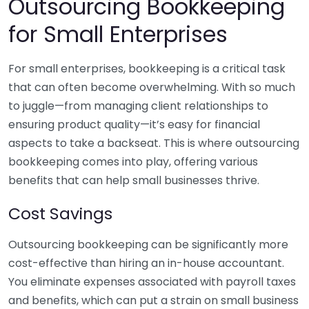
Outsourcing Bookkeeping
for Small Enterprises
For small enterprises, bookkeeping is a critical task
that can often become overwhelming. With so much
to juggle—from managing client relationships to
ensuring product quality—it’s easy for financial
aspects to take a backseat. This is where outsourcing
bookkeeping comes into play, offering various
benefits that can help small businesses thrive.
Cost Savings
Outsourcing bookkeeping can be significantly more
cost-effective than hiring an in-house accountant.
You eliminate expenses associated with payroll taxes
and benefits, which can put a strain on small business