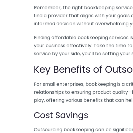
Remember, the right bookkeeping service ca
find a provider that aligns with your goa
informed decision without overwhelming yo
Finding affordable bookkeeping services is
your business effectively. Take the time t
service by your side, you’ll be setting your
Key Benefits of Outso
For small enterprises, bookkeeping is a c
relationships to ensuring product quality—
play, offering various benefits that can hel
Cost Savings
Outsourcing bookkeeping can be significan