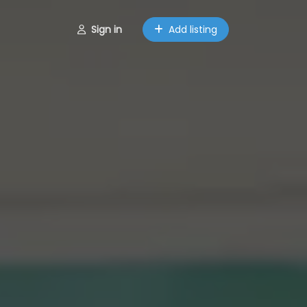
Sign in
Add listing