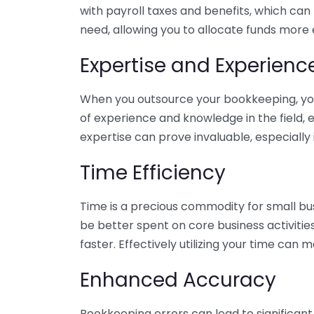
with payroll taxes and benefits, which can
need, allowing you to allocate funds more e
Expertise and Experienc
When you outsource your bookkeeping, you 
of experience and knowledge in the field, e
expertise can prove invaluable, especially 
Time Efficiency
Time is a precious commodity for small bu
be better spent on core business activitie
faster. Effectively utilizing your time can 
Enhanced Accuracy
Bookkeeping errors can lead to significant