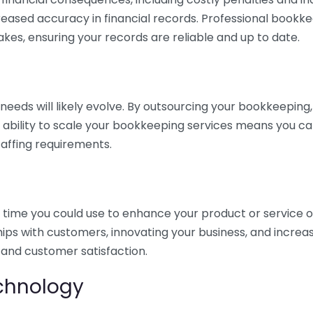
eased accuracy in financial records. Professional bookk
akes, ensuring your records are reliable and up to date.
eds will likely evolve. By outsourcing your bookkeeping, y
s ability to scale your bookkeeping services means you ca
taffing requirements.
time you could use to enhance your product or service o
hips with customers, innovating your business, and increa
 and customer satisfaction.
echnology