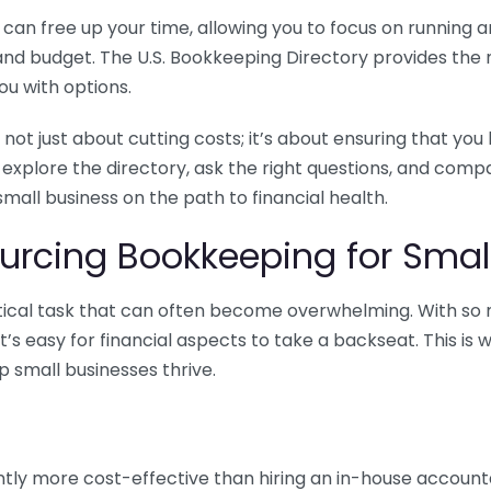
n free up your time, allowing you to focus on running and
ls and budget. The U.S. Bookkeeping Directory provides th
u with options.
 not just about cutting costs; it’s about ensuring that 
o explore the directory, ask the right questions, and com
 small business on the path to financial health.
urcing Bookkeeping for Small
ritical task that can often become overwhelming. With s
it’s easy for financial aspects to take a backseat. This 
p small businesses thrive.
tly more cost-effective than hiring an in-house account