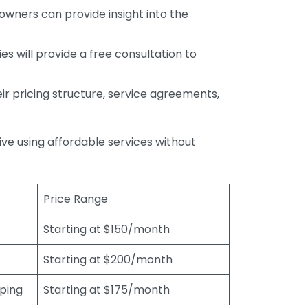
wners can provide insight into the
s will provide a free consultation to
r pricing structure, service agreements,
rive using affordable services without
Price Range
Starting at $150/month
Starting at $200/month
eping
Starting at $175/month