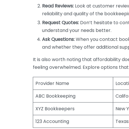
Read Reviews:
Look at customer review
reliability and quality of the bookkeepi
Request Quotes:
Don’t hesitate to cont
understand your needs better.
Ask Questions:
When you contact bookke
and whether they offer additional sup
It is also worth noting that affordability 
feeling overwhelmed. Explore options that
Provider Name
Locat
ABC Bookkeeping
Califo
XYZ Bookkeepers
New Y
123 Accounting
Texas