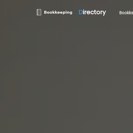
D
irectory
Bookke