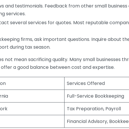
s and testimonials. Feedback from other small business o
ng services.
act several services for quotes. Most reputable companie
eping firms, ask important questions. Inquire about thei
port during tax season.
does not mean sacrificing quality. Many small businesses th
 offer a good balance between cost and expertise.
ion
Services Offered
rnia
Full-Service Bookkeeping
ork
Tax Preparation, Payroll
Financial Advisory, Bookke