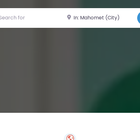
ch for
Near