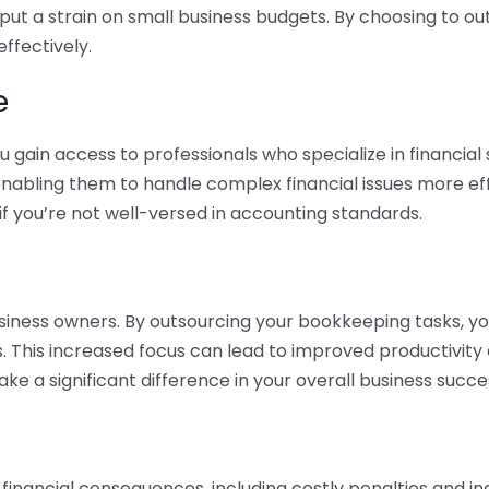
 put a strain on small business budgets. By choosing to ou
ffectively.
e
gain access to professionals who specialize in financial 
nabling them to handle complex financial issues more effi
if you’re not well-versed in accounting standards.
siness owners. By outsourcing your bookkeeping tasks, y
s. This increased focus can lead to improved productivit
make a significant difference in your overall business succe
 financial consequences, including costly penalties and 