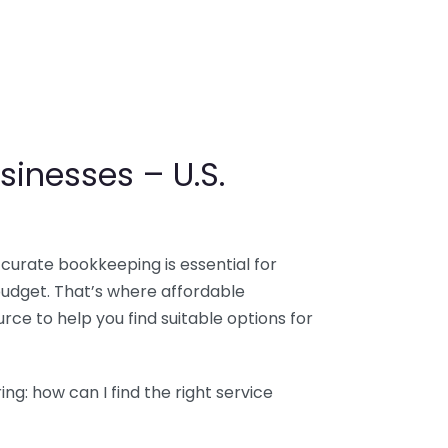
sinesses – U.S.
ccurate bookkeeping is essential for
budget. That’s where affordable
ce to help you find suitable options for
g: how can I find the right service