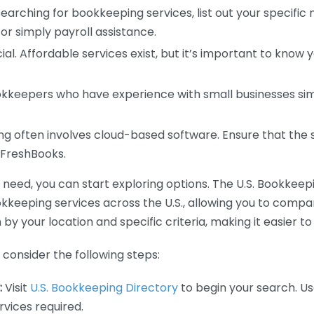
earching for bookkeeping services, list out your specific
or simply payroll assistance.
ial. Affordable services exist, but it’s important to know 
kkeepers who have experience with small businesses simil
 often involves cloud-based software. Ensure that the 
r FreshBooks.
eed, you can start exploring options. The U.S. Bookkeeping
ookkeeping services across the U.S., allowing you to comp
 by your location and specific criteria, making it easier to
consider the following steps:
:
Visit
U.S. Bookkeeping Directory
to begin your search. Us
vices required.