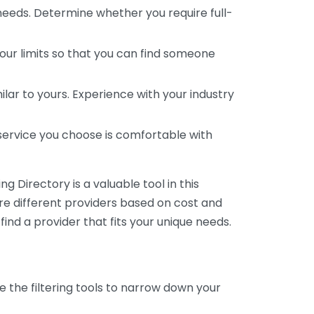
 needs. Determine whether you require full-
your limits so that you can find someone
ar to yours. Experience with your industry
service you choose is comfortable with
 Directory is a valuable tool in this
are different providers based on cost and
 find a provider that fits your unique needs.
e the filtering tools to narrow down your