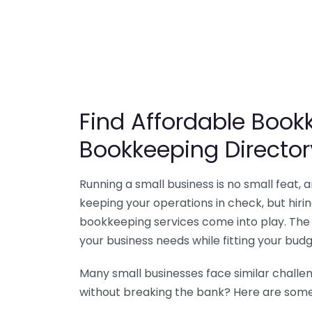
Find Affordable Bookk
Bookkeeping Director
Running a small business is no small feat,
keeping your operations in check, but hir
bookkeeping services come into play. The 
your business needs while fitting your budg
Many small businesses face similar challe
without breaking the bank? Here are some 