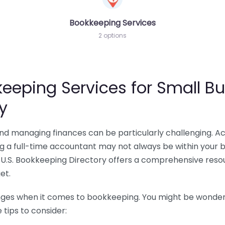
Bookkeeping Services
2 options
eeping Services for Small Bu
y
 and managing finances can be particularly challenging. A
ing a full-time accountant may not always be within your 
U.S. Bookkeeping Directory offers a comprehensive resour
et.
nges when it comes to bookkeeping. You might be wonderin
tips to consider: