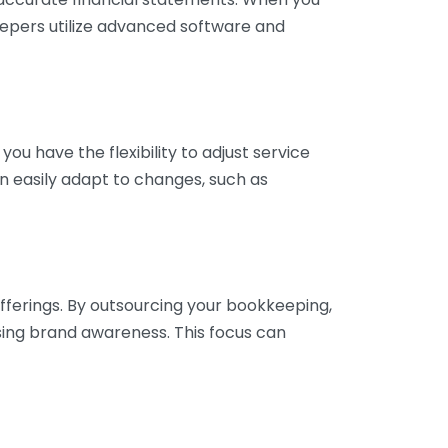
eepers utilize advanced software and
ou have the flexibility to adjust service
n easily adapt to changes, such as
fferings. By outsourcing your bookkeeping,
sing brand awareness. This focus can