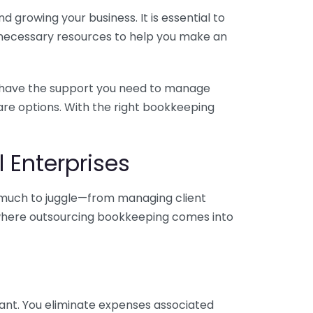
 growing your business. It is essential to
e necessary resources to help you make an
you have the support you need to manage
pare options. With the right bookkeeping
 Enterprises
o much to juggle—from managing client
is where outsourcing bookkeeping comes into
ant. You eliminate expenses associated