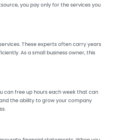
tsource, you pay only for the services you
services. These experts often carry years
ciently. As a small business owner, this
ou can free up hours each week that can
y and the ability to grow your company
ss.
inaccurate financial statements. When you