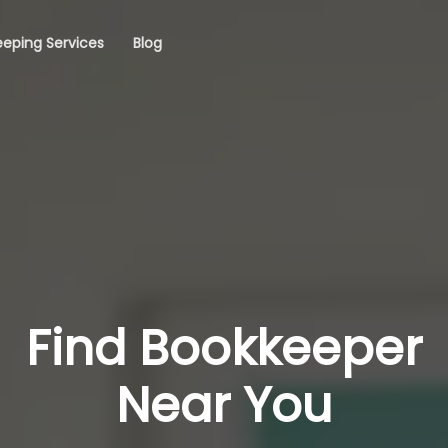
eping Services
Blog
Find Bookkeeper
Near You