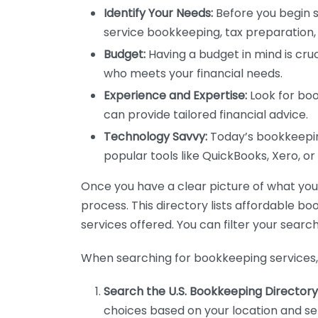
Identify Your Needs:
Before you begin s
service bookkeeping, tax preparation, 
Budget:
Having a budget in mind is cruc
who meets your financial needs.
Experience and Expertise:
Look for boo
can provide tailored financial advice.
Technology Savvy:
Today’s bookkeeping
popular tools like QuickBooks, Xero, o
Once you have a clear picture of what you n
process. This directory lists affordable b
services offered. You can filter your search
When searching for bookkeeping services, 
Search the U.S. Bookkeeping Directory
choices based on your location and ser