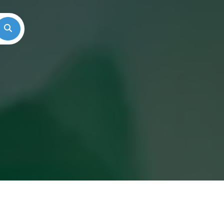
Search