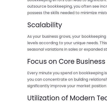
outsource bookkeeping, you often see incr
possess the skills needed to minimize mist
Scalability
As your business grows, your bookkeeping ne
levels according to your unique needs. Thi
seasonal variations in sales or expanded s
Focus on Core Business
Every minute you spend on bookkeeping is 
you can concentrate on building relations
significantly improve your market position
Utilization of Modern T