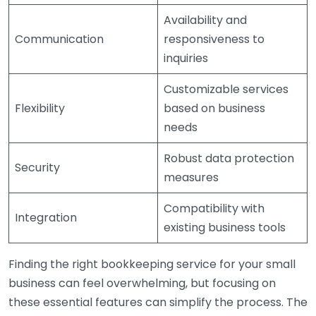
Availability and
Communication
responsiveness to
inquiries
Customizable services
Flexibility
based on business
needs
Robust data protection
Security
measures
Compatibility with
Integration
existing business tools
Finding the right bookkeeping service for your small
business can feel overwhelming, but focusing on
these essential features can simplify the process. The