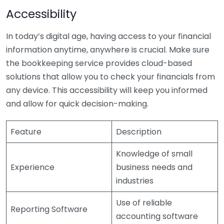
Accessibility
In today’s digital age, having access to your financial
information anytime, anywhere is crucial. Make sure
the bookkeeping service provides cloud-based
solutions that allow you to check your financials from
any device. This accessibility will keep you informed
and allow for quick decision-making.
Feature
Description
Knowledge of small
Experience
business needs and
industries
Use of reliable
Reporting Software
accounting software