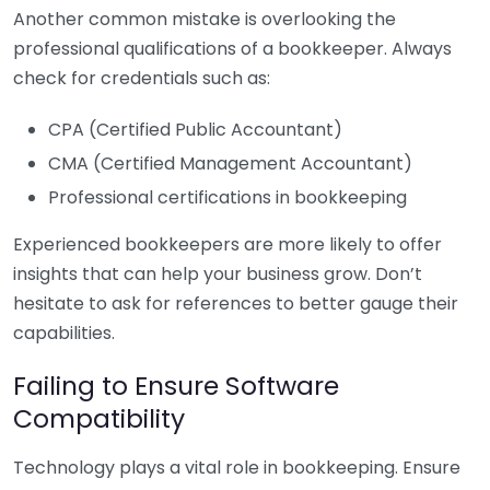
Another common mistake is overlooking the
professional qualifications of a bookkeeper. Always
check for credentials such as:
CPA (Certified Public Accountant)
CMA (Certified Management Accountant)
Professional certifications in bookkeeping
Experienced bookkeepers are more likely to offer
insights that can help your business grow. Don’t
hesitate to ask for references to better gauge their
capabilities.
Failing to Ensure Software
Compatibility
Technology plays a vital role in bookkeeping. Ensure