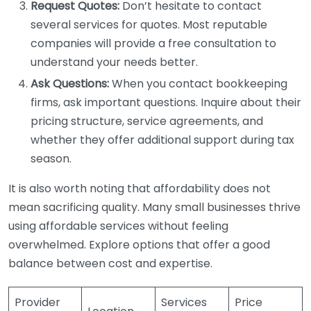
Request Quotes:
Don’t hesitate to contact
several services for quotes. Most reputable
companies will provide a free consultation to
understand your needs better.
Ask Questions:
When you contact bookkeeping
firms, ask important questions. Inquire about their
pricing structure, service agreements, and
whether they offer additional support during tax
season.
It is also worth noting that affordability does not
mean sacrificing quality. Many small businesses thrive
using affordable services without feeling
overwhelmed. Explore options that offer a good
balance between cost and expertise.
Provider
Services
Price