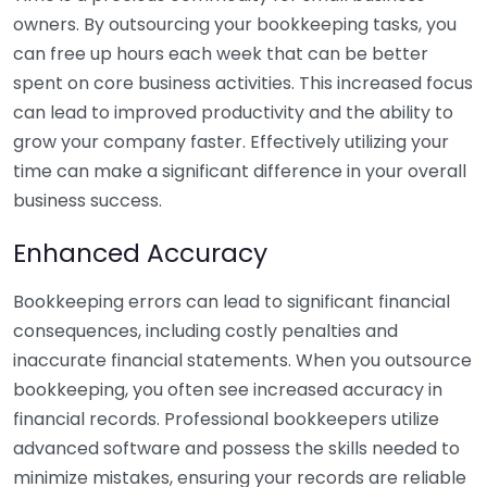
owners. By outsourcing your bookkeeping tasks, you
can free up hours each week that can be better
spent on core business activities. This increased focus
can lead to improved productivity and the ability to
grow your company faster. Effectively utilizing your
time can make a significant difference in your overall
business success.
Enhanced Accuracy
Bookkeeping errors can lead to significant financial
consequences, including costly penalties and
inaccurate financial statements. When you outsource
bookkeeping, you often see increased accuracy in
financial records. Professional bookkeepers utilize
advanced software and possess the skills needed to
minimize mistakes, ensuring your records are reliable