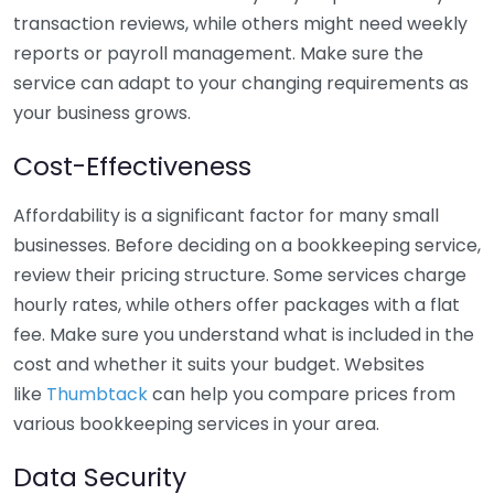
transaction reviews, while others might need weekly
reports or payroll management. Make sure the
service can adapt to your changing requirements as
your business grows.
Cost-Effectiveness
Affordability is a significant factor for many small
businesses. Before deciding on a bookkeeping service,
review their pricing structure. Some services charge
hourly rates, while others offer packages with a flat
fee. Make sure you understand what is included in the
cost and whether it suits your budget. Websites
like
Thumbtack
can help you compare prices from
various bookkeeping services in your area.
Data Security