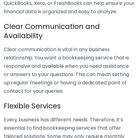
QuickBooks, Xero, or FreshBooks can help ensure your
financial data is organized and easy to analyze.
Clear Communication and
Availability
Clear communication is vital in any business
relationship. You want a bookkeeping service that is
responsive and available when you need assistance
or answers to your questions. This can mean setting
up regular meetings or having a dedicated point of
contact for your queries.
Flexible Services
Every business has different needs. Therefore, it’s
essential to find bookkeeping services that offer
tailored solutions. Some may only require monthly