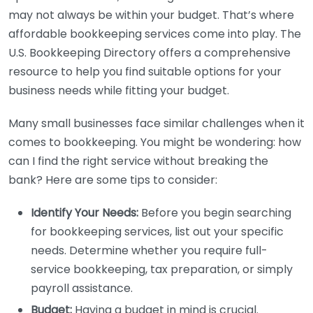
may not always be within your budget. That’s where
affordable bookkeeping services come into play. The
U.S. Bookkeeping Directory offers a comprehensive
resource to help you find suitable options for your
business needs while fitting your budget.
Many small businesses face similar challenges when it
comes to bookkeeping. You might be wondering: how
can I find the right service without breaking the
bank? Here are some tips to consider:
Identify Your Needs:
Before you begin searching
for bookkeeping services, list out your specific
needs. Determine whether you require full-
service bookkeeping, tax preparation, or simply
payroll assistance.
Budget:
Having a budget in mind is crucial.