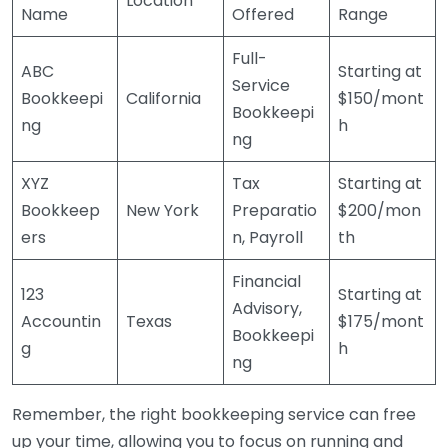
Location
Name
Offered
Range
Full-
ABC
Starting at
Service
Bookkeepi
California
$150/mont
Bookkeepi
ng
h
ng
XYZ
Tax
Starting at
Bookkeep
New York
Preparatio
$200/mon
ers
n, Payroll
th
Financial
123
Starting at
Advisory,
Accountin
Texas
$175/mont
Bookkeepi
g
h
ng
Remember, the right bookkeeping service can free
up your time, allowing you to focus on running and