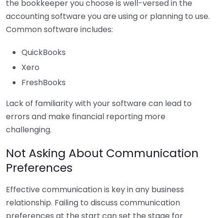
the bookkeeper you choose is well-versed in the
accounting software you are using or planning to use.
Common software includes:
QuickBooks
Xero
FreshBooks
Lack of familiarity with your software can lead to
errors and make financial reporting more
challenging.
Not Asking About Communication
Preferences
Effective communication is key in any business
relationship. Failing to discuss communication
preferences at the start can set the stage for