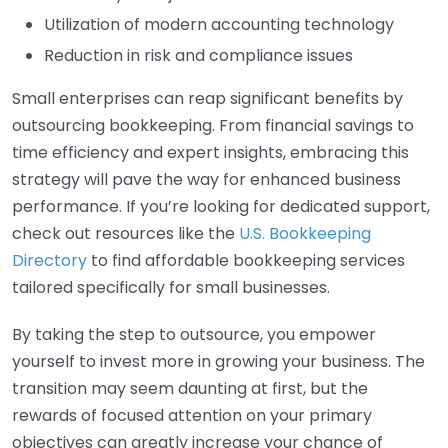
Utilization of modern accounting technology
Reduction in risk and compliance issues
Small enterprises can reap significant benefits by
outsourcing bookkeeping. From financial savings to
time efficiency and expert insights, embracing this
strategy will pave the way for enhanced business
performance. If you’re looking for dedicated support,
check out resources like the
U.S. Bookkeeping
Directory
to find affordable bookkeeping services
tailored specifically for small businesses.
By taking the step to outsource, you empower
yourself to invest more in growing your business. The
transition may seem daunting at first, but the
rewards of focused attention on your primary
objectives can greatly increase your chance of