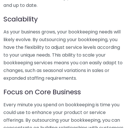
and up to date.
Scalability
As your business grows, your bookkeeping needs will
likely evolve. By outsourcing your bookkeeping, you
have the flexibility to adjust service levels according
to your unique needs. This ability to scale your
bookkeeping services means you can easily adapt to
changes, such as seasonal variations in sales or
expanded staffing requirements.
Focus on Core Business
Every minute you spend on bookkeeping is time you
could use to enhance your product or service
offerings. By outsourcing your bookkeeping, you can
concentrate on building relationships with customers,