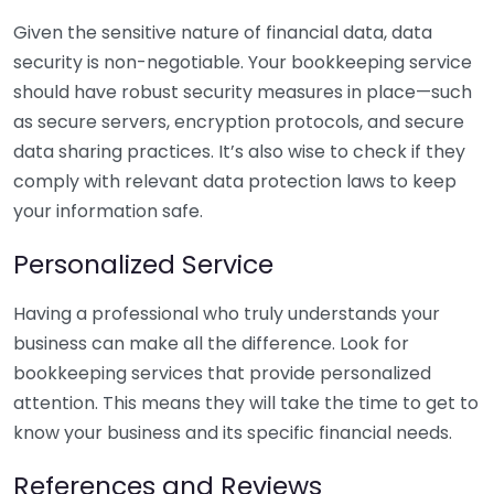
Given the sensitive nature of financial data, data
security is non-negotiable. Your bookkeeping service
should have robust security measures in place—such
as secure servers, encryption protocols, and secure
data sharing practices. It’s also wise to check if they
comply with relevant data protection laws to keep
your information safe.
Personalized Service
Having a professional who truly understands your
business can make all the difference. Look for
bookkeeping services that provide personalized
attention. This means they will take the time to get to
know your business and its specific financial needs.
References and Reviews