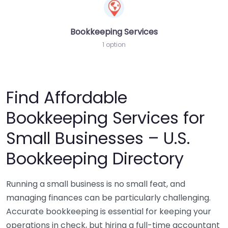
Bookkeeping Services
1 option
Find Affordable
Bookkeeping Services for
Small Businesses – U.S.
Bookkeeping Directory
Running a small business is no small feat, and
managing finances can be particularly challenging.
Accurate bookkeeping is essential for keeping your
operations in check, but hiring a full-time accountant