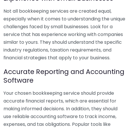
Not all bookkeeping services are created equal,
especially when it comes to understanding the unique
challenges faced by small businesses. Look for a
service that has experience working with companies
similar to yours. They should understand the specific
industry regulations, taxation requirements, and
financial strategies that apply to your business.
Accurate Reporting and Accounting
Software
Your chosen bookkeeping service should provide
accurate financial reports, which are essential for
making informed decisions. In addition, they should
use reliable accounting software to track income,
expenses, and tax obligations. Popular tools like