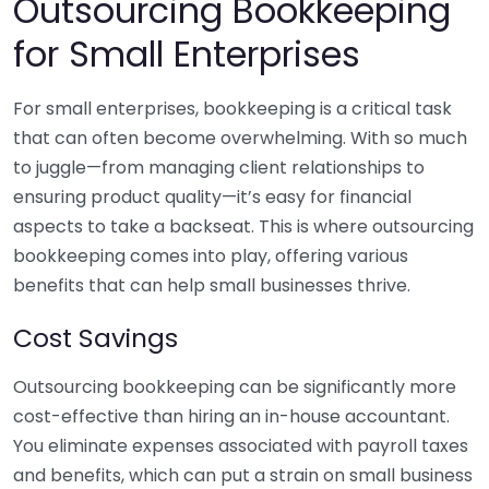
Outsourcing Bookkeeping
for Small Enterprises
For small enterprises, bookkeeping is a critical task
that can often become overwhelming. With so much
to juggle—from managing client relationships to
ensuring product quality—it’s easy for financial
aspects to take a backseat. This is where outsourcing
bookkeeping comes into play, offering various
benefits that can help small businesses thrive.
Cost Savings
Outsourcing bookkeeping can be significantly more
cost-effective than hiring an in-house accountant.
You eliminate expenses associated with payroll taxes
and benefits, which can put a strain on small business