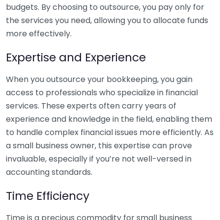
budgets. By choosing to outsource, you pay only for
the services you need, allowing you to allocate funds
more effectively.
Expertise and Experience
When you outsource your bookkeeping, you gain
access to professionals who specialize in financial
services. These experts often carry years of
experience and knowledge in the field, enabling them
to handle complex financial issues more efficiently. As
a small business owner, this expertise can prove
invaluable, especially if you’re not well-versed in
accounting standards.
Time Efficiency
Time is a precious commodity for small business