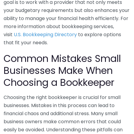
goal is to work with a provider that not only meets
your budgetary requirements but also enhances your
ability to manage your financial health efficiently. For
more information about bookkeeping services,
visit
U.S. Bookkeeping Directory
to explore options
that fit your needs.
Common Mistakes Small
Businesses Make When
Choosing a Bookkeeper
Choosing the right bookkeeper is crucial for small
businesses. Mistakes in this process can lead to
financial chaos and additional stress. Many small
business owners make common errors that could
easily be avoided. Understanding these pitfalls can