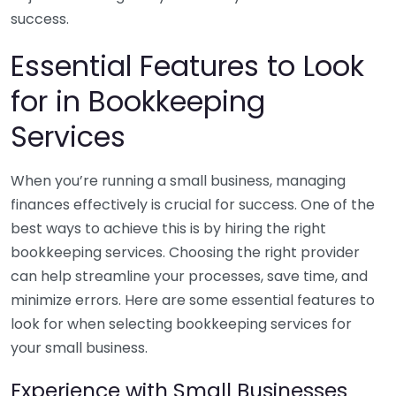
success.
Essential Features to Look
for in Bookkeeping
Services
When you’re running a small business, managing
finances effectively is crucial for success. One of the
best ways to achieve this is by hiring the right
bookkeeping services. Choosing the right provider
can help streamline your processes, save time, and
minimize errors. Here are some essential features to
look for when selecting bookkeeping services for
your small business.
Experience with Small Businesses