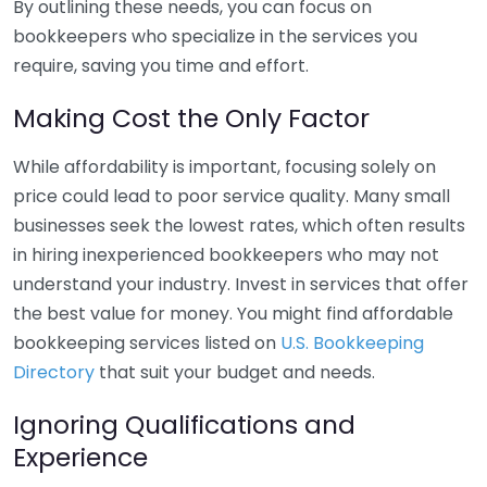
By outlining these needs, you can focus on
bookkeepers who specialize in the services you
require, saving you time and effort.
Making Cost the Only Factor
While affordability is important, focusing solely on
price could lead to poor service quality. Many small
businesses seek the lowest rates, which often results
in hiring inexperienced bookkeepers who may not
understand your industry. Invest in services that offer
the best value for money. You might find affordable
bookkeeping services listed on
U.S. Bookkeeping
Directory
that suit your budget and needs.
Ignoring Qualifications and
Experience