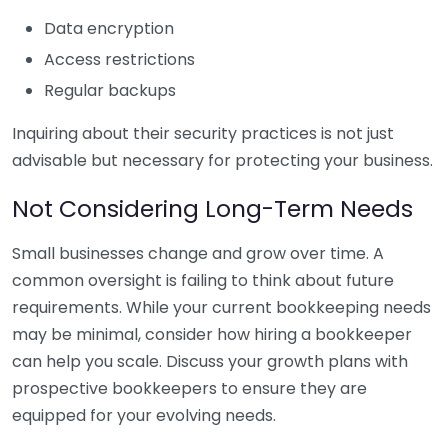
Data encryption
Access restrictions
Regular backups
Inquiring about their security practices is not just
advisable but necessary for protecting your business.
Not Considering Long-Term Needs
Small businesses change and grow over time. A
common oversight is failing to think about future
requirements. While your current bookkeeping needs
may be minimal, consider how hiring a bookkeeper
can help you scale. Discuss your growth plans with
prospective bookkeepers to ensure they are
equipped for your evolving needs.