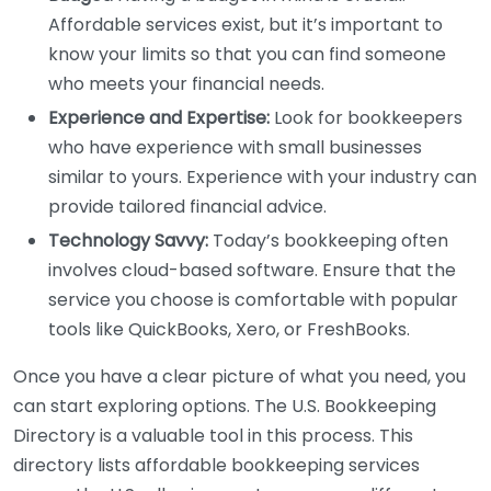
Affordable services exist, but it’s important to
know your limits so that you can find someone
who meets your financial needs.
Experience and Expertise:
Look for bookkeepers
who have experience with small businesses
similar to yours. Experience with your industry can
provide tailored financial advice.
Technology Savvy:
Today’s bookkeeping often
involves cloud-based software. Ensure that the
service you choose is comfortable with popular
tools like QuickBooks, Xero, or FreshBooks.
Once you have a clear picture of what you need, you
can start exploring options. The U.S. Bookkeeping
Directory is a valuable tool in this process. This
directory lists affordable bookkeeping services