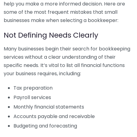
help you make a more informed decision. Here are
some of the most frequent mistakes that small
businesses make when selecting a bookkeeper:
Not Defining Needs Clearly
Many businesses begin their search for bookkeeping
services without a clear understanding of their
specific needs. It’s vital to list all financial functions
your business requires, including:
Tax preparation
Payroll services
Monthly financial statements
Accounts payable and receivable
Budgeting and forecasting