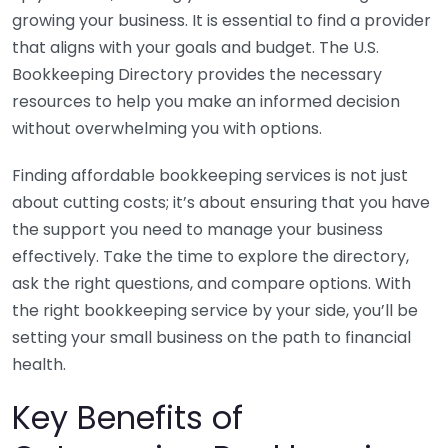
growing your business. It is essential to find a provider
that aligns with your goals and budget. The U.S.
Bookkeeping Directory provides the necessary
resources to help you make an informed decision
without overwhelming you with options.
Finding affordable bookkeeping services is not just
about cutting costs; it’s about ensuring that you have
the support you need to manage your business
effectively. Take the time to explore the directory,
ask the right questions, and compare options. With
the right bookkeeping service by your side, you’ll be
setting your small business on the path to financial
health.
Key Benefits of