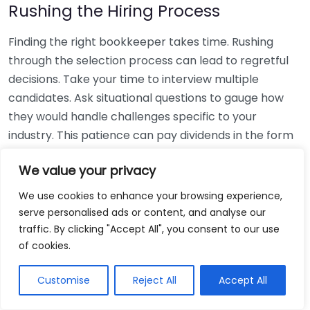
Rushing the Hiring Process
Finding the right bookkeeper takes time. Rushing
through the selection process can lead to regretful
decisions. Take your time to interview multiple
candidates. Ask situational questions to gauge how
they would handle challenges specific to your
industry. This patience can pay dividends in the form
of a reliable and effective bookkeeping partnership.
We value your privacy
Using Non-Local Services
We use cookies to enhance your browsing experience,
serve personalised ads or content, and analyse our
While online bookkeeping services can be
traffic. By clicking "Accept All", you consent to our use
convenient, relying only on them might disconnect
of cookies.
you from your local community knowledge. Local
bookkeepers can offer insights into regional
Customise
Reject All
Accept All
regulations and taxes that might apply to your