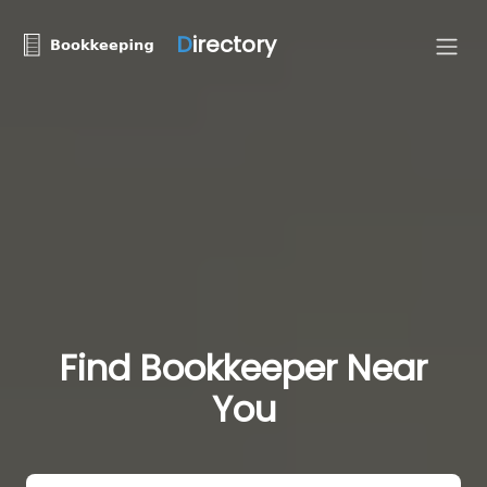
D
irectory
Find Bookkeeper Near
You