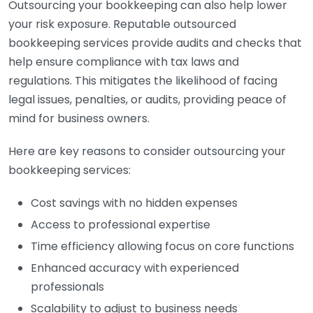
Outsourcing your bookkeeping can also help lower
your risk exposure. Reputable outsourced
bookkeeping services provide audits and checks that
help ensure compliance with tax laws and
regulations. This mitigates the likelihood of facing
legal issues, penalties, or audits, providing peace of
mind for business owners.
Here are key reasons to consider outsourcing your
bookkeeping services:
Cost savings with no hidden expenses
Access to professional expertise
Time efficiency allowing focus on core functions
Enhanced accuracy with experienced
professionals
Scalability to adjust to business needs