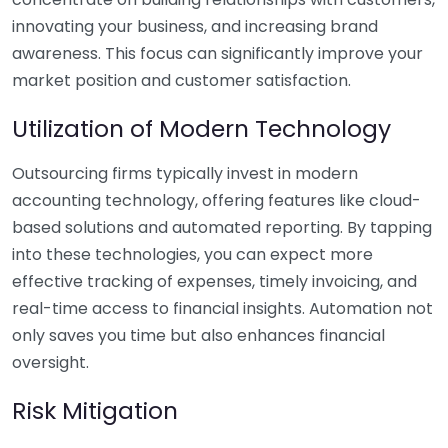
innovating your business, and increasing brand
awareness. This focus can significantly improve your
market position and customer satisfaction.
Utilization of Modern Technology
Outsourcing firms typically invest in modern
accounting technology, offering features like cloud-
based solutions and automated reporting. By tapping
into these technologies, you can expect more
effective tracking of expenses, timely invoicing, and
real-time access to financial insights. Automation not
only saves you time but also enhances financial
oversight.
Risk Mitigation