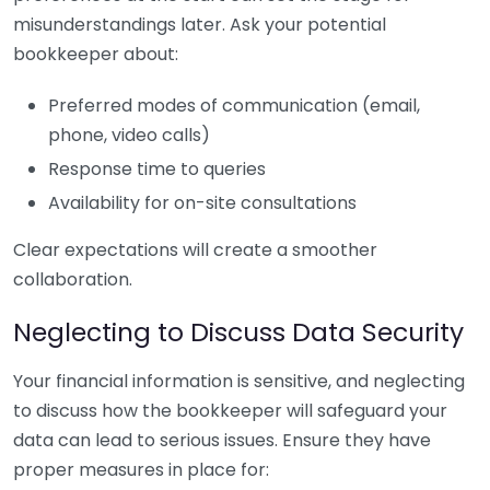
misunderstandings later. Ask your potential
bookkeeper about:
Preferred modes of communication (email,
phone, video calls)
Response time to queries
Availability for on-site consultations
Clear expectations will create a smoother
collaboration.
Neglecting to Discuss Data Security
Your financial information is sensitive, and neglecting
to discuss how the bookkeeper will safeguard your
data can lead to serious issues. Ensure they have
proper measures in place for: