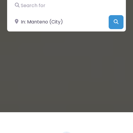
Search for
Near
Searc