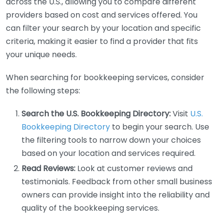
across the U.S., allowing you to compare different
providers based on cost and services offered. You
can filter your search by your location and specific
criteria, making it easier to find a provider that fits
your unique needs.
When searching for bookkeeping services, consider
the following steps:
Search the U.S. Bookkeeping Directory:
Visit
U.S.
Bookkeeping Directory
to begin your search. Use
the filtering tools to narrow down your choices
based on your location and services required.
Read Reviews:
Look at customer reviews and
testimonials. Feedback from other small business
owners can provide insight into the reliability and
quality of the bookkeeping services.