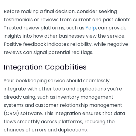
Before making a final decision, consider seeking
testimonials or reviews from current and past clients.
Trusted review platforms, such as
Yelp
, can provide
insights into how other businesses view the service.
Positive feedback indicates reliability, while negative
reviews can signal potential red flags.
Integration Capabilities
Your bookkeeping service should seamlessly
integrate with other tools and applications you’re
already using, such as inventory management
systems and customer relationship management
(CRM) software. This integration ensures that data
flows smoothly across platforms, reducing the
chances of errors and duplications.