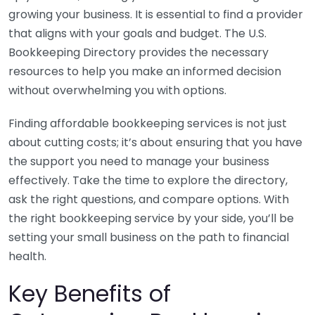
growing your business. It is essential to find a provider
that aligns with your goals and budget. The U.S.
Bookkeeping Directory provides the necessary
resources to help you make an informed decision
without overwhelming you with options.
Finding affordable bookkeeping services is not just
about cutting costs; it’s about ensuring that you have
the support you need to manage your business
effectively. Take the time to explore the directory,
ask the right questions, and compare options. With
the right bookkeeping service by your side, you’ll be
setting your small business on the path to financial
health.
Key Benefits of