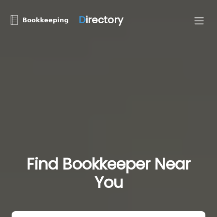
D
irectory
Find Bookkeeper Near
You