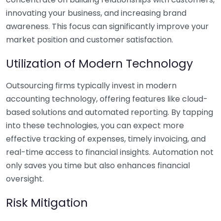
innovating your business, and increasing brand
awareness. This focus can significantly improve your
market position and customer satisfaction.
Utilization of Modern Technology
Outsourcing firms typically invest in modern
accounting technology, offering features like cloud-
based solutions and automated reporting. By tapping
into these technologies, you can expect more
effective tracking of expenses, timely invoicing, and
real-time access to financial insights. Automation not
only saves you time but also enhances financial
oversight.
Risk Mitigation