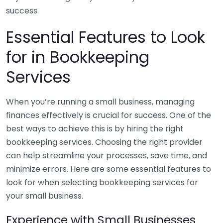
success.
Essential Features to Look
for in Bookkeeping
Services
When you’re running a small business, managing
finances effectively is crucial for success. One of the
best ways to achieve this is by hiring the right
bookkeeping services. Choosing the right provider
can help streamline your processes, save time, and
minimize errors. Here are some essential features to
look for when selecting bookkeeping services for
your small business.
Experience with Small Businesses