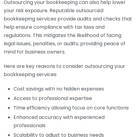
Outsourcing your bookkeeping can also help lower
your risk exposure. Reputable outsourced
bookkeeping services provide audits and checks that
help ensure compliance with tax laws and
regulations. This mitigates the likelihood of facing
legal issues, penalties, or audits, providing peace of
mind for business owners.
Here are key reasons to consider outsourcing your
bookkeeping services:
Cost savings with no hidden expenses
Access to professional expertise
Time efficiency allowing focus on core functions
Enhanced accuracy with experienced
professionals
Scalability to adjust to business needs