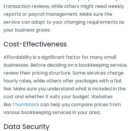
transaction reviews, while others might need weekly
reports or payroll management. Make sure the
service can adapt to your changing requirements as
your business grows.
Cost-Effectiveness
Affordability is a significant factor for many small
businesses. Before deciding on a bookkeeping service,
review their pricing structure. Some services charge
hourly rates, while others offer packages with a flat
fee. Make sure you understand what is included in the
cost and whether it suits your budget. Websites
like
Thumbtack
can help you compare prices from
various bookkeeping services in your area.
Data Security