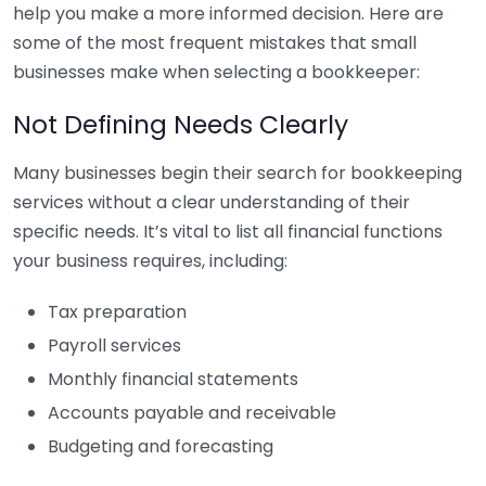
help you make a more informed decision. Here are
some of the most frequent mistakes that small
businesses make when selecting a bookkeeper:
Not Defining Needs Clearly
Many businesses begin their search for bookkeeping
services without a clear understanding of their
specific needs. It’s vital to list all financial functions
your business requires, including:
Tax preparation
Payroll services
Monthly financial statements
Accounts payable and receivable
Budgeting and forecasting