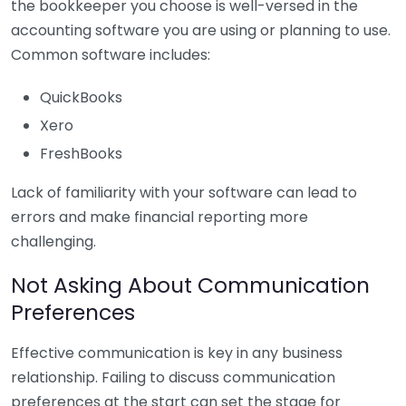
the bookkeeper you choose is well-versed in the
accounting software you are using or planning to use.
Common software includes:
QuickBooks
Xero
FreshBooks
Lack of familiarity with your software can lead to
errors and make financial reporting more
challenging.
Not Asking About Communication
Preferences
Effective communication is key in any business
relationship. Failing to discuss communication
preferences at the start can set the stage for