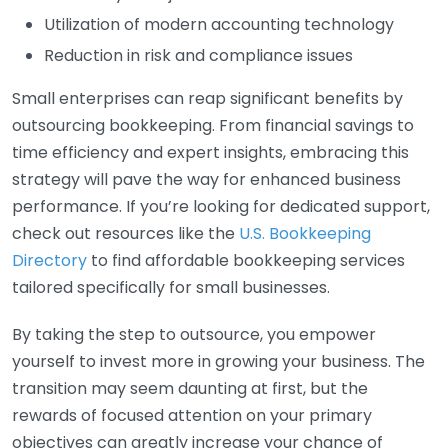
Utilization of modern accounting technology
Reduction in risk and compliance issues
Small enterprises can reap significant benefits by
outsourcing bookkeeping. From financial savings to
time efficiency and expert insights, embracing this
strategy will pave the way for enhanced business
performance. If you’re looking for dedicated support,
check out resources like the
U.S. Bookkeeping
Directory
to find affordable bookkeeping services
tailored specifically for small businesses.
By taking the step to outsource, you empower
yourself to invest more in growing your business. The
transition may seem daunting at first, but the
rewards of focused attention on your primary
objectives can greatly increase your chance of