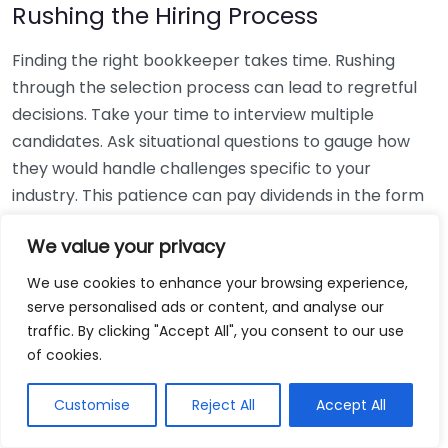
Rushing the Hiring Process
Finding the right bookkeeper takes time. Rushing
through the selection process can lead to regretful
decisions. Take your time to interview multiple
candidates. Ask situational questions to gauge how
they would handle challenges specific to your
industry. This patience can pay dividends in the form
of a reliable and effective bookkeeping partnership.
We value your privacy
Using Non-Local Services
We use cookies to enhance your browsing experience,
serve personalised ads or content, and analyse our
While online bookkeeping services can be
traffic. By clicking "Accept All", you consent to our use
convenient, relying only on them might disconnect
of cookies.
you from your local community knowledge. Local
bookkeepers can offer insights into regional
Customise
Reject All
Accept All
regulations and taxes that might apply to your