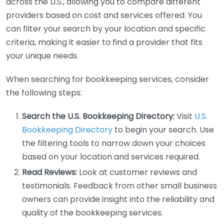
across the U.S., allowing you to compare different
providers based on cost and services offered. You
can filter your search by your location and specific
criteria, making it easier to find a provider that fits
your unique needs.
When searching for bookkeeping services, consider
the following steps:
Search the U.S. Bookkeeping Directory:
Visit
U.S.
Bookkeeping Directory
to begin your search. Use
the filtering tools to narrow down your choices
based on your location and services required.
Read Reviews:
Look at customer reviews and
testimonials. Feedback from other small business
owners can provide insight into the reliability and
quality of the bookkeeping services.