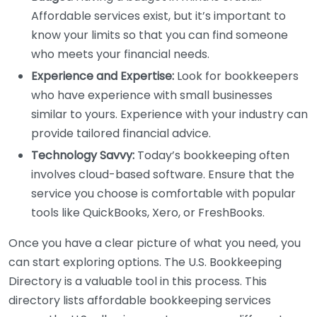
Affordable services exist, but it’s important to
know your limits so that you can find someone
who meets your financial needs.
Experience and Expertise:
Look for bookkeepers
who have experience with small businesses
similar to yours. Experience with your industry can
provide tailored financial advice.
Technology Savvy:
Today’s bookkeeping often
involves cloud-based software. Ensure that the
service you choose is comfortable with popular
tools like QuickBooks, Xero, or FreshBooks.
Once you have a clear picture of what you need, you
can start exploring options. The U.S. Bookkeeping
Directory is a valuable tool in this process. This
directory lists affordable bookkeeping services