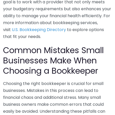
goal is to work with a provider that not only meets
your budgetary requirements but also enhances your
ability to manage your financial health efficiently. For
more information about bookkeeping services,
visit
U.S. Bookkeeping Directory
to explore options
that fit your needs.
Common Mistakes Small
Businesses Make When
Choosing a Bookkeeper
Choosing the right bookkeeper is crucial for small
businesses. Mistakes in this process can lead to
financial chaos and additional stress. Many small
business owners make common errors that could
easily be avoided. Understanding these pitfalls can