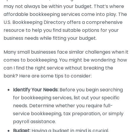
may not always be within your budget. That’s where
affordable bookkeeping services come into play. The
U.S. Bookkeeping Directory offers a comprehensive
resource to help you find suitable options for your
business needs while fitting your budget.
Many small businesses face similar challenges when it
comes to bookkeeping. You might be wondering: how
can I find the right service without breaking the
bank? Here are some tips to consider:
Identify Your Needs:
Before you begin searching
for bookkeeping services, list out your specific
needs. Determine whether you require full-
service bookkeeping, tax preparation, or simply
payroll assistance.
Budget:
Having a budget in mind is crucial.