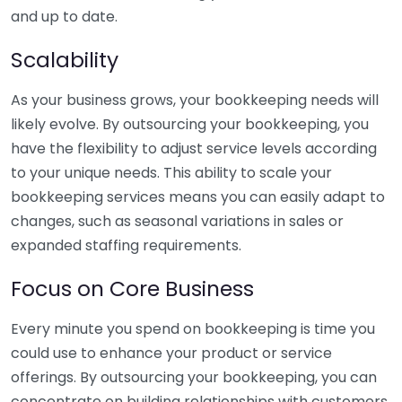
and up to date.
Scalability
As your business grows, your bookkeeping needs will
likely evolve. By outsourcing your bookkeeping, you
have the flexibility to adjust service levels according
to your unique needs. This ability to scale your
bookkeeping services means you can easily adapt to
changes, such as seasonal variations in sales or
expanded staffing requirements.
Focus on Core Business
Every minute you spend on bookkeeping is time you
could use to enhance your product or service
offerings. By outsourcing your bookkeeping, you can
concentrate on building relationships with customers,