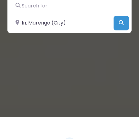
Search for
Near
Searc