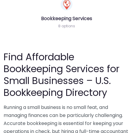
Bookkeeping Services
8 options
Find Affordable
Bookkeeping Services for
Small Businesses – U.S.
Bookkeeping Directory
Running a small business is no small feat, and
managing finances can be particularly challenging.
Accurate bookkeeping is essential for keeping your
operations in check, but hiring a full-time accountant