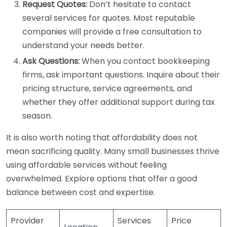
Request Quotes:
Don’t hesitate to contact
several services for quotes. Most reputable
companies will provide a free consultation to
understand your needs better.
Ask Questions:
When you contact bookkeeping
firms, ask important questions. Inquire about their
pricing structure, service agreements, and
whether they offer additional support during tax
season.
It is also worth noting that affordability does not
mean sacrificing quality. Many small businesses thrive
using affordable services without feeling
overwhelmed. Explore options that offer a good
balance between cost and expertise.
Provider
Services
Price