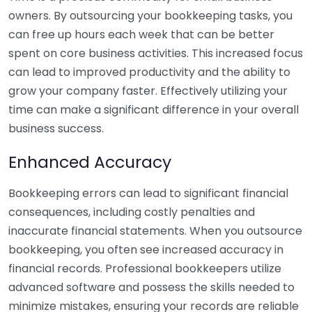
owners. By outsourcing your bookkeeping tasks, you
can free up hours each week that can be better
spent on core business activities. This increased focus
can lead to improved productivity and the ability to
grow your company faster. Effectively utilizing your
time can make a significant difference in your overall
business success.
Enhanced Accuracy
Bookkeeping errors can lead to significant financial
consequences, including costly penalties and
inaccurate financial statements. When you outsource
bookkeeping, you often see increased accuracy in
financial records. Professional bookkeepers utilize
advanced software and possess the skills needed to
minimize mistakes, ensuring your records are reliable