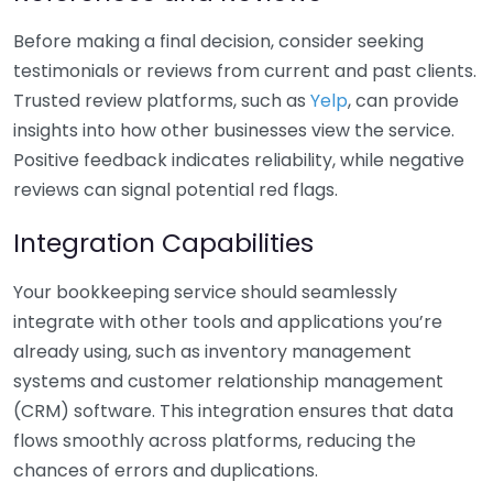
Before making a final decision, consider seeking
testimonials or reviews from current and past clients.
Trusted review platforms, such as
Yelp
, can provide
insights into how other businesses view the service.
Positive feedback indicates reliability, while negative
reviews can signal potential red flags.
Integration Capabilities
Your bookkeeping service should seamlessly
integrate with other tools and applications you’re
already using, such as inventory management
systems and customer relationship management
(CRM) software. This integration ensures that data
flows smoothly across platforms, reducing the
chances of errors and duplications.