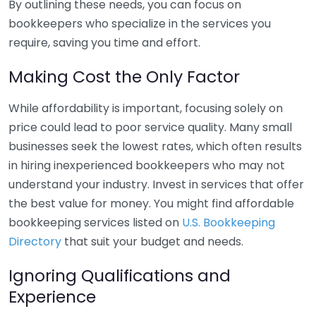
By outlining these needs, you can focus on
bookkeepers who specialize in the services you
require, saving you time and effort.
Making Cost the Only Factor
While affordability is important, focusing solely on
price could lead to poor service quality. Many small
businesses seek the lowest rates, which often results
in hiring inexperienced bookkeepers who may not
understand your industry. Invest in services that offer
the best value for money. You might find affordable
bookkeeping services listed on
U.S. Bookkeeping
Directory
that suit your budget and needs.
Ignoring Qualifications and
Experience