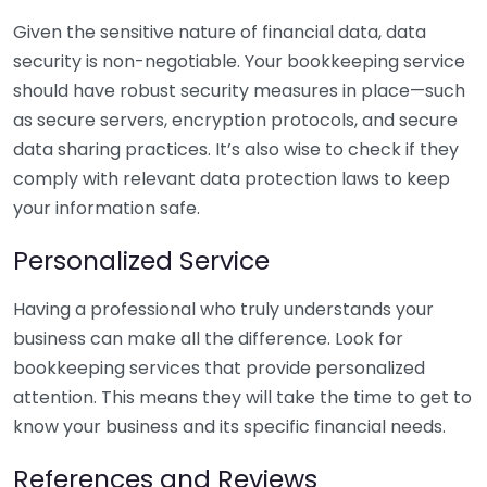
Given the sensitive nature of financial data, data
security is non-negotiable. Your bookkeeping service
should have robust security measures in place—such
as secure servers, encryption protocols, and secure
data sharing practices. It’s also wise to check if they
comply with relevant data protection laws to keep
your information safe.
Personalized Service
Having a professional who truly understands your
business can make all the difference. Look for
bookkeeping services that provide personalized
attention. This means they will take the time to get to
know your business and its specific financial needs.
References and Reviews