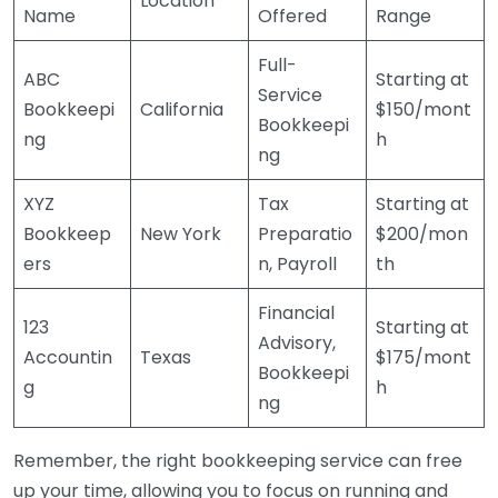
Location
Name
Offered
Range
Full-
ABC
Starting at
Service
Bookkeepi
California
$150/mont
Bookkeepi
ng
h
ng
XYZ
Tax
Starting at
Bookkeep
New York
Preparatio
$200/mon
ers
n, Payroll
th
Financial
123
Starting at
Advisory,
Accountin
Texas
$175/mont
Bookkeepi
g
h
ng
Remember, the right bookkeeping service can free
up your time, allowing you to focus on running and