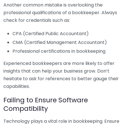
Another common mistake is overlooking the
professional qualifications of a bookkeeper. Always
check for credentials such as:
CPA (Certified Public Accountant)
CMA (Certified Management Accountant)
Professional certifications in bookkeeping
Experienced bookkeepers are more likely to offer
insights that can help your business grow. Don’t
hesitate to ask for references to better gauge their
capabilities.
Failing to Ensure Software
Compatibility
Technology plays a vital role in bookkeeping. Ensure