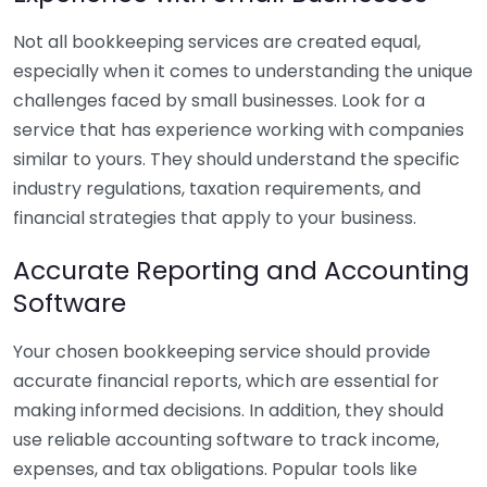
Not all bookkeeping services are created equal,
especially when it comes to understanding the unique
challenges faced by small businesses. Look for a
service that has experience working with companies
similar to yours. They should understand the specific
industry regulations, taxation requirements, and
financial strategies that apply to your business.
Accurate Reporting and Accounting
Software
Your chosen bookkeeping service should provide
accurate financial reports, which are essential for
making informed decisions. In addition, they should
use reliable accounting software to track income,
expenses, and tax obligations. Popular tools like