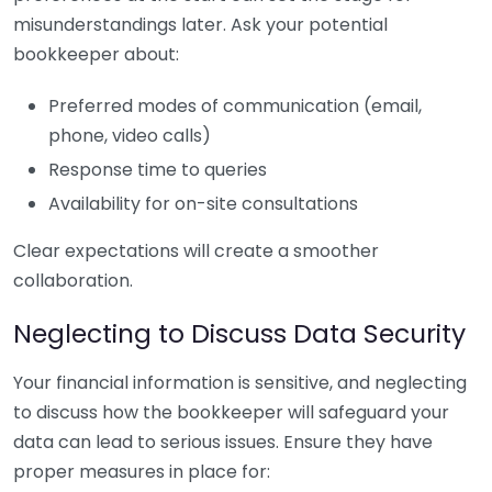
misunderstandings later. Ask your potential
bookkeeper about:
Preferred modes of communication (email,
phone, video calls)
Response time to queries
Availability for on-site consultations
Clear expectations will create a smoother
collaboration.
Neglecting to Discuss Data Security
Your financial information is sensitive, and neglecting
to discuss how the bookkeeper will safeguard your
data can lead to serious issues. Ensure they have
proper measures in place for: