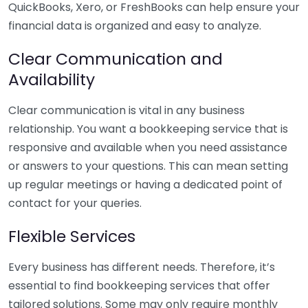
QuickBooks, Xero, or FreshBooks can help ensure your
financial data is organized and easy to analyze.
Clear Communication and
Availability
Clear communication is vital in any business
relationship. You want a bookkeeping service that is
responsive and available when you need assistance
or answers to your questions. This can mean setting
up regular meetings or having a dedicated point of
contact for your queries.
Flexible Services
Every business has different needs. Therefore, it’s
essential to find bookkeeping services that offer
tailored solutions. Some may only require monthly