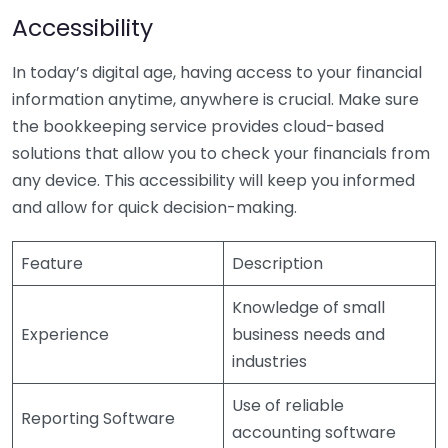
Accessibility
In today’s digital age, having access to your financial
information anytime, anywhere is crucial. Make sure
the bookkeeping service provides cloud-based
solutions that allow you to check your financials from
any device. This accessibility will keep you informed
and allow for quick decision-making.
Feature
Description
Knowledge of small
Experience
business needs and
industries
Use of reliable
Reporting Software
accounting software