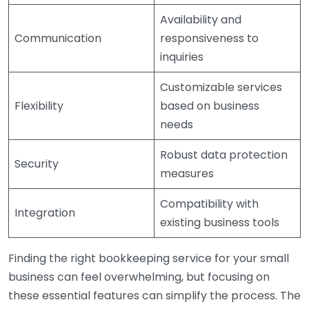
Availability and
Communication
responsiveness to
inquiries
Customizable services
Flexibility
based on business
needs
Robust data protection
Security
measures
Compatibility with
Integration
existing business tools
Finding the right bookkeeping service for your small
business can feel overwhelming, but focusing on
these essential features can simplify the process. The