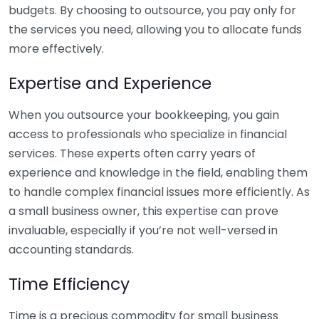
budgets. By choosing to outsource, you pay only for
the services you need, allowing you to allocate funds
more effectively.
Expertise and Experience
When you outsource your bookkeeping, you gain
access to professionals who specialize in financial
services. These experts often carry years of
experience and knowledge in the field, enabling them
to handle complex financial issues more efficiently. As
a small business owner, this expertise can prove
invaluable, especially if you’re not well-versed in
accounting standards.
Time Efficiency
Time is a precious commodity for small business