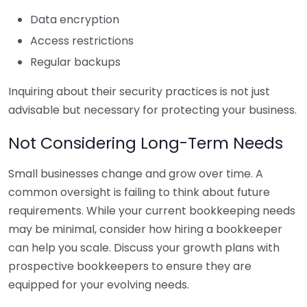
Data encryption
Access restrictions
Regular backups
Inquiring about their security practices is not just
advisable but necessary for protecting your business.
Not Considering Long-Term Needs
Small businesses change and grow over time. A
common oversight is failing to think about future
requirements. While your current bookkeeping needs
may be minimal, consider how hiring a bookkeeper
can help you scale. Discuss your growth plans with
prospective bookkeepers to ensure they are
equipped for your evolving needs.