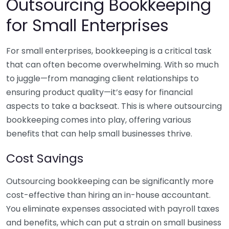
Outsourcing Bookkeeping
for Small Enterprises
For small enterprises, bookkeeping is a critical task
that can often become overwhelming. With so much
to juggle—from managing client relationships to
ensuring product quality—it’s easy for financial
aspects to take a backseat. This is where outsourcing
bookkeeping comes into play, offering various
benefits that can help small businesses thrive.
Cost Savings
Outsourcing bookkeeping can be significantly more
cost-effective than hiring an in-house accountant.
You eliminate expenses associated with payroll taxes
and benefits, which can put a strain on small business