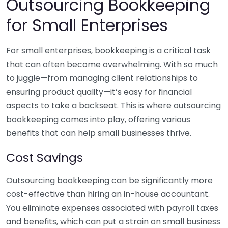
Outsourcing Bookkeeping
for Small Enterprises
For small enterprises, bookkeeping is a critical task
that can often become overwhelming. With so much
to juggle—from managing client relationships to
ensuring product quality—it’s easy for financial
aspects to take a backseat. This is where outsourcing
bookkeeping comes into play, offering various
benefits that can help small businesses thrive.
Cost Savings
Outsourcing bookkeeping can be significantly more
cost-effective than hiring an in-house accountant.
You eliminate expenses associated with payroll taxes
and benefits, which can put a strain on small business