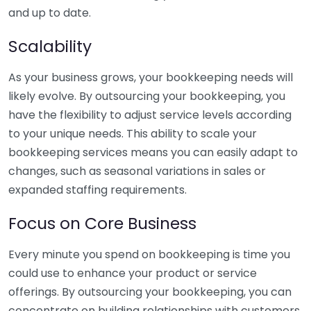
and up to date.
Scalability
As your business grows, your bookkeeping needs will
likely evolve. By outsourcing your bookkeeping, you
have the flexibility to adjust service levels according
to your unique needs. This ability to scale your
bookkeeping services means you can easily adapt to
changes, such as seasonal variations in sales or
expanded staffing requirements.
Focus on Core Business
Every minute you spend on bookkeeping is time you
could use to enhance your product or service
offerings. By outsourcing your bookkeeping, you can
concentrate on building relationships with customers,