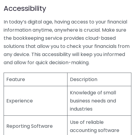
Accessibility
In today’s digital age, having access to your financial
information anytime, anywhere is crucial. Make sure
the bookkeeping service provides cloud-based
solutions that allow you to check your financials from
any device. This accessibility will keep you informed
and allow for quick decision-making.
Feature
Description
Knowledge of small
Experience
business needs and
industries
Use of reliable
Reporting Software
accounting software