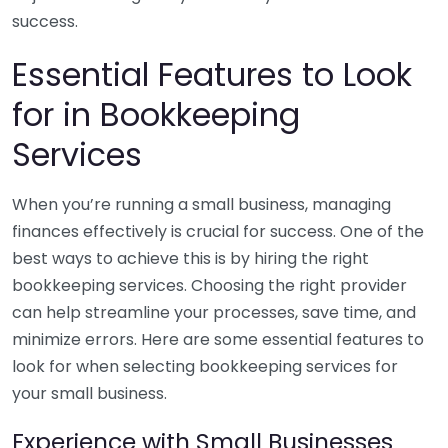
success.
Essential Features to Look
for in Bookkeeping
Services
When you’re running a small business, managing
finances effectively is crucial for success. One of the
best ways to achieve this is by hiring the right
bookkeeping services. Choosing the right provider
can help streamline your processes, save time, and
minimize errors. Here are some essential features to
look for when selecting bookkeeping services for
your small business.
Experience with Small Businesses