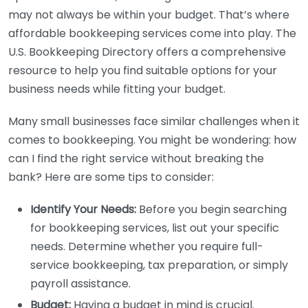
may not always be within your budget. That’s where
affordable bookkeeping services come into play. The
U.S. Bookkeeping Directory offers a comprehensive
resource to help you find suitable options for your
business needs while fitting your budget.
Many small businesses face similar challenges when it
comes to bookkeeping. You might be wondering: how
can I find the right service without breaking the
bank? Here are some tips to consider:
Identify Your Needs:
Before you begin searching
for bookkeeping services, list out your specific
needs. Determine whether you require full-
service bookkeeping, tax preparation, or simply
payroll assistance.
Budget:
Having a budget in mind is crucial.