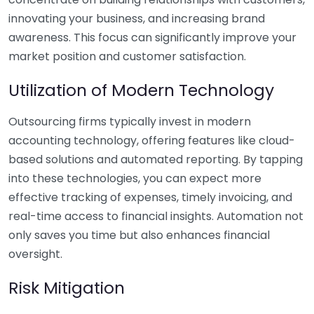
innovating your business, and increasing brand
awareness. This focus can significantly improve your
market position and customer satisfaction.
Utilization of Modern Technology
Outsourcing firms typically invest in modern
accounting technology, offering features like cloud-
based solutions and automated reporting. By tapping
into these technologies, you can expect more
effective tracking of expenses, timely invoicing, and
real-time access to financial insights. Automation not
only saves you time but also enhances financial
oversight.
Risk Mitigation