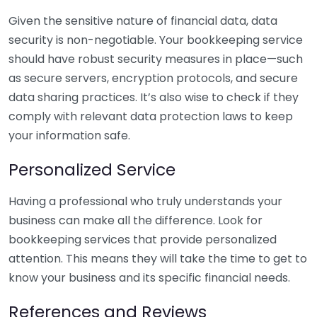
Given the sensitive nature of financial data, data
security is non-negotiable. Your bookkeeping service
should have robust security measures in place—such
as secure servers, encryption protocols, and secure
data sharing practices. It’s also wise to check if they
comply with relevant data protection laws to keep
your information safe.
Personalized Service
Having a professional who truly understands your
business can make all the difference. Look for
bookkeeping services that provide personalized
attention. This means they will take the time to get to
know your business and its specific financial needs.
References and Reviews