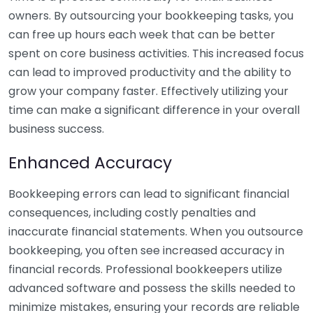
owners. By outsourcing your bookkeeping tasks, you
can free up hours each week that can be better
spent on core business activities. This increased focus
can lead to improved productivity and the ability to
grow your company faster. Effectively utilizing your
time can make a significant difference in your overall
business success.
Enhanced Accuracy
Bookkeeping errors can lead to significant financial
consequences, including costly penalties and
inaccurate financial statements. When you outsource
bookkeeping, you often see increased accuracy in
financial records. Professional bookkeepers utilize
advanced software and possess the skills needed to
minimize mistakes, ensuring your records are reliable