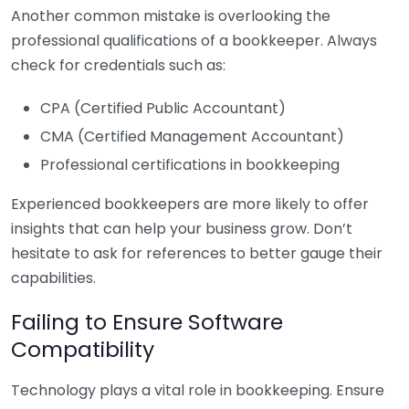
Another common mistake is overlooking the
professional qualifications of a bookkeeper. Always
check for credentials such as:
CPA (Certified Public Accountant)
CMA (Certified Management Accountant)
Professional certifications in bookkeeping
Experienced bookkeepers are more likely to offer
insights that can help your business grow. Don’t
hesitate to ask for references to better gauge their
capabilities.
Failing to Ensure Software
Compatibility
Technology plays a vital role in bookkeeping. Ensure