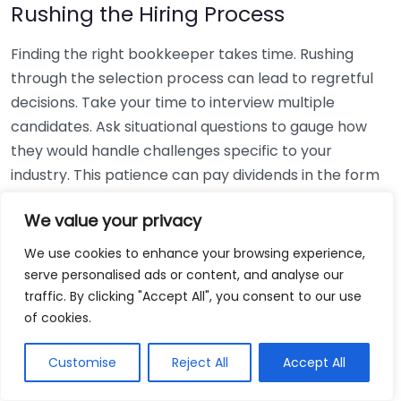
Rushing the Hiring Process
Finding the right bookkeeper takes time. Rushing
through the selection process can lead to regretful
decisions. Take your time to interview multiple
candidates. Ask situational questions to gauge how
they would handle challenges specific to your
industry. This patience can pay dividends in the form
of a reliable and effective bookkeeping partnership.
We value your privacy
Using Non-Local Services
We use cookies to enhance your browsing experience,
serve personalised ads or content, and analyse our
While online bookkeeping services can be
traffic. By clicking "Accept All", you consent to our use
convenient, relying only on them might disconnect
of cookies.
you from your local community knowledge. Local
bookkeepers can offer insights into regional
Customise
Reject All
Accept All
regulations and taxes that might apply to your