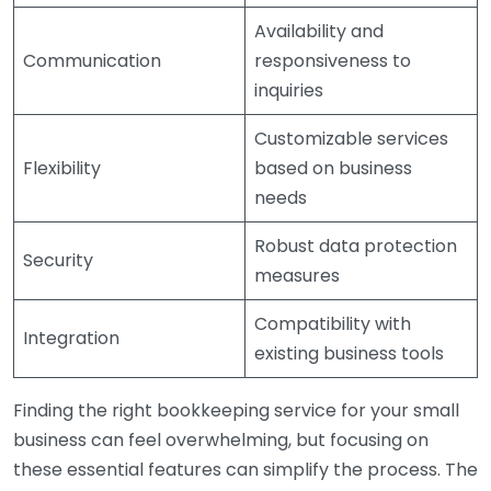
Availability and
Communication
responsiveness to
inquiries
Customizable services
Flexibility
based on business
needs
Robust data protection
Security
measures
Compatibility with
Integration
existing business tools
Finding the right bookkeeping service for your small
business can feel overwhelming, but focusing on
these essential features can simplify the process. The