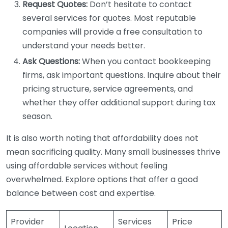
Request Quotes:
Don’t hesitate to contact
several services for quotes. Most reputable
companies will provide a free consultation to
understand your needs better.
Ask Questions:
When you contact bookkeeping
firms, ask important questions. Inquire about their
pricing structure, service agreements, and
whether they offer additional support during tax
season.
It is also worth noting that affordability does not
mean sacrificing quality. Many small businesses thrive
using affordable services without feeling
overwhelmed. Explore options that offer a good
balance between cost and expertise.
Provider
Services
Price