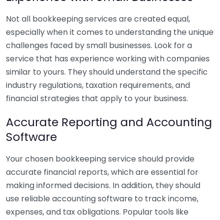
Not all bookkeeping services are created equal,
especially when it comes to understanding the unique
challenges faced by small businesses. Look for a
service that has experience working with companies
similar to yours. They should understand the specific
industry regulations, taxation requirements, and
financial strategies that apply to your business.
Accurate Reporting and Accounting
Software
Your chosen bookkeeping service should provide
accurate financial reports, which are essential for
making informed decisions. In addition, they should
use reliable accounting software to track income,
expenses, and tax obligations. Popular tools like