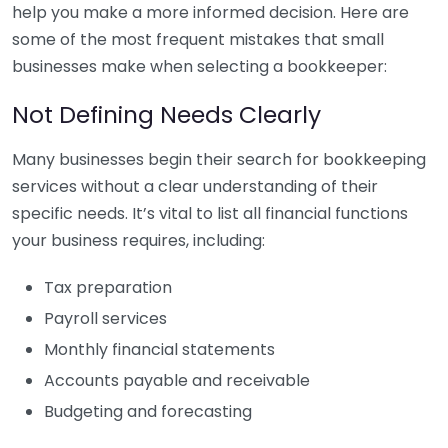
help you make a more informed decision. Here are
some of the most frequent mistakes that small
businesses make when selecting a bookkeeper:
Not Defining Needs Clearly
Many businesses begin their search for bookkeeping
services without a clear understanding of their
specific needs. It’s vital to list all financial functions
your business requires, including:
Tax preparation
Payroll services
Monthly financial statements
Accounts payable and receivable
Budgeting and forecasting