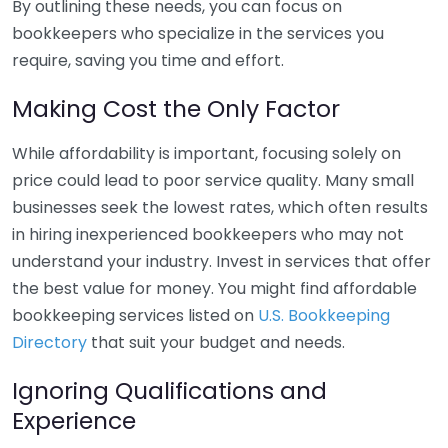
By outlining these needs, you can focus on
bookkeepers who specialize in the services you
require, saving you time and effort.
Making Cost the Only Factor
While affordability is important, focusing solely on
price could lead to poor service quality. Many small
businesses seek the lowest rates, which often results
in hiring inexperienced bookkeepers who may not
understand your industry. Invest in services that offer
the best value for money. You might find affordable
bookkeeping services listed on
U.S. Bookkeeping
Directory
that suit your budget and needs.
Ignoring Qualifications and
Experience