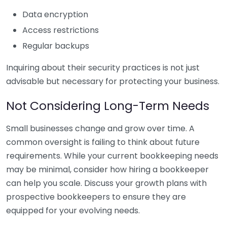
Data encryption
Access restrictions
Regular backups
Inquiring about their security practices is not just
advisable but necessary for protecting your business.
Not Considering Long-Term Needs
Small businesses change and grow over time. A
common oversight is failing to think about future
requirements. While your current bookkeeping needs
may be minimal, consider how hiring a bookkeeper
can help you scale. Discuss your growth plans with
prospective bookkeepers to ensure they are
equipped for your evolving needs.