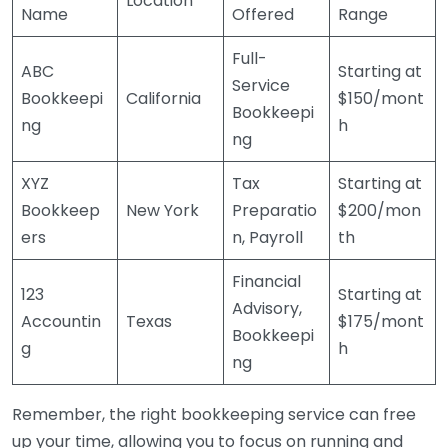
Location
Name
Offered
Range
Full-
ABC
Starting at
Service
Bookkeepi
California
$150/mont
Bookkeepi
ng
h
ng
XYZ
Tax
Starting at
Bookkeep
New York
Preparatio
$200/mon
ers
n, Payroll
th
Financial
123
Starting at
Advisory,
Accountin
Texas
$175/mont
Bookkeepi
g
h
ng
Remember, the right bookkeeping service can free
up your time, allowing you to focus on running and