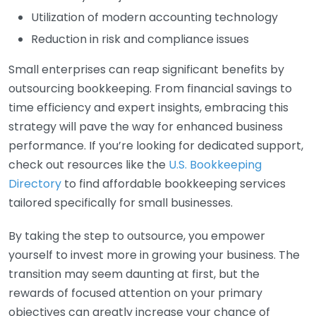
Utilization of modern accounting technology
Reduction in risk and compliance issues
Small enterprises can reap significant benefits by
outsourcing bookkeeping. From financial savings to
time efficiency and expert insights, embracing this
strategy will pave the way for enhanced business
performance. If you’re looking for dedicated support,
check out resources like the
U.S. Bookkeeping
Directory
to find affordable bookkeeping services
tailored specifically for small businesses.
By taking the step to outsource, you empower
yourself to invest more in growing your business. The
transition may seem daunting at first, but the
rewards of focused attention on your primary
objectives can greatly increase your chance of