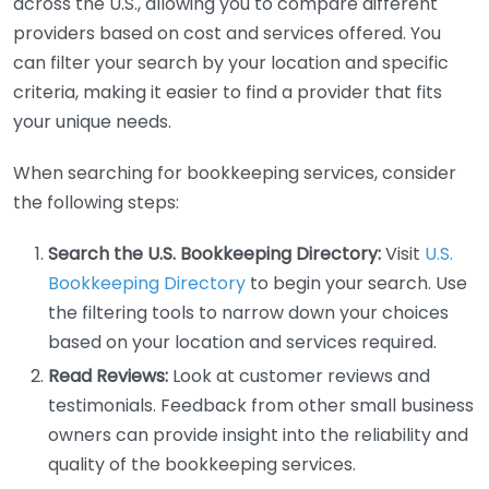
across the U.S., allowing you to compare different
providers based on cost and services offered. You
can filter your search by your location and specific
criteria, making it easier to find a provider that fits
your unique needs.
When searching for bookkeeping services, consider
the following steps:
Search the U.S. Bookkeeping Directory:
Visit
U.S.
Bookkeeping Directory
to begin your search. Use
the filtering tools to narrow down your choices
based on your location and services required.
Read Reviews:
Look at customer reviews and
testimonials. Feedback from other small business
owners can provide insight into the reliability and
quality of the bookkeeping services.