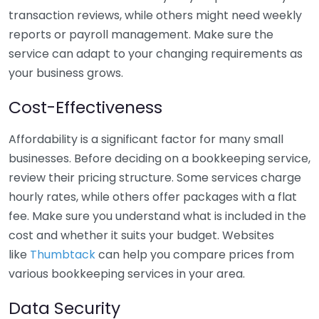
transaction reviews, while others might need weekly
reports or payroll management. Make sure the
service can adapt to your changing requirements as
your business grows.
Cost-Effectiveness
Affordability is a significant factor for many small
businesses. Before deciding on a bookkeeping service,
review their pricing structure. Some services charge
hourly rates, while others offer packages with a flat
fee. Make sure you understand what is included in the
cost and whether it suits your budget. Websites
like
Thumbtack
can help you compare prices from
various bookkeeping services in your area.
Data Security