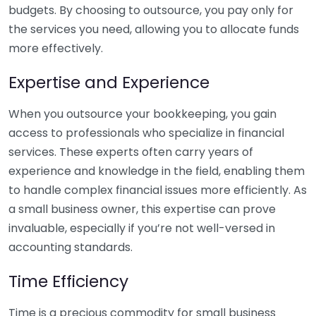
budgets. By choosing to outsource, you pay only for
the services you need, allowing you to allocate funds
more effectively.
Expertise and Experience
When you outsource your bookkeeping, you gain
access to professionals who specialize in financial
services. These experts often carry years of
experience and knowledge in the field, enabling them
to handle complex financial issues more efficiently. As
a small business owner, this expertise can prove
invaluable, especially if you’re not well-versed in
accounting standards.
Time Efficiency
Time is a precious commodity for small business