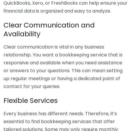
QuickBooks, Xero, or FreshBooks can help ensure your
financial data is organized and easy to analyze.
Clear Communication and
Availability
Clear communication is vital in any business
relationship. You want a bookkeeping service that is
responsive and available when you need assistance
or answers to your questions. This can mean setting
up regular meetings or having a dedicated point of
contact for your queries.
Flexible Services
Every business has different needs. Therefore, it’s
essential to find bookkeeping services that offer
tailored solutions. Some may only require monthly