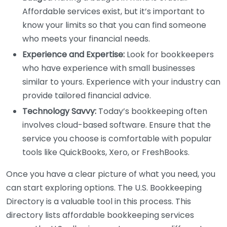
Affordable services exist, but it’s important to
know your limits so that you can find someone
who meets your financial needs.
Experience and Expertise:
Look for bookkeepers
who have experience with small businesses
similar to yours. Experience with your industry can
provide tailored financial advice.
Technology Savvy:
Today’s bookkeeping often
involves cloud-based software. Ensure that the
service you choose is comfortable with popular
tools like QuickBooks, Xero, or FreshBooks.
Once you have a clear picture of what you need, you
can start exploring options. The U.S. Bookkeeping
Directory is a valuable tool in this process. This
directory lists affordable bookkeeping services