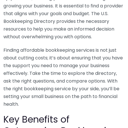
growing your business. It is essential to find a provider
that aligns with your goals and budget. The U.S.
Bookkeeping Directory provides the necessary
resources to help you make an informed decision
without overwhelming you with options.
Finding affordable bookkeeping services is not just
about cutting costs; it’s about ensuring that you have
the support you need to manage your business
effectively. Take the time to explore the directory,
ask the right questions, and compare options. With
the right bookkeeping service by your side, you’ll be
setting your small business on the path to financial
health.
Key Benefits of