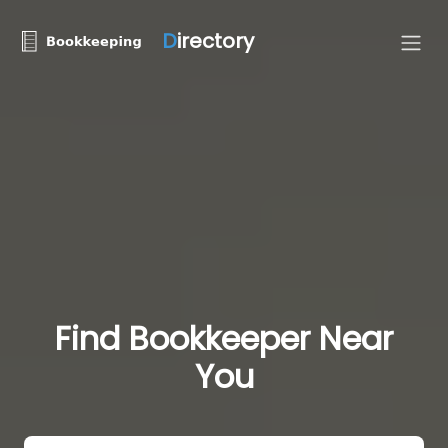
D
irectory
Find Bookkeeper Near
You