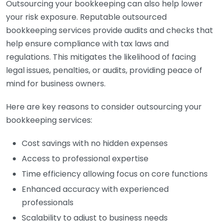
Outsourcing your bookkeeping can also help lower
your risk exposure. Reputable outsourced
bookkeeping services provide audits and checks that
help ensure compliance with tax laws and
regulations. This mitigates the likelihood of facing
legal issues, penalties, or audits, providing peace of
mind for business owners.
Here are key reasons to consider outsourcing your
bookkeeping services:
Cost savings with no hidden expenses
Access to professional expertise
Time efficiency allowing focus on core functions
Enhanced accuracy with experienced
professionals
Scalability to adjust to business needs