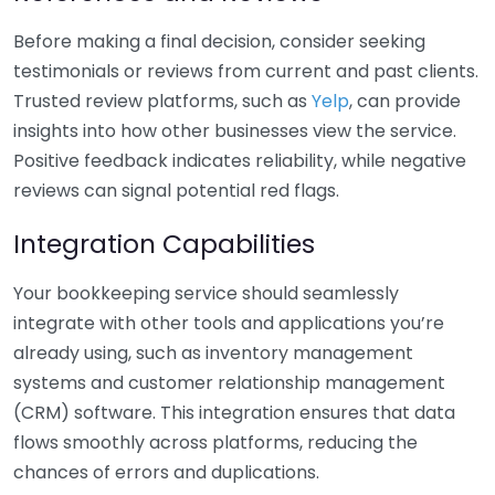
Before making a final decision, consider seeking
testimonials or reviews from current and past clients.
Trusted review platforms, such as
Yelp
, can provide
insights into how other businesses view the service.
Positive feedback indicates reliability, while negative
reviews can signal potential red flags.
Integration Capabilities
Your bookkeeping service should seamlessly
integrate with other tools and applications you’re
already using, such as inventory management
systems and customer relationship management
(CRM) software. This integration ensures that data
flows smoothly across platforms, reducing the
chances of errors and duplications.