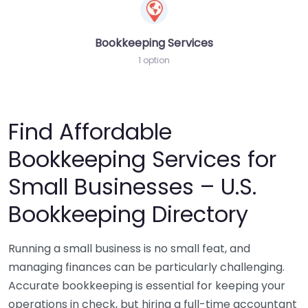
Bookkeeping Services
1 option
Find Affordable
Bookkeeping Services for
Small Businesses – U.S.
Bookkeeping Directory
Running a small business is no small feat, and
managing finances can be particularly challenging.
Accurate bookkeeping is essential for keeping your
operations in check, but hiring a full-time accountant