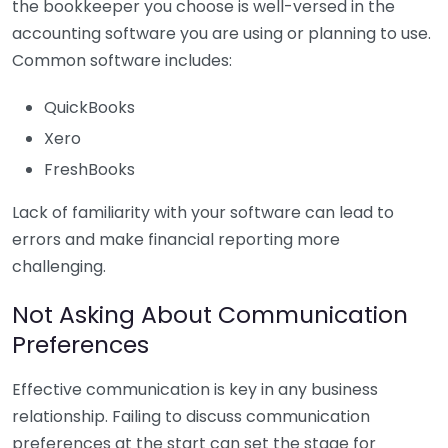
the bookkeeper you choose is well-versed in the
accounting software you are using or planning to use.
Common software includes:
QuickBooks
Xero
FreshBooks
Lack of familiarity with your software can lead to
errors and make financial reporting more
challenging.
Not Asking About Communication
Preferences
Effective communication is key in any business
relationship. Failing to discuss communication
preferences at the start can set the stage for