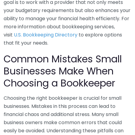
goal is to work with a provider that not only meets
your budgetary requirements but also enhances your
ability to manage your financial health efficiently. For
more information about bookkeeping services,
visit
U.S. Bookkeeping Directory
to explore options
that fit your needs.
Common Mistakes Small
Businesses Make When
Choosing a Bookkeeper
Choosing the right bookkeeper is crucial for small
businesses. Mistakes in this process can lead to
financial chaos and additional stress. Many small
business owners make common errors that could
easily be avoided. Understanding these pitfalls can