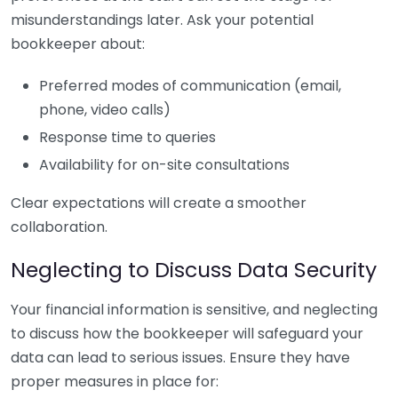
misunderstandings later. Ask your potential
bookkeeper about:
Preferred modes of communication (email,
phone, video calls)
Response time to queries
Availability for on-site consultations
Clear expectations will create a smoother
collaboration.
Neglecting to Discuss Data Security
Your financial information is sensitive, and neglecting
to discuss how the bookkeeper will safeguard your
data can lead to serious issues. Ensure they have
proper measures in place for: