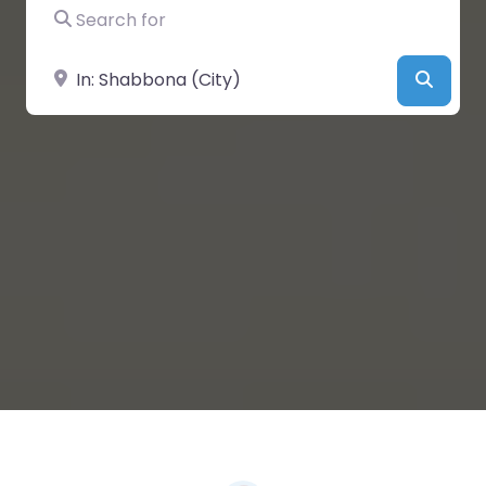
Search for
Near
Searc