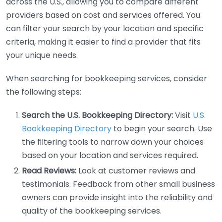
across the U.S., allowing you to compare different
providers based on cost and services offered. You
can filter your search by your location and specific
criteria, making it easier to find a provider that fits
your unique needs.
When searching for bookkeeping services, consider
the following steps:
Search the U.S. Bookkeeping Directory:
Visit
U.S.
Bookkeeping Directory
to begin your search. Use
the filtering tools to narrow down your choices
based on your location and services required.
Read Reviews:
Look at customer reviews and
testimonials. Feedback from other small business
owners can provide insight into the reliability and
quality of the bookkeeping services.