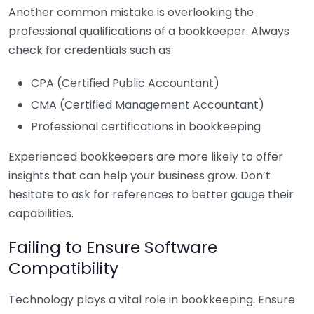
Another common mistake is overlooking the
professional qualifications of a bookkeeper. Always
check for credentials such as:
CPA (Certified Public Accountant)
CMA (Certified Management Accountant)
Professional certifications in bookkeeping
Experienced bookkeepers are more likely to offer
insights that can help your business grow. Don’t
hesitate to ask for references to better gauge their
capabilities.
Failing to Ensure Software
Compatibility
Technology plays a vital role in bookkeeping. Ensure