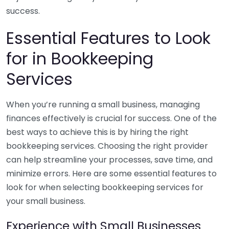
success.
Essential Features to Look
for in Bookkeeping
Services
When you’re running a small business, managing
finances effectively is crucial for success. One of the
best ways to achieve this is by hiring the right
bookkeeping services. Choosing the right provider
can help streamline your processes, save time, and
minimize errors. Here are some essential features to
look for when selecting bookkeeping services for
your small business.
Experience with Small Businesses