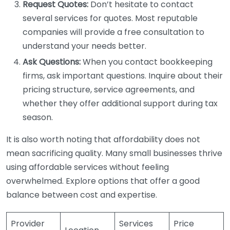
Request Quotes:
Don’t hesitate to contact
several services for quotes. Most reputable
companies will provide a free consultation to
understand your needs better.
Ask Questions:
When you contact bookkeeping
firms, ask important questions. Inquire about their
pricing structure, service agreements, and
whether they offer additional support during tax
season.
It is also worth noting that affordability does not
mean sacrificing quality. Many small businesses thrive
using affordable services without feeling
overwhelmed. Explore options that offer a good
balance between cost and expertise.
Provider
Services
Price