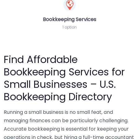
Bookkeeping Services
1 option
Find Affordable
Bookkeeping Services for
Small Businesses – U.S.
Bookkeeping Directory
Running a small business is no small feat, and
managing finances can be particularly challenging.
Accurate bookkeeping is essential for keeping your
operations in check, but hiring a full-time accountant