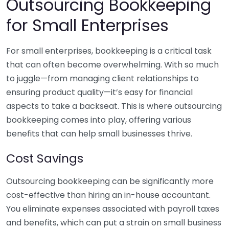
Outsourcing Bookkeeping
for Small Enterprises
For small enterprises, bookkeeping is a critical task
that can often become overwhelming. With so much
to juggle—from managing client relationships to
ensuring product quality—it’s easy for financial
aspects to take a backseat. This is where outsourcing
bookkeeping comes into play, offering various
benefits that can help small businesses thrive.
Cost Savings
Outsourcing bookkeeping can be significantly more
cost-effective than hiring an in-house accountant.
You eliminate expenses associated with payroll taxes
and benefits, which can put a strain on small business