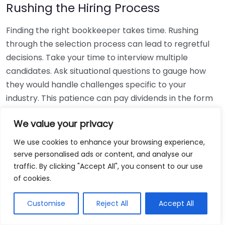
Rushing the Hiring Process
Finding the right bookkeeper takes time. Rushing
through the selection process can lead to regretful
decisions. Take your time to interview multiple
candidates. Ask situational questions to gauge how
they would handle challenges specific to your
industry. This patience can pay dividends in the form
of a reliable and effective bookkeeping partnership.
We value your privacy
Using Non-Local Services
We use cookies to enhance your browsing experience,
serve personalised ads or content, and analyse our
While online bookkeeping services can be
traffic. By clicking "Accept All", you consent to our use
convenient, relying only on them might disconnect
of cookies.
you from your local community knowledge. Local
bookkeepers can offer insights into regional
Customise
Reject All
Accept All
regulations and taxes that might apply to your