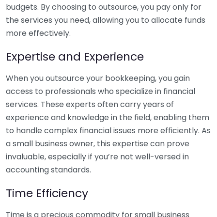
budgets. By choosing to outsource, you pay only for
the services you need, allowing you to allocate funds
more effectively.
Expertise and Experience
When you outsource your bookkeeping, you gain
access to professionals who specialize in financial
services. These experts often carry years of
experience and knowledge in the field, enabling them
to handle complex financial issues more efficiently. As
a small business owner, this expertise can prove
invaluable, especially if you’re not well-versed in
accounting standards.
Time Efficiency
Time is a precious commodity for small business