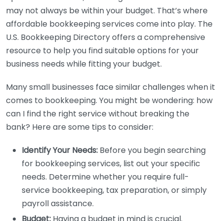
may not always be within your budget. That’s where
affordable bookkeeping services come into play. The
U.S. Bookkeeping Directory offers a comprehensive
resource to help you find suitable options for your
business needs while fitting your budget.
Many small businesses face similar challenges when it
comes to bookkeeping. You might be wondering: how
can I find the right service without breaking the
bank? Here are some tips to consider:
Identify Your Needs:
Before you begin searching
for bookkeeping services, list out your specific
needs. Determine whether you require full-
service bookkeeping, tax preparation, or simply
payroll assistance.
Budget:
Having a budget in mind is crucial.