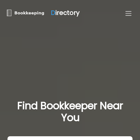
D
irectory
Find Bookkeeper Near
You