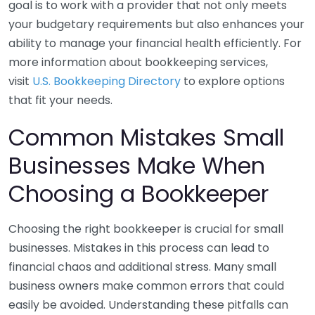
goal is to work with a provider that not only meets
your budgetary requirements but also enhances your
ability to manage your financial health efficiently. For
more information about bookkeeping services,
visit
U.S. Bookkeeping Directory
to explore options
that fit your needs.
Common Mistakes Small
Businesses Make When
Choosing a Bookkeeper
Choosing the right bookkeeper is crucial for small
businesses. Mistakes in this process can lead to
financial chaos and additional stress. Many small
business owners make common errors that could
easily be avoided. Understanding these pitfalls can