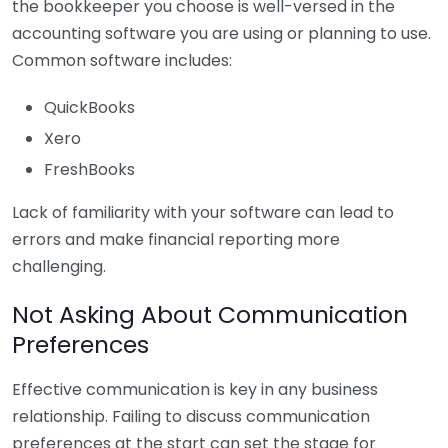
the bookkeeper you choose is well-versed in the
accounting software you are using or planning to use.
Common software includes:
QuickBooks
Xero
FreshBooks
Lack of familiarity with your software can lead to
errors and make financial reporting more
challenging.
Not Asking About Communication
Preferences
Effective communication is key in any business
relationship. Failing to discuss communication
preferences at the start can set the stage for