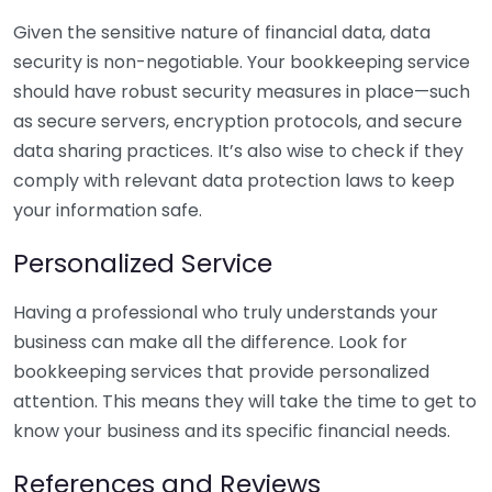
Given the sensitive nature of financial data, data
security is non-negotiable. Your bookkeeping service
should have robust security measures in place—such
as secure servers, encryption protocols, and secure
data sharing practices. It’s also wise to check if they
comply with relevant data protection laws to keep
your information safe.
Personalized Service
Having a professional who truly understands your
business can make all the difference. Look for
bookkeeping services that provide personalized
attention. This means they will take the time to get to
know your business and its specific financial needs.
References and Reviews