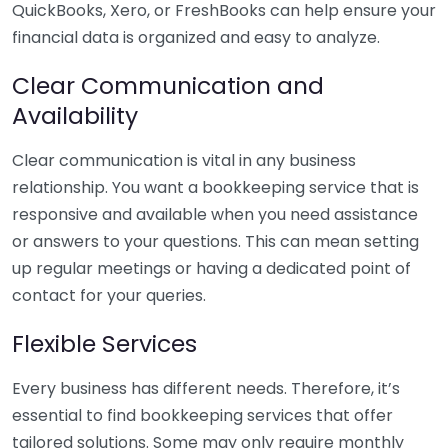
QuickBooks, Xero, or FreshBooks can help ensure your
financial data is organized and easy to analyze.
Clear Communication and
Availability
Clear communication is vital in any business
relationship. You want a bookkeeping service that is
responsive and available when you need assistance
or answers to your questions. This can mean setting
up regular meetings or having a dedicated point of
contact for your queries.
Flexible Services
Every business has different needs. Therefore, it’s
essential to find bookkeeping services that offer
tailored solutions. Some may only require monthly