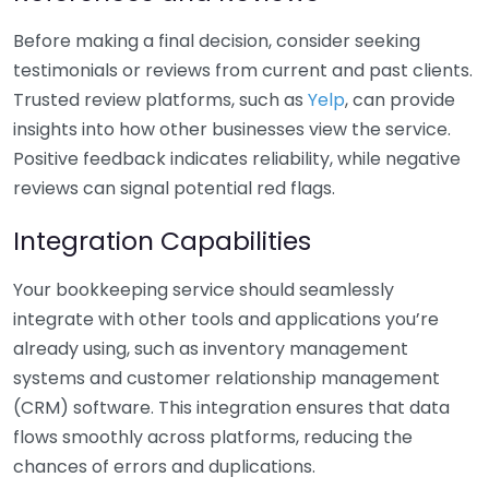
Before making a final decision, consider seeking
testimonials or reviews from current and past clients.
Trusted review platforms, such as
Yelp
, can provide
insights into how other businesses view the service.
Positive feedback indicates reliability, while negative
reviews can signal potential red flags.
Integration Capabilities
Your bookkeeping service should seamlessly
integrate with other tools and applications you’re
already using, such as inventory management
systems and customer relationship management
(CRM) software. This integration ensures that data
flows smoothly across platforms, reducing the
chances of errors and duplications.