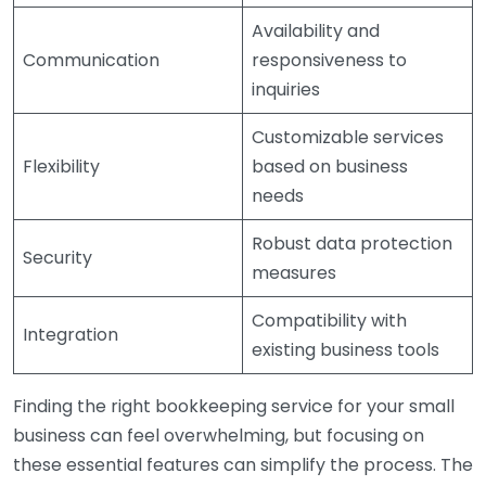
Availability and
Communication
responsiveness to
inquiries
Customizable services
Flexibility
based on business
needs
Robust data protection
Security
measures
Compatibility with
Integration
existing business tools
Finding the right bookkeeping service for your small
business can feel overwhelming, but focusing on
these essential features can simplify the process. The