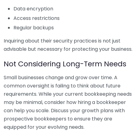
Data encryption
Access restrictions
Regular backups
Inquiring about their security practices is not just
advisable but necessary for protecting your business.
Not Considering Long-Term Needs
Small businesses change and grow over time. A
common oversight is failing to think about future
requirements. While your current bookkeeping needs
may be minimal, consider how hiring a bookkeeper
can help you scale. Discuss your growth plans with
prospective bookkeepers to ensure they are
equipped for your evolving needs.