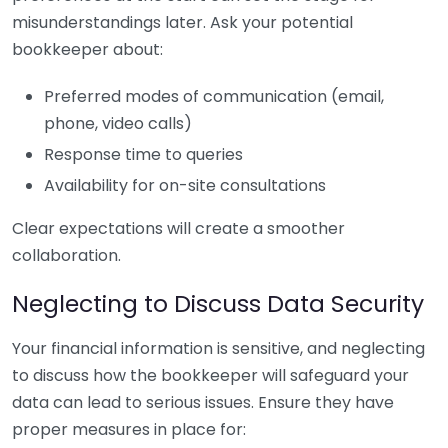
misunderstandings later. Ask your potential
bookkeeper about:
Preferred modes of communication (email,
phone, video calls)
Response time to queries
Availability for on-site consultations
Clear expectations will create a smoother
collaboration.
Neglecting to Discuss Data Security
Your financial information is sensitive, and neglecting
to discuss how the bookkeeper will safeguard your
data can lead to serious issues. Ensure they have
proper measures in place for: