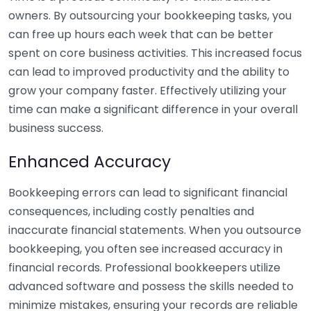
owners. By outsourcing your bookkeeping tasks, you
can free up hours each week that can be better
spent on core business activities. This increased focus
can lead to improved productivity and the ability to
grow your company faster. Effectively utilizing your
time can make a significant difference in your overall
business success.
Enhanced Accuracy
Bookkeeping errors can lead to significant financial
consequences, including costly penalties and
inaccurate financial statements. When you outsource
bookkeeping, you often see increased accuracy in
financial records. Professional bookkeepers utilize
advanced software and possess the skills needed to
minimize mistakes, ensuring your records are reliable