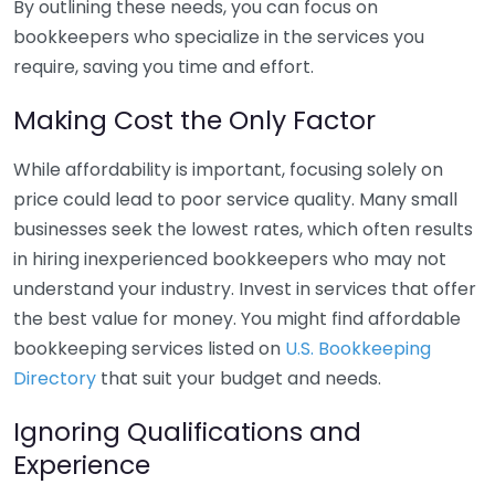
By outlining these needs, you can focus on
bookkeepers who specialize in the services you
require, saving you time and effort.
Making Cost the Only Factor
While affordability is important, focusing solely on
price could lead to poor service quality. Many small
businesses seek the lowest rates, which often results
in hiring inexperienced bookkeepers who may not
understand your industry. Invest in services that offer
the best value for money. You might find affordable
bookkeeping services listed on
U.S. Bookkeeping
Directory
that suit your budget and needs.
Ignoring Qualifications and
Experience