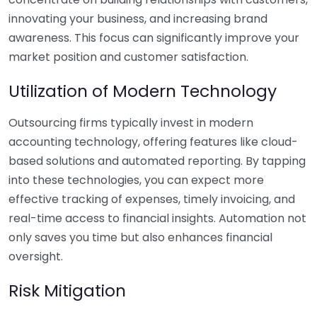
innovating your business, and increasing brand
awareness. This focus can significantly improve your
market position and customer satisfaction.
Utilization of Modern Technology
Outsourcing firms typically invest in modern
accounting technology, offering features like cloud-
based solutions and automated reporting. By tapping
into these technologies, you can expect more
effective tracking of expenses, timely invoicing, and
real-time access to financial insights. Automation not
only saves you time but also enhances financial
oversight.
Risk Mitigation