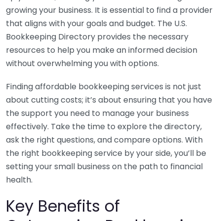
growing your business. It is essential to find a provider
that aligns with your goals and budget. The U.S.
Bookkeeping Directory provides the necessary
resources to help you make an informed decision
without overwhelming you with options.
Finding affordable bookkeeping services is not just
about cutting costs; it’s about ensuring that you have
the support you need to manage your business
effectively. Take the time to explore the directory,
ask the right questions, and compare options. With
the right bookkeeping service by your side, you’ll be
setting your small business on the path to financial
health.
Key Benefits of