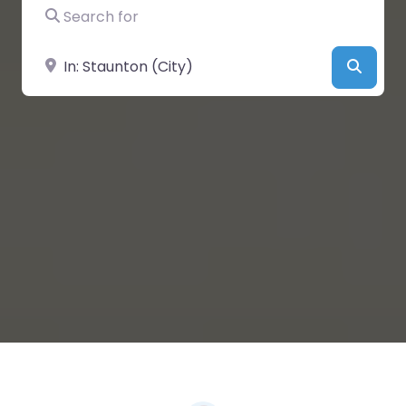
Search for
Near
Searc