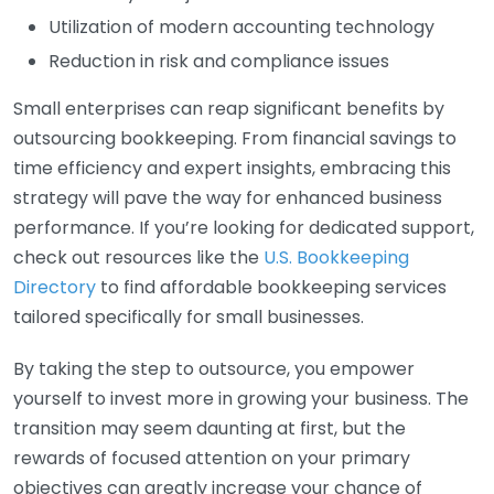
Utilization of modern accounting technology
Reduction in risk and compliance issues
Small enterprises can reap significant benefits by
outsourcing bookkeeping. From financial savings to
time efficiency and expert insights, embracing this
strategy will pave the way for enhanced business
performance. If you’re looking for dedicated support,
check out resources like the
U.S. Bookkeeping
Directory
to find affordable bookkeeping services
tailored specifically for small businesses.
By taking the step to outsource, you empower
yourself to invest more in growing your business. The
transition may seem daunting at first, but the
rewards of focused attention on your primary
objectives can greatly increase your chance of