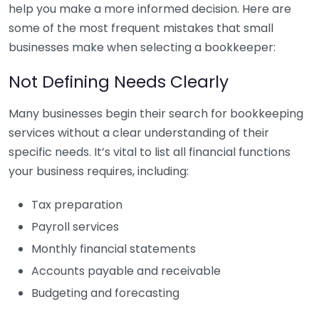
help you make a more informed decision. Here are
some of the most frequent mistakes that small
businesses make when selecting a bookkeeper:
Not Defining Needs Clearly
Many businesses begin their search for bookkeeping
services without a clear understanding of their
specific needs. It’s vital to list all financial functions
your business requires, including:
Tax preparation
Payroll services
Monthly financial statements
Accounts payable and receivable
Budgeting and forecasting