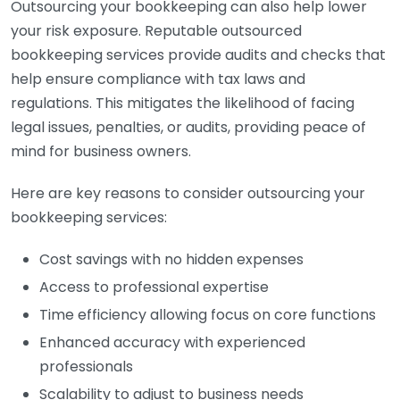
Outsourcing your bookkeeping can also help lower
your risk exposure. Reputable outsourced
bookkeeping services provide audits and checks that
help ensure compliance with tax laws and
regulations. This mitigates the likelihood of facing
legal issues, penalties, or audits, providing peace of
mind for business owners.
Here are key reasons to consider outsourcing your
bookkeeping services:
Cost savings with no hidden expenses
Access to professional expertise
Time efficiency allowing focus on core functions
Enhanced accuracy with experienced
professionals
Scalability to adjust to business needs