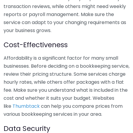
transaction reviews, while others might need weekly
reports or payroll management. Make sure the
service can adapt to your changing requirements as
your business grows.
Cost-Effectiveness
Affordability is a significant factor for many small
businesses. Before deciding on a bookkeeping service,
review their pricing structure. Some services charge
hourly rates, while others offer packages with a flat
fee. Make sure you understand what is included in the
cost and whether it suits your budget. Websites
like
Thumbtack
can help you compare prices from
various bookkeeping services in your area.
Data Security