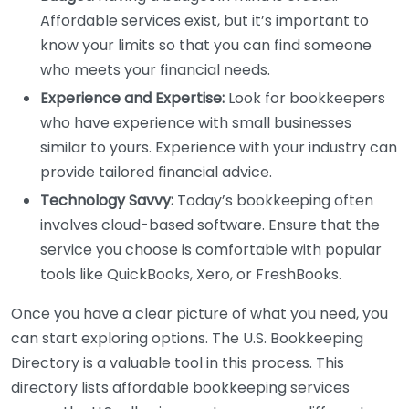
Affordable services exist, but it’s important to
know your limits so that you can find someone
who meets your financial needs.
Experience and Expertise:
Look for bookkeepers
who have experience with small businesses
similar to yours. Experience with your industry can
provide tailored financial advice.
Technology Savvy:
Today’s bookkeeping often
involves cloud-based software. Ensure that the
service you choose is comfortable with popular
tools like QuickBooks, Xero, or FreshBooks.
Once you have a clear picture of what you need, you
can start exploring options. The U.S. Bookkeeping
Directory is a valuable tool in this process. This
directory lists affordable bookkeeping services