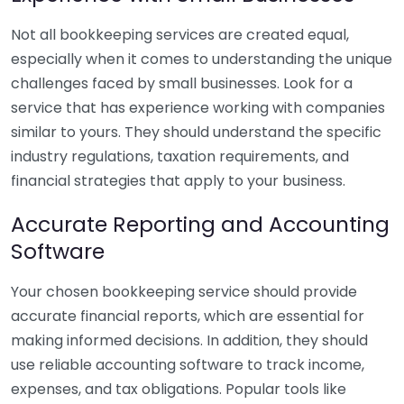
Not all bookkeeping services are created equal,
especially when it comes to understanding the unique
challenges faced by small businesses. Look for a
service that has experience working with companies
similar to yours. They should understand the specific
industry regulations, taxation requirements, and
financial strategies that apply to your business.
Accurate Reporting and Accounting
Software
Your chosen bookkeeping service should provide
accurate financial reports, which are essential for
making informed decisions. In addition, they should
use reliable accounting software to track income,
expenses, and tax obligations. Popular tools like