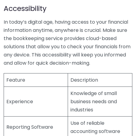
Accessibility
In today’s digital age, having access to your financial
information anytime, anywhere is crucial. Make sure
the bookkeeping service provides cloud-based
solutions that allow you to check your financials from
any device. This accessibility will keep you informed
and allow for quick decision-making.
Feature
Description
Knowledge of small
Experience
business needs and
industries
Use of reliable
Reporting Software
accounting software