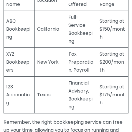
Location
Name
Offered
Range
Full-
ABC
Starting at
Service
Bookkeepi
California
$150/mont
Bookkeepi
ng
h
ng
XYZ
Tax
Starting at
Bookkeep
New York
Preparatio
$200/mon
ers
n, Payroll
th
Financial
123
Starting at
Advisory,
Accountin
Texas
$175/mont
Bookkeepi
g
h
ng
Remember, the right bookkeeping service can free
up your time, allowing you to focus on running and