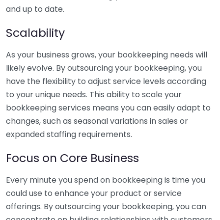
and up to date.
Scalability
As your business grows, your bookkeeping needs will
likely evolve. By outsourcing your bookkeeping, you
have the flexibility to adjust service levels according
to your unique needs. This ability to scale your
bookkeeping services means you can easily adapt to
changes, such as seasonal variations in sales or
expanded staffing requirements.
Focus on Core Business
Every minute you spend on bookkeeping is time you
could use to enhance your product or service
offerings. By outsourcing your bookkeeping, you can
concentrate on building relationships with customers,