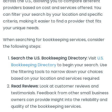
across the U.S., allowing you to compare different
providers based on cost and services offered. You
can filter your search by your location and specific
criteria, making it easier to find a provider that fits
your unique needs.
When searching for bookkeeping services, consider
the following steps:
Search the U.S. Bookkeeping Directory:
Visit
U.S.
Bookkeeping Directory
to begin your search. Use
the filtering tools to narrow down your choices
based on your location and services required.
Read Reviews:
Look at customer reviews and
testimonials. Feedback from other small business
owners can provide insight into the reliability and
quality of the bookkeeping services.