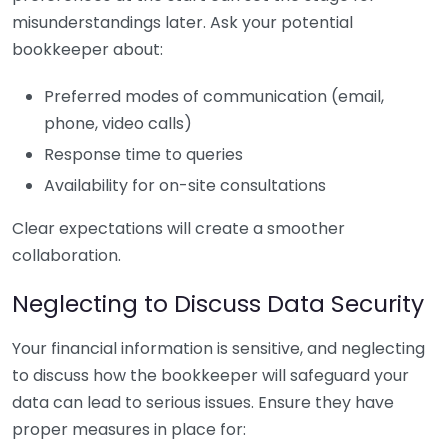
misunderstandings later. Ask your potential
bookkeeper about:
Preferred modes of communication (email,
phone, video calls)
Response time to queries
Availability for on-site consultations
Clear expectations will create a smoother
collaboration.
Neglecting to Discuss Data Security
Your financial information is sensitive, and neglecting
to discuss how the bookkeeper will safeguard your
data can lead to serious issues. Ensure they have
proper measures in place for: