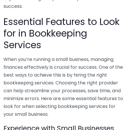
success.
Essential Features to Look
for in Bookkeeping
Services
When you’re running a small business, managing
finances effectively is crucial for success. One of the
best ways to achieve this is by hiring the right
bookkeeping services. Choosing the right provider
can help streamline your processes, save time, and
minimize errors. Here are some essential features to
look for when selecting bookkeeping services for
your small business.
Experience with Small Businesses