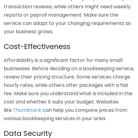
transaction reviews, while others might need weekly
reports or payroll management. Make sure the
service can adapt to your changing requirements as
your business grows.
Cost-Effectiveness
Affordability is a significant factor for many small
businesses. Before deciding on a bookkeeping service,
review their pricing structure. Some services charge
hourly rates, while others offer packages with a flat
fee. Make sure you understand what is included in the
cost and whether it suits your budget. Websites
like
Thumbtack
can help you compare prices from
various bookkeeping services in your area.
Data Security