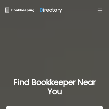
D
irectory
Find Bookkeeper Near
You