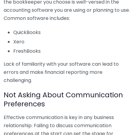
the bookkeeper you choose is well-versed in the
accounting software you are using or planning to use.
Common software includes:
QuickBooks
Xero
FreshBooks
Lack of familiarity with your software can lead to
errors and make financial reporting more
challenging.
Not Asking About Communication
Preferences
Effective communication is key in any business
relationship. Failing to discuss communication
preferences at the start can set the stage for