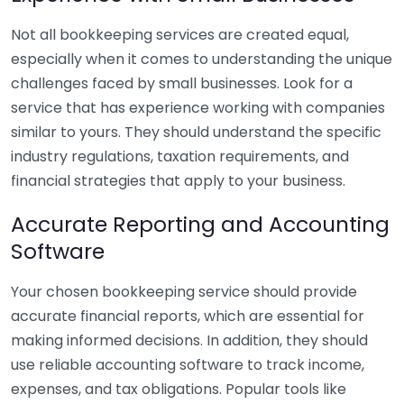
Not all bookkeeping services are created equal,
especially when it comes to understanding the unique
challenges faced by small businesses. Look for a
service that has experience working with companies
similar to yours. They should understand the specific
industry regulations, taxation requirements, and
financial strategies that apply to your business.
Accurate Reporting and Accounting
Software
Your chosen bookkeeping service should provide
accurate financial reports, which are essential for
making informed decisions. In addition, they should
use reliable accounting software to track income,
expenses, and tax obligations. Popular tools like