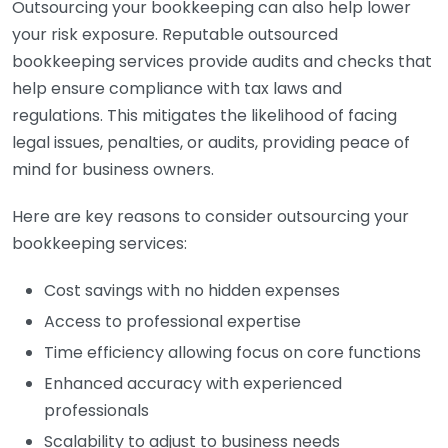
Outsourcing your bookkeeping can also help lower
your risk exposure. Reputable outsourced
bookkeeping services provide audits and checks that
help ensure compliance with tax laws and
regulations. This mitigates the likelihood of facing
legal issues, penalties, or audits, providing peace of
mind for business owners.
Here are key reasons to consider outsourcing your
bookkeeping services:
Cost savings with no hidden expenses
Access to professional expertise
Time efficiency allowing focus on core functions
Enhanced accuracy with experienced
professionals
Scalability to adjust to business needs