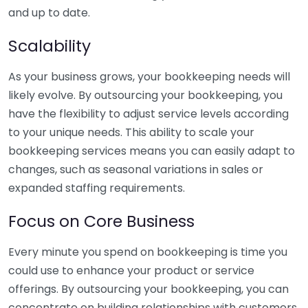
and up to date.
Scalability
As your business grows, your bookkeeping needs will
likely evolve. By outsourcing your bookkeeping, you
have the flexibility to adjust service levels according
to your unique needs. This ability to scale your
bookkeeping services means you can easily adapt to
changes, such as seasonal variations in sales or
expanded staffing requirements.
Focus on Core Business
Every minute you spend on bookkeeping is time you
could use to enhance your product or service
offerings. By outsourcing your bookkeeping, you can
concentrate on building relationships with customers,