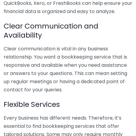
QuickBooks, Xero, or FreshBooks can help ensure your
financial data is organized and easy to analyze.
Clear Communication and
Availability
Clear communication is vital in any business
relationship. You want a bookkeeping service that is
responsive and available when you need assistance
or answers to your questions. This can mean setting
up regular meetings or having a dedicated point of
contact for your queries.
Flexible Services
Every business has different needs. Therefore, it’s
essential to find bookkeeping services that offer
tailored solutions. Some may only require monthly