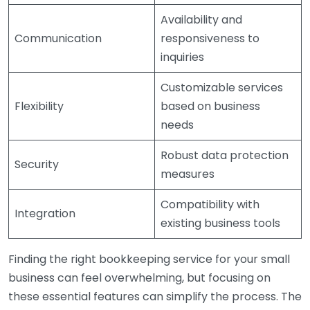
Availability and
Communication
responsiveness to
inquiries
Customizable services
Flexibility
based on business
needs
Robust data protection
Security
measures
Compatibility with
Integration
existing business tools
Finding the right bookkeeping service for your small
business can feel overwhelming, but focusing on
these essential features can simplify the process. The