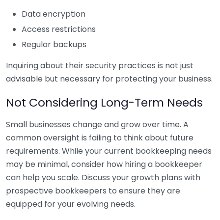
Data encryption
Access restrictions
Regular backups
Inquiring about their security practices is not just
advisable but necessary for protecting your business.
Not Considering Long-Term Needs
Small businesses change and grow over time. A
common oversight is failing to think about future
requirements. While your current bookkeeping needs
may be minimal, consider how hiring a bookkeeper
can help you scale. Discuss your growth plans with
prospective bookkeepers to ensure they are
equipped for your evolving needs.