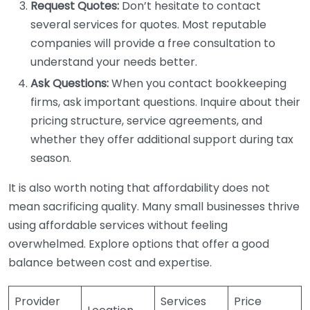
Request Quotes:
Don’t hesitate to contact
several services for quotes. Most reputable
companies will provide a free consultation to
understand your needs better.
Ask Questions:
When you contact bookkeeping
firms, ask important questions. Inquire about their
pricing structure, service agreements, and
whether they offer additional support during tax
season.
It is also worth noting that affordability does not
mean sacrificing quality. Many small businesses thrive
using affordable services without feeling
overwhelmed. Explore options that offer a good
balance between cost and expertise.
Provider
Services
Price