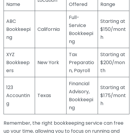
Location
Name
Offered
Range
Full-
ABC
Starting at
Service
Bookkeepi
California
$150/mont
Bookkeepi
ng
h
ng
XYZ
Tax
Starting at
Bookkeep
New York
Preparatio
$200/mon
ers
n, Payroll
th
Financial
123
Starting at
Advisory,
Accountin
Texas
$175/mont
Bookkeepi
g
h
ng
Remember, the right bookkeeping service can free
up your time, allowing you to focus on running and