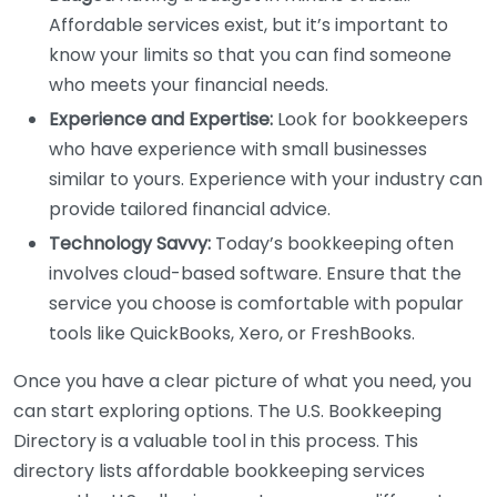
Affordable services exist, but it’s important to
know your limits so that you can find someone
who meets your financial needs.
Experience and Expertise:
Look for bookkeepers
who have experience with small businesses
similar to yours. Experience with your industry can
provide tailored financial advice.
Technology Savvy:
Today’s bookkeeping often
involves cloud-based software. Ensure that the
service you choose is comfortable with popular
tools like QuickBooks, Xero, or FreshBooks.
Once you have a clear picture of what you need, you
can start exploring options. The U.S. Bookkeeping
Directory is a valuable tool in this process. This
directory lists affordable bookkeeping services