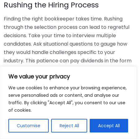
Rushing the Hiring Process
Finding the right bookkeeper takes time. Rushing
through the selection process can lead to regretful
decisions. Take your time to interview multiple
candidates. Ask situational questions to gauge how
they would handle challenges specific to your
industry. This patience can pay dividends in the form
of a reliable and effective bookkeeping partnership.
We value your privacy
Using Non-Local Services
We use cookies to enhance your browsing experience,
serve personalised ads or content, and analyse our
While online bookkeeping services can be
traffic. By clicking "Accept All", you consent to our use
convenient, relying only on them might disconnect
of cookies.
you from your local community knowledge. Local
bookkeepers can offer insights into regional
Customise
Reject All
Accept All
regulations and taxes that might apply to your