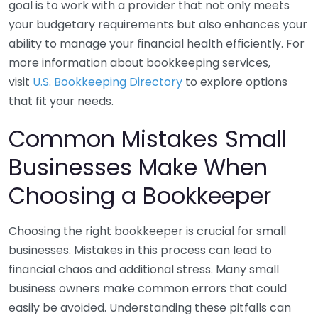
goal is to work with a provider that not only meets
your budgetary requirements but also enhances your
ability to manage your financial health efficiently. For
more information about bookkeeping services,
visit
U.S. Bookkeeping Directory
to explore options
that fit your needs.
Common Mistakes Small
Businesses Make When
Choosing a Bookkeeper
Choosing the right bookkeeper is crucial for small
businesses. Mistakes in this process can lead to
financial chaos and additional stress. Many small
business owners make common errors that could
easily be avoided. Understanding these pitfalls can