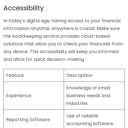
Accessibility
In today’s digital age, having access to your financial
information anytime, anywhere is crucial. Make sure
the bookkeeping service provides cloud-based
solutions that allow you to check your financials from
any device. This accessibility will keep you informed
and allow for quick decision-making.
Feature
Description
Knowledge of small
Experience
business needs and
industries
Use of reliable
Reporting Software
accounting software