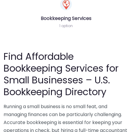
Bookkeeping Services
1 option
Find Affordable
Bookkeeping Services for
Small Businesses – U.S.
Bookkeeping Directory
Running a small business is no small feat, and
managing finances can be particularly challenging.
Accurate bookkeeping is essential for keeping your
operations in check, but hiring a full-time accountant