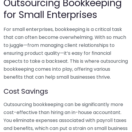
Outsourcing Bookkeeping
for Small Enterprises
For small enterprises, bookkeeping is a critical task
that can often become overwhelming. With so much
to juggle—from managing client relationships to
ensuring product quality—it’s easy for financial
aspects to take a backseat. This is where outsourcing
bookkeeping comes into play, offering various
benefits that can help small businesses thrive.
Cost Savings
Outsourcing bookkeeping can be significantly more
cost-effective than hiring an in-house accountant.
You eliminate expenses associated with payroll taxes
and benefits, which can put a strain on small business