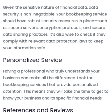
Given the sensitive nature of financial data, data
security is non-negotiable. Your bookkeeping service
should have robust security measures in place—such
as secure servers, encryption protocols, and secure
data sharing practices. It’s also wise to check if they
comply with relevant data protection laws to keep
your information safe.
Personalized Service
Having a professional who truly understands your
business can make all the difference. Look for
bookkeeping services that provide personalized
attention. This means they will take the time to get to
know your business and its specific financial needs.
References and Reviews