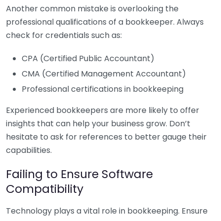
Another common mistake is overlooking the
professional qualifications of a bookkeeper. Always
check for credentials such as:
CPA (Certified Public Accountant)
CMA (Certified Management Accountant)
Professional certifications in bookkeeping
Experienced bookkeepers are more likely to offer
insights that can help your business grow. Don’t
hesitate to ask for references to better gauge their
capabilities.
Failing to Ensure Software
Compatibility
Technology plays a vital role in bookkeeping. Ensure