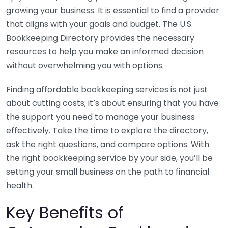
growing your business. It is essential to find a provider
that aligns with your goals and budget. The U.S.
Bookkeeping Directory provides the necessary
resources to help you make an informed decision
without overwhelming you with options.
Finding affordable bookkeeping services is not just
about cutting costs; it’s about ensuring that you have
the support you need to manage your business
effectively. Take the time to explore the directory,
ask the right questions, and compare options. With
the right bookkeeping service by your side, you’ll be
setting your small business on the path to financial
health.
Key Benefits of