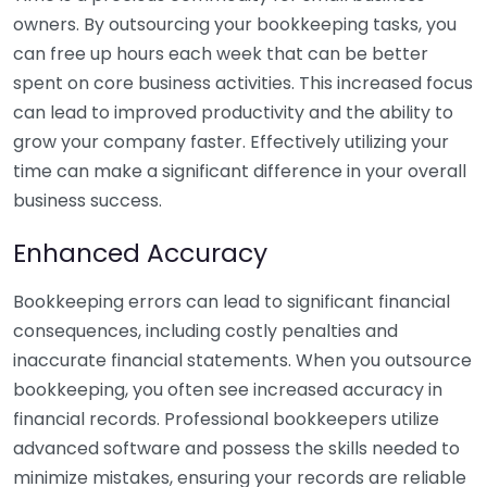
owners. By outsourcing your bookkeeping tasks, you
can free up hours each week that can be better
spent on core business activities. This increased focus
can lead to improved productivity and the ability to
grow your company faster. Effectively utilizing your
time can make a significant difference in your overall
business success.
Enhanced Accuracy
Bookkeeping errors can lead to significant financial
consequences, including costly penalties and
inaccurate financial statements. When you outsource
bookkeeping, you often see increased accuracy in
financial records. Professional bookkeepers utilize
advanced software and possess the skills needed to
minimize mistakes, ensuring your records are reliable