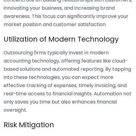
innovating your business, and increasing brand
awareness. This focus can significantly improve your
market position and customer satisfaction.
Utilization of Modern Technology
Outsourcing firms typically invest in modern
accounting technology, offering features like cloud-
based solutions and automated reporting. By tapping
into these technologies, you can expect more
effective tracking of expenses, timely invoicing, and
real-time access to financial insights. Automation not
only saves you time but also enhances financial
oversight.
Risk Mitigation