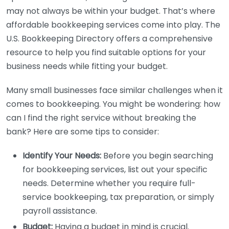
may not always be within your budget. That’s where
affordable bookkeeping services come into play. The
U.S. Bookkeeping Directory offers a comprehensive
resource to help you find suitable options for your
business needs while fitting your budget.
Many small businesses face similar challenges when it
comes to bookkeeping. You might be wondering: how
can I find the right service without breaking the
bank? Here are some tips to consider:
Identify Your Needs:
Before you begin searching
for bookkeeping services, list out your specific
needs. Determine whether you require full-
service bookkeeping, tax preparation, or simply
payroll assistance.
Budget:
Having a budget in mind is crucial.