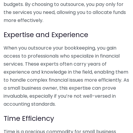
budgets. By choosing to outsource, you pay only for
the services you need, allowing you to allocate funds
more effectively.
Expertise and Experience
When you outsource your bookkeeping, you gain
access to professionals who specialize in financial
services. These experts often carry years of
experience and knowledge in the field, enabling them
to handle complex financial issues more efficiently. As
a small business owner, this expertise can prove
invaluable, especially if you’re not well-versed in
accounting standards.
Time Efficiency
Time is a precious commodity for small business