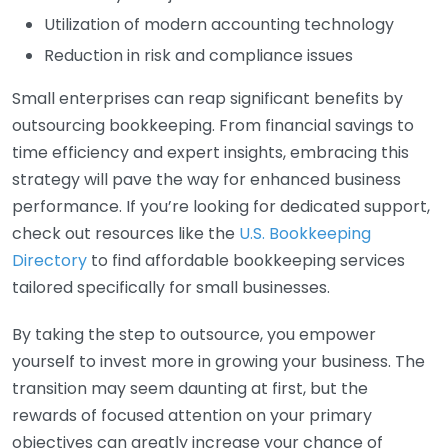
Utilization of modern accounting technology
Reduction in risk and compliance issues
Small enterprises can reap significant benefits by
outsourcing bookkeeping. From financial savings to
time efficiency and expert insights, embracing this
strategy will pave the way for enhanced business
performance. If you’re looking for dedicated support,
check out resources like the
U.S. Bookkeeping
Directory
to find affordable bookkeeping services
tailored specifically for small businesses.
By taking the step to outsource, you empower
yourself to invest more in growing your business. The
transition may seem daunting at first, but the
rewards of focused attention on your primary
objectives can greatly increase your chance of