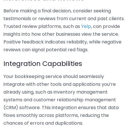
Before making a final decision, consider seeking
testimonials or reviews from current and past clients.
Trusted review platforms, such as
Yelp
, can provide
insights into how other businesses view the service.
Positive feedback indicates reliability, while negative
reviews can signal potential red flags.
Integration Capabilities
Your bookkeeping service should seamlessly
integrate with other tools and applications you’re
already using, such as inventory management
systems and customer relationship management
(CRM) software. This integration ensures that data
flows smoothly across platforms, reducing the
chances of errors and duplications.