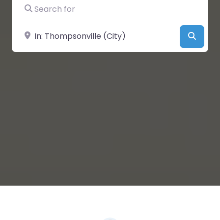
Search for
Near
Searc