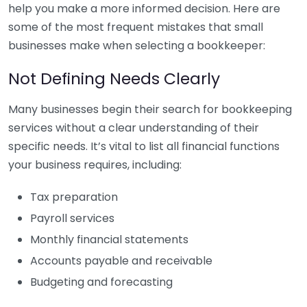
help you make a more informed decision. Here are
some of the most frequent mistakes that small
businesses make when selecting a bookkeeper:
Not Defining Needs Clearly
Many businesses begin their search for bookkeeping
services without a clear understanding of their
specific needs. It’s vital to list all financial functions
your business requires, including:
Tax preparation
Payroll services
Monthly financial statements
Accounts payable and receivable
Budgeting and forecasting