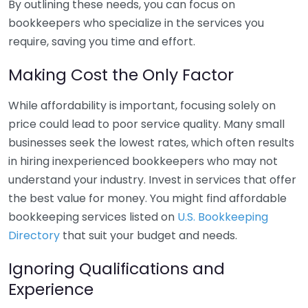
By outlining these needs, you can focus on
bookkeepers who specialize in the services you
require, saving you time and effort.
Making Cost the Only Factor
While affordability is important, focusing solely on
price could lead to poor service quality. Many small
businesses seek the lowest rates, which often results
in hiring inexperienced bookkeepers who may not
understand your industry. Invest in services that offer
the best value for money. You might find affordable
bookkeeping services listed on
U.S. Bookkeeping
Directory
that suit your budget and needs.
Ignoring Qualifications and
Experience