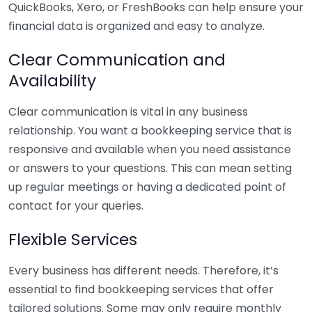
QuickBooks, Xero, or FreshBooks can help ensure your
financial data is organized and easy to analyze.
Clear Communication and
Availability
Clear communication is vital in any business
relationship. You want a bookkeeping service that is
responsive and available when you need assistance
or answers to your questions. This can mean setting
up regular meetings or having a dedicated point of
contact for your queries.
Flexible Services
Every business has different needs. Therefore, it’s
essential to find bookkeeping services that offer
tailored solutions. Some may only require monthly