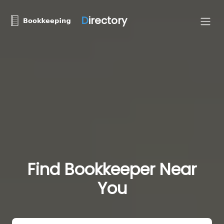
D
irectory
Find Bookkeeper Near
You