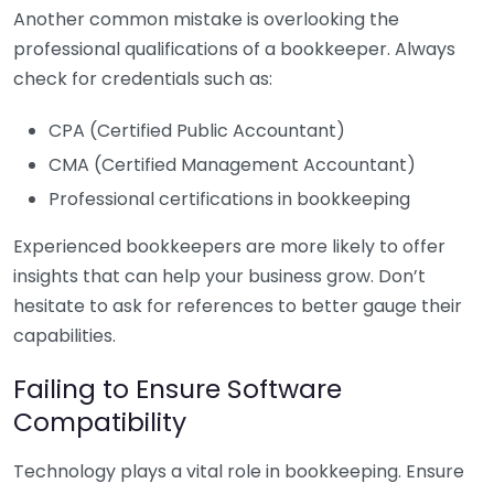
Another common mistake is overlooking the
professional qualifications of a bookkeeper. Always
check for credentials such as:
CPA (Certified Public Accountant)
CMA (Certified Management Accountant)
Professional certifications in bookkeeping
Experienced bookkeepers are more likely to offer
insights that can help your business grow. Don’t
hesitate to ask for references to better gauge their
capabilities.
Failing to Ensure Software
Compatibility
Technology plays a vital role in bookkeeping. Ensure