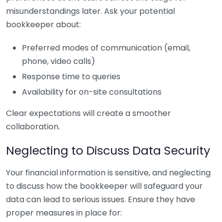
misunderstandings later. Ask your potential
bookkeeper about:
Preferred modes of communication (email,
phone, video calls)
Response time to queries
Availability for on-site consultations
Clear expectations will create a smoother
collaboration.
Neglecting to Discuss Data Security
Your financial information is sensitive, and neglecting
to discuss how the bookkeeper will safeguard your
data can lead to serious issues. Ensure they have
proper measures in place for: