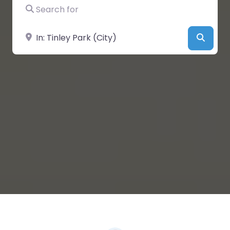
Search for
Near
Searc