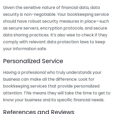
Given the sensitive nature of financial data, data
security is non-negotiable. Your bookkeeping service
should have robust security measures in place—such
as secure servers, encryption protocols, and secure
data sharing practices. It’s also wise to check if they
comply with relevant data protection laws to keep
your information safe.
Personalized Service
Having a professional who truly understands your
business can make all the difference. Look for
bookkeeping services that provide personalized
attention. This means they will take the time to get to
know your business and its specific financial needs.
References and Reviews