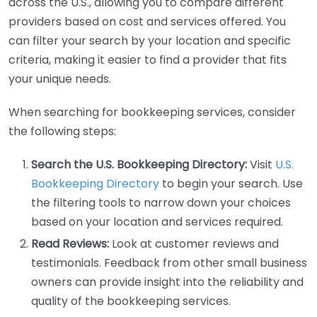
across the U.S., allowing you to compare different
providers based on cost and services offered. You
can filter your search by your location and specific
criteria, making it easier to find a provider that fits
your unique needs.
When searching for bookkeeping services, consider
the following steps:
Search the U.S. Bookkeeping Directory:
Visit
U.S.
Bookkeeping Directory
to begin your search. Use
the filtering tools to narrow down your choices
based on your location and services required.
Read Reviews:
Look at customer reviews and
testimonials. Feedback from other small business
owners can provide insight into the reliability and
quality of the bookkeeping services.