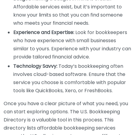
Affordable services exist, but it’s important to
know your limits so that you can find someone
who meets your financial needs.
Experience and Expertise:
Look for bookkeepers
who have experience with small businesses
similar to yours. Experience with your industry can
provide tailored financial advice.
Technology Savvy:
Today’s bookkeeping often
involves cloud-based software. Ensure that the
service you choose is comfortable with popular
tools like QuickBooks, Xero, or FreshBooks.
Once you have a clear picture of what you need, you
can start exploring options. The U.S. Bookkeeping
Directory is a valuable tool in this process. This
directory lists affordable bookkeeping services