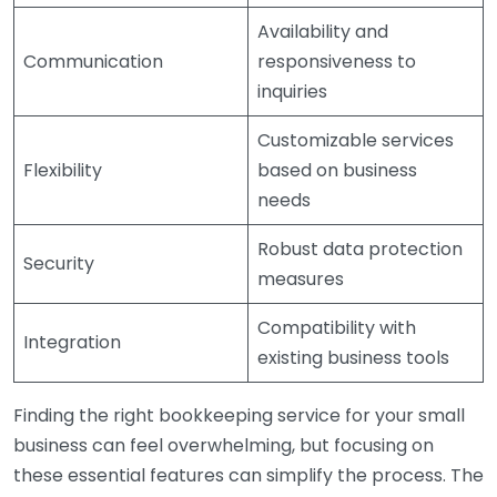
Availability and
Communication
responsiveness to
inquiries
Customizable services
Flexibility
based on business
needs
Robust data protection
Security
measures
Compatibility with
Integration
existing business tools
Finding the right bookkeeping service for your small
business can feel overwhelming, but focusing on
these essential features can simplify the process. The