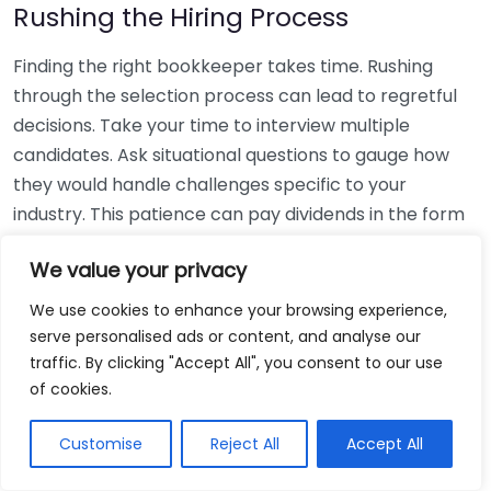
Rushing the Hiring Process
Finding the right bookkeeper takes time. Rushing
through the selection process can lead to regretful
decisions. Take your time to interview multiple
candidates. Ask situational questions to gauge how
they would handle challenges specific to your
industry. This patience can pay dividends in the form
of a reliable and effective bookkeeping partnership.
We value your privacy
Using Non-Local Services
We use cookies to enhance your browsing experience,
serve personalised ads or content, and analyse our
While online bookkeeping services can be
traffic. By clicking "Accept All", you consent to our use
convenient, relying only on them might disconnect
of cookies.
you from your local community knowledge. Local
bookkeepers can offer insights into regional
Customise
Reject All
Accept All
regulations and taxes that might apply to your