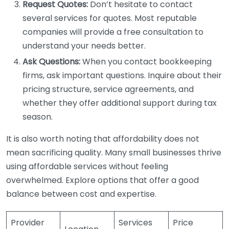
Request Quotes:
Don’t hesitate to contact
several services for quotes. Most reputable
companies will provide a free consultation to
understand your needs better.
Ask Questions:
When you contact bookkeeping
firms, ask important questions. Inquire about their
pricing structure, service agreements, and
whether they offer additional support during tax
season.
It is also worth noting that affordability does not
mean sacrificing quality. Many small businesses thrive
using affordable services without feeling
overwhelmed. Explore options that offer a good
balance between cost and expertise.
Provider
Services
Price