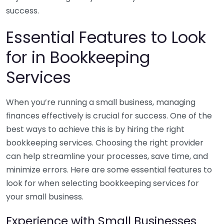
success.
Essential Features to Look
for in Bookkeeping
Services
When you’re running a small business, managing
finances effectively is crucial for success. One of the
best ways to achieve this is by hiring the right
bookkeeping services. Choosing the right provider
can help streamline your processes, save time, and
minimize errors. Here are some essential features to
look for when selecting bookkeeping services for
your small business.
Experience with Small Businesses