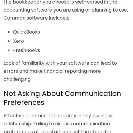
the bookkeeper you choose is well-versed in the
accounting software you are using or planning to use.
Common software includes:
QuickBooks
Xero
FreshBooks
Lack of familiarity with your software can lead to
errors and make financial reporting more
challenging.
Not Asking About Communication
Preferences
Effective communication is key in any business
relationship. Failing to discuss communication
preferences at the start can set the stage for