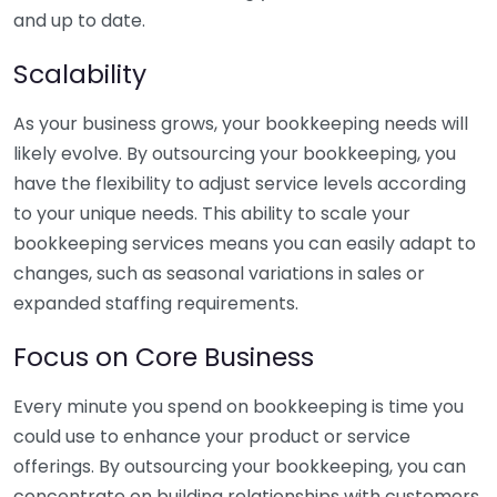
and up to date.
Scalability
As your business grows, your bookkeeping needs will
likely evolve. By outsourcing your bookkeeping, you
have the flexibility to adjust service levels according
to your unique needs. This ability to scale your
bookkeeping services means you can easily adapt to
changes, such as seasonal variations in sales or
expanded staffing requirements.
Focus on Core Business
Every minute you spend on bookkeeping is time you
could use to enhance your product or service
offerings. By outsourcing your bookkeeping, you can
concentrate on building relationships with customers,