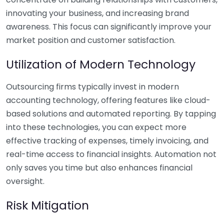
innovating your business, and increasing brand
awareness. This focus can significantly improve your
market position and customer satisfaction.
Utilization of Modern Technology
Outsourcing firms typically invest in modern
accounting technology, offering features like cloud-
based solutions and automated reporting. By tapping
into these technologies, you can expect more
effective tracking of expenses, timely invoicing, and
real-time access to financial insights. Automation not
only saves you time but also enhances financial
oversight.
Risk Mitigation