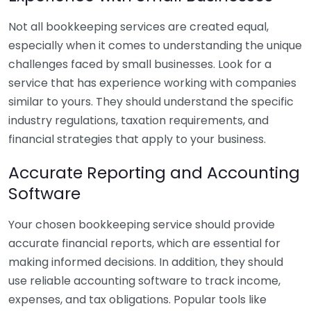
Not all bookkeeping services are created equal,
especially when it comes to understanding the unique
challenges faced by small businesses. Look for a
service that has experience working with companies
similar to yours. They should understand the specific
industry regulations, taxation requirements, and
financial strategies that apply to your business.
Accurate Reporting and Accounting
Software
Your chosen bookkeeping service should provide
accurate financial reports, which are essential for
making informed decisions. In addition, they should
use reliable accounting software to track income,
expenses, and tax obligations. Popular tools like