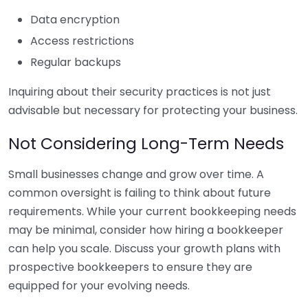
Data encryption
Access restrictions
Regular backups
Inquiring about their security practices is not just
advisable but necessary for protecting your business.
Not Considering Long-Term Needs
Small businesses change and grow over time. A
common oversight is failing to think about future
requirements. While your current bookkeeping needs
may be minimal, consider how hiring a bookkeeper
can help you scale. Discuss your growth plans with
prospective bookkeepers to ensure they are
equipped for your evolving needs.