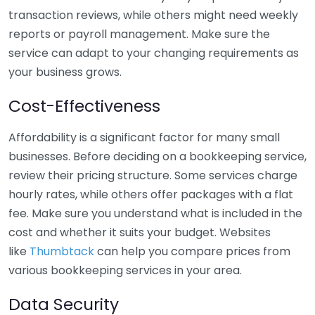
transaction reviews, while others might need weekly
reports or payroll management. Make sure the
service can adapt to your changing requirements as
your business grows.
Cost-Effectiveness
Affordability is a significant factor for many small
businesses. Before deciding on a bookkeeping service,
review their pricing structure. Some services charge
hourly rates, while others offer packages with a flat
fee. Make sure you understand what is included in the
cost and whether it suits your budget. Websites
like
Thumbtack
can help you compare prices from
various bookkeeping services in your area.
Data Security