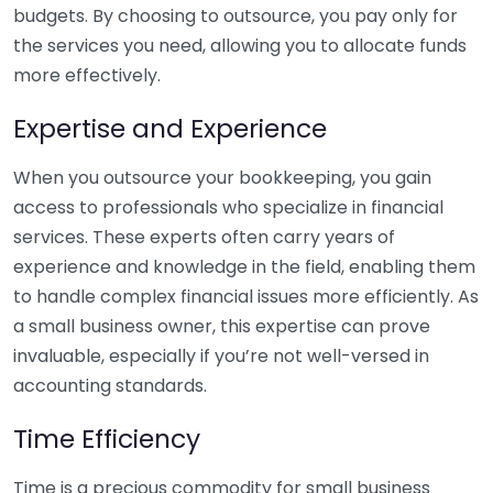
budgets. By choosing to outsource, you pay only for
the services you need, allowing you to allocate funds
more effectively.
Expertise and Experience
When you outsource your bookkeeping, you gain
access to professionals who specialize in financial
services. These experts often carry years of
experience and knowledge in the field, enabling them
to handle complex financial issues more efficiently. As
a small business owner, this expertise can prove
invaluable, especially if you’re not well-versed in
accounting standards.
Time Efficiency
Time is a precious commodity for small business