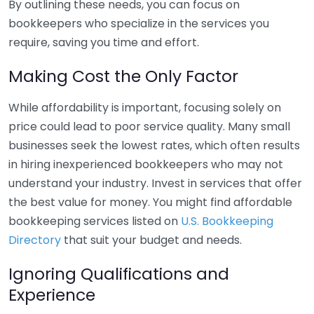
By outlining these needs, you can focus on
bookkeepers who specialize in the services you
require, saving you time and effort.
Making Cost the Only Factor
While affordability is important, focusing solely on
price could lead to poor service quality. Many small
businesses seek the lowest rates, which often results
in hiring inexperienced bookkeepers who may not
understand your industry. Invest in services that offer
the best value for money. You might find affordable
bookkeeping services listed on
U.S. Bookkeeping
Directory
that suit your budget and needs.
Ignoring Qualifications and
Experience