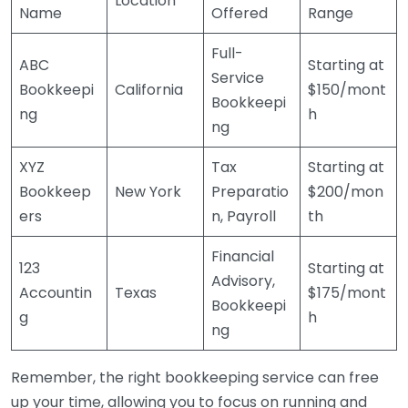
Location
Name
Offered
Range
Full-
ABC
Starting at
Service
Bookkeepi
California
$150/mont
Bookkeepi
ng
h
ng
XYZ
Tax
Starting at
Bookkeep
New York
Preparatio
$200/mon
ers
n, Payroll
th
Financial
123
Starting at
Advisory,
Accountin
Texas
$175/mont
Bookkeepi
g
h
ng
Remember, the right bookkeeping service can free
up your time, allowing you to focus on running and