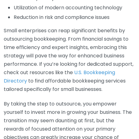
Utilization of modern accounting technology
Reduction in risk and compliance issues
Small enterprises can reap significant benefits by
outsourcing bookkeeping. From financial savings to
time efficiency and expert insights, embracing this
strategy will pave the way for enhanced business
performance. If you’re looking for dedicated support,
check out resources like the
U.S. Bookkeeping
Directory
to find affordable bookkeeping services
tailored specifically for small businesses.
By taking the step to outsource, you empower
yourself to invest more in growing your business. The
transition may seem daunting at first, but the
rewards of focused attention on your primary
objectives can greatly increase your chance of