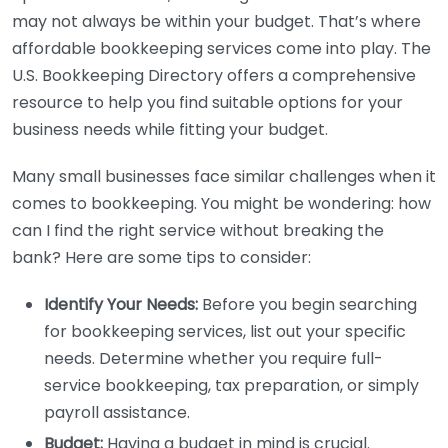
may not always be within your budget. That’s where
affordable bookkeeping services come into play. The
U.S. Bookkeeping Directory offers a comprehensive
resource to help you find suitable options for your
business needs while fitting your budget.
Many small businesses face similar challenges when it
comes to bookkeeping. You might be wondering: how
can I find the right service without breaking the
bank? Here are some tips to consider:
Identify Your Needs:
Before you begin searching
for bookkeeping services, list out your specific
needs. Determine whether you require full-
service bookkeeping, tax preparation, or simply
payroll assistance.
Budget:
Having a budget in mind is crucial.