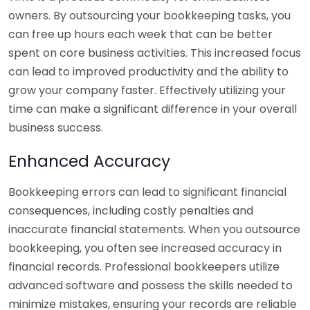
owners. By outsourcing your bookkeeping tasks, you
can free up hours each week that can be better
spent on core business activities. This increased focus
can lead to improved productivity and the ability to
grow your company faster. Effectively utilizing your
time can make a significant difference in your overall
business success.
Enhanced Accuracy
Bookkeeping errors can lead to significant financial
consequences, including costly penalties and
inaccurate financial statements. When you outsource
bookkeeping, you often see increased accuracy in
financial records. Professional bookkeepers utilize
advanced software and possess the skills needed to
minimize mistakes, ensuring your records are reliable