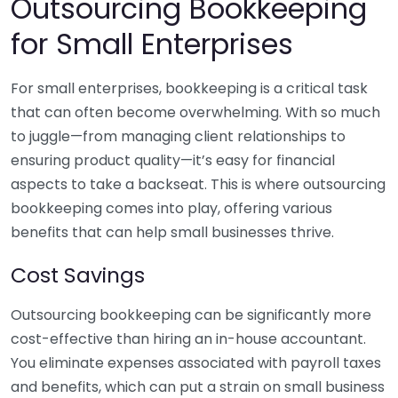
Outsourcing Bookkeeping
for Small Enterprises
For small enterprises, bookkeeping is a critical task
that can often become overwhelming. With so much
to juggle—from managing client relationships to
ensuring product quality—it’s easy for financial
aspects to take a backseat. This is where outsourcing
bookkeeping comes into play, offering various
benefits that can help small businesses thrive.
Cost Savings
Outsourcing bookkeeping can be significantly more
cost-effective than hiring an in-house accountant.
You eliminate expenses associated with payroll taxes
and benefits, which can put a strain on small business