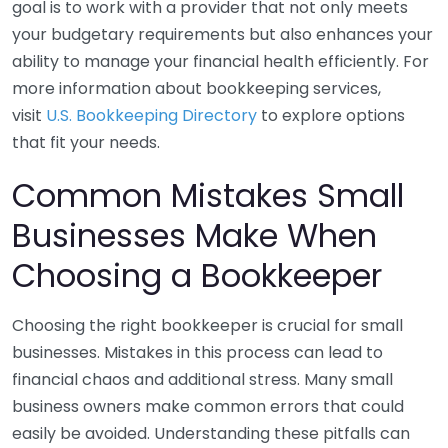
goal is to work with a provider that not only meets
your budgetary requirements but also enhances your
ability to manage your financial health efficiently. For
more information about bookkeeping services,
visit
U.S. Bookkeeping Directory
to explore options
that fit your needs.
Common Mistakes Small
Businesses Make When
Choosing a Bookkeeper
Choosing the right bookkeeper is crucial for small
businesses. Mistakes in this process can lead to
financial chaos and additional stress. Many small
business owners make common errors that could
easily be avoided. Understanding these pitfalls can