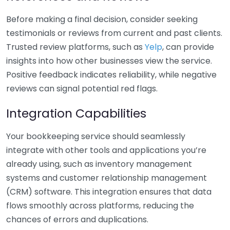
Before making a final decision, consider seeking
testimonials or reviews from current and past clients.
Trusted review platforms, such as
Yelp
, can provide
insights into how other businesses view the service.
Positive feedback indicates reliability, while negative
reviews can signal potential red flags.
Integration Capabilities
Your bookkeeping service should seamlessly
integrate with other tools and applications you’re
already using, such as inventory management
systems and customer relationship management
(CRM) software. This integration ensures that data
flows smoothly across platforms, reducing the
chances of errors and duplications.