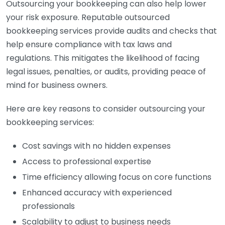
Outsourcing your bookkeeping can also help lower
your risk exposure. Reputable outsourced
bookkeeping services provide audits and checks that
help ensure compliance with tax laws and
regulations. This mitigates the likelihood of facing
legal issues, penalties, or audits, providing peace of
mind for business owners.
Here are key reasons to consider outsourcing your
bookkeeping services:
Cost savings with no hidden expenses
Access to professional expertise
Time efficiency allowing focus on core functions
Enhanced accuracy with experienced
professionals
Scalability to adjust to business needs