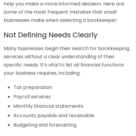
help you make a more informed decision. Here are
some of the most frequent mistakes that small
businesses make when selecting a bookkeeper:
Not Defining Needs Clearly
Many businesses begin their search for bookkeeping
services without a clear understanding of their
specific needs. It’s vital to list all financial functions
your business requires, including:
Tax preparation
Payroll services
Monthly financial statements
Accounts payable and receivable
Budgeting and forecasting