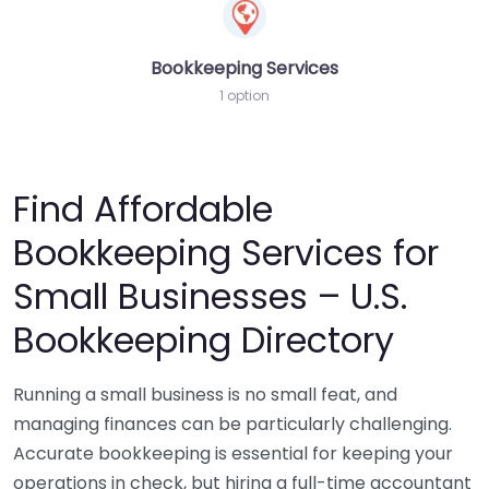
Bookkeeping Services
1 option
Find Affordable
Bookkeeping Services for
Small Businesses – U.S.
Bookkeeping Directory
Running a small business is no small feat, and
managing finances can be particularly challenging.
Accurate bookkeeping is essential for keeping your
operations in check, but hiring a full-time accountant