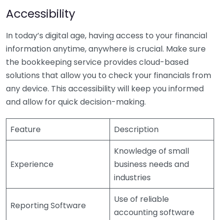
Accessibility
In today’s digital age, having access to your financial
information anytime, anywhere is crucial. Make sure
the bookkeeping service provides cloud-based
solutions that allow you to check your financials from
any device. This accessibility will keep you informed
and allow for quick decision-making.
Feature
Description
Knowledge of small
Experience
business needs and
industries
Use of reliable
Reporting Software
accounting software