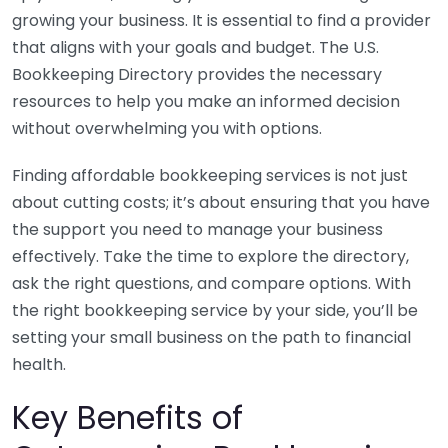
growing your business. It is essential to find a provider
that aligns with your goals and budget. The U.S.
Bookkeeping Directory provides the necessary
resources to help you make an informed decision
without overwhelming you with options.
Finding affordable bookkeeping services is not just
about cutting costs; it’s about ensuring that you have
the support you need to manage your business
effectively. Take the time to explore the directory,
ask the right questions, and compare options. With
the right bookkeeping service by your side, you’ll be
setting your small business on the path to financial
health.
Key Benefits of