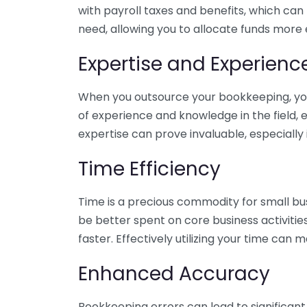
with payroll taxes and benefits, which can
need, allowing you to allocate funds more e
Expertise and Experienc
When you outsource your bookkeeping, you 
of experience and knowledge in the field, e
expertise can prove invaluable, especially 
Time Efficiency
Time is a precious commodity for small bu
be better spent on core business activitie
faster. Effectively utilizing your time can 
Enhanced Accuracy
Bookkeeping errors can lead to significant