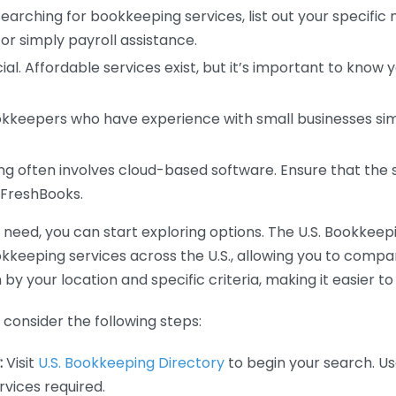
earching for bookkeeping services, list out your specific
or simply payroll assistance.
ial. Affordable services exist, but it’s important to know 
kkeepers who have experience with small businesses simil
 often involves cloud-based software. Ensure that the 
r FreshBooks.
eed, you can start exploring options. The U.S. Bookkeeping
ookkeeping services across the U.S., allowing you to comp
 by your location and specific criteria, making it easier to
consider the following steps:
:
Visit
U.S. Bookkeeping Directory
to begin your search. Us
vices required.