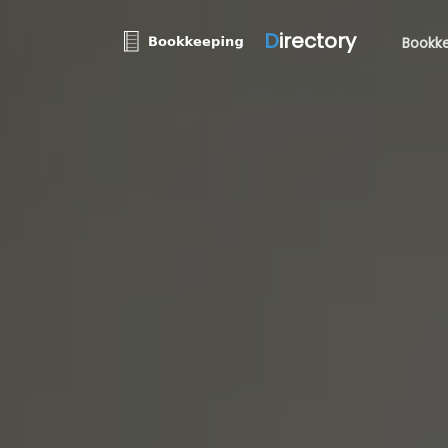
D
irectory
Bookke