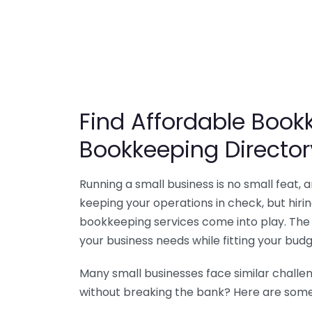
Find Affordable Bookk
Bookkeeping Director
Running a small business is no small feat,
keeping your operations in check, but hir
bookkeeping services come into play. The 
your business needs while fitting your budg
Many small businesses face similar challe
without breaking the bank? Here are some 