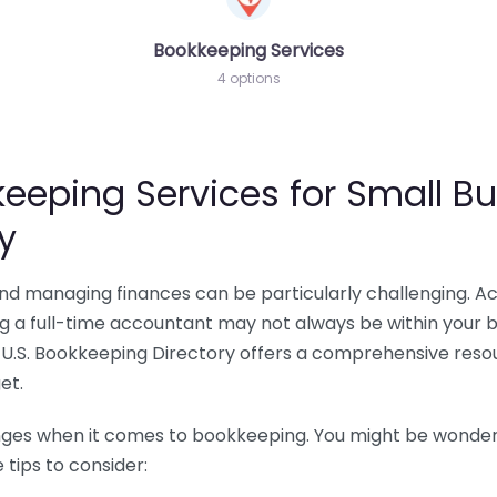
Bookkeeping Services
4 options
eeping Services for Small Bu
y
 and managing finances can be particularly challenging. A
ing a full-time accountant may not always be within your 
U.S. Bookkeeping Directory offers a comprehensive resour
et.
nges when it comes to bookkeeping. You might be wonderin
tips to consider: