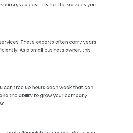
tsource, you pay only for the services you
services. These experts often carry years
ciently. As a small business owner, this
ou can free up hours each week that can
y and the ability to grow your company
ss.
inaccurate financial statements. When you