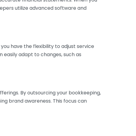
eepers utilize advanced software and
ou have the flexibility to adjust service
n easily adapt to changes, such as
fferings. By outsourcing your bookkeeping,
sing brand awareness. This focus can