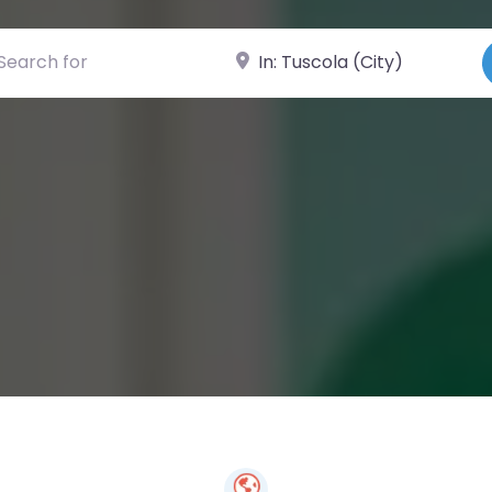
ch for
Near