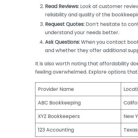
Read Reviews:
Look at customer review
reliability and quality of the bookkeepi
Request Quotes:
Don’t hesitate to cont
understand your needs better.
Ask Questions:
When you contact bookke
and whether they offer additional sup
It is also worth noting that affordability 
feeling overwhelmed. Explore options that
Provider Name
Locat
ABC Bookkeeping
Califo
XYZ Bookkeepers
New Y
123 Accounting
Texas