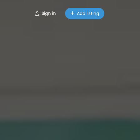
Sign in
Add listing