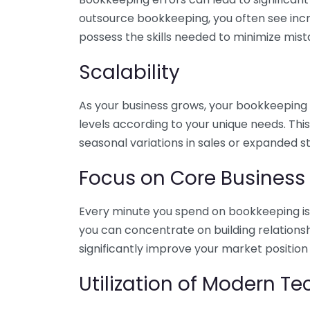
outsource bookkeeping, you often see incr
possess the skills needed to minimize mist
Scalability
As your business grows, your bookkeeping ne
levels according to your unique needs. Thi
seasonal variations in sales or expanded s
Focus on Core Business
Every minute you spend on bookkeeping is 
you can concentrate on building relations
significantly improve your market position
Utilization of Modern T