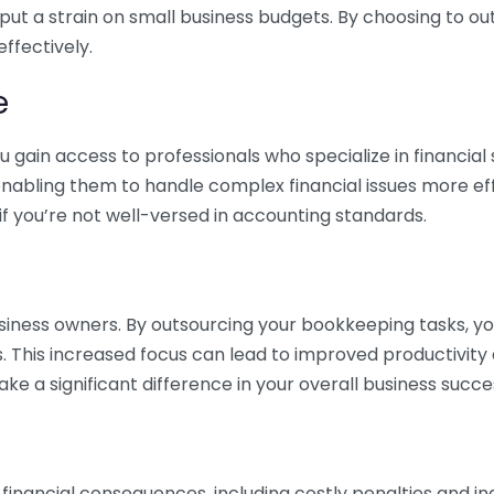
 put a strain on small business budgets. By choosing to ou
ffectively.
e
gain access to professionals who specialize in financial 
nabling them to handle complex financial issues more effi
if you’re not well-versed in accounting standards.
siness owners. By outsourcing your bookkeeping tasks, y
s. This increased focus can lead to improved productivit
make a significant difference in your overall business succe
 financial consequences, including costly penalties and 