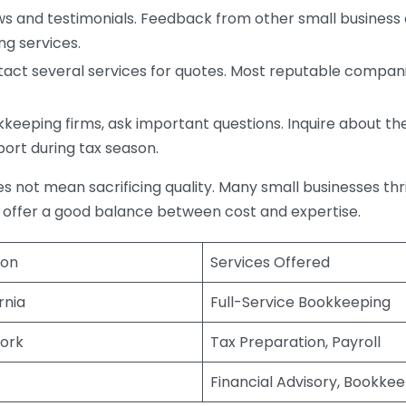
s and testimonials. Feedback from other small business o
ng services.
act several services for quotes. Most reputable companie
eping firms, ask important questions. Inquire about thei
port during tax season.
does not mean sacrificing quality. Many small businesses th
 offer a good balance between cost and expertise.
ion
Services Offered
rnia
Full-Service Bookkeeping
ork
Tax Preparation, Payroll
Financial Advisory, Bookke