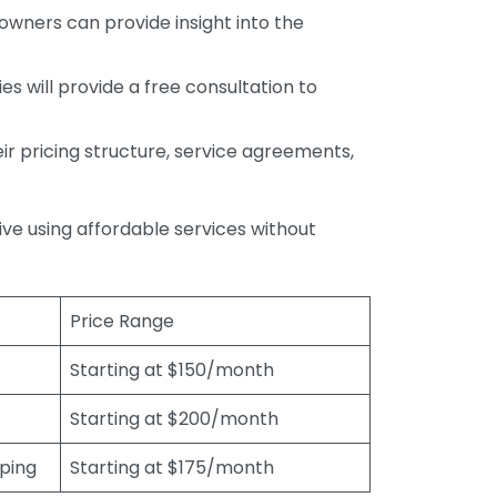
wners can provide insight into the
s will provide a free consultation to
r pricing structure, service agreements,
rive using affordable services without
Price Range
Starting at $150/month
Starting at $200/month
eping
Starting at $175/month