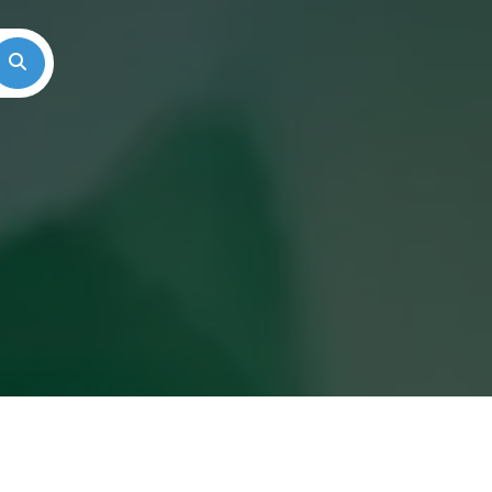
Search