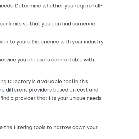
 needs. Determine whether you require full-
your limits so that you can find someone
ar to yours. Experience with your industry
service you choose is comfortable with
 Directory is a valuable tool in this
are different providers based on cost and
 find a provider that fits your unique needs.
e the filtering tools to narrow down your