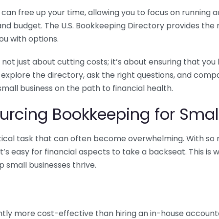
n free up your time, allowing you to focus on running and
ls and budget. The U.S. Bookkeeping Directory provides th
u with options.
 not just about cutting costs; it’s about ensuring that 
o explore the directory, ask the right questions, and com
 small business on the path to financial health.
urcing Bookkeeping for Small
ritical task that can often become overwhelming. With s
it’s easy for financial aspects to take a backseat. This 
p small businesses thrive.
tly more cost-effective than hiring an in-house account