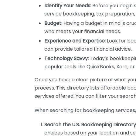
Identify Your Needs:
Before you begin s
service bookkeeping, tax preparation, 
Budget:
Having a budget in mind is cruc
who meets your financial needs.
Experience and Expertise:
Look for boo
can provide tailored financial advice.
Technology Savvy:
Today’s bookkeeping
popular tools like QuickBooks, Xero, o
Once you have a clear picture of what you n
process. This directory lists affordable b
services offered. You can filter your search
When searching for bookkeeping services, 
Search the U.S. Bookkeeping Directory
choices based on your location and ser