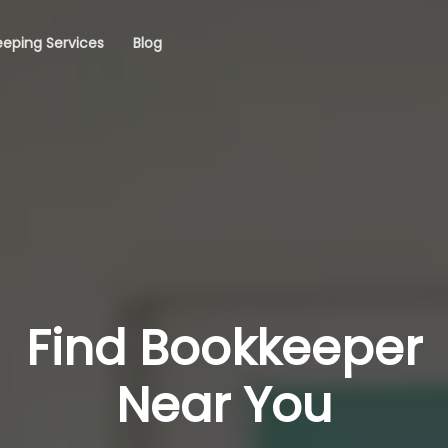
eping Services
Blog
Find Bookkeeper
Near You