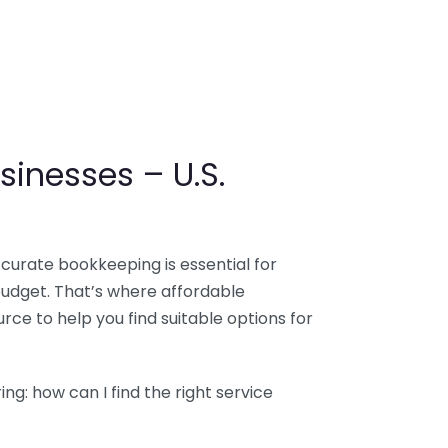
sinesses – U.S.
ccurate bookkeeping is essential for
budget. That’s where affordable
ce to help you find suitable options for
g: how can I find the right service