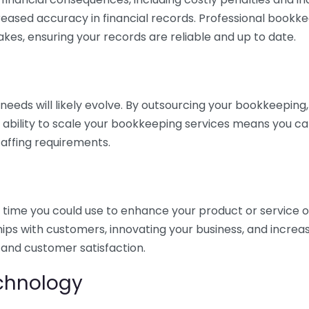
eased accuracy in financial records. Professional bookk
akes, ensuring your records are reliable and up to date.
eds will likely evolve. By outsourcing your bookkeeping, y
s ability to scale your bookkeeping services means you ca
taffing requirements.
time you could use to enhance your product or service o
hips with customers, innovating your business, and increa
 and customer satisfaction.
echnology