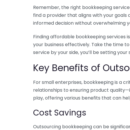
Remember, the right bookkeeping service ca
find a provider that aligns with your goa
informed decision without overwhelming yo
Finding affordable bookkeeping services is
your business effectively. Take the time t
service by your side, you’ll be setting your
Key Benefits of Outso
For small enterprises, bookkeeping is a c
relationships to ensuring product quality—
play, offering various benefits that can hel
Cost Savings
Outsourcing bookkeeping can be significan