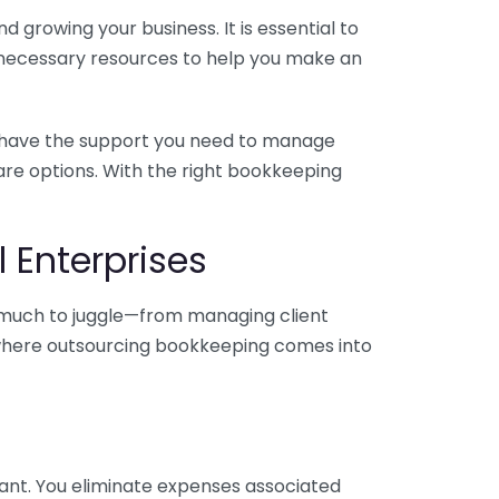
 growing your business. It is essential to
e necessary resources to help you make an
you have the support you need to manage
pare options. With the right bookkeeping
 Enterprises
o much to juggle—from managing client
is where outsourcing bookkeeping comes into
ant. You eliminate expenses associated