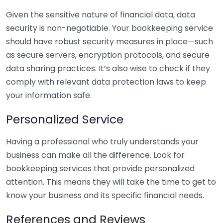
Given the sensitive nature of financial data, data
security is non-negotiable. Your bookkeeping service
should have robust security measures in place—such
as secure servers, encryption protocols, and secure
data sharing practices. It’s also wise to check if they
comply with relevant data protection laws to keep
your information safe.
Personalized Service
Having a professional who truly understands your
business can make all the difference. Look for
bookkeeping services that provide personalized
attention. This means they will take the time to get to
know your business and its specific financial needs.
References and Reviews