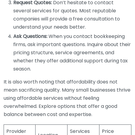
Request Quotes:
Don’t hesitate to contact
several services for quotes. Most reputable
companies will provide a free consultation to
understand your needs better.
Ask Questions:
When you contact bookkeeping
firms, ask important questions. Inquire about their
pricing structure, service agreements, and
whether they offer additional support during tax
season.
It is also worth noting that affordability does not
mean sacrificing quality. Many small businesses thrive
using affordable services without feeling
overwhelmed. Explore options that offer a good
balance between cost and expertise.
Provider
Services
Price