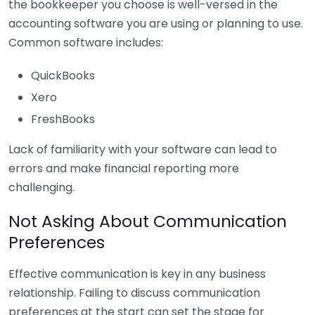
the bookkeeper you choose is well-versed in the
accounting software you are using or planning to use.
Common software includes:
QuickBooks
Xero
FreshBooks
Lack of familiarity with your software can lead to
errors and make financial reporting more
challenging.
Not Asking About Communication
Preferences
Effective communication is key in any business
relationship. Failing to discuss communication
preferences at the start can set the stage for