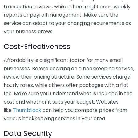
transaction reviews, while others might need weekly
reports or payroll management. Make sure the
service can adapt to your changing requirements as
your business grows.
Cost-Effectiveness
Affordability is a significant factor for many small
businesses. Before deciding on a bookkeeping service,
review their pricing structure. Some services charge
hourly rates, while others offer packages with a flat
fee. Make sure you understand what is included in the
cost and whether it suits your budget. Websites
like
Thumbtack
can help you compare prices from
various bookkeeping services in your area.
Data Security