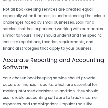
Not all bookkeeping services are created equal,
especially when it comes to understanding the unique
challenges faced by small businesses. Look for a
service that has experience working with companies
similar to yours. They should understand the specific
industry regulations, taxation requirements, and
financial strategies that apply to your business.
Accurate Reporting and Accounting
Software
Your chosen bookkeeping service should provide
accurate financial reports, which are essential for
making informed decisions. In addition, they should
use reliable accounting software to track income,
expenses, and tax obligations. Popular tools like