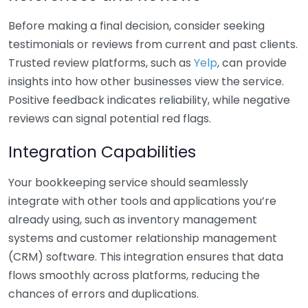
Before making a final decision, consider seeking
testimonials or reviews from current and past clients.
Trusted review platforms, such as
Yelp
, can provide
insights into how other businesses view the service.
Positive feedback indicates reliability, while negative
reviews can signal potential red flags.
Integration Capabilities
Your bookkeeping service should seamlessly
integrate with other tools and applications you’re
already using, such as inventory management
systems and customer relationship management
(CRM) software. This integration ensures that data
flows smoothly across platforms, reducing the
chances of errors and duplications.