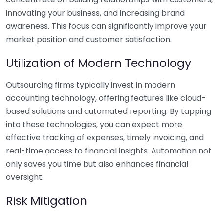
innovating your business, and increasing brand
awareness. This focus can significantly improve your
market position and customer satisfaction.
Utilization of Modern Technology
Outsourcing firms typically invest in modern
accounting technology, offering features like cloud-
based solutions and automated reporting. By tapping
into these technologies, you can expect more
effective tracking of expenses, timely invoicing, and
real-time access to financial insights. Automation not
only saves you time but also enhances financial
oversight.
Risk Mitigation