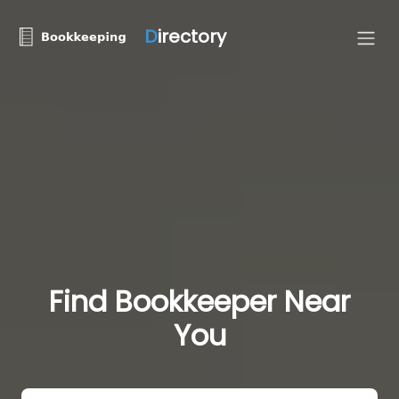
D
irectory
Find Bookkeeper Near
You