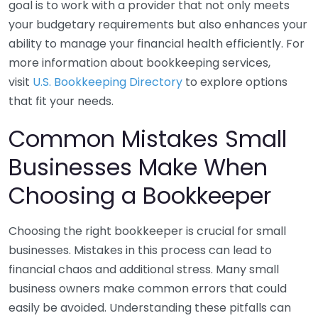
goal is to work with a provider that not only meets
your budgetary requirements but also enhances your
ability to manage your financial health efficiently. For
more information about bookkeeping services,
visit
U.S. Bookkeeping Directory
to explore options
that fit your needs.
Common Mistakes Small
Businesses Make When
Choosing a Bookkeeper
Choosing the right bookkeeper is crucial for small
businesses. Mistakes in this process can lead to
financial chaos and additional stress. Many small
business owners make common errors that could
easily be avoided. Understanding these pitfalls can