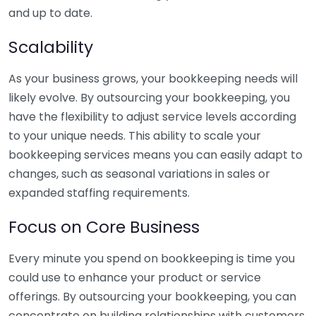
and up to date.
Scalability
As your business grows, your bookkeeping needs will
likely evolve. By outsourcing your bookkeeping, you
have the flexibility to adjust service levels according
to your unique needs. This ability to scale your
bookkeeping services means you can easily adapt to
changes, such as seasonal variations in sales or
expanded staffing requirements.
Focus on Core Business
Every minute you spend on bookkeeping is time you
could use to enhance your product or service
offerings. By outsourcing your bookkeeping, you can
concentrate on building relationships with customers,