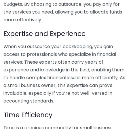
budgets. By choosing to outsource, you pay only for
the services you need, allowing you to allocate funds
more effectively.
Expertise and Experience
When you outsource your bookkeeping, you gain
access to professionals who specialize in financial
services. These experts often carry years of
experience and knowledge in the field, enabling them
to handle complex financial issues more efficiently. As
a small business owner, this expertise can prove
invaluable, especially if you’re not well-versed in
accounting standards.
Time Efficiency
Time is a precious commodity for small business