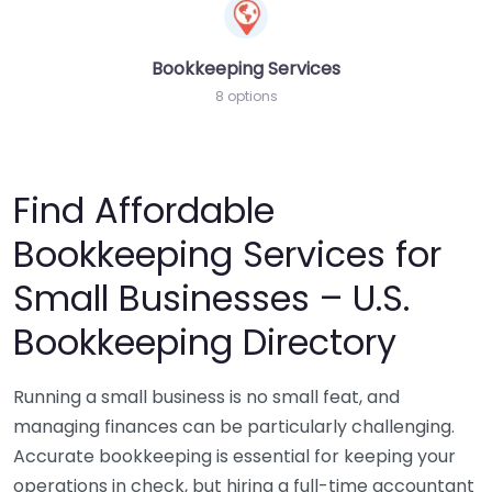
Bookkeeping Services
8 options
Find Affordable
Bookkeeping Services for
Small Businesses – U.S.
Bookkeeping Directory
Running a small business is no small feat, and
managing finances can be particularly challenging.
Accurate bookkeeping is essential for keeping your
operations in check, but hiring a full-time accountant