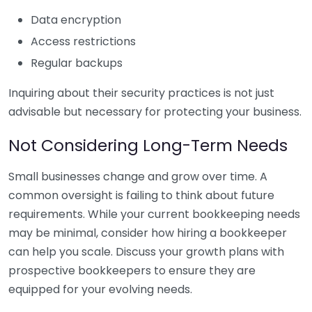
Data encryption
Access restrictions
Regular backups
Inquiring about their security practices is not just
advisable but necessary for protecting your business.
Not Considering Long-Term Needs
Small businesses change and grow over time. A
common oversight is failing to think about future
requirements. While your current bookkeeping needs
may be minimal, consider how hiring a bookkeeper
can help you scale. Discuss your growth plans with
prospective bookkeepers to ensure they are
equipped for your evolving needs.