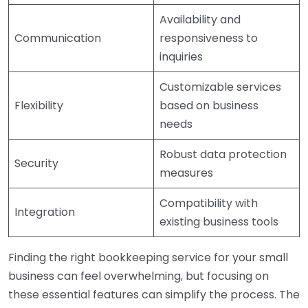
Availability and
Communication
responsiveness to
inquiries
Customizable services
Flexibility
based on business
needs
Robust data protection
Security
measures
Compatibility with
Integration
existing business tools
Finding the right bookkeeping service for your small
business can feel overwhelming, but focusing on
these essential features can simplify the process. The