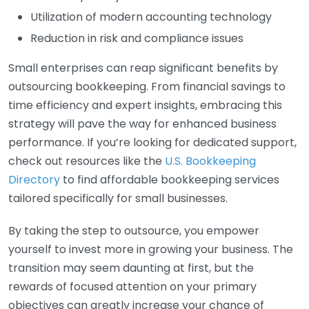
Utilization of modern accounting technology
Reduction in risk and compliance issues
Small enterprises can reap significant benefits by
outsourcing bookkeeping. From financial savings to
time efficiency and expert insights, embracing this
strategy will pave the way for enhanced business
performance. If you’re looking for dedicated support,
check out resources like the
U.S. Bookkeeping
Directory
to find affordable bookkeeping services
tailored specifically for small businesses.
By taking the step to outsource, you empower
yourself to invest more in growing your business. The
transition may seem daunting at first, but the
rewards of focused attention on your primary
objectives can greatly increase your chance of