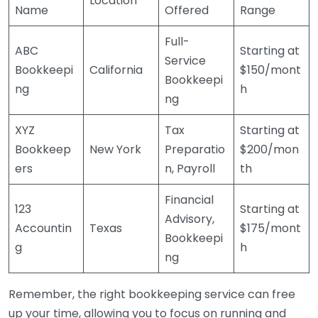
Location
Name
Offered
Range
Full-
ABC
Starting at
Service
Bookkeepi
California
$150/mont
Bookkeepi
ng
h
ng
XYZ
Tax
Starting at
Bookkeep
New York
Preparatio
$200/mon
ers
n, Payroll
th
Financial
123
Starting at
Advisory,
Accountin
Texas
$175/mont
Bookkeepi
g
h
ng
Remember, the right bookkeeping service can free
up your time, allowing you to focus on running and