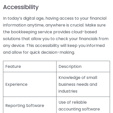
Accessibility
In today’s digital age, having access to your financial
information anytime, anywhere is crucial. Make sure
the bookkeeping service provides cloud-based
solutions that allow you to check your financials from
any device. This accessibility will keep you informed
and allow for quick decision-making.
Feature
Description
Knowledge of small
Experience
business needs and
industries
Use of reliable
Reporting Software
accounting software