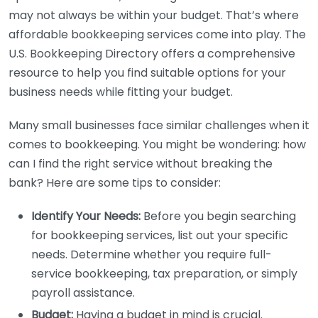
may not always be within your budget. That’s where
affordable bookkeeping services come into play. The
U.S. Bookkeeping Directory offers a comprehensive
resource to help you find suitable options for your
business needs while fitting your budget.
Many small businesses face similar challenges when it
comes to bookkeeping. You might be wondering: how
can I find the right service without breaking the
bank? Here are some tips to consider:
Identify Your Needs:
Before you begin searching
for bookkeeping services, list out your specific
needs. Determine whether you require full-
service bookkeeping, tax preparation, or simply
payroll assistance.
Budget:
Having a budget in mind is crucial.