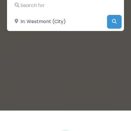
Search for
Near
Searc