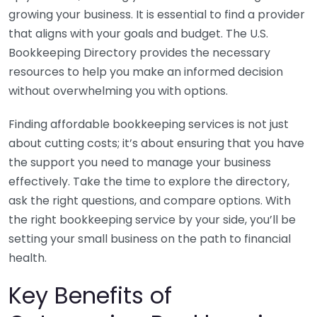
growing your business. It is essential to find a provider
that aligns with your goals and budget. The U.S.
Bookkeeping Directory provides the necessary
resources to help you make an informed decision
without overwhelming you with options.
Finding affordable bookkeeping services is not just
about cutting costs; it’s about ensuring that you have
the support you need to manage your business
effectively. Take the time to explore the directory,
ask the right questions, and compare options. With
the right bookkeeping service by your side, you’ll be
setting your small business on the path to financial
health.
Key Benefits of