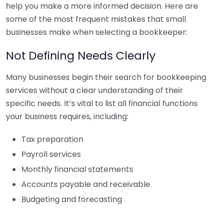
help you make a more informed decision. Here are
some of the most frequent mistakes that small
businesses make when selecting a bookkeeper:
Not Defining Needs Clearly
Many businesses begin their search for bookkeeping
services without a clear understanding of their
specific needs. It’s vital to list all financial functions
your business requires, including:
Tax preparation
Payroll services
Monthly financial statements
Accounts payable and receivable
Budgeting and forecasting