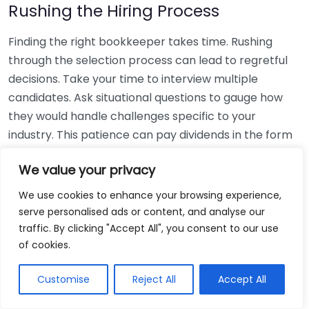
Rushing the Hiring Process
Finding the right bookkeeper takes time. Rushing
through the selection process can lead to regretful
decisions. Take your time to interview multiple
candidates. Ask situational questions to gauge how
they would handle challenges specific to your
industry. This patience can pay dividends in the form
of a reliable and effective bookkeeping partnership.
We value your privacy
Using Non-Local Services
We use cookies to enhance your browsing experience,
serve personalised ads or content, and analyse our
While online bookkeeping services can be
traffic. By clicking "Accept All", you consent to our use
convenient, relying only on them might disconnect
of cookies.
you from your local community knowledge. Local
bookkeepers can offer insights into regional
Customise
Reject All
Accept All
regulations and taxes that might apply to your