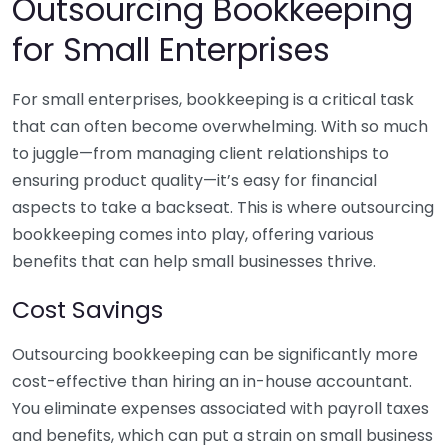
Outsourcing Bookkeeping
for Small Enterprises
For small enterprises, bookkeeping is a critical task
that can often become overwhelming. With so much
to juggle—from managing client relationships to
ensuring product quality—it’s easy for financial
aspects to take a backseat. This is where outsourcing
bookkeeping comes into play, offering various
benefits that can help small businesses thrive.
Cost Savings
Outsourcing bookkeeping can be significantly more
cost-effective than hiring an in-house accountant.
You eliminate expenses associated with payroll taxes
and benefits, which can put a strain on small business