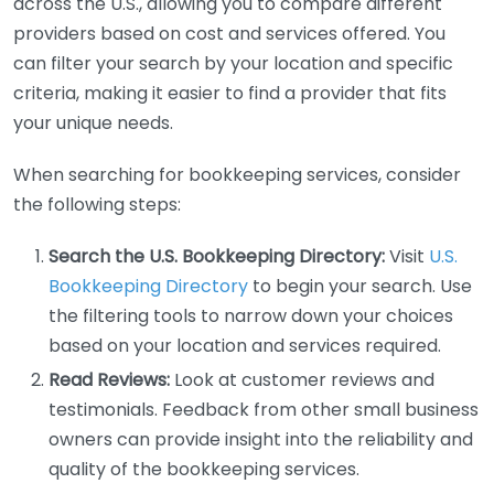
across the U.S., allowing you to compare different
providers based on cost and services offered. You
can filter your search by your location and specific
criteria, making it easier to find a provider that fits
your unique needs.
When searching for bookkeeping services, consider
the following steps:
Search the U.S. Bookkeeping Directory:
Visit
U.S.
Bookkeeping Directory
to begin your search. Use
the filtering tools to narrow down your choices
based on your location and services required.
Read Reviews:
Look at customer reviews and
testimonials. Feedback from other small business
owners can provide insight into the reliability and
quality of the bookkeeping services.