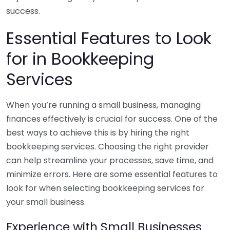
success.
Essential Features to Look
for in Bookkeeping
Services
When you’re running a small business, managing
finances effectively is crucial for success. One of the
best ways to achieve this is by hiring the right
bookkeeping services. Choosing the right provider
can help streamline your processes, save time, and
minimize errors. Here are some essential features to
look for when selecting bookkeeping services for
your small business.
Experience with Small Businesses