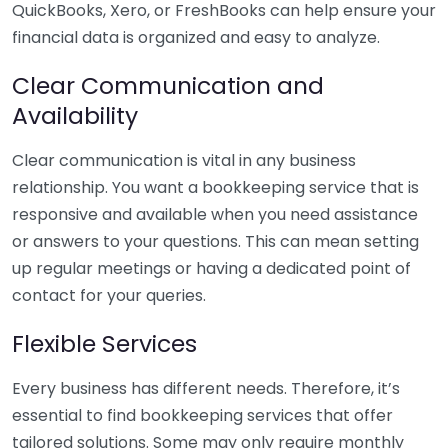
QuickBooks, Xero, or FreshBooks can help ensure your
financial data is organized and easy to analyze.
Clear Communication and
Availability
Clear communication is vital in any business
relationship. You want a bookkeeping service that is
responsive and available when you need assistance
or answers to your questions. This can mean setting
up regular meetings or having a dedicated point of
contact for your queries.
Flexible Services
Every business has different needs. Therefore, it’s
essential to find bookkeeping services that offer
tailored solutions. Some may only require monthly