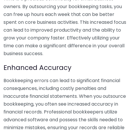
owners. By outsourcing your bookkeeping tasks, you
can free up hours each week that can be better
spent on core business activities. This increased focus
can lead to improved productivity and the ability to
grow your company faster. Effectively utilizing your
time can make a significant difference in your overall
business success.
Enhanced Accuracy
Bookkeeping errors can lead to significant financial
consequences, including costly penalties and
inaccurate financial statements. When you outsource
bookkeeping, you often see increased accuracy in
financial records. Professional bookkeepers utilize
advanced software and possess the skills needed to
minimize mistakes, ensuring your records are reliable