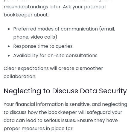
misunderstandings later. Ask your potential
bookkeeper about:
Preferred modes of communication (email,
phone, video calls)
Response time to queries
Availability for on-site consultations
Clear expectations will create a smoother
collaboration.
Neglecting to Discuss Data Security
Your financial information is sensitive, and neglecting
to discuss how the bookkeeper will safeguard your
data can lead to serious issues. Ensure they have
proper measures in place for: