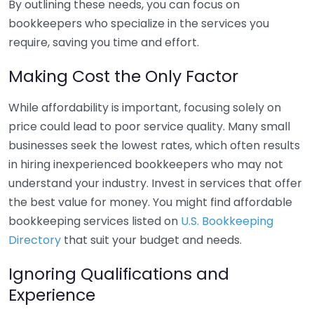
By outlining these needs, you can focus on
bookkeepers who specialize in the services you
require, saving you time and effort.
Making Cost the Only Factor
While affordability is important, focusing solely on
price could lead to poor service quality. Many small
businesses seek the lowest rates, which often results
in hiring inexperienced bookkeepers who may not
understand your industry. Invest in services that offer
the best value for money. You might find affordable
bookkeeping services listed on
U.S. Bookkeeping
Directory
that suit your budget and needs.
Ignoring Qualifications and
Experience