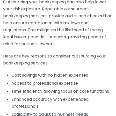
Outsourcing your bookkeeping can also help lower
your risk exposure. Reputable outsourced
bookkeeping services provide audits and checks that
help ensure compliance with tax laws and
regulations. This mitigates the likelihood of facing
legal issues, penalties, or audits, providing peace of
mind for business owners.
Here are key reasons to consider outsourcing your
bookkeeping services:
Cost savings with no hidden expenses
Access to professional expertise
Time efficiency allowing focus on core functions
Enhanced accuracy with experienced
professionals
Scalability to adjust to business needs