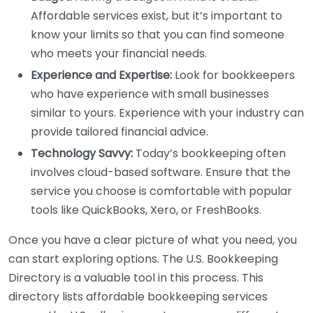
Affordable services exist, but it’s important to
know your limits so that you can find someone
who meets your financial needs.
Experience and Expertise:
Look for bookkeepers
who have experience with small businesses
similar to yours. Experience with your industry can
provide tailored financial advice.
Technology Savvy:
Today’s bookkeeping often
involves cloud-based software. Ensure that the
service you choose is comfortable with popular
tools like QuickBooks, Xero, or FreshBooks.
Once you have a clear picture of what you need, you
can start exploring options. The U.S. Bookkeeping
Directory is a valuable tool in this process. This
directory lists affordable bookkeeping services