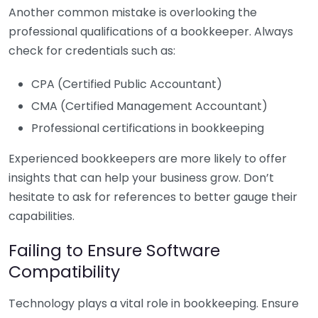
Another common mistake is overlooking the
professional qualifications of a bookkeeper. Always
check for credentials such as:
CPA (Certified Public Accountant)
CMA (Certified Management Accountant)
Professional certifications in bookkeeping
Experienced bookkeepers are more likely to offer
insights that can help your business grow. Don’t
hesitate to ask for references to better gauge their
capabilities.
Failing to Ensure Software
Compatibility
Technology plays a vital role in bookkeeping. Ensure