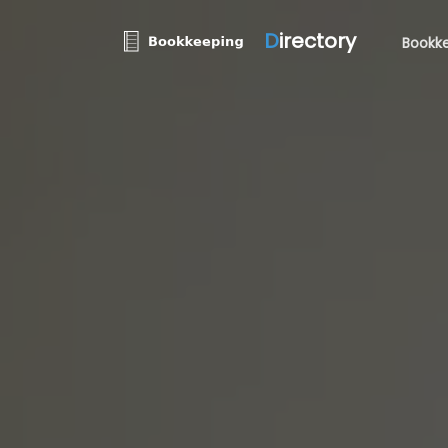
D
irectory
Bookke