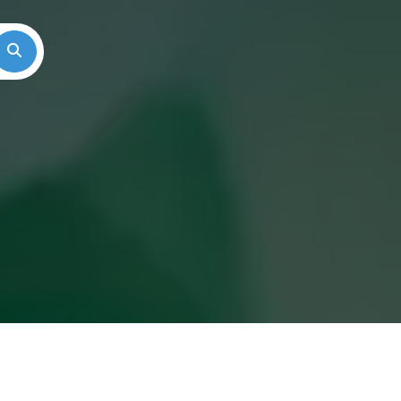
Search