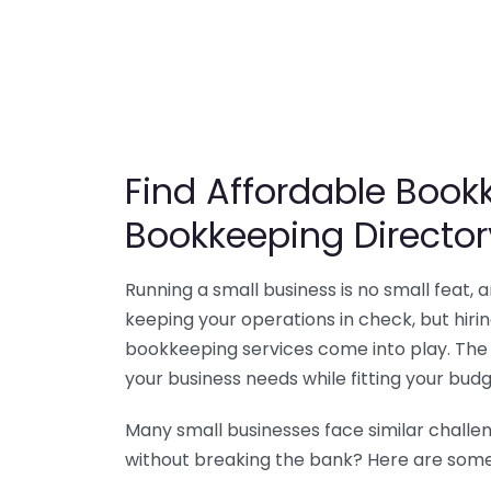
Find Affordable Bookk
Bookkeeping Director
Running a small business is no small feat,
keeping your operations in check, but hir
bookkeeping services come into play. The 
your business needs while fitting your budg
Many small businesses face similar challe
without breaking the bank? Here are some 