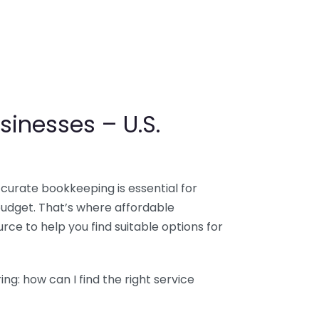
sinesses – U.S.
ccurate bookkeeping is essential for
budget. That’s where affordable
ce to help you find suitable options for
g: how can I find the right service