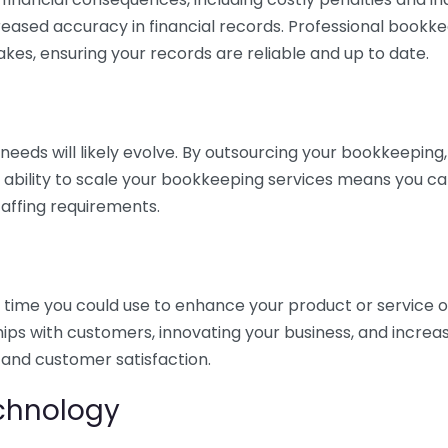
eased accuracy in financial records. Professional bookk
akes, ensuring your records are reliable and up to date.
eds will likely evolve. By outsourcing your bookkeeping, y
s ability to scale your bookkeeping services means you ca
taffing requirements.
time you could use to enhance your product or service o
hips with customers, innovating your business, and increa
 and customer satisfaction.
echnology