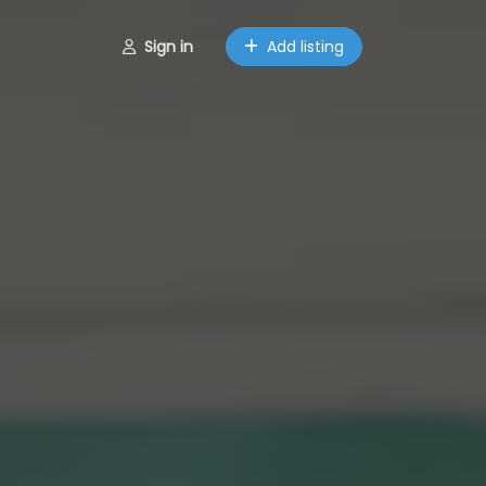
Sign in
Add listing