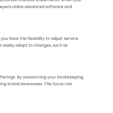
eepers utilize advanced software and
ou have the flexibility to adjust service
n easily adapt to changes, such as
fferings. By outsourcing your bookkeeping,
sing brand awareness. This focus can