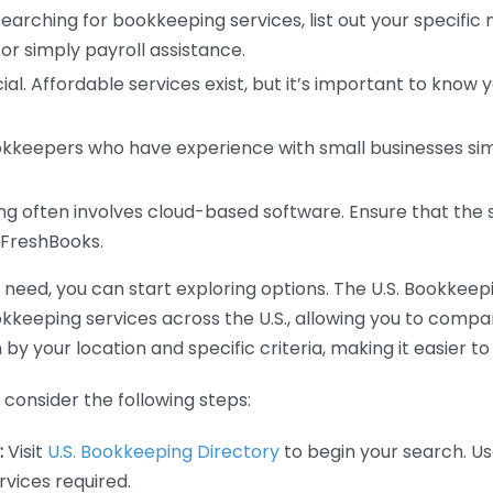
earching for bookkeeping services, list out your specific
or simply payroll assistance.
ial. Affordable services exist, but it’s important to know 
kkeepers who have experience with small businesses simil
 often involves cloud-based software. Ensure that the 
r FreshBooks.
eed, you can start exploring options. The U.S. Bookkeeping
ookkeeping services across the U.S., allowing you to comp
 by your location and specific criteria, making it easier to
consider the following steps:
:
Visit
U.S. Bookkeeping Directory
to begin your search. Us
vices required.