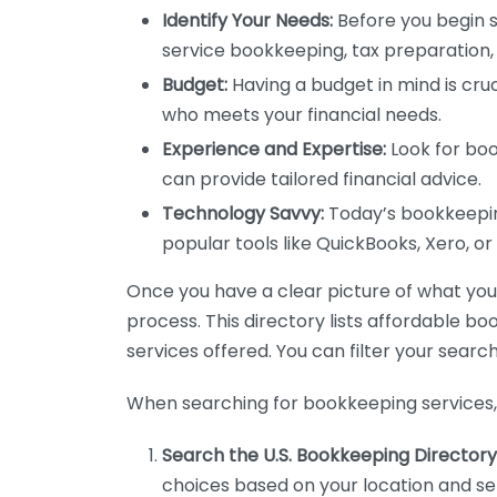
Identify Your Needs:
Before you begin s
service bookkeeping, tax preparation, 
Budget:
Having a budget in mind is cruc
who meets your financial needs.
Experience and Expertise:
Look for boo
can provide tailored financial advice.
Technology Savvy:
Today’s bookkeeping
popular tools like QuickBooks, Xero, o
Once you have a clear picture of what you n
process. This directory lists affordable b
services offered. You can filter your search
When searching for bookkeeping services, 
Search the U.S. Bookkeeping Directory
choices based on your location and ser