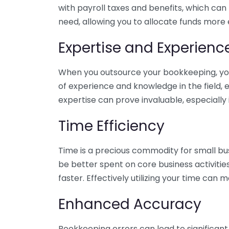
with payroll taxes and benefits, which can
need, allowing you to allocate funds more e
Expertise and Experienc
When you outsource your bookkeeping, you 
of experience and knowledge in the field, e
expertise can prove invaluable, especially 
Time Efficiency
Time is a precious commodity for small bu
be better spent on core business activitie
faster. Effectively utilizing your time can 
Enhanced Accuracy
Bookkeeping errors can lead to significant