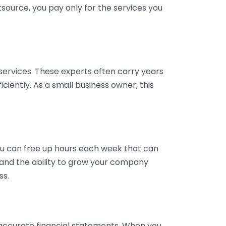
tsource, you pay only for the services you
services. These experts often carry years
ciently. As a small business owner, this
ou can free up hours each week that can
y and the ability to grow your company
ss.
inaccurate financial statements. When you