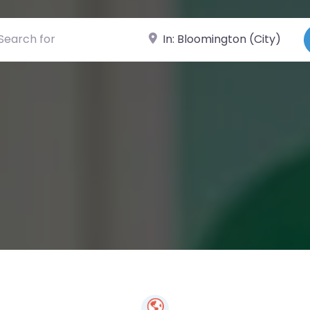
ch for
Near