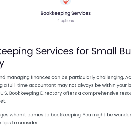
Bookkeeping Services
4 options
eeping Services for Small Bu
y
 and managing finances can be particularly challenging. A
ing a full-time accountant may not always be within your 
U.S. Bookkeeping Directory offers a comprehensive resour
et.
nges when it comes to bookkeeping. You might be wonderin
tips to consider: