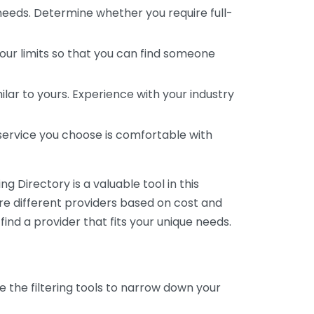
 needs. Determine whether you require full-
your limits so that you can find someone
ar to yours. Experience with your industry
service you choose is comfortable with
 Directory is a valuable tool in this
are different providers based on cost and
 find a provider that fits your unique needs.
e the filtering tools to narrow down your