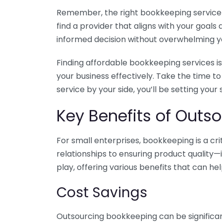
Remember, the right bookkeeping service ca
find a provider that aligns with your goa
informed decision without overwhelming yo
Finding affordable bookkeeping services is
your business effectively. Take the time t
service by your side, you’ll be setting your
Key Benefits of Outso
For small enterprises, bookkeeping is a c
relationships to ensuring product quality—
play, offering various benefits that can hel
Cost Savings
Outsourcing bookkeeping can be significan