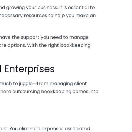
 growing your business. It is essential to
e necessary resources to help you make an
you have the support you need to manage
pare options. With the right bookkeeping
 Enterprises
o much to juggle—from managing client
is where outsourcing bookkeeping comes into
ant. You eliminate expenses associated