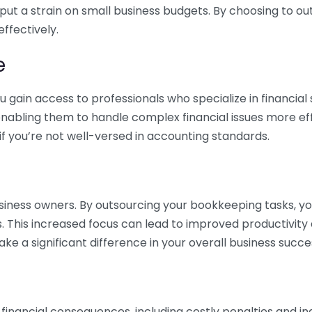
 put a strain on small business budgets. By choosing to ou
ffectively.
e
gain access to professionals who specialize in financial 
nabling them to handle complex financial issues more effi
if you’re not well-versed in accounting standards.
siness owners. By outsourcing your bookkeeping tasks, y
s. This increased focus can lead to improved productivit
make a significant difference in your overall business succe
 financial consequences, including costly penalties and 