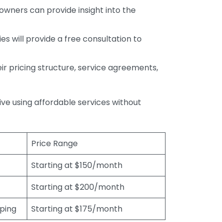
wners can provide insight into the
s will provide a free consultation to
r pricing structure, service agreements,
rive using affordable services without
Price Range
Starting at $150/month
Starting at $200/month
eping
Starting at $175/month