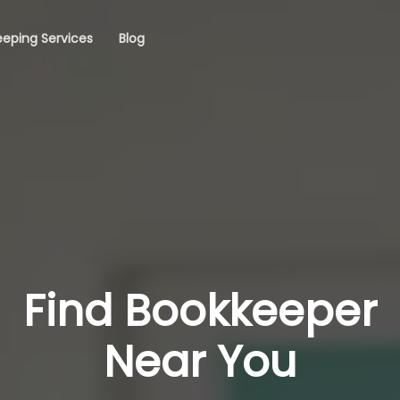
eping Services
Blog
Find Bookkeeper
Near You