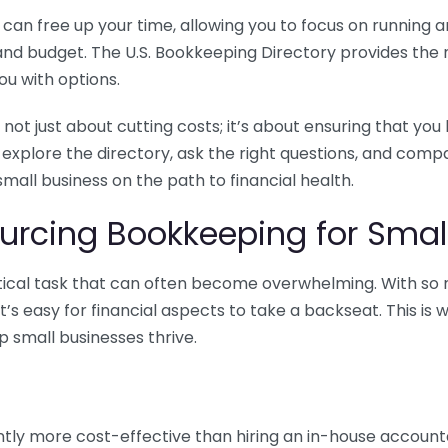
n free up your time, allowing you to focus on running and
ls and budget. The U.S. Bookkeeping Directory provides th
u with options.
 not just about cutting costs; it’s about ensuring that 
o explore the directory, ask the right questions, and com
 small business on the path to financial health.
urcing Bookkeeping for Small
ritical task that can often become overwhelming. With s
it’s easy for financial aspects to take a backseat. This 
p small businesses thrive.
tly more cost-effective than hiring an in-house account