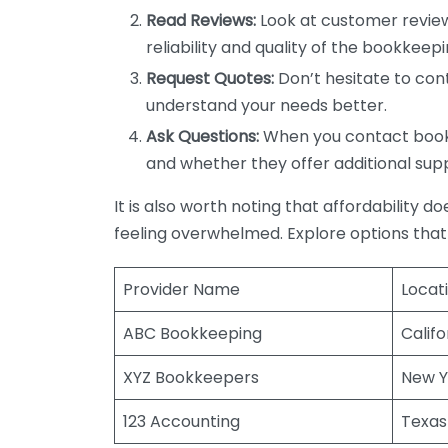
Read Reviews:
Look at customer review
reliability and quality of the bookkeepi
Request Quotes:
Don’t hesitate to cont
understand your needs better.
Ask Questions:
When you contact bookke
and whether they offer additional sup
It is also worth noting that affordability 
feeling overwhelmed. Explore options that
Provider Name
Locat
ABC Bookkeeping
Califo
XYZ Bookkeepers
New Y
123 Accounting
Texas