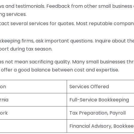
s and testimonials. Feedback from other small business o
ng services.
act several services for quotes. Most reputable companie
eping firms, ask important questions. Inquire about thei
port during tax season.
does not mean sacrificing quality. Many small businesses th
 offer a good balance between cost and expertise.
ion
Services Offered
rnia
Full-Service Bookkeeping
ork
Tax Preparation, Payroll
Financial Advisory, Bookke