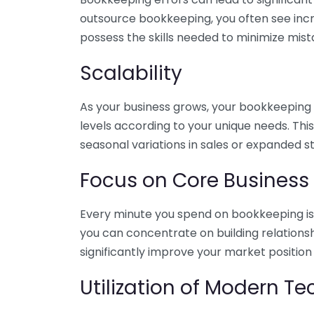
outsource bookkeeping, you often see incr
possess the skills needed to minimize mist
Scalability
As your business grows, your bookkeeping ne
levels according to your unique needs. Thi
seasonal variations in sales or expanded s
Focus on Core Business
Every minute you spend on bookkeeping is 
you can concentrate on building relations
significantly improve your market position
Utilization of Modern T