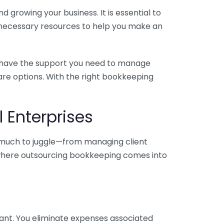
 growing your business. It is essential to
e necessary resources to help you make an
you have the support you need to manage
pare options. With the right bookkeeping
 Enterprises
o much to juggle—from managing client
is where outsourcing bookkeeping comes into
ant. You eliminate expenses associated