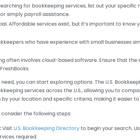
earching for bookkeeping services, list out your specific
or simply payroll assistance.
ial. Affordable services exist, but it’s important to know 
kkeepers who have experience with small businesses simil
 often involves cloud-based software. Ensure that the 
r FreshBooks.
eed, you can start exploring options. The U.S. Bookkeeping
ookkeeping services across the U.S., allowing you to comp
 by your location and specific criteria, making it easier to
consider the following steps:
:
Visit
U.S. Bookkeeping Directory
to begin your search. Us
vices required.