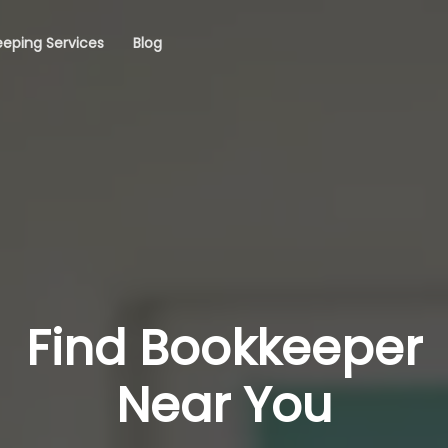
eping Services
Blog
Find Bookkeeper
Near You