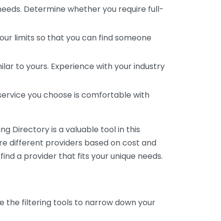
 needs. Determine whether you require full-
your limits so that you can find someone
ar to yours. Experience with your industry
service you choose is comfortable with
 Directory is a valuable tool in this
are different providers based on cost and
 find a provider that fits your unique needs.
e the filtering tools to narrow down your