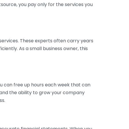
tsource, you pay only for the services you
services. These experts often carry years
ciently. As a small business owner, this
ou can free up hours each week that can
y and the ability to grow your company
ss.
inaccurate financial statements. When you