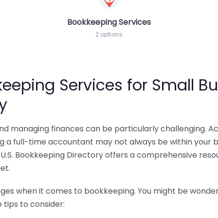
Bookkeeping Services
2 options
eeping Services for Small Bu
y
 and managing finances can be particularly challenging. A
ing a full-time accountant may not always be within your 
U.S. Bookkeeping Directory offers a comprehensive resour
et.
nges when it comes to bookkeeping. You might be wonderin
tips to consider: