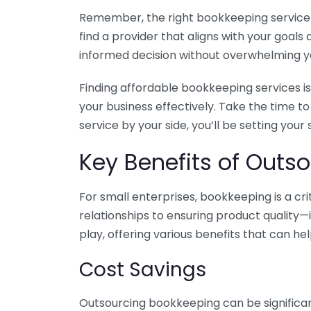
Remember, the right bookkeeping service ca
find a provider that aligns with your goa
informed decision without overwhelming yo
Finding affordable bookkeeping services is
your business effectively. Take the time t
service by your side, you’ll be setting your
Key Benefits of Outso
For small enterprises, bookkeeping is a c
relationships to ensuring product quality—
play, offering various benefits that can hel
Cost Savings
Outsourcing bookkeeping can be significan