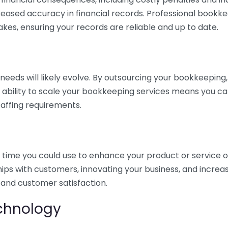
eased accuracy in financial records. Professional bookk
akes, ensuring your records are reliable and up to date.
eds will likely evolve. By outsourcing your bookkeeping, y
s ability to scale your bookkeeping services means you ca
taffing requirements.
time you could use to enhance your product or service o
hips with customers, innovating your business, and increa
 and customer satisfaction.
echnology