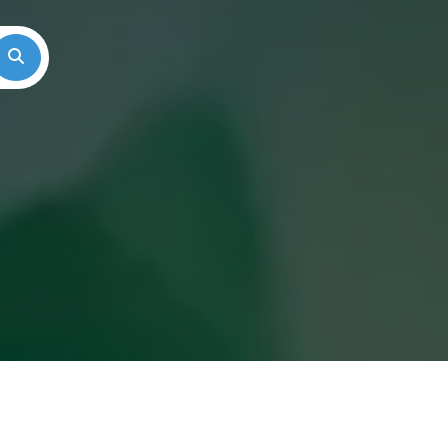
Search