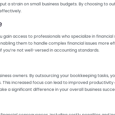
 put a strain on small business budgets. By choosing to ou
ffectively.
e
gain access to professionals who specialize in financial 
nabling them to handle complex financial issues more effi
if you’re not well-versed in accounting standards.
siness owners. By outsourcing your bookkeeping tasks, y
s. This increased focus can lead to improved productivit
make a significant difference in your overall business succe
 financial consequences, including costly penalties and 