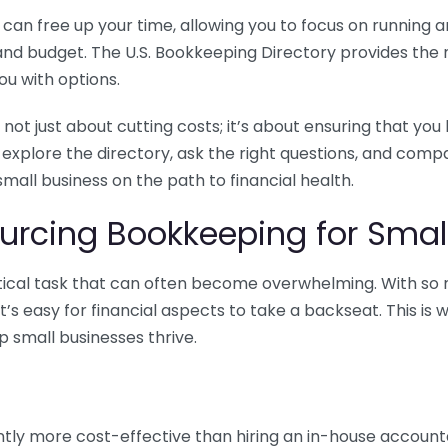
n free up your time, allowing you to focus on running and
ls and budget. The U.S. Bookkeeping Directory provides th
u with options.
 not just about cutting costs; it’s about ensuring that 
o explore the directory, ask the right questions, and com
 small business on the path to financial health.
urcing Bookkeeping for Small
ritical task that can often become overwhelming. With s
it’s easy for financial aspects to take a backseat. This 
p small businesses thrive.
tly more cost-effective than hiring an in-house account