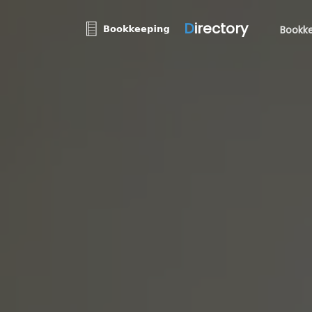
D
irectory
Bookke