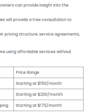
wners can provide insight into the
s will provide a free consultation to
r pricing structure, service agreements,
rive using affordable services without
Price Range
Starting at $150/month
Starting at $200/month
eping
Starting at $175/month