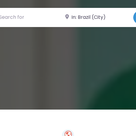
ch for
Near