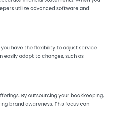
eepers utilize advanced software and
ou have the flexibility to adjust service
n easily adapt to changes, such as
fferings. By outsourcing your bookkeeping,
sing brand awareness. This focus can