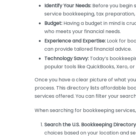
Identify Your Needs:
Before you begin s
service bookkeeping, tax preparation, 
Budget:
Having a budget in mind is cruc
who meets your financial needs.
Experience and Expertise:
Look for boo
can provide tailored financial advice.
Technology Savvy:
Today’s bookkeeping
popular tools like QuickBooks, Xero, o
Once you have a clear picture of what you n
process. This directory lists affordable b
services offered. You can filter your search
When searching for bookkeeping services, 
Search the U.S. Bookkeeping Directory
choices based on your location and ser