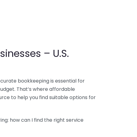
sinesses – U.S.
ccurate bookkeeping is essential for
budget. That’s where affordable
ce to help you find suitable options for
g: how can I find the right service