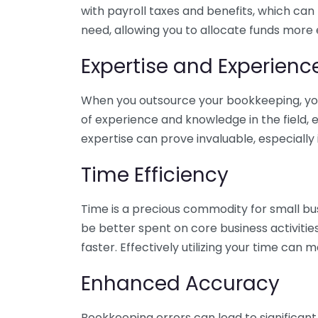
with payroll taxes and benefits, which can
need, allowing you to allocate funds more e
Expertise and Experienc
When you outsource your bookkeeping, you 
of experience and knowledge in the field, e
expertise can prove invaluable, especially 
Time Efficiency
Time is a precious commodity for small bu
be better spent on core business activitie
faster. Effectively utilizing your time can 
Enhanced Accuracy
Bookkeeping errors can lead to significant