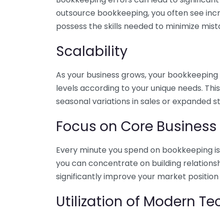
outsource bookkeeping, you often see incr
possess the skills needed to minimize mist
Scalability
As your business grows, your bookkeeping ne
levels according to your unique needs. Thi
seasonal variations in sales or expanded s
Focus on Core Business
Every minute you spend on bookkeeping is 
you can concentrate on building relations
significantly improve your market position
Utilization of Modern T