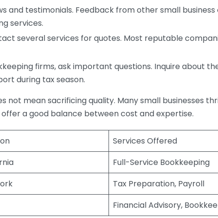
s and testimonials. Feedback from other small business o
ng services.
act several services for quotes. Most reputable companie
eping firms, ask important questions. Inquire about thei
port during tax season.
does not mean sacrificing quality. Many small businesses th
 offer a good balance between cost and expertise.
ion
Services Offered
rnia
Full-Service Bookkeeping
ork
Tax Preparation, Payroll
Financial Advisory, Bookke