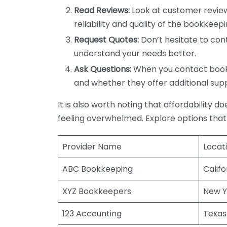
Read Reviews:
Look at customer review
reliability and quality of the bookkeepi
Request Quotes:
Don’t hesitate to cont
understand your needs better.
Ask Questions:
When you contact bookke
and whether they offer additional sup
It is also worth noting that affordability 
feeling overwhelmed. Explore options that
Provider Name
Locat
ABC Bookkeeping
Califo
XYZ Bookkeepers
New Y
123 Accounting
Texas