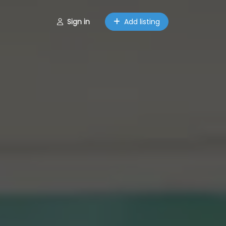
Sign in
Add listing