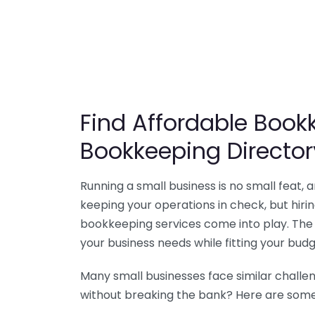
Find Affordable Bookk
Bookkeeping Director
Running a small business is no small feat,
keeping your operations in check, but hir
bookkeeping services come into play. The 
your business needs while fitting your budg
Many small businesses face similar challe
without breaking the bank? Here are some 